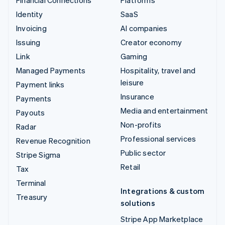
Identity
SaaS
Invoicing
AI companies
Issuing
Creator economy
Link
Gaming
Managed Payments
Hospitality, travel and
leisure
Payment links
Insurance
Payments
Media and entertainment
Payouts
Non-profits
Radar
Professional services
Revenue Recognition
Public sector
Stripe Sigma
Retail
Tax
Terminal
Integrations & custom
Treasury
solutions
Stripe App Marketplace