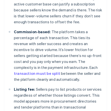
active customer base can justify a subscription
because sellers know the demand is there. The risk
is that lower-volume sellers churn if they don’t see
enough transactions to offset the fee.
Commission-based:
The platform takes a
percentage of each transaction. This ties its
revenue with seller success and creates an
incentive to drive volume. It’s lower friction for
sellers getting started because there’s no up-front
cost and you pay only when you earn. The
complexity is in the payment infrastructure. Each
transaction must be split
between the seller and
the platform cleanly and automatically.
Listing fee:
Sellers pay to list products or services
regardless of whether those listings convert. This
model appears more in procurement directories
and tender platforms than in transactional