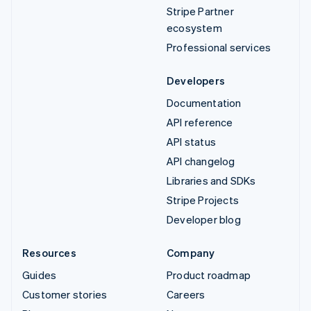
Stripe Partner
ecosystem
Professional services
Developers
Documentation
API reference
API status
API changelog
Libraries and SDKs
Stripe Projects
Developer blog
Resources
Company
Guides
Product roadmap
Customer stories
Careers