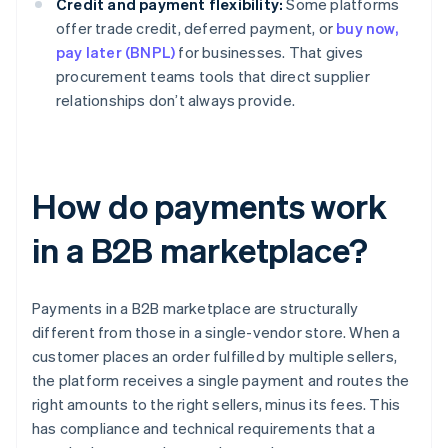
Credit and payment flexibility:
Some platforms
offer trade credit, deferred payment, or
buy now,
pay later (BNPL)
for businesses. That gives
procurement teams tools that direct supplier
relationships don’t always provide.
How do payments work
in a B2B marketplace?
Payments in a B2B marketplace are structurally
different from those in a single-vendor store. When a
customer places an order fulfilled by multiple sellers,
the platform receives a single payment and routes the
right amounts to the right sellers, minus its fees. This
has compliance and technical requirements that a