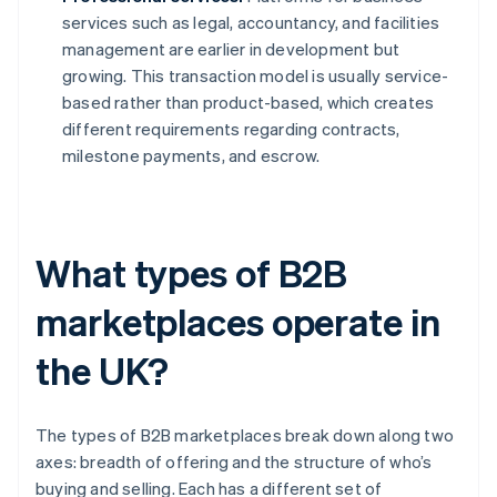
services such as legal, accountancy, and facilities
management are earlier in development but
growing. This transaction model is usually service-
based rather than product-based, which creates
different requirements regarding contracts,
milestone payments, and escrow.
What types of B2B
marketplaces operate in
the UK?
The types of B2B marketplaces break down along two
axes: breadth of offering and the structure of who’s
buying and selling. Each has a different set of