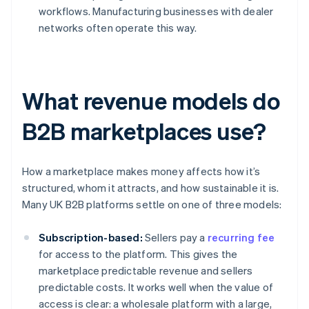
workflows. Manufacturing businesses with dealer
networks often operate this way.
What revenue models do
B2B marketplaces use?
How a marketplace makes money affects how it’s
structured, whom it attracts, and how sustainable it is.
Many UK B2B platforms settle on one of three models:
Subscription-based:
Sellers pay a
recurring fee
for access to the platform. This gives the
marketplace predictable revenue and sellers
predictable costs. It works well when the value of
access is clear: a wholesale platform with a large,