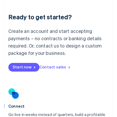
Deutsch
English
Lithuania
Ready to get started?
English
Luxembourg
Français
Deutsch
English
Create an account and start accepting
Mainland China
简体中文
English
payments – no contracts or banking details
Malaysia
required. Or, contact us to design a custom
English
简体中文
Malta
package for your business.
English
Mexico
Start now
Contact sales
Español
English
Netherlands
Nederlands
English
New Zealand
English
Norway
English
Poland
Connect
English
Go live in weeks instead of quarters, build a profitable
Portugal