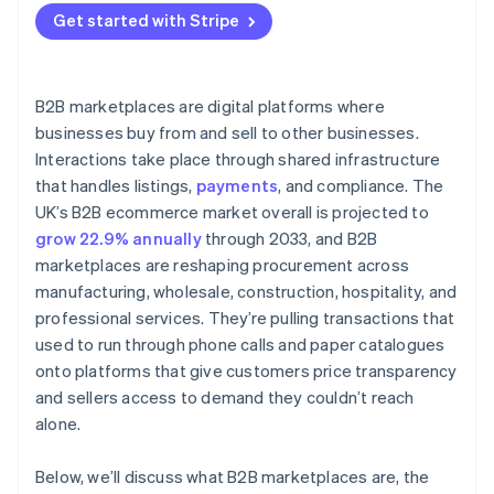
Get started with Stripe
B2B marketplaces are digital platforms where
businesses buy from and sell to other businesses.
Interactions take place through shared infrastructure
that handles listings,
payments
, and compliance. The
UK’s B2B ecommerce market overall is projected to
grow 22.9% annually
through 2033, and B2B
marketplaces are reshaping procurement across
manufacturing, wholesale, construction, hospitality, and
professional services. They’re pulling transactions that
used to run through phone calls and paper catalogues
onto platforms that give customers price transparency
and sellers access to demand they couldn’t reach
alone.
Below, we’ll discuss what B2B marketplaces are, the