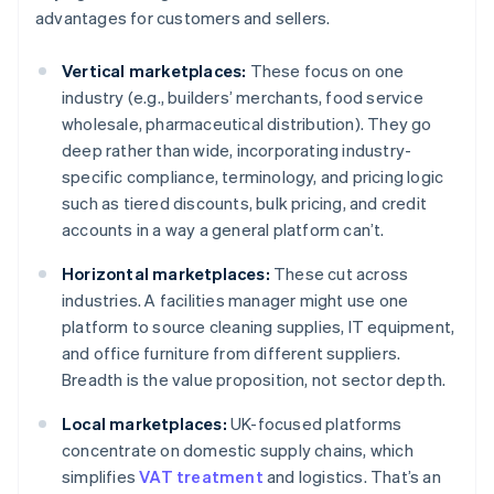
advantages for customers and sellers.
Vertical marketplaces:
These focus on one
industry (e.g., builders’ merchants, food service
wholesale, pharmaceutical distribution). They go
deep rather than wide, incorporating industry-
specific compliance, terminology, and pricing logic
such as tiered discounts, bulk pricing, and credit
accounts in a way a general platform can’t.
Horizontal marketplaces:
These cut across
industries. A facilities manager might use one
platform to source cleaning supplies, IT equipment,
and office furniture from different suppliers.
Breadth is the value proposition, not sector depth.
Local marketplaces:
UK-focused platforms
concentrate on domestic supply chains, which
simplifies
VAT treatment
and logistics. That’s an