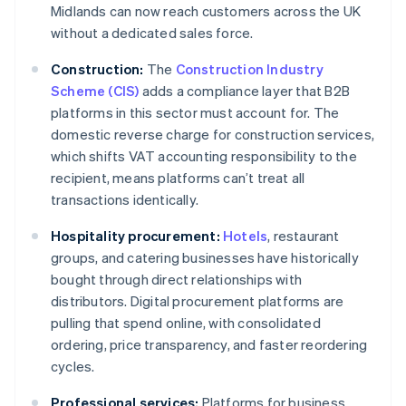
Midlands can now reach customers across the UK
without a dedicated sales force.
Construction:
The
Construction Industry
Scheme (CIS)
adds a compliance layer that B2B
platforms in this sector must account for. The
domestic reverse charge for construction services,
which shifts VAT accounting responsibility to the
recipient, means platforms can’t treat all
transactions identically.
Hospitality procurement:
Hotels
, restaurant
groups, and catering businesses have historically
bought through direct relationships with
distributors. Digital procurement platforms are
pulling that spend online, with consolidated
ordering, price transparency, and faster reordering
cycles.
Professional services:
Platforms for business