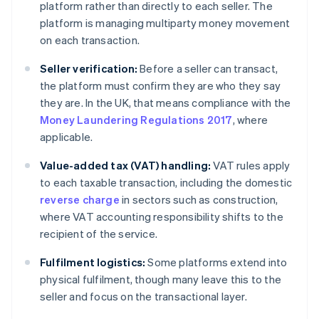
platform rather than directly to each seller. The
platform is managing multiparty money movement
on each transaction.
Seller verification:
Before a seller can transact,
the platform must confirm they are who they say
they are. In the UK, that means compliance with the
Money Laundering Regulations 2017
, where
applicable.
Value-added tax (VAT) handling:
VAT rules apply
to each taxable transaction, including the domestic
reverse charge
in sectors such as construction,
where VAT accounting responsibility shifts to the
recipient of the service.
Fulfilment logistics:
Some platforms extend into
physical fulfilment, though many leave this to the
seller and focus on the transactional layer.