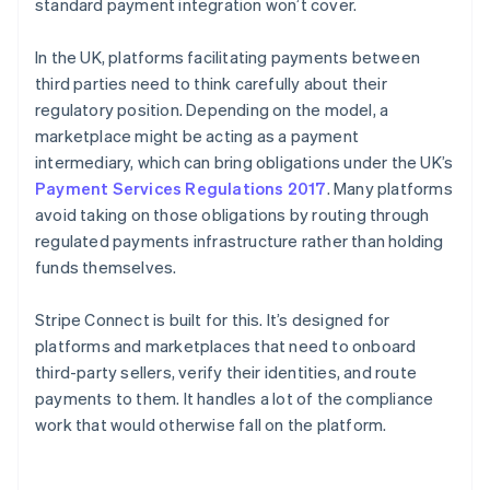
standard payment integration won’t cover.
In the UK, platforms facilitating payments between
third parties need to think carefully about their
regulatory position. Depending on the model, a
marketplace might be acting as a payment
intermediary, which can bring obligations under the UK’s
Payment Services Regulations 2017
. Many platforms
avoid taking on those obligations by routing through
regulated payments infrastructure rather than holding
funds themselves.
Stripe Connect is built for this. It’s designed for
platforms and marketplaces that need to onboard
third-party sellers, verify their identities, and route
payments to them. It handles a lot of the compliance
work that would otherwise fall on the platform.