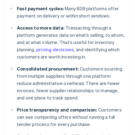
Fast payment cycles:
Many B2B platforms offer
payment on delivery or within short windows.
Access to more data:
Transacting through a
platform generates data on what’s selling, to whom,
and at what volume. That’s useful for inventory
planning,
pricing decisions
, and identifying which
customers are worth investing in.
Consolidated procurement:
Customers sourcing
from multiple suppliers through one platform
reduce administrative overhead. There are fewer
invoices, fewer supplier relationships to manage,
and one place to track spend.
Price transparency and comparison:
Customers
can see competing offers without running a full
tender process for every purchase.