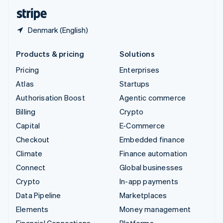
English
Español
简体中文
Denmark (English)
Products & pricing
Solutions
Pricing
Enterprises
Atlas
Startups
Authorisation Boost
Agentic commerce
Billing
Crypto
Capital
E-Commerce
Checkout
Embedded finance
Climate
Finance automation
Connect
Global businesses
Crypto
In-app payments
Data Pipeline
Marketplaces
Elements
Money management
Financial Connections
Platforms