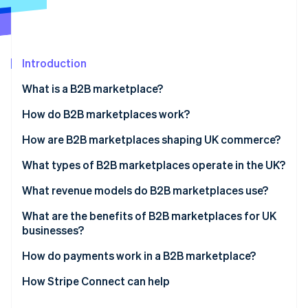
Partners
See what's ahead
Stripe App Marketplace
Radar
Fraud prevention
Introduction
Atlas
Start-up incorporation
What is a B2B marketplace?
Climate
Carbon removal
How do B2B marketplaces work?
Identity
How are B2B marketplaces shaping UK commerce?
Online identity verification
What types of B2B marketplaces operate in the UK?
What revenue models do B2B marketplaces use?
What are the benefits of B2B marketplaces for UK
Stripe Sessions 2026
businesses?
See how Stripe is building the economic infrastructure 
Watch now
How do payments work in a B2B marketplace?
How Stripe Connect can help