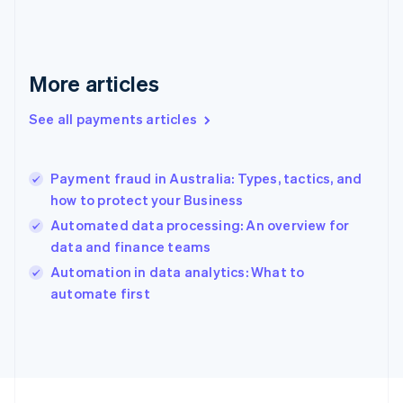
Français
English
Germany
Deutsch
English
Gibraltar
More articles
English
Greece
See all payments articles
English
Hong Kong SAR, China
English
简体中文
Payment fraud in Australia: Types, tactics, and
Hungary
English
how to protect your Business
India
Automated data processing: An overview for
English
data and finance teams
Ireland
English
Automation in data analytics: What to
Italy
automate first
Italiano
English
Japan
日本語
English
Latvia
English
Liechtenstein