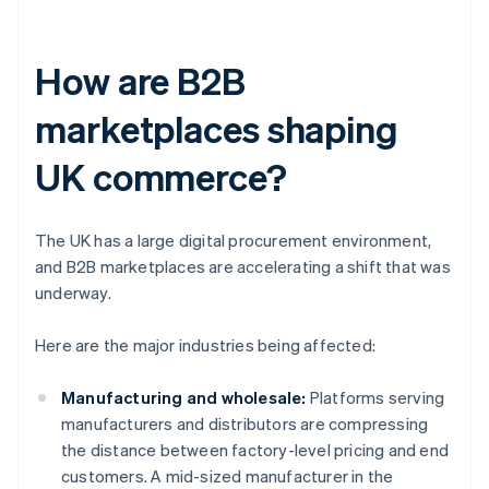
How are B2B
marketplaces shaping
UK commerce?
The UK has a large digital procurement environment,
and B2B marketplaces are accelerating a shift that was
underway.
Here are the major industries being affected:
Manufacturing and wholesale:
Platforms serving
manufacturers and distributors are compressing
the distance between factory-level pricing and end
customers. A mid-sized manufacturer in the