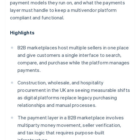
payment models they run on, and what the payments
layer must handle to keep a multivendor platform
compliant and functional.
Highlights
B2B marketplaces host multiple sellers in one place
and give customers a single interface to search,
compare, and purchase while the platform manages
payments.
Construction, wholesale, and hospitality
procurement in the UK are seeing measurable shifts
as digital platforms replace legacy purchasing
relationships and manual processes.
The payment layer in a B2B marketplace involves
multiparty money movement, seller verification,
and tax logic that requires purpose-built