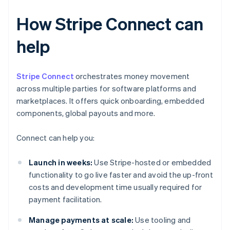
How Stripe Connect can
help
Stripe Connect
orchestrates money movement
across multiple parties for software platforms and
marketplaces. It offers quick onboarding, embedded
components, global payouts and more.
Connect can help you:
Launch in weeks:
Use Stripe-hosted or embedded
functionality to go live faster and avoid the up-front
costs and development time usually required for
payment facilitation.
Manage payments at scale:
Use tooling and