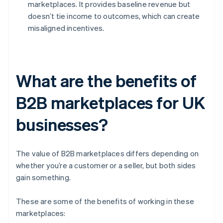
marketplaces. It provides baseline revenue but
doesn’t tie income to outcomes, which can create
misaligned incentives.
What are the benefits of
B2B marketplaces for UK
businesses?
The value of B2B marketplaces differs depending on
whether you’re a customer or a seller, but both sides
gain something.
These are some of the benefits of working in these
marketplaces: