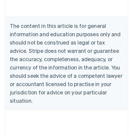
Deutsch
English
Belgium
Nederlands
Français
Deutsch
English
Brazil
The content in this article is for general
Português
English
information and education purposes only and
Bulgaria
should not be construed as legal or tax
English
Canada
advice. Stripe does not warrant or guarantee
English
Français
the accuracy, completeness, adequacy, or
Croatia
English
Italiano
currency of the information in the article. You
Cyprus
should seek the advice of a competent lawyer
English
Czech Republic
or accountant licensed to practise in your
English
jurisdiction for advice on your particular
Denmark
situation.
English
Estonia
English
Finland
English
Svenska
France