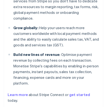
services from Stripe so you don't have to dedicate
extra resources to margin reporting, tax forms, risk,
global payment methods or onboarding
compliance.
Grow globally:
Help your users reach more
customers worldwide with local payment methods
and the ability to easily calculate sales tax, VAT, and
goods and services tax (GST).
Build new lines of revenue:
Optimise payment
revenue by collecting fees on each transaction.
Monetise Stripe's capabilities by enabling in-person
payments, instant payouts, sales tax collection,
financing, expense cards and more on your
platform.
Learn more
about Stripe Connect or
get started
Australia
today.
English
Austria