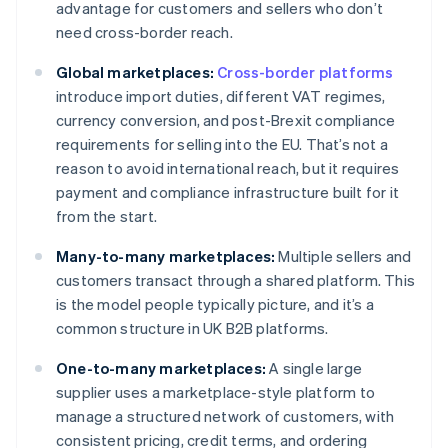
advantage for customers and sellers who don’t
need cross-border reach.
Global marketplaces:
Cross-border platforms
introduce import duties, different VAT regimes,
currency conversion, and post-Brexit compliance
requirements for selling into the EU. That’s not a
reason to avoid international reach, but it requires
payment and compliance infrastructure built for it
from the start.
Many-to-many marketplaces:
Multiple sellers and
customers transact through a shared platform. This
is the model people typically picture, and it’s a
common structure in UK B2B platforms.
One-to-many marketplaces:
A single large
supplier uses a marketplace-style platform to
manage a structured network of customers, with
consistent pricing, credit terms, and ordering