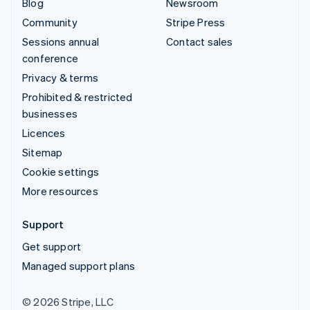
Blog
Newsroom
Community
Stripe Press
Sessions annual
Contact sales
conference
Privacy & terms
Prohibited & restricted
businesses
Licences
Sitemap
Cookie settings
More resources
Support
Get support
Managed support plans
© 2026 Stripe, LLC