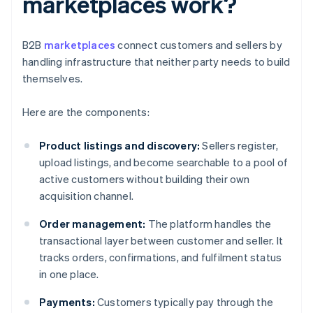
marketplaces work?
B2B
marketplaces
connect customers and sellers by
handling infrastructure that neither party needs to build
themselves.
Here are the components:
Product listings and discovery:
Sellers register,
upload listings, and become searchable to a pool of
active customers without building their own
acquisition channel.
Order management:
The platform handles the
transactional layer between customer and seller. It
tracks orders, confirmations, and fulfilment status
in one place.
Payments:
Customers typically pay through the