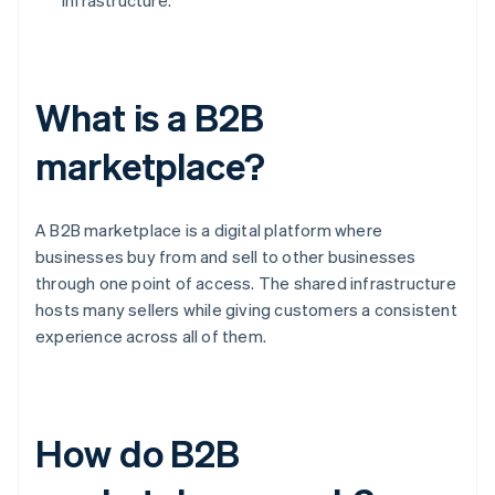
infrastructure.
What is a B2B
marketplace?
A B2B marketplace is a digital platform where
businesses buy from and sell to other businesses
through one point of access. The shared infrastructure
hosts many sellers while giving customers a consistent
experience across all of them.
How do B2B