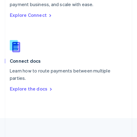
Português
English
payment business, and scale with ease.
Romania
Explore Connect
English
Singapore
English
简体中文
Slovakia
English
Slovenia
English
Italiano
Connect docs
Spain
Español
English
Learn how to route payments between multiple
Sweden
parties.
Svenska
English
Switzerland
Explore the docs
Deutsch
Français
Italiano
English
Thailand
ไทย
English
United Arab Emirates
English
United Kingdom
English
United States