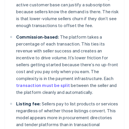
active customer base can justify a subscription
because sellers know the demand is there. The risk
is that lower-volume sellers churn if they don’t see
enough transactions to offset the fee.
Commission-based:
The platform takes a
percentage of each transaction. This ties its
revenue with seller success and creates an
incentive to drive volume. It’s lower friction for
sellers getting started because there’s no up-front
cost and you pay only when you earn. The
complexity is in the payment infrastructure. Each
transaction must be split
between the seller and
the platform cleanly and automatically.
Listing fee:
Sellers pay to list products or services
regardless of whether those listings convert. This
model appears more in procurement directories
and tender platforms than in transactional