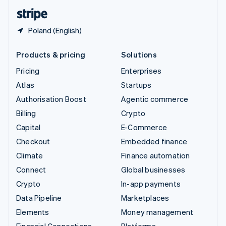
English
Español
简体中文
Poland (English)
Products & pricing
Solutions
Pricing
Enterprises
Atlas
Startups
Authorisation Boost
Agentic commerce
Billing
Crypto
Capital
E-Commerce
Checkout
Embedded finance
Climate
Finance automation
Connect
Global businesses
Crypto
In-app payments
Data Pipeline
Marketplaces
Elements
Money management
Financial Connections
Platforms