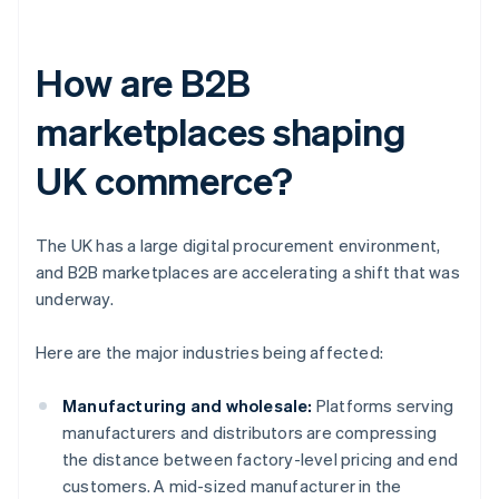
How are B2B
marketplaces shaping
UK commerce?
The UK has a large digital procurement environment,
and B2B marketplaces are accelerating a shift that was
underway.
Here are the major industries being affected:
Manufacturing and wholesale:
Platforms serving
manufacturers and distributors are compressing
the distance between factory-level pricing and end
customers. A mid-sized manufacturer in the