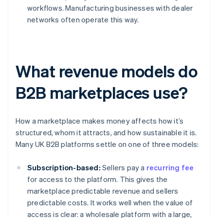
workflows. Manufacturing businesses with dealer
networks often operate this way.
What revenue models do
B2B marketplaces use?
How a marketplace makes money affects how it’s
structured, whom it attracts, and how sustainable it is.
Many UK B2B platforms settle on one of three models:
Subscription-based:
Sellers pay a
recurring fee
for access to the platform. This gives the
marketplace predictable revenue and sellers
predictable costs. It works well when the value of
access is clear: a wholesale platform with a large,