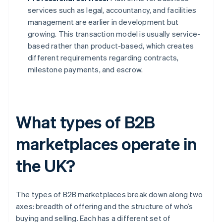
services such as legal, accountancy, and facilities
management are earlier in development but
growing. This transaction model is usually service-
based rather than product-based, which creates
different requirements regarding contracts,
milestone payments, and escrow.
What types of B2B
marketplaces operate in
the UK?
The types of B2B marketplaces break down along two
axes: breadth of offering and the structure of who’s
buying and selling. Each has a different set of