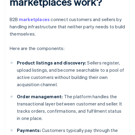
marketplaces work?
B2B
marketplaces
connect customers and sellers by
handling infrastructure that neither party needs to build
themselves.
Here are the components:
Product listings and discovery:
Sellers register,
upload listings, and become searchable to a pool of
active customers without building their own
acquisition channel.
Order management:
The platform handles the
transactional layer between customer and seller. It
tracks orders, confirmations, and fulfilment status
in one place.
Payments:
Customers typically pay through the