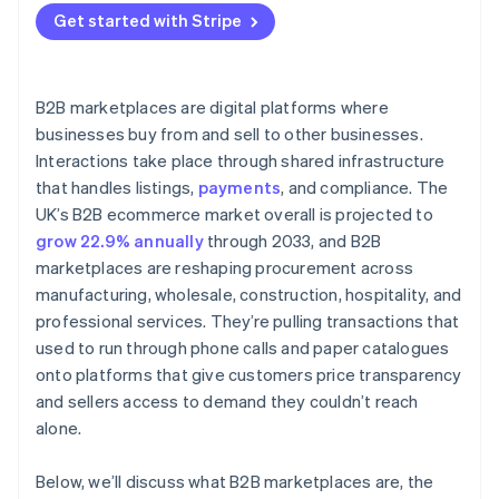
Get started with Stripe
B2B marketplaces are digital platforms where
businesses buy from and sell to other businesses.
Interactions take place through shared infrastructure
that handles listings,
payments
, and compliance. The
UK’s B2B ecommerce market overall is projected to
grow 22.9% annually
through 2033, and B2B
marketplaces are reshaping procurement across
manufacturing, wholesale, construction, hospitality, and
professional services. They’re pulling transactions that
used to run through phone calls and paper catalogues
onto platforms that give customers price transparency
and sellers access to demand they couldn’t reach
alone.
Below, we’ll discuss what B2B marketplaces are, the