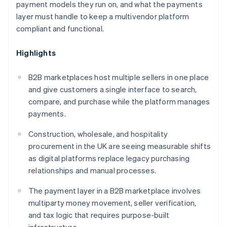
payment models they run on, and what the payments
layer must handle to keep a multivendor platform
compliant and functional.
Highlights
B2B marketplaces host multiple sellers in one place
and give customers a single interface to search,
compare, and purchase while the platform manages
payments.
Construction, wholesale, and hospitality
procurement in the UK are seeing measurable shifts
as digital platforms replace legacy purchasing
relationships and manual processes.
The payment layer in a B2B marketplace involves
multiparty money movement, seller verification,
and tax logic that requires purpose-built