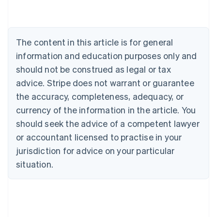
Deutsch
English
Belgium
Nederlands
Français
Deutsch
English
Brazil
The content in this article is for general
Português
English
information and education purposes only and
Bulgaria
should not be construed as legal or tax
English
Canada
advice. Stripe does not warrant or guarantee
English
Français
the accuracy, completeness, adequacy, or
Croatia
English
Italiano
currency of the information in the article. You
Cyprus
should seek the advice of a competent lawyer
English
Czech Republic
or accountant licensed to practise in your
English
jurisdiction for advice on your particular
Denmark
situation.
English
Estonia
English
Finland
English
Svenska
France