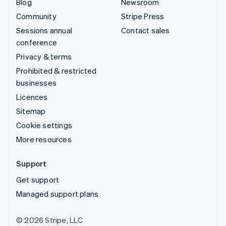
Blog
Newsroom
Community
Stripe Press
Sessions annual
Contact sales
conference
Privacy & terms
Prohibited & restricted
businesses
Licences
Sitemap
Cookie settings
More resources
Support
Get support
Managed support plans
© 2026 Stripe, LLC