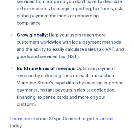
services from Stripe so you don't have to dedicate
extra resources to margin reporting, tax forms, risk,
global payment methods or onboarding
compliance.
Grow globally:
Help your users reach more
customers worldwide with local payment methods
and the ability to easily calculate sales tax, VAT, and
goods and services tax (GST).
Build new lines of revenue:
Optimise payment
revenue by collecting fees on each transaction.
Monetise Stripe's capabilities by enabling in-person
payments, instant payouts, sales tax collection,
financing, expense cards and more on your
platform.
Learn more
about Stripe Connect or
get started
Australia
today.
English
Austria