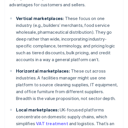
advantages for customers and sellers.
Vertical marketplaces:
These focus on one
industry (e.g., builders’ merchants, food service
wholesale, pharmaceutical distribution). They go
deep rather than wide, incorporating industry-
specific compliance, terminology, and pricing logic
such as tiered discounts, bulk pricing, and credit
accounts in a way a general platform can’t.
Horizontal marketplaces:
These cut across
industries. A facilities manager might use one
platform to source cleaning supplies, IT equipment,
and office furniture from different suppliers.
Breadth is the value proposition, not sector depth.
Local marketplaces:
UK-focused platforms
concentrate on domestic supply chains, which
simplifies
VAT treatment
and logistics. That’s an