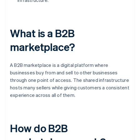
infrastructure.
What is a B2B
marketplace?
A B2B marketplace is a digital platform where
businesses buy from and sell to other businesses
through one point of access. The shared infrastructure
hosts many sellers while giving customers a consistent
experience across all of them.
How do B2B