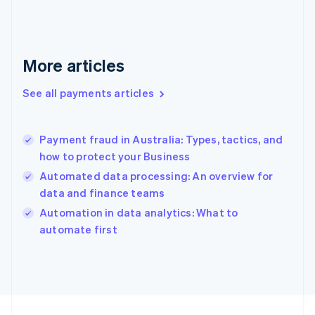
Français
English
Germany
Deutsch
English
Gibraltar
More articles
English
Greece
See all payments articles
English
Hong Kong SAR, China
English
简体中文
Payment fraud in Australia: Types, tactics, and
Hungary
English
how to protect your Business
India
Automated data processing: An overview for
English
data and finance teams
Ireland
English
Automation in data analytics: What to
Italy
automate first
Italiano
English
Japan
日本語
English
Latvia
English
Liechtenstein