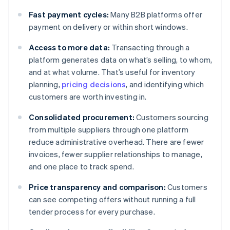
Fast payment cycles:
Many B2B platforms offer
payment on delivery or within short windows.
Access to more data:
Transacting through a
platform generates data on what’s selling, to whom,
and at what volume. That’s useful for inventory
planning,
pricing decisions
, and identifying which
customers are worth investing in.
Consolidated procurement:
Customers sourcing
from multiple suppliers through one platform
reduce administrative overhead. There are fewer
invoices, fewer supplier relationships to manage,
and one place to track spend.
Price transparency and comparison:
Customers
can see competing offers without running a full
tender process for every purchase.