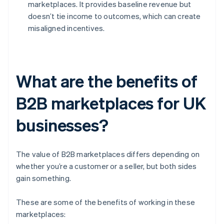
marketplaces. It provides baseline revenue but
doesn’t tie income to outcomes, which can create
misaligned incentives.
What are the benefits of
B2B marketplaces for UK
businesses?
The value of B2B marketplaces differs depending on
whether you’re a customer or a seller, but both sides
gain something.
These are some of the benefits of working in these
marketplaces: