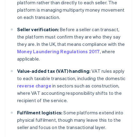
platform rather than directly to each seller. The
platform is managing multiparty money movement
on each transaction.
Seller verification:
Before a seller can transact,
the platform must confirm they are who they say
they are. In the UK, that means compliance with the
Money Laundering Regulations 2017
, where
applicable.
Value-added tax (VAT) handling:
VAT rules apply
to each taxable transaction, including the domestic
reverse charge
in sectors such as construction,
where VAT accounting responsibility shifts to the
recipient of the service.
Fulfilment logistics:
Some platforms extend into
physical fulfilment, though many leave this to the
seller and focus on the transactional layer.