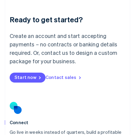
Deutsch
English
Lithuania
Ready to get started?
English
Luxembourg
Français
Deutsch
English
Create an account and start accepting
Mainland China
简体中文
English
payments – no contracts or banking details
Malaysia
required. Or, contact us to design a custom
English
简体中文
Malta
package for your business.
English
Mexico
Start now
Contact sales
Español
English
Netherlands
Nederlands
English
New Zealand
English
Norway
English
Poland
Connect
English
Go live in weeks instead of quarters, build a profitable
Portugal