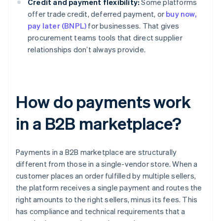
Credit and payment flexibility:
Some platforms
offer trade credit, deferred payment, or
buy now,
pay later (BNPL)
for businesses. That gives
procurement teams tools that direct supplier
relationships don’t always provide.
How do payments work
in a B2B marketplace?
Payments in a B2B marketplace are structurally
different from those in a single-vendor store. When a
customer places an order fulfilled by multiple sellers,
the platform receives a single payment and routes the
right amounts to the right sellers, minus its fees. This
has compliance and technical requirements that a