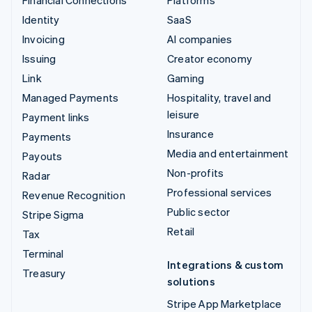
Identity
SaaS
Invoicing
AI companies
Issuing
Creator economy
Link
Gaming
Managed Payments
Hospitality, travel and
leisure
Payment links
Insurance
Payments
Media and entertainment
Payouts
Non-profits
Radar
Professional services
Revenue Recognition
Public sector
Stripe Sigma
Retail
Tax
Terminal
Integrations & custom
Treasury
solutions
Stripe App Marketplace