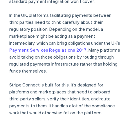
standard payment integration won’t cover.
In the UK, platforms facilitating payments between
third parties need to think carefully about their
regulatory position. Depending on the model, a
marketplace might be acting as a payment
intermediary, which can bring obligations under the UK’s
Payment Services Regulations 2017
. Many platforms
avoid taking on those obligations by routing through
regulated payments infrastructure rather than holding
funds themselves.
Stripe Connect is built for this. It’s designed for
platforms and marketplaces that need to onboard
third-party sellers, verify their identities, and route
payments to them. It handles a lot of the compliance
work that would otherwise fall on the platform.