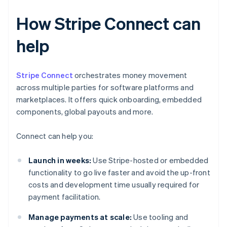
How Stripe Connect can
help
Stripe Connect
orchestrates money movement
across multiple parties for software platforms and
marketplaces. It offers quick onboarding, embedded
components, global payouts and more.
Connect can help you:
Launch in weeks:
Use Stripe-hosted or embedded
functionality to go live faster and avoid the up-front
costs and development time usually required for
payment facilitation.
Manage payments at scale:
Use tooling and