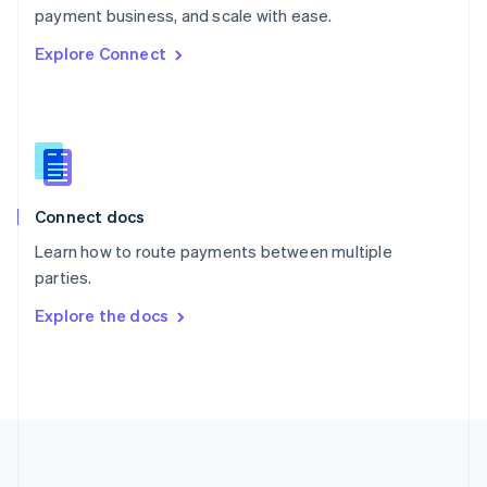
Português
English
payment business, and scale with ease.
Romania
Explore Connect
English
Singapore
English
简体中文
Slovakia
English
Slovenia
English
Italiano
Connect docs
Spain
Español
English
Learn how to route payments between multiple
Sweden
parties.
Svenska
English
Switzerland
Explore the docs
Deutsch
Français
Italiano
English
Thailand
ไทย
English
United Arab Emirates
English
United Kingdom
English
United States