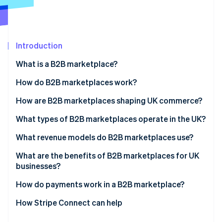
Partners
See what's ahead
Stripe App Marketplace
Radar
Fraud prevention
Introduction
Atlas
Start-up incorporation
What is a B2B marketplace?
Climate
Carbon removal
How do B2B marketplaces work?
Identity
How are B2B marketplaces shaping UK commerce?
Online identity verification
What types of B2B marketplaces operate in the UK?
What revenue models do B2B marketplaces use?
What are the benefits of B2B marketplaces for UK
Stripe Sessions 2026
businesses?
See how Stripe is building the economic infrastructure 
Watch now
How do payments work in a B2B marketplace?
How Stripe Connect can help