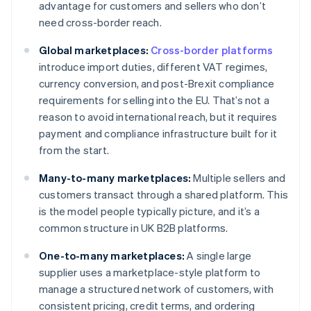
advantage for customers and sellers who don’t
need cross-border reach.
Global marketplaces:
Cross-border platforms
introduce import duties, different VAT regimes,
currency conversion, and post-Brexit compliance
requirements for selling into the EU. That’s not a
reason to avoid international reach, but it requires
payment and compliance infrastructure built for it
from the start.
Many-to-many marketplaces:
Multiple sellers and
customers transact through a shared platform. This
is the model people typically picture, and it’s a
common structure in UK B2B platforms.
One-to-many marketplaces:
A single large
supplier uses a marketplace-style platform to
manage a structured network of customers, with
consistent pricing, credit terms, and ordering