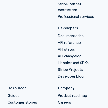
Stripe Partner
ecosystem
Professional services
Developers
Documentation
API reference
API status
API changelog
Libraries and SDKs
Stripe Projects
Developer blog
Resources
Company
Guides
Product roadmap
Customer stories
Careers