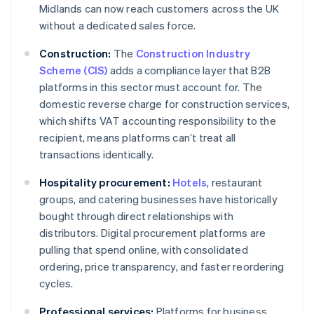
Midlands can now reach customers across the UK
without a dedicated sales force.
Construction:
The
Construction Industry
Scheme (CIS)
adds a compliance layer that B2B
platforms in this sector must account for. The
domestic reverse charge for construction services,
which shifts VAT accounting responsibility to the
recipient, means platforms can’t treat all
transactions identically.
Hospitality procurement:
Hotels
, restaurant
groups, and catering businesses have historically
bought through direct relationships with
distributors. Digital procurement platforms are
pulling that spend online, with consolidated
ordering, price transparency, and faster reordering
cycles.
Professional services:
Platforms for business