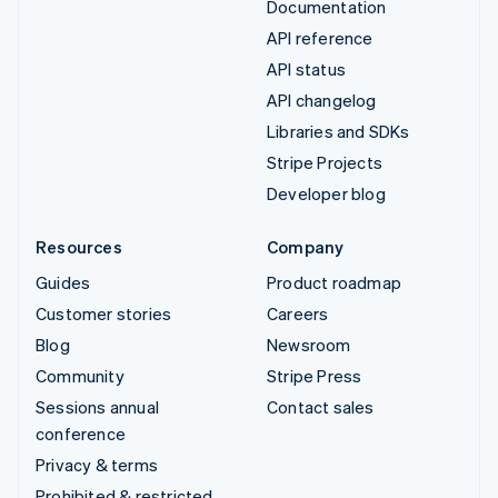
Documentation
API reference
API status
API changelog
Libraries and SDKs
Stripe Projects
Developer blog
Resources
Company
Guides
Product roadmap
Customer stories
Careers
Blog
Newsroom
Community
Stripe Press
Sessions annual
Contact sales
conference
Privacy & terms
Prohibited & restricted