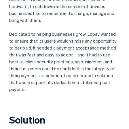
hardware, to cut down on the number of devices
businesses had to remember to charge, manage and
bring with them.
Dedicated to helping businesses grow, Lopay wanted
to ensure that its users wouldn't miss any opportunity
to get paid. It needed a payment acceptance method
that was fast and easy to adopt – and it had to use
best-in-class security practices, so businesses and
their customers could be confident in the integrity of
their payments. In addition, Lopay needed a solution
that would support its dedication to delivering fast
payouts.
Solution