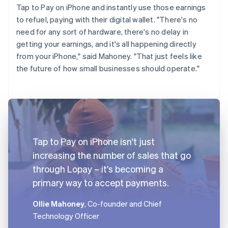
Tap to Pay on iPhone and instantly use those earnings
to refuel, paying with their digital wallet. "There's no
need for any sort of hardware, there's no delay in
getting your earnings, and it's all happening directly
from your iPhone," said Mahoney. "That just feels like
the future of how small businesses should operate."
Tap to Pay on iPhone isn't just
increasing the number of sales that go
through Lopay – it's becoming a
primary way to accept payments.
Ollie Mahoney
, Co-founder and Chief
Technology Officer