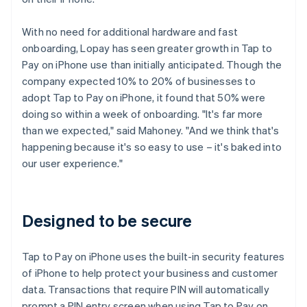
With no need for additional hardware and fast
onboarding, Lopay has seen greater growth in Tap to
Pay on iPhone use than initially anticipated. Though the
company expected 10% to 20% of businesses to
adopt Tap to Pay on iPhone, it found that 50% were
doing so within a week of onboarding. "It's far more
than we expected," said Mahoney. "And we think that's
happening because it's so easy to use – it's baked into
our user experience."
Designed to be secure
Tap to Pay on iPhone uses the built-in security features
of iPhone to help protect your business and customer
data. Transactions that require PIN will automatically
prompt a PIN entry screen when using Tap to Pay on