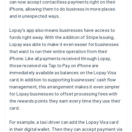
can now accept contactless payments right on their
iPhone, allowing them to do business in more places
and in unexpected ways.
Lopay's app also means businesses have access to
funds right away. With the addition of Stripe Issuing,
Lopay was able to make it even easier for businesses
that want to run their entire operation from their
iPhone. Like all payments received through Lopay,
those received via Tap to Pay on iPhone are
immediately available as balances on the Lopay Visa
card. In addition to supporting businesses' cash flow
management, this arrangement makes it even simpler
for Lopay businesses to offset processing fees with
the rewards points they earn every time they use their
card.
For example, a taxi driver can add the Lopay Visa card
in their digital wallet. Then they can accept payment via