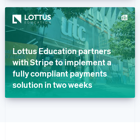
Hong Kong SAR, China
English
简体中文
Hungary
English
India
English
Ireland
Lottus Education partners
English
Italy
with Stripe to implement a
Italiano
English
Japan
fully compliant payments
日本語
English
Latvia
solution in two weeks
English
Liechtenstein
Deutsch
English
Lithuania
English
Luxembourg
Français
Deutsch
English
Mainland China
简体中文
English