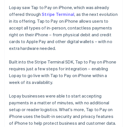
Lopay saw Tap to Pay on iPhone, which was already
offered through
Stripe Terminal
, as the next evolution
in its offering. Tap to Pay on iPhone allows users to
accept all types of in-person, contactless payments
right on their iPhone – from physical debit and credit
cards to Apple Pay and other digital wallets – with no
extra hardware needed.
Built into the Stripe Terminal SDK, Tap to Pay on iPhone
requires just a few steps for integration – enabling
Lopay to go live with Tap to Pay on iPhone within a
week of its availability.
Lopay businesses were able to start accepting
payments in a matter of minutes, with no additional
setup or reader logistics. What's more, Tap to Pay on
iPhone uses the built-in security and privacy features
of iPhone to help protect business and customer data.