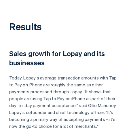
Results
Sales growth for Lopay and its
businesses
Today, Lopay's average transaction amounts with Tap
to Pay on iPhone are roughly the same as other
payments processed through Lopay. "It shows that
people are using Tap to Pay on iPhone as part of their
day-to-day payment acceptance," said Ollie Mahoney,
Lopay's cofounder and chief technology officer. "It's
becoming a primary way of accepting payments – it's
now the go-to choice for a lot of merchants."