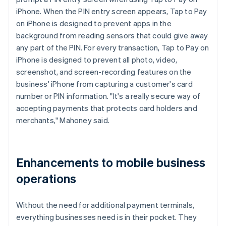
iPhone. When the PIN entry screen appears, Tap to Pay
on iPhone is designed to prevent apps in the
background from reading sensors that could give away
any part of the PIN. For every transaction, Tap to Pay on
iPhone is designed to prevent all photo, video,
screenshot, and screen-recording features on the
business' iPhone from capturing a customer's card
number or PIN information. "It's a really secure way of
accepting payments that protects card holders and
merchants," Mahoney said.
Enhancements to mobile business
operations
Without the need for additional payment terminals,
everything businesses need is in their pocket. They