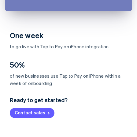
One week
to go live with Tap to Pay on iPhone integration
50%
of new businesses use Tap to Pay on iPhone within a
Australia
week of onboarding
English
Austria
Ready to get started?
Deutsch
English
Belgium
Contact sales
Nederlands
Français
Deutsch
English
Brazil
Português
English
Bulgaria
English