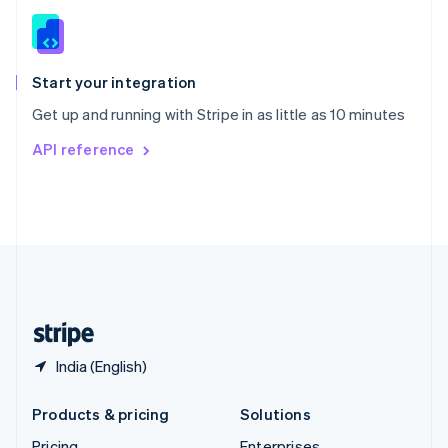
Slovenia
English
Italiano
Spain
Español
English
Start your integration
Sweden
Get up and running with Stripe in as little as 10 minutes
Svenska
English
Switzerland
API reference
Deutsch
Français
Italiano
English
Thailand
ไทย
English
United Arab Emirates
English
United Kingdom
English
United States
English
Español
简体中文
India (English)
Products & pricing
Solutions
Pricing
Enterprises