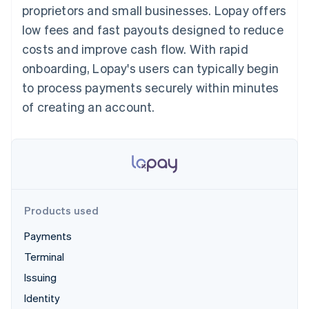
125+
automation
Revenue
proprietors and small businesses. Lopay offers
SaaS
billing
Authorization
Recognition
Product roadmap
Issue stablecoin-
low fees and fast payouts designed to reduce
Boost
Accounting
Sessions annual
backed cards
Acceptance
automation
conference
costs and improve cash flow. With rapid
Provision and manage
optimisations
Stripe Sigma
Careers
services with agents
onboarding, Lopay's users can typically begin
By industry
Link
Custom
Newsroom
Accelerated
reports
Stripe Press
to process payments securely within minutes
checkout
Data Pipeline
AI companies
of creating an account.
Data sync
Creator economy
Resources
Gaming
Hospitality, travel and
Contact
leisure
App integrations
Insurance
Code samples
Contact sales
More
Media and
Developers blog
Become a partner
Product roadmap
entertainment
API status
See what's ahead
Non-profits
Professional services
Products used
Radar
Public sector
Fraud prevention
Retail
Payments
Atlas
Terminal
Start-up incorporation
Issuing
Climate
Ecosystem
Carbon removal
Identity