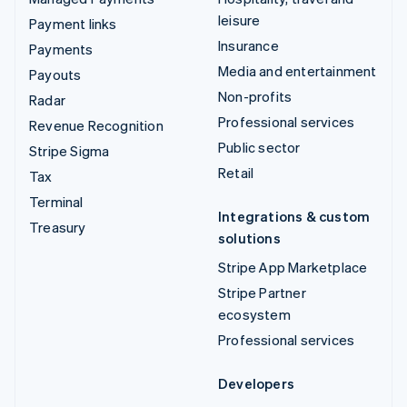
leisure
Payment links
Insurance
Payments
Media and entertainment
Payouts
Non-profits
Radar
Professional services
Revenue Recognition
Public sector
Stripe Sigma
Retail
Tax
Terminal
Integrations & custom
Treasury
solutions
Stripe App Marketplace
Stripe Partner
ecosystem
Professional services
Developers