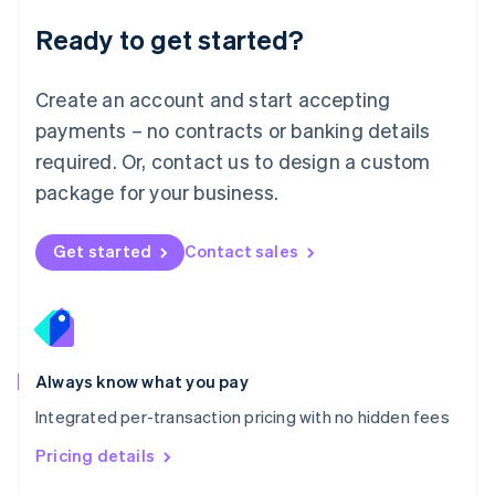
Malaysia
Ready to get started?
English
简体中文
Malta
English
Create an account and start accepting
Mexico
payments – no contracts or banking details
Español
English
Netherlands
required. Or, contact us to design a custom
Nederlands
English
package for your business.
New Zealand
English
Norway
Get started
Contact sales
English
Poland
English
Portugal
Português
English
Romania
Always know what you pay
English
Integrated per-transaction pricing with no hidden fees
Singapore
English
简体中文
Pricing details
Slovakia
English