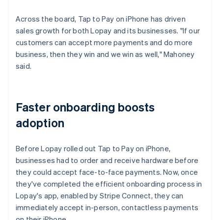
Across the board, Tap to Pay on iPhone has driven
sales growth for both Lopay and its businesses. "If our
customers can accept more payments and do more
business, then they win and we win as well," Mahoney
said.
Faster onboarding boosts
adoption
Before Lopay rolled out Tap to Pay on iPhone,
businesses had to order and receive hardware before
they could accept face-to-face payments. Now, once
they've completed the efficient onboarding process in
Lopay's app, enabled by Stripe Connect, they can
immediately accept in-person, contactless payments
on their iPhone.