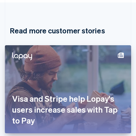
Canada
English
Français
Croatia
English
Italiano
Read more customer stories
Cyprus
English
Czech Republic
English
Denmark
English
Estonia
English
Finland
English
Svenska
France
Visa and Stripe help Lopay's
Français
English
Germany
users increase sales with Tap
Deutsch
English
Gibraltar
to Pay
English
Greece
English