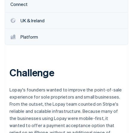
Partners
Connect
Stripe App Marketplace
UK & Ireland
Stripe Sessions 2026
See how Stripe is building the economic infrastructure 
Platform
Watch now
Challenge
Lopay's founders wanted to improve the point-of-sale
experience for sole proprietors and small businesses.
From the outset, the Lopay team counted on Stripe's
reliable and scalable infrastructure. Because many of
the businesses using Lopay were mobile-first, it
wanted to offer a payment acceptance option that
relied on an iPhone, without an additional piece of