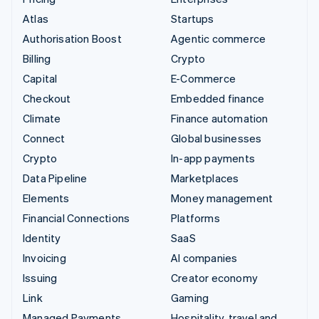
Atlas
Startups
Authorisation Boost
Agentic commerce
Billing
Crypto
Capital
E-Commerce
Checkout
Embedded finance
Climate
Finance automation
Connect
Global businesses
Crypto
In-app payments
Data Pipeline
Marketplaces
Elements
Money management
Financial Connections
Platforms
Identity
SaaS
Invoicing
AI companies
Issuing
Creator economy
Link
Gaming
Managed Payments
Hospitality, travel and