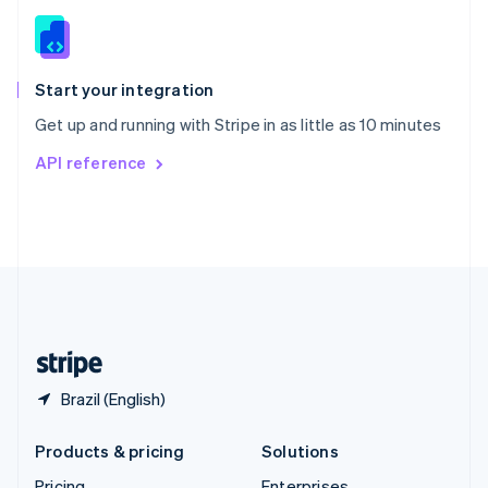
Slovenia
English
Italiano
Spain
Español
English
Start your integration
Sweden
Get up and running with Stripe in as little as 10 minutes
Svenska
English
Switzerland
API reference
Deutsch
Français
Italiano
English
Thailand
ไทย
English
United Arab Emirates
English
United Kingdom
English
United States
English
Español
简体中文
Brazil (English)
Products & pricing
Solutions
Pricing
Enterprises