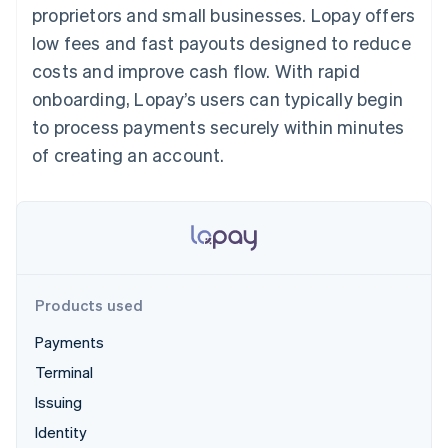
125+
automation
Revenue
proprietors and small businesses. Lopay offers
SaaS
billing
Authorization
Recognition
Product roadmap
Issue stablecoin-
low fees and fast payouts designed to reduce
Boost
Accounting
Sessions annual
backed cards
Acceptance
automation
conference
costs and improve cash flow. With rapid
Provision and manage
optimizations
Stripe Sigma
Careers
services with agents
onboarding, Lopay’s users can typically begin
By industry
Link
Custom
Newsroom
Accelerated
reports
Stripe Press
to process payments securely within minutes
checkout
Data Pipeline
AI companies
of creating an account.
Data sync
Creator economy
Resources
Gaming
Hospitality, travel, and
Contact
leisure
App integrations
Insurance
Code samples
Contact sales
More
Media and
Developers blog
Become a partner
Product roadmap
entertainment
API status
See what’s ahead
Nonprofits
Professional services
Products used
Radar
Public sector
Fraud prevention
Retail
Payments
Atlas
Terminal
Startup incorporation
Issuing
Climate
Ecosystem
Carbon removal
Identity