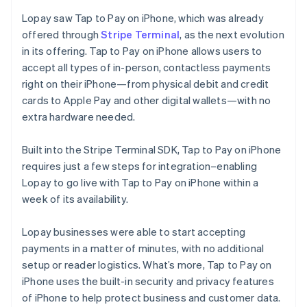
Lopay saw Tap to Pay on iPhone, which was already
offered through
Stripe Terminal
, as the next evolution
in its offering. Tap to Pay on iPhone allows users to
accept all types of in-person, contactless payments
right on their iPhone—from physical debit and credit
cards to Apple Pay and other digital wallets—with no
extra hardware needed.
Built into the Stripe Terminal SDK, Tap to Pay on iPhone
requires just a few steps for integration–enabling
Lopay to go live with Tap to Pay on iPhone within a
week of its availability.
Lopay businesses were able to start accepting
payments in a matter of minutes, with no additional
setup or reader logistics. What’s more, Tap to Pay on
iPhone uses the built-in security and privacy features
of iPhone to help protect business and customer data.