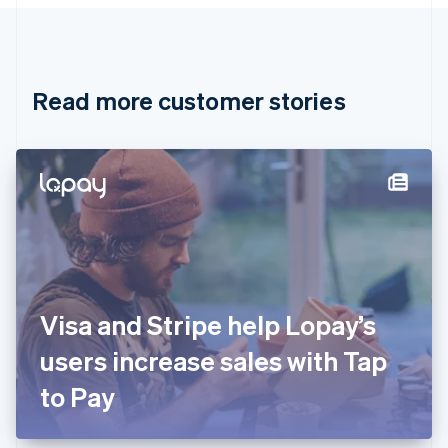
Canada
English
Français
Croatia
English
Italiano
Read more customer stories
Cyprus
English
Czech Republic
English
Denmark
English
Estonia
English
Finland
English
Svenska
France
Visa and Stripe help Lopay’s
Français
English
Germany
users increase sales with Tap
Deutsch
English
Gibraltar
to Pay
English
Greece
English