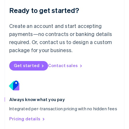
Malaysia
Ready to get started?
English
简体中文
Malta
English
Create an account and start accepting
Mexico
payments—no contracts or banking details
Español
English
Netherlands
required. Or, contact us to design a custom
Nederlands
English
package for your business.
New Zealand
English
Norway
Get started
Contact sales
English
Poland
English
Portugal
Português
English
Romania
Always know what you pay
English
Integrated per-transaction pricing with no hidden fees
Singapore
English
简体中文
Pricing details
Slovakia
English