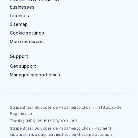
businesses
Licenses
Sitemap
Cookie settings
More resources
Support
Get support
Managed support plans
Stripe Brasil Soluções de Pagamento Ltda. - Instituição de
Pagamento
Tax ID (CNPJ): 22.121.209/0001-46
Stripe Brasil Soluções de Pagamento Ltda - Payment
Institution is a payment institution that operates as an