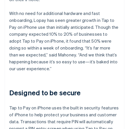
With no need for additional hardware and fast
onboarding, Lopay has seen greater growth in Tap to
Pay on iPhone use than initially anticipated. Though the
company expected 10% to 20% of businesses to
adopt Tap to Pay on iPhone, it found that 50% were
doing so within a week of onboarding. “It’s far more
than we expected,” said Mahoney. “And we think that’s
happening because it’s so easy to use—it’s baked into
our user experience.”
Designed to be secure
Tap to Pay on iPhone uses the built in security features
of iPhone to help protect your business and customer
data. Transactions that require PIN will automatically
prompt a PIN entry screen when using Tap to Pay on