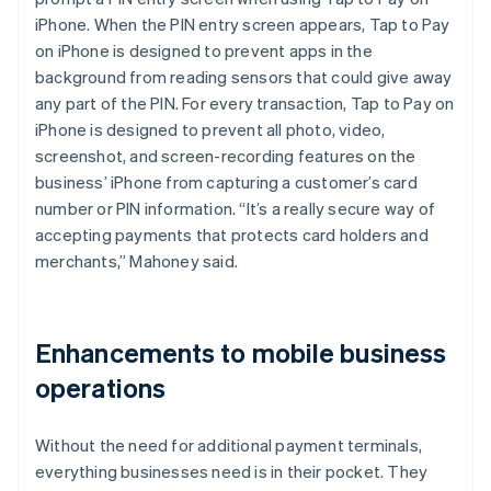
iPhone. When the PIN entry screen appears, Tap to Pay
on iPhone is designed to prevent apps in the
background from reading sensors that could give away
any part of the PIN. For every transaction, Tap to Pay on
iPhone is designed to prevent all photo, video,
screenshot, and screen-recording features on the
business’ iPhone from capturing a customer’s card
number or PIN information. “It’s a really secure way of
accepting payments that protects card holders and
merchants,” Mahoney said.
Enhancements to mobile business
operations
Without the need for additional payment terminals,
everything businesses need is in their pocket. They