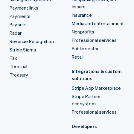
leisure
Payment links
Insurance
Payments
Media and entertainment
Payouts
Nonprofits
Radar
Professional services
Revenue Recognition
Public sector
Stripe Sigma
Retail
Tax
Terminal
Integrations & custom
Treasury
solutions
Stripe App Marketplace
Stripe Partner
ecosystem
Professional services
Developers