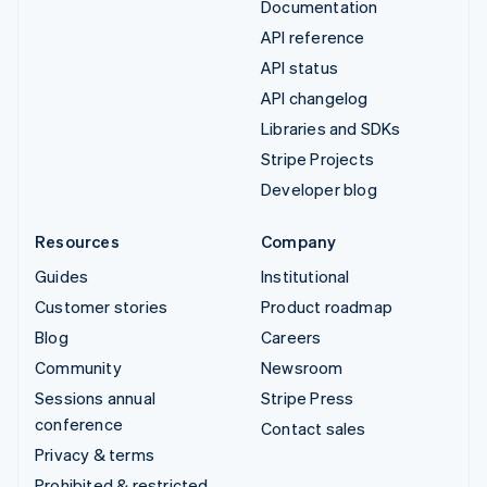
Documentation
API reference
API status
API changelog
Libraries and SDKs
Stripe Projects
Developer blog
Resources
Company
Guides
Institutional
Customer stories
Product roadmap
Blog
Careers
Community
Newsroom
Sessions annual
Stripe Press
conference
Contact sales
Privacy & terms
Prohibited & restricted