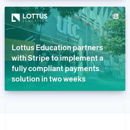
Hong Kong SAR, China
English
简体中文
Hungary
English
India
English
Ireland
Lottus Education partners
English
Italy
with Stripe to implement a
Italiano
English
Japan
fully compliant payments
日本語
English
Latvia
solution in two weeks
English
Liechtenstein
Deutsch
English
Lithuania
English
Luxembourg
Français
Deutsch
English
Mainland China
简体中文
English