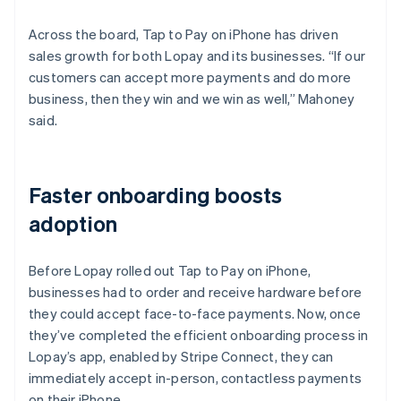
Across the board, Tap to Pay on iPhone has driven
sales growth for both Lopay and its businesses. “If our
customers can accept more payments and do more
business, then they win and we win as well,” Mahoney
said.
Faster onboarding boosts
adoption
Before Lopay rolled out Tap to Pay on iPhone,
businesses had to order and receive hardware before
they could accept face-to-face payments. Now, once
they’ve completed the efficient onboarding process in
Lopay’s app, enabled by Stripe Connect, they can
immediately accept in-person, contactless payments
on their iPhone.