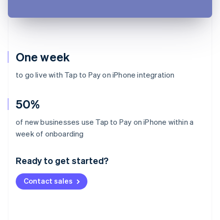
One week
to go live with Tap to Pay on iPhone integration
50%
of new businesses use Tap to Pay on iPhone within a
Australia
week of onboarding
English
Austria
Ready to get started?
Deutsch
English
Belgium
Contact sales
Nederlands
Français
Deutsch
English
Brazil
Português
English
Bulgaria
English