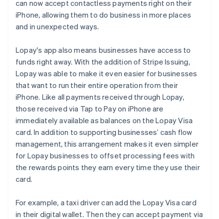
can now accept contactless payments right on their
iPhone, allowing them to do business in more places
and in unexpected ways.
Lopay's app also means businesses have access to
funds right away. With the addition of Stripe Issuing,
Lopay was able to make it even easier for businesses
that want to run their entire operation from their
iPhone. Like all payments received through Lopay,
those received via Tap to Pay on iPhone are
immediately available as balances on the Lopay Visa
card. In addition to supporting businesses’ cash flow
management, this arrangement makes it even simpler
for Lopay businesses to offset processing fees with
the rewards points they earn every time they use their
card.
For example, a taxi driver can add the Lopay Visa card
in their digital wallet. Then they can accept payment via