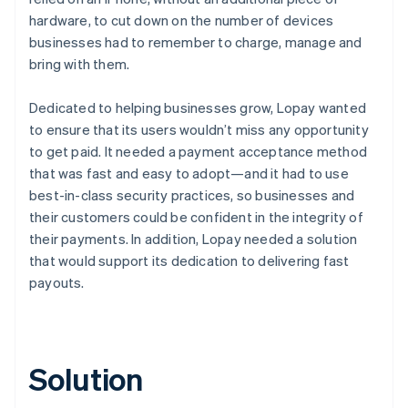
hardware, to cut down on the number of devices
businesses had to remember to charge, manage and
bring with them.
Dedicated to helping businesses grow, Lopay wanted
to ensure that its users wouldn’t miss any opportunity
to get paid. It needed a payment acceptance method
that was fast and easy to adopt—and it had to use
best-in-class security practices, so businesses and
their customers could be confident in the integrity of
their payments. In addition, Lopay needed a solution
that would support its dedication to delivering fast
payouts.
Solution