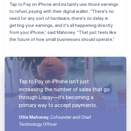
Tap to Pay on iPhone and instantly use those earnings
to refuel, paying with their digital wallet. “There's no
need for any sort of hardware, there's no delay in
getting your earnings, and it's all happening directly
from your iPhone,” said Mahoney. “That just feels like
the future of how small businesses should operate.”
Tap to Pay on iPhone isn’t just
increasing the number of sales that go
through Lopay—it’s becoming a
primary way to accept payments.
Ollie Mahoney
, Cofounder and Chief
Technology Officer