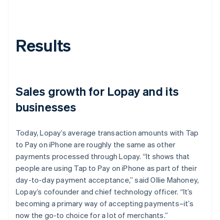
Results
Sales growth for Lopay and its
businesses
Today, Lopay’s average transaction amounts with Tap
to Pay on iPhone are roughly the same as other
payments processed through Lopay. “It shows that
people are using Tap to Pay on iPhone as part of their
day-to-day payment acceptance,” said Ollie Mahoney,
Lopay’s cofounder and chief technology officer. “It’s
becoming a primary way of accepting payments–it’s
now the go-to choice for a lot of merchants.”