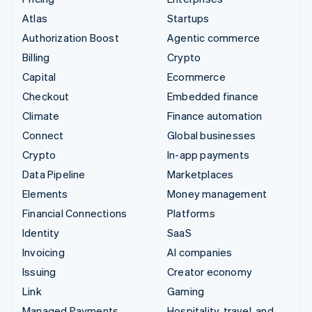
Atlas
Startups
Authorization Boost
Agentic commerce
Billing
Crypto
Capital
Ecommerce
Checkout
Embedded finance
Climate
Finance automation
Connect
Global businesses
Crypto
In-app payments
Data Pipeline
Marketplaces
Elements
Money management
Financial Connections
Platforms
Identity
SaaS
Invoicing
AI companies
Issuing
Creator economy
Link
Gaming
Managed Payments
Hospitality, travel, and