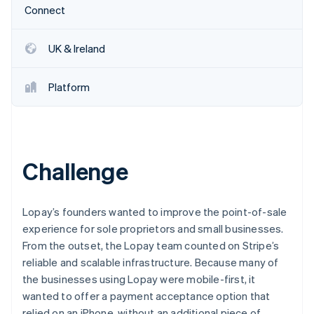
Partners
Connect
Stripe App Marketplace
UK & Ireland
Stripe Sessions 2026
See how Stripe is building the economic infrastructure 
Platform
Watch now
Challenge
Lopay’s founders wanted to improve the point-of-sale
experience for sole proprietors and small businesses.
From the outset, the Lopay team counted on Stripe’s
reliable and scalable infrastructure. Because many of
the businesses using Lopay were mobile-first, it
wanted to offer a payment acceptance option that
relied on an iPhone, without an additional piece of