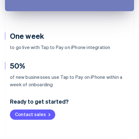
One week
to go live with Tap to Pay on iPhone integration
50%
of new businesses use Tap to Pay on iPhone within a
Australia
week of onboarding
English
Austria
Ready to get started?
Deutsch
English
Belgium
Contact sales
Nederlands
Français
Deutsch
English
Brazil
Português
English
Bulgaria
English