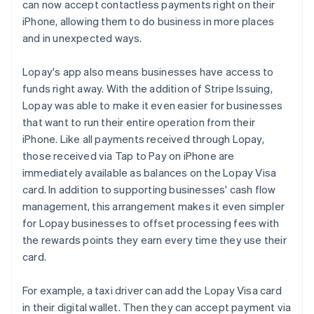
can now accept contactless payments right on their
iPhone, allowing them to do business in more places
and in unexpected ways.
Lopay's app also means businesses have access to
funds right away. With the addition of Stripe Issuing,
Lopay was able to make it even easier for businesses
that want to run their entire operation from their
iPhone. Like all payments received through Lopay,
those received via Tap to Pay on iPhone are
immediately available as balances on the Lopay Visa
card. In addition to supporting businesses' cash flow
management, this arrangement makes it even simpler
for Lopay businesses to offset processing fees with
the rewards points they earn every time they use their
card.
For example, a taxi driver can add the Lopay Visa card
in their digital wallet. Then they can accept payment via