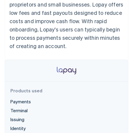
components
automation
Revenue
proprietors and small businesses. Lopay offers
SaaS
billing
Payment
Recognition
Product roadmap
Issue stablecoin-
low fees and fast payouts designed to reduce
methods
Accounting
Sessions annual
backed cards
Access to
automation
conference
costs and improve cash flow. With rapid
Provision and manage
125+
Stripe Sigma
Careers
services with agents
onboarding, Lopay's users can typically begin
By industry
Terminal
Custom
Newsroom
In-person
reports
Stripe Press
to process payments securely within minutes
payments
Data Pipeline
AI companies
of creating an account.
Authorization
Data sync
Creator economy
Resources
Boost
Gaming
Acceptance
Hospitality, travel and
Contact
optimisations
leisure
App integrations
Link
Insurance
Code samples
Contact sales
Accelerated
Media and
Developers blog
Become a partner
entertainment
API status
checkout
Non-profits
Financial
Professional services
Connections
Products used
Public sector
Linked
Retail
financial
Payments
account data
Terminal
Issuing
Ecosystem
More
Identity
Product roadmap