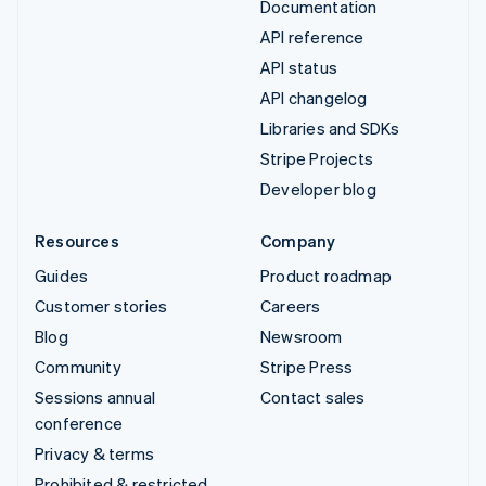
Documentation
API reference
API status
API changelog
Libraries and SDKs
Stripe Projects
Developer blog
Resources
Company
Guides
Product roadmap
Customer stories
Careers
Blog
Newsroom
Community
Stripe Press
Sessions annual
Contact sales
conference
Privacy & terms
Prohibited & restricted