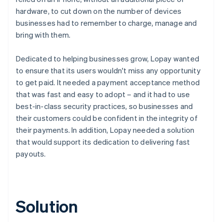
hardware, to cut down on the number of devices
businesses had to remember to charge, manage and
bring with them.
Dedicated to helping businesses grow, Lopay wanted
to ensure that its users wouldn't miss any opportunity
to get paid. It needed a payment acceptance method
that was fast and easy to adopt – and it had to use
best-in-class security practices, so businesses and
their customers could be confident in the integrity of
their payments. In addition, Lopay needed a solution
that would support its dedication to delivering fast
payouts.
Solution