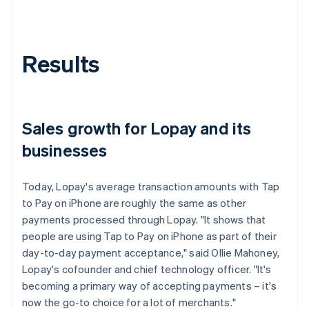
Results
Sales growth for Lopay and its
businesses
Today, Lopay's average transaction amounts with Tap
to Pay on iPhone are roughly the same as other
payments processed through Lopay. "It shows that
people are using Tap to Pay on iPhone as part of their
day-to-day payment acceptance," said Ollie Mahoney,
Lopay's cofounder and chief technology officer. "It's
becoming a primary way of accepting payments – it's
now the go-to choice for a lot of merchants."