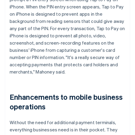
iPhone. When the PIN entry screen appears, Tap to Pay
on iPhone is designed to prevent apps in the
background from reading sensors that could give away
any part of the PIN. For every transaction, Tap to Pay on
iPhone is designed to prevent all photo, video,
screenshot, and screen-recording features on the
business' iPhone from capturing a customer's card
number or PIN information. "It's a really secure way of
accepting payments that protects card holders and
merchants," Mahoney said.
Enhancements to mobile business
operations
Without the need for additional payment terminals,
everything businesses need is in their pocket. They