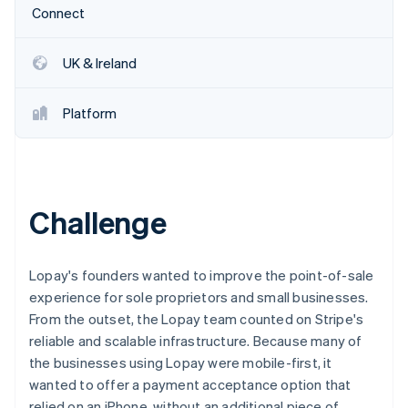
Partners
See what's ahead
Connect
Stripe App Marketplace
Radar
Fraud prevention
UK & Ireland
Atlas
Start-up incorporation
Platform
Climate
Carbon removal
Identity
Online identity verification
Challenge
Lopay's founders wanted to improve the point-of-sale
Stripe Sessions 2026
experience for sole proprietors and small businesses.
See how Stripe is building the economic infrastructure 
From the outset, the Lopay team counted on Stripe's
Watch now
reliable and scalable infrastructure. Because many of
the businesses using Lopay were mobile-first, it
wanted to offer a payment acceptance option that
relied on an iPhone, without an additional piece of