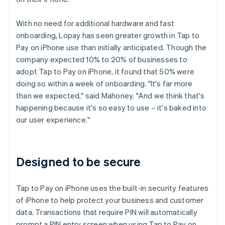
With no need for additional hardware and fast
onboarding, Lopay has seen greater growth in Tap to
Pay on iPhone use than initially anticipated. Though the
company expected 10% to 20% of businesses to
adopt Tap to Pay on iPhone, it found that 50% were
doing so within a week of onboarding. "It's far more
than we expected," said Mahoney. "And we think that's
happening because it's so easy to use – it's baked into
our user experience."
Designed to be secure
Tap to Pay on iPhone uses the built-in security features
of iPhone to help protect your business and customer
data. Transactions that require PIN will automatically
prompt a PIN entry screen when using Tap to Pay on