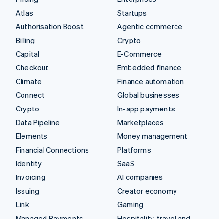
Atlas
Startups
Authorisation Boost
Agentic commerce
Billing
Crypto
Capital
E-Commerce
Checkout
Embedded finance
Climate
Finance automation
Connect
Global businesses
Crypto
In-app payments
Data Pipeline
Marketplaces
Elements
Money management
Financial Connections
Platforms
Identity
SaaS
Invoicing
AI companies
Issuing
Creator economy
Link
Gaming
Managed Payments
Hospitality, travel and