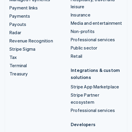
leisure
Payment links
Insurance
Payments
Media and entertainment
Payouts
Non-profits
Radar
Professional services
Revenue Recognition
Public sector
Stripe Sigma
Retail
Tax
Terminal
Integrations & custom
Treasury
solutions
Stripe App Marketplace
Stripe Partner
ecosystem
Professional services
Developers