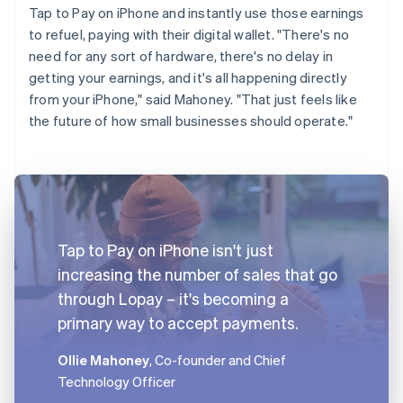
Tap to Pay on iPhone and instantly use those earnings
to refuel, paying with their digital wallet. "There's no
need for any sort of hardware, there's no delay in
getting your earnings, and it's all happening directly
from your iPhone," said Mahoney. "That just feels like
the future of how small businesses should operate."
Tap to Pay on iPhone isn't just
increasing the number of sales that go
through Lopay – it's becoming a
primary way to accept payments.
Ollie Mahoney
, Co-founder and Chief
Technology Officer