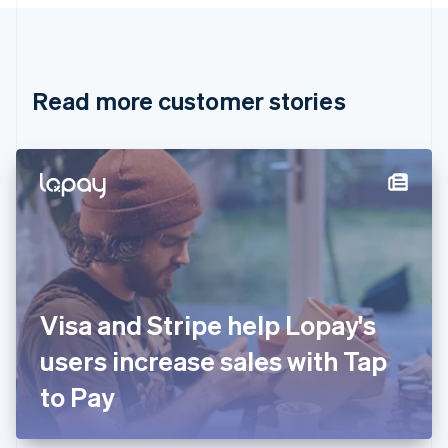
Canada
English
Français
Croatia
English
Italiano
Read more customer stories
Cyprus
English
Czech Republic
English
Denmark
English
Estonia
English
Finland
English
Svenska
France
Visa and Stripe help Lopay's
Français
English
Germany
users increase sales with Tap
Deutsch
English
Gibraltar
to Pay
English
Greece
English