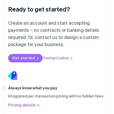
Malaysia
Ready to get started?
English
简体中文
Malta
English
Create an account and start accepting
Mexico
payments – no contracts or banking details
Español
English
Netherlands
required. Or, contact us to design a custom
Nederlands
English
package for your business.
New Zealand
English
Norway
Get started
Contact sales
English
Poland
English
Portugal
Português
English
Romania
Always know what you pay
English
Integrated per-transaction pricing with no hidden fees
Singapore
English
简体中文
Pricing details
Slovakia
English