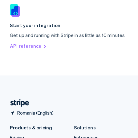
Slovenia
English
Italiano
Spain
Español
English
Start your integration
Sweden
Get up and running with Stripe in as little as 10 minutes
Svenska
English
Switzerland
API reference
Deutsch
Français
Italiano
English
Thailand
ไทย
English
United Arab Emirates
English
United Kingdom
English
United States
English
Español
简体中文
Romania (English)
Products & pricing
Solutions
Pricing
Enterprises