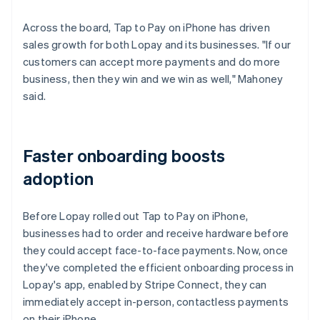
Across the board, Tap to Pay on iPhone has driven
sales growth for both Lopay and its businesses. "If our
customers can accept more payments and do more
business, then they win and we win as well," Mahoney
said.
Faster onboarding boosts
adoption
Before Lopay rolled out Tap to Pay on iPhone,
businesses had to order and receive hardware before
they could accept face-to-face payments. Now, once
they've completed the efficient onboarding process in
Lopay's app, enabled by Stripe Connect, they can
immediately accept in-person, contactless payments
on their iPhone.