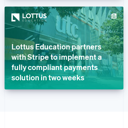
Hong Kong SAR, China
English
简体中文
Hungary
English
India
English
Ireland
Lottus Education partners
English
Italy
with Stripe to implement a
Italiano
English
Japan
fully compliant payments
日本語
English
Latvia
solution in two weeks
English
Liechtenstein
Deutsch
English
Lithuania
English
Luxembourg
Français
Deutsch
English
Mainland China
简体中文
English