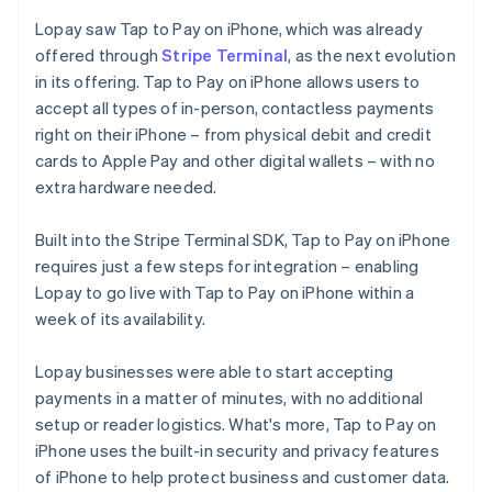
Lopay saw Tap to Pay on iPhone, which was already
offered through
Stripe Terminal
, as the next evolution
in its offering. Tap to Pay on iPhone allows users to
accept all types of in-person, contactless payments
right on their iPhone – from physical debit and credit
cards to Apple Pay and other digital wallets – with no
extra hardware needed.
Built into the Stripe Terminal SDK, Tap to Pay on iPhone
requires just a few steps for integration – enabling
Lopay to go live with Tap to Pay on iPhone within a
week of its availability.
Lopay businesses were able to start accepting
payments in a matter of minutes, with no additional
setup or reader logistics. What's more, Tap to Pay on
iPhone uses the built-in security and privacy features
of iPhone to help protect business and customer data.