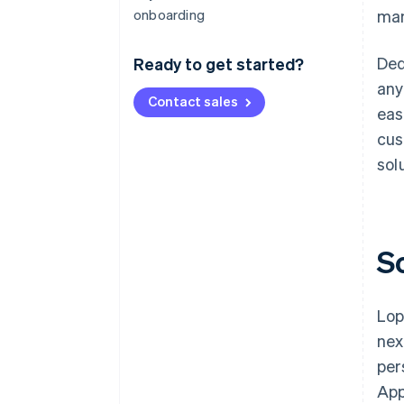
onboarding
man
Ded
Ready to get started?
any
Contact sales
eas
cus
sol
S
Lop
nex
per
App