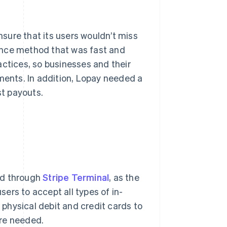
sure that its users wouldn’t miss
ance method that was fast and
actices, so businesses and their
yments. In addition, Lopay needed a
st payouts.
ed through
Stripe Terminal
, as the
sers to accept all types of in-
physical debit and credit cards to
are needed.