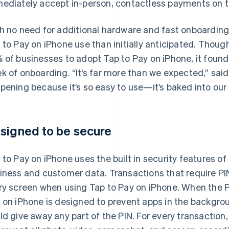
ediately accept in-person, contactless payments on t
h no need for additional hardware and fast onboarding
 to Pay on iPhone use than initially anticipated. Tho
 of businesses to adopt Tap to Pay on iPhone, it found
k of onboarding. “It’s far more than we expected,” sai
pening because it’s so easy to use—it’s baked into our
signed to be secure
 to Pay on iPhone uses the built in security features of
iness and customer data. Transactions that require PIN
ry screen when using Tap to Pay on iPhone. When the P
 on iPhone is designed to prevent apps in the backgro
ld give away any part of the PIN. For every transaction