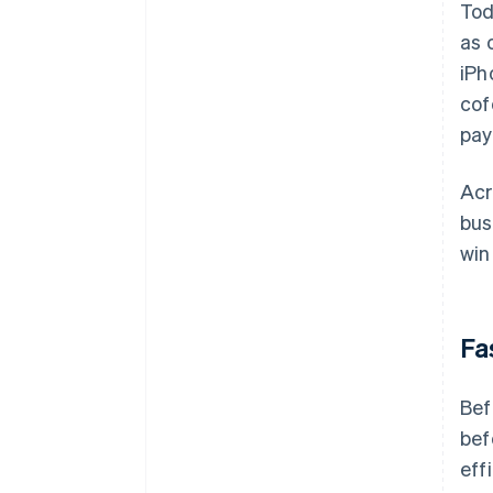
Tod
as 
iPh
cof
pay
Acr
bus
win
Fa
Bef
bef
eff