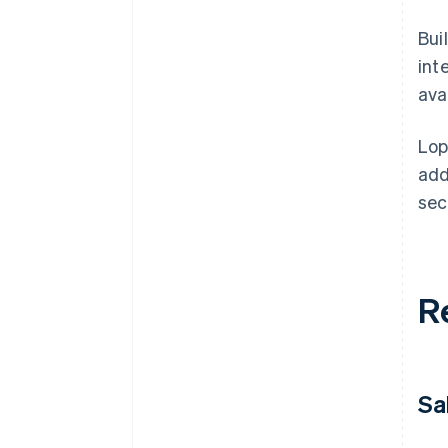
Bui
int
avai
Lop
add
sec
R
Sa