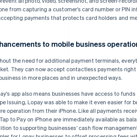
prevent all photo, video, screenshot, and screen-record
one from capturing a customer’s card number or PIN info
accepting payments that protects card holders and me
hancements to mobile business operatio
hout the need for additional payment terminals, everyt
ket. They can now accept contactless payments right o
business in more places and in unexpected ways.
ay's app also means businesses have access to funds r
ipe Issuing, Lopay was able to make it even easier for b
ire operation from their iPhone. Like all payments rec
 Tap to Pay on iPhone are immediately available as bala
ition to supporting businesses’ cash flow management
pler for Lopay businesses to offset processing fees wi