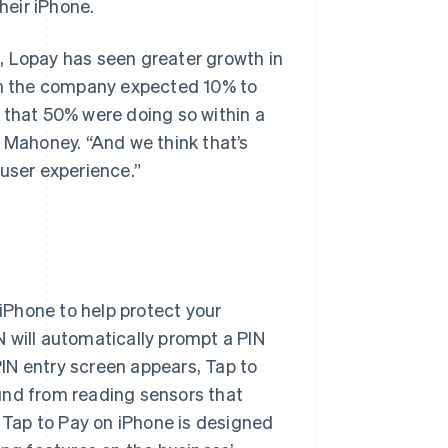
heir iPhone.
, Lopay has seen greater growth in
ugh the company expected 10% to
 that 50% were doing so within a
d Mahoney. “And we think that’s
 user experience.”
 iPhone to help protect your
 will automatically prompt a PIN
IN entry screen appears, Tap to
und from reading sensors that
, Tap to Pay on iPhone is designed