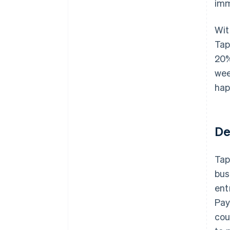
imm
Wit
Tap
20%
wee
hap
De
Tap
bus
ent
Pay
cou