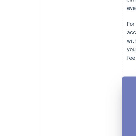
eve
For
acc
wit
you
fee