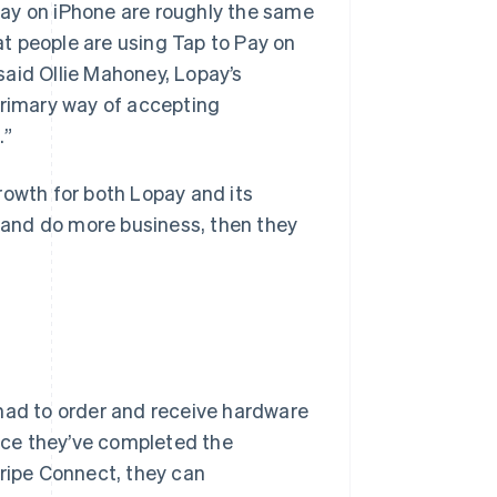
Pay on iPhone are roughly the same
t people are using Tap to Pay on
said Ollie Mahoney, Lopay’s
primary way of accepting
.”
rowth for both Lopay and its
and do more business, then they
 had to order and receive hardware
nce they’ve completed the
tripe Connect, they can