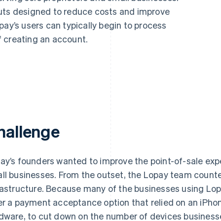
outs designed to reduce costs and improve
pay’s users can typically begin to process
 creating an account.
hallenge
ay’s founders wanted to improve the point-of-sale expe
ll businesses. From the outset, the Lopay team counted
rastructure. Because many of the businesses using Lopa
er a payment acceptance option that relied on an iPhon
dware, to cut down on the number of devices business