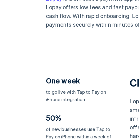
Lopay offers low fees and fast pay
cash flow. With rapid onboarding, Lo
payments securely within minutes of
One week
C
to go live with Tap to Pay on
iPhone integration
Lop
sma
50%
inf
off
of new businesses use Tap to
har
Pay on iPhone within a week of