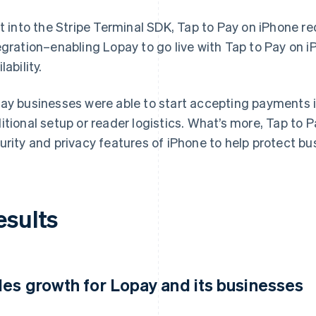
lt into the Stripe Terminal SDK, Tap to Pay on iPhone re
egration–enabling Lopay to go live with Tap to Pay on i
lability.
ay businesses were able to start accepting payments i
itional setup or reader logistics. What’s more, Tap to P
urity and privacy features of iPhone to help protect b
esults
les growth for Lopay and its businesses