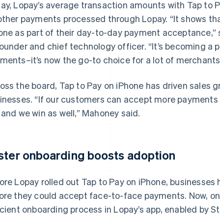
ay, Lopay’s average transaction amounts with Tap to 
other payments processed through Lopay. “It shows tha
one as part of their day-to-day payment acceptance,” 
ounder and chief technology officer. “It’s becoming a 
ments–it’s now the go-to choice for a lot of merchants
oss the board, Tap to Pay on iPhone has driven sales g
inesses. “If our customers can accept more payments 
 and we win as well,” Mahoney said.
ster onboarding boosts adoption
ore Lopay rolled out Tap to Pay on iPhone, businesses
ore they could accept face-to-face payments. Now, o
icient onboarding process in Lopay’s app, enabled by S