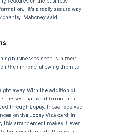
ing features on the business’
rmation. “It’s a really secure way
rchants,” Mahoney said.
ns
hing businesses need is in their
n their iPhone, allowing them to
ight away. With the addition of
usinesses that want to run their
eived through Lopay, those received
nces on the Lopay Visa card. In
, this arrangement makes it even
th the rewards points they earn