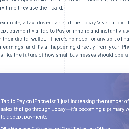
ry time they use their card.
 example, a taxi driver can add the Lopay Visa card in t
ept payment via Tap to Pay on iPhone and instantly use
h their digital wallet. “There's no need for any sort of h
r earnings, and it's all happening directly from your iP
ls like the future of how small businesses should opera
Tap to Pay on iPhone isn’t just increasing the number of
sales that go through Lopay—it’s becoming a primary 
to accept payments.
Ollie Mahoney
, Cofounder and Chief Technology Officer