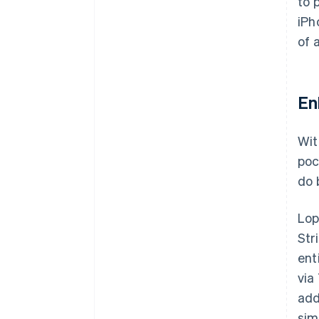
to 
iPh
of 
En
Wit
poc
do 
Lop
Str
ent
via
add
sim