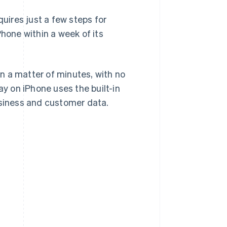
quires just a few steps for
Phone within a week of its
n a matter of minutes, with no
ay on iPhone uses the built-in
usiness and customer data.