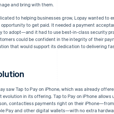
age and bring with them.
icated to helping businesses grow, Lopay wanted to en
 opportunity to get paid. It needed a payment accept
y to adopt—and it had to use best-in-class security pr
tomers could be confident in the integrity of their pa
ution that would support its dedication to delivering fa
olution
ay saw Tap to Pay on iPhone, which was already offer
t evolution in its offering. Tap to Pay on iPhone allows u
son, contactless payments right on their iPhone—from 
le Pay and other digital wallets—with no extra hardw