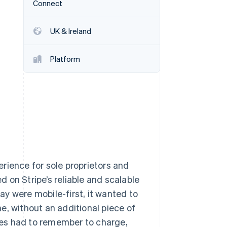
Connect
Stripe Sessions 2026
See how Stripe is
building the economic
UK & Ireland
infrastructure for AI.
Watch now
Platform
rience for sole proprietors and
 on Stripe’s reliable and scalable
y were mobile-first, it wanted to
e, without an additional piece of
es had to remember to charge,