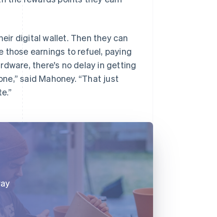
heir digital wallet. Then they can
 those earnings to refuel, paying
ardware, there's no delay in getting
hone,” said Mahoney. “That just
te.”
way