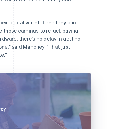
heir digital wallet. Then they can
 those earnings to refuel, paying
ardware, there's no delay in getting
hone," said Mahoney. "That just
te."
way