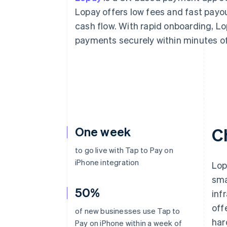
Accelerated checkout
Lopay offers low fees and fast pay
Financial Connections
cash flow. With rapid onboarding, Lo
Linked financial account data
payments securely within minutes of
One week
C
to go live with Tap to Pay on
iPhone integration
Lop
sma
50%
inf
off
of new businesses use Tap to
har
Pay on iPhone within a week of