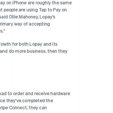
Pay on iPhone are roughly the same
t people are using Tap to Pay on
said Ollie Mahoney, Lopay's
primary way of accepting
s."
rowth for both Lopay and its
and do more business, then they
 had to order and receive hardware
nce they've completed the
tripe Connect, they can