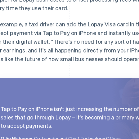
ry time they use their card.
 example, a taxi driver can add the Lopay Visa card in t
ept payment via Tap to Pay on iPhone and instantly use
h their digital wallet. "There's no need for any sort of h
r earnings, and it's all happening directly from your iP
ls like the future of how small businesses should opera
Tap to Pay on iPhone isn't just increasing the number of
sales that go through Lopay – it's becoming a primary 
to accept payments.
Ollie Mahoney
, Co-founder and Chief Technology Officer