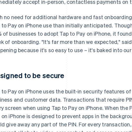
ediately accept in-person, contactless payments on t
h no need for additional hardware and fast onboarding
 to Pay on iPhone use than initially anticipated. Tho
 of businesses to adopt Tap to Pay on iPhone, it found
k of onboarding. "It's far more than we expected," sai
pening because it's so easy to use – it's baked into our
signed to be secure
 to Pay on iPhone uses the built-in security features of
iness and customer data. Transactions that require PIN
ry screen when using Tap to Pay on iPhone. When the P
 on iPhone is designed to prevent apps in the backgro
ld give away any part of the PIN. For every transaction