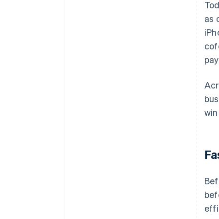
Tod
as 
iPh
cof
pay
Acr
bus
win
Fa
Bef
bef
eff