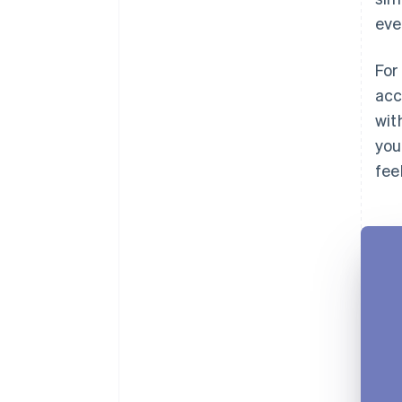
eve
For
acc
wit
you
fee