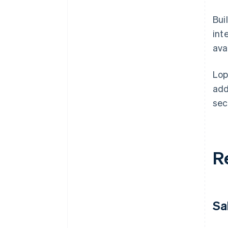
Bui
int
avai
Lop
add
sec
R
Sa