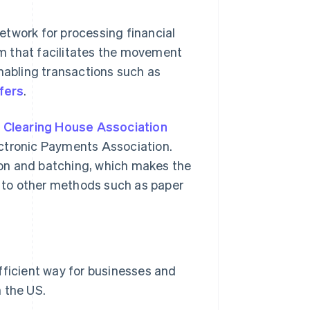
etwork for processing financial
tem that facilitates the movement
enabling transactions such as
fers
.
 Clearing House Association
ectronic Payments Association.
on and batching, which makes the
 to other methods such as paper
fficient way for businesses and
 the US.