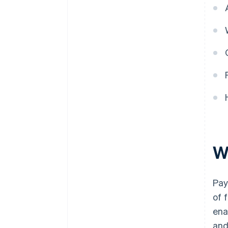
W
Pay
of 
ena
and