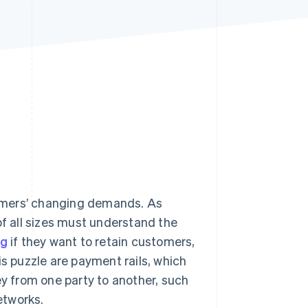
Stripe Sessions 2026
See how Stripe is
building the economic
infrastructure for AI.
Watch now
omers’ changing demands. As
 all sizes must understand the
ng
if they want to retain customers,
is puzzle are payment rails, which
 from one party to another, such
etworks.