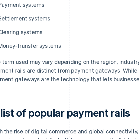
Payment systems
Settlement systems
Clearing systems
Money-transfer systems
 term used may vary depending on the region, industry,
ment rails are distinct from payment gateways. While
ment gateways are the technology that lets businesses
list of popular payment rails
h the rise of digital commerce and global connectivit