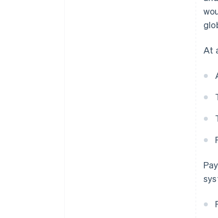
wou
glo
At 
Pay
sys