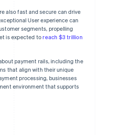
e also fast and secure can drive
exceptional User experience can
ustomer segments, propelling
ket is expected to
reach $3 trillion
 about payment rails, including the
s that align with their unique
payment processing, businesses
yment environment that supports