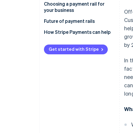
Choosing a payment rail for
SEPA
your business
Off
CHIPS
Cus
Future of payment rails
hel
FPS
How Stripe Payments can help
gro
Fedwire
by 
Get started with Stripe
Interac
In 
Real-time payment rails
fac
FedNow vs. ACH
nee
can
Card rails
lon
Mobile-payment systems
Cryptocurrencies and
Wha
blockchain