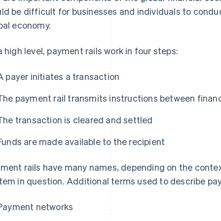
ld be difficult for businesses and individuals to conduc
bal economy.
a high level, payment rails work in four steps:
A payer initiates a transaction
The payment rail transmits instructions between financi
The transaction is cleared and settled
Funds are made available to the recipient
ment rails have many names, depending on the contex
tem in question. Additional terms used to describe pay
Payment networks