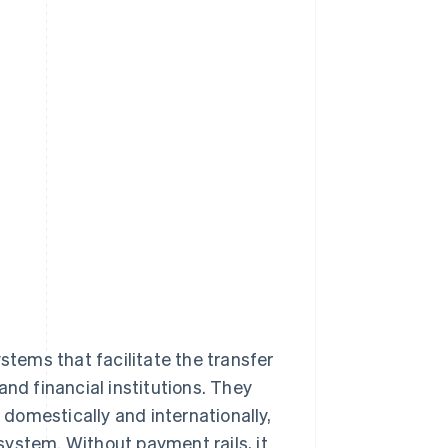
stems that facilitate the transfer
and financial institutions. They
domestically and internationally,
ystem. Without payment rails, it