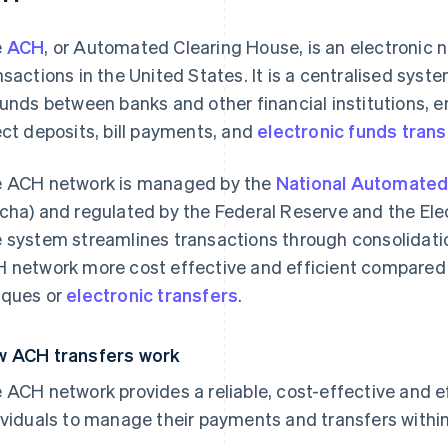
e
ACH
, or Automated Clearing House, is an electronic n
nsactions in the United States. It is a centralised sys
funds between banks and other financial institutions, 
ect deposits, bill payments, and
electronic funds trans
 ACH network is managed by the
National Automated
cha) and regulated by the Federal Reserve and the El
 system streamlines transactions through consolidati
 network more cost effective and efficient compared
ques or
electronic transfers
.
 ACH transfers work
 ACH network provides a reliable, cost-effective and e
ividuals to manage their payments and transfers within