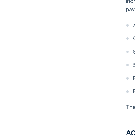
inc
pay
The
A