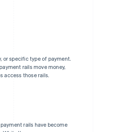
 or specific type of payment.
 payment rails move money,
 access those rails.
y, payment rails have become