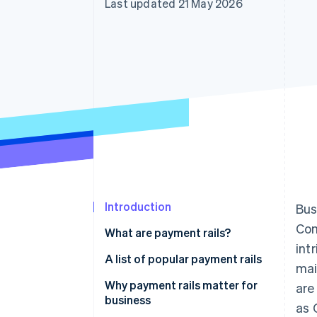
Last updated 21 May 2026
Accelerated checkout
Financial Connections
Linked financial account data
Introduction
Bus
Com
What are payment rails?
int
A list of popular payment rails
mai
ACH
Why payment rails matter for
are
business
as 
SWIFT