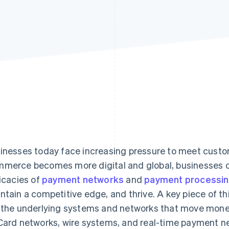
inesses today face increasing pressure to meet cust
merce becomes more digital and global, businesses of
ricacies of
payment networks
and
payment processi
ntain a competitive edge, and thrive. A key piece of th
 the underlying systems and networks that move money
Card networks, wire systems, and real-time payment n