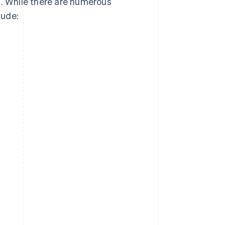
s. While there are numerous
lude: