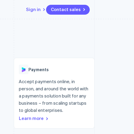
Sign in
Contact sales
Resources
Ecosystem
Contact
 marketplaces
More
App integrations
Partners
Contact sales
Product roadmap
e
Code samples
Stripe App Marketplace
Become a partner
See what's ahead
platforms
Developers blog
latforms
re
API status
Radar
ncing
Fraud prevention
 platforms
Payments
ncial services
Atlas
Start-up incorporation
Accept payments online, in
rtual cards
person, and around the world with
Climate
Carbon removal
a payments solution built for any
business – from scaling startups
Identity
Online identity verification
to global enterprises.
Learn more