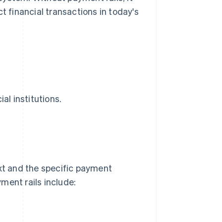
t financial transactions in today's
al institutions.
t and the specific payment
ment rails include: