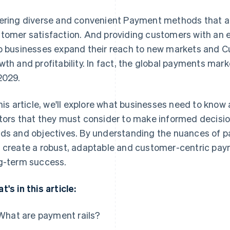
ering diverse and convenient Payment methods that ar
tomer satisfaction. And providing customers with an 
p businesses expand their reach to new markets and C
wth and profitability. In fact, the global payments mar
2029.
this article, we'll explore what businesses need to know
tors that they must consider to make informed decision
ds and objectives. By understanding the nuances of 
 create a robust, adaptable and customer-centric pa
g-term success.
t's in this article:
What are payment rails?