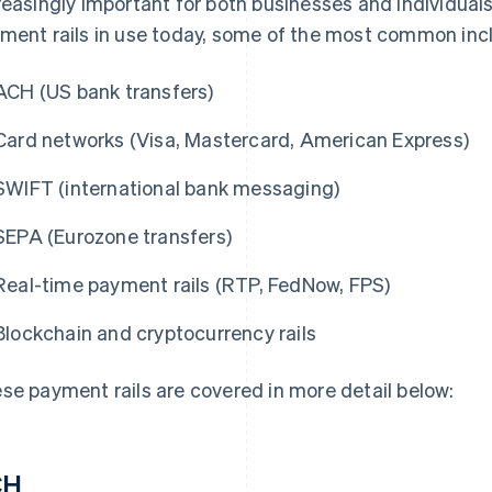
reasingly important for both businesses and individual
ment rails in use today, some of the most common inc
ACH (US bank transfers)
Card networks (Visa, Mastercard, American Express)
SWIFT (international bank messaging)
SEPA (Eurozone transfers)
Real-time payment rails (RTP, FedNow, FPS)
Blockchain and cryptocurrency rails
se payment rails are covered in more detail below:
CH