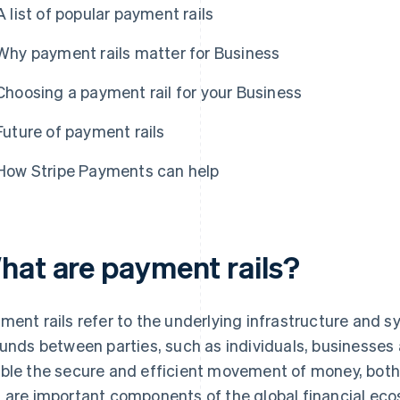
A list of popular payment rails
Why payment rails matter for Business
Choosing a payment rail for your Business
Future of payment rails
How Stripe Payments can help
hat are payment rails?
ment rails refer to the underlying infrastructure and sy
funds between parties, such as individuals, businesses 
ble the secure and efficient movement of money, both 
 are important components of the global financial ecos