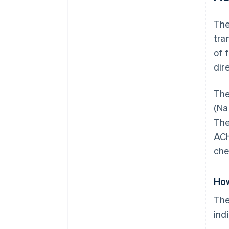
Th
tra
of 
dir
The
(Na
The
ACH
che
How
The
ind