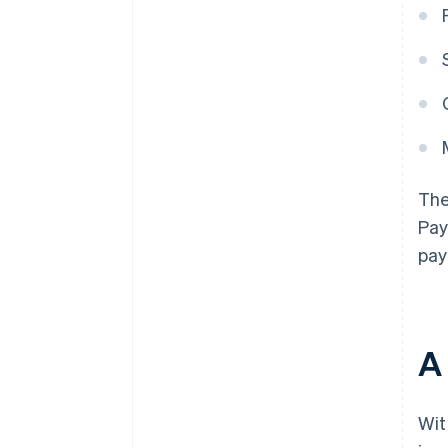
The
Pay
pay
A 
Wit