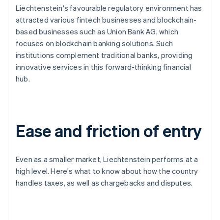
Liechtenstein's favourable regulatory environment has
attracted various fintech businesses and blockchain-
based businesses such as Union Bank AG, which
focuses on blockchain banking solutions. Such
institutions complement traditional banks, providing
innovative services in this forward-thinking financial
hub.
Ease and friction of entry
Even as a smaller market, Liechtenstein performs at a
high level. Here's what to know about how the country
handles taxes, as well as chargebacks and disputes.