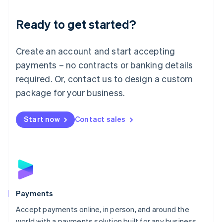
English
Luxembourg
Ready to get started?
Français
Deutsch
English
Mainland China
Create an account and start accepting
简体中文
English
Malaysia
payments – no contracts or banking details
English
简体中文
required. Or, contact us to design a custom
Malta
English
package for your business.
Mexico
Español
English
Netherlands
Start now
Contact sales
Nederlands
English
New Zealand
English
Norway
English
Poland
English
Payments
Portugal
Português
English
Accept payments online, in person, and around the
Romania
world with a payments solution built for any business.