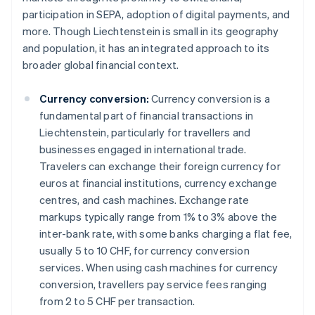
participation in SEPA, adoption of digital payments, and
more. Though Liechtenstein is small in its geography
and population, it has an integrated approach to its
broader global financial context.
Currency conversion:
Currency conversion is a
fundamental part of financial transactions in
Liechtenstein, particularly for travellers and
businesses engaged in international trade.
Travelers can exchange their foreign currency for
euros at financial institutions, currency exchange
centres, and cash machines. Exchange rate
markups typically range from 1% to 3% above the
inter-bank rate, with some banks charging a flat fee,
usually 5 to 10 CHF, for currency conversion
services. When using cash machines for currency
conversion, travellers pay service fees ranging
from 2 to 5 CHF per transaction.