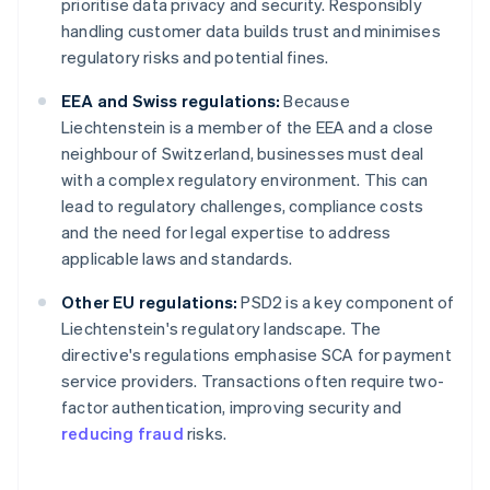
prioritise data privacy and security. Responsibly
handling customer data builds trust and minimises
regulatory risks and potential fines.
EEA and Swiss regulations:
Because
Liechtenstein is a member of the EEA and a close
neighbour of Switzerland, businesses must deal
with a complex regulatory environment. This can
lead to regulatory challenges, compliance costs
and the need for legal expertise to address
applicable laws and standards.
Other EU regulations:
PSD2 is a key component of
Liechtenstein's regulatory landscape. The
directive's regulations emphasise SCA for payment
service providers. Transactions often require two-
factor authentication, improving security and
reducing fraud
risks.