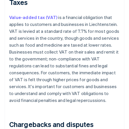
Taxes
Value-added tax (VAT)
is a financial obligation that
applies to customers and businesses in Liechtenstein.
VAT is levied at a standard rate of 7.7% for most goods
and services in the country, though goods and services
such as food and medicine are taxed at lower rates.
Businesses must collect VAT on their sales and remit it
to the government; non-compliance with VAT
regulations can lead to substantial fines and legal
consequences. For customers, the immediate impact
of VAT is felt through higher prices for goods and
services. It's important for customers and businesses
to understand and comply with VAT obligations to
avoid financial penalties and legal repercussions.
Chargebacks and disputes