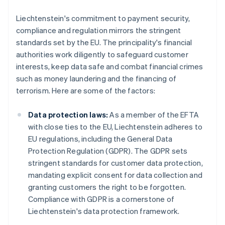
Liechtenstein's commitment to payment security,
compliance and regulation mirrors the stringent
standards set by the EU. The principality's financial
authorities work diligently to safeguard customer
interests, keep data safe and combat financial crimes
such as money laundering and the financing of
terrorism. Here are some of the factors:
Data protection laws:
As a member of the EFTA
with close ties to the EU, Liechtenstein adheres to
EU regulations, including the General Data
Protection Regulation (GDPR). The GDPR sets
stringent standards for customer data protection,
mandating explicit consent for data collection and
granting customers the right to be forgotten.
Compliance with GDPR is a cornerstone of
Liechtenstein's data protection framework.