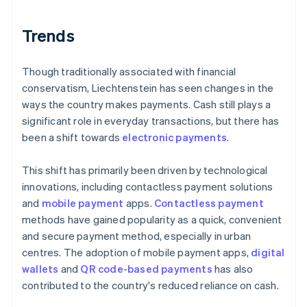
Trends
Though traditionally associated with financial
conservatism, Liechtenstein has seen changes in the
ways the country makes payments. Cash still plays a
significant role in everyday transactions, but there has
been a shift towards
electronic payments
.
This shift has primarily been driven by technological
innovations, including contactless payment solutions
and
mobile payment
apps.
Contactless payment
methods have gained popularity as a quick, convenient
and secure payment method, especially in urban
centres. The adoption of mobile payment apps,
digital
wallets
and
QR code-based payments
has also
contributed to the country's reduced reliance on cash.