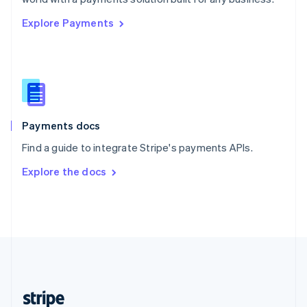
English
Explore Payments
Singapore
English
简体中文
Slovakia
English
Slovenia
English
Italiano
Spain
Español
English
Payments docs
Sweden
Find a guide to integrate Stripe's payments APIs.
Svenska
English
Switzerland
Explore the docs
Deutsch
Français
Italiano
English
Thailand
ไทย
English
United Arab Emirates
English
United Kingdom
English
United States
English
Español
简体中文