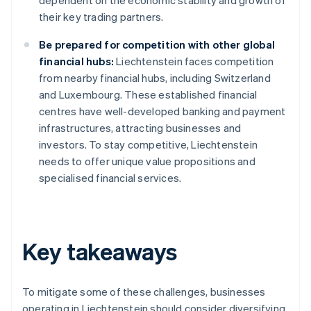
dependent on the economic stability and growth of
their key trading partners.
Be prepared for competition with other global
financial hubs:
Liechtenstein faces competition
from nearby financial hubs, including Switzerland
and Luxembourg. These established financial
centres have well-developed banking and payment
infrastructures, attracting businesses and
investors. To stay competitive, Liechtenstein
needs to offer unique value propositions and
specialised financial services.
Key takeaways
To mitigate some of these challenges, businesses
operating in Liechtenstein should consider diversifying