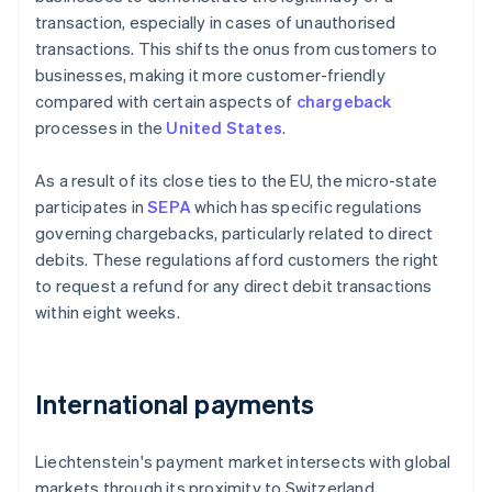
transaction, especially in cases of unauthorised
transactions. This shifts the onus from customers to
businesses, making it more customer-friendly
compared with certain aspects of
chargeback
processes in the
United States
.
As a result of its close ties to the EU, the micro-state
participates in
SEPA
which has specific regulations
governing chargebacks, particularly related to direct
debits. These regulations afford customers the right
to request a refund for any direct debit transactions
within eight weeks.
International payments
Liechtenstein's payment market intersects with global
markets through its proximity to Switzerland,