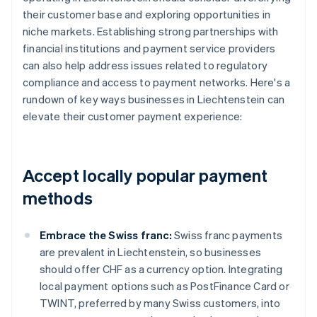
their customer base and exploring opportunities in
niche markets. Establishing strong partnerships with
financial institutions and payment service providers
can also help address issues related to regulatory
compliance and access to payment networks. Here's a
rundown of key ways businesses in Liechtenstein can
elevate their customer payment experience:
Accept locally popular payment
methods
Embrace the Swiss franc:
Swiss franc payments
are prevalent in Liechtenstein, so businesses
should offer CHF as a currency option. Integrating
local payment options such as PostFinance Card or
TWINT, preferred by many Swiss customers, into