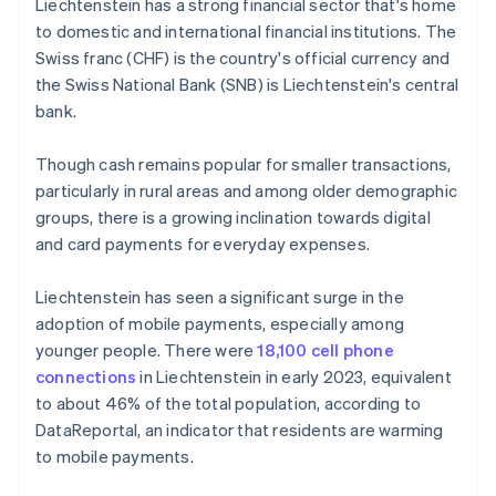
Liechtenstein has a strong financial sector that's home
to domestic and international financial institutions. The
Swiss franc (CHF) is the country's official currency and
the Swiss National Bank (SNB) is Liechtenstein's central
bank.
Though cash remains popular for smaller transactions,
particularly in rural areas and among older demographic
groups, there is a growing inclination towards digital
and card payments for everyday expenses.
Liechtenstein has seen a significant surge in the
adoption of mobile payments, especially among
younger people. There were
18,100 cell phone
connections
in Liechtenstein in early 2023, equivalent
to about 46% of the total population, according to
DataReportal, an indicator that residents are warming
to mobile payments.