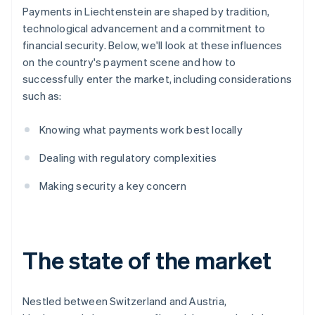
Payments in Liechtenstein are shaped by tradition,
technological advancement and a commitment to
financial security. Below, we'll look at these influences
on the country's payment scene and how to
successfully enter the market, including considerations
such as:
Knowing what payments work best locally
Dealing with regulatory complexities
Making security a key concern
The state of the market
Nestled between Switzerland and Austria,