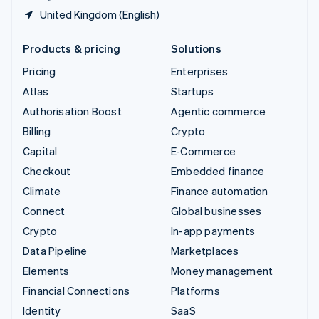
United Kingdom (English)
Products & pricing
Solutions
Pricing
Enterprises
Atlas
Startups
Authorisation Boost
Agentic commerce
Billing
Crypto
Capital
E-Commerce
Checkout
Embedded finance
Climate
Finance automation
Connect
Global businesses
Crypto
In-app payments
Data Pipeline
Marketplaces
Elements
Money management
Financial Connections
Platforms
Identity
SaaS