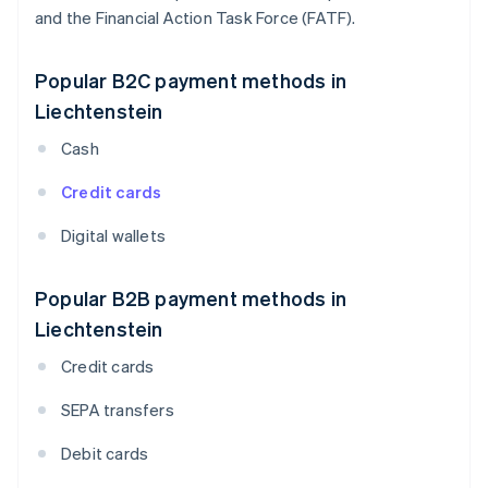
and the Financial Action Task Force (FATF).
Popular B2C payment methods in
Liechtenstein
Cash
Credit cards
Digital wallets
Popular B2B payment methods in
Liechtenstein
Credit cards
SEPA transfers
Debit cards