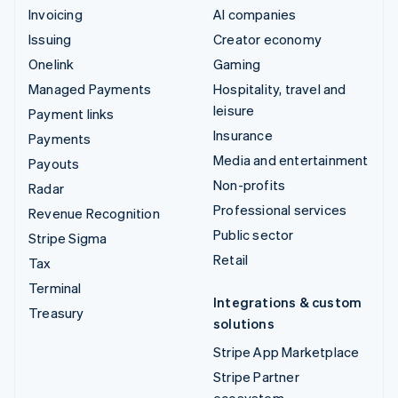
Invoicing
AI companies
Issuing
Creator economy
Onelink
Gaming
Managed Payments
Hospitality, travel and
leisure
Payment links
Insurance
Payments
Media and entertainment
Payouts
Non-profits
Radar
Professional services
Revenue Recognition
Public sector
Stripe Sigma
Retail
Tax
Terminal
Integrations & custom
Treasury
solutions
Stripe App Marketplace
Stripe Partner
ecosystem