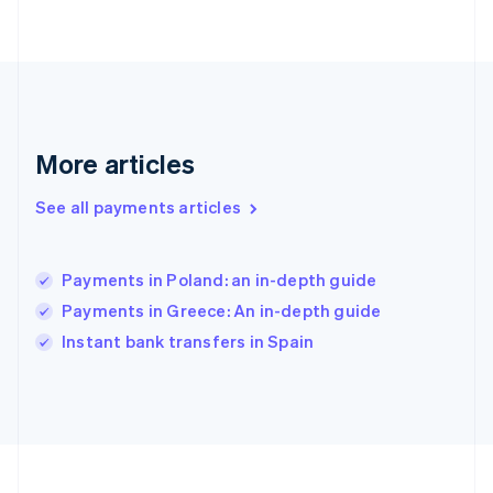
Deutsch
English
Gibraltar
English
Greece
English
Hong Kong SAR, China
English
简体中文
More articles
Hungary
English
See all payments articles
India
English
Ireland
Payments in Poland: an in-depth guide
English
Italy
Payments in Greece: An in-depth guide
Italiano
English
Instant bank transfers in Spain
Japan
日本語
English
Latvia
English
Liechtenstein
Deutsch
English
Lithuania