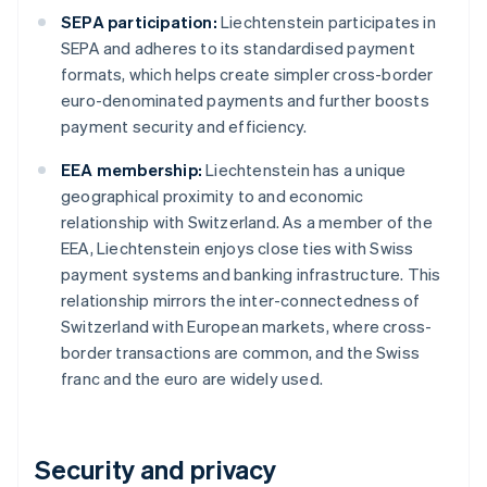
SEPA participation:
Liechtenstein participates in
SEPA and adheres to its standardised payment
formats, which helps create simpler cross-border
euro-denominated payments and further boosts
payment security and efficiency.
EEA membership:
Liechtenstein has a unique
geographical proximity to and economic
relationship with Switzerland. As a member of the
EEA, Liechtenstein enjoys close ties with Swiss
payment systems and banking infrastructure. This
relationship mirrors the inter-connectedness of
Switzerland with European markets, where cross-
border transactions are common, and the Swiss
franc and the euro are widely used.
Security and privacy