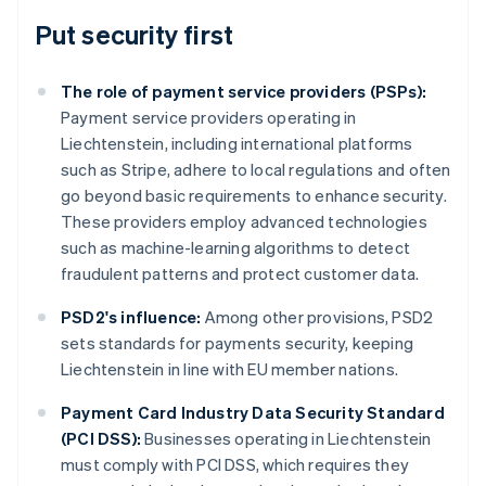
Put security first
The role of payment service providers (PSPs):
Payment service providers operating in
Liechtenstein, including international platforms
such as Stripe, adhere to local regulations and often
go beyond basic requirements to enhance security.
These providers employ advanced technologies
such as machine-learning algorithms to detect
fraudulent patterns and protect customer data.
PSD2's influence:
Among other provisions, PSD2
sets standards for payments security, keeping
Liechtenstein in line with EU member nations.
Australia
Payment Card Industry Data Security Standard
English
(PCI DSS):
Businesses operating in Liechtenstein
Austria
must comply with PCI DSS, which requires they
Deutsch
English
Belgium