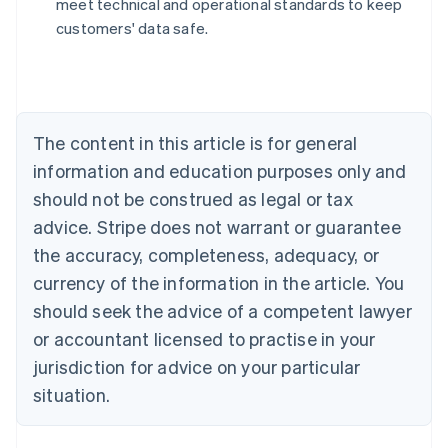
meet technical and operational standards to keep
Nederlands
Français
Deutsch
English
customers' data safe.
Brazil
Português
English
Bulgaria
English
Canada
The content in this article is for general
English
Français
Croatia
information and education purposes only and
English
Italiano
should not be construed as legal or tax
Cyprus
English
advice. Stripe does not warrant or guarantee
Czech Republic
the accuracy, completeness, adequacy, or
English
Denmark
currency of the information in the article. You
English
should seek the advice of a competent lawyer
Estonia
or accountant licensed to practise in your
English
Finland
jurisdiction for advice on your particular
English
Svenska
situation.
France
Français
English
Germany