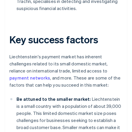
Tracfin, specialises in detecting and investigating
suspicious financial activities.
Key success factors
Liechtenstein's payment market has inherent
challenges related to its small domestic market,
reliance on international trade, limited access to
payment networks
, and more. These are some of the
factors that can help you succeed in this market:
Be attuned to the smaller market:
Liechtenstein
is a small country with a population of about 39,000
people. This limited domestic market size poses
challenges for businesses seeking to establish a
broad customer base. Smaller markets can make it