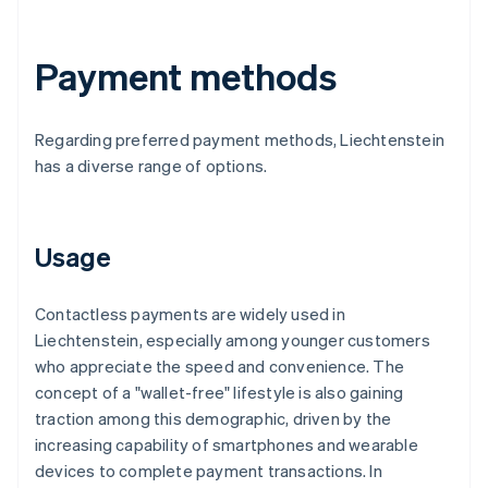
Payment methods
Regarding preferred payment methods, Liechtenstein
has a diverse range of options.
Usage
Contactless payments are widely used in
Liechtenstein, especially among younger customers
who appreciate the speed and convenience. The
concept of a "wallet-free" lifestyle is also gaining
traction among this demographic, driven by the
increasing capability of smartphones and wearable
devices to complete payment transactions. In