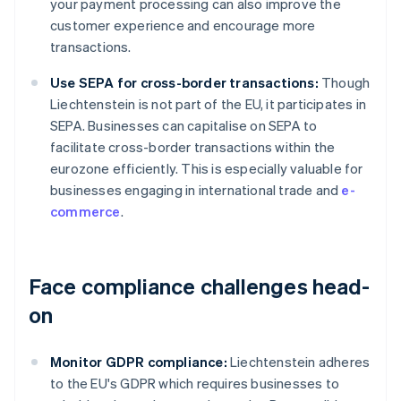
your payment processing can also improve the
customer experience and encourage more
transactions.
Use SEPA for cross-border transactions:
Though
Liechtenstein is not part of the EU, it participates in
SEPA. Businesses can capitalise on SEPA to
facilitate cross-border transactions within the
eurozone efficiently. This is especially valuable for
businesses engaging in international trade and
e-
commerce
.
Face compliance challenges head-
on
Monitor GDPR compliance:
Liechtenstein adheres
to the EU's GDPR which requires businesses to