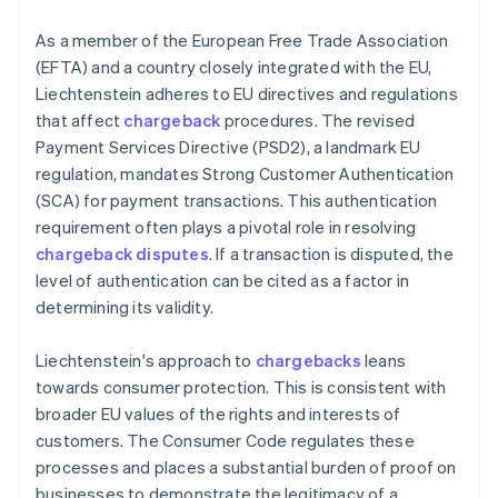
As a member of the European Free Trade Association
(EFTA) and a country closely integrated with the EU,
Liechtenstein adheres to EU directives and regulations
that affect
chargeback
procedures. The revised
Payment Services Directive (PSD2), a landmark EU
regulation, mandates Strong Customer Authentication
(SCA) for payment transactions. This authentication
requirement often plays a pivotal role in resolving
chargeback disputes
. If a transaction is disputed, the
level of authentication can be cited as a factor in
determining its validity.
Liechtenstein's approach to
chargebacks
leans
towards consumer protection. This is consistent with
broader EU values of the rights and interests of
customers. The Consumer Code regulates these
processes and places a substantial burden of proof on
businesses to demonstrate the legitimacy of a