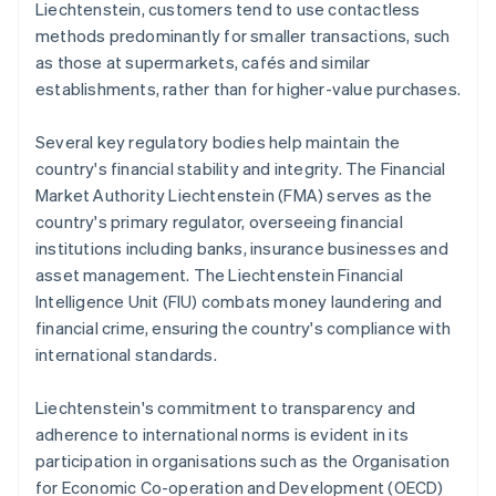
Liechtenstein, customers tend to use contactless
methods predominantly for smaller transactions, such
as those at supermarkets, cafés and similar
establishments, rather than for higher-value purchases.
Several key regulatory bodies help maintain the
country's financial stability and integrity. The Financial
Market Authority Liechtenstein (FMA) serves as the
country's primary regulator, overseeing financial
institutions including banks, insurance businesses and
asset management. The Liechtenstein Financial
Intelligence Unit (FIU) combats money laundering and
financial crime, ensuring the country's compliance with
international standards.
Liechtenstein's commitment to transparency and
adherence to international norms is evident in its
participation in organisations such as the Organisation
for Economic Co-operation and Development (OECD)