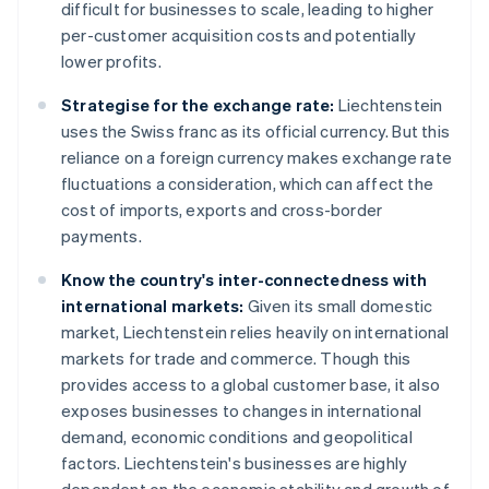
difficult for businesses to scale, leading to higher
per-customer acquisition costs and potentially
lower profits.
Strategise for the exchange rate:
Liechtenstein
uses the Swiss franc as its official currency. But this
reliance on a foreign currency makes exchange rate
fluctuations a consideration, which can affect the
cost of imports, exports and cross-border
payments.
Know the country's inter-connectedness with
international markets:
Given its small domestic
market, Liechtenstein relies heavily on international
markets for trade and commerce. Though this
provides access to a global customer base, it also
exposes businesses to changes in international
demand, economic conditions and geopolitical
factors. Liechtenstein's businesses are highly