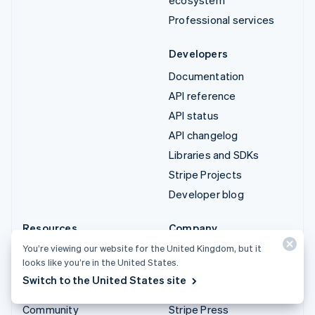
Professional services
Developers
Documentation
API reference
API status
API changelog
Libraries and SDKs
Stripe Projects
Developer blog
Resources
Company
You’re viewing our website for the United Kingdom, but it
Guides
Product roadmap
looks like you’re in the United States.
Customer stories
Careers
Switch to the United States site
Blog
Newsroom
Community
Stripe Press