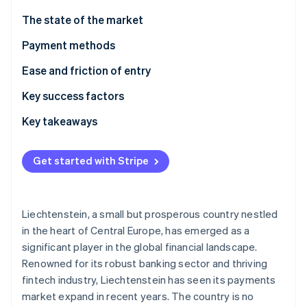
Partners
See what's ahead
Stripe App Marketplace
The state of the market
Radar
Fraud prevention
Payment methods
Atlas
Usage
Ease and friction of entry
Start-up incorporation
Trends
Taxes
Key success factors
Climate
Carbon removal
Chargebacks and disputes
Key takeaways
Identity
Online identity verification
International payments
Accept locally popular payment methods
Get started with Stripe
Security and privacy
Face compliance challenges head-on
Put security first
Liechtenstein, a small but prosperous country nestled
Stripe Sessions 2026
in the heart of Central Europe, has emerged as a
See how Stripe is building the economic infrastructure 
significant player in the global financial landscape.
Watch now
Renowned for its robust banking sector and thriving
fintech industry, Liechtenstein has seen its payments
market expand in recent years. The country is no