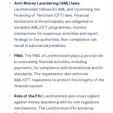
Anti-Money Laundering (AML) laws:
Liechtenstein follows EU AML and Countering the
Financing of Terrorism (CFT) laws. Financial
institutions in the principality are obligated to
establish AML/CFT programmes, monitor
transactions for suspicious activities and report
findings to the authorities. Non-compliance can
result in substantial penalties.
FMA:
The FMA of Liechtenstein plays a pivotal role
in overseeing financial activities, including
payments, for compliance with international and EU
standards. The organisation also enforces
AML/CFT regulations to protect the integrity of the
financial system.
Role of the FIU:
Liechtenstein also stays vigilant
against money laundering with its own regulatory
mechanisms. The Liechtenstein FIU, known as