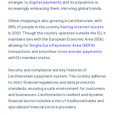
stranger to
digital payments
and its population is
increasingly embracing them, mirroring global trends.
Online shopping is also growing in Liechtenstein, with
99% of people in the country
having internet access
in 2021. Though the country operates outside the EU, it
maintains ties with the European Economic Area (EEA),
allowing for
Single Euro Payments Area (SEPA)
transactions and smoother
cross-border payments
with EU member states.
Security and compliance are key features of
Liechtenstein's payment system. The country adheres
to strict financial regulations and data protection
standards, ensuring a safe environment for customers
and businesses. Liechtenstein's resilient and dynamic
financial sector includes a mix of traditional banks and
specialised financial service providers.