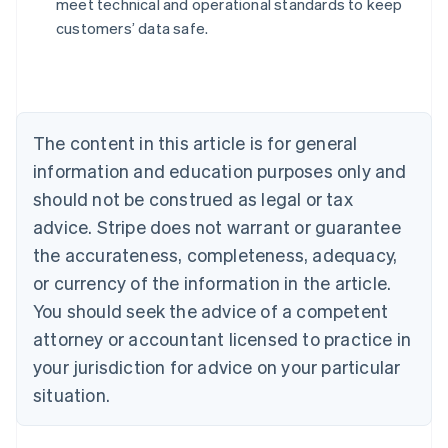
meet technical and operational standards to keep
Nederlands
Français
Deutsch
English
customers’ data safe.
Brazil
Português
English
Bulgaria
English
Canada
The content in this article is for general
English
Français
Croatia
information and education purposes only and
English
Italiano
should not be construed as legal or tax
Cyprus
English
advice. Stripe does not warrant or guarantee
Czech Republic
the accurateness, completeness, adequacy,
English
Denmark
or currency of the information in the article.
English
You should seek the advice of a competent
Estonia
attorney or accountant licensed to practice in
English
Finland
your jurisdiction for advice on your particular
English
Svenska
situation.
France
Français
English
Germany