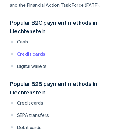
and the Financial Action Task Force (FATF).
Popular B2C payment methods in
Liechtenstein
Cash
Credit cards
Digital wallets
Popular B2B payment methods in
Liechtenstein
Credit cards
SEPA transfers
Debit cards