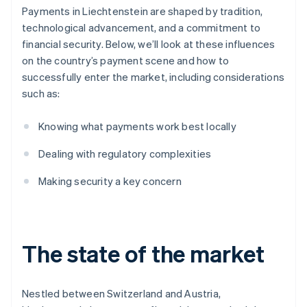
Payments in Liechtenstein are shaped by tradition,
technological advancement, and a commitment to
financial security. Below, we’ll look at these influences
on the country’s payment scene and how to
successfully enter the market, including considerations
such as:
Knowing what payments work best locally
Dealing with regulatory complexities
Making security a key concern
The state of the market
Nestled between Switzerland and Austria,