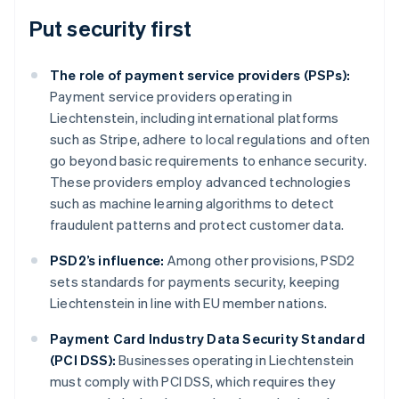
Put security first
The role of payment service providers (PSPs):
Payment service providers operating in
Liechtenstein, including international platforms
such as Stripe, adhere to local regulations and often
go beyond basic requirements to enhance security.
These providers employ advanced technologies
such as machine learning algorithms to detect
fraudulent patterns and protect customer data.
PSD2’s influence:
Among other provisions, PSD2
sets standards for payments security, keeping
Liechtenstein in line with EU member nations.
Australia
Payment Card Industry Data Security Standard
English
(PCI DSS):
Businesses operating in Liechtenstein
Austria
must comply with PCI DSS, which requires they
Deutsch
English
Belgium