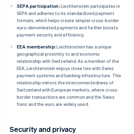
SEPA participation:
Liechtenstein participates in
SEPA and adheres to its standardized payment
formats, which helps create simpler cross-border
euro-denominated payments and further boosts
payment security and efficiency.
EEA membership:
Liechtenstein has a unique
geographical proximity to and economic
relationship with Switzerland. As a member of the
EEA, Liechtenstein enjoys close ties with Swiss
payment systems and banking infrastructure. This
relationship mirrors the interconnectedness of
Switzerland with European markets, where cross-
border transactions are common and the Swiss
franc and the euro are widely used.
Security and privacy