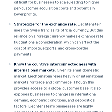
difficult for businesses to scale, leading to higher
per-customer acquisition costs and potentially
lower profits.
Strategize for the exchange rate:
Liechtenstein
uses the Swiss franc as its official currency. But this
reliance on a foreign currency makes exchange rate
fluctuations a consideration, which can affect the
cost of imports, exports, and cross-border
payments.
Know the country’s interconnectedness with
international markets:
Given its small domestic
market, Liechtenstein relies heavily on international
markets for trade and commerce. Though this
provides access to a global customer base, it also
exposes businesses to changes in international
demand, economic conditions, and geopolitical
factors. Liechtenstein’s businesses are highly