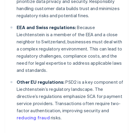
prioritize data privacy and security. Responsibly
handling customer data builds trust and minimizes
regulatory risks and potential fines.
EEA and Swiss regulations:
Because
Liechtenstein is a member of the EEA and a close
neighbor to Switzerland, businesses must deal with
a complex regulatory environment. This can lead to
regulatory challenges, compliance costs, and the
need for legal expertise to address applicable laws
and standards.
Other EU regulations:
PSD2 is a key component of
Liechtenstein’s regulatory landscape. The
directive’s regulations emphasize SCA for payment
service providers. Transactions often require two-
factor authentication, improving security and
reducing fraud
risks.