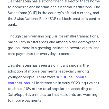
Liechtenstein has a strong financial sector that’s home
to domestic and international financial institutions. The
Swiss franc (CHF) is the country’s official currency, and
the Swiss National Bank (SNB) is Liechtenstein’s central
bank.
Though cash remains popular for smaller transactions,
particularly in rural areas and among older demographic
groups, there is a growing inclination toward digital and
card payments for everyday expenses.
Liechtenstein has seen a significant surge in the
adoption of mobile payments, especially among
younger people. There were
18,100 cell phone
connections
in Liechtenstein in early 2023, equivalent
to about 46% of the total population, according to
DataReportal, an indicator that residents are warming
to mobile payments.