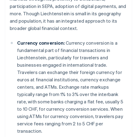
participation in SEPA, adoption of digital payments, and
more. Though Liechtenstein is small in its geography
and population, it has an integrated approach to its
broader global financial context.
Currency conversion:
Currency conversion is a
fundamental part of financial transactions in
Liechtenstein, particularly for travelers and
businesses engaged in international trade.
Travelers can exchange their foreign currency for
euros at financial institutions, currency exchange
centers, and ATMs. Exchange rate markups
typically range from 1% to 3% over the interbank
rate, with some banks charging a flat fee, usually 5
to 10 CHF, for currency conversion services. When
using ATMs for currency conversion, travelers pay
service fees ranging from 2 to 5 CHF per
transaction.