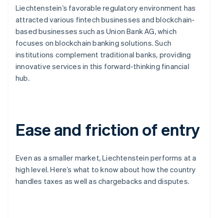
Liechtenstein’s favorable regulatory environment has
attracted various fintech businesses and blockchain-
based businesses such as Union Bank AG, which
focuses on blockchain banking solutions. Such
institutions complement traditional banks, providing
innovative services in this forward-thinking financial
hub.
Ease and friction of entry
Even as a smaller market, Liechtenstein performs at a
high level. Here’s what to know about how the country
handles taxes as well as chargebacks and disputes.