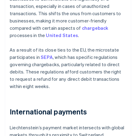
transaction, especially in cases of unauthorized
transactions. This shifts the onus from customers to
businesses, making it more customer-friendly
compared with certain aspects of
chargeback
processes in the
United States
.
As a result of its close ties to the EU, the microstate
participates in
SEPA
, which has specific regulations
governing chargebacks, particularly related to direct
debits. These regulations afford customers the right
to request a refund for any direct debit transactions
within eight weeks.
International payments
Liechtenstein’s payment market intersects with global
markets through its proximity to Switzerland,