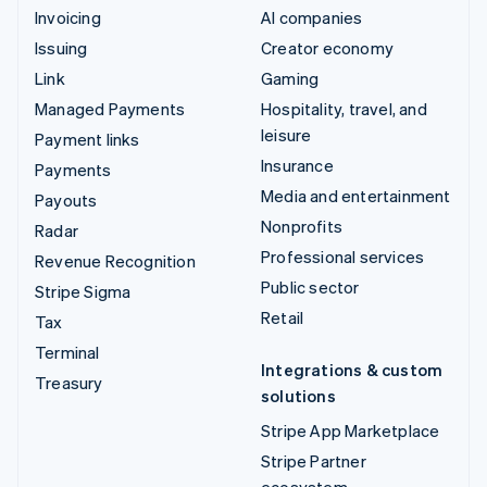
Invoicing
AI companies
Issuing
Creator economy
Link
Gaming
Managed Payments
Hospitality, travel, and
leisure
Payment links
Insurance
Payments
Media and entertainment
Payouts
Nonprofits
Radar
Professional services
Revenue Recognition
Public sector
Stripe Sigma
Retail
Tax
Terminal
Integrations & custom
Treasury
solutions
Stripe App Marketplace
Stripe Partner
ecosystem