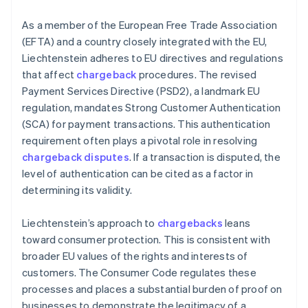
As a member of the European Free Trade Association
(EFTA) and a country closely integrated with the EU,
Liechtenstein adheres to EU directives and regulations
that affect
chargeback
procedures. The revised
Payment Services Directive (PSD2), a landmark EU
regulation, mandates Strong Customer Authentication
(SCA) for payment transactions. This authentication
requirement often plays a pivotal role in resolving
chargeback disputes
. If a transaction is disputed, the
level of authentication can be cited as a factor in
determining its validity.
Liechtenstein’s approach to
chargebacks
leans
toward consumer protection. This is consistent with
broader EU values of the rights and interests of
customers. The Consumer Code regulates these
processes and places a substantial burden of proof on
businesses to demonstrate the legitimacy of a