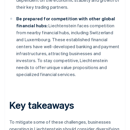
dependent on the economic stability and growth of
their key trading partners.
Be prepared for competition with other global
financial hubs:
Liechtenstein faces competition
from nearby financial hubs, including Switzerland
and Luxembourg. These established financial
centers have well-developed banking and payment
infrastructures, attracting businesses and
investors. To stay competitive, Liechtenstein
needs to offer unique value propositions and
specialized financial services.
Key takeaways
To mitigate some of these challenges, businesses
operating in Liechtenstein should consider diversifying