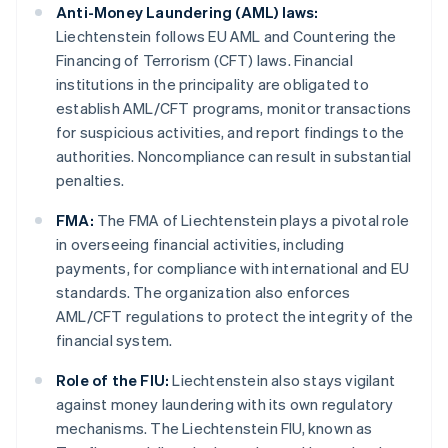
Anti-Money Laundering (AML) laws:
Liechtenstein follows EU AML and Countering the
Financing of Terrorism (CFT) laws. Financial
institutions in the principality are obligated to
establish AML/CFT programs, monitor transactions
for suspicious activities, and report findings to the
authorities. Noncompliance can result in substantial
penalties.
FMA:
The FMA of Liechtenstein plays a pivotal role
in overseeing financial activities, including
payments, for compliance with international and EU
standards. The organization also enforces
AML/CFT regulations to protect the integrity of the
financial system.
Role of the FIU:
Liechtenstein also stays vigilant
against money laundering with its own regulatory
mechanisms. The Liechtenstein FIU, known as