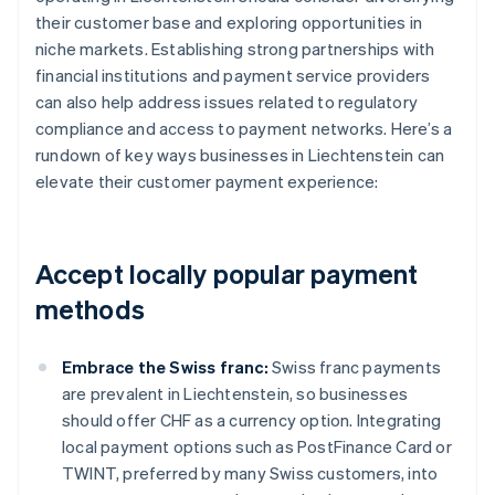
their customer base and exploring opportunities in
niche markets. Establishing strong partnerships with
financial institutions and payment service providers
can also help address issues related to regulatory
compliance and access to payment networks. Here’s a
rundown of key ways businesses in Liechtenstein can
elevate their customer payment experience:
Accept locally popular payment
methods
Embrace the Swiss franc:
Swiss franc payments
are prevalent in Liechtenstein, so businesses
should offer CHF as a currency option. Integrating
local payment options such as PostFinance Card or
TWINT, preferred by many Swiss customers, into