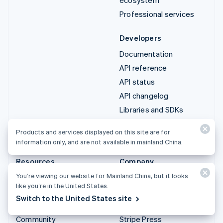
Professional services
Developers
Documentation
API reference
API status
API changelog
Libraries and SDKs
Stripe Projects
Products and services displayed on this site are for
Developer blog
information only, and are not available in mainland China.
Resources
Company
You’re viewing our website for Mainland China, but it looks
Guides
Product roadmap
like you’re in the United States.
Customer stories
Careers
Switch to the United States site
Blog
Newsroom
Community
Stripe Press