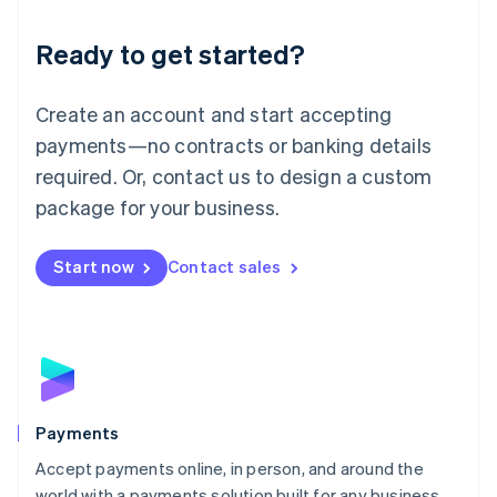
English
Luxembourg
Ready to get started?
Français
Deutsch
English
Mainland China
Create an account and start accepting
简体中文
English
Malaysia
payments—no contracts or banking details
English
简体中文
required. Or, contact us to design a custom
Malta
English
package for your business.
Mexico
Español
English
Netherlands
Start now
Contact sales
Nederlands
English
New Zealand
English
Norway
English
Poland
English
Payments
Portugal
Português
English
Accept payments online, in person, and around the
Romania
world with a payments solution built for any business.