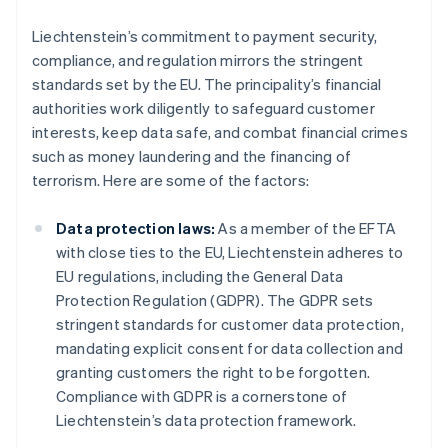
Liechtenstein’s commitment to payment security,
compliance, and regulation mirrors the stringent
standards set by the EU. The principality’s financial
authorities work diligently to safeguard customer
interests, keep data safe, and combat financial crimes
such as money laundering and the financing of
terrorism. Here are some of the factors:
Data protection laws:
As a member of the EFTA
with close ties to the EU, Liechtenstein adheres to
EU regulations, including the General Data
Protection Regulation (GDPR). The GDPR sets
stringent standards for customer data protection,
mandating explicit consent for data collection and
granting customers the right to be forgotten.
Compliance with GDPR is a cornerstone of
Liechtenstein’s data protection framework.