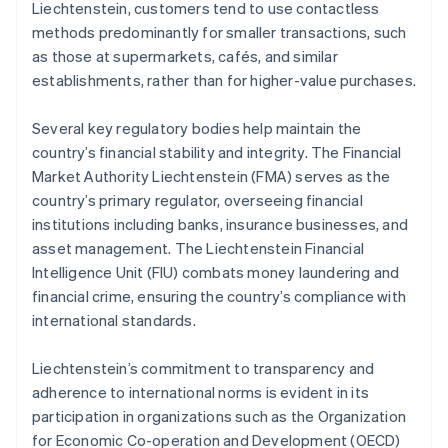
Liechtenstein, customers tend to use contactless
methods predominantly for smaller transactions, such
as those at supermarkets, cafés, and similar
establishments, rather than for higher-value purchases.
Several key regulatory bodies help maintain the
country’s financial stability and integrity. The Financial
Market Authority Liechtenstein (FMA) serves as the
country’s primary regulator, overseeing financial
institutions including banks, insurance businesses, and
asset management. The Liechtenstein Financial
Intelligence Unit (FIU) combats money laundering and
financial crime, ensuring the country’s compliance with
international standards.
Liechtenstein’s commitment to transparency and
adherence to international norms is evident in its
participation in organizations such as the Organization
for Economic Co-operation and Development (OECD)