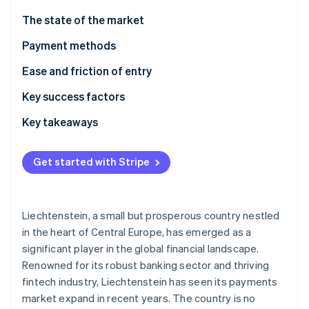
Partners
Stripe App Marketplace
The state of the market
Payment methods
Stripe Sessions 2026
Usage
Ease and friction of entry
See how Stripe is building the economic infrastructure f
Watch now
Trends
Taxes
Key success factors
Chargebacks and disputes
Key takeaways
International payments
Accept locally popular payment methods
Get started with Stripe
Security and privacy
Face compliance challenges head-on
Put security first
Liechtenstein, a small but prosperous country nestled
in the heart of Central Europe, has emerged as a
significant player in the global financial landscape.
Renowned for its robust banking sector and thriving
fintech industry, Liechtenstein has seen its payments
market expand in recent years. The country is no