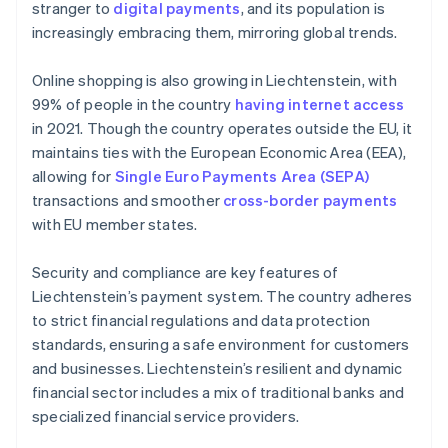
stranger to
digital payments
, and its population is
increasingly embracing them, mirroring global trends.
Online shopping is also growing in Liechtenstein, with
99% of people in the country
having internet access
in 2021. Though the country operates outside the EU, it
maintains ties with the European Economic Area (EEA),
allowing for
Single Euro Payments Area (SEPA)
transactions and smoother
cross-border payments
with EU member states.
Security and compliance are key features of
Liechtenstein’s payment system. The country adheres
to strict financial regulations and data protection
standards, ensuring a safe environment for customers
and businesses. Liechtenstein’s resilient and dynamic
financial sector includes a mix of traditional banks and
specialized financial service providers.