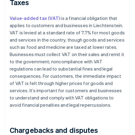
Taxes
Value-added tax (VAT)
is a financial obligation that
applies to customers and businesses in Liechtenstein.
VAT is levied at a standard rate of 7.7% for most goods
and services in the country, though goods and services
such as food and medicine are taxed at lower rates.
Businesses must collect VAT on their sales and remit it
to the government; noncompliance with VAT
regulations can lead to substantial fines and legal
consequences. For customers, the immediate impact
of VAT is felt through higher prices for goods and
services. It’s important for customers and businesses
to understand and comply with VAT obligations to
avoid financial penalties and legal repercussions.
Chargebacks and disputes