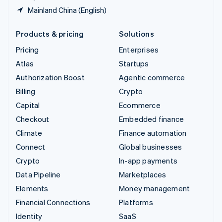
Mainland China (English)
Products & pricing
Solutions
Pricing
Enterprises
Atlas
Startups
Authorization Boost
Agentic commerce
Billing
Crypto
Capital
Ecommerce
Checkout
Embedded finance
Climate
Finance automation
Connect
Global businesses
Crypto
In-app payments
Data Pipeline
Marketplaces
Elements
Money management
Financial Connections
Platforms
Identity
SaaS