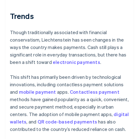
Trends
Though traditionally associated with financial
conservatism, Liechtenstein has seen changes in the
ways the country makes payments. Cash still plays a
significant role in everyday transactions, but there has
been a shift toward
electronic payments
.
This shift has primarily been driven by technological
innovations, including contactless payment solutions
and
mobile payment
apps.
Contactless payment
methods have gained popularity as a quick, convenient,
and secure payment method, especially in urban
centers. The adoption of mobile payment apps,
digital
wallets
, and
QR code-based payments
has also
contributed to the country’s reduced reliance on cash.