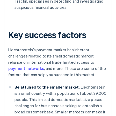
Tracfin, specializes in detecting and investigating
suspicious financial activities.
Key success factors
Liechtenstein’s payment market has inherent
challenges related to its small domestic market,
reliance on international trade, limited access to
payment networks
, and more. These are some of the
factors that can help you succeed in this market:
Be attuned to the smaller market:
Liechtenstein
is a small country with a population of about 39,000
people. This limited domestic market size poses
challenges for businesses seeking to establish a
broad customer base. Smaller markets can make it