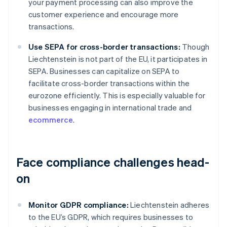
your payment processing can also improve the
customer experience and encourage more
transactions.
Use SEPA for cross-border transactions:
Though
Liechtenstein is not part of the EU, it participates in
SEPA. Businesses can capitalize on SEPA to
facilitate cross-border transactions within the
eurozone efficiently. This is especially valuable for
businesses engaging in international trade and
ecommerce
.
Face compliance challenges head-
on
Monitor GDPR compliance:
Liechtenstein adheres
to the EU’s GDPR, which requires businesses to