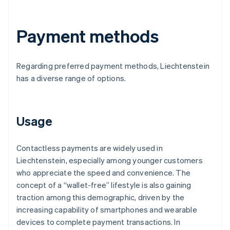
Payment methods
Regarding preferred payment methods, Liechtenstein
has a diverse range of options.
Usage
Contactless payments are widely used in
Liechtenstein, especially among younger customers
who appreciate the speed and convenience. The
concept of a “wallet-free” lifestyle is also gaining
traction among this demographic, driven by the
increasing capability of smartphones and wearable
devices to complete payment transactions. In