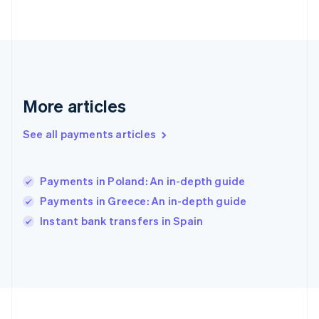
Deutsch
English
Gibraltar
English
Greece
English
Hong Kong SAR, China
English
简体中文
More articles
Hungary
English
See all payments articles
India
English
Ireland
Payments in Poland: An in-depth guide
English
Italy
Payments in Greece: An in-depth guide
Italiano
English
Instant bank transfers in Spain
Japan
日本語
English
Latvia
English
Liechtenstein
Deutsch
English
Lithuania