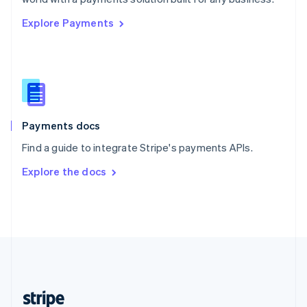
English
Explore Payments
Singapore
English
简体中文
Slovakia
English
Slovenia
English
Italiano
Spain
Español
English
Payments docs
Sweden
Find a guide to integrate Stripe's payments APIs.
Svenska
English
Switzerland
Explore the docs
Deutsch
Français
Italiano
English
Thailand
ไทย
English
United Arab Emirates
English
United Kingdom
English
United States
English
Español
简体中文