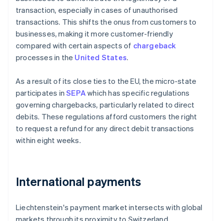
transaction, especially in cases of unauthorised
transactions. This shifts the onus from customers to
businesses, making it more customer-friendly
compared with certain aspects of
chargeback
processes in the
United States
.
As a result of its close ties to the EU, the micro-state
participates in
SEPA
which has specific regulations
governing chargebacks, particularly related to direct
debits. These regulations afford customers the right
to request a refund for any direct debit transactions
within eight weeks.
International payments
Liechtenstein's payment market intersects with global
markets through its proximity to Switzerland,