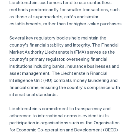
Liechtenstein, customers tend to use contactless
methods predominantly for smaller transactions, such
as those at supermarkets, cafés and similar
establishments, rather than for higher-value purchases.
Several key regulatory bodies help maintain the
country's financial stability and integrity. The Financial
Market Authority Liechtenstein (FMA) serves as the
country's primary regulator, overseeing financial
institutions including banks, insurance businesses and
asset management. The Liechtenstein Financial
Intelligence Unit (FIU) combats money laundering and
financial crime, ensuring the country's compliance with
international standards.
Liechtenstein's commitment to transparency and
adherence to international norms is evident in its
participation in organisations such as the Organisation
for Economic Co-operation and Development (OECD)