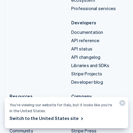
Professional services
Developers
Documentation
API reference
API status
API changelog
Libraries and SDKs
Stripe Projects
Developer blog
Resources
Company
You’re viewing our website for Italy, but it looks like you’re
Guides
Product roadmap
in the United States.
Customer stories
Careers
Switch to the United States site
Blog
Newsroom
Community
Stripe Press