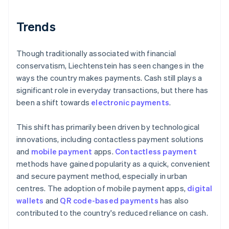
Trends
Though traditionally associated with financial
conservatism, Liechtenstein has seen changes in the
ways the country makes payments. Cash still plays a
significant role in everyday transactions, but there has
been a shift towards
electronic payments
.
This shift has primarily been driven by technological
innovations, including contactless payment solutions
and
mobile payment
apps.
Contactless payment
methods have gained popularity as a quick, convenient
and secure payment method, especially in urban
centres. The adoption of mobile payment apps,
digital
wallets
and
QR code-based payments
has also
contributed to the country's reduced reliance on cash.