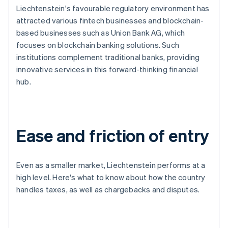
Liechtenstein's favourable regulatory environment has
attracted various fintech businesses and blockchain-
based businesses such as Union Bank AG, which
focuses on blockchain banking solutions. Such
institutions complement traditional banks, providing
innovative services in this forward-thinking financial
hub.
Ease and friction of entry
Even as a smaller market, Liechtenstein performs at a
high level. Here's what to know about how the country
handles taxes, as well as chargebacks and disputes.