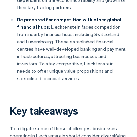
dependent on the economic stability and growth of
their key trading partners.
Be prepared for competition with other global
financial hubs:
Liechtenstein faces competition
from nearby financial hubs, including Switzerland
and Luxembourg. These established financial
centres have well-developed banking and payment
infrastructures, attracting businesses and
investors. To stay competitive, Liechtenstein
needs to offer unique value propositions and
specialised financial services.
Key takeaways
To mitigate some of these challenges, businesses
operating in Liechtenstein should consider diversifying