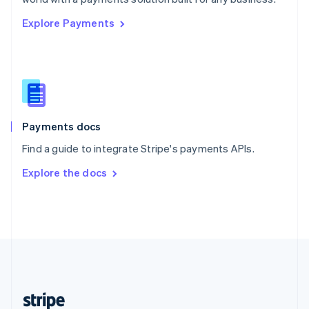
English
Explore Payments
Singapore
English
简体中文
Slovakia
English
Slovenia
English
Italiano
Spain
Español
English
Payments docs
Sweden
Find a guide to integrate Stripe's payments APIs.
Svenska
English
Switzerland
Explore the docs
Deutsch
Français
Italiano
English
Thailand
ไทย
English
United Arab Emirates
English
United Kingdom
English
United States
English
Español
简体中文