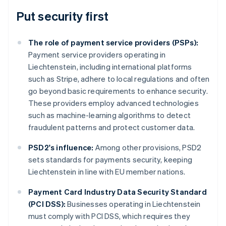
Put security first
The role of payment service providers (PSPs):
Payment service providers operating in
Liechtenstein, including international platforms
such as Stripe, adhere to local regulations and often
go beyond basic requirements to enhance security.
These providers employ advanced technologies
such as machine-learning algorithms to detect
fraudulent patterns and protect customer data.
PSD2's influence:
Among other provisions, PSD2
sets standards for payments security, keeping
Liechtenstein in line with EU member nations.
Australia
Payment Card Industry Data Security Standard
English
(PCI DSS):
Businesses operating in Liechtenstein
Austria
must comply with PCI DSS, which requires they
Deutsch
English
Belgium