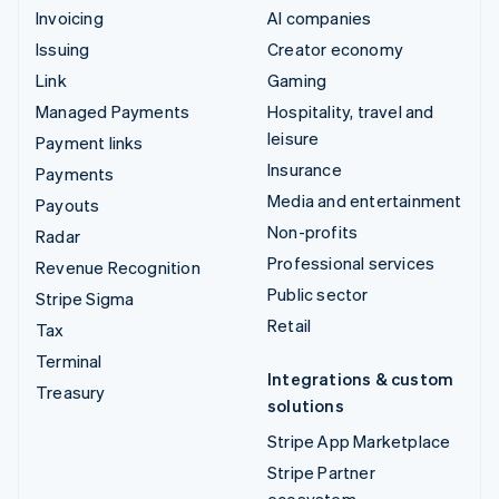
Invoicing
AI companies
Issuing
Creator economy
Link
Gaming
Managed Payments
Hospitality, travel and
leisure
Payment links
Insurance
Payments
Media and entertainment
Payouts
Non-profits
Radar
Professional services
Revenue Recognition
Public sector
Stripe Sigma
Retail
Tax
Terminal
Integrations & custom
Treasury
solutions
Stripe App Marketplace
Stripe Partner
ecosystem