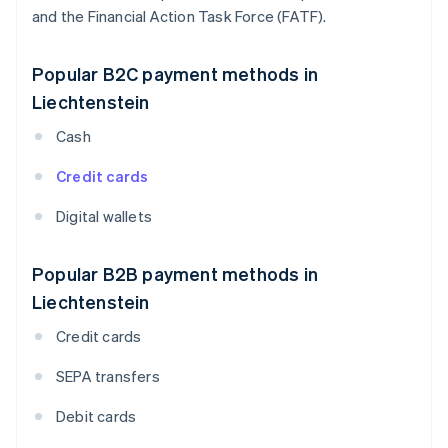
and the Financial Action Task Force (FATF).
Popular B2C payment methods in
Liechtenstein
Cash
Credit cards
Digital wallets
Popular B2B payment methods in
Liechtenstein
Credit cards
SEPA transfers
Debit cards