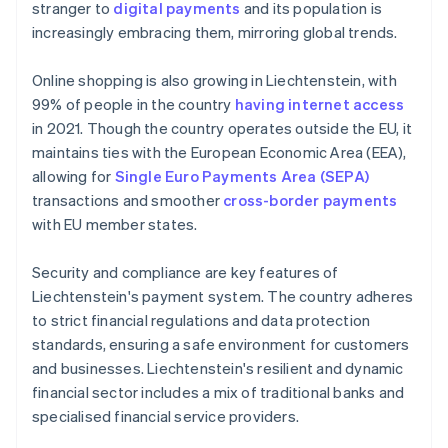
stranger to
digital payments
and its population is
increasingly embracing them, mirroring global trends.
Online shopping is also growing in Liechtenstein, with
99% of people in the country
having internet access
in 2021. Though the country operates outside the EU, it
maintains ties with the European Economic Area (EEA),
allowing for
Single Euro Payments Area (SEPA)
transactions and smoother
cross-border payments
with EU member states.
Security and compliance are key features of
Liechtenstein's payment system. The country adheres
to strict financial regulations and data protection
standards, ensuring a safe environment for customers
and businesses. Liechtenstein's resilient and dynamic
financial sector includes a mix of traditional banks and
specialised financial service providers.