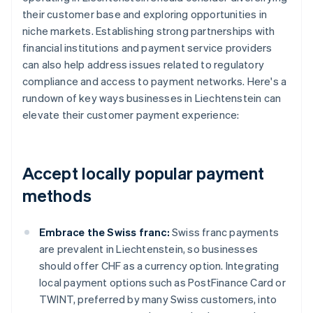
their customer base and exploring opportunities in
niche markets. Establishing strong partnerships with
financial institutions and payment service providers
can also help address issues related to regulatory
compliance and access to payment networks. Here's a
rundown of key ways businesses in Liechtenstein can
elevate their customer payment experience:
Accept locally popular payment
methods
Embrace the Swiss franc:
Swiss franc payments
are prevalent in Liechtenstein, so businesses
should offer CHF as a currency option. Integrating
local payment options such as PostFinance Card or
TWINT, preferred by many Swiss customers, into