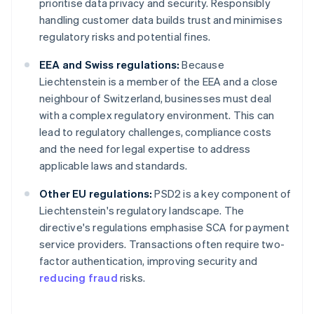
prioritise data privacy and security. Responsibly
handling customer data builds trust and minimises
regulatory risks and potential fines.
EEA and Swiss regulations:
Because
Liechtenstein is a member of the EEA and a close
neighbour of Switzerland, businesses must deal
with a complex regulatory environment. This can
lead to regulatory challenges, compliance costs
and the need for legal expertise to address
applicable laws and standards.
Other EU regulations:
PSD2 is a key component of
Liechtenstein's regulatory landscape. The
directive's regulations emphasise SCA for payment
service providers. Transactions often require two-
factor authentication, improving security and
reducing fraud
risks.