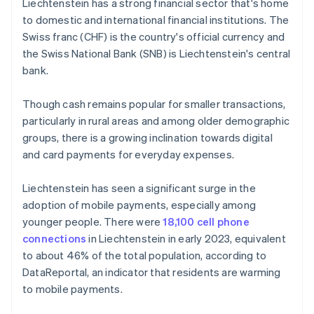
Liechtenstein has a strong financial sector that's home
to domestic and international financial institutions. The
Swiss franc (CHF) is the country's official currency and
the Swiss National Bank (SNB) is Liechtenstein's central
bank.
Though cash remains popular for smaller transactions,
particularly in rural areas and among older demographic
groups, there is a growing inclination towards digital
and card payments for everyday expenses.
Liechtenstein has seen a significant surge in the
adoption of mobile payments, especially among
younger people. There were
18,100 cell phone
connections
in Liechtenstein in early 2023, equivalent
to about 46% of the total population, according to
DataReportal, an indicator that residents are warming
to mobile payments.