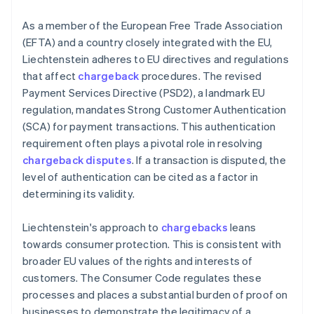
As a member of the European Free Trade Association
(EFTA) and a country closely integrated with the EU,
Liechtenstein adheres to EU directives and regulations
that affect
chargeback
procedures. The revised
Payment Services Directive (PSD2), a landmark EU
regulation, mandates Strong Customer Authentication
(SCA) for payment transactions. This authentication
requirement often plays a pivotal role in resolving
chargeback disputes
. If a transaction is disputed, the
level of authentication can be cited as a factor in
determining its validity.
Liechtenstein's approach to
chargebacks
leans
towards consumer protection. This is consistent with
broader EU values of the rights and interests of
customers. The Consumer Code regulates these
processes and places a substantial burden of proof on
businesses to demonstrate the legitimacy of a