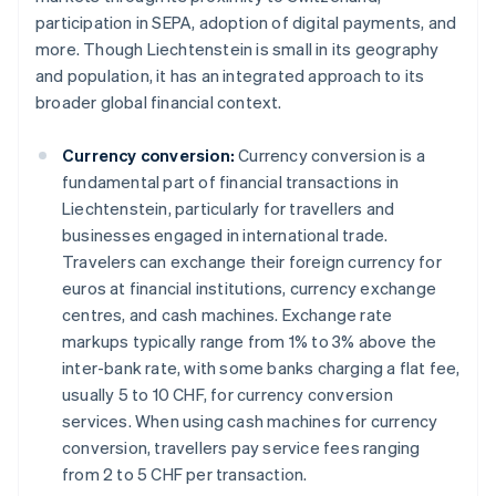
participation in SEPA, adoption of digital payments, and
more. Though Liechtenstein is small in its geography
and population, it has an integrated approach to its
broader global financial context.
Currency conversion:
Currency conversion is a
fundamental part of financial transactions in
Liechtenstein, particularly for travellers and
businesses engaged in international trade.
Travelers can exchange their foreign currency for
euros at financial institutions, currency exchange
centres, and cash machines. Exchange rate
markups typically range from 1% to 3% above the
inter-bank rate, with some banks charging a flat fee,
usually 5 to 10 CHF, for currency conversion
services. When using cash machines for currency
conversion, travellers pay service fees ranging
from 2 to 5 CHF per transaction.