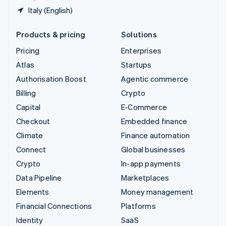
Italy (English)
Products & pricing
Solutions
Pricing
Enterprises
Atlas
Startups
Authorisation Boost
Agentic commerce
Billing
Crypto
Capital
E-Commerce
Checkout
Embedded finance
Climate
Finance automation
Connect
Global businesses
Crypto
In-app payments
Data Pipeline
Marketplaces
Elements
Money management
Financial Connections
Platforms
Identity
SaaS