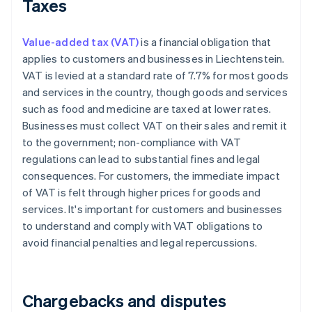
Taxes
Value-added tax (VAT)
is a financial obligation that
applies to customers and businesses in Liechtenstein.
VAT is levied at a standard rate of 7.7% for most goods
and services in the country, though goods and services
such as food and medicine are taxed at lower rates.
Businesses must collect VAT on their sales and remit it
to the government; non-compliance with VAT
regulations can lead to substantial fines and legal
consequences. For customers, the immediate impact
of VAT is felt through higher prices for goods and
services. It's important for customers and businesses
to understand and comply with VAT obligations to
avoid financial penalties and legal repercussions.
Chargebacks and disputes