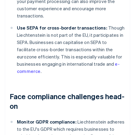
your payment processing can also improve the
customer experience and encourage more
transactions.
Use SEPA for cross-border transactions:
Though
Liechtenstein is not part of the EU, it participates in
SEPA. Businesses can capitalise on SEPA to
facilitate cross-border transactions within the
eurozone efficiently. This is especially valuable for
businesses engaging in international trade and
e-
commerce
.
Face compliance challenges head-
on
Monitor GDPR compliance:
Liechtenstein adheres
to the EU's GDPR which requires businesses to