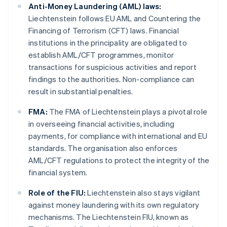
Anti-Money Laundering (AML) laws:
Liechtenstein follows EU AML and Countering the
Financing of Terrorism (CFT) laws. Financial
institutions in the principality are obligated to
establish AML/CFT programmes, monitor
transactions for suspicious activities and report
findings to the authorities. Non-compliance can
result in substantial penalties.
FMA:
The FMA of Liechtenstein plays a pivotal role
in overseeing financial activities, including
payments, for compliance with international and EU
standards. The organisation also enforces
AML/CFT regulations to protect the integrity of the
financial system.
Role of the FIU:
Liechtenstein also stays vigilant
against money laundering with its own regulatory
mechanisms. The Liechtenstein FIU, known as