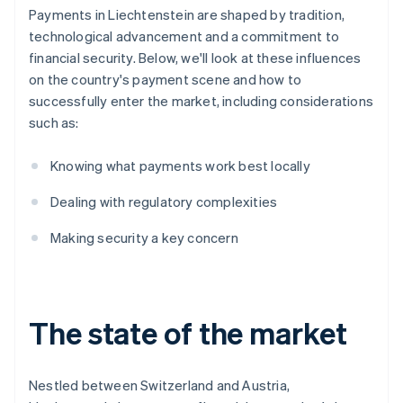
Payments in Liechtenstein are shaped by tradition,
technological advancement and a commitment to
financial security. Below, we'll look at these influences
on the country's payment scene and how to
successfully enter the market, including considerations
such as:
Knowing what payments work best locally
Dealing with regulatory complexities
Making security a key concern
The state of the market
Nestled between Switzerland and Austria,