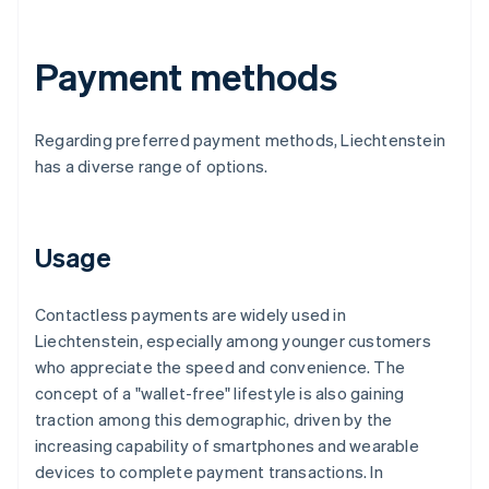
Payment methods
Regarding preferred payment methods, Liechtenstein
has a diverse range of options.
Usage
Contactless payments are widely used in
Liechtenstein, especially among younger customers
who appreciate the speed and convenience. The
concept of a "wallet-free" lifestyle is also gaining
traction among this demographic, driven by the
increasing capability of smartphones and wearable
devices to complete payment transactions. In