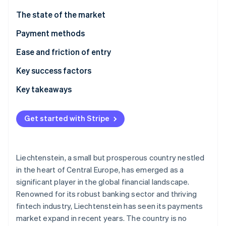
Partners
See what's ahead
Stripe App Marketplace
The state of the market
Radar
Fraud prevention
Payment methods
Atlas
Usage
Ease and friction of entry
Start-up incorporation
Trends
Taxes
Key success factors
Climate
Carbon removal
Chargebacks and disputes
Key takeaways
Identity
Online identity verification
International payments
Accept locally popular payment methods
Get started with Stripe
Security and privacy
Face compliance challenges head-on
Put security first
Liechtenstein, a small but prosperous country nestled
Stripe Sessions 2026
in the heart of Central Europe, has emerged as a
See how Stripe is building the economic infrastructure 
significant player in the global financial landscape.
Watch now
Renowned for its robust banking sector and thriving
fintech industry, Liechtenstein has seen its payments
market expand in recent years. The country is no