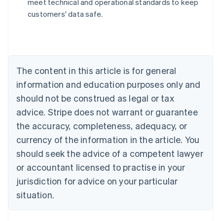
meet technical and operational standards to keep
Nederlands
Français
Deutsch
English
customers' data safe.
Brazil
Português
English
Bulgaria
English
Canada
The content in this article is for general
English
Français
Croatia
information and education purposes only and
English
Italiano
should not be construed as legal or tax
Cyprus
English
advice. Stripe does not warrant or guarantee
Czech Republic
the accuracy, completeness, adequacy, or
English
Denmark
currency of the information in the article. You
English
should seek the advice of a competent lawyer
Estonia
or accountant licensed to practise in your
English
Finland
jurisdiction for advice on your particular
English
Svenska
situation.
France
Français
English
Germany