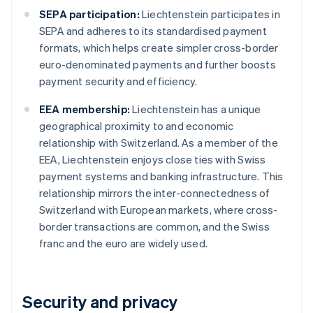
SEPA participation:
Liechtenstein participates in
SEPA and adheres to its standardised payment
formats, which helps create simpler cross-border
euro-denominated payments and further boosts
payment security and efficiency.
EEA membership:
Liechtenstein has a unique
geographical proximity to and economic
relationship with Switzerland. As a member of the
EEA, Liechtenstein enjoys close ties with Swiss
payment systems and banking infrastructure. This
relationship mirrors the inter-connectedness of
Switzerland with European markets, where cross-
border transactions are common, and the Swiss
franc and the euro are widely used.
Security and privacy