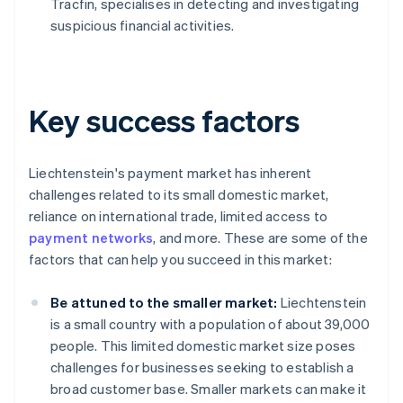
Tracfin, specialises in detecting and investigating
suspicious financial activities.
Key success factors
Liechtenstein's payment market has inherent
challenges related to its small domestic market,
reliance on international trade, limited access to
payment networks
, and more. These are some of the
factors that can help you succeed in this market:
Be attuned to the smaller market:
Liechtenstein
is a small country with a population of about 39,000
people. This limited domestic market size poses
challenges for businesses seeking to establish a
broad customer base. Smaller markets can make it