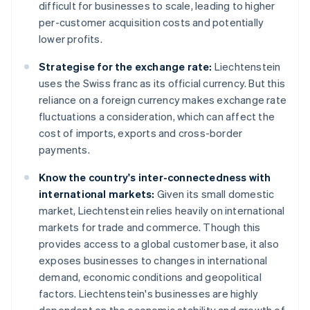
difficult for businesses to scale, leading to higher
per-customer acquisition costs and potentially
lower profits.
Strategise for the exchange rate:
Liechtenstein
uses the Swiss franc as its official currency. But this
reliance on a foreign currency makes exchange rate
fluctuations a consideration, which can affect the
cost of imports, exports and cross-border
payments.
Know the country's inter-connectedness with
international markets:
Given its small domestic
market, Liechtenstein relies heavily on international
markets for trade and commerce. Though this
provides access to a global customer base, it also
exposes businesses to changes in international
demand, economic conditions and geopolitical
factors. Liechtenstein's businesses are highly