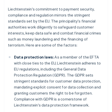
Liechtenstein's commitment to payment security,
compliance and regulation mirrors the stringent
standards set by the EU. The principality's financial
authorities work diligently to safeguard customer
interests, keep data safe and combat financial crimes
such as money laundering and the financing of
terrorism. Here are some of the factors:
Data protection laws:
As a member of the EFTA
with close ties to the EU, Liechtenstein adheres to
EU regulations, including the General Data
Protection Regulation (GDPR). The GDPR sets
stringent standards for customer data protection,
mandating explicit consent for data collection and
granting customers the right to be forgotten.
Compliance with GDPR is a cornerstone of
Liechtenstein's data protection framework.