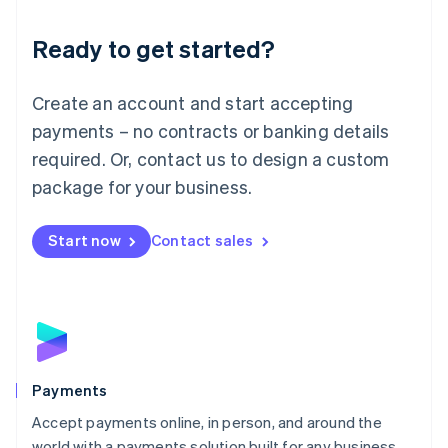
English
Luxembourg
Ready to get started?
Français
Deutsch
English
Mainland China
Create an account and start accepting
简体中文
English
Malaysia
payments – no contracts or banking details
English
简体中文
required. Or, contact us to design a custom
Malta
English
package for your business.
Mexico
Español
English
Netherlands
Start now
Contact sales
Nederlands
English
New Zealand
English
Norway
English
Poland
English
Payments
Portugal
Português
English
Accept payments online, in person, and around the
Romania
world with a payments solution built for any business.