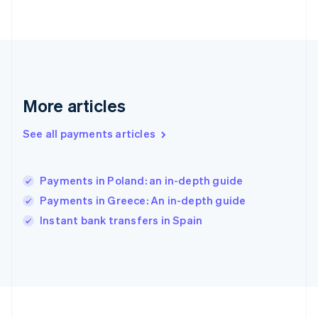
Deutsch
English
Gibraltar
English
Greece
English
Hong Kong SAR, China
English
简体中文
More articles
Hungary
English
See all payments articles
India
English
Ireland
Payments in Poland: an in-depth guide
English
Italy
Payments in Greece: An in-depth guide
Italiano
English
Instant bank transfers in Spain
Japan
日本語
English
Latvia
English
Liechtenstein
Deutsch
English
Lithuania