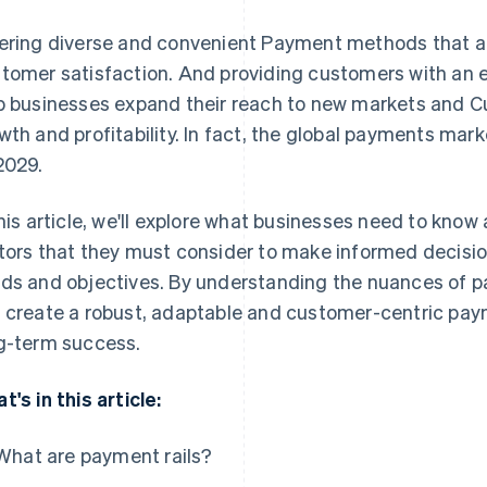
ering diverse and convenient Payment methods that ar
tomer satisfaction. And providing customers with an 
p businesses expand their reach to new markets and C
wth and profitability. In fact, the global payments mar
2029.
this article, we'll explore what businesses need to know
tors that they must consider to make informed decision
ds and objectives. By understanding the nuances of 
 create a robust, adaptable and customer-centric pa
g-term success.
t's in this article:
What are payment rails?