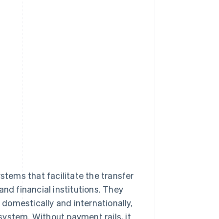
stems that facilitate the transfer
and financial institutions. They
domestically and internationally,
ystem. Without payment rails, it