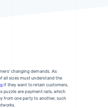
Stripe Sessions 2026
See how Stripe is
building the economic
infrastructure for AI.
Watch now
omers’ changing demands. As
 all sizes must understand the
ng
if they want to retain customers,
is puzzle are payment rails, which
 from one party to another, such
etworks.