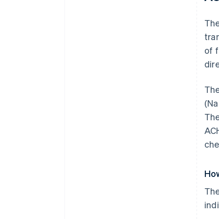
Th
tra
of 
dir
The
(Na
The
ACH
che
How
The
ind