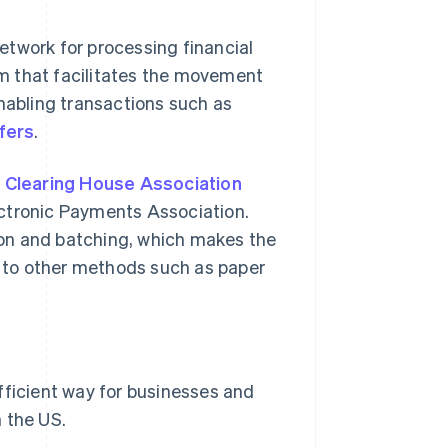
etwork for processing financial
tem that facilitates the movement
enabling transactions such as
fers
.
 Clearing House Association
ectronic Payments Association.
on and batching, which makes the
 to other methods such as paper
fficient way for businesses and
 the US.