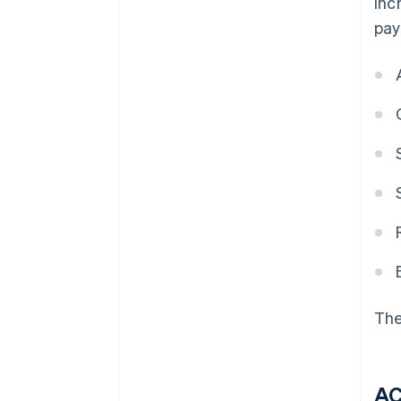
inc
pay
The
A