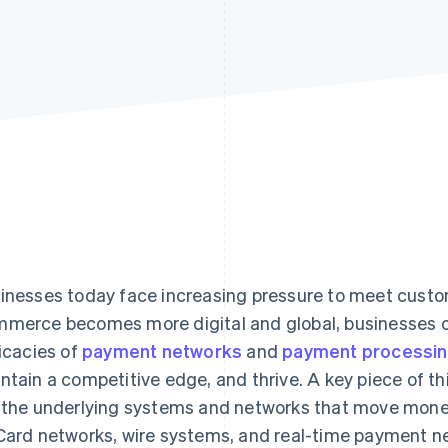
inesses today face increasing pressure to meet cust
merce becomes more digital and global, businesses of
ricacies of
payment networks
and
payment processi
ntain a competitive edge, and thrive. A key piece of th
 the underlying systems and networks that move money
Card networks, wire systems, and real-time payment n