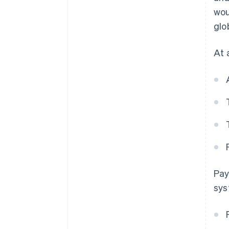
wou
glo
At 
Pay
sys