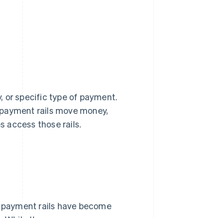
 or specific type of payment.
 payment rails move money,
 access those rails.
y, payment rails have become