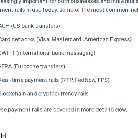
reasingly important for both businesses and individual
ment rails in use today, some of the most common inc
ACH (US bank transfers)
Card networks (Visa, Mastercard, American Express)
SWIFT (international bank messaging)
SEPA (Eurozone transfers)
Real-time payment rails (RTP, FedNow, FPS)
Blockchain and cryptocurrency rails
se payment rails are covered in more detail below:
CH