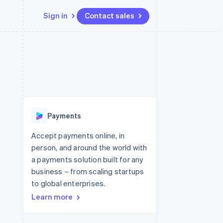
Sign in
Contact sales
Resources
Ecosystem
Contact
 marketplaces
More
App integrations
Partners
Contact sales
Product roadmap
e
Code samples
Stripe App Marketplace
Become a partner
See what's ahead
platforms
Developers blog
 platforms
re
API status
Radar
ncial services
Fraud prevention
Payments
rtual cards
Atlas
Start-up incorporation
Accept payments online, in
person, and around the world with
Climate
Carbon removal
a payments solution built for any
business – from scaling startups
Identity
Online identity verification
to global enterprises.
Learn more