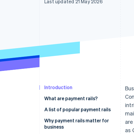
Last updated 21 May 2026
Accelerated checkout
Financial Connections
Linked financial account data
Introduction
Bus
Com
What are payment rails?
int
A list of popular payment rails
mai
ACH
Why payment rails matter for
are
business
as 
SWIFT