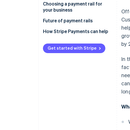
Choosing a payment rail for
SEPA
your business
Off
CHIPS
Cus
Future of payment rails
hel
FPS
How Stripe Payments can help
gro
Fedwire
by 
Get started with Stripe
Interac
In 
Real-time payment rails
fac
FedNow vs. ACH
nee
can
Card rails
lon
Mobile-payment systems
Cryptocurrencies and
Wha
blockchain