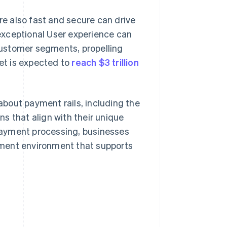
e also fast and secure can drive
exceptional User experience can
ustomer segments, propelling
ket is expected to
reach $3 trillion
 about payment rails, including the
s that align with their unique
payment processing, businesses
yment environment that supports