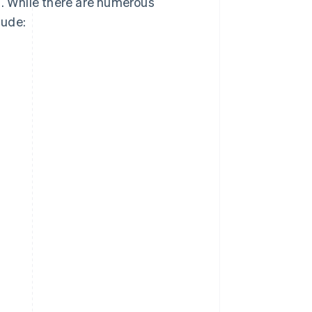
s. While there are numerous
lude: