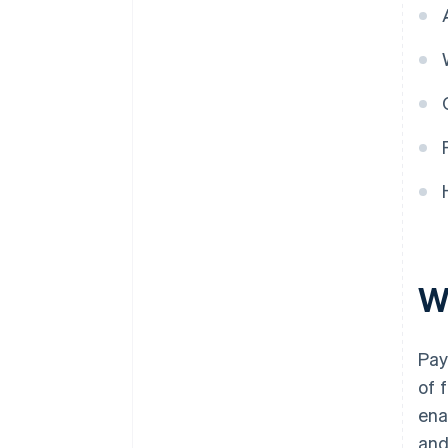
W
Pay
of 
ena
and