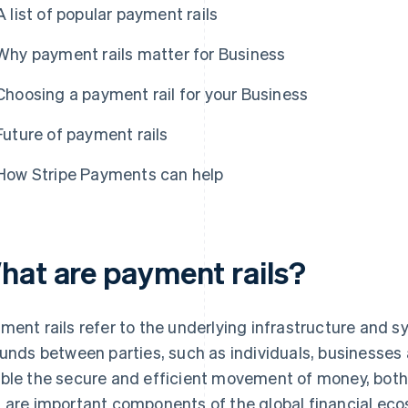
A list of popular payment rails
Why payment rails matter for Business
Choosing a payment rail for your Business
Future of payment rails
How Stripe Payments can help
hat are payment rails?
ment rails refer to the underlying infrastructure and sy
funds between parties, such as individuals, businesses 
ble the secure and efficient movement of money, both 
 are important components of the global financial ecos