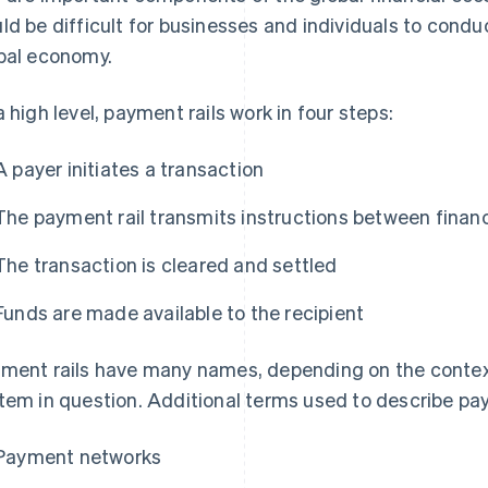
ld be difficult for businesses and individuals to conduc
bal economy.
a high level, payment rails work in four steps:
A payer initiates a transaction
The payment rail transmits instructions between financi
The transaction is cleared and settled
Funds are made available to the recipient
ment rails have many names, depending on the contex
tem in question. Additional terms used to describe pay
Payment networks