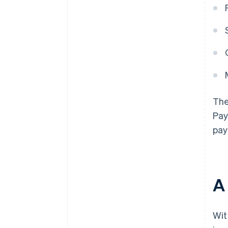
The
Pay
pay
A 
Wit