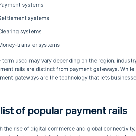
Payment systems
Settlement systems
Clearing systems
Money-transfer systems
 term used may vary depending on the region, industry,
ment rails are distinct from payment gateways. While
ment gateways are the technology that lets businesses
list of popular payment rails
h the rise of digital commerce and global connectivit