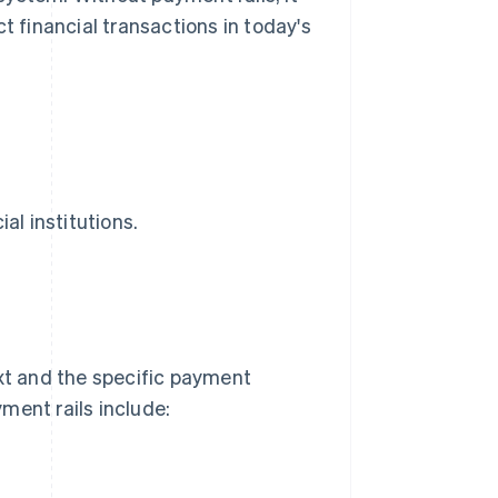
t financial transactions in today's
al institutions.
t and the specific payment
ment rails include: