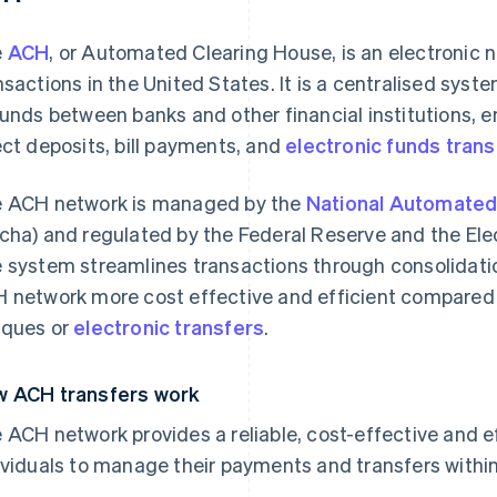
e
ACH
, or Automated Clearing House, is an electronic n
nsactions in the United States. It is a centralised sys
funds between banks and other financial institutions, 
ect deposits, bill payments, and
electronic funds trans
 ACH network is managed by the
National Automated
cha) and regulated by the Federal Reserve and the El
 system streamlines transactions through consolidati
 network more cost effective and efficient compared
ques or
electronic transfers
.
 ACH transfers work
 ACH network provides a reliable, cost-effective and e
ividuals to manage their payments and transfers within