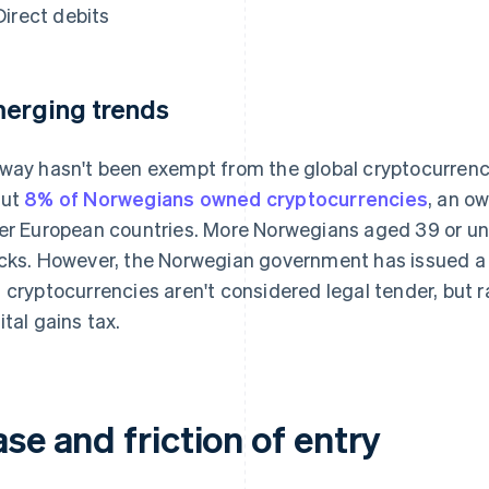
Direct debits
erging trends
way hasn't been exempt from the global cryptocurrenc
out
8% of Norwegians owned cryptocurrencies
, an ow
er European countries. More Norwegians aged 39 or u
cks. However, the Norwegian government has issued a 
 cryptocurrencies aren't considered legal tender, but r
ital gains tax.
se and friction of entry