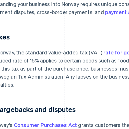
anding your business into Norway requires unique cons
ment disputes, cross-border payments, and
payment 
xes
Norway, the standard value-added tax (VAT)
rate for g
uced rate of 15% applies to certain goods such as fo
 this tax as part of the purchase price, businesses must
wegian Tax Administration. Any lapses on the business 
alties.
argebacks and disputes
way's
Consumer Purchases Act
grants customers the 