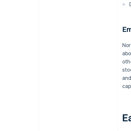
Em
Nor
ab
oth
sto
and
cap
Ea