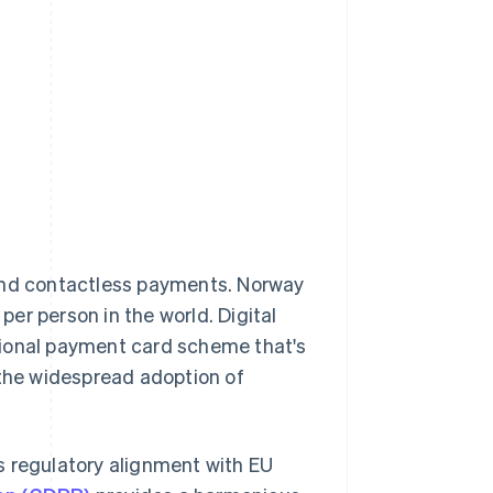
 and contactless payments. Norway
per person in the world. Digital
tional payment card scheme that's
 the widespread adoption of
s regulatory alignment with EU