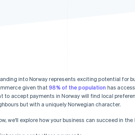
anding into Norway represents exciting potential for bu
mmerce given that
98% of the population
has access 
t to accept payments in Norway will find local preferen
ghbours but with a uniquely Norwegian character.
ow, we'll explore how your business can succeed in th