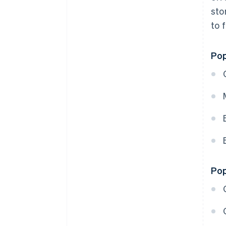
sto
to 
Pop
Pop