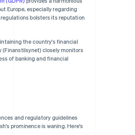
ion (GDPR)
provides a harmonious
ut Europe, especially regarding
regulations bolsters its reputation
ntaining the country's financial
y (Finanstilsynet) closely monitors
ess of banking and financial
nces and regulatory guidelines
h's prominence is waning. Here's