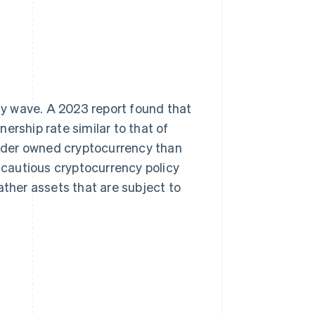
y wave. A 2023 report found that
nership rate similar to that of
nder owned cryptocurrency than
cautious cryptocurrency policy
ather assets that are subject to