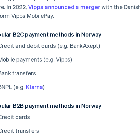
re. In 2022,
Vipps announced a merger
with the Danis
form Vipps MobilePay.
ular B2C payment methods in Norway
Credit and debit cards (e.g. BankAxept)
Mobile payments (e.g. Vipps)
Bank transfers
BNPL (e.g.
Klarna
)
ular B2B payment methods in Norway
Credit cards
Credit transfers