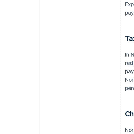
Exp
pay
Ta
In 
red
pay
Nor
pen
Ch
Nor