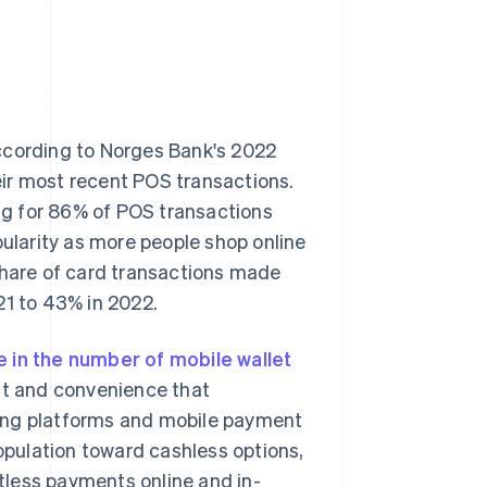
ccording to Norges Bank's 2022
eir most recent POS transactions.
ng for 86% of POS transactions
pularity as more people shop online
share of card transactions made
21 to 43% in 2022.
e in the number of mobile wallet
ust and convenience that
king platforms and mobile payment
population toward cashless options,
tless payments online and in-