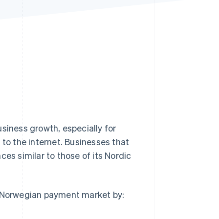
Stripe Sessions 2026
See how Stripe is
building the economic
infrastructure for AI.
Watch now
siness growth, especially for
to the internet. Businesses that
ces similar to those of its Nordic
e Norwegian payment market by: