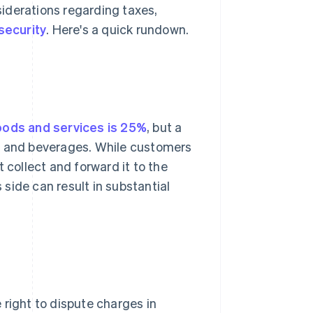
iderations regarding taxes,
security
. Here's a quick rundown.
oods and services is 25%
, but a
od and beverages. While customers
 collect and forward it to the
side can result in substantial
right to dispute charges in