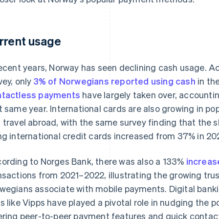
rrent usage
recent years, Norway has seen declining cash usage. A
vey, only
3% of Norwegians reported using cash
in th
tactless payments
have largely taken over, accounti
t same year. International cards are also growing in po
 travel abroad, with the same survey finding that the 
ng international credit cards increased from 37% in 20
ording to Norges Bank, there was also a 133%
increas
nsactions from 2021–2022, illustrating the growing tr
wegians associate with mobile payments. Digital ban
s like Vipps have played a pivotal role in nudging the 
ering peer-to-peer payment features and quick contac