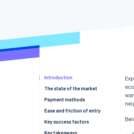
Accelerated checkout
Financial Connections
Linked financial account data
Introduction
Exp
eco
The state of the market
wan
Payment methods
nei
Current usage
Ease and friction of entry
Bel
Emerging trends
Taxes
Key success factors
Chargebacks and disputes
Key takeaways