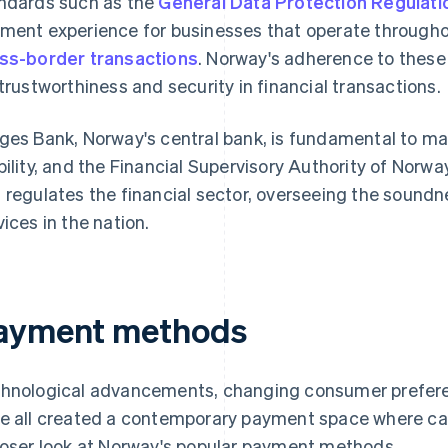
ndards such as the
General Data Protection Regulat
ment experience for businesses that operate througho
ss-border transactions
. Norway's adherence to these 
 trustworthiness and security in financial transactions.
ges Bank, Norway's central bank, is fundamental to mai
bility, and the Financial Supervisory Authority of Norwa
 regulates the financial sector, overseeing the soundn
vices in the nation.
ayment methods
hnological advancements, changing consumer prefere
e all created a contemporary payment space where cas
loser look at Norway's popular payment methods.