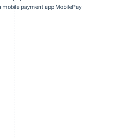
h mobile payment app MobilePay