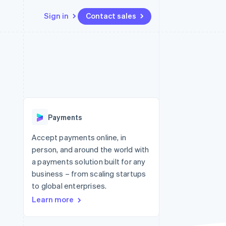
Sign in
Contact sales
Resources
Ecosystem
Contact
 marketplaces
More
App integrations
Partners
Contact sales
Product roadmap
e
Code samples
Stripe App Marketplace
Become a partner
See what's ahead
platforms
Developers blog
 platforms
re
API status
Radar
ncial services
Fraud prevention
Payments
rtual cards
Atlas
Start-up incorporation
Accept payments online, in
person, and around the world with
Climate
Carbon removal
a payments solution built for any
business – from scaling startups
Identity
Online identity verification
to global enterprises.
Learn more