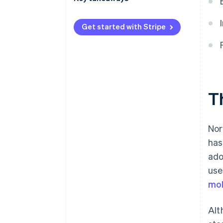
International payments
Embrace contactless payments
Get started with Stripe
Security and privacy
Improve the checkout
experience
Protect online payments
T
Nor
has
ado
use
mob
Alt