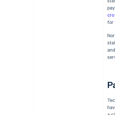
sta
pay
cro
for
Nor
sta
and
ser
P
Tec
hav
a c