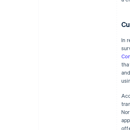
Cu
In 
sur
Con
tha
and
usi
Acc
tra
Nor
app
off