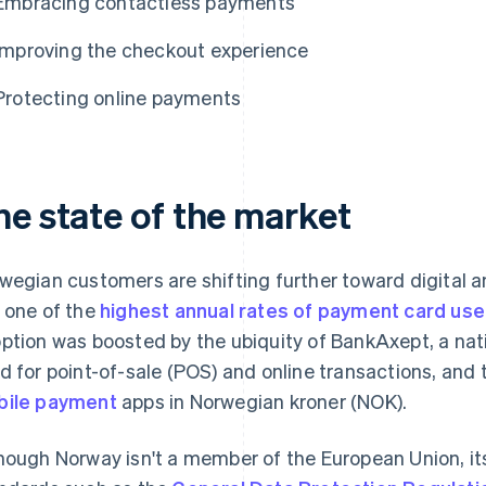
Embracing contactless payments
Improving the checkout experience
Protecting online payments
he state of the market
wegian customers are shifting further toward digital
 one of the
highest annual rates of payment card use
ption was boosted by the ubiquity of BankAxept, a na
d for point-of-sale (POS) and online transactions, and
ile payment
apps in Norwegian kroner (NOK).
hough Norway isn't a member of the European Union, it