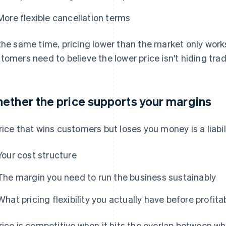
More flexible cancellation terms
the same time, pricing lower than the market only works
tomers need to believe the lower price isn't hiding tra
ether the price supports your margins
rice that wins customers but loses you money is a liabi
Your cost structure
The margin you need to run the business sustainably
What pricing flexibility you actually have before profitab
rice is competitive when it hits the overlap between 