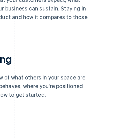
r business can sustain. Staying in
oduct and how it compares to those
ing
ew of what others in your space are
ehaves, where you're positioned
ow to get started.