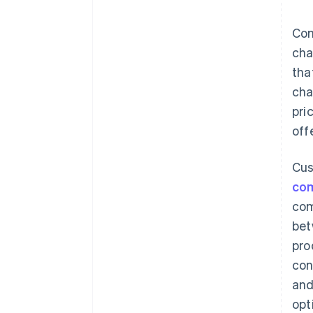
sentiment
Competitor response
Com
cha
Pricing index
tha
cha
pri
offe
Cus
com
com
bet
pro
con
and
opt