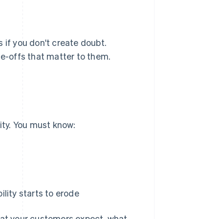
 if you don't create doubt.
de-offs that matter to them.
lity. You must know:
ility starts to erode
what your customers expect, what