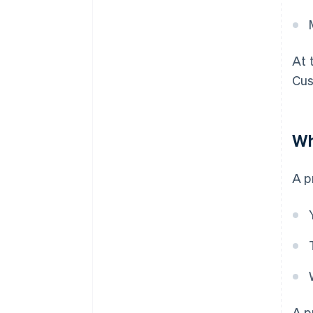
At 
Cus
Wh
A p
A p