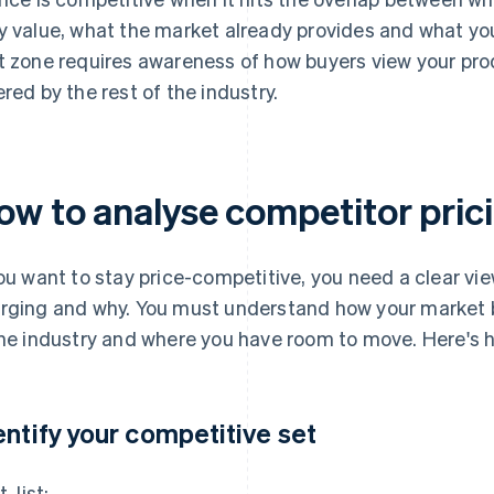
y value, what the market already provides and what you
t zone requires awareness of how buyers view your pr
ered by the rest of the industry.
ow to analyse competitor pric
you want to stay price-competitive, you need a clear vi
rging and why. You must understand how your market b
the industry and where you have room to move. Here's h
entify your competitive set
t, list: