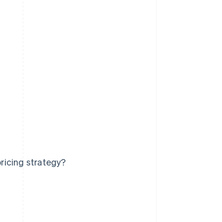
ricing strategy?