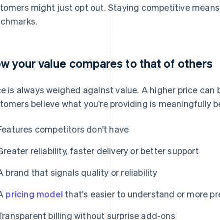
tomers might just opt out. Staying competitive means 
chmarks.
w your value compares to that of others
ce is always weighed against value. A higher price can b
tomers believe what you're providing is meaningfully b
Features competitors don't have
Greater reliability, faster delivery or better support
A brand that signals quality or reliability
A
pricing model
that's easier to understand or more pr
Transparent billing without surprise add-ons