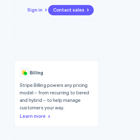
Sign in
Contact sales
Resources
Ecosystem
Contact
 marketplaces
More
App integrations
Partners
Contact sales
Product roadmap
e
Code samples
Stripe App Marketplace
Become a partner
See what's ahead
platforms
Developers blog
re
API status
Radar
Fraud prevention
Billing
Atlas
Start-up incorporation
Stripe Billing powers any pricing
model – from recurring to tiered
Climate
Carbon removal
and hybrid – to help manage
customers your way.
Learn more