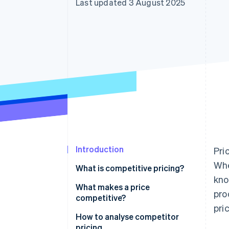
Last updated 3 August 2025
Introduction
Pri
Whe
What is competitive pricing?
kno
What makes a price
pro
competitive?
pri
Where the market has anchored
How to analyse competitor
expectations
pricing