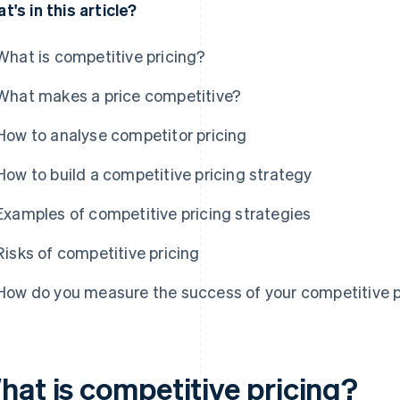
t's in this article?
What is competitive pricing?
What makes a price competitive?
How to analyse competitor pricing
How to build a competitive pricing strategy
Examples of competitive pricing strategies
Risks of competitive pricing
How do you measure the success of your competitive p
hat is competitive pricing?