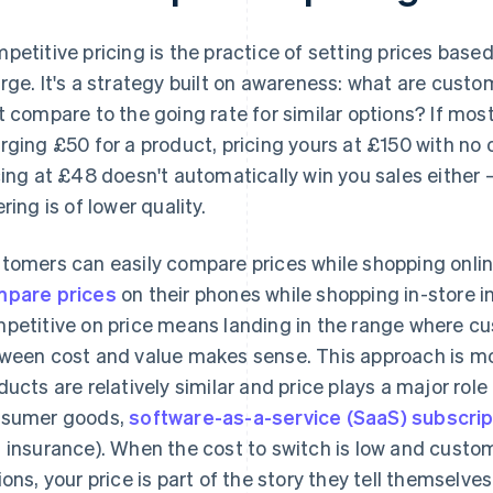
petitive pricing is the practice of setting prices base
rge. It's a strategy built on awareness: what are custo
t compare to the going rate for similar options? If mos
rging £50 for a product, pricing yours at £150 with no o
cing at £48 doesn't automatically win you sales eithe
ring is of lower quality.
tomers can easily compare prices while shopping onli
pare prices
on their phones while shopping in-store i
petitive on price means landing in the range where cu
ween cost and value makes sense. This approach is mo
ducts are relatively similar and price plays a major role
sumer goods,
software-as-a-service (SaaS) subscrip
 insurance). When the cost to switch is low and custo
ions, your price is part of the story they tell themselve