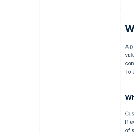
W
A p
val
com
To 
Wh
Cus
If 
of 