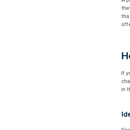
the
tha
off
H
If 
cha
in 
Id
Firs