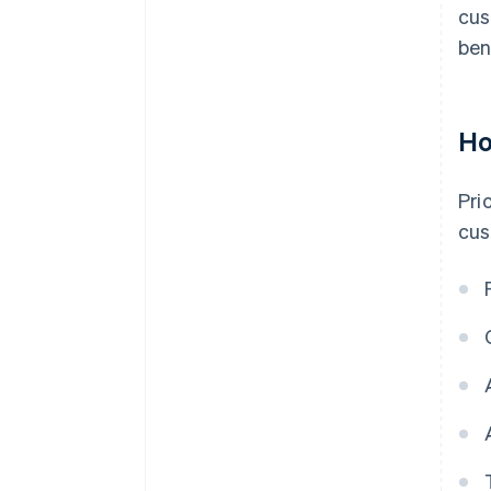
cus
ben
Ho
Pri
cus