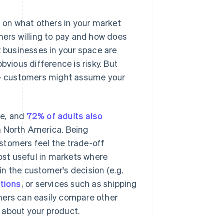
d on what others in your market
mers willing to pay and how does
t businesses in your space are
bvious difference is risky. But
r – customers might assume your
ne, and
72% of adults also
n North America. Being
stomers feel the trade-off
st useful in markets where
 in the customer's decision (e.g.
tions
, or services such as shipping
mers can easily compare other
s about your product.