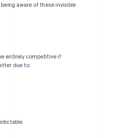
being aware of these invisible
e entirely competitive if
etter due to:
edictable