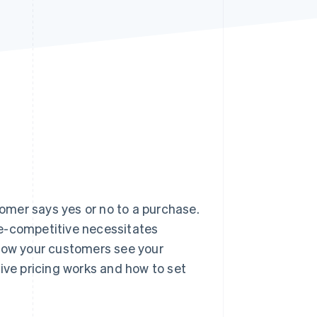
Stripe Sessions 2026
See how Stripe is
building the economic
infrastructure for AI.
Watch now
tomer says yes or no to a purchase.
ce-competitive necessitates
 how your customers see your
ive pricing works and how to set