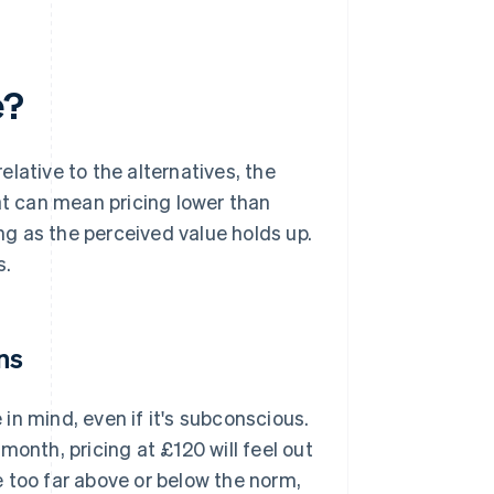
e?
lative to the alternatives, the
at can mean pricing lower than
g as the perceived value holds up.
s.
ns
in mind, even if it's subconscious.
month, pricing at £120 will feel out
ce too far above or below the norm,