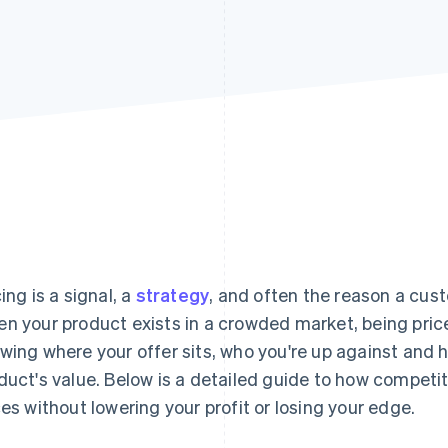
cing is a signal, a
strategy
, and often the reason a cus
n your product exists in a crowded market, being pri
wing where your offer sits, who you're up against and
duct's value. Below is a detailed guide to how competit
ces without lowering your profit or losing your edge.