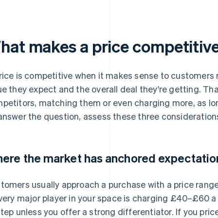
hat makes a price competitiv
rice is competitive when it makes sense to customers re
ue they expect and the overall deal they're getting. Th
petitors, matching them or even charging more, as lon
answer the question, assess these three consideration
ere the market has anchored expectatio
tomers usually approach a purchase with a price range 
every major player in your space is charging £40–£60 a 
step unless you offer a strong differentiator. If you pri