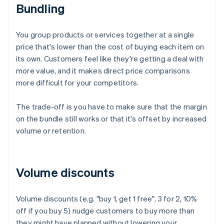
Bundling
You group products or services together at a single
price that's lower than the cost of buying each item on
its own. Customers feel like they're getting a deal with
more value, and it makes direct price comparisons
more difficult for your competitors.
The trade-off is you have to make sure that the margin
on the bundle still works or that it's offset by increased
volume or retention.
Volume discounts
Volume discounts (e.g. "buy 1, get 1 free", 3 for 2, 10%
off if you buy 5) nudge customers to buy more than
they might have planned without lowering your