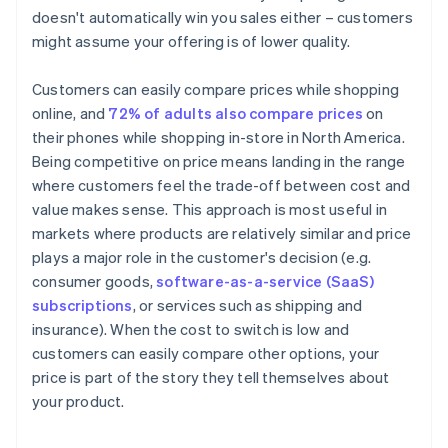
doesn't automatically win you sales either – customers
might assume your offering is of lower quality.
Customers can easily compare prices while shopping
online, and
72% of adults also compare prices
on
their phones while shopping in-store in North America.
Being competitive on price means landing in the range
where customers feel the trade-off between cost and
value makes sense. This approach is most useful in
markets where products are relatively similar and price
plays a major role in the customer's decision (e.g.
consumer goods,
software-as-a-service (SaaS)
subscriptions
, or services such as shipping and
insurance). When the cost to switch is low and
customers can easily compare other options, your
price is part of the story they tell themselves about
your product.