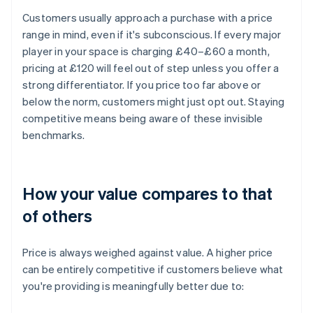
Customers usually approach a purchase with a price
range in mind, even if it's subconscious. If every major
player in your space is charging £40–£60 a month,
pricing at £120 will feel out of step unless you offer a
strong differentiator. If you price too far above or
below the norm, customers might just opt out. Staying
competitive means being aware of these invisible
benchmarks.
How your value compares to that
of others
Price is always weighed against value. A higher price
can be entirely competitive if customers believe what
you're providing is meaningfully better due to: