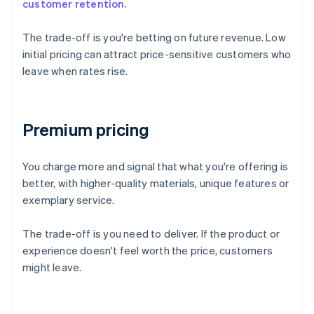
customer retention
.
The trade-off is you're betting on future revenue. Low
initial pricing can attract price-sensitive customers who
leave when rates rise.
Premium pricing
You charge more and signal that what you're offering is
better, with higher-quality materials, unique features or
exemplary service.
The trade-off is you need to deliver. If the product or
experience doesn't feel worth the price, customers
might leave.