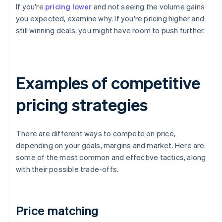
If you're
pricing lower
and not seeing the volume gains
you expected, examine why. If you're pricing higher and
still winning deals, you might have room to push further.
Examples of competitive
pricing strategies
There are different ways to compete on price,
depending on your goals, margins and market. Here are
some of the most common and effective tactics, along
with their possible trade-offs.
Price matching