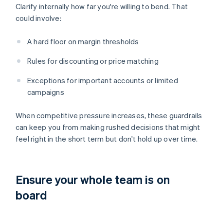
Clarify internally how far you're willing to bend. That
could involve:
A hard floor on margin thresholds
Rules for discounting or price matching
Exceptions for important accounts or limited
campaigns
When competitive pressure increases, these guardrails
can keep you from making rushed decisions that might
feel right in the short term but don't hold up over time.
Ensure your whole team is on
board