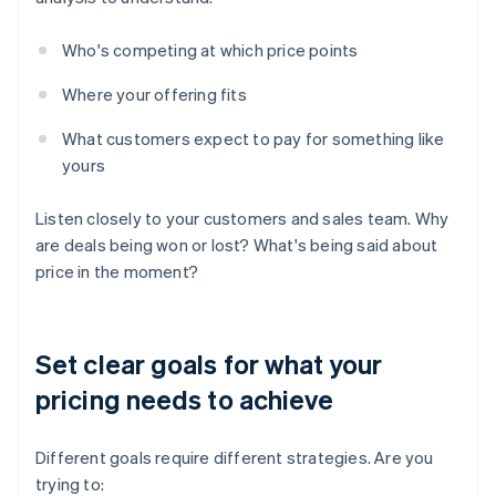
Who's competing at which price points
Where your offering fits
What customers expect to pay for something like
yours
Listen closely to your customers and sales team. Why
are deals being won or lost? What's being said about
price in the moment?
Set clear goals for what your
pricing needs to achieve
Different goals require different strategies. Are you
trying to: