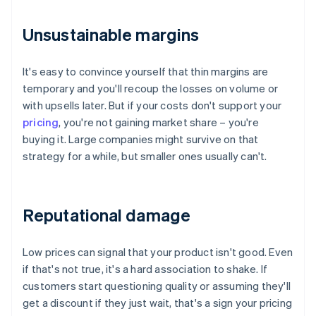
Unsustainable margins
It's easy to convince yourself that thin margins are
temporary and you'll recoup the losses on volume or
with upsells later. But if your costs don't support your
pricing
, you're not gaining market share – you're
buying it. Large companies might survive on that
strategy for a while, but smaller ones usually can't.
Reputational damage
Low prices can signal that your product isn't good. Even
if that's not true, it's a hard association to shake. If
customers start questioning quality or assuming they'll
get a discount if they just wait, that's a sign your pricing