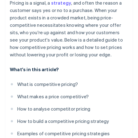
Dynamic pricing
Over-fixation on competitors
Pricing is a signal, a
strategy
, and often the reason a
Monitor and adjust as needed
Deal win rates
customer says yes or no to a purchase. When your
Transparent pricing
product exists in a crowded market, being price-
Customer feedback and sentiment
competitive necessitates knowing where your offer
Competitor response
sits, who you're up against and how your customers
see your product's value. Below is a detailed guide to
Pricing index
how competitive pricing works and how to set prices
without lowering your profit or losing your edge.
What's in this article?
What is competitive pricing?
What makes a price competitive?
How to analyse competitor pricing
How to build a competitive pricing strategy
Examples of competitive pricing strategies