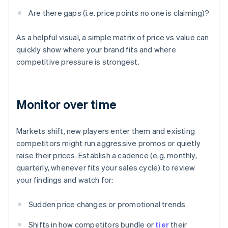
Are there gaps (i.e. price points no one is claiming)?
As a helpful visual, a simple matrix of price vs value can
quickly show where your brand fits and where
competitive pressure is strongest.
Monitor over time
Markets shift, new players enter them and existing
competitors might run aggressive promos or quietly
raise their prices. Establish a cadence (e.g. monthly,
quarterly, whenever fits your sales cycle) to review
your findings and watch for:
Sudden price changes or promotional trends
Shifts in how competitors bundle or
tier
their