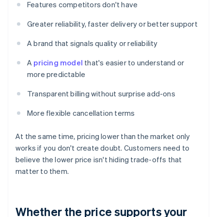
Features competitors don't have
Greater reliability, faster delivery or better support
A brand that signals quality or reliability
A
pricing model
that's easier to understand or
more predictable
Transparent billing without surprise add-ons
More flexible cancellation terms
At the same time, pricing lower than the market only
works if you don't create doubt. Customers need to
believe the lower price isn't hiding trade-offs that
matter to them.
Whether the price supports your