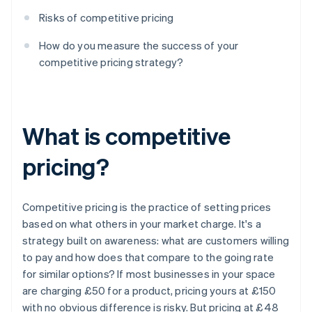
Risks of competitive pricing
How do you measure the success of your
competitive pricing strategy?
What is competitive
pricing?
Competitive pricing is the practice of setting prices
based on what others in your market charge. It's a
strategy built on awareness: what are customers willing
to pay and how does that compare to the going rate
for similar options? If most businesses in your space
are charging £50 for a product, pricing yours at £150
with no obvious difference is risky. But pricing at £48