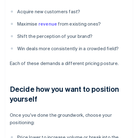
Acquire new customers fast?
Maximise
revenue
from existing ones?
Shift the perception of your brand?
Win deals more consistently in a crowded field?
Each of these demands a different pricing posture.
Decide how you want to position
yourself
Once you've done the groundwork, choose your
positioning:
Price lower to increase volume or break into the