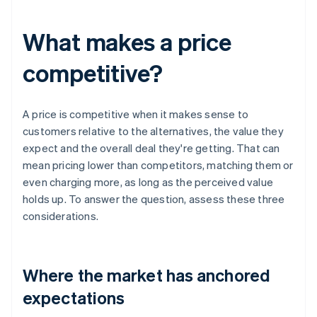
What makes a price
competitive?
A price is competitive when it makes sense to
customers relative to the alternatives, the value they
expect and the overall deal they're getting. That can
mean pricing lower than competitors, matching them or
even charging more, as long as the perceived value
holds up. To answer the question, assess these three
considerations.
Where the market has anchored
expectations