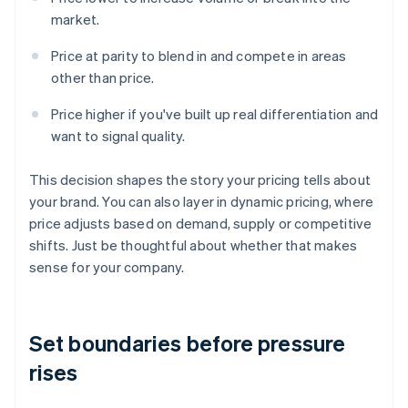
market.
Price at parity to blend in and compete in areas
other than price.
Price higher if you've built up real differentiation and
want to signal quality.
This decision shapes the story your pricing tells about
your brand. You can also layer in dynamic pricing, where
price adjusts based on demand, supply or competitive
shifts. Just be thoughtful about whether that makes
sense for your company.
Set boundaries before pressure
rises