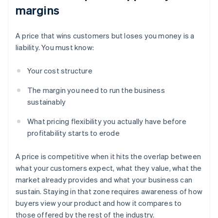
margins
A price that wins customers but loses you money is a
liability. You must know:
Your cost structure
The margin you need to run the business
sustainably
What pricing flexibility you actually have before
profitability starts to erode
A price is competitive when it hits the overlap between
what your customers expect, what they value, what the
market already provides and what your business can
sustain. Staying in that zone requires awareness of how
buyers view your product and how it compares to
those offered by the rest of the industry.