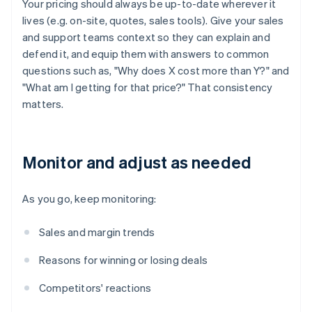
Your pricing should always be up-to-date wherever it
lives (e.g. on-site, quotes, sales tools). Give your sales
and support teams context so they can explain and
defend it, and equip them with answers to common
questions such as, "Why does X cost more than Y?" and
"What am I getting for that price?" That consistency
matters.
Monitor and adjust as needed
As you go, keep monitoring:
Sales and margin trends
Reasons for winning or losing deals
Competitors' reactions