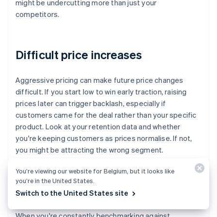
might be undercutting more than just your
competitors.
Difficult price increases
Aggressive pricing can make future price changes
difficult. If you start low to win early traction, raising
prices later can trigger backlash, especially if
customers came for the deal rather than your specific
product. Look at your retention data and whether
you're keeping customers as prices normalise. If not,
you might be attracting the wrong segment.
You’re viewing our website for Belgium, but it looks like
you’re in the United States.
Over-fixation on competitors
Switch to the United States site
When you're constantly benchmarking against