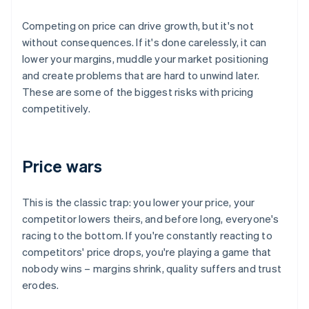
Competing on price can drive growth, but it's not
without consequences. If it's done carelessly, it can
lower your margins, muddle your market positioning
and create problems that are hard to unwind later.
These are some of the biggest risks with pricing
competitively.
Price wars
This is the classic trap: you lower your price, your
competitor lowers theirs, and before long, everyone's
racing to the bottom. If you're constantly reacting to
competitors' price drops, you're playing a game that
nobody wins – margins shrink, quality suffers and trust
erodes.