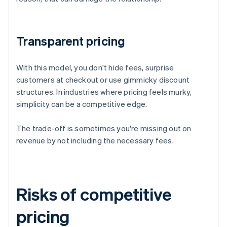
Transparent pricing
With this model, you don't hide fees, surprise
customers at checkout or use gimmicky discount
structures. In industries where pricing feels murky,
simplicity can be a competitive edge.
The trade-off is sometimes you're missing out on
revenue by not including the necessary fees.
Risks of competitive
pricing