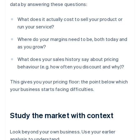
data by answering these questions:
What does it actually cost to sell your product or
run your service?
Where do your margins need to be, both today and
as you grow?
What does your sales history say about pricing
behaviour (e.g. how often you discount and why)?
This gives you your pricing floor: the point below which
your business starts facing difficulties.
Study the market with context
Look beyond your own business. Use your earlier
analysis to understand: