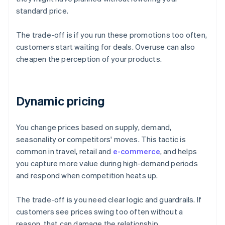
standard price.
The trade-off is if you run these promotions too often,
customers start waiting for deals. Overuse can also
cheapen the perception of your products.
Dynamic pricing
You change prices based on supply, demand,
seasonality or competitors' moves. This tactic is
common in travel, retail and
e-commerce
, and helps
you capture more value during high-demand periods
and respond when competition heats up.
The trade-off is you need clear logic and guardrails. If
customers see prices swing too often without a
reason, that can damage the relationship.