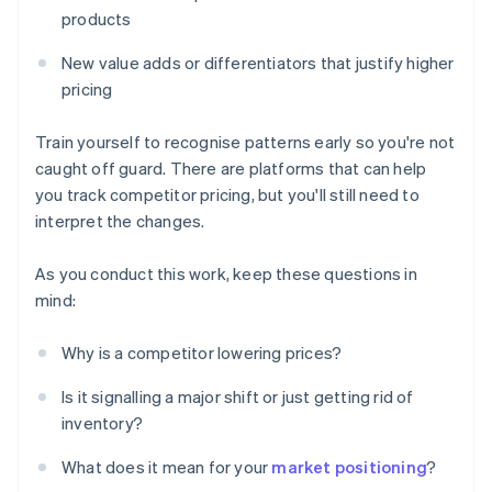
products
New value adds or differentiators that justify higher
pricing
Train yourself to recognise patterns early so you're not
caught off guard. There are platforms that can help
you track competitor pricing, but you'll still need to
interpret the changes.
As you conduct this work, keep these questions in
mind:
Why is a competitor lowering prices?
Is it signalling a major shift or just getting rid of
inventory?
What does it mean for your
market positioning
?