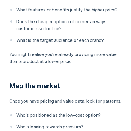
What features or benefits justify the higher price?
Does the cheaper option cut corners in ways
customers will notice?
What is the target audience of each brand?
You might realise you're already providing more value
than a product at a lower price.
Map the market
Once you have pricing and value data, look for patterns:
Who's positioned as the low-cost option?
Who's leaning towards premium?