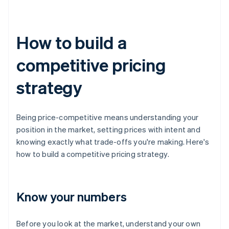
How to build a
competitive pricing
strategy
Being price-competitive means understanding your
position in the market, setting prices with intent and
knowing exactly what trade-offs you're making. Here's
how to build a competitive pricing strategy.
Know your numbers
Before you look at the market, understand your own