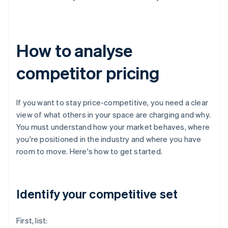
How to analyse
competitor pricing
If you want to stay price-competitive, you need a clear
view of what others in your space are charging and why.
You must understand how your market behaves, where
you're positioned in the industry and where you have
room to move. Here's how to get started.
Identify your competitive set
First, list: