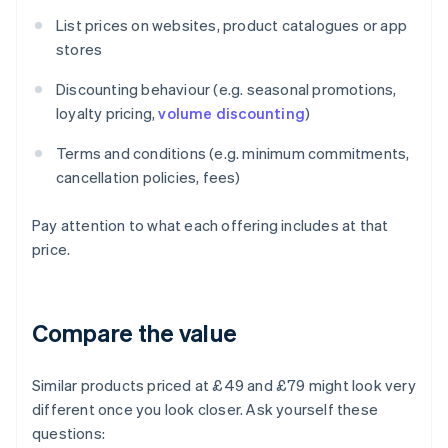
List prices on websites, product catalogues or app
stores
Discounting behaviour (e.g. seasonal promotions,
loyalty pricing,
volume discounting
)
Terms and conditions (e.g. minimum commitments,
cancellation policies, fees)
Pay attention to what each offering includes at that
price.
Compare the value
Similar products priced at £49 and £79 might look very
different once you look closer. Ask yourself these
questions: