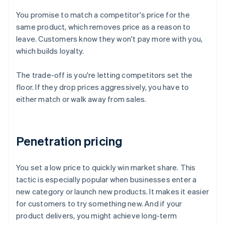
You promise to match a competitor's price for the
same product, which removes price as a reason to
leave. Customers know they won't pay more with you,
which builds loyalty.
The trade-off is you're letting competitors set the
floor. If they drop prices aggressively, you have to
either match or walk away from sales.
Penetration pricing
You set a low price to quickly win market share. This
tactic is especially popular when businesses enter a
new category or launch new products. It makes it easier
for customers to try something new. And if your
product delivers, you might achieve long-term