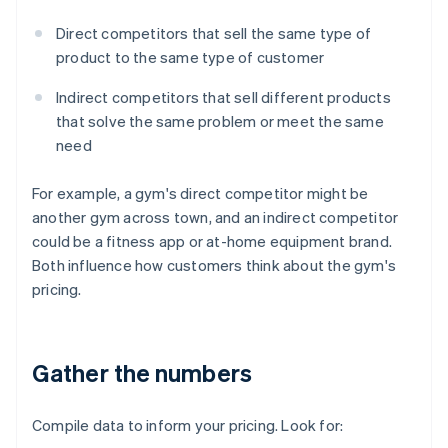
Direct competitors that sell the same type of
product to the same type of customer
Indirect competitors that sell different products
that solve the same problem or meet the same
need
For example, a gym's direct competitor might be
another gym across town, and an indirect competitor
could be a fitness app or at-home equipment brand.
Both influence how customers think about the gym's
pricing.
Gather the numbers
Compile data to inform your pricing. Look for: