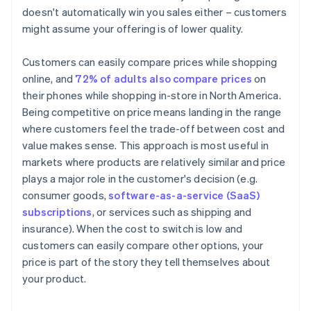
doesn't automatically win you sales either – customers
might assume your offering is of lower quality.
Customers can easily compare prices while shopping
online, and
72% of adults also compare prices
on
their phones while shopping in-store in North America.
Being competitive on price means landing in the range
where customers feel the trade-off between cost and
value makes sense. This approach is most useful in
markets where products are relatively similar and price
plays a major role in the customer's decision (e.g.
consumer goods,
software-as-a-service (SaaS)
subscriptions
, or services such as shipping and
insurance). When the cost to switch is low and
customers can easily compare other options, your
price is part of the story they tell themselves about
your product.