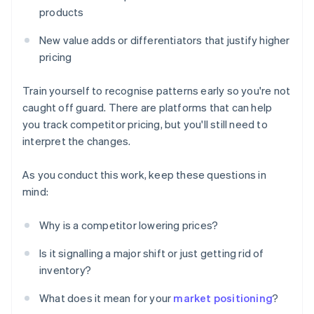
products
New value adds or differentiators that justify higher
pricing
Train yourself to recognise patterns early so you're not
caught off guard. There are platforms that can help
you track competitor pricing, but you'll still need to
interpret the changes.
As you conduct this work, keep these questions in
mind:
Why is a competitor lowering prices?
Is it signalling a major shift or just getting rid of
inventory?
What does it mean for your
market positioning
?