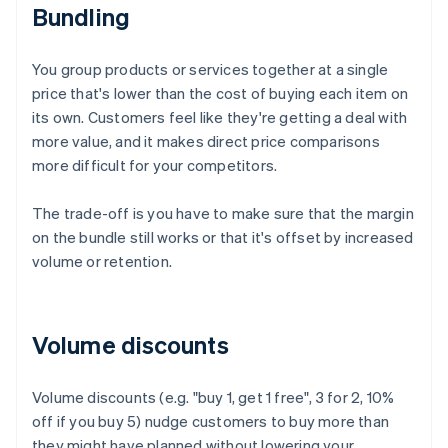
Bundling
You group products or services together at a single
price that's lower than the cost of buying each item on
its own. Customers feel like they're getting a deal with
more value, and it makes direct price comparisons
more difficult for your competitors.
The trade-off is you have to make sure that the margin
on the bundle still works or that it's offset by increased
volume or retention.
Volume discounts
Volume discounts (e.g. "buy 1, get 1 free", 3 for 2, 10%
off if you buy 5) nudge customers to buy more than
they might have planned without lowering your