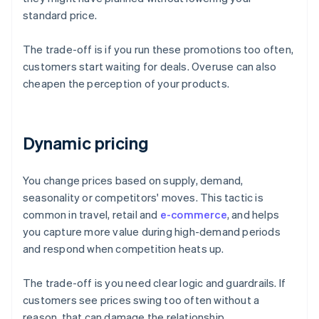
standard price.
The trade-off is if you run these promotions too often,
customers start waiting for deals. Overuse can also
cheapen the perception of your products.
Dynamic pricing
You change prices based on supply, demand,
seasonality or competitors' moves. This tactic is
common in travel, retail and
e-commerce
, and helps
you capture more value during high-demand periods
and respond when competition heats up.
The trade-off is you need clear logic and guardrails. If
customers see prices swing too often without a
reason, that can damage the relationship.