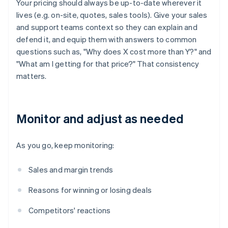
Your pricing should always be up-to-date wherever it
lives (e.g. on-site, quotes, sales tools). Give your sales
and support teams context so they can explain and
defend it, and equip them with answers to common
questions such as, "Why does X cost more than Y?" and
"What am I getting for that price?" That consistency
matters.
Monitor and adjust as needed
As you go, keep monitoring:
Sales and margin trends
Reasons for winning or losing deals
Competitors' reactions