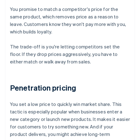
You promise to match a competitor's price for the
same product, which removes price as a reason to
leave. Customers know they won't pay more with you,
which builds loyalty.
The trade-off is you're letting competitors set the
floor. If they drop prices aggressively, you have to
either match or walk away from sales.
Penetration pricing
You set a low price to quickly win market share. This
tactic is especially popular when businesses enter a
new category or launch new products. It makes it easier
for customers to try something new. And if your
product delivers, you might achieve long-term