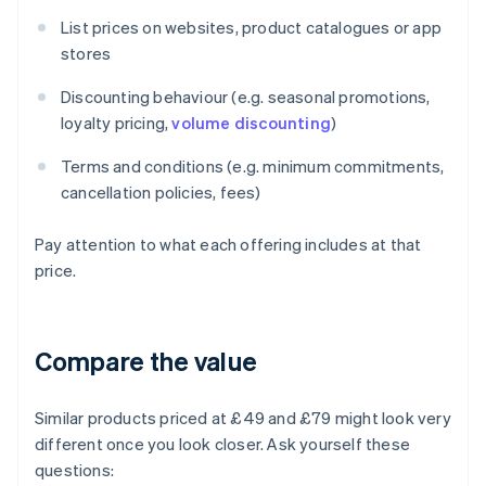
List prices on websites, product catalogues or app
stores
Discounting behaviour (e.g. seasonal promotions,
loyalty pricing,
volume discounting
)
Terms and conditions (e.g. minimum commitments,
cancellation policies, fees)
Pay attention to what each offering includes at that
price.
Compare the value
Similar products priced at £49 and £79 might look very
different once you look closer. Ask yourself these
questions: