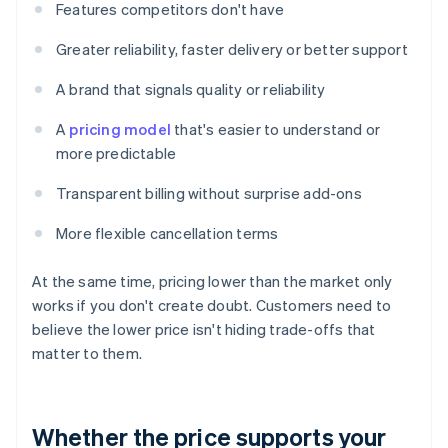
Features competitors don't have
Greater reliability, faster delivery or better support
A brand that signals quality or reliability
A
pricing model
that's easier to understand or
more predictable
Transparent billing without surprise add-ons
More flexible cancellation terms
At the same time, pricing lower than the market only
works if you don't create doubt. Customers need to
believe the lower price isn't hiding trade-offs that
matter to them.
Whether the price supports your