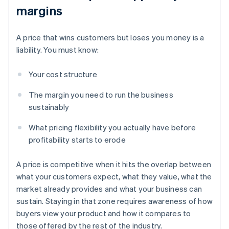
margins
A price that wins customers but loses you money is a
liability. You must know:
Your cost structure
The margin you need to run the business
sustainably
What pricing flexibility you actually have before
profitability starts to erode
A price is competitive when it hits the overlap between
what your customers expect, what they value, what the
market already provides and what your business can
sustain. Staying in that zone requires awareness of how
buyers view your product and how it compares to
those offered by the rest of the industry.