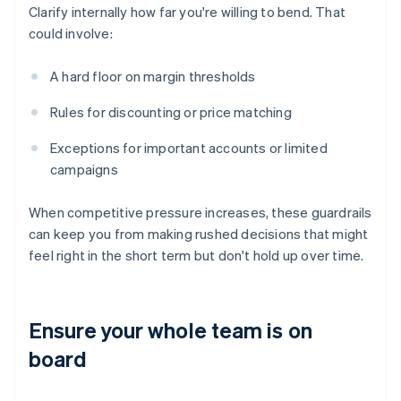
Clarify internally how far you're willing to bend. That
could involve:
A hard floor on margin thresholds
Rules for discounting or price matching
Exceptions for important accounts or limited
campaigns
When competitive pressure increases, these guardrails
can keep you from making rushed decisions that might
feel right in the short term but don't hold up over time.
Ensure your whole team is on
board