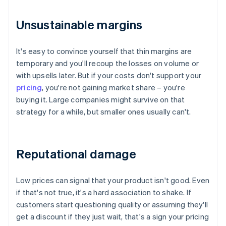
Unsustainable margins
It's easy to convince yourself that thin margins are
temporary and you'll recoup the losses on volume or
with upsells later. But if your costs don't support your
pricing
, you're not gaining market share – you're
buying it. Large companies might survive on that
strategy for a while, but smaller ones usually can't.
Reputational damage
Low prices can signal that your product isn't good. Even
if that's not true, it's a hard association to shake. If
customers start questioning quality or assuming they'll
get a discount if they just wait, that's a sign your pricing