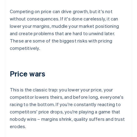
Competing on price can drive growth, but it's not
without consequences. If it's done carelessly, it can
lower your margins, muddle your market positioning
and create problems that are hard to unwind later.
These are some of the biggest risks with pricing
competitively.
Price wars
This is the classic trap: you lower your price, your
competitor lowers theirs, and before long, everyone's
racing to the bottom. If you're constantly reacting to
competitors' price drops, you're playing a game that
nobody wins – margins shrink, quality suffers and trust
erodes.