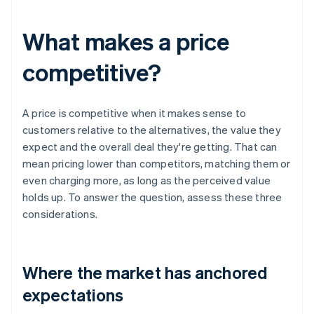
What makes a price
competitive?
A price is competitive when it makes sense to
customers relative to the alternatives, the value they
expect and the overall deal they're getting. That can
mean pricing lower than competitors, matching them or
even charging more, as long as the perceived value
holds up. To answer the question, assess these three
considerations.
Where the market has anchored
expectations