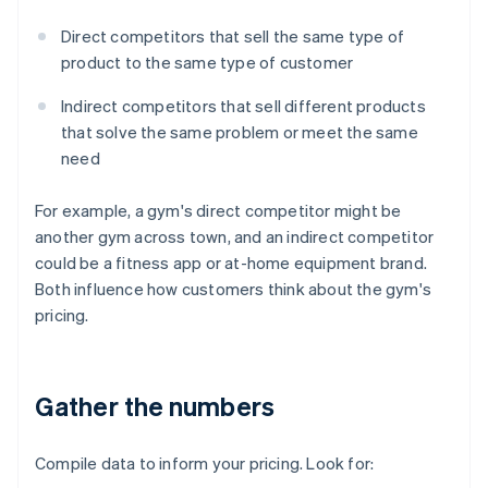
Direct competitors that sell the same type of
product to the same type of customer
Indirect competitors that sell different products
that solve the same problem or meet the same
need
For example, a gym's direct competitor might be
another gym across town, and an indirect competitor
could be a fitness app or at-home equipment brand.
Both influence how customers think about the gym's
pricing.
Gather the numbers
Compile data to inform your pricing. Look for: