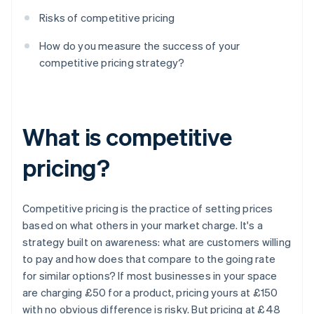
Risks of competitive pricing
How do you measure the success of your
competitive pricing strategy?
What is competitive
pricing?
Competitive pricing is the practice of setting prices
based on what others in your market charge. It's a
strategy built on awareness: what are customers willing
to pay and how does that compare to the going rate
for similar options? If most businesses in your space
are charging £50 for a product, pricing yours at £150
with no obvious difference is risky. But pricing at £48