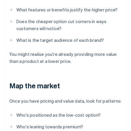
What features or benefits justify the higher price?
Does the cheaper option cut corners in ways
customers will notice?
What is the target audience of each brand?
You might realise you're already providing more value
than a product at a lower price.
Map the market
Once you have pricing and value data, look for patterns:
Who's positioned as the low-cost option?
Who's leaning towards premium?