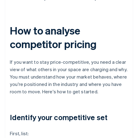
How to analyse
competitor pricing
If you want to stay price-competitive, you need a clear
view of what others in your space are charging and why.
You must understand how your market behaves, where
you're positioned in the industry and where you have
room to move. Here's how to get started.
Identify your competitive set
First, list: