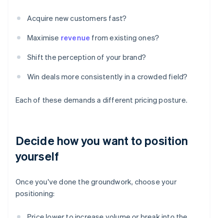
Acquire new customers fast?
Maximise
revenue
from existing ones?
Shift the perception of your brand?
Win deals more consistently in a crowded field?
Each of these demands a different pricing posture.
Decide how you want to position
yourself
Once you've done the groundwork, choose your
positioning:
Price lower to increase volume or break into the