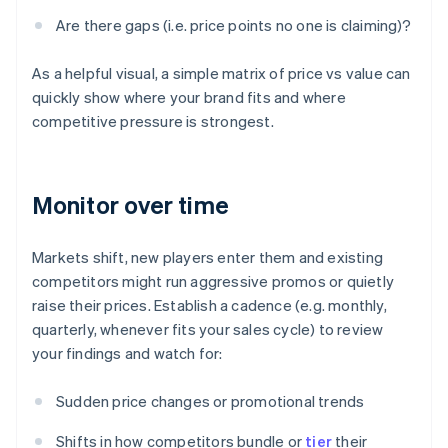
Are there gaps (i.e. price points no one is claiming)?
As a helpful visual, a simple matrix of price vs value can
quickly show where your brand fits and where
competitive pressure is strongest.
Monitor over time
Markets shift, new players enter them and existing
competitors might run aggressive promos or quietly
raise their prices. Establish a cadence (e.g. monthly,
quarterly, whenever fits your sales cycle) to review
your findings and watch for:
Sudden price changes or promotional trends
Shifts in how competitors bundle or
tier
their