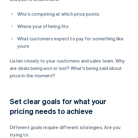
Who's competing at which price points
Where your offering fits
What customers expect to pay for something like
yours
Listen closely to your customers and sales team. Why
are deals being won or lost? What's being said about
price in the moment?
Set clear goals for what your
pricing needs to achieve
Different goals require different strategies. Are you
trying to: