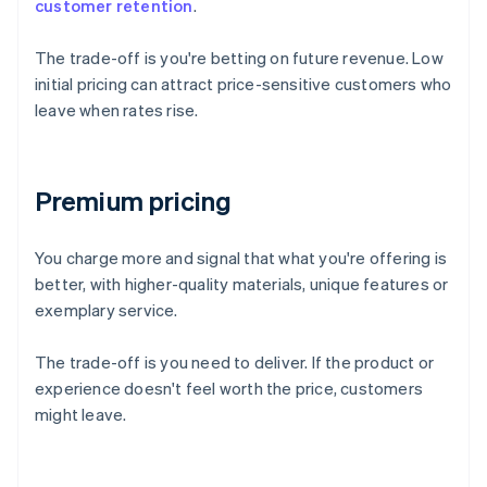
customer retention
.
The trade-off is you're betting on future revenue. Low
initial pricing can attract price-sensitive customers who
leave when rates rise.
Premium pricing
You charge more and signal that what you're offering is
better, with higher-quality materials, unique features or
exemplary service.
The trade-off is you need to deliver. If the product or
experience doesn't feel worth the price, customers
might leave.