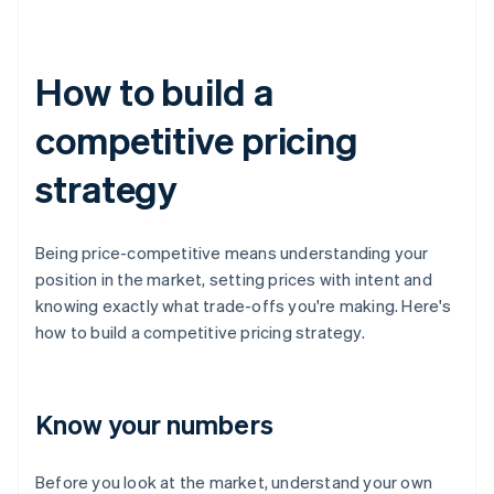
How to build a
competitive pricing
strategy
Being price-competitive means understanding your
position in the market, setting prices with intent and
knowing exactly what trade-offs you're making. Here's
how to build a competitive pricing strategy.
Know your numbers
Before you look at the market, understand your own