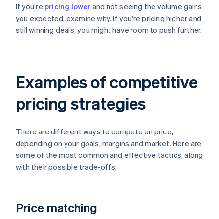
If you're
pricing lower
and not seeing the volume gains
you expected, examine why. If you're pricing higher and
still winning deals, you might have room to push further.
Examples of competitive
pricing strategies
There are different ways to compete on price,
depending on your goals, margins and market. Here are
some of the most common and effective tactics, along
with their possible trade-offs.
Price matching