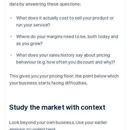
data by answering these questions:
What does it actually cost to sell your product or
run your service?
Where do your margins need to be, both today and
as you grow?
What does your sales history say about pricing
behaviour (e.g. how often you discount and why)?
This gives you your pricing floor: the point below which
your business starts facing difficulties.
Study the market with context
Look beyond your own business. Use your earlier
analysis to understand: