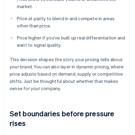
market.
Price at parity to blend in and compete in areas
other than price.
Price higher if you've built up real differentiation and
want to signal quality.
This decision shapes the story your pricing tells about
your brand. You can also layer in dynamic pricing, where
price adjusts based on demand, supply or competitive
shifts. Just be thoughtful about whether that makes
sense for your company.
Set boundaries before pressure
rises