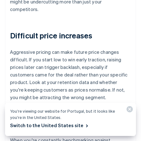
might be undercutting more than just your
competitors.
Difficult price increases
Aggressive pricing can make future price changes
difficult. If you start low to win early traction, raising
prices later can trigger backlash, especially if
customers came for the deal rather than your specific
product. Look at your retention data and whether
you're keeping customers as prices normalise. If not,
you might be attracting the wrong segment.
You’re viewing our website for Portugal, but it looks like
you’re in the United States.
Over-fixation on competitors
Switch to the United States site
When you're constantly benchmarking against