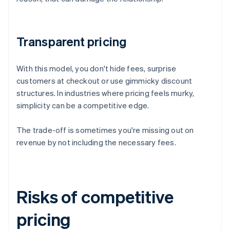
Transparent pricing
With this model, you don't hide fees, surprise
customers at checkout or use gimmicky discount
structures. In industries where pricing feels murky,
simplicity can be a competitive edge.
The trade-off is sometimes you're missing out on
revenue by not including the necessary fees.
Risks of competitive
pricing