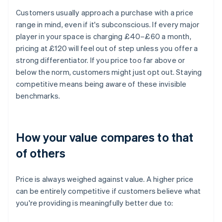
Customers usually approach a purchase with a price
range in mind, even if it's subconscious. If every major
player in your space is charging £40–£60 a month,
pricing at £120 will feel out of step unless you offer a
strong differentiator. If you price too far above or
below the norm, customers might just opt out. Staying
competitive means being aware of these invisible
benchmarks.
How your value compares to that
of others
Price is always weighed against value. A higher price
can be entirely competitive if customers believe what
you're providing is meaningfully better due to: