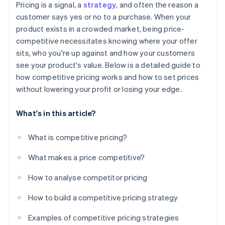
Dynamic pricing
Over-fixation on competitors
Pricing is a signal, a
strategy
, and often the reason a
Monitor and adjust as needed
Deal win rates
customer says yes or no to a purchase. When your
Transparent pricing
product exists in a crowded market, being price-
Customer feedback and sentiment
competitive necessitates knowing where your offer
Competitor response
sits, who you're up against and how your customers
see your product's value. Below is a detailed guide to
Pricing index
how competitive pricing works and how to set prices
without lowering your profit or losing your edge.
What's in this article?
What is competitive pricing?
What makes a price competitive?
How to analyse competitor pricing
How to build a competitive pricing strategy
Examples of competitive pricing strategies