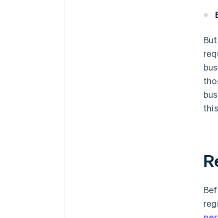
But
req
bus
tho
bus
this
Re
Bef
reg
per