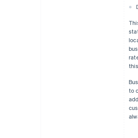
Thi
sta
loc
bus
rat
this
Bus
to 
add
cus
alw