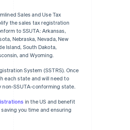
eamlined Sales and Use Tax
y the sales tax registration
 conform to SSUTA: Arkansas,
esota, Nebraska, Nevada, New
de Island, South Dakota,
isconsin, and Wyoming.
egistration System (SSTRS). Once
th each state and will need to
 any non-SSUTA-conforming state.
istrations
in the US and benefit
 – saving you time and ensuring