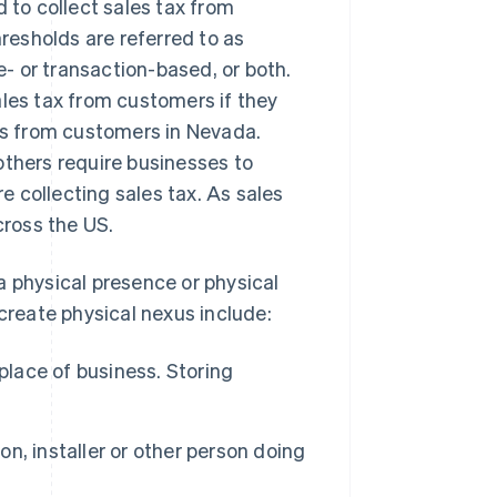
d to collect sales tax from
esholds are referred to as
e- or transaction-based, or both.
ales tax from customers if they
s from customers in Nevada.
others require businesses to
 collecting sales tax. As sales
cross the US.
a physical presence or physical
 create physical nexus include:
place of business. Storing
n, installer or other person doing