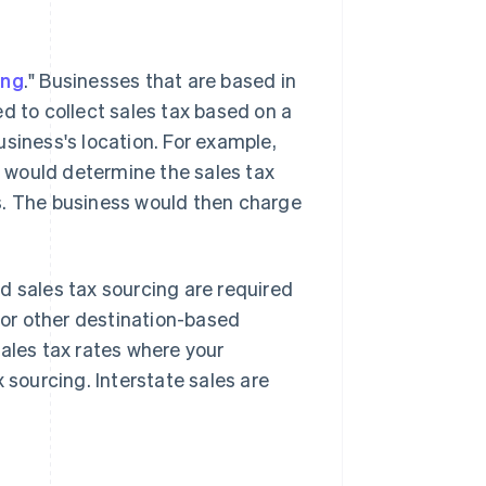
ing
." Businesses that are based in
d to collect sales tax based on a
siness's location. For example,
s, would determine the sales tax
s. The business would then charge
d sales tax sourcing are required
" or other destination-based
sales tax rates where your
 sourcing. Interstate sales are