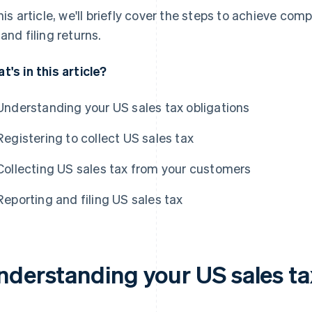
this article, we'll briefly cover the steps to achieve com
 and filing returns.
t's in this article?
Understanding your US sales tax obligations
Registering to collect US sales tax
Collecting US sales tax from your customers
Reporting and filing US sales tax
nderstanding your US sales ta