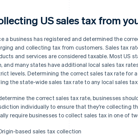
ollecting US sales tax from y
e a business has registered and determined the correc
rging and collecting tax from customers. Sales tax rate
ducts and services are considered taxable. Most US st
e, and many states have additional local sales tax rate
trict levels. Determining the correct sales tax rate for
ing the state-wide sales tax rate to any local sales tax
determine the correct sales tax rate, businesses shou
isdiction individually to ensure that they're collecting 
ally require businesses to collect sales tax in one of t
Origin-based sales tax collection