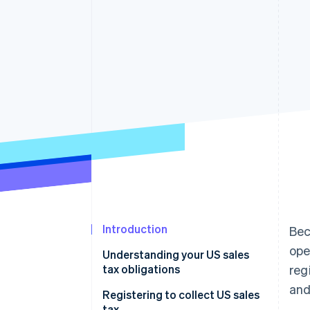
Introduction
Bec
ope
Understanding your US sales
tax obligations
reg
and
Registering to collect US sales
tax