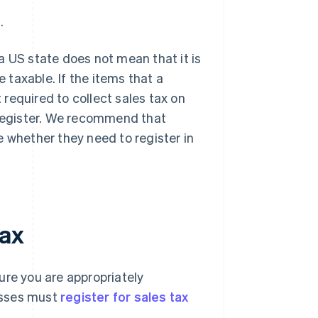
.
a US state does not mean that it is
e taxable. If the items that a
t required to collect sales tax on
 register. We recommend that
e whether they need to register in
tax
ure you are appropriately
nesses must
register for sales tax