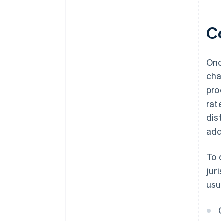
C
Onc
cha
pro
rat
dis
add
To 
jur
usu