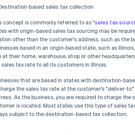
Destination-based sales tax collection
s concept is commonly referred to as "
sales tax sourc
tes with origin-based sales tax sourcing may be require
ation other than the customer's address, such as the bu
inesses based in an origin-based state, such as Illinoi
e at their home, warehouse, shop or other headquarter
 sales tax rate to all its customers in Illinois.
inesses that are based in states with destination-base
charge the sales tax rate at the customer's "deliver-to
ress. As the business, you are required to charge the 
tomer is located. Most states use this type of sales tax
ays subject to the destination-based tax collection.