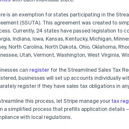
re is an exemption for states participating in the Str
eement (SSUTA). This agreement was created to simplif
cess. Currently, 24 states have passed legislation to
rgia, Indiana, Iowa, Kansas, Kentucky, Michigan, Minn
sey, North Carolina, North Dakota, Ohio, Oklahoma, Rho
nessee, Utah, Vermont, Washington, West Virginia, W
inesses can
register
for the Streamlined Sales Tax R
istered, businesses will set up accounts individually wi
arately register if they have sales tax obligations in
streamline this process, let Stripe manage your
tax reg
m a simplified process that prefills application details
pliance with local regulations.