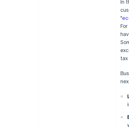
In 
cus
"
ec
For
hav
Som
exc
tax
Bus
nex