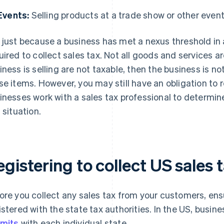
Events:
Selling products at a trade show or other event
 just because a business has met a nexus threshold in 
uired to collect sales tax. Not all goods and services ar
iness is selling are not taxable, then the business is no
se items. However, you may still have an obligation to
inesses work with a sales tax professional to determin
 situation.
gistering to collect US sales 
ore you collect any sales tax from your customers, ens
istered with the state tax authorities. In the US, busi
mits
with each individual state.