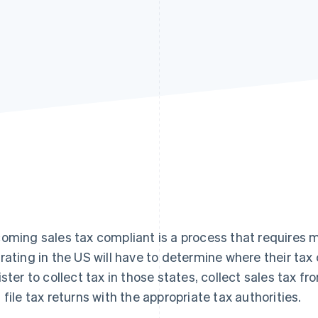
oming sales tax compliant is a process that requires mu
rating in the US will have to determine where their tax o
ister to collect tax in those states, collect sales tax f
 file tax returns with the appropriate tax authorities.