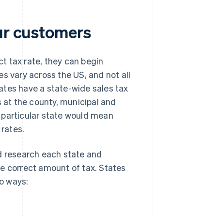
our customers
t tax rate, they can begin
s vary across the US, and not all
ates have a state-wide sales tax
s at the county, municipal and
 a particular state would mean
 rates.
ld research each state and
the correct amount of tax. States
wo ways: