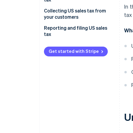
In 
Collecting US sales tax from
tax
your customers
Reporting and filing US sales
Wha
tax
Get started with Stripe
U