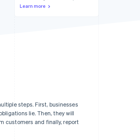
Stripe Sessions 2026
Learn more
See how Stripe is
building the economic
infrastructure for AI.
Watch now
ltiple steps. First, businesses
bligations lie. Then, they will
rom customers and finally, report