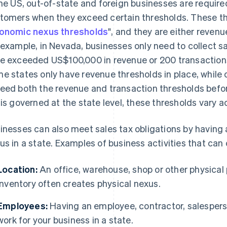
the US, out-of-state and foreign businesses are require
tomers when they exceed certain thresholds. These thr
onomic nexus thresholds
", and they are either revenu
 example, in Nevada, businesses only need to collect s
e exceeded US$100,000 in revenue or 200 transaction
e states only have revenue thresholds in place, while 
eed both the revenue and transaction thresholds before
 is governed at the state level, these thresholds vary a
inesses can also meet sales tax obligations by having 
us in a state. Examples of business activities that can
Location:
An office, warehouse, shop or other physical 
inventory often creates physical nexus.
Employees:
Having an employee, contractor, salesperso
work for your business in a state.