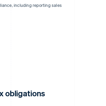
pliance, including reporting sales
x obligations