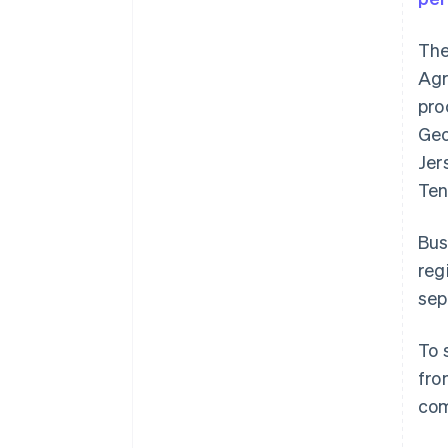
The
Agr
pro
Geo
Jer
Ten
Bus
reg
sep
To 
fro
com