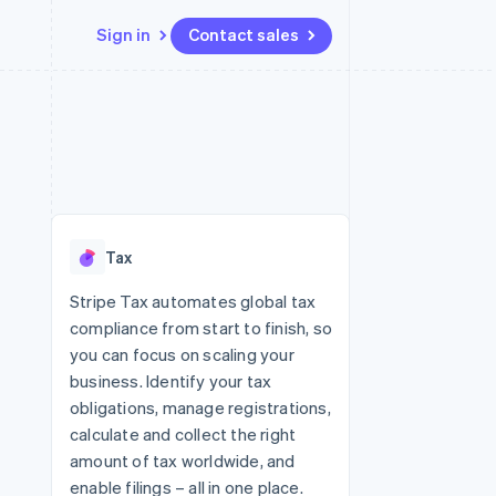
Sign in
Contact sales
Resources
Ecosystem
Contact
 marketplaces
More
App integrations
Partners
Contact sales
Product roadmap
e
Code samples
Stripe App Marketplace
Become a partner
See what's ahead
platforms
Developers blog
re
API status
Radar
Fraud prevention
Tax
Atlas
Start-up incorporation
Stripe Tax automates global tax
compliance from start to finish, so
Climate
Carbon removal
you can focus on scaling your
business. Identify your tax
obligations, manage registrations,
calculate and collect the right
amount of tax worldwide, and
enable filings – all in one place.