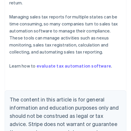
return.
Managing sales tax reports for multiple states can be
time consuming, so many companies turn to sales tax
automation software to manage their compliance.
These tools can manage activities such as nexus
monitoring, sales tax registration, calculation and
collecting, and automating sales tax reporting.
Australia
English
Learn how to
evaluate tax automation software
.
Austria
Deutsch
English
Belgium
Nederlands
Français
Deutsch
English
Brazil
Português
English
The content in this article is for general
Bulgaria
information and education purposes only and
English
Canada
should not be construed as legal or tax
English
Français
advice. Stripe does not warrant or guarantee
Croatia