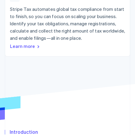
125+
automation
Revenue
SaaS
billing
Authorization
Recognition
Stripe Tax automates global tax compliance from start
Product roadmap
Issue stablecoin-
Boost
Accounting
Sessions annual
backed cards
to finish, so you can focus on scaling your business.
Acceptance
automation
conference
Provision and manage
Identify your tax obligations, manage registrations,
optimizations
Stripe Sigma
Careers
services with agents
By industry
Link
Custom
calculate and collect the right amount of tax worldwide,
Newsroom
Accelerated
reports
Stripe Press
and enable filings—all in one place.
checkout
Data Pipeline
AI companies
Learn more
Data sync
Creator economy
Resources
Gaming
Hospitality, travel, and
Contact
leisure
App integrations
Insurance
Code samples
Contact sales
More
Media and
Developers blog
Become a partner
Product roadmap
entertainment
API status
See what’s ahead
Nonprofits
Professional services
Radar
Public sector
Fraud prevention
Retail
Atlas
Startup incorporation
Climate
Ecosystem
Carbon removal
Introduction