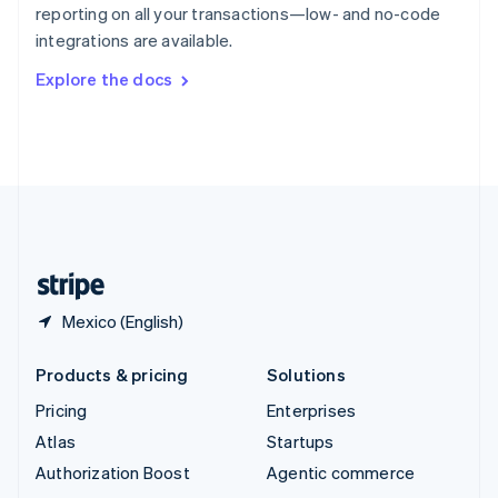
Español
English
reporting on all your transactions—low- and no-code
Sweden
integrations are available.
Svenska
English
Switzerland
Explore the docs
Deutsch
Français
Italiano
English
Thailand
ไทย
English
United Arab Emirates
English
United Kingdom
English
United States
English
Español
简体中文
Mexico (English)
Products & pricing
Solutions
Pricing
Enterprises
Atlas
Startups
Authorization Boost
Agentic commerce