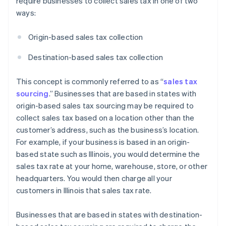
require businesses to collect sales tax in one of two
ways:
Origin-based sales tax collection
Destination-based sales tax collection
This concept is commonly referred to as “
sales tax
sourcing
.” Businesses that are based in states with
origin-based sales tax sourcing may be required to
collect sales tax based on a location other than the
customer’s address, such as the business’s location.
For example, if your business is based in an origin-
based state such as Illinois, you would determine the
sales tax rate at your home, warehouse, store, or other
headquarters. You would then charge all your
customers in Illinois that sales tax rate.
Businesses that are based in states with destination-