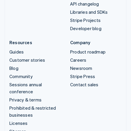
API changelog
Libraries and SDKs
Stripe Projects
Developer blog
Resources
Company
Guides
Product roadmap
Customer stories
Careers
Blog
Newsroom
Community
Stripe Press
Sessions annual
Contact sales
conference
Privacy & terms
Prohibited & restricted
businesses
Licenses