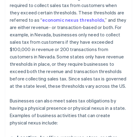
required to collect sales tax from customers when
they exceed certain thresholds. These thresholds are
referred to as “
economic nexus thresholds
,” and they
are either revenue- or transaction-based or both. For
example, in Nevada, businesses only need to collect
sales tax from customers if they have exceeded
$100,000 in revenue or 200 transactions from
customers in Nevada. Some states only have revenue
thresholds in place, or they require businesses to
exceed both the revenue and transaction thresholds
before collecting sales tax. Since sales tax is governed
at the state level, these thresholds vary across the US.
Businesses can also meet sales tax obligations by
having a physical presence or physical nexus in a state.
Examples of business activities that can create
physical nexus include: