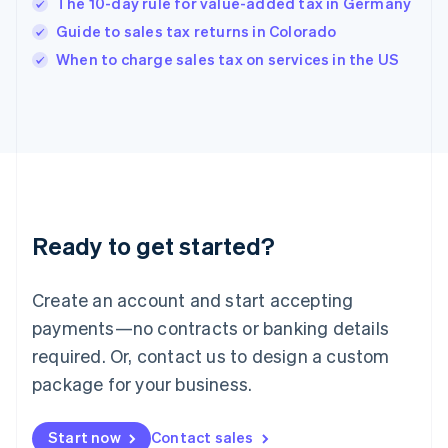
English
The 10-day rule for value-added tax in Germany
India
Guide to sales tax returns in Colorado
English
When to charge sales tax on services in the US
Ireland
English
Italy
Italiano
English
Japan
日本語
English
Latvia
English
Liechtenstein
Ready to get started?
Deutsch
English
Lithuania
English
Create an account and start accepting
Luxembourg
payments—no contracts or banking details
Français
Deutsch
English
Mainland China
required. Or, contact us to design a custom
简体中文
English
package for your business.
Malaysia
English
简体中文
Malta
Start now
Contact sales