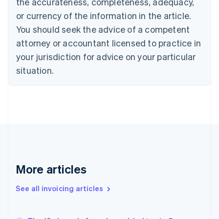
the accurateness, completeness, adequacy,
English
Italiano
Cyprus
or currency of the information in the article.
English
You should seek the advice of a competent
Czech Republic
English
attorney or accountant licensed to practice in
Denmark
your jurisdiction for advice on your particular
English
Estonia
situation.
English
Finland
English
Svenska
France
Français
English
Germany
Deutsch
English
Gibraltar
English
More articles
Greece
English
See all invoicing articles
Hong Kong SAR, China
English
简体中文
Hungary