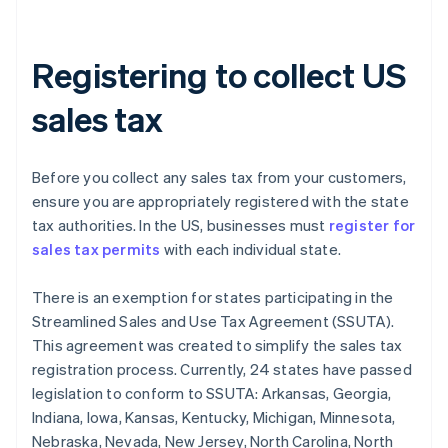
Registering to collect US
sales tax
Before you collect any sales tax from your customers,
ensure you are appropriately registered with the state
tax authorities. In the US, businesses must
register for
sales tax permits
with each individual state.
There is an exemption for states participating in the
Streamlined Sales and Use Tax Agreement (SSUTA).
This agreement was created to simplify the sales tax
registration process. Currently, 24 states have passed
legislation to conform to SSUTA: Arkansas, Georgia,
Indiana, Iowa, Kansas, Kentucky, Michigan, Minnesota,
Nebraska, Nevada, New Jersey, North Carolina, North