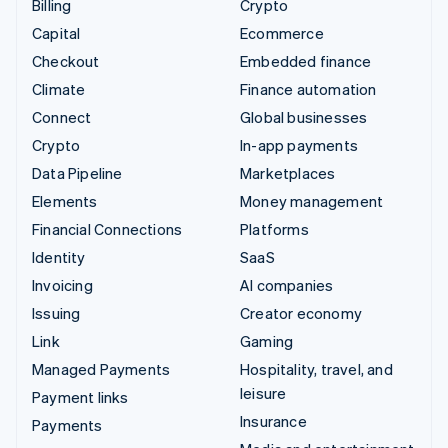
Billing
Crypto
Capital
Ecommerce
Checkout
Embedded finance
Climate
Finance automation
Connect
Global businesses
Crypto
In-app payments
Data Pipeline
Marketplaces
Elements
Money management
Financial Connections
Platforms
Identity
SaaS
Invoicing
AI companies
Issuing
Creator economy
Link
Gaming
Managed Payments
Hospitality, travel, and
leisure
Payment links
Insurance
Payments