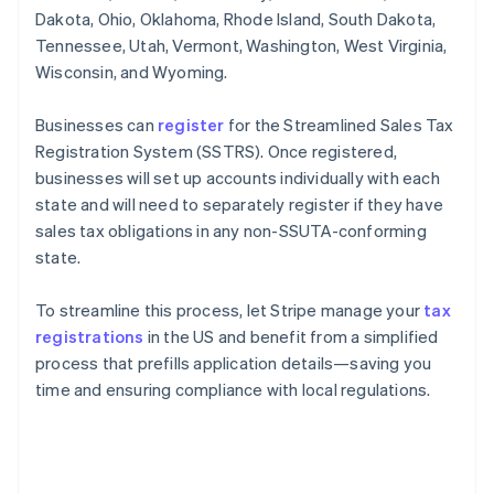
Dakota, Ohio, Oklahoma, Rhode Island, South Dakota,
Tennessee, Utah, Vermont, Washington, West Virginia,
Wisconsin, and Wyoming.
Businesses can
register
for the Streamlined Sales Tax
Registration System (SSTRS). Once registered,
businesses will set up accounts individually with each
state and will need to separately register if they have
sales tax obligations in any non-SSUTA-conforming
state.
To streamline this process, let Stripe manage your
tax
registrations
in the US and benefit from a simplified
process that prefills application details—saving you
time and ensuring compliance with local regulations.