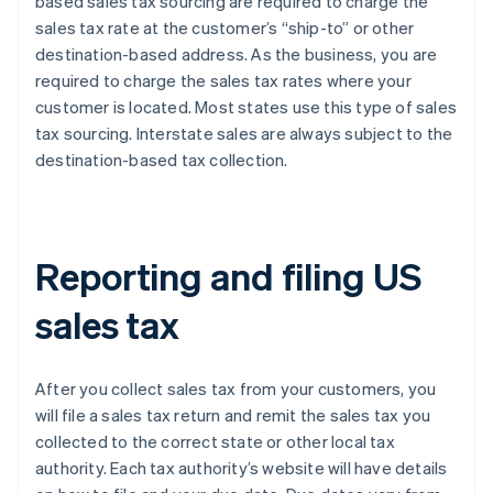
based sales tax sourcing are required to charge the
sales tax rate at the customer’s “ship-to” or other
destination-based address. As the business, you are
required to charge the sales tax rates where your
customer is located. Most states use this type of sales
tax sourcing. Interstate sales are always subject to the
destination-based tax collection.
Reporting and filing US
sales tax
After you collect sales tax from your customers, you
will file a sales tax return and remit the sales tax you
collected to the correct state or other local tax
authority. Each tax authority’s website will have details