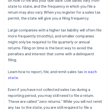
on how to file and your due date. Due dates vary from
state to state, and the frequency in which you file a
return may also vary. When you register for a sales tax
permit, the state will give you a filing frequency.
Large companies with a higher tax liability will often file
more frequently (monthly), and smaller companies
might only be required to file quarterly or annual
returns. Filing on time is the best way to avoid the
penalties and interest that come with a delinquent
filing.
Learn how to report, file, and remit sales tax
in each
state
.
Even if you have not collected sales tax during a
reporting period, you may still need to file a return.
These are called “zero returns.” While you will not remit
any tax to the state, you are still required to file a