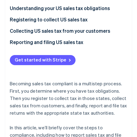
Partners
Stripe App Marketplace
Understanding your US sales tax obligations
Registering to collect US sales tax
Stripe Sessions 2026
Collecting US sales tax from your customers
See how Stripe is building the economic infrastructure 
Watch now
Reporting and filing US sales tax
Get started with Stripe
Becoming sales tax compliant is a multistep process.
First, you determine where you have tax obligations.
Then you register to collect tax in those states, collect
sales tax from customers, and finally, report and file tax
returns with the appropriate state tax authorities.
In this article, we’ll briefly cover the steps to
compliance, including how to report sales tax and file