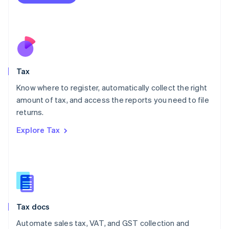
English
Mexico
Español
English
Netherlands
Nederlands
English
New Zealand
English
Tax
Norway
English
Know where to register, automatically collect the right
Poland
amount of tax, and access the reports you need to file
English
returns.
Portugal
Português
English
Explore Tax
Romania
English
Singapore
English
简体中文
Slovakia
English
Slovenia
Tax docs
English
Italiano
Spain
Automate sales tax, VAT, and GST collection and