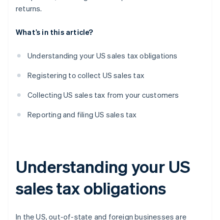
returns.
What’s in this article?
Understanding your US sales tax obligations
Registering to collect US sales tax
Collecting US sales tax from your customers
Reporting and filing US sales tax
Understanding your US
sales tax obligations
In the US, out-of-state and foreign businesses are