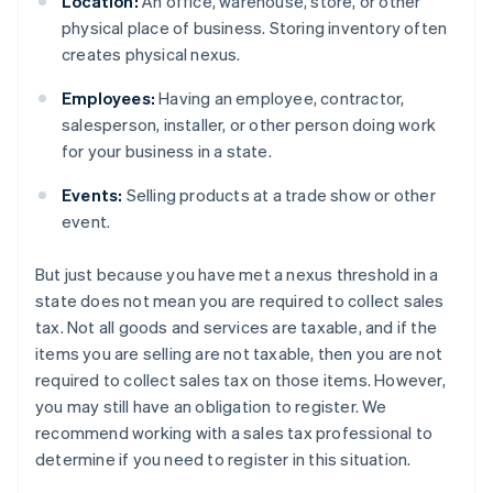
Location:
An office, warehouse, store, or other
physical place of business. Storing inventory often
creates physical nexus.
Employees:
Having an employee, contractor,
salesperson, installer, or other person doing work
for your business in a state.
Events:
Selling products at a trade show or other
event.
But just because you have met a nexus threshold in a
state does not mean you are required to collect sales
tax. Not all goods and services are taxable, and if the
items you are selling are not taxable, then you are not
required to collect sales tax on those items. However,
you may still have an obligation to register. We
recommend working with a sales tax professional to
determine if you need to register in this situation.