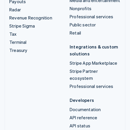
Media and entertainment
Payouts
Nonprofits
Radar
Professional services
Revenue Recognition
Public sector
Stripe Sigma
Retail
Tax
Terminal
Integrations & custom
Treasury
solutions
Stripe App Marketplace
Stripe Partner
ecosystem
Professional services
Developers
Documentation
API reference
API status