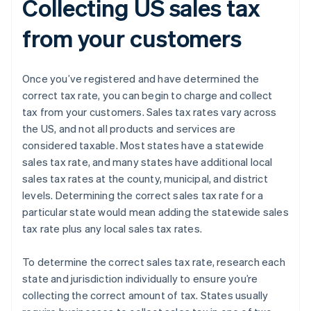
Collecting US sales tax
from your customers
Once you’ve registered and have determined the
correct tax rate, you can begin to charge and collect
tax from your customers. Sales tax rates vary across
the US, and not all products and services are
considered taxable. Most states have a statewide
sales tax rate, and many states have additional local
sales tax rates at the county, municipal, and district
levels. Determining the correct sales tax rate for a
particular state would mean adding the statewide sales
tax rate plus any local sales tax rates.
To determine the correct sales tax rate, research each
state and jurisdiction individually to ensure you’re
collecting the correct amount of tax. States usually