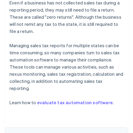
Even if a business has not collected sales tax during a
reporting period, they may still need to file a return.
These are called "zero returns". Although the business
will not remit any tax to the state, it is still required to
file a return.
Managing sales tax reports for multiple states can be
time consuming, so many companies turn to sales tax
automation software to manage their compliance.
These tools can manage various activities, such as
nexus monitoring, sales tax registration, calculation and
collecting, in addition to automating sales tax
reporting.
Australia
Learn how to
evaluate tax automation software
.
English
Austria
Deutsch
English
Belgium
Nederlands
Français
Deutsch
English