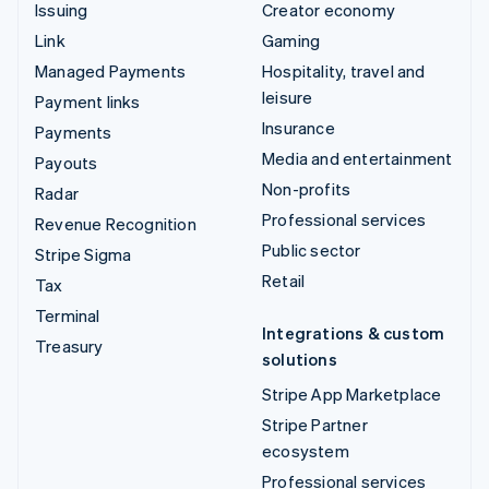
Issuing
Creator economy
Link
Gaming
Managed Payments
Hospitality, travel and
leisure
Payment links
Insurance
Payments
Media and entertainment
Payouts
Non-profits
Radar
Professional services
Revenue Recognition
Public sector
Stripe Sigma
Retail
Tax
Terminal
Integrations & custom
Treasury
solutions
Stripe App Marketplace
Stripe Partner
ecosystem
Professional services