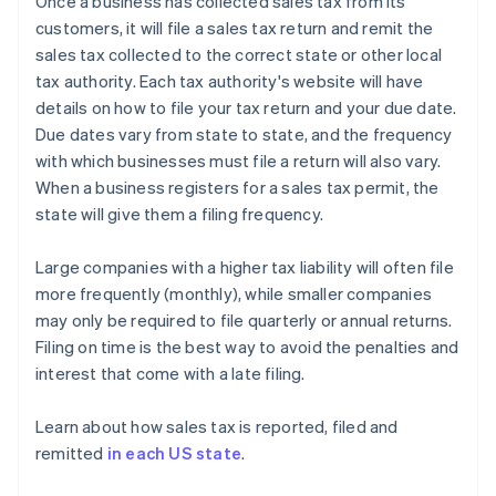
Once a business has collected sales tax from its
customers, it will file a sales tax return and remit the
sales tax collected to the correct state or other local
tax authority. Each tax authority's website will have
details on how to file your tax return and your due date.
Due dates vary from state to state, and the frequency
with which businesses must file a return will also vary.
When a business registers for a sales tax permit, the
state will give them a filing frequency.
Large companies with a higher tax liability will often file
more frequently (monthly), while smaller companies
may only be required to file quarterly or annual returns.
Filing on time is the best way to avoid the penalties and
interest that come with a late filing.
Learn about how sales tax is reported, filed and
remitted
in each US state
.