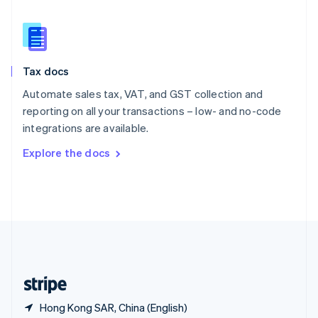
Singapore
English
简体中文
Slovakia
English
Slovenia
Tax docs
English
Italiano
Spain
Automate sales tax, VAT, and GST collection and
Español
English
reporting on all your transactions – low- and no-code
Sweden
integrations are available.
Svenska
English
Switzerland
Explore the docs
Deutsch
Français
Italiano
English
Thailand
ไทย
English
United Arab Emirates
English
United Kingdom
English
United States
English
Español
简体中文
Hong Kong SAR, China (English)