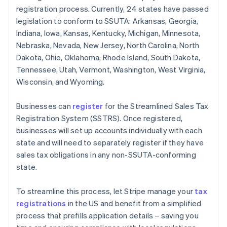
registration process. Currently, 24 states have passed
legislation to conform to SSUTA: Arkansas, Georgia,
Indiana, Iowa, Kansas, Kentucky, Michigan, Minnesota,
Nebraska, Nevada, New Jersey, North Carolina, North
Dakota, Ohio, Oklahoma, Rhode Island, South Dakota,
Tennessee, Utah, Vermont, Washington, West Virginia,
Wisconsin, and Wyoming.
Businesses can
register
for the Streamlined Sales Tax
Registration System (SSTRS). Once registered,
businesses will set up accounts individually with each
state and will need to separately register if they have
sales tax obligations in any non-SSUTA-conforming
state.
To streamline this process, let Stripe manage your
tax
registrations
in the US and benefit from a simplified
process that prefills application details – saving you