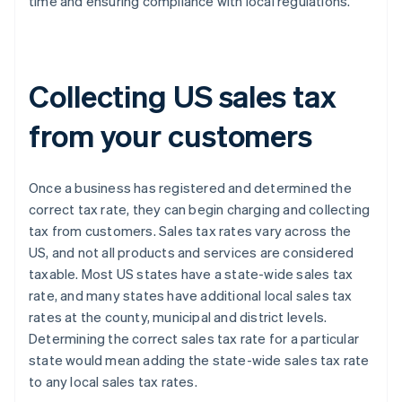
time and ensuring compliance with local regulations.
Collecting US sales tax
from your customers
Once a business has registered and determined the
correct tax rate, they can begin charging and collecting
tax from customers. Sales tax rates vary across the
US, and not all products and services are considered
taxable. Most US states have a state-wide sales tax
rate, and many states have additional local sales tax
rates at the county, municipal and district levels.
Determining the correct sales tax rate for a particular
state would mean adding the state-wide sales tax rate
to any local sales tax rates.