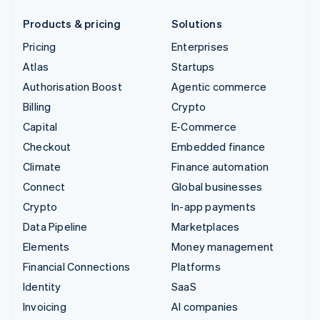
Products & pricing
Solutions
Pricing
Enterprises
Atlas
Startups
Authorisation Boost
Agentic commerce
Billing
Crypto
Capital
E-Commerce
Checkout
Embedded finance
Climate
Finance automation
Connect
Global businesses
Crypto
In-app payments
Data Pipeline
Marketplaces
Elements
Money management
Financial Connections
Platforms
Identity
SaaS
Invoicing
AI companies