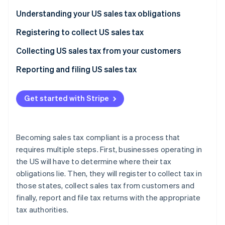
Partners
Climate
Stripe App Marketplace
Understanding your US sales tax obligations
Carbon removal
Registering to collect US sales tax
Collecting US sales tax from your customers
Reporting and filing US sales tax
Stripe Sessions 2026
See how Stripe is building the economic infrastructure 
Watch now
Get started with Stripe
Becoming sales tax compliant is a process that
requires multiple steps. First, businesses operating in
the US will have to determine where their tax
obligations lie. Then, they will register to collect tax in
those states, collect sales tax from customers and
finally, report and file tax returns with the appropriate
tax authorities.