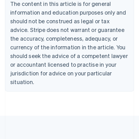
Brazil
The content in this article is for general
Português
English
information and education purposes only and
Bulgaria
should not be construed as legal or tax
English
Canada
advice. Stripe does not warrant or guarantee
English
Français
the accuracy, completeness, adequacy, or
Croatia
English
Italiano
currency of the information in the article. You
Cyprus
should seek the advice of a competent lawyer
English
Czech Republic
or accountant licensed to practise in your
English
jurisdiction for advice on your particular
Denmark
situation.
English
Estonia
English
Finland
English
Svenska
France
Français
English
Germany
Deutsch
English