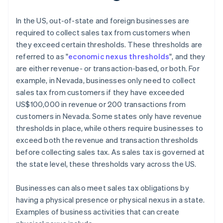
In the US, out-of-state and foreign businesses are
required to collect sales tax from customers when
they exceed certain thresholds. These thresholds are
referred to as "
economic nexus thresholds
", and they
are either revenue- or transaction-based, or both. For
example, in Nevada, businesses only need to collect
sales tax from customers if they have exceeded
US$100,000 in revenue or 200 transactions from
customers in Nevada. Some states only have revenue
thresholds in place, while others require businesses to
exceed both the revenue and transaction thresholds
before collecting sales tax. As sales tax is governed at
the state level, these thresholds vary across the US.
Businesses can also meet sales tax obligations by
having a physical presence or physical nexus in a state.
Examples of business activities that can create