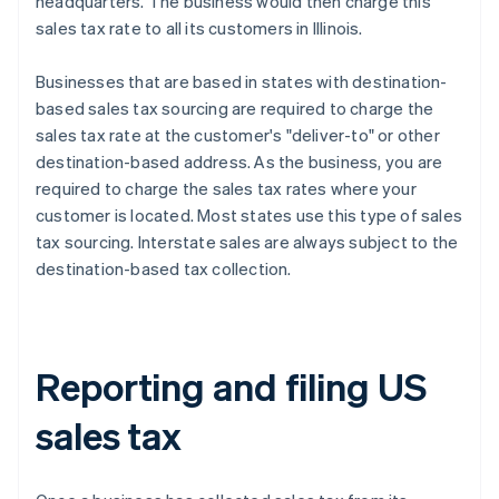
headquarters. The business would then charge this
sales tax rate to all its customers in Illinois.
Businesses that are based in states with destination-
based sales tax sourcing are required to charge the
sales tax rate at the customer's "deliver-to" or other
destination-based address. As the business, you are
required to charge the sales tax rates where your
customer is located. Most states use this type of sales
tax sourcing. Interstate sales are always subject to the
destination-based tax collection.
Reporting and filing US
sales tax