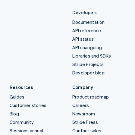
Developers
Documentation
API reference
API status
API changelog
Libraries and SDKs
Stripe Projects
Developer blog
Resources
Company
Guides
Product roadmap
Customer stories
Careers
Blog
Newsroom
Community
Stripe Press
Sessions annual
Contact sales