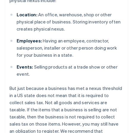
physical nexus include:
Location:
An office, warehouse, shop or other
physical place of business. Storing inventory often
creates physical nexus.
Employees:
Having an employee, contractor,
salesperson, installer or other person doing work
for your business in a state.
Events:
Selling products at a trade show or other
event.
But just because a business has met a nexus threshold
in a US state does not mean that it is required to
collect sales tax. Not all goods and services are
taxable. If the items that a business is selling are not
taxable, then the business is not required to collect
sales tax on those items. However, you may still have
an obligation to register. We recommend that