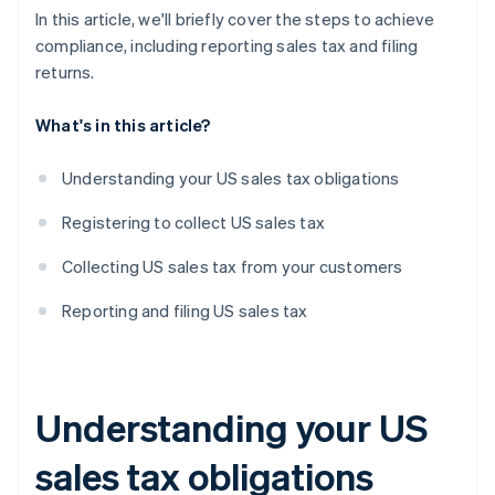
In this article, we'll briefly cover the steps to achieve
compliance, including reporting sales tax and filing
returns.
What's in this article?
Understanding your US sales tax obligations
Registering to collect US sales tax
Collecting US sales tax from your customers
Reporting and filing US sales tax
Understanding your US
sales tax obligations