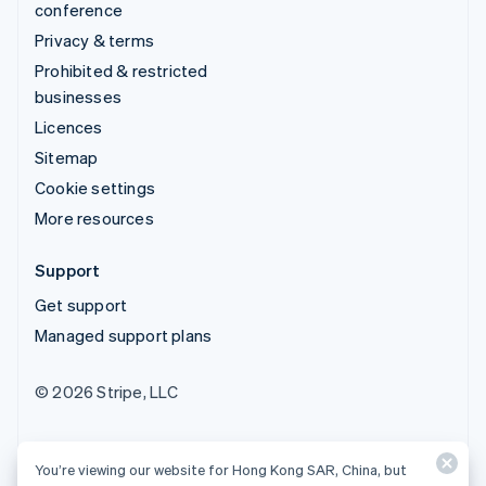
conference
Privacy & terms
Prohibited & restricted
businesses
Licences
Sitemap
Cookie settings
More resources
Support
Get support
Managed support plans
© 2026 Stripe, LLC
You’re viewing our website for Hong Kong SAR, China, but