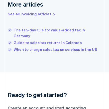
Gibraltar
More articles
English
Greece
See all invoicing articles
English
Hong Kong SAR, China
English
简体中文
The ten-day rule for value-added tax in
Hungary
English
Germany
India
Guide to sales tax returns in Colorado
English
When to charge sales tax on services in the US
Ireland
English
Italy
Italiano
English
Japan
日本語
English
Latvia
English
Liechtenstein
Ready to get started?
Deutsch
English
Lithuania
English
Create an account and start accepting