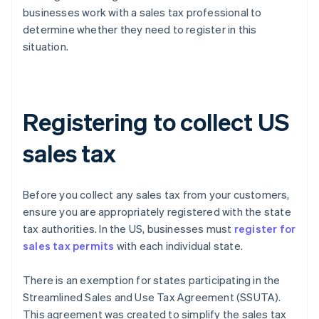
businesses work with a sales tax professional to
determine whether they need to register in this
situation.
Registering to collect US
sales tax
Before you collect any sales tax from your customers,
ensure you are appropriately registered with the state
tax authorities. In the US, businesses must
register for
sales tax permits
with each individual state.
There is an exemption for states participating in the
Streamlined Sales and Use Tax Agreement (SSUTA).
This agreement was created to simplify the sales tax