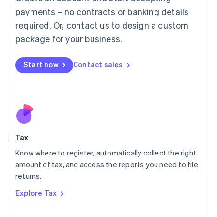
Luxembourg
payments – no contracts or banking details
Français
Deutsch
English
Mainland China
required. Or, contact us to design a custom
简体中文
English
package for your business.
Malaysia
English
简体中文
Malta
Start now
Contact sales
English
Mexico
Español
English
Netherlands
Nederlands
English
New Zealand
English
Tax
Norway
English
Know where to register, automatically collect the right
Poland
amount of tax, and access the reports you need to file
English
returns.
Portugal
Português
English
Explore Tax
Romania
English