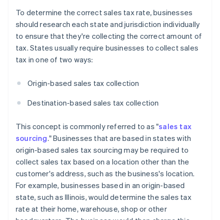
To determine the correct sales tax rate, businesses
should research each state and jurisdiction individually
to ensure that they're collecting the correct amount of
tax. States usually require businesses to collect sales
tax in one of two ways:
Origin-based sales tax collection
Destination-based sales tax collection
This concept is commonly referred to as "
sales tax
sourcing
." Businesses that are based in states with
origin-based sales tax sourcing may be required to
collect sales tax based on a location other than the
customer's address, such as the business's location.
For example, businesses based in an origin-based
state, such as Illinois, would determine the sales tax
rate at their home, warehouse, shop or other