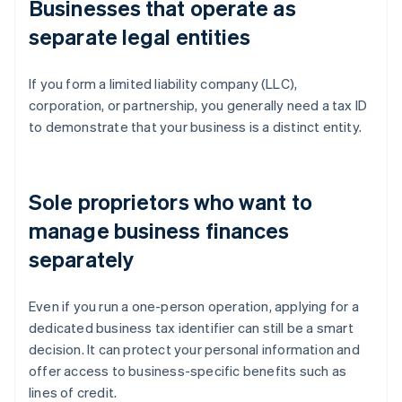
Businesses that operate as
separate legal entities
If you form a limited liability company (LLC),
corporation, or partnership, you generally need a tax ID
to demonstrate that your business is a distinct entity.
Sole proprietors who want to
manage business finances
separately
Even if you run a one-person operation, applying for a
dedicated business tax identifier can still be a smart
decision. It can protect your personal information and
offer access to business-specific benefits such as
lines of credit.