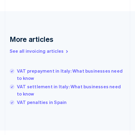
Finland
English
Svenska
France
Français
English
Germany
Deutsch
English
More articles
Gibraltar
English
See all invoicing articles
Greece
English
Hong Kong SAR, China
VAT prepayment in Italy: What businesses need
English
简体中文
to know
Hungary
English
VAT settlement in Italy: What businesses need
India
to know
English
VAT penalties in Spain
Ireland
English
Italy
Italiano
English
Japan
日本語
English