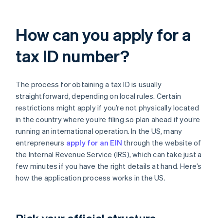
How can you apply for a
tax ID number?
The process for obtaining a tax ID is usually
straightforward, depending on local rules. Certain
restrictions might apply if you’re not physically located
in the country where you’re filing so plan ahead if you’re
running an international operation. In the US, many
entrepreneurs
apply for an EIN
through the website of
the Internal Revenue Service (IRS), which can take just a
few minutes if you have the right details at hand. Here’s
how the application process works in the US.