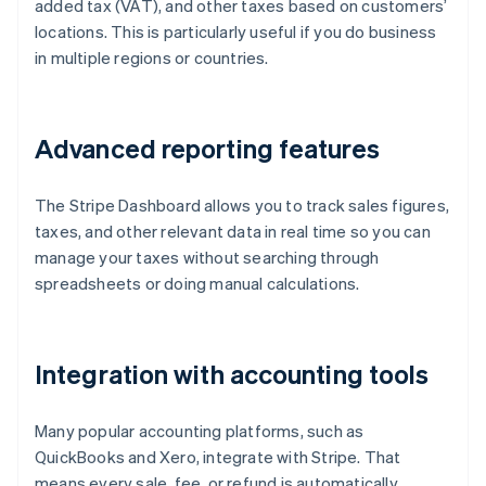
added tax (VAT), and other taxes based on customers’
locations. This is particularly useful if you do business
in multiple regions or countries.
Advanced reporting features
The Stripe Dashboard allows you to track sales figures,
taxes, and other relevant data in real time so you can
manage your taxes without searching through
spreadsheets or doing manual calculations.
Integration with accounting tools
Many popular accounting platforms, such as
QuickBooks and Xero, integrate with Stripe. That
means every sale, fee, or refund is automatically