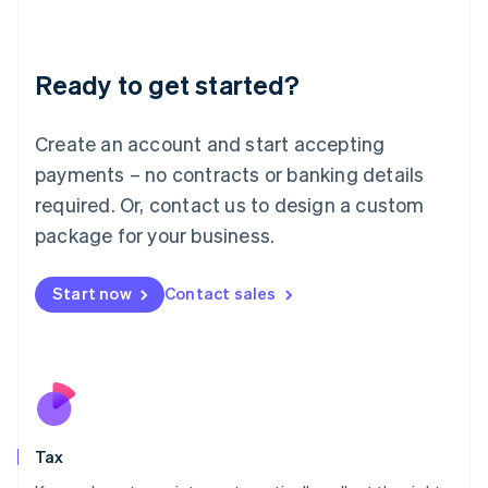
Latvia
English
Liechtenstein
Ready to get started?
Deutsch
English
Lithuania
English
Create an account and start accepting
Luxembourg
payments – no contracts or banking details
Français
Deutsch
English
Mainland China
required. Or, contact us to design a custom
简体中文
English
package for your business.
Malaysia
English
简体中文
Malta
Start now
Contact sales
English
Mexico
Español
English
Netherlands
Nederlands
English
New Zealand
English
Tax
Norway
English