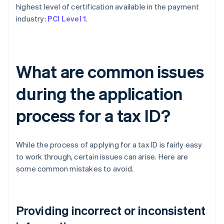
highest level of certification available in the payment
industry:
PCI Level 1
.
What are common issues
during the application
process for a tax ID?
While the process of applying for a tax ID is fairly easy
to work through, certain issues can arise. Here are
some common mistakes to avoid.
Providing incorrect or inconsistent