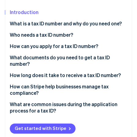
Partners
See what's ahead
Stripe App Marketplace
Introduction
Radar
Fraud prevention
What is a tax ID number and why do you need one?
Atlas
Start-up incorporation
To separate business from personal matters
Who needs a tax ID number?
Climate
To protect your personal data
Businesses with employees
How can you apply for a tax ID number?
Carbon removal
To build your credibility
Businesses that operate as separate legal entities
Pick your official structure
What documents do you need to get a tax ID
number?
To comply with regulations
Sole proprietors who want to manage business
Gather the necessary details
finances separately
Personal ID
How long does it take to receive a tax ID number?
Submit the application
Stripe Sessions 2026
Non-profits or charities
Business registration info
How can Stripe help businesses manage tax
See how Stripe is building the economic infrastructure 
Receive your tax ID
compliance?
Watch now
Trusts, estates, or other specialised entities
Postal address and contact details
Keep your new number safe
Automated tax calculations
What are common issues during the application
Nature of your business
process for a tax ID?
Advanced reporting features
Date the business started
Providing incorrect or inconsistent information
Integration with accounting tools
Get started with Stripe
Authorised signatory details
Choosing the wrong entity type