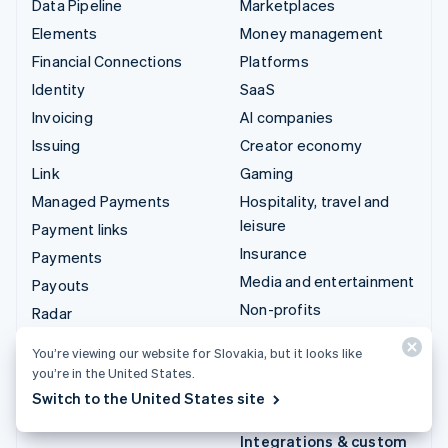
Data Pipeline
Marketplaces
Elements
Money management
Financial Connections
Platforms
Identity
SaaS
Invoicing
AI companies
Issuing
Creator economy
Link
Gaming
Managed Payments
Hospitality, travel and
leisure
Payment links
Insurance
Payments
Media and entertainment
Payouts
Non-profits
Radar
Professional services
Revenue Recognition
You’re viewing our website for Slovakia, but it looks like
Public sector
Stripe Sigma
you’re in the United States.
Retail
Tax
Switch to the United States site
Terminal
Integrations & custom