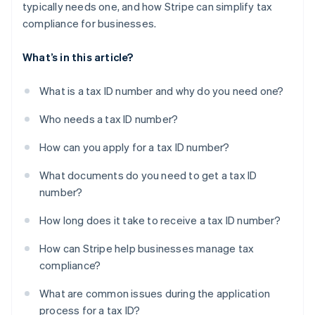
typically needs one, and how Stripe can simplify tax
compliance for businesses.
What’s in this article?
What is a tax ID number and why do you need one?
Who needs a tax ID number?
How can you apply for a tax ID number?
What documents do you need to get a tax ID
number?
How long does it take to receive a tax ID number?
How can Stripe help businesses manage tax
compliance?
What are common issues during the application
process for a tax ID?