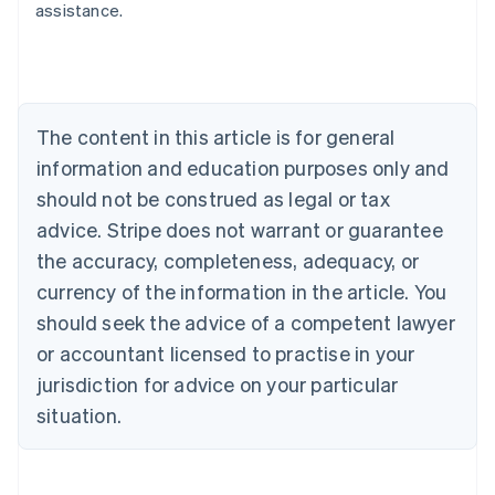
assistance.
Australia
English
Austria
Deutsch
English
Belgium
The content in this article is for general
Nederlands
Français
Deutsch
English
Brazil
information and education purposes only and
Português
English
should not be construed as legal or tax
Bulgaria
English
advice. Stripe does not warrant or guarantee
Canada
the accuracy, completeness, adequacy, or
English
Français
Croatia
currency of the information in the article. You
English
Italiano
should seek the advice of a competent lawyer
Cyprus
or accountant licensed to practise in your
English
Czech Republic
jurisdiction for advice on your particular
English
situation.
Denmark
English
Estonia
English