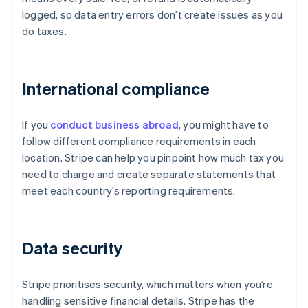
logged, so data entry errors don’t create issues as you
do taxes.
International compliance
If you
conduct business abroad
, you might have to
follow different compliance requirements in each
location. Stripe can help you pinpoint how much tax you
need to charge and create separate statements that
meet each country’s reporting requirements.
Data security
Stripe prioritises security, which matters when you’re
handling sensitive financial details. Stripe has the