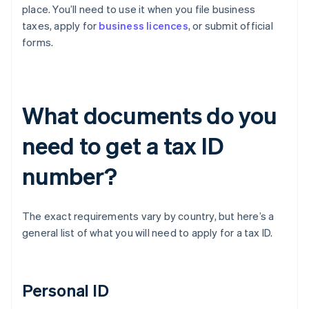
place. You’ll need to use it when you file business
taxes, apply for
business licences
, or submit official
forms.
What documents do you
need to get a tax ID
number?
The exact requirements vary by country, but here’s a
general list of what you will need to apply for a tax ID.
Personal ID