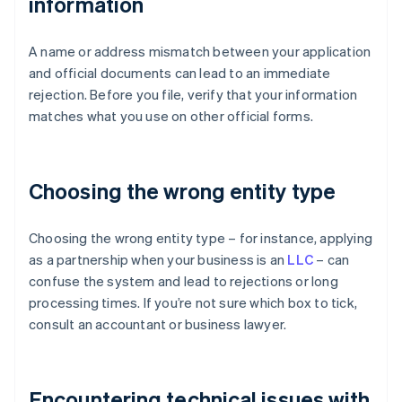
information
A name or address mismatch between your application
and official documents can lead to an immediate
rejection. Before you file, verify that your information
matches what you use on other official forms.
Choosing the wrong entity type
Choosing the wrong entity type – for instance, applying
as a partnership when your business is an
LLC
– can
confuse the system and lead to rejections or long
processing times. If you’re not sure which box to tick,
consult an accountant or business lawyer.
Encountering technical issues with