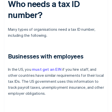
Who needs a tax ID
number?
Many types of organisations need a tax ID number,
including the following.
Businesses with employees
In the US, you
must get an EIN
if you hire staff, and
other countries have similar requirements for their local
tax IDs. The US government uses this information to
track payroll taxes, unemployment insurance, and other
employer obligations.