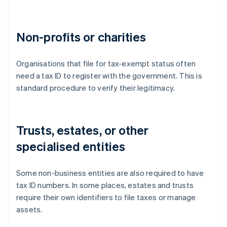
Non-profits or charities
Organisations that file for tax-exempt status often
need a tax ID to register with the government. This is
standard procedure to verify their legitimacy.
Trusts, estates, or other
specialised entities
Some non-business entities are also required to have
tax ID numbers. In some places, estates and trusts
require their own identifiers to file taxes or manage
assets.