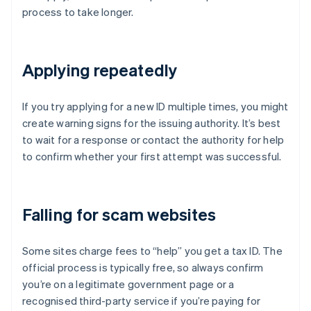
process to take longer.
Applying repeatedly
If you try applying for a new ID multiple times, you might
create warning signs for the issuing authority. It’s best
to wait for a response or contact the authority for help
to confirm whether your first attempt was successful.
Falling for scam websites
Some sites charge fees to “help” you get a tax ID. The
official process is typically free, so always confirm
you’re on a legitimate government page or a
recognised third-party service if you’re paying for