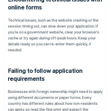
online forms
Technical issues, such as the website crashing or the
session timing out, can slow down your application. If
you’re on a government website, clear your browser’s
cache or try again during off-peak hours. Keep your
details ready so you can re-enter them quickly, if
needed.
Failing to follow application
requirements
Businesses with foreign ownership might need to apply
using different documents or paper forms. Every
country has different rules about how non-residents
can apply, so read the fine print and expect the