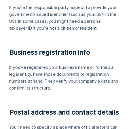
If you’re the responsible party, expect to provide your
government-issued identifier (such as your SSN in the
US). In some cases, you might need a personal
taxpayer ID if you’re not a citizen or resident.
Business registration info
If you’ve registered your business name or formed a
legal entity, have those documents or registration
numbers at hand. They verify your company exists and
confirm its structure.
Postal address and contact details
You’ll need to specify a place where official letters can