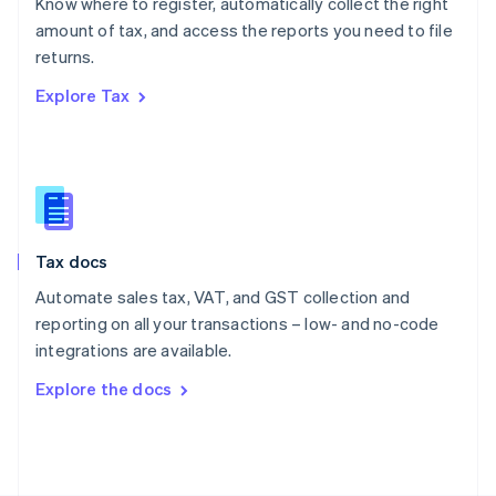
Know where to register, automatically collect the right
Poland
amount of tax, and access the reports you need to file
English
returns.
Portugal
Português
English
Explore Tax
Romania
English
Singapore
English
简体中文
Slovakia
English
Slovenia
Tax docs
English
Italiano
Spain
Automate sales tax, VAT, and GST collection and
Español
English
reporting on all your transactions – low- and no-code
Sweden
integrations are available.
Svenska
English
Switzerland
Explore the docs
Deutsch
Français
Italiano
English
Thailand
ไทย
English
United Arab Emirates
English