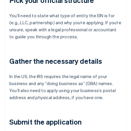
Pick your official structure
You’ll need to state what type of entity the EIN is for
(e.g., LLC, partnership) and why you’re applying. If you’re
unsure, speak with a legal professional or accountant
to guide you through the process.
Gather the necessary details
In the US, the IRS requires the legal name of your
business and any “doing business as” (DBA) names.
You’ll also need to apply using your business’s postal
address and physical address, if you have one.
Submit the application