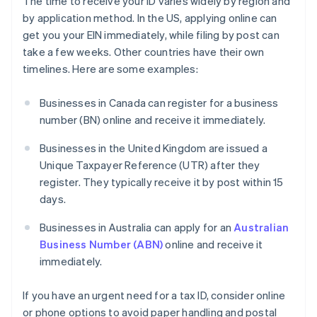
The time to receive your ID varies widely by region and
by application method. In the US, applying online can
get you your EIN immediately, while filing by post can
take a few weeks. Other countries have their own
timelines. Here are some examples:
Businesses in Canada can register for a business
number (BN) online and receive it immediately.
Businesses in the United Kingdom are issued a
Unique Taxpayer Reference (UTR) after they
register. They typically receive it by post within 15
days.
Businesses in Australia can apply for an
Australian
Business Number (ABN)
online and receive it
immediately.
If you have an urgent need for a tax ID, consider online
or phone options to avoid paper handling and postal