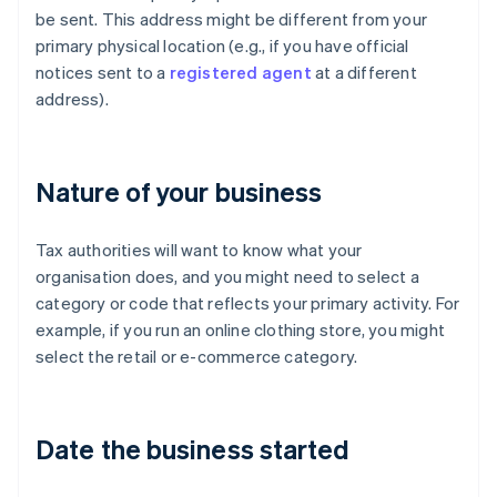
be sent. This address might be different from your
primary physical location (e.g., if you have official
notices sent to a
registered agent
at a different
address).
Nature of your business
Tax authorities will want to know what your
organisation does, and you might need to select a
category or code that reflects your primary activity. For
example, if you run an online clothing store, you might
select the retail or e-commerce category.
Date the business started