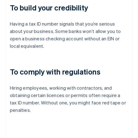
To build your credibility
Having a tax ID number signals that you’re serious
about your business. Some banks won’t allow you to
open a business checking account without an EIN or
local equivalent.
To comply with regulations
Hiring employees, working with contractors, and
obtaining certain licences or permits often require a
tax ID number. Without one, you might face red tape or
penalties.