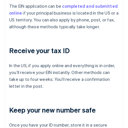
The EIN application can be
completed and submitted
online
if your principal business is located in the US or a
US territory. You can also apply by phone, post, or fax,
although these methods typically take longer.
Receive your tax ID
In the US, if you apply online and everything is in order,
you’ll receive your EIN instantly. Other methods can
take up to four weeks. You’ll receive a confirmation
letter in the post.
Keep your new number safe
Once you have your ID number, store it in a secure