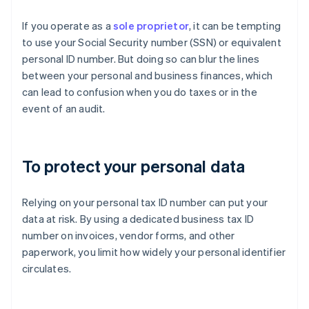
If you operate as a
sole proprietor
, it can be tempting
to use your Social Security number (SSN) or equivalent
personal ID number. But doing so can blur the lines
between your personal and business finances, which
can lead to confusion when you do taxes or in the
event of an audit.
To protect your personal data
Relying on your personal tax ID number can put your
data at risk. By using a dedicated business tax ID
number on invoices, vendor forms, and other
paperwork, you limit how widely your personal identifier
circulates.