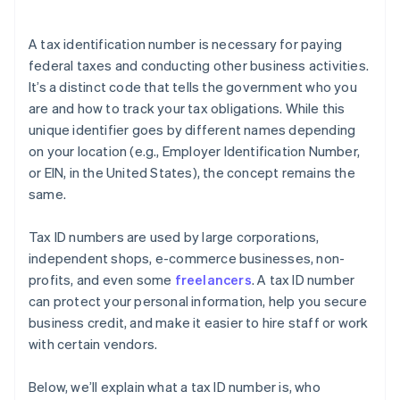
International compliance
Encountering technical issues with online forms
Data security
A tax identification number is necessary for paying
Failing to follow application requirements
federal taxes and conducting other business activities.
It’s a distinct code that tells the government who you
Applying repeatedly
are and how to track your tax obligations. While this
Falling for scam websites
unique identifier goes by different names depending
on your location (e.g., Employer Identification Number,
or EIN, in the United States), the concept remains the
same.
Tax ID numbers are used by large corporations,
independent shops, e-commerce businesses, non-
profits, and even some
freelancers
. A tax ID number
can protect your personal information, help you secure
business credit, and make it easier to hire staff or work
with certain vendors.
Below, we’ll explain what a tax ID number is, who