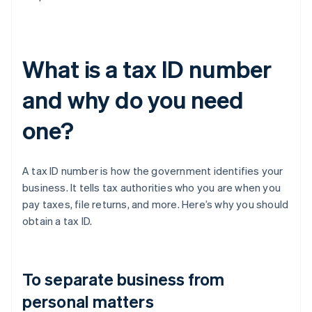
What is a tax ID number
and why do you need
one?
A tax ID number is how the government identifies your
business. It tells tax authorities who you are when you
pay taxes, file returns, and more. Here’s why you should
obtain a tax ID.
To separate business from
personal matters