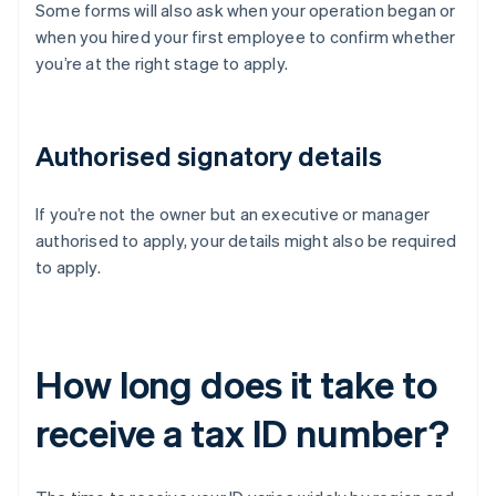
Some forms will also ask when your operation began or
when you hired your first employee to confirm whether
you’re at the right stage to apply.
Authorised signatory details
If you’re not the owner but an executive or manager
authorised to apply, your details might also be required
to apply.
How long does it take to
receive a tax ID number?