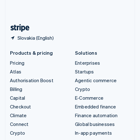
United Kingdom
English
United States
English
Español
简体中文
Slovakia (English)
Products & pricing
Solutions
Pricing
Enterprises
Atlas
Startups
Authorisation Boost
Agentic commerce
Billing
Crypto
Capital
E-Commerce
Checkout
Embedded finance
Climate
Finance automation
Connect
Global businesses
Crypto
In-app payments