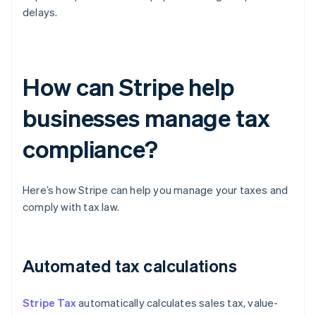
delays.
How can Stripe help
businesses manage tax
compliance?
Here’s how Stripe can help you manage your taxes and
comply with tax law.
Automated tax calculations
Stripe Tax
automatically calculates sales tax, value-