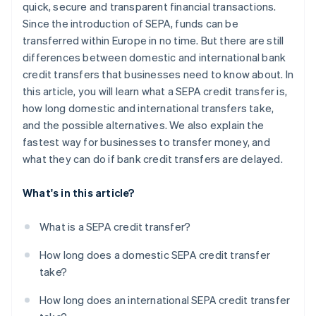
quick, secure and transparent financial transactions.
Since the introduction of SEPA, funds can be
transferred within Europe in no time. But there are still
differences between domestic and international bank
credit transfers that businesses need to know about. In
this article, you will learn what a SEPA credit transfer is,
how long domestic and international transfers take,
and the possible alternatives. We also explain the
fastest way for businesses to transfer money, and
what they can do if bank credit transfers are delayed.
What's in this article?
What is a SEPA credit transfer?
How long does a domestic SEPA credit transfer
take?
How long does an international SEPA credit transfer