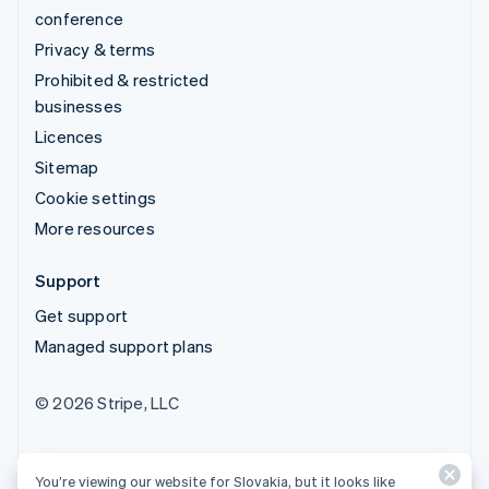
conference
Privacy & terms
Prohibited & restricted
businesses
Licences
Sitemap
Cookie settings
More resources
Support
Get support
Managed support plans
© 2026 Stripe, LLC
You’re viewing our website for Slovakia, but it looks like