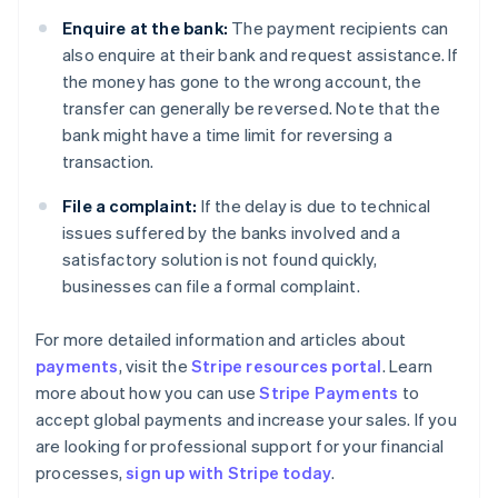
Enquire at the bank:
The payment recipients can
also enquire at their bank and request assistance. If
the money has gone to the wrong account, the
transfer can generally be reversed. Note that the
bank might have a time limit for reversing a
transaction.
File a complaint:
If the delay is due to technical
issues suffered by the banks involved and a
satisfactory solution is not found quickly,
businesses can file a formal complaint.
For more detailed information and articles about
payments
, visit the
Stripe resources portal
. Learn
Australia
more about how you can use
Stripe Payments
to
English
accept global payments and increase your sales. If you
Austria
are looking for professional support for your financial
Deutsch
English
Belgium
processes,
sign up with Stripe today
.
Nederlands
Français
Deutsch
English