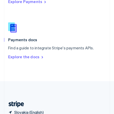
Explore Payments
Singapore
English
简体中文
Slovakia
English
Slovenia
English
Italiano
Spain
Español
English
Payments docs
Sweden
Find a guide to integrate Stripe's payments APIs.
Svenska
English
Switzerland
Explore the docs
Deutsch
Français
Italiano
English
Thailand
ไทย
English
United Arab Emirates
English
United Kingdom
English
United States
English
Español
简体中文
Slovakia (English)