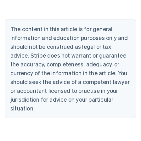
Brazil
Português
English
Bulgaria
English
The content in this article is for general
Canada
English
Français
information and education purposes only and
Croatia
should not be construed as legal or tax
English
Italiano
Cyprus
advice. Stripe does not warrant or guarantee
English
the accuracy, completeness, adequacy, or
Czech Republic
currency of the information in the article. You
English
Denmark
should seek the advice of a competent lawyer
English
or accountant licensed to practise in your
Estonia
jurisdiction for advice on your particular
English
Finland
situation.
English
Svenska
France
Français
English
Germany
Deutsch
English