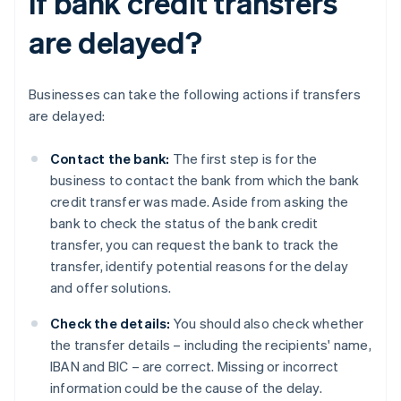
if bank credit transfers
are delayed?
Businesses can take the following actions if transfers
are delayed:
Contact the bank:
The first step is for the
business to contact the bank from which the bank
credit transfer was made. Aside from asking the
bank to check the status of the bank credit
transfer, you can request the bank to track the
transfer, identify potential reasons for the delay
and offer solutions.
Check the details:
You should also check whether
the transfer details – including the recipients' name,
IBAN and BIC – are correct. Missing or incorrect
information could be the cause of the delay.