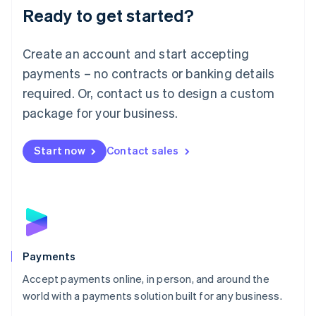
Luxembourg
Ready to get started?
Français
Deutsch
English
Mainland China
Create an account and start accepting
简体中文
English
Malaysia
payments – no contracts or banking details
English
简体中文
required. Or, contact us to design a custom
Malta
English
package for your business.
Mexico
Español
English
Netherlands
Start now
Contact sales
Nederlands
English
New Zealand
English
Norway
English
Poland
English
Payments
Portugal
Português
English
Accept payments online, in person, and around the
Romania
world with a payments solution built for any business.
English