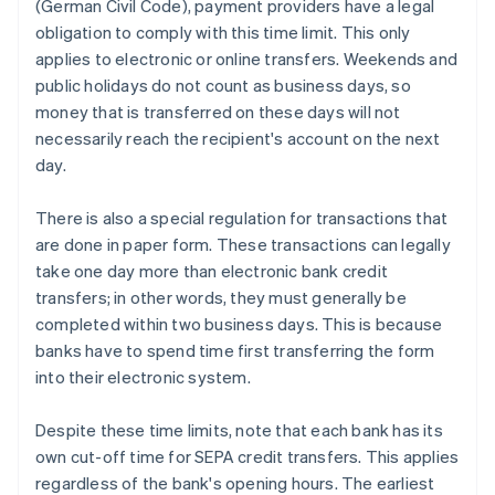
(German Civil Code), payment providers have a legal
obligation to comply with this time limit. This only
applies to electronic or online transfers. Weekends and
public holidays do not count as business days, so
money that is transferred on these days will not
necessarily reach the recipient's account on the next
day.
There is also a special regulation for transactions that
are done in paper form. These transactions can legally
take one day more than electronic bank credit
transfers; in other words, they must generally be
completed within two business days. This is because
banks have to spend time first transferring the form
into their electronic system.
Despite these time limits, note that each bank has its
own cut-off time for SEPA credit transfers. This applies
regardless of the bank's opening hours. The earliest