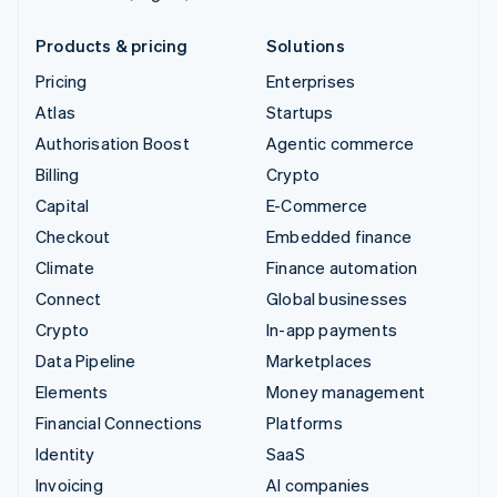
Products & pricing
Solutions
Pricing
Enterprises
Atlas
Startups
Authorisation Boost
Agentic commerce
Billing
Crypto
Capital
E-Commerce
Checkout
Embedded finance
Climate
Finance automation
Connect
Global businesses
Crypto
In-app payments
Data Pipeline
Marketplaces
Elements
Money management
Financial Connections
Platforms
Identity
SaaS
Invoicing
AI companies