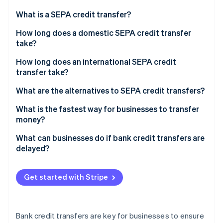
Partners
See what's ahead
Stripe App Marketplace
What is a SEPA credit transfer?
Radar
Fraud prevention
How long does a domestic SEPA credit transfer
take?
Atlas
Start-up incorporation
How long does an international SEPA credit
Climate
transfer take?
Carbon removal
What are the alternatives to SEPA credit transfers?
What is the fastest way for businesses to transfer
money?
Stripe Sessions 2026
What can businesses do if bank credit transfers are
See how Stripe is building the economic infrastructure 
delayed?
Watch now
Get started with Stripe
Bank credit transfers are key for businesses to ensure