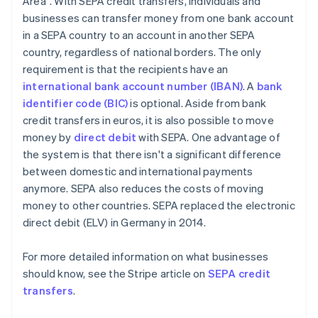
Area". With SEPA credit transfers, individuals and
businesses can transfer money from one bank account
in a SEPA country to an account in another SEPA
country, regardless of national borders. The only
requirement is that the recipients have an
international bank account number (IBAN)
. A
bank
identifier code (BIC)
is optional. Aside from bank
credit transfers in euros, it is also possible to move
money by
direct debit
with SEPA. One advantage of
the system is that there isn't a significant difference
between domestic and international payments
anymore. SEPA also reduces the costs of moving
money to other countries. SEPA replaced the electronic
direct debit (ELV) in Germany in 2014.
For more detailed information on what businesses
should know, see the Stripe article on
SEPA credit
transfers
.