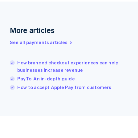
Gibraltar
English
Greece
English
More articles
Hong Kong SAR, China
English
简体中文
Hungary
See all payments articles
English
India
English
How branded checkout experiences can help
Ireland
businesses increase revenue
English
Italy
PayTo: An in-depth guide
Italiano
English
How to accept Apple Pay from customers
Japan
日本語
English
Latvia
English
Liechtenstein
Deutsch
English
Lithuania
English