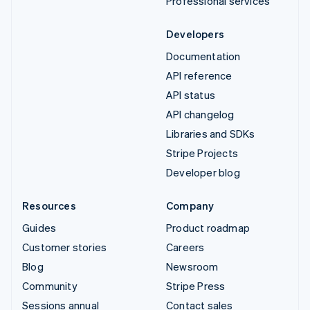
Professional services
Developers
Documentation
API reference
API status
API changelog
Libraries and SDKs
Stripe Projects
Developer blog
Resources
Company
Guides
Product roadmap
Customer stories
Careers
Blog
Newsroom
Community
Stripe Press
Sessions annual
Contact sales