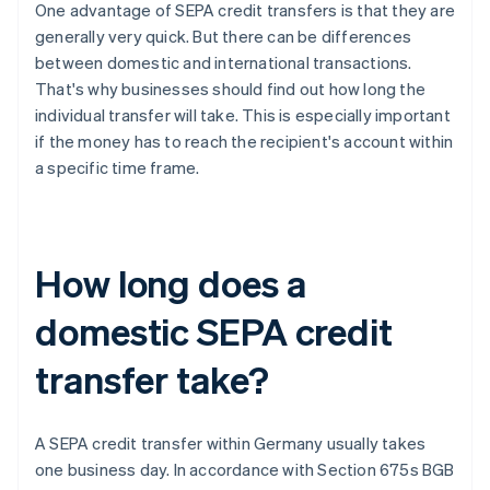
One advantage of SEPA credit transfers is that they are
generally very quick. But there can be differences
between domestic and international transactions.
That's why businesses should find out how long the
individual transfer will take. This is especially important
if the money has to reach the recipient's account within
a specific time frame.
How long does a
domestic SEPA credit
transfer take?
A SEPA credit transfer within Germany usually takes
one business day. In accordance with Section 675s BGB