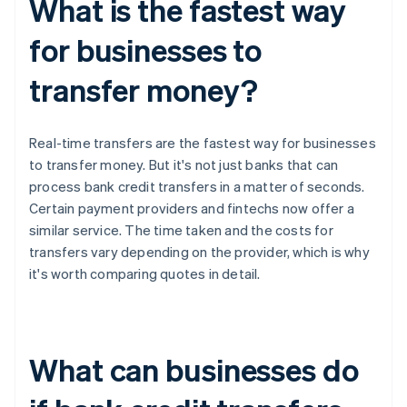
What is the fastest way
for businesses to
transfer money?
Real-time transfers are the fastest way for businesses
to transfer money. But it's not just banks that can
process bank credit transfers in a matter of seconds.
Certain payment providers and fintechs now offer a
similar service. The time taken and the costs for
transfers vary depending on the provider, which is why
it's worth comparing quotes in detail.
What can businesses do