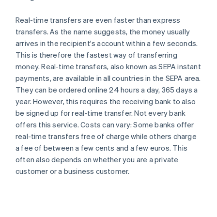
Real-time transfers are even faster than express
transfers. As the name suggests, the money usually
arrives in the recipient's account within a few seconds.
This is therefore the fastest way of transferring
money. Real-time transfers, also known as SEPA instant
payments, are available in all countries in the SEPA area.
They can be ordered online 24 hours a day, 365 days a
year. However, this requires the receiving bank to also
be signed up for real-time transfer. Not every bank
offers this service. Costs can vary: Some banks offer
real-time transfers free of charge while others charge
a fee of between a few cents and a few euros. This
often also depends on whether you are a private
customer or a business customer.