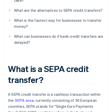
take?
What are the alternatives to SEPA credit transfers?
What is the fastest way for businesses to transfer
money?
What can businesses do if bank credit transfers are
delayed?
What is a SEPA credit
transfer?
A SEPA credit transfer is a cashless transaction within
the
SEPA area
, currently consisting of 36 European
countries. SEPA stands for "Single Euro Payments