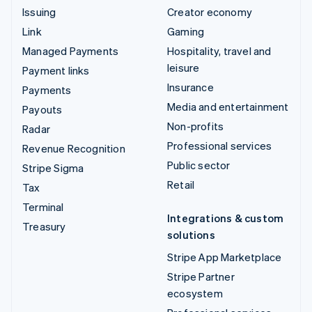
Issuing
Creator economy
Link
Gaming
Managed Payments
Hospitality, travel and
leisure
Payment links
Insurance
Payments
Media and entertainment
Payouts
Non-profits
Radar
Professional services
Revenue Recognition
Public sector
Stripe Sigma
Retail
Tax
Terminal
Integrations & custom
Treasury
solutions
Stripe App Marketplace
Stripe Partner
ecosystem