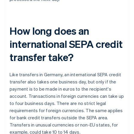
How long does an
international SEPA credit
transfer take?
Like transfers in Germany, an international SEPA credit
transfer also takes one business day, but only if the
payment is to be made in euros to the recipient's
account. Transactions in foreign currencies can take up
to four business days. There are no strict legal
requirements for foreign currencies. The same applies
for bank credit transfers outside the SEPA area.
Transfers in unusual currencies or non-EU states, for
example, could take 10 to 14 days.