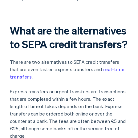
What are the alternatives
to SEPA credit transfers?
There are two alternatives to SEPA credit transfers
that are even faster: express transfers and
real-time
transfers
.
Express transfers or urgent transfers are transactions
that are completed within a few hours. The exact
length of time it takes depends on the bank. Express
transfers can be ordered both online or over the
counter at a bank. The fees are often between €5 and
€25, although some banks offer the service free of
charge.