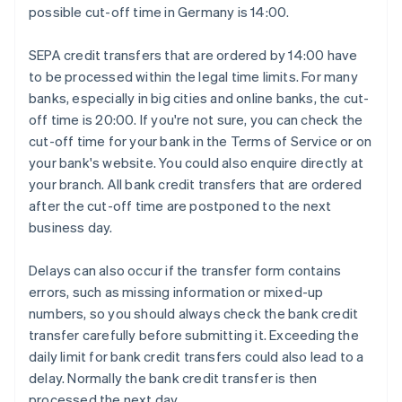
possible cut-off time in Germany is 14:00.
SEPA credit transfers that are ordered by 14:00 have
to be processed within the legal time limits. For many
banks, especially in big cities and online banks, the cut-
off time is 20:00. If you're not sure, you can check the
cut-off time for your bank in the Terms of Service or on
your bank's website. You could also enquire directly at
your branch. All bank credit transfers that are ordered
after the cut-off time are postponed to the next
business day.
Delays can also occur if the transfer form contains
errors, such as missing information or mixed-up
numbers, so you should always check the bank credit
transfer carefully before submitting it. Exceeding the
daily limit for bank credit transfers could also lead to a
delay. Normally the bank credit transfer is then
processed the next day.