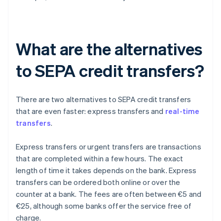
What are the alternatives
to SEPA credit transfers?
There are two alternatives to SEPA credit transfers
that are even faster: express transfers and
real-time
transfers
.
Express transfers or urgent transfers are transactions
that are completed within a few hours. The exact
length of time it takes depends on the bank. Express
transfers can be ordered both online or over the
counter at a bank. The fees are often between €5 and
€25, although some banks offer the service free of
charge.