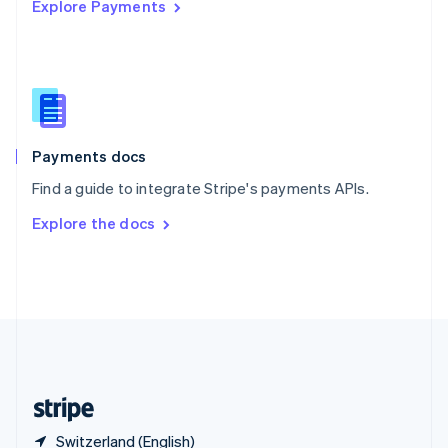
Explore Payments
Singapore
English
简体中文
Slovakia
English
Slovenia
English
Italiano
Spain
Español
English
Payments docs
Sweden
Find a guide to integrate Stripe's payments APIs.
Svenska
English
Switzerland
Explore the docs
Deutsch
Français
Italiano
English
Thailand
ไทย
English
United Arab Emirates
English
United Kingdom
English
United States
English
Español
简体中文
Switzerland (English)