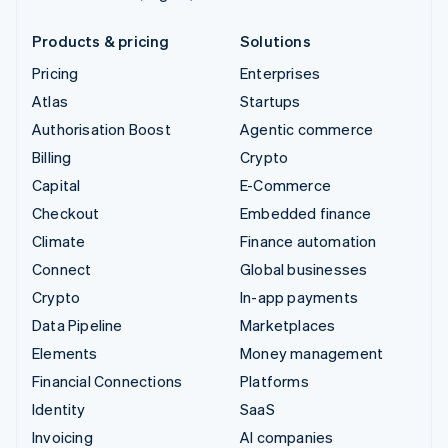
Products & pricing
Solutions
Pricing
Enterprises
Atlas
Startups
Authorisation Boost
Agentic commerce
Billing
Crypto
Capital
E-Commerce
Checkout
Embedded finance
Climate
Finance automation
Connect
Global businesses
Crypto
In-app payments
Data Pipeline
Marketplaces
Elements
Money management
Financial Connections
Platforms
Identity
SaaS
Invoicing
AI companies