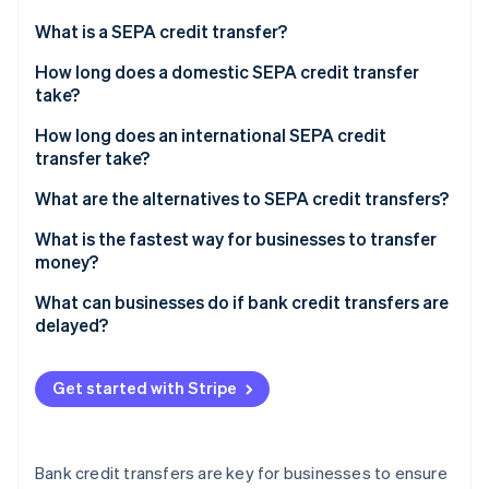
Partners
See what's ahead
Stripe App Marketplace
What is a SEPA credit transfer?
Radar
Fraud prevention
How long does a domestic SEPA credit transfer
take?
Atlas
Start-up incorporation
How long does an international SEPA credit
Climate
transfer take?
Carbon removal
What are the alternatives to SEPA credit transfers?
Identity
Online identity verification
What is the fastest way for businesses to transfer
money?
What can businesses do if bank credit transfers are
delayed?
Stripe Sessions 2026
See how Stripe is building the economic infrastructure 
Get started with Stripe
Watch now
Bank credit transfers are key for businesses to ensure