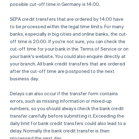
possible cut-off time in Germany is 14:00.
SEPA credit transfers that are ordered by 14:00 have
to be processed within the legal time limits. For many
banks, especially in big cities and online banks, the cut-
off time is 20:00. If you're not sure, you can check the
cut-off time for your bank in the Terms of Service or on
your bank's website. You could also enquire directly at
your branch. All bank credit transfers that are ordered
after the cut-off time are postponed to the next
business day.
Delays can also occur if the transfer form contains
errors, such as missing information or mixed-up
numbers, so you should always check the bank credit
transfer carefully before submitting it. Exceeding the
daily limit for bank credit transfers could also lead to a
delay. Normally the bank credit transfer is then
processed the next day.