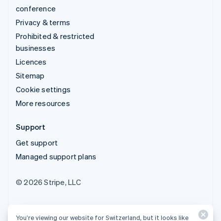
conference
Privacy & terms
Prohibited & restricted
businesses
Licences
Sitemap
Cookie settings
More resources
Support
Get support
Managed support plans
© 2026 Stripe, LLC
You’re viewing our website for Switzerland, but it looks like