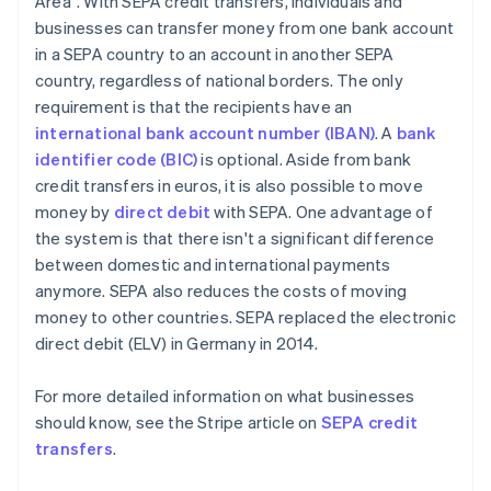
Area". With SEPA credit transfers, individuals and
businesses can transfer money from one bank account
in a SEPA country to an account in another SEPA
country, regardless of national borders. The only
requirement is that the recipients have an
international bank account number (IBAN)
. A
bank
identifier code (BIC)
is optional. Aside from bank
credit transfers in euros, it is also possible to move
money by
direct debit
with SEPA. One advantage of
the system is that there isn't a significant difference
between domestic and international payments
anymore. SEPA also reduces the costs of moving
money to other countries. SEPA replaced the electronic
direct debit (ELV) in Germany in 2014.
For more detailed information on what businesses
should know, see the Stripe article on
SEPA credit
transfers
.