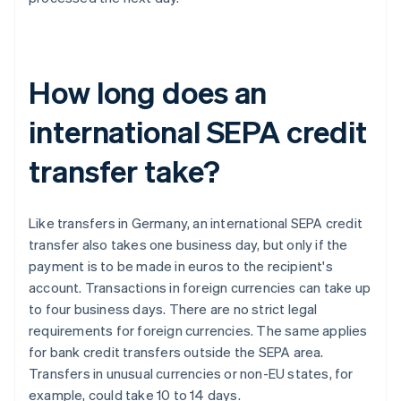
How long does an
international SEPA credit
transfer take?
Like transfers in Germany, an international SEPA credit
transfer also takes one business day, but only if the
payment is to be made in euros to the recipient's
account. Transactions in foreign currencies can take up
to four business days. There are no strict legal
requirements for foreign currencies. The same applies
for bank credit transfers outside the SEPA area.
Transfers in unusual currencies or non-EU states, for
example, could take 10 to 14 days.