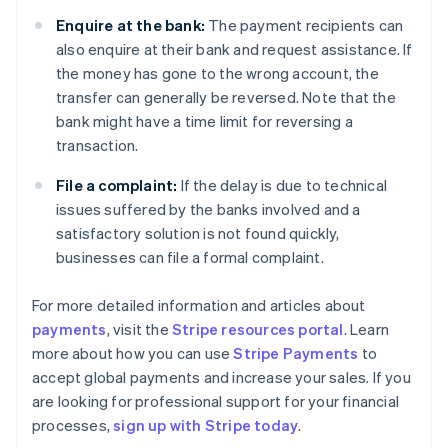
Enquire at the bank:
The payment recipients can
also enquire at their bank and request assistance. If
the money has gone to the wrong account, the
transfer can generally be reversed. Note that the
bank might have a time limit for reversing a
transaction.
File a complaint:
If the delay is due to technical
issues suffered by the banks involved and a
satisfactory solution is not found quickly,
businesses can file a formal complaint.
For more detailed information and articles about
payments
, visit the
Stripe resources portal
. Learn
Australia
more about how you can use
Stripe Payments
to
English
accept global payments and increase your sales. If you
Austria
are looking for professional support for your financial
Deutsch
English
Belgium
processes,
sign up with Stripe today
.
Nederlands
Français
Deutsch
English