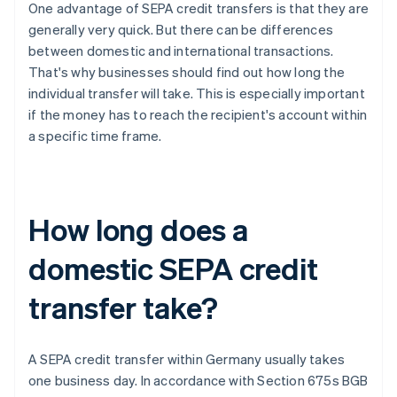
One advantage of SEPA credit transfers is that they are
generally very quick. But there can be differences
between domestic and international transactions.
That's why businesses should find out how long the
individual transfer will take. This is especially important
if the money has to reach the recipient's account within
a specific time frame.
How long does a
domestic SEPA credit
transfer take?
A SEPA credit transfer within Germany usually takes
one business day. In accordance with Section 675s BGB