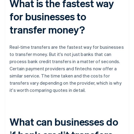
What is the fastest way
for businesses to
transfer money?
Real-time transfers are the fastest way for businesses
to transfer money. But it's not just banks that can
process bank credit transfers in a matter of seconds.
Certain payment providers and fintechs now offer a
similar service. The time taken and the costs for
transfers vary depending on the provider, which is why
it's worth comparing quotes in detail.
What can businesses do