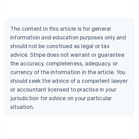
Brazil
Português
English
Bulgaria
English
The content in this article is for general
Canada
English
Français
information and education purposes only and
Croatia
should not be construed as legal or tax
English
Italiano
Cyprus
advice. Stripe does not warrant or guarantee
English
the accuracy, completeness, adequacy, or
Czech Republic
currency of the information in the article. You
English
Denmark
should seek the advice of a competent lawyer
English
or accountant licensed to practise in your
Estonia
jurisdiction for advice on your particular
English
Finland
situation.
English
Svenska
France
Français
English
Germany
Deutsch
English