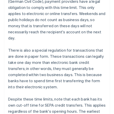
(German Civil Code), payment providers have a legal
obligation to comply with this time limit. This only
applies to electronic or online transfers. Weekends and
public holidays do not count as business days, so
money that is transferred on these days will not
necessarily reach the recipient's account on the next
day.
There is also a special regulation for transactions that
are done in paper form. These transactions can legally
take one day more than electronic bank credit
transfers; in other words, they must generally be
completed within two business days. This is because
banks have to spend time first transferring the form
into their electronic system.
Despite these time limits, note that each bank has its
own cut-off time for SEPA credit transfers. This applies
regardless of the bank's opening hours. The earliest