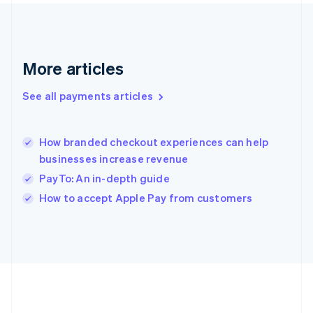
Gibraltar
English
Greece
English
More articles
Hong Kong SAR, China
English
简体中文
Hungary
See all payments articles
English
India
English
How branded checkout experiences can help
Ireland
businesses increase revenue
English
Italy
PayTo: An in-depth guide
Italiano
English
How to accept Apple Pay from customers
Japan
日本語
English
Latvia
English
Liechtenstein
Deutsch
English
Lithuania
English