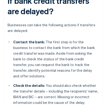
if bank credit transfers
are delayed?
Businesses can take the following actions if transfers
are delayed:
Contact the bank:
The first step is for the
business to contact the bank from which the bank
credit transfer was made. Aside from asking the
bank to check the status of the bank credit
transfer, you can request the bank to track the
transfer, identify potential reasons for the delay
and offer solutions.
Check the details:
You should also check whether
the transfer details – including the recipients' name,
IBAN and BIC – are correct. Missing or incorrect
information could be the cause of the delay.