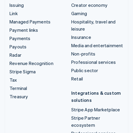
Issuing
Creator economy
Link
Gaming
Managed Payments
Hospitality, travel and
leisure
Payment links
Insurance
Payments
Media and entertainment
Payouts
Non-profits
Radar
Professional services
Revenue Recognition
Public sector
Stripe Sigma
Retail
Tax
Terminal
Integrations & custom
Treasury
solutions
Stripe App Marketplace
Stripe Partner
ecosystem