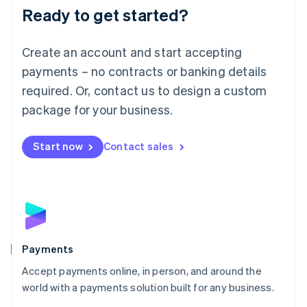
Luxembourg
Ready to get started?
Français
Deutsch
English
Mainland China
Create an account and start accepting
简体中文
English
Malaysia
payments – no contracts or banking details
English
简体中文
required. Or, contact us to design a custom
Malta
English
package for your business.
Mexico
Español
English
Netherlands
Start now
Contact sales
Nederlands
English
New Zealand
English
Norway
English
Poland
English
Payments
Portugal
Português
English
Accept payments online, in person, and around the
Romania
world with a payments solution built for any business.
English