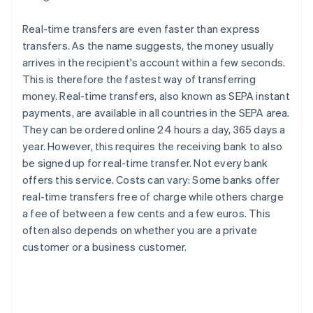
Real-time transfers are even faster than express
transfers. As the name suggests, the money usually
arrives in the recipient's account within a few seconds.
This is therefore the fastest way of transferring
money. Real-time transfers, also known as SEPA instant
payments, are available in all countries in the SEPA area.
They can be ordered online 24 hours a day, 365 days a
year. However, this requires the receiving bank to also
be signed up for real-time transfer. Not every bank
offers this service. Costs can vary: Some banks offer
real-time transfers free of charge while others charge
a fee of between a few cents and a few euros. This
often also depends on whether you are a private
customer or a business customer.