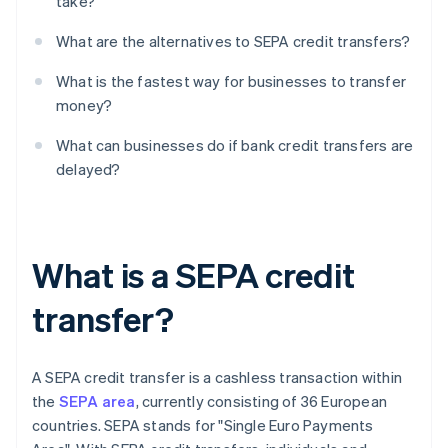
take?
What are the alternatives to SEPA credit transfers?
What is the fastest way for businesses to transfer
money?
What can businesses do if bank credit transfers are
delayed?
What is a SEPA credit
transfer?
A SEPA credit transfer is a cashless transaction within
the
SEPA area
, currently consisting of 36 European
countries. SEPA stands for "Single Euro Payments