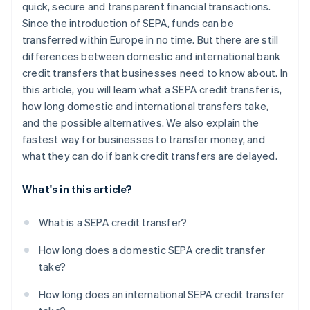
quick, secure and transparent financial transactions.
Since the introduction of SEPA, funds can be
transferred within Europe in no time. But there are still
differences between domestic and international bank
credit transfers that businesses need to know about. In
this article, you will learn what a SEPA credit transfer is,
how long domestic and international transfers take,
and the possible alternatives. We also explain the
fastest way for businesses to transfer money, and
what they can do if bank credit transfers are delayed.
What's in this article?
What is a SEPA credit transfer?
How long does a domestic SEPA credit transfer
take?
How long does an international SEPA credit transfer