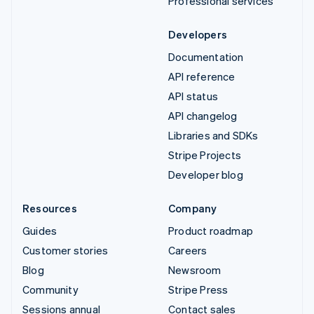
Professional services
Developers
Documentation
API reference
API status
API changelog
Libraries and SDKs
Stripe Projects
Developer blog
Resources
Company
Guides
Product roadmap
Customer stories
Careers
Blog
Newsroom
Community
Stripe Press
Sessions annual
Contact sales