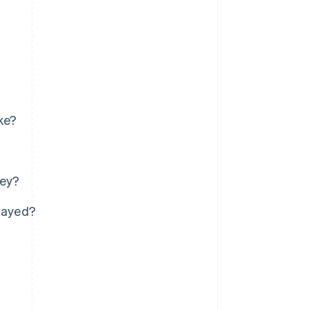
ke?
ney?
elayed?