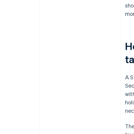
sho
mon
H
t
A S
Sec
wit
hol
nec
The