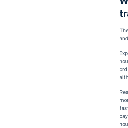
W
t
The
an
Exp
hou
ord
alt
Rea
mon
fas
pay
hou