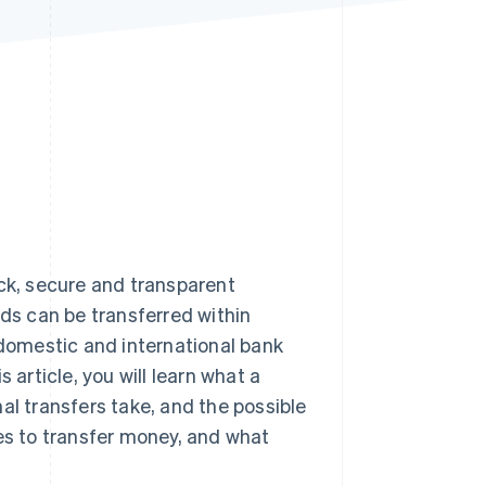
Stripe Sessions 2026
See how Stripe is
building the economic
infrastructure for AI.
Watch now
ick, secure and transparent
nds can be transferred within
 domestic and international bank
 article, you will learn what a
al transfers take, and the possible
ses to transfer money, and what