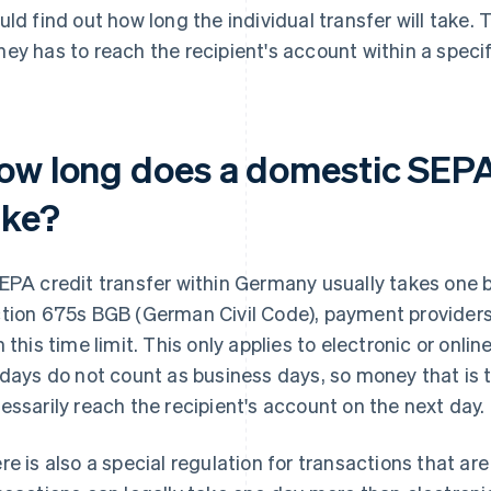
uld find out how long the individual transfer will take. T
ey has to reach the recipient's account within a speci
ow long does a domestic SEPA 
ake?
EPA credit transfer within Germany usually takes one 
tion 675s BGB (German Civil Code), payment providers 
h this time limit. This only applies to electronic or onl
idays do not count as business days, so money that is t
essarily reach the recipient's account on the next day.
re is also a special regulation for transactions that ar