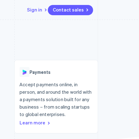
Sign in
Contact sales
Resources
Ecosystem
Contact
 marketplaces
More
App integrations
Partners
Contact sales
Product roadmap
e
Code samples
Stripe App Marketplace
Become a partner
See what's ahead
platforms
Developers blog
re
API status
Radar
Fraud prevention
Payments
Atlas
Start-up incorporation
Accept payments online, in
person, and around the world with
Climate
Carbon removal
a payments solution built for any
business – from scaling startups
to global enterprises.
Learn more