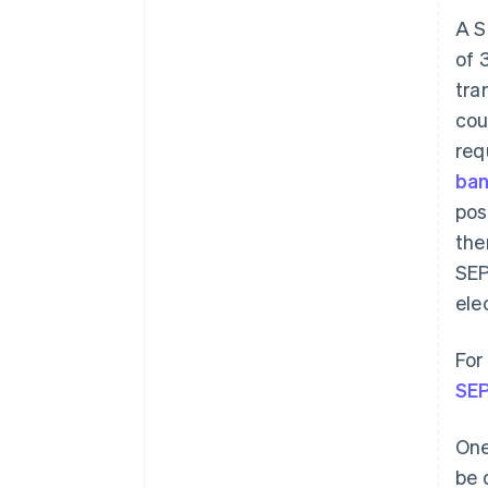
A S
of 
tra
cou
req
ban
pos
the
SEP
ele
For
SEP
One
be 