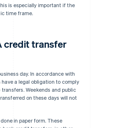
his is especially important if the
fic time frame.
credit transfer
business day. In accordance with
have a legal obligation to comply
ine transfers. Weekends and public
ransferred on these days will not
e done in paper form. These