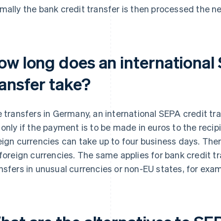
mally the bank credit transfer is then processed the ne
ow long does an international
ransfer take?
e transfers in Germany, an international SEPA credit tr
 only if the payment is to be made in euros to the recip
eign currencies can take up to four business days. Ther
 foreign currencies. The same applies for bank credit t
nsfers in unusual currencies or non-EU states, for exam