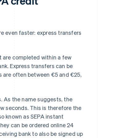
PA credit
re even faster: express transfers
at are completed within a few
ank. Express transfers can be
es are often between €5 and €25,
rs. As the name suggests, the
ew seconds. This is therefore the
lso known as SEPA instant
 They can be ordered online 24
eceiving bank to also be signed up