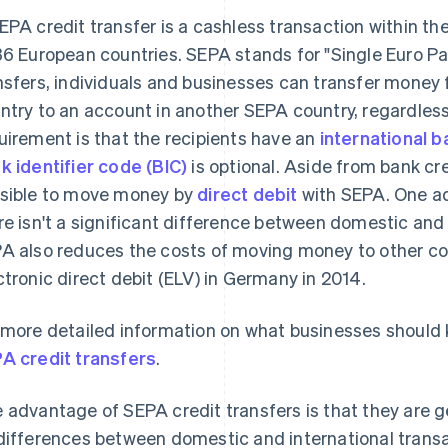
EPA credit transfer is a cashless transaction within th
36 European countries. SEPA stands for "Single Euro P
nsfers, individuals and businesses can transfer money
ntry to an account in another SEPA country, regardless
uirement is that the recipients have an
international 
k identifier code (BIC)
is optional. Aside from bank cred
sible to move money by
direct debit
with SEPA. One ad
re isn't a significant difference between domestic an
A also reduces the costs of moving money to other co
ctronic direct debit (ELV) in Germany in 2014.
 more detailed information on what businesses should k
A credit transfers
.
 advantage of SEPA credit transfers is that they are ge
differences between domestic and international trans