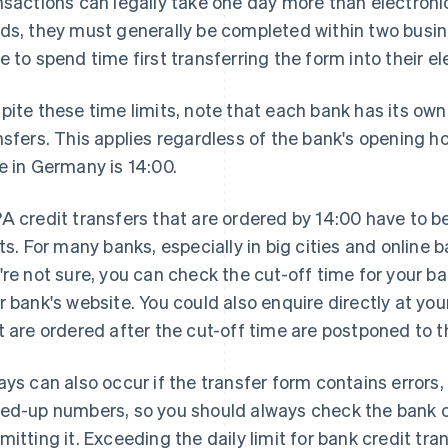
nsactions can legally take one day more than electronic
ds, they must generally be completed within two busin
e to spend time first transferring the form into their e
pite these time limits, note that each bank has its own
nsfers. This applies regardless of the bank's opening ho
e in Germany is 14:00.
A credit transfers that are ordered by 14:00 have to b
its. For many banks, especially in big cities and online b
're not sure, you can check the cut-off time for your ba
r bank's website. You could also enquire directly at you
t are ordered after the cut-off time are postponed to t
ays can also occur if the transfer form contains errors
ed-up numbers, so you should always check the bank cr
mitting it. Exceeding the daily limit for bank credit tra