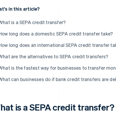
t's in this article?
What is a SEPA credit transfer?
How long does a domestic SEPA credit transfer take?
How long does an international SEPA credit transfer ta
What are the alternatives to SEPA credit transfers?
What is the fastest way for businesses to transfer mo
What can businesses do if bank credit transfers are d
hat is a SEPA credit transfer?