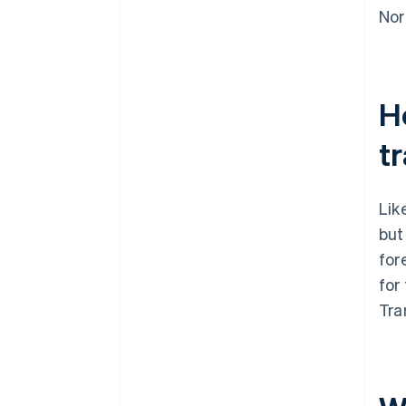
Nor
H
t
Lik
but
for
for
Tra