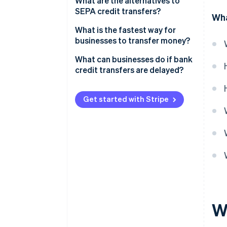
What are the alternatives to
SEPA credit transfers?
Wha
What is the fastest way for
businesses to transfer money?
What can businesses do if bank
credit transfers are delayed?
Get started with Stripe
W