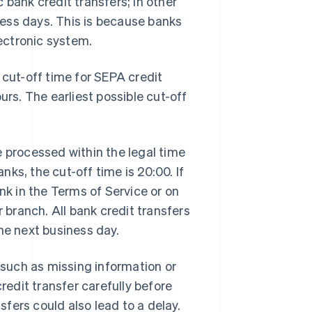
 bank credit transfers; in other
ess days. This is because banks
lectronic system.
 cut-off time for SEPA credit
urs. The earliest possible cut-off
e processed within the legal time
anks, the cut-off time is 20:00. If
nk in the Terms of Service or on
r branch. All bank credit transfers
he next business day.
, such as missing information or
edit transfer carefully before
nsfers could also lead to a delay.