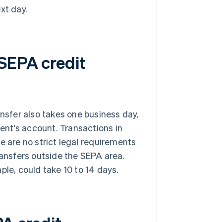
xt day.
 SEPA credit
ansfer also takes one business day,
ient's account. Transactions in
e are no strict legal requirements
ransfers outside the SEPA area.
ple, could take 10 to 14 days.