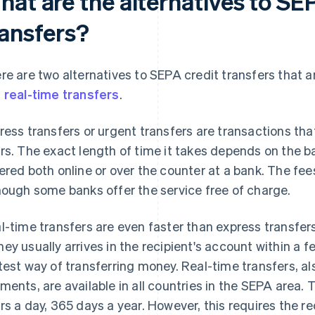
hat are the alternatives to SE
ransfers?
re are two alternatives to SEPA credit transfers that a
d
real-time transfers
.
ress transfers or urgent transfers are transactions th
rs. The exact length of time it takes depends on the b
ered both online or over the counter at a bank. The fe
hough some banks offer the service free of charge.
l-time transfers are even faster than express transfe
ey usually arrives in the recipient's account within a f
test way of transferring money. Real-time transfers, a
ments, are available in all countries in the SEPA area.
rs a day, 365 days a year. However, this requires the r