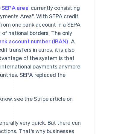
e
SEPA area
, currently consisting
ayments Area". With SEPA credit
 from one bank account in a SEPA
 of national borders. The only
bank account number (IBAN)
. A
it transfers in euros, it is also
vantage of the system is that
d international payments anymore.
untries. SEPA replaced the
now, see the Stripe article on
nerally very quick. But there can
actions. That's why businesses