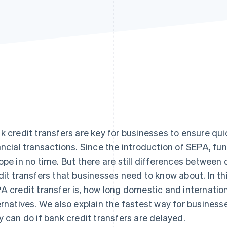
k credit transfers are key for businesses to ensure qu
ancial transactions. Since the introduction of SEPA, fu
ope in no time. But there are still differences between
dit transfers that businesses need to know about. In this
A credit transfer is, how long domestic and internation
ernatives. We also explain the fastest way for busines
y can do if bank credit transfers are delayed.