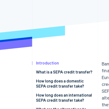
Introduction
Ban
fin
What is a SEPA credit transfer?
Eur
How long does a domestic
cre
SEPA credit transfer take?
SEP
How long does an international
alt
SEPA credit transfer take?
the