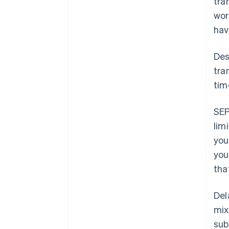
tra
wor
hav
Des
tra
tim
SEP
lim
you
you
tha
Del
mix
sub