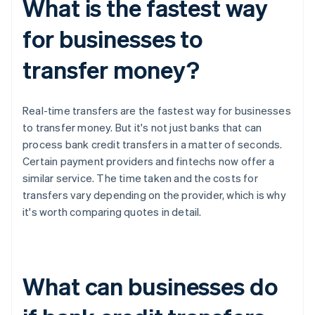
What is the fastest way
for businesses to
transfer money?
Real-time transfers are the fastest way for businesses
to transfer money. But it's not just banks that can
process bank credit transfers in a matter of seconds.
Certain payment providers and fintechs now offer a
similar service. The time taken and the costs for
transfers vary depending on the provider, which is why
it's worth comparing quotes in detail.
What can businesses do