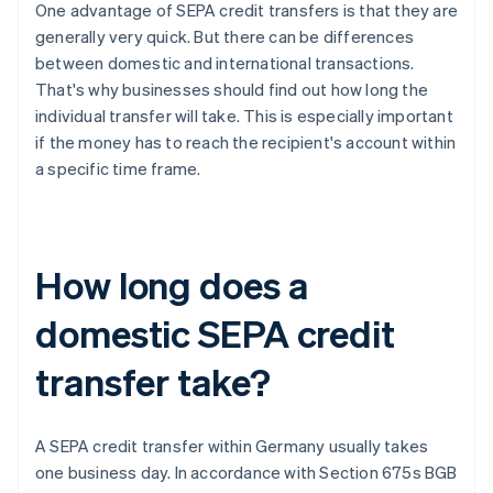
One advantage of SEPA credit transfers is that they are
generally very quick. But there can be differences
between domestic and international transactions.
That's why businesses should find out how long the
individual transfer will take. This is especially important
if the money has to reach the recipient's account within
a specific time frame.
How long does a
domestic SEPA credit
transfer take?
A SEPA credit transfer within Germany usually takes
one business day. In accordance with Section 675s BGB