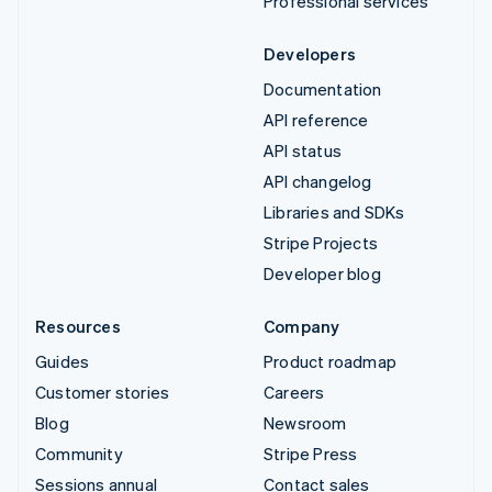
Professional services
Developers
Documentation
API reference
API status
API changelog
Libraries and SDKs
Stripe Projects
Developer blog
Resources
Company
Guides
Product roadmap
Customer stories
Careers
Blog
Newsroom
Community
Stripe Press
Sessions annual
Contact sales