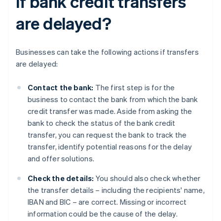
if bank credit transfers
are delayed?
Businesses can take the following actions if transfers
are delayed:
Contact the bank:
The first step is for the
business to contact the bank from which the bank
credit transfer was made. Aside from asking the
bank to check the status of the bank credit
transfer, you can request the bank to track the
transfer, identify potential reasons for the delay
and offer solutions.
Check the details:
You should also check whether
the transfer details – including the recipients' name,
IBAN and BIC – are correct. Missing or incorrect
information could be the cause of the delay.