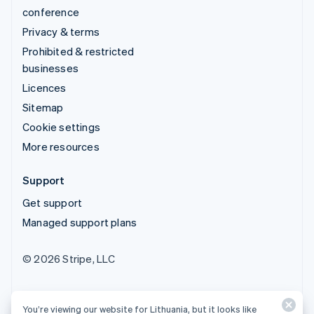
conference
Privacy & terms
Prohibited & restricted
businesses
Licences
Sitemap
Cookie settings
More resources
Support
Get support
Managed support plans
© 2026 Stripe, LLC
You’re viewing our website for Lithuania, but it looks like