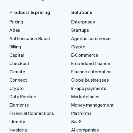
Products & pricing
Solutions
Pricing
Enterprises
Atlas
Startups
Authorisation Boost
Agentic commerce
Billing
Crypto
Capital
E-Commerce
Checkout
Embedded finance
Climate
Finance automation
Connect
Global businesses
Crypto
In-app payments
Data Pipeline
Marketplaces
Elements
Money management
Financial Connections
Platforms
Identity
SaaS
Invoicing
AI companies