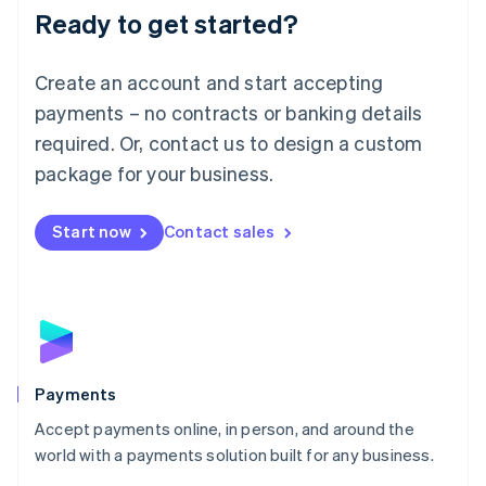
Luxembourg
Ready to get started?
Français
Deutsch
English
Mainland China
Create an account and start accepting
简体中文
English
Malaysia
payments – no contracts or banking details
English
简体中文
required. Or, contact us to design a custom
Malta
English
package for your business.
Mexico
Español
English
Netherlands
Start now
Contact sales
Nederlands
English
New Zealand
English
Norway
English
Poland
English
Payments
Portugal
Português
English
Accept payments online, in person, and around the
Romania
world with a payments solution built for any business.
English