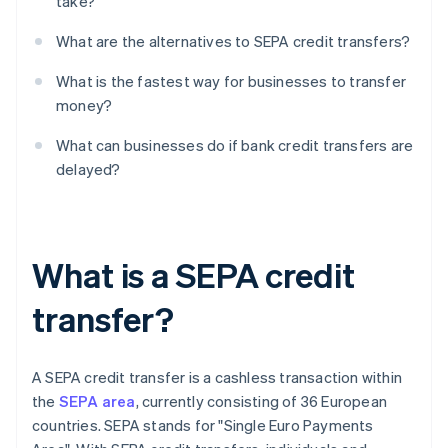
take?
What are the alternatives to SEPA credit transfers?
What is the fastest way for businesses to transfer
money?
What can businesses do if bank credit transfers are
delayed?
What is a SEPA credit
transfer?
A SEPA credit transfer is a cashless transaction within
the
SEPA area
, currently consisting of 36 European
countries. SEPA stands for "Single Euro Payments