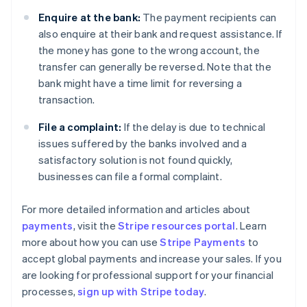
Enquire at the bank:
The payment recipients can
also enquire at their bank and request assistance. If
the money has gone to the wrong account, the
transfer can generally be reversed. Note that the
bank might have a time limit for reversing a
transaction.
File a complaint:
If the delay is due to technical
issues suffered by the banks involved and a
satisfactory solution is not found quickly,
businesses can file a formal complaint.
For more detailed information and articles about
payments
, visit the
Stripe resources portal
. Learn
Australia
more about how you can use
Stripe Payments
to
English
accept global payments and increase your sales. If you
Austria
are looking for professional support for your financial
Deutsch
English
Belgium
processes,
sign up with Stripe today
.
Nederlands
Français
Deutsch
English