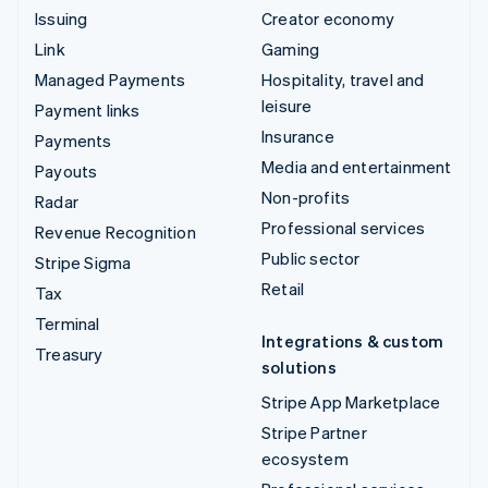
Issuing
Creator economy
Link
Gaming
Managed Payments
Hospitality, travel and
leisure
Payment links
Insurance
Payments
Media and entertainment
Payouts
Non-profits
Radar
Professional services
Revenue Recognition
Public sector
Stripe Sigma
Retail
Tax
Terminal
Integrations & custom
Treasury
solutions
Stripe App Marketplace
Stripe Partner
ecosystem