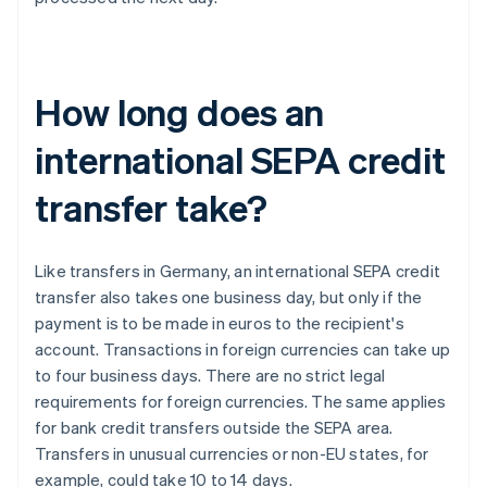
How long does an
international SEPA credit
transfer take?
Like transfers in Germany, an international SEPA credit
transfer also takes one business day, but only if the
payment is to be made in euros to the recipient's
account. Transactions in foreign currencies can take up
to four business days. There are no strict legal
requirements for foreign currencies. The same applies
for bank credit transfers outside the SEPA area.
Transfers in unusual currencies or non-EU states, for
example, could take 10 to 14 days.