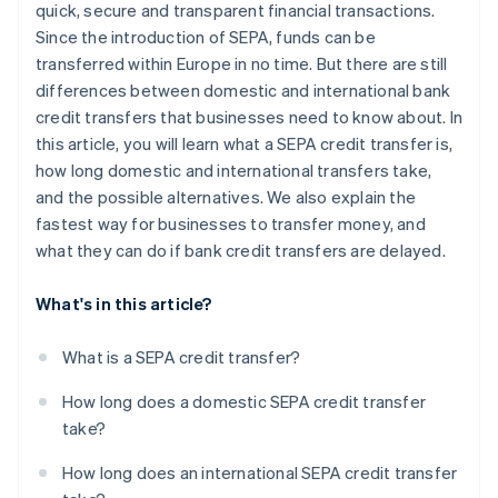
quick, secure and transparent financial transactions.
Since the introduction of SEPA, funds can be
transferred within Europe in no time. But there are still
differences between domestic and international bank
credit transfers that businesses need to know about. In
this article, you will learn what a SEPA credit transfer is,
how long domestic and international transfers take,
and the possible alternatives. We also explain the
fastest way for businesses to transfer money, and
what they can do if bank credit transfers are delayed.
What's in this article?
What is a SEPA credit transfer?
How long does a domestic SEPA credit transfer
take?
How long does an international SEPA credit transfer