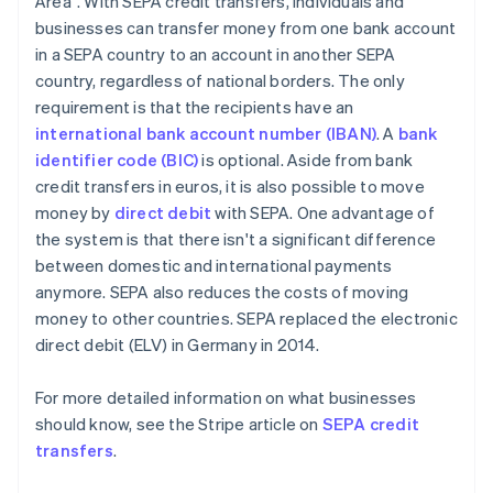
Area". With SEPA credit transfers, individuals and
businesses can transfer money from one bank account
in a SEPA country to an account in another SEPA
country, regardless of national borders. The only
requirement is that the recipients have an
international bank account number (IBAN)
. A
bank
identifier code (BIC)
is optional. Aside from bank
credit transfers in euros, it is also possible to move
money by
direct debit
with SEPA. One advantage of
the system is that there isn't a significant difference
between domestic and international payments
anymore. SEPA also reduces the costs of moving
money to other countries. SEPA replaced the electronic
direct debit (ELV) in Germany in 2014.
For more detailed information on what businesses
should know, see the Stripe article on
SEPA credit
transfers
.