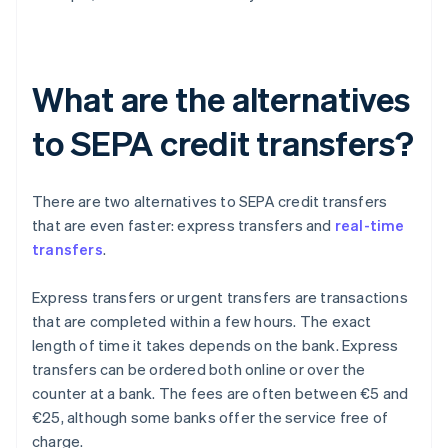
What are the alternatives
to SEPA credit transfers?
There are two alternatives to SEPA credit transfers
that are even faster: express transfers and
real-time
transfers
.
Express transfers or urgent transfers are transactions
that are completed within a few hours. The exact
length of time it takes depends on the bank. Express
transfers can be ordered both online or over the
counter at a bank. The fees are often between €5 and
€25, although some banks offer the service free of
charge.