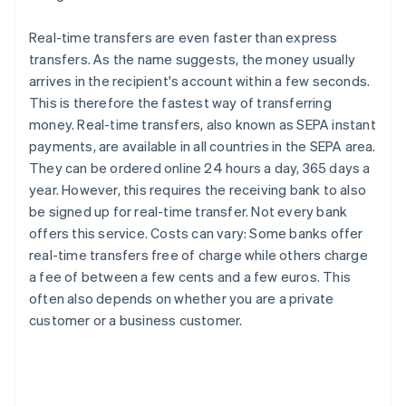
Real-time transfers are even faster than express
transfers. As the name suggests, the money usually
arrives in the recipient's account within a few seconds.
This is therefore the fastest way of transferring
money. Real-time transfers, also known as SEPA instant
payments, are available in all countries in the SEPA area.
They can be ordered online 24 hours a day, 365 days a
year. However, this requires the receiving bank to also
be signed up for real-time transfer. Not every bank
offers this service. Costs can vary: Some banks offer
real-time transfers free of charge while others charge
a fee of between a few cents and a few euros. This
often also depends on whether you are a private
customer or a business customer.