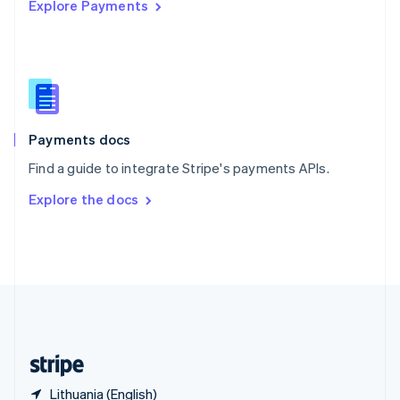
Explore Payments
Singapore
English
简体中文
Slovakia
English
Slovenia
English
Italiano
Spain
Español
English
Payments docs
Sweden
Find a guide to integrate Stripe's payments APIs.
Svenska
English
Switzerland
Explore the docs
Deutsch
Français
Italiano
English
Thailand
ไทย
English
United Arab Emirates
English
United Kingdom
English
United States
English
Español
简体中文
Lithuania (English)