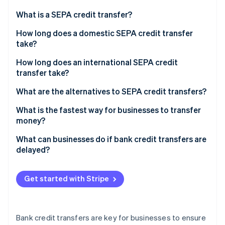
Partners
See what's ahead
Stripe App Marketplace
What is a SEPA credit transfer?
Radar
Fraud prevention
How long does a domestic SEPA credit transfer
take?
Atlas
Start-up incorporation
How long does an international SEPA credit
Climate
transfer take?
Carbon removal
What are the alternatives to SEPA credit transfers?
Identity
Online identity verification
What is the fastest way for businesses to transfer
money?
What can businesses do if bank credit transfers are
delayed?
Stripe Sessions 2026
See how Stripe is building the economic infrastructure 
Get started with Stripe
Watch now
Bank credit transfers are key for businesses to ensure