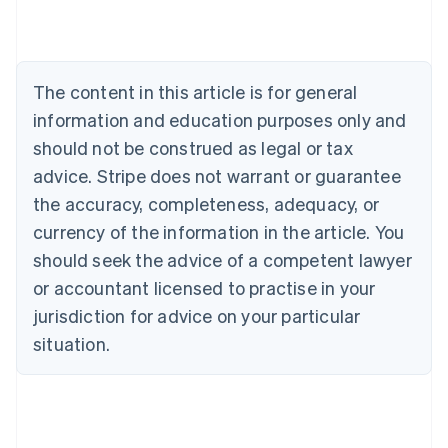
Brazil
Português
English
Bulgaria
English
The content in this article is for general
Canada
English
Français
information and education purposes only and
Croatia
should not be construed as legal or tax
English
Italiano
Cyprus
advice. Stripe does not warrant or guarantee
English
the accuracy, completeness, adequacy, or
Czech Republic
currency of the information in the article. You
English
Denmark
should seek the advice of a competent lawyer
English
or accountant licensed to practise in your
Estonia
jurisdiction for advice on your particular
English
Finland
situation.
English
Svenska
France
Français
English
Germany
Deutsch
English