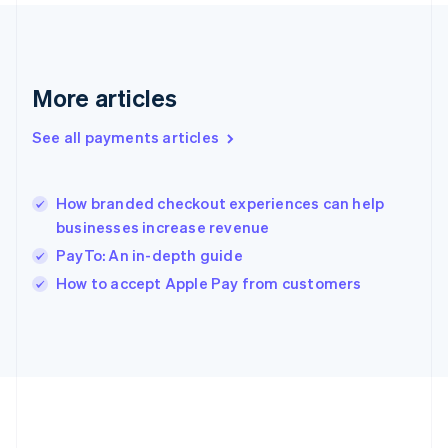
Gibraltar
English
Greece
English
More articles
Hong Kong SAR, China
English
简体中文
Hungary
See all payments articles
English
India
English
How branded checkout experiences can help
Ireland
businesses increase revenue
English
Italy
PayTo: An in-depth guide
Italiano
English
How to accept Apple Pay from customers
Japan
日本語
English
Latvia
English
Liechtenstein
Deutsch
English
Lithuania
English