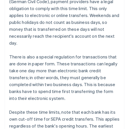
(German Civil Code), payment providers have a legal
obligation to comply with this time limit. This only
applies to electronic or online transfers. Weekends and
public holidays do not count as business days, so
money that is transferred on these days will not
necessarily reach the recipient's account on the next
day.
There is also a special regulation for transactions that
are done in paper form. These transactions can legally
take one day more than electronic bank credit
transfers; in other words, they must generally be
completed within two business days. This is because
banks have to spend time first transferring the form
into their electronic system.
Despite these time limits, note that each bank has its
own cut-off time for SEPA credit transfers. This applies
regardless of the bank's opening hours. The earliest