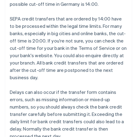
possible cut-off time in Germany is 14:00.
SEPA credit transfers that are ordered by 14:00 have
to be processed within the legal time limits. For many
banks, especially in big cities and online banks, the cut-
off time is 20:00. If you're not sure, you can check the
cut-off time for your bank in the Terms of Service or on
your bank's website. You could also enquire directly at
your branch. All bank credit transfers that are ordered
after the cut-off time are postponed to the next
business day.
Delays can also occur if the transfer form contains
errors, such as missing information or mixed-up
numbers, so you should always check the bank credit
transfer carefully before submitting it. Exceeding the
daily limit for bank credit transfers could also lead to a
delay. Normally the bank credit transfer is then
processed the next day.