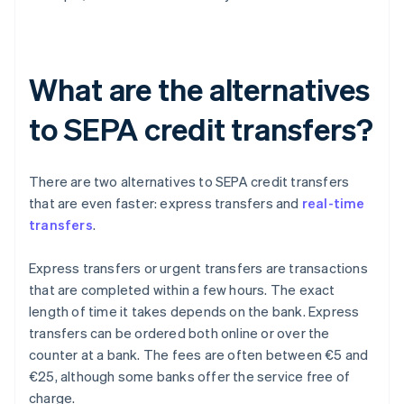
What are the alternatives
to SEPA credit transfers?
There are two alternatives to SEPA credit transfers
that are even faster: express transfers and
real-time
transfers
.
Express transfers or urgent transfers are transactions
that are completed within a few hours. The exact
length of time it takes depends on the bank. Express
transfers can be ordered both online or over the
counter at a bank. The fees are often between €5 and
€25, although some banks offer the service free of
charge.