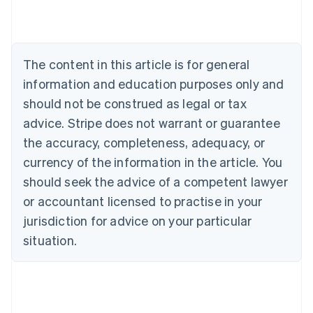
Brazil
Português
English
Bulgaria
English
The content in this article is for general
Canada
English
Français
information and education purposes only and
Croatia
should not be construed as legal or tax
English
Italiano
Cyprus
advice. Stripe does not warrant or guarantee
English
the accuracy, completeness, adequacy, or
Czech Republic
currency of the information in the article. You
English
Denmark
should seek the advice of a competent lawyer
English
or accountant licensed to practise in your
Estonia
jurisdiction for advice on your particular
English
Finland
situation.
English
Svenska
France
Français
English
Germany
Deutsch
English