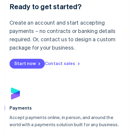
Luxembourg
Ready to get started?
Français
Deutsch
English
Mainland China
Create an account and start accepting
简体中文
English
Malaysia
payments – no contracts or banking details
English
简体中文
required. Or, contact us to design a custom
Malta
English
package for your business.
Mexico
Español
English
Netherlands
Start now
Contact sales
Nederlands
English
New Zealand
English
Norway
English
Poland
English
Payments
Portugal
Português
English
Accept payments online, in person, and around the
Romania
world with a payments solution built for any business.
English