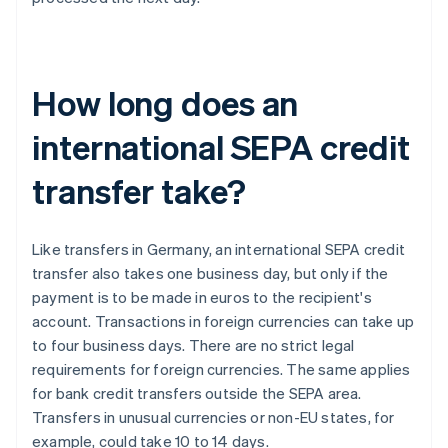
How long does an
international SEPA credit
transfer take?
Like transfers in Germany, an international SEPA credit
transfer also takes one business day, but only if the
payment is to be made in euros to the recipient's
account. Transactions in foreign currencies can take up
to four business days. There are no strict legal
requirements for foreign currencies. The same applies
for bank credit transfers outside the SEPA area.
Transfers in unusual currencies or non-EU states, for
example, could take 10 to 14 days.