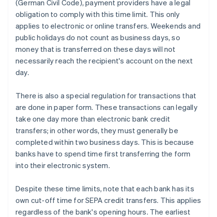
(German Civil Code), payment providers have a legal
obligation to comply with this time limit. This only
applies to electronic or online transfers. Weekends and
public holidays do not count as business days, so
money that is transferred on these days will not
necessarily reach the recipient's account on the next
day.
There is also a special regulation for transactions that
are done in paper form. These transactions can legally
take one day more than electronic bank credit
transfers; in other words, they must generally be
completed within two business days. This is because
banks have to spend time first transferring the form
into their electronic system.
Despite these time limits, note that each bank has its
own cut-off time for SEPA credit transfers. This applies
regardless of the bank's opening hours. The earliest