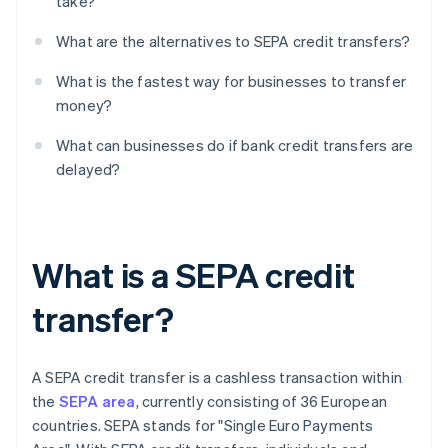
take?
What are the alternatives to SEPA credit transfers?
What is the fastest way for businesses to transfer
money?
What can businesses do if bank credit transfers are
delayed?
What is a SEPA credit
transfer?
A SEPA credit transfer is a cashless transaction within
the
SEPA area
, currently consisting of 36 European
countries. SEPA stands for "Single Euro Payments