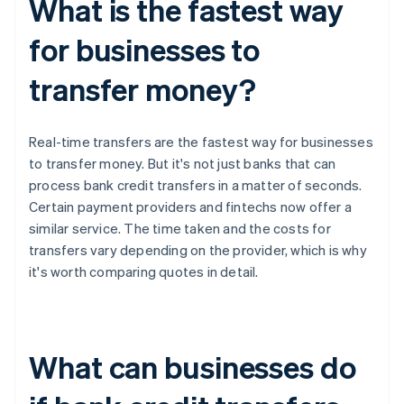
What is the fastest way
for businesses to
transfer money?
Real-time transfers are the fastest way for businesses
to transfer money. But it's not just banks that can
process bank credit transfers in a matter of seconds.
Certain payment providers and fintechs now offer a
similar service. The time taken and the costs for
transfers vary depending on the provider, which is why
it's worth comparing quotes in detail.
What can businesses do