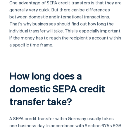
One advantage of SEPA credit transfers is that they are
generally very quick. But there can be differences
between domestic and international transactions.
That's why businesses should find out how long the
individual transfer will take. This is especially important
if the money has to reach the recipient's account within
a specific time frame.
How long does a
domestic SEPA credit
transfer take?
A SEPA credit transfer within Germany usually takes
one business day. In accordance with Section 675s BGB