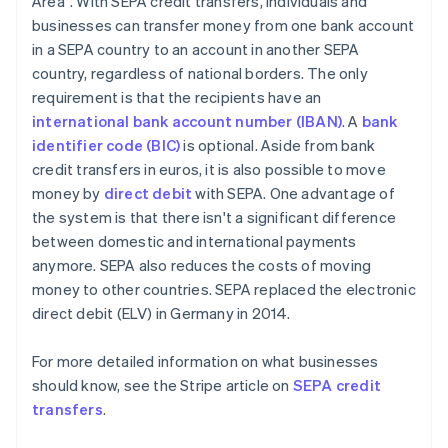
Area". With SEPA credit transfers, individuals and
businesses can transfer money from one bank account
in a SEPA country to an account in another SEPA
country, regardless of national borders. The only
requirement is that the recipients have an
international bank account number (IBAN)
. A
bank
identifier code (BIC)
is optional. Aside from bank
credit transfers in euros, it is also possible to move
money by
direct debit
with SEPA. One advantage of
the system is that there isn't a significant difference
between domestic and international payments
anymore. SEPA also reduces the costs of moving
money to other countries. SEPA replaced the electronic
direct debit (ELV) in Germany in 2014.
For more detailed information on what businesses
should know, see the Stripe article on
SEPA credit
transfers
.