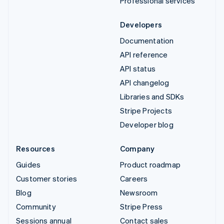
Professional services
Developers
Documentation
API reference
API status
API changelog
Libraries and SDKs
Stripe Projects
Developer blog
Resources
Company
Guides
Product roadmap
Customer stories
Careers
Blog
Newsroom
Community
Stripe Press
Sessions annual
Contact sales