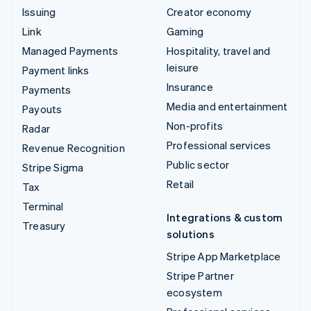
Issuing
Creator economy
Link
Gaming
Managed Payments
Hospitality, travel and
leisure
Payment links
Insurance
Payments
Media and entertainment
Payouts
Non-profits
Radar
Professional services
Revenue Recognition
Public sector
Stripe Sigma
Retail
Tax
Terminal
Integrations & custom
Treasury
solutions
Stripe App Marketplace
Stripe Partner
ecosystem