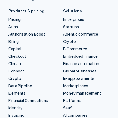
Products & pricing
Solutions
Pricing
Enterprises
Atlas
Startups
Authorisation Boost
Agentic commerce
Billing
Crypto
Capital
E-Commerce
Checkout
Embedded finance
Climate
Finance automation
Connect
Global businesses
Crypto
In-app payments
Data Pipeline
Marketplaces
Elements
Money management
Financial Connections
Platforms
Identity
SaaS
Invoicing
AI companies