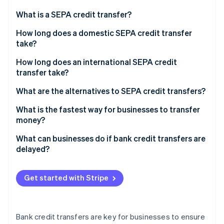
Partners
See what's ahead
Stripe App Marketplace
What is a SEPA credit transfer?
Radar
Fraud prevention
How long does a domestic SEPA credit transfer
take?
Atlas
Start-up incorporation
How long does an international SEPA credit
Climate
transfer take?
Carbon removal
What are the alternatives to SEPA credit transfers?
Identity
Online identity verification
What is the fastest way for businesses to transfer
money?
What can businesses do if bank credit transfers are
delayed?
Stripe Sessions 2026
See how Stripe is building the economic infrastructure 
Get started with Stripe
Watch now
Bank credit transfers are key for businesses to ensure