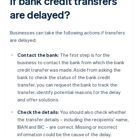
if bank credit transfers
are delayed?
Businesses can take the following actions if transfers
are delayed:
Contact the bank:
The first step is for the
business to contact the bank from which the bank
credit transfer was made. Aside from asking the
bank to check the status of the bank credit
transfer, you can request the bank to track the
transfer, identify potential reasons for the delay
and offer solutions.
Check the details:
You should also check whether
the transfer details – including the recipients' name,
IBAN and BIC – are correct. Missing or incorrect
information could be the cause of the delay.