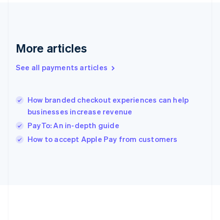
Gibraltar
English
Greece
English
More articles
Hong Kong SAR, China
English
简体中文
Hungary
See all payments articles
English
India
English
How branded checkout experiences can help
Ireland
businesses increase revenue
English
Italy
PayTo: An in-depth guide
Italiano
English
How to accept Apple Pay from customers
Japan
日本語
English
Latvia
English
Liechtenstein
Deutsch
English
Lithuania
English