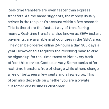
Real-time transfers are even faster than express
transfers. As the name suggests, the money usually
arrives in the recipient's account within a few seconds.
This is therefore the fastest way of transferring
money. Real-time transfers, also known as SEPA instant
payments, are available in all countries in the SEPA area.
They can be ordered online 24 hours a day, 365 days a
year. However, this requires the receiving bank to also
be signed up for real-time transfer. Not every bank
offers this service. Costs can vary: Some banks offer
real-time transfers free of charge while others charge
a fee of between a few cents and a few euros. This
often also depends on whether you are a private
customer or a business customer.