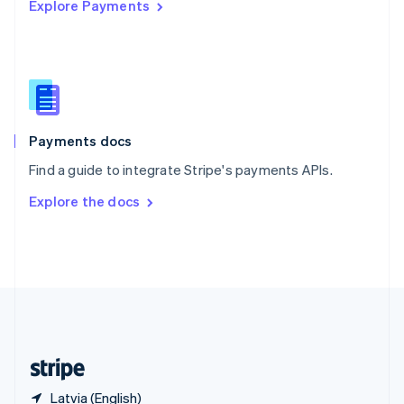
Explore Payments
Singapore
English
简体中文
Slovakia
English
Slovenia
English
Italiano
Spain
Español
English
Payments docs
Sweden
Find a guide to integrate Stripe's payments APIs.
Svenska
English
Switzerland
Explore the docs
Deutsch
Français
Italiano
English
Thailand
ไทย
English
United Arab Emirates
English
United Kingdom
English
United States
English
Español
简体中文
Latvia (English)