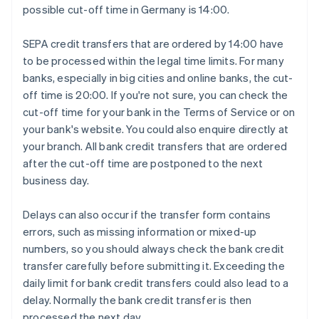
possible cut-off time in Germany is 14:00.
SEPA credit transfers that are ordered by 14:00 have
to be processed within the legal time limits. For many
banks, especially in big cities and online banks, the cut-
off time is 20:00. If you're not sure, you can check the
cut-off time for your bank in the Terms of Service or on
your bank's website. You could also enquire directly at
your branch. All bank credit transfers that are ordered
after the cut-off time are postponed to the next
business day.
Delays can also occur if the transfer form contains
errors, such as missing information or mixed-up
numbers, so you should always check the bank credit
transfer carefully before submitting it. Exceeding the
daily limit for bank credit transfers could also lead to a
delay. Normally the bank credit transfer is then
processed the next day.