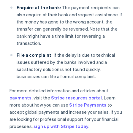
Enquire at the bank:
The payment recipients can
also enquire at their bank and request assistance. If
the money has gone to the wrong account, the
transfer can generally be reversed. Note that the
bank might have a time limit for reversing a
transaction.
File a complaint:
If the delay is due to technical
issues suffered by the banks involved and a
satisfactory solution is not found quickly,
businesses can file a formal complaint.
For more detailed information and articles about
payments
, visit the
Stripe resources portal
. Learn
Australia
more about how you can use
Stripe Payments
to
English
accept global payments and increase your sales. If you
Austria
are looking for professional support for your financial
Deutsch
English
Belgium
processes,
sign up with Stripe today
.
Nederlands
Français
Deutsch
English