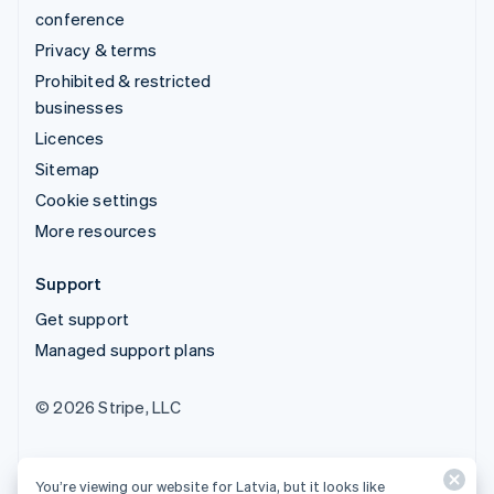
conference
Privacy & terms
Prohibited & restricted
businesses
Licences
Sitemap
Cookie settings
More resources
Support
Get support
Managed support plans
© 2026 Stripe, LLC
You’re viewing our website for Latvia, but it looks like