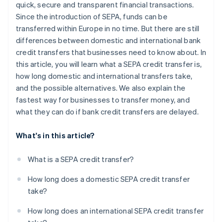
quick, secure and transparent financial transactions.
Since the introduction of SEPA, funds can be
transferred within Europe in no time. But there are still
differences between domestic and international bank
credit transfers that businesses need to know about. In
this article, you will learn what a SEPA credit transfer is,
how long domestic and international transfers take,
and the possible alternatives. We also explain the
fastest way for businesses to transfer money, and
what they can do if bank credit transfers are delayed.
What's in this article?
What is a SEPA credit transfer?
How long does a domestic SEPA credit transfer
take?
How long does an international SEPA credit transfer