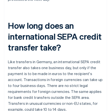
How long does an
international SEPA credit
transfer take?
Like transfers in Germany, an international SEPA credit
transfer also takes one business day, but only if the
payment is to be made in euros to the recipient's
account. Transactions in foreign currencies can take up
to four business days. There are no strict legal
requirements for foreign currencies. The same applies
for bank credit transfers outside the SEPA area.
Transfers in unusual currencies or non-EU states, for
example, could take 10 to 14 days.