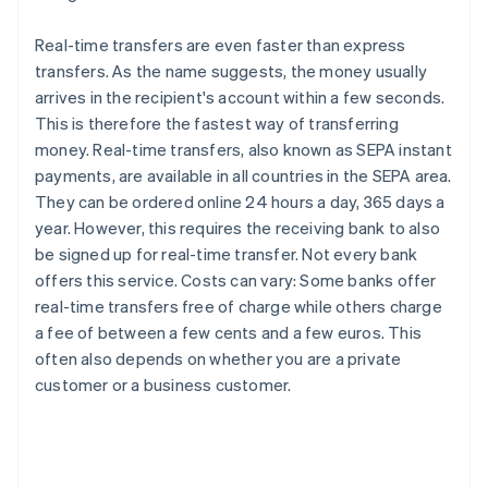
Real-time transfers are even faster than express
transfers. As the name suggests, the money usually
arrives in the recipient's account within a few seconds.
This is therefore the fastest way of transferring
money. Real-time transfers, also known as SEPA instant
payments, are available in all countries in the SEPA area.
They can be ordered online 24 hours a day, 365 days a
year. However, this requires the receiving bank to also
be signed up for real-time transfer. Not every bank
offers this service. Costs can vary: Some banks offer
real-time transfers free of charge while others charge
a fee of between a few cents and a few euros. This
often also depends on whether you are a private
customer or a business customer.