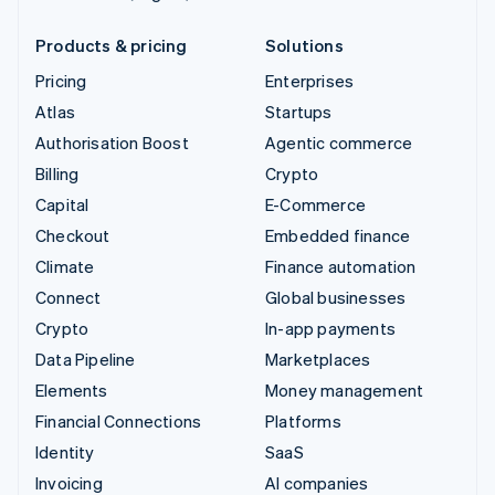
Products & pricing
Solutions
Pricing
Enterprises
Atlas
Startups
Authorisation Boost
Agentic commerce
Billing
Crypto
Capital
E-Commerce
Checkout
Embedded finance
Climate
Finance automation
Connect
Global businesses
Crypto
In-app payments
Data Pipeline
Marketplaces
Elements
Money management
Financial Connections
Platforms
Identity
SaaS
Invoicing
AI companies