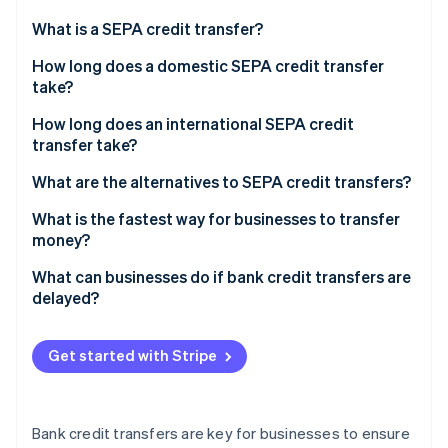
Partners
See what's ahead
Stripe App Marketplace
What is a SEPA credit transfer?
Radar
Fraud prevention
How long does a domestic SEPA credit transfer
take?
Atlas
Start-up incorporation
How long does an international SEPA credit
Climate
transfer take?
Carbon removal
What are the alternatives to SEPA credit transfers?
Identity
Online identity verification
What is the fastest way for businesses to transfer
money?
What can businesses do if bank credit transfers are
delayed?
Stripe Sessions 2026
See how Stripe is building the economic infrastructure 
Get started with Stripe
Watch now
Bank credit transfers are key for businesses to ensure