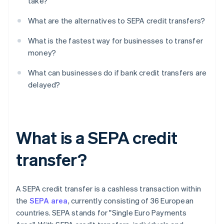
take?
What are the alternatives to SEPA credit transfers?
What is the fastest way for businesses to transfer
money?
What can businesses do if bank credit transfers are
delayed?
What is a SEPA credit
transfer?
A SEPA credit transfer is a cashless transaction within
the
SEPA area
, currently consisting of 36 European
countries. SEPA stands for "Single Euro Payments