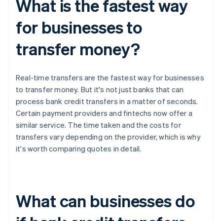
What is the fastest way
for businesses to
transfer money?
Real-time transfers are the fastest way for businesses
to transfer money. But it's not just banks that can
process bank credit transfers in a matter of seconds.
Certain payment providers and fintechs now offer a
similar service. The time taken and the costs for
transfers vary depending on the provider, which is why
it's worth comparing quotes in detail.
What can businesses do