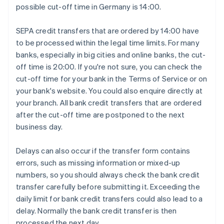
possible cut-off time in Germany is 14:00.
SEPA credit transfers that are ordered by 14:00 have
to be processed within the legal time limits. For many
banks, especially in big cities and online banks, the cut-
off time is 20:00. If you're not sure, you can check the
cut-off time for your bank in the Terms of Service or on
your bank's website. You could also enquire directly at
your branch. All bank credit transfers that are ordered
after the cut-off time are postponed to the next
business day.
Delays can also occur if the transfer form contains
errors, such as missing information or mixed-up
numbers, so you should always check the bank credit
transfer carefully before submitting it. Exceeding the
daily limit for bank credit transfers could also lead to a
delay. Normally the bank credit transfer is then
processed the next day.