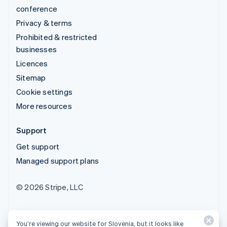
conference
Privacy & terms
Prohibited & restricted
businesses
Licences
Sitemap
Cookie settings
More resources
Support
Get support
Managed support plans
© 2026 Stripe, LLC
You’re viewing our website for Slovenia, but it looks like