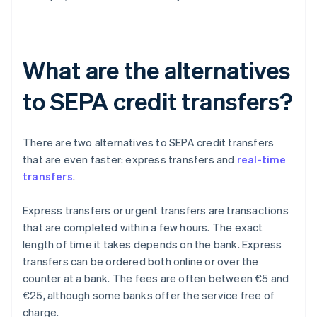
What are the alternatives
to SEPA credit transfers?
There are two alternatives to SEPA credit transfers
that are even faster: express transfers and
real-time
transfers
.
Express transfers or urgent transfers are transactions
that are completed within a few hours. The exact
length of time it takes depends on the bank. Express
transfers can be ordered both online or over the
counter at a bank. The fees are often between €5 and
€25, although some banks offer the service free of
charge.