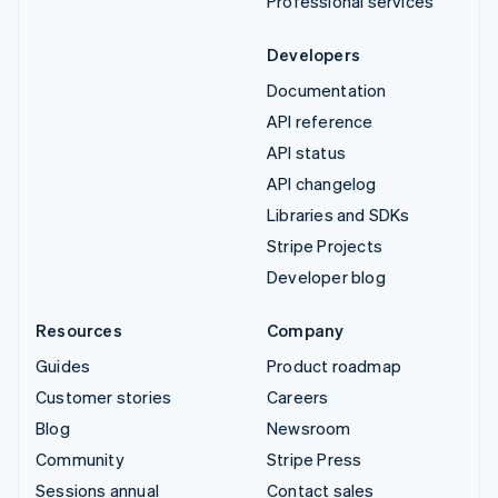
Professional services
Developers
Documentation
API reference
API status
API changelog
Libraries and SDKs
Stripe Projects
Developer blog
Resources
Company
Guides
Product roadmap
Customer stories
Careers
Blog
Newsroom
Community
Stripe Press
Sessions annual
Contact sales