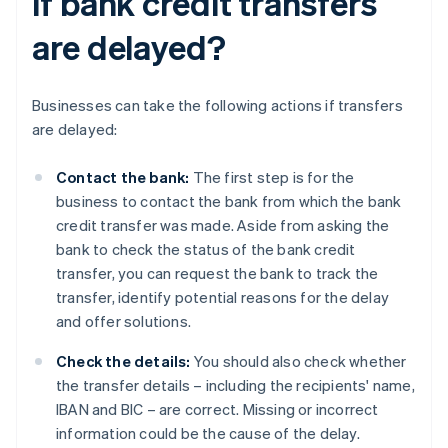
if bank credit transfers
are delayed?
Businesses can take the following actions if transfers
are delayed:
Contact the bank:
The first step is for the
business to contact the bank from which the bank
credit transfer was made. Aside from asking the
bank to check the status of the bank credit
transfer, you can request the bank to track the
transfer, identify potential reasons for the delay
and offer solutions.
Check the details:
You should also check whether
the transfer details – including the recipients' name,
IBAN and BIC – are correct. Missing or incorrect
information could be the cause of the delay.