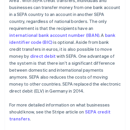
Area". With SEPA credit transfers, individuals and
businesses can transfer money from one bank account
in a SEPA country to an account in another SEPA
country, regardless of national borders. The only
requirement is that the recipients have an
international bank account number (IBAN)
. A
bank
identifier code (BIC)
is optional. Aside from bank
credit transfers in euros, it is also possible to move
money by
direct debit
with SEPA. One advantage of
the system is that there isn't a significant difference
between domestic and international payments
anymore. SEPA also reduces the costs of moving
money to other countries. SEPA replaced the electronic
direct debit (ELV) in Germany in 2014.
For more detailed information on what businesses
should know, see the Stripe article on
SEPA credit
transfers
.