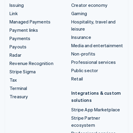
Issuing
Creator economy
Link
Gaming
Managed Payments
Hospitality, travel and
leisure
Payment links
Insurance
Payments
Media and entertainment
Payouts
Non-profits
Radar
Professional services
Revenue Recognition
Public sector
Stripe Sigma
Retail
Tax
Terminal
Integrations & custom
Treasury
solutions
Stripe App Marketplace
Stripe Partner
ecosystem