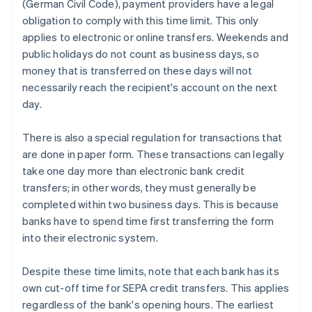
(German Civil Code), payment providers have a legal
obligation to comply with this time limit. This only
applies to electronic or online transfers. Weekends and
public holidays do not count as business days, so
money that is transferred on these days will not
necessarily reach the recipient's account on the next
day.
There is also a special regulation for transactions that
are done in paper form. These transactions can legally
take one day more than electronic bank credit
transfers; in other words, they must generally be
completed within two business days. This is because
banks have to spend time first transferring the form
into their electronic system.
Despite these time limits, note that each bank has its
own cut-off time for SEPA credit transfers. This applies
regardless of the bank's opening hours. The earliest