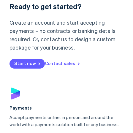
Luxembourg
Ready to get started?
Français
Deutsch
English
Mainland China
Create an account and start accepting
简体中文
English
Malaysia
payments – no contracts or banking details
English
简体中文
required. Or, contact us to design a custom
Malta
English
package for your business.
Mexico
Español
English
Netherlands
Start now
Contact sales
Nederlands
English
New Zealand
English
Norway
English
Poland
English
Payments
Portugal
Português
English
Accept payments online, in person, and around the
Romania
world with a payments solution built for any business.
English