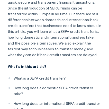
quick, secure and transparent financial transactions.
Since the introduction of SEPA, funds can be
transferred within Europe in no time. But there are still
differences between domestic and international bank
credit transfers that businesses need to know about. In
this article, you will learn what a SEPA credit transfer is,
how long domestic and international transfers take,
and the possible alternatives. We also explain the
fastest way for businesses to transfer money, and
what they can do if bank credit transfers are delayed.
What's in this article?
What is a SEPA credit transfer?
How long does a domestic SEPA credit transfer
take?
How long does an international SEPA credit transfer