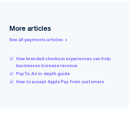
Gibraltar
English
Greece
English
More articles
Hong Kong SAR, China
English
简体中文
Hungary
See all payments articles
English
India
English
How branded checkout experiences can help
Ireland
businesses increase revenue
English
Italy
PayTo: An in-depth guide
Italiano
English
How to accept Apple Pay from customers
Japan
日本語
English
Latvia
English
Liechtenstein
Deutsch
English
Lithuania
English