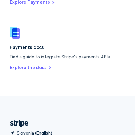
Explore Payments
Singapore
English
简体中文
Slovakia
English
Slovenia
English
Italiano
Spain
Español
English
Payments docs
Sweden
Find a guide to integrate Stripe's payments APIs.
Svenska
English
Switzerland
Explore the docs
Deutsch
Français
Italiano
English
Thailand
ไทย
English
United Arab Emirates
English
United Kingdom
English
United States
English
Español
简体中文
Slovenia (English)