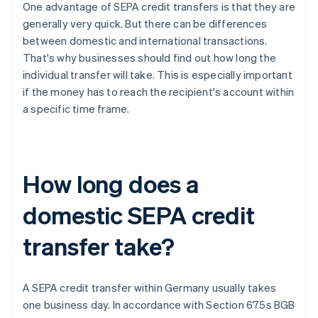
One advantage of SEPA credit transfers is that they are
generally very quick. But there can be differences
between domestic and international transactions.
That's why businesses should find out how long the
individual transfer will take. This is especially important
if the money has to reach the recipient's account within
a specific time frame.
How long does a
domestic SEPA credit
transfer take?
A SEPA credit transfer within Germany usually takes
one business day. In accordance with Section 675s BGB