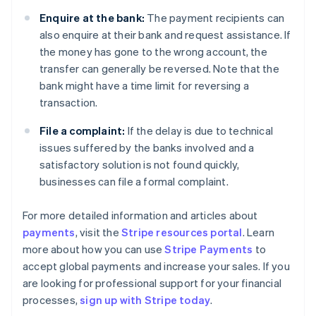
Enquire at the bank:
The payment recipients can
also enquire at their bank and request assistance. If
the money has gone to the wrong account, the
transfer can generally be reversed. Note that the
bank might have a time limit for reversing a
transaction.
File a complaint:
If the delay is due to technical
issues suffered by the banks involved and a
satisfactory solution is not found quickly,
businesses can file a formal complaint.
For more detailed information and articles about
payments
, visit the
Stripe resources portal
. Learn
Australia
more about how you can use
Stripe Payments
to
English
accept global payments and increase your sales. If you
Austria
are looking for professional support for your financial
Deutsch
English
Belgium
processes,
sign up with Stripe today
.
Nederlands
Français
Deutsch
English