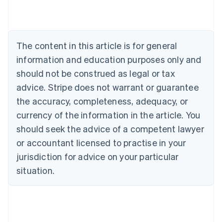
Brazil
Português
English
Bulgaria
English
The content in this article is for general
Canada
English
Français
information and education purposes only and
Croatia
should not be construed as legal or tax
English
Italiano
Cyprus
advice. Stripe does not warrant or guarantee
English
the accuracy, completeness, adequacy, or
Czech Republic
currency of the information in the article. You
English
Denmark
should seek the advice of a competent lawyer
English
or accountant licensed to practise in your
Estonia
jurisdiction for advice on your particular
English
Finland
situation.
English
Svenska
France
Français
English
Germany
Deutsch
English