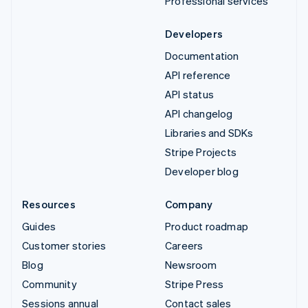
Professional services
Developers
Documentation
API reference
API status
API changelog
Libraries and SDKs
Stripe Projects
Developer blog
Resources
Company
Guides
Product roadmap
Customer stories
Careers
Blog
Newsroom
Community
Stripe Press
Sessions annual
Contact sales