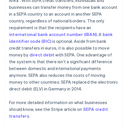
Area". With SEPA credit transfers, individuals and
businesses can transfer money from one bank account
in a SEPA country to an account in another SEPA
country, regardless of national borders. The only
requirement is that the recipients have an
international bank account number (IBAN)
. A
bank
identifier code (BIC)
is optional. Aside from bank
credit transfers in euros, it is also possible to move
money by
direct debit
with SEPA. One advantage of
the system is that there isn't a significant difference
between domestic and international payments
anymore. SEPA also reduces the costs of moving
money to other countries. SEPA replaced the electronic
direct debit (ELV) in Germany in 2014.
For more detailed information on what businesses
should know, see the Stripe article on
SEPA credit
transfers
.