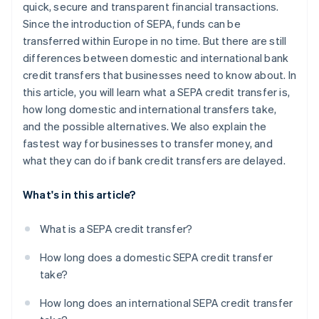
quick, secure and transparent financial transactions.
Since the introduction of SEPA, funds can be
transferred within Europe in no time. But there are still
differences between domestic and international bank
credit transfers that businesses need to know about. In
this article, you will learn what a SEPA credit transfer is,
how long domestic and international transfers take,
and the possible alternatives. We also explain the
fastest way for businesses to transfer money, and
what they can do if bank credit transfers are delayed.
What's in this article?
What is a SEPA credit transfer?
How long does a domestic SEPA credit transfer
take?
How long does an international SEPA credit transfer