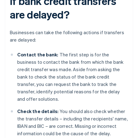
if bank credit transfers
are delayed?
Businesses can take the following actions if transfers
are delayed:
Contact the bank:
The first step is for the
business to contact the bank from which the bank
credit transfer was made. Aside from asking the
bank to check the status of the bank credit
transfer, you can request the bank to track the
transfer, identify potential reasons for the delay
and offer solutions.
Check the details:
You should also check whether
the transfer details – including the recipients' name,
IBAN and BIC – are correct. Missing or incorrect
information could be the cause of the delay.