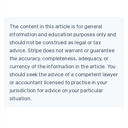
Brazil
Português
English
Bulgaria
English
The content in this article is for general
Canada
English
Français
information and education purposes only and
Croatia
should not be construed as legal or tax
English
Italiano
Cyprus
advice. Stripe does not warrant or guarantee
English
the accuracy, completeness, adequacy, or
Czech Republic
currency of the information in the article. You
English
Denmark
should seek the advice of a competent lawyer
English
or accountant licensed to practise in your
Estonia
jurisdiction for advice on your particular
English
Finland
situation.
English
Svenska
France
Français
English
Germany
Deutsch
English