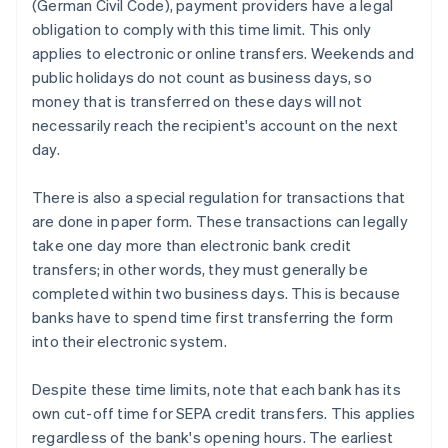
(German Civil Code), payment providers have a legal
obligation to comply with this time limit. This only
applies to electronic or online transfers. Weekends and
public holidays do not count as business days, so
money that is transferred on these days will not
necessarily reach the recipient's account on the next
day.
There is also a special regulation for transactions that
are done in paper form. These transactions can legally
take one day more than electronic bank credit
transfers; in other words, they must generally be
completed within two business days. This is because
banks have to spend time first transferring the form
into their electronic system.
Despite these time limits, note that each bank has its
own cut-off time for SEPA credit transfers. This applies
regardless of the bank's opening hours. The earliest