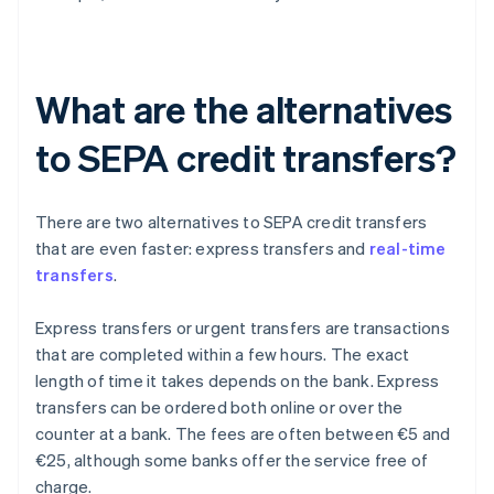
What are the alternatives
to SEPA credit transfers?
There are two alternatives to SEPA credit transfers
that are even faster: express transfers and
real-time
transfers
.
Express transfers or urgent transfers are transactions
that are completed within a few hours. The exact
length of time it takes depends on the bank. Express
transfers can be ordered both online or over the
counter at a bank. The fees are often between €5 and
€25, although some banks offer the service free of
charge.