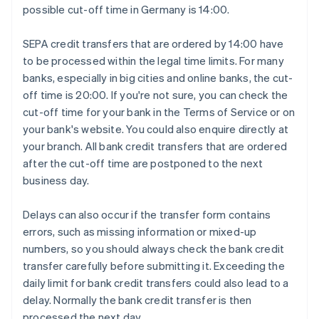
possible cut-off time in Germany is 14:00.
SEPA credit transfers that are ordered by 14:00 have
to be processed within the legal time limits. For many
banks, especially in big cities and online banks, the cut-
off time is 20:00. If you're not sure, you can check the
cut-off time for your bank in the Terms of Service or on
your bank's website. You could also enquire directly at
your branch. All bank credit transfers that are ordered
after the cut-off time are postponed to the next
business day.
Delays can also occur if the transfer form contains
errors, such as missing information or mixed-up
numbers, so you should always check the bank credit
transfer carefully before submitting it. Exceeding the
daily limit for bank credit transfers could also lead to a
delay. Normally the bank credit transfer is then
processed the next day.