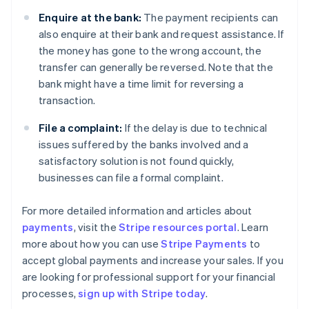
Enquire at the bank:
The payment recipients can
also enquire at their bank and request assistance. If
the money has gone to the wrong account, the
transfer can generally be reversed. Note that the
bank might have a time limit for reversing a
transaction.
File a complaint:
If the delay is due to technical
issues suffered by the banks involved and a
satisfactory solution is not found quickly,
businesses can file a formal complaint.
For more detailed information and articles about
payments
, visit the
Stripe resources portal
. Learn
Australia
more about how you can use
Stripe Payments
to
English
accept global payments and increase your sales. If you
Austria
are looking for professional support for your financial
Deutsch
English
Belgium
processes,
sign up with Stripe today
.
Nederlands
Français
Deutsch
English