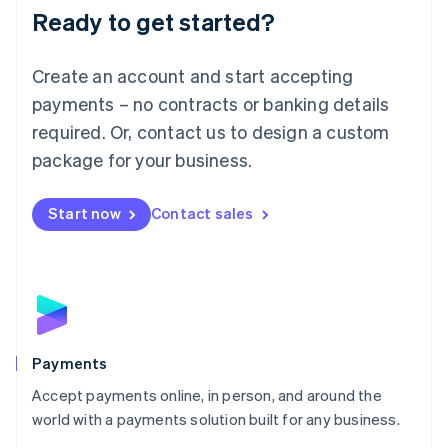
Luxembourg
Ready to get started?
Français
Deutsch
English
Mainland China
Create an account and start accepting
简体中文
English
Malaysia
payments – no contracts or banking details
English
简体中文
required. Or, contact us to design a custom
Malta
English
package for your business.
Mexico
Español
English
Netherlands
Start now
Contact sales
Nederlands
English
New Zealand
English
Norway
English
Poland
English
Payments
Portugal
Português
English
Accept payments online, in person, and around the
Romania
world with a payments solution built for any business.
English