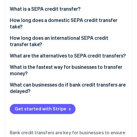
Partners
Carbon removal
Stripe App Marketplace
What is a SEPA credit transfer?
How long does a domestic SEPA credit transfer
take?
How long does an international SEPA credit
Stripe Sessions 2026
transfer take?
See how Stripe is building the economic infrastructure 
Watch now
What are the alternatives to SEPA credit transfers?
What is the fastest way for businesses to transfer
money?
What can businesses do if bank credit transfers are
delayed?
Get started with Stripe
Bank credit transfers are key for businesses to ensure