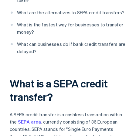
take?
What are the alternatives to SEPA credit transfers?
What is the fastest way for businesses to transfer
money?
What can businesses do if bank credit transfers are
delayed?
What is a SEPA credit
transfer?
A SEPA credit transfer is a cashless transaction within
the
SEPA area
, currently consisting of 36 European
countries. SEPA stands for "Single Euro Payments