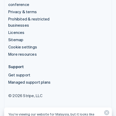
conference
Privacy & terms
Prohibited & restricted
businesses
Licences
Sitemap
Cookie settings
More resources
Support
Get support
Managed support plans
© 2026 Stripe, LLC
You’re viewing our website for Malaysia, but it looks like