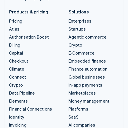
Products & pricing
Solutions
Pricing
Enterprises
Atlas
Startups
Authorisation Boost
Agentic commerce
Billing
Crypto
Capital
E-Commerce
Checkout
Embedded finance
Climate
Finance automation
Connect
Global businesses
Crypto
In-app payments
Data Pipeline
Marketplaces
Elements
Money management
Financial Connections
Platforms
Identity
SaaS
Invoicing
AI companies