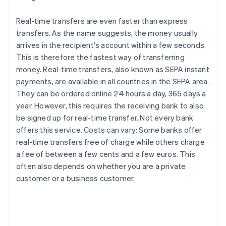
Real-time transfers are even faster than express
transfers. As the name suggests, the money usually
arrives in the recipient's account within a few seconds.
This is therefore the fastest way of transferring
money. Real-time transfers, also known as SEPA instant
payments, are available in all countries in the SEPA area.
They can be ordered online 24 hours a day, 365 days a
year. However, this requires the receiving bank to also
be signed up for real-time transfer. Not every bank
offers this service. Costs can vary: Some banks offer
real-time transfers free of charge while others charge
a fee of between a few cents and a few euros. This
often also depends on whether you are a private
customer or a business customer.