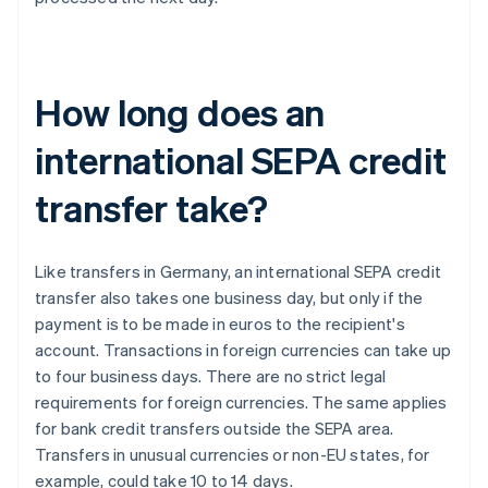
How long does an
international SEPA credit
transfer take?
Like transfers in Germany, an international SEPA credit
transfer also takes one business day, but only if the
payment is to be made in euros to the recipient's
account. Transactions in foreign currencies can take up
to four business days. There are no strict legal
requirements for foreign currencies. The same applies
for bank credit transfers outside the SEPA area.
Transfers in unusual currencies or non-EU states, for
example, could take 10 to 14 days.