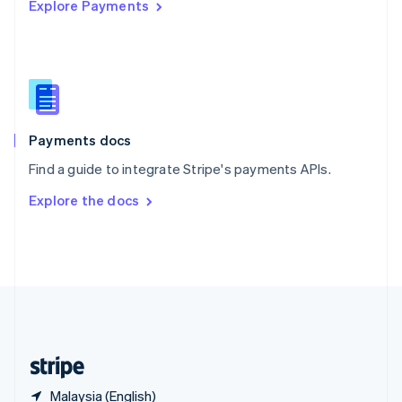
Explore Payments
Singapore
English
简体中文
Slovakia
English
Slovenia
English
Italiano
Spain
Español
English
Payments docs
Sweden
Find a guide to integrate Stripe's payments APIs.
Svenska
English
Switzerland
Explore the docs
Deutsch
Français
Italiano
English
Thailand
ไทย
English
United Arab Emirates
English
United Kingdom
English
United States
English
Español
简体中文
Malaysia (English)