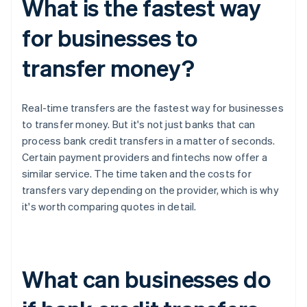
What is the fastest way
for businesses to
transfer money?
Real-time transfers are the fastest way for businesses
to transfer money. But it's not just banks that can
process bank credit transfers in a matter of seconds.
Certain payment providers and fintechs now offer a
similar service. The time taken and the costs for
transfers vary depending on the provider, which is why
it's worth comparing quotes in detail.
What can businesses do