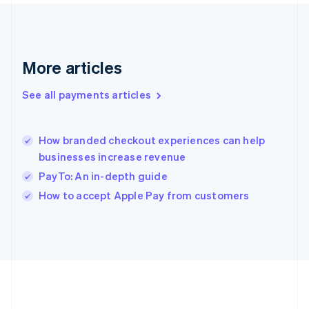
Gibraltar
English
Greece
English
More articles
Hong Kong SAR, China
English
简体中文
Hungary
See all payments articles
English
India
English
How branded checkout experiences can help
Ireland
businesses increase revenue
English
Italy
PayTo: An in-depth guide
Italiano
English
How to accept Apple Pay from customers
Japan
日本語
English
Latvia
English
Liechtenstein
Deutsch
English
Lithuania
English