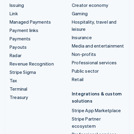
Issuing
Creator economy
Link
Gaming
Managed Payments
Hospitality, travel and
leisure
Payment links
Insurance
Payments
Media and entertainment
Payouts
Non-profits
Radar
Professional services
Revenue Recognition
Public sector
Stripe Sigma
Retail
Tax
Terminal
Integrations & custom
Treasury
solutions
Stripe App Marketplace
Stripe Partner
ecosystem