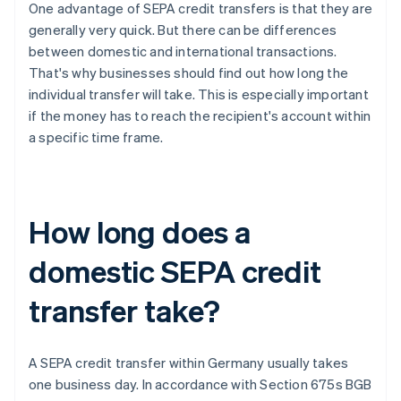
One advantage of SEPA credit transfers is that they are
generally very quick. But there can be differences
between domestic and international transactions.
That's why businesses should find out how long the
individual transfer will take. This is especially important
if the money has to reach the recipient's account within
a specific time frame.
How long does a
domestic SEPA credit
transfer take?
A SEPA credit transfer within Germany usually takes
one business day. In accordance with Section 675s BGB