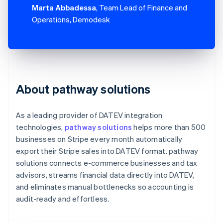
Marta Abbadessa
, Team Lead of Finance and
Operations, Demodesk
About pathway solutions
As a leading provider of DATEV integration
technologies,
pathway solutions
helps more than 500
businesses on Stripe every month automatically
export their Stripe sales into DATEV format. pathway
solutions connects e-commerce businesses and tax
advisors, streams financial data directly into DATEV,
and eliminates manual bottlenecks so accounting is
audit-ready and effortless.