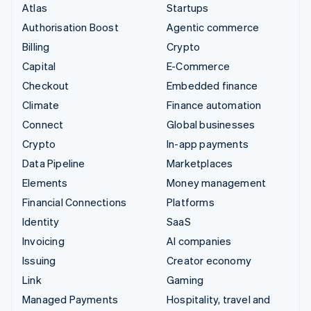
Atlas
Startups
Authorisation Boost
Agentic commerce
Billing
Crypto
Capital
E-Commerce
Checkout
Embedded finance
Climate
Finance automation
Connect
Global businesses
Crypto
In-app payments
Data Pipeline
Marketplaces
Elements
Money management
Financial Connections
Platforms
Identity
SaaS
Invoicing
AI companies
Issuing
Creator economy
Link
Gaming
Managed Payments
Hospitality, travel and