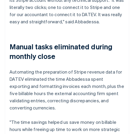
literally two clicks; one to connect it to Stripe and one
for our accountant to connect it to DATEV. It was really
easy and straightforward," said Abbadessa.
Manual tasks eliminated during
monthly close
Automating the preparation of Stripe revenue data for
DATEV eliminated the time Abbadessa spent
exporting and formatting invoices each month, plus the
five billable hours the external accounting firm spent
validating entries, correcting discrepancies, and
converting currencies.
"The time savings helped us save money on billable
hours while freeing up time to work on more strategic