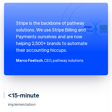
Stripe is the backbone of pathway
solutions. We use Stripe Billing and
Payments ourselves and are now
helping 2,500+ brands to automate
their accounting hiccups.
Marco Feelisch
, CEO, pathway solutions
<15-minute
implementation