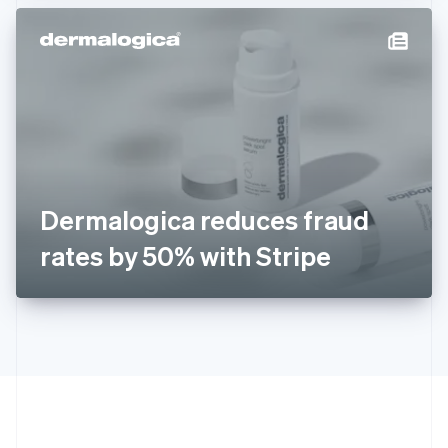
Hong Kong SAR, China
English
简体中文
Hungary
English
India
English
Ireland
English
Italy
Italiano
English
Japan
Dermalogica reduces fraud
日本語
English
Latvia
rates by 50% with Stripe
English
Liechtenstein
Deutsch
English
Lithuania
English
Luxembourg
Français
Deutsch
English
Mainland China
简体中文
English