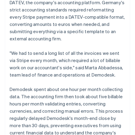
DATEV, the company's accounting platform. Germany's
strict accounting standards required reformatting
every Stripe payment into a DATEV-compatible format,
converting amounts to euros when needed, and
submitting everything via a specific template to an
external accounting firm.
"We had to send a long list of all the invoices we sent
via Stripe every month, which required a lot of billable
work on our accountant's side," said Marta Abbadessa,
team lead of finance and operations at Demodesk.
Demodesk spent about one hour per month collecting
data. The accounting firm then took about five billable
hours per month validating entries, converting
currencies, and correcting manual errors. This process
regularly delayed Demodesk's month-end close by
more than 30 days, preventing executives from using
current financial data to understand the company's