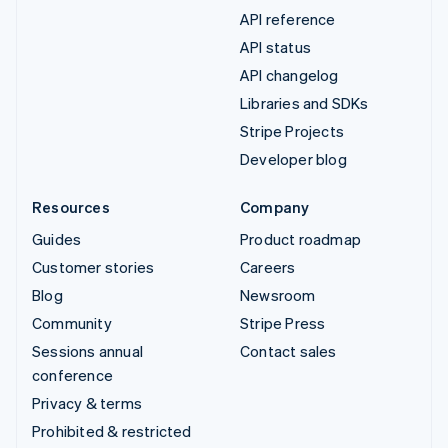
API reference
API status
API changelog
Libraries and SDKs
Stripe Projects
Developer blog
Resources
Company
Guides
Product roadmap
Customer stories
Careers
Blog
Newsroom
Community
Stripe Press
Sessions annual
Contact sales
conference
Privacy & terms
Prohibited & restricted