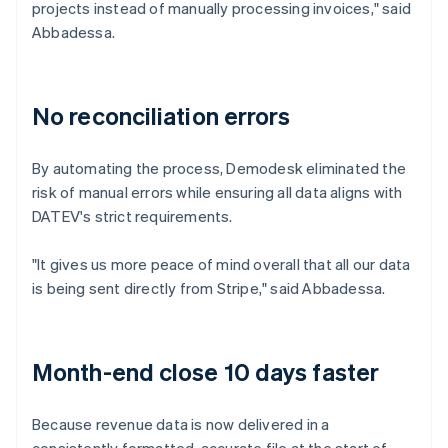
projects instead of manually processing invoices," said
Abbadessa.
No reconciliation errors
By automating the process, Demodesk eliminated the
risk of manual errors while ensuring all data aligns with
DATEV's strict requirements.
"It gives us more peace of mind overall that all our data
is being sent directly from Stripe," said Abbadessa.
Month-end close 10 days faster
Because revenue data is now delivered in a
consistently formatted, accurate file at the start of