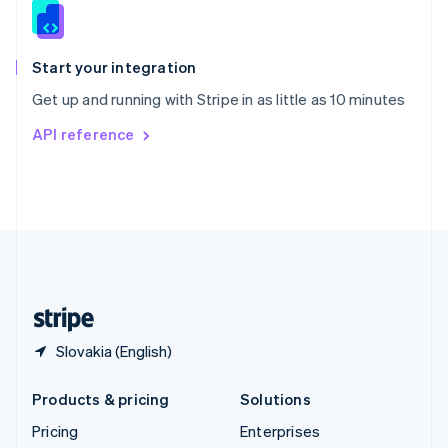
Slovenia
English
Italiano
Spain
Español
English
Start your integration
Sweden
Get up and running with Stripe in as little as 10 minutes
Svenska
English
Switzerland
API reference
Deutsch
Français
Italiano
English
Thailand
ไทย
English
United Arab Emirates
English
United Kingdom
English
United States
English
Español
简体中文
Slovakia (English)
Products & pricing
Solutions
Pricing
Enterprises