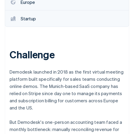
Partners
Europe
See what's ahead
Stripe App Marketplace
Radar
Fraud prevention
Startup
Atlas
Start-up incorporation
Climate
Carbon removal
Challenge
Demodesk launched in 2018 as the first virtual meeting
platform built specifically for sales teams conducting
Stripe Sessions 2026
online demos. The Munich-based SaaS company has
See how Stripe is building the economic infrastructure 
relied on Stripe since day one to manage its payments
Watch now
and subscription billing for customers across Europe
and the US.
But Demodesk's one-person accounting team faced a
monthly bottleneck: manually reconciling revenue for