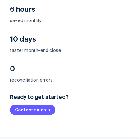
6 hours
saved monthly
10 days
faster month-end close
0
Australia
reconciliation errors
English
Austria
Ready to get started?
Deutsch
English
Belgium
Contact sales
Nederlands
Français
Deutsch
English
Brazil
Português
English
Bulgaria
English