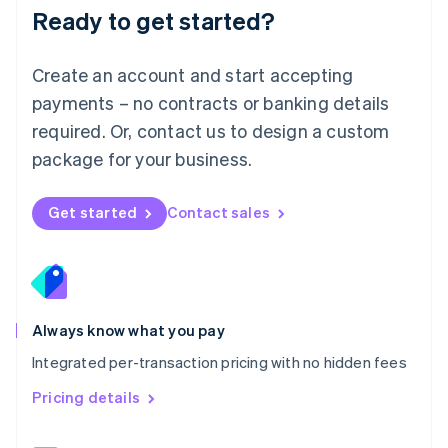
Malaysia
Ready to get started?
English
简体中文
Malta
English
Create an account and start accepting
Mexico
payments – no contracts or banking details
Español
English
Netherlands
required. Or, contact us to design a custom
Nederlands
English
package for your business.
New Zealand
English
Norway
Get started
Contact sales
English
Poland
English
Portugal
Português
English
Romania
Always know what you pay
English
Integrated per-transaction pricing with no hidden fees
Singapore
English
简体中文
Pricing details
Slovakia
English