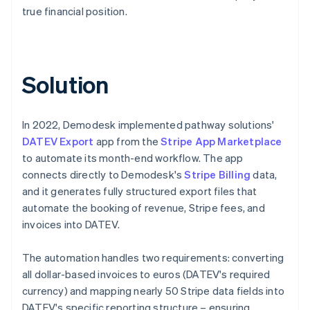
true financial position.
Solution
In 2022, Demodesk implemented pathway solutions'
DATEV Export
app from the
Stripe App Marketplace
to automate its month-end workflow. The app
connects directly to Demodesk's
Stripe Billing
data,
and it generates fully structured export files that
automate the booking of revenue, Stripe fees, and
invoices into DATEV.
The automation handles two requirements: converting
all dollar-based invoices to euros (DATEV's required
currency) and mapping nearly 50 Stripe data fields into
DATEV's specific reporting structure – ensuring