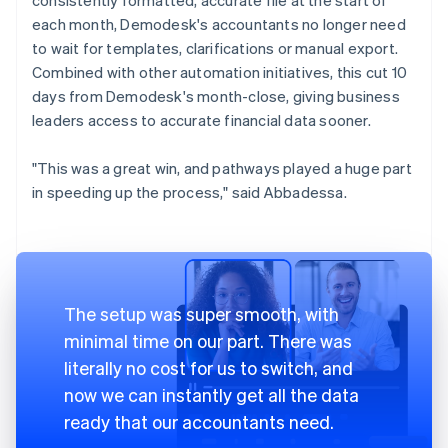
each month, Demodesk's accountants no longer need
to wait for templates, clarifications or manual export.
Combined with other automation initiatives, this cut 10
days from Demodesk's month-close, giving business
leaders access to accurate financial data sooner.
"This was a great win, and pathways played a huge part
in speeding up the process," said Abbadessa.
The setup was super smooth, with
minimal time on our part. There was
literally no cost for us to switch, and
now we can instantly get all the data
ready that our accountants need.