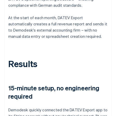
compliance with German audit standards.
At the start of each month, DATEV Export
automatically creates a full revenue report and sends it
to Demodesk's external accounting firm – with no
manual data entry or spreadsheet creation required.
Results
15-minute setup, no engineering
required
Demodesk quickly connected the DATEV Export app to
its Stripe account without any technical support. "It was