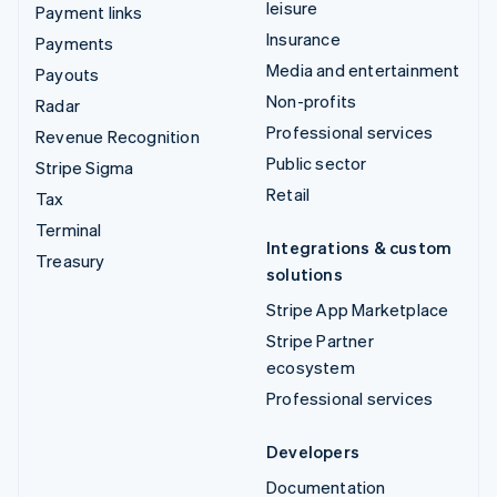
leisure
Payment links
Insurance
Payments
Media and entertainment
Payouts
Non-profits
Radar
Professional services
Revenue Recognition
Public sector
Stripe Sigma
Retail
Tax
Terminal
Integrations & custom
Treasury
solutions
Stripe App Marketplace
Stripe Partner
ecosystem
Professional services
Developers
Documentation