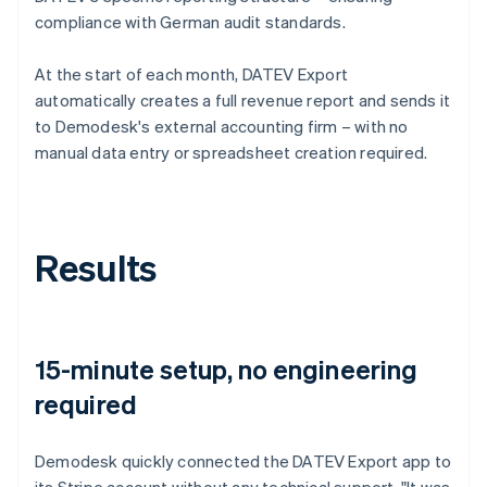
compliance with German audit standards.
At the start of each month, DATEV Export
automatically creates a full revenue report and sends it
to Demodesk's external accounting firm – with no
manual data entry or spreadsheet creation required.
Results
15-minute setup, no engineering
required
Demodesk quickly connected the DATEV Export app to
its Stripe account without any technical support. "It was