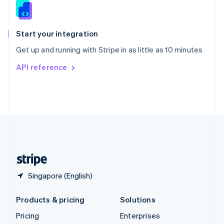
Slovenia
English
Italiano
Spain
Español
English
Start your integration
Sweden
Get up and running with Stripe in as little as 10 minutes
Svenska
English
Switzerland
API reference
Deutsch
Français
Italiano
English
Thailand
ไทย
English
United Arab Emirates
English
United Kingdom
English
United States
English
Español
简体中文
Singapore (English)
Products & pricing
Solutions
Pricing
Enterprises