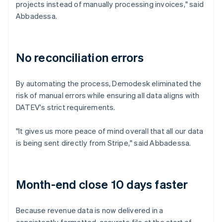
projects instead of manually processing invoices," said
Abbadessa.
No reconciliation errors
By automating the process, Demodesk eliminated the
risk of manual errors while ensuring all data aligns with
DATEV's strict requirements.
"It gives us more peace of mind overall that all our data
is being sent directly from Stripe," said Abbadessa.
Month-end close 10 days faster
Because revenue data is now delivered in a
consistently formatted, accurate file at the start of