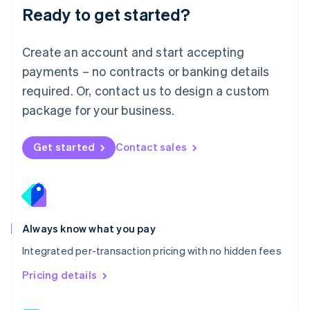
Malaysia
Ready to get started?
English
简体中文
Malta
English
Create an account and start accepting
Mexico
payments – no contracts or banking details
Español
English
Netherlands
required. Or, contact us to design a custom
Nederlands
English
package for your business.
New Zealand
English
Norway
Get started
Contact sales
English
Poland
English
Portugal
Português
English
Romania
Always know what you pay
English
Integrated per-transaction pricing with no hidden fees
Singapore
English
简体中文
Pricing details
Slovakia
English