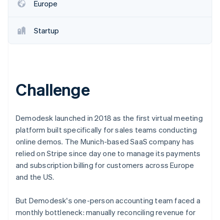
Partners
Europe
Atlas
Stripe App Marketplace
Start-up incorporation
Startup
Climate
Carbon removal
Challenge
Stripe Sessions 2026
See how Stripe is building the economic infrastructure 
Demodesk launched in 2018 as the first virtual meeting
Watch now
platform built specifically for sales teams conducting
online demos. The Munich-based SaaS company has
relied on Stripe since day one to manage its payments
and subscription billing for customers across Europe
and the US.
But Demodesk's one-person accounting team faced a
monthly bottleneck: manually reconciling revenue for