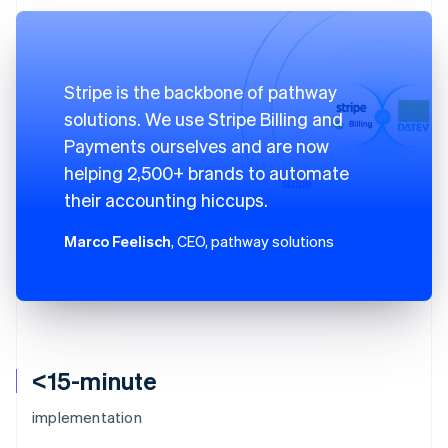
Stripe is the backbone of pathway
solutions. We use Stripe Billing and
Payments ourselves and are now
helping 2,500+ brands to automate
their accounting hiccups.
Marco Feelisch
, CEO, pathway solutions
<15-minute
implementation