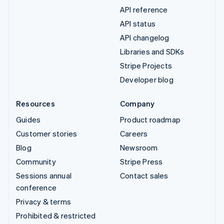
API reference
API status
API changelog
Libraries and SDKs
Stripe Projects
Developer blog
Resources
Company
Guides
Product roadmap
Customer stories
Careers
Blog
Newsroom
Community
Stripe Press
Sessions annual
Contact sales
conference
Privacy & terms
Prohibited & restricted