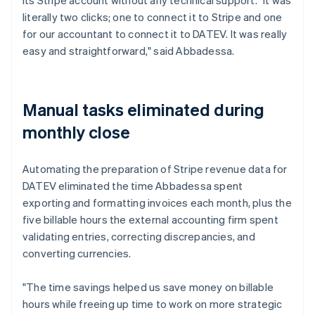
literally two clicks; one to connect it to Stripe and one
for our accountant to connect it to DATEV. It was really
easy and straightforward," said Abbadessa.
Manual tasks eliminated during
monthly close
Automating the preparation of Stripe revenue data for
DATEV eliminated the time Abbadessa spent
exporting and formatting invoices each month, plus the
five billable hours the external accounting firm spent
validating entries, correcting discrepancies, and
converting currencies.
"The time savings helped us save money on billable
hours while freeing up time to work on more strategic