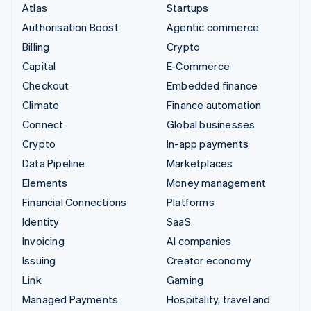
Atlas
Startups
Authorisation Boost
Agentic commerce
Billing
Crypto
Capital
E-Commerce
Checkout
Embedded finance
Climate
Finance automation
Connect
Global businesses
Crypto
In-app payments
Data Pipeline
Marketplaces
Elements
Money management
Financial Connections
Platforms
Identity
SaaS
Invoicing
AI companies
Issuing
Creator economy
Link
Gaming
Managed Payments
Hospitality, travel and