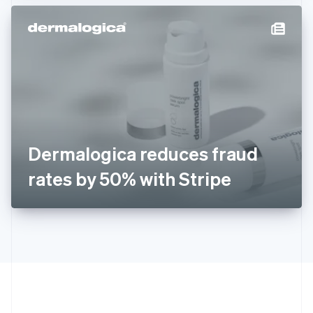
Hong Kong SAR, China
English
简体中文
Hungary
English
India
English
Ireland
English
Italy
Italiano
English
Japan
Dermalogica reduces fraud
日本語
English
Latvia
rates by 50% with Stripe
English
Liechtenstein
Deutsch
English
Lithuania
English
Luxembourg
Français
Deutsch
English
Mainland China
简体中文
English