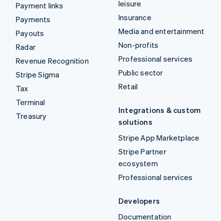
leisure
Payment links
Insurance
Payments
Media and entertainment
Payouts
Non-profits
Radar
Professional services
Revenue Recognition
Public sector
Stripe Sigma
Retail
Tax
Terminal
Integrations & custom
Treasury
solutions
Stripe App Marketplace
Stripe Partner
ecosystem
Professional services
Developers
Documentation