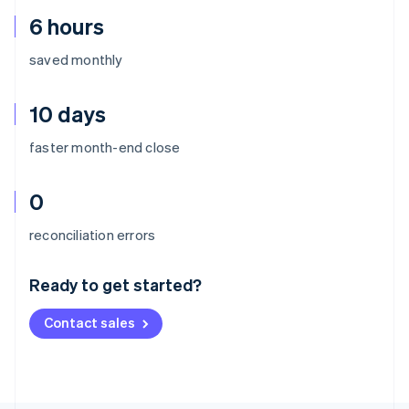
6 hours
saved monthly
10 days
faster month-end close
0
Australia
reconciliation errors
English
Austria
Ready to get started?
Deutsch
English
Belgium
Contact sales
Nederlands
Français
Deutsch
English
Brazil
Português
English
Bulgaria
English