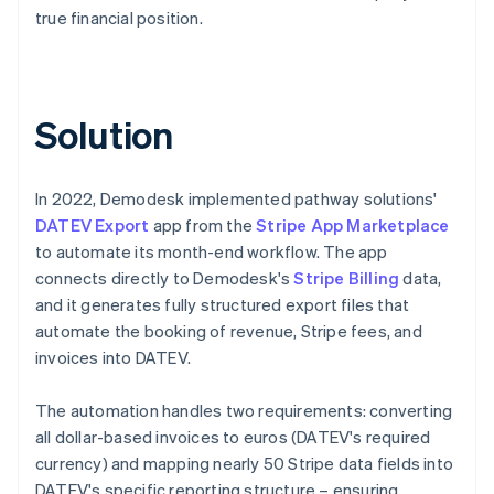
true financial position.
Solution
In 2022, Demodesk implemented pathway solutions'
DATEV Export
app from the
Stripe App Marketplace
to automate its month-end workflow. The app
connects directly to Demodesk's
Stripe Billing
data,
and it generates fully structured export files that
automate the booking of revenue, Stripe fees, and
invoices into DATEV.
The automation handles two requirements: converting
all dollar-based invoices to euros (DATEV's required
currency) and mapping nearly 50 Stripe data fields into
DATEV's specific reporting structure – ensuring