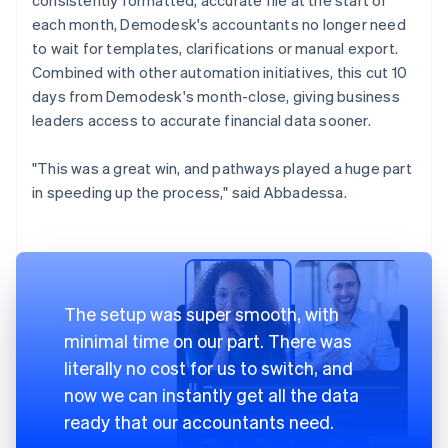
each month, Demodesk's accountants no longer need
to wait for templates, clarifications or manual export.
Combined with other automation initiatives, this cut 10
days from Demodesk's month-close, giving business
leaders access to accurate financial data sooner.
"This was a great win, and pathways played a huge part
in speeding up the process," said Abbadessa.
The setup was super smooth, with
minimal time on our part. There was
literally no cost for us to switch, and
now we can instantly get all the data
ready that our accountants need.