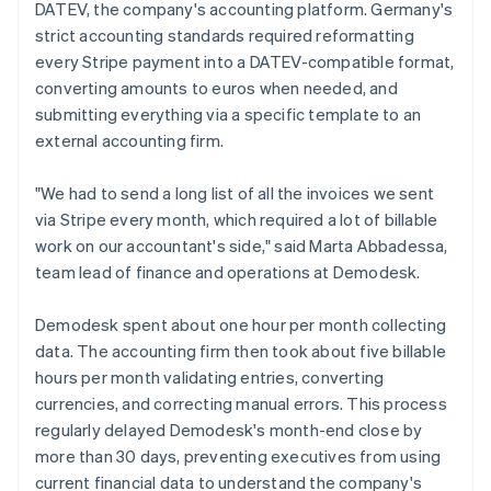
DATEV, the company's accounting platform. Germany's
strict accounting standards required reformatting
every Stripe payment into a DATEV-compatible format,
converting amounts to euros when needed, and
submitting everything via a specific template to an
external accounting firm.
"We had to send a long list of all the invoices we sent
via Stripe every month, which required a lot of billable
work on our accountant's side," said Marta Abbadessa,
team lead of finance and operations at Demodesk.
Demodesk spent about one hour per month collecting
data. The accounting firm then took about five billable
hours per month validating entries, converting
currencies, and correcting manual errors. This process
regularly delayed Demodesk's month-end close by
more than 30 days, preventing executives from using
current financial data to understand the company's