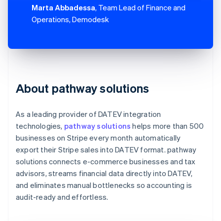
Marta Abbadessa
, Team Lead of Finance and
Operations, Demodesk
About pathway solutions
As a leading provider of DATEV integration
technologies,
pathway solutions
helps more than 500
businesses on Stripe every month automatically
export their Stripe sales into DATEV format. pathway
solutions connects e-commerce businesses and tax
advisors, streams financial data directly into DATEV,
and eliminates manual bottlenecks so accounting is
audit-ready and effortless.