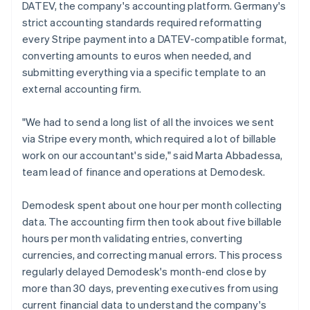
DATEV, the company's accounting platform. Germany's
strict accounting standards required reformatting
every Stripe payment into a DATEV-compatible format,
converting amounts to euros when needed, and
submitting everything via a specific template to an
external accounting firm.
"We had to send a long list of all the invoices we sent
via Stripe every month, which required a lot of billable
work on our accountant's side," said Marta Abbadessa,
team lead of finance and operations at Demodesk.
Demodesk spent about one hour per month collecting
data. The accounting firm then took about five billable
hours per month validating entries, converting
currencies, and correcting manual errors. This process
regularly delayed Demodesk's month-end close by
more than 30 days, preventing executives from using
current financial data to understand the company's