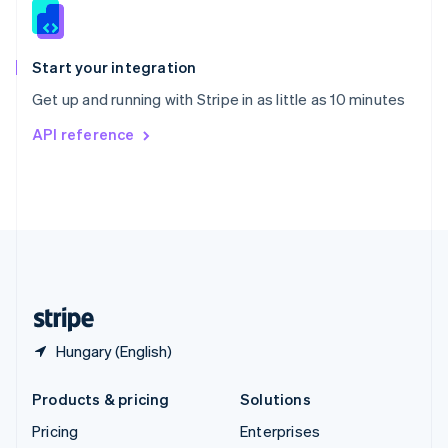
Slovenia
English
Italiano
Spain
Español
English
Start your integration
Sweden
Get up and running with Stripe in as little as 10 minutes
Svenska
English
Switzerland
API reference
Deutsch
Français
Italiano
English
Thailand
ไทย
English
United Arab Emirates
English
United Kingdom
English
United States
English
Español
简体中文
Hungary (English)
Products & pricing
Solutions
Pricing
Enterprises