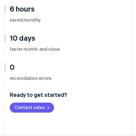
6 hours
saved monthly
10 days
faster month-end close
0
Australia
reconciliation errors
English
Austria
Ready to get started?
Deutsch
English
Belgium
Contact sales
Nederlands
Français
Deutsch
English
Brazil
Português
English
Bulgaria
English