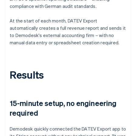
compliance with German audit standards.
At the start of each month, DATEV Export
automatically creates a full revenue report and sends it
to Demodesk's external accounting firm – with no
manual data entry or spreadsheet creation required.
Results
15-minute setup, no engineering
required
Demodesk quickly connected the DATEV Export app to
its Stripe account without any technical support. "It was