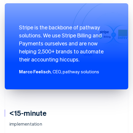
Stripe is the backbone of pathway
solutions. We use Stripe Billing and
Payments ourselves and are now
helping 2,500+ brands to automate
their accounting hiccups.
Marco Feelisch
, CEO, pathway solutions
<15-minute
implementation