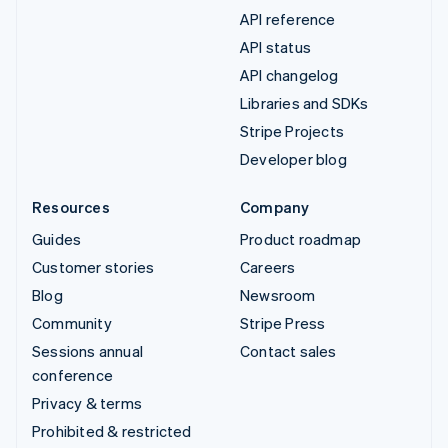
API reference
API status
API changelog
Libraries and SDKs
Stripe Projects
Developer blog
Resources
Company
Guides
Product roadmap
Customer stories
Careers
Blog
Newsroom
Community
Stripe Press
Sessions annual
Contact sales
conference
Privacy & terms
Prohibited & restricted