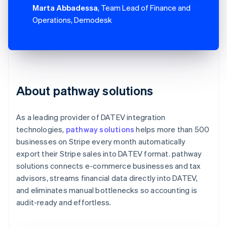
Marta Abbadessa
, Team Lead of Finance and
Operations, Demodesk
About pathway solutions
As a leading provider of DATEV integration
technologies,
pathway solutions
helps more than 500
businesses on Stripe every month automatically
export their Stripe sales into DATEV format. pathway
solutions connects e-commerce businesses and tax
advisors, streams financial data directly into DATEV,
and eliminates manual bottlenecks so accounting is
audit-ready and effortless.