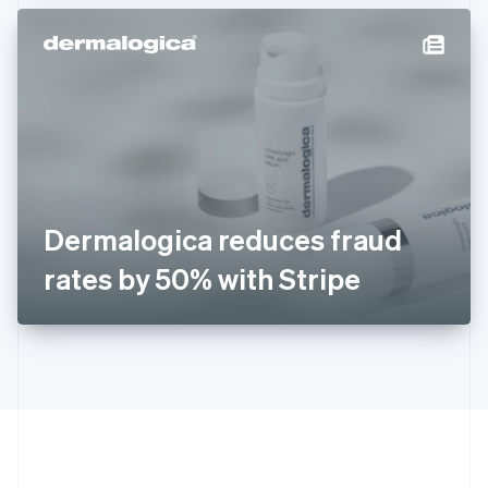
Hong Kong SAR, China
English
简体中文
Hungary
English
India
English
Ireland
English
Italy
Italiano
English
Japan
Dermalogica reduces fraud
日本語
English
Latvia
rates by 50% with Stripe
English
Liechtenstein
Deutsch
English
Lithuania
English
Luxembourg
Français
Deutsch
English
Mainland China
简体中文
English