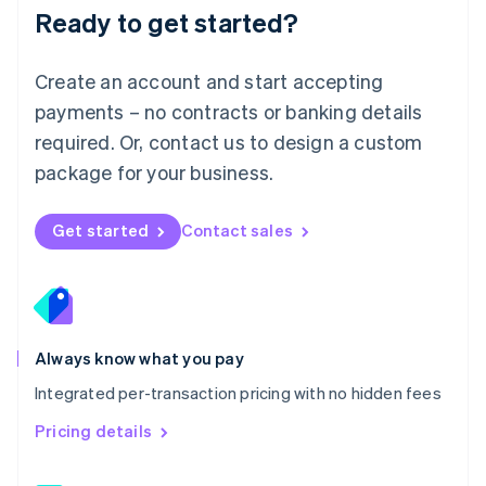
Malaysia
Ready to get started?
English
简体中文
Malta
English
Create an account and start accepting
Mexico
payments – no contracts or banking details
Español
English
Netherlands
required. Or, contact us to design a custom
Nederlands
English
package for your business.
New Zealand
English
Norway
Get started
Contact sales
English
Poland
English
Portugal
Português
English
Romania
Always know what you pay
English
Integrated per-transaction pricing with no hidden fees
Singapore
English
简体中文
Pricing details
Slovakia
English