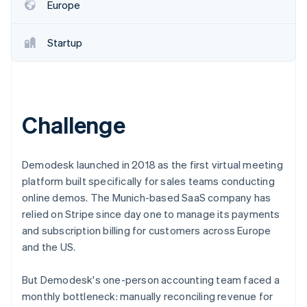
Partners
Europe
See what's ahead
Stripe App Marketplace
Radar
Fraud prevention
Startup
Atlas
Start-up incorporation
Climate
Carbon removal
Challenge
Identity
Online identity verification
Demodesk launched in 2018 as the first virtual meeting
platform built specifically for sales teams conducting
online demos. The Munich-based SaaS company has
relied on Stripe since day one to manage its payments
Stripe Sessions 2026
and subscription billing for customers across Europe
See how Stripe is building the economic infrastructure 
and the US.
Watch now
But Demodesk's one-person accounting team faced a
monthly bottleneck: manually reconciling revenue for