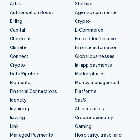
Atlas
Startups
Authorisation Boost
Agentic commerce
Billing
Crypto
Capital
E-Commerce
Checkout
Embedded finance
Climate
Finance automation
Connect
Global businesses
Crypto
In-app payments
Data Pipeline
Marketplaces
Elements
Money management
Financial Connections
Platforms
Identity
SaaS
Invoicing
AI companies
Issuing
Creator economy
Link
Gaming
Managed Payments
Hospitality, travel and