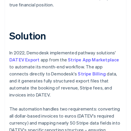
true financial position.
Solution
In 2022, Demodesk implemented pathway solutions'
DATEV Export
app from the
Stripe App Marketplace
to automate its month-end workflow. The app
connects directly to Demodesk's
Stripe Billing
data,
and it generates fully structured export files that
automate the booking of revenue, Stripe fees, and
invoices into DATEV.
The automation handles two requirements: converting
all dollar-based invoices to euros (DATEV's required
currency) and mapping nearly 50 Stripe data fields into
DATEV's specific reporting structure – ensuring