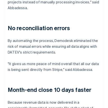
projects instead of manually processing invoices," said
Abbadessa.
No reconciliation errors
By automating the process, Demodesk eliminated the
risk of manual errors while ensuring all data aligns with
DATEV's strict requirements.
"It gives us more peace of mind overall that all our data
is being sent directly from Stripe," said Abbadessa.
Month-end close 10 days faster
Because revenue data is now delivered in a
consistently formatted, accurate file at the start of