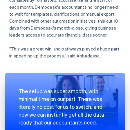
each month, Demodesk's accountants no longer need
to wait for templates, clarifications or manual export.
Combined with other automation initiatives, this cut 10
days from Demodesk's month-close, giving business
leaders access to accurate financial data sooner.
"This was a great win, and pathways played a huge part
in speeding up the process," said Abbadessa.
The setup was super smooth, with
minimal time on our part. There was
literally no cost for us to switch, and
now we can instantly get all the data
ready that our accountants need.