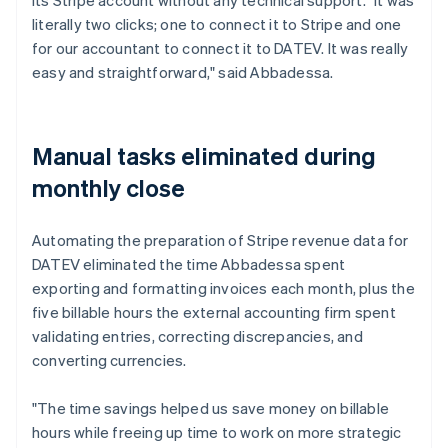
literally two clicks; one to connect it to Stripe and one
for our accountant to connect it to DATEV. It was really
easy and straightforward," said Abbadessa.
Manual tasks eliminated during
monthly close
Automating the preparation of Stripe revenue data for
DATEV eliminated the time Abbadessa spent
exporting and formatting invoices each month, plus the
five billable hours the external accounting firm spent
validating entries, correcting discrepancies, and
converting currencies.
"The time savings helped us save money on billable
hours while freeing up time to work on more strategic