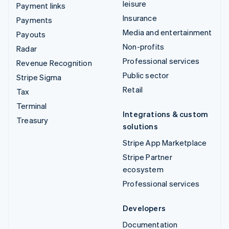
leisure
Payment links
Insurance
Payments
Media and entertainment
Payouts
Non-profits
Radar
Professional services
Revenue Recognition
Public sector
Stripe Sigma
Retail
Tax
Terminal
Integrations & custom
Treasury
solutions
Stripe App Marketplace
Stripe Partner
ecosystem
Professional services
Developers
Documentation