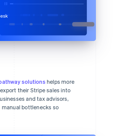
desk
pathway solutions
helps more
xport their Stripe sales into
sinesses and tax advisors,
es manual bottlenecks so