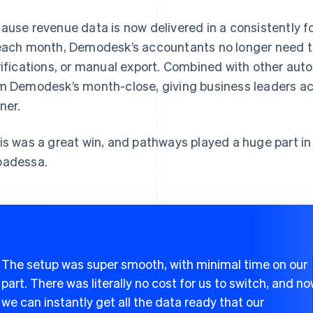
ause revenue data is now delivered in a consistently fo
each month, Demodesk’s accountants no longer need to
rifications, or manual export. Combined with other autom
m Demodesk’s month-close, giving business leaders ac
ner.
is was a great win, and pathways played a huge part in
adessa.
The setup was super smooth, with minimal time on our
part. There was literally no cost for us to switch, and n
we can instantly get all the data ready that our