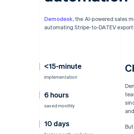
Accelerated checkout
Demodesk
, the AI-powered sales m
automating Stripe-to-DATEV export
<15-minute
C
implementation
Dem
6 hours
tea
sin
saved monthly
and
10 days
But