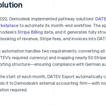
olution
2022, Demodesk implemented pathway solutions’
DATE
ketplace
to automate its month-end workflow. The ap
modesk’s
Stripe Billing
data, and it generates fully str
 booking of revenue, Stripe fees, and invoices into DAT
 automation handles two requirements: converting all 
TEV’s required currency) and mapping nearly 50 Stripe 
orting structure—ensuring compliance with German au
the start of each month, DATEV Export automatically cr
ds it to Demodesk’s external accounting firm—with no
ation required.