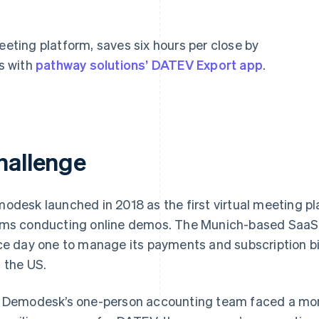
eeting platform, saves six hours per close by
s with
pathway solutions’ DATEV Export app
.
hallenge
odesk launched in 2018 as the first virtual meeting plat
ms conducting online demos. The Munich-based SaaS 
ce day one to manage its payments and subscription bi
 the US.
 Demodesk’s one-person accounting team faced a mon