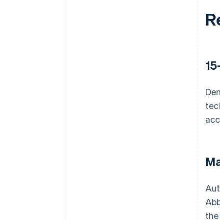
R
15
Dem
tec
acc
Ma
Aut
Abb
the