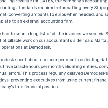
onciling revenue for DATEV, the company’s accounting 
ounting standards required reformatting every Strip
mat, converting amounts to euros when needed, and sub
plate to an external accounting firm.
 had to send a long list of all the invoices we sent via
ot of billable work on our accountant’s side,” said Mar
 operations at Demodesk.
odesk spent about one hour per month collecting data
ut five billable hours per month validating entries, con
ual errors. This process regularly delayed Demodesk’
days, preventing executives from using current financi
pany’s true financial position.