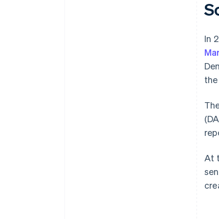
S
In 
Mar
De
the
The
(DA
rep
At 
sen
cre