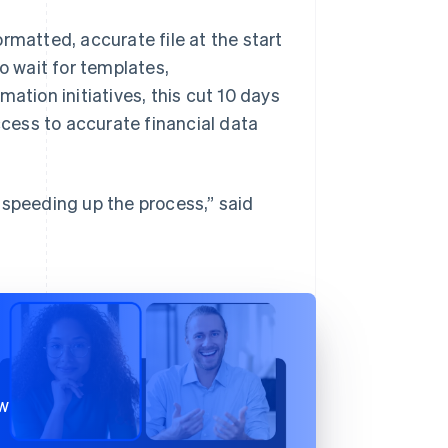
rmatted, accurate file at the start
 wait for templates,
ation initiatives, this cut 10 days
cess to accurate financial data
 speeding up the process,” said
ow