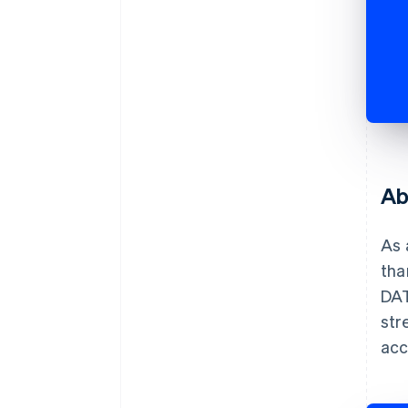
Ab
As 
tha
DAT
str
acc