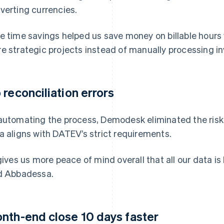
verting currencies.
e time savings helped us save money on billable hours 
e strategic projects instead of manually processing i
 reconciliation errors
automating the process, Demodesk eliminated the risk o
a aligns with DATEV’s strict requirements.
 gives us more peace of mind overall that all our data is
d Abbadessa.
nth-end close 10 days faster