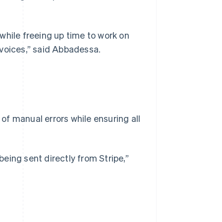
while freeing up time to work on
nvoices,” said Abbadessa.
f manual errors while ensuring all
 being sent directly from Stripe,”