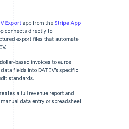
V Export
app from the
Stripe App
p connects directly to
uctured export files that automate
EV.
dollar-based invoices to euros
data fields into DATEV’s specific
dit standards.
eates a full revenue report and
 manual data entry or spreadsheet