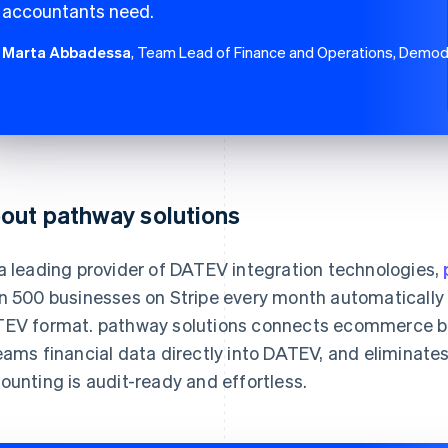
accountants need.
Marta Abbadessa
, Team Lead of Finance and Operations, Demo
out pathway solutions
a leading provider of DATEV integration technologies,
n 500 businesses on Stripe every month automatically e
EV format. pathway solutions connects ecommerce bu
eams financial data directly into DATEV, and eliminat
ounting is audit-ready and effortless.