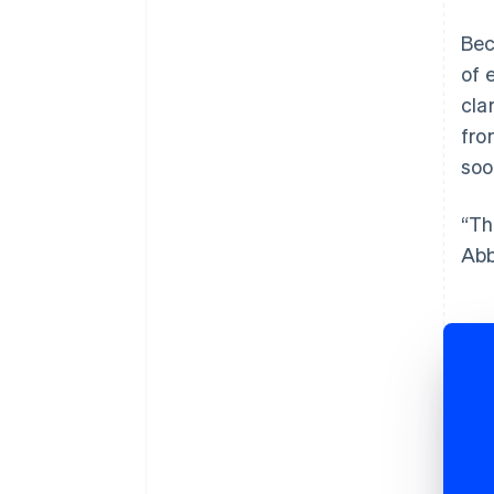
Bec
of 
cla
fro
soo
“Th
Abb