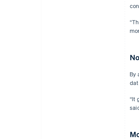
con
“Th
mor
No
By 
dat
“It
sai
Mo