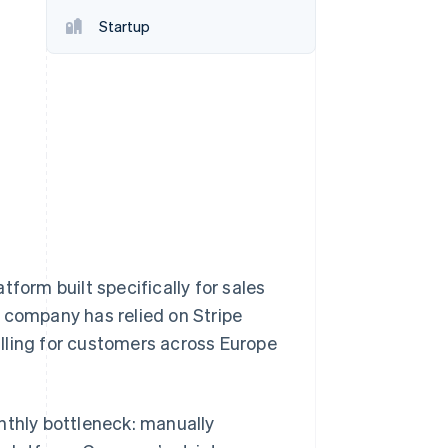
Startup
Stripe Sessions 2026
See how Stripe is
building the economic
infrastructure for AI.
Watch now
form built specifically for sales
company has relied on Stripe
lling for customers across Europe
thly bottleneck: manually