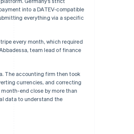
platform. Germany’s strict
e payment into a DATEV-compatible
mitting everything via a specific
 Stripe every month, which required
ta Abbadessa, team lead of finance
. The accounting firm then took
verting currencies, and correcting
s month-end close by more than
al data to understand the