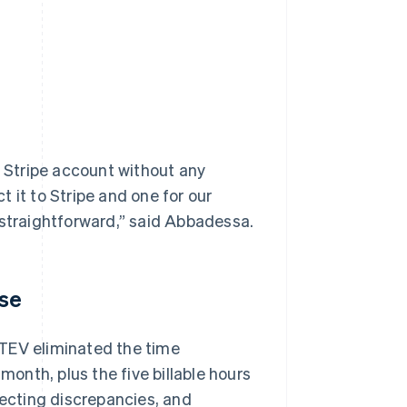
 Stripe account without any
ct it to Stripe and one for our
 straightforward,” said Abbadessa.
ose
ATEV eliminated the time
nth, plus the five billable hours
recting discrepancies, and