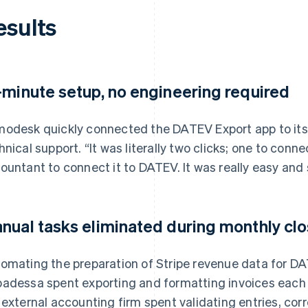
esults
-minute setup, no engineering required
odesk quickly connected the DATEV Export app to its
hnical support. “It was literally two clicks; one to conne
ountant to connect it to DATEV. It was really easy and
nual tasks eliminated during monthly cl
omating the preparation of Stripe revenue data for D
adessa spent exporting and formatting invoices each mo
 external accounting firm spent validating entries, cor