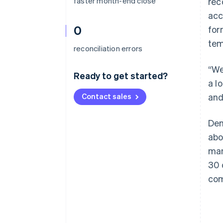
faster month-end close
rec
acc
0
for
tem
reconciliation errors
“We
Ready to get started?
a l
Contact sales
and
Dem
abo
man
30 
com