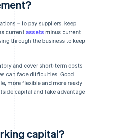
gement?
tions – to pay suppliers, keep
 as current
assets
minus current
oving through the business to keep
entory and cover short-term costs
es can face difficulties. Good
e, more flexible and more ready
outside capital and take advantage
rking capital?