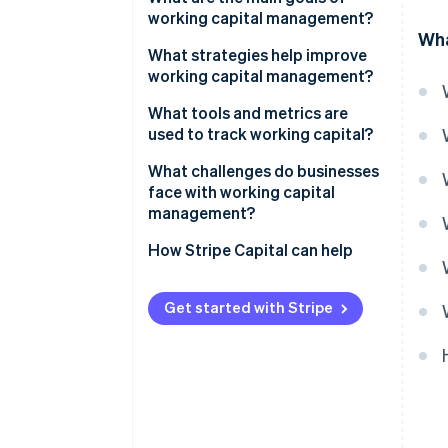
working capital management?
Wha
What strategies help improve
working capital management?
Collect payments faster
What tools and metrics are
used to track working capital?
Take full advantage of payment
terms
Net working capital
What challenges do businesses
face with working capital
Move inventory faster
Current ratio
management?
Control operating expenses
Quick ratio
Uneven demand and seasonality
How Stripe Capital can help
Use better data
Cash conversion cycle
Late payments from customers
Get started with Stripe
Keep a cushion
Working capital turnover ratio
Inventory that sits for too long
Use short-term financing
Supply chain disruptions
smartly
Internal inefficiencies
Fast growth