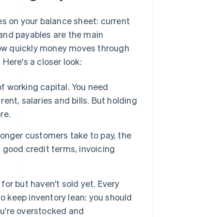
 on your balance sheet: current
y and payables are the main
how quickly money moves through
Here's a closer look:
of working capital. You need
nt, salaries and bills. But holding
re.
onger customers take to pay, the
 good credit terms, invoicing
for but haven't sold yet. Every
 to keep inventory lean: you should
u're overstocked and