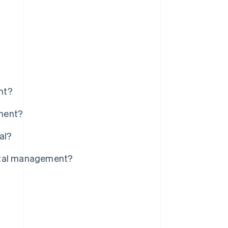
nt?
ement?
al?
pital management?