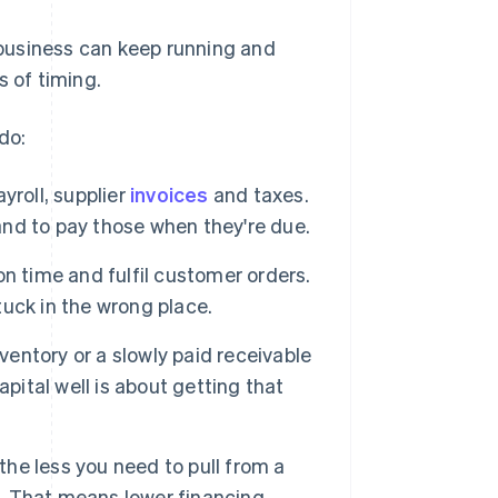
business can keep running and
s of timing.
do:
yroll, supplier
invoices
and taxes.
nd to pay those when they're due.
on time and fulfil customer orders.
uck in the wrong place.
nventory or a slowly paid receivable
pital well is about getting that
 the less you need to pull from a
. That means lower financing