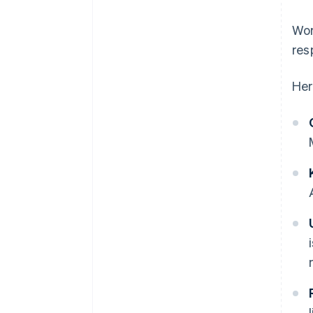
Wor
res
Her