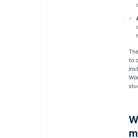
The
to 
ins
Wor
stu
W
m