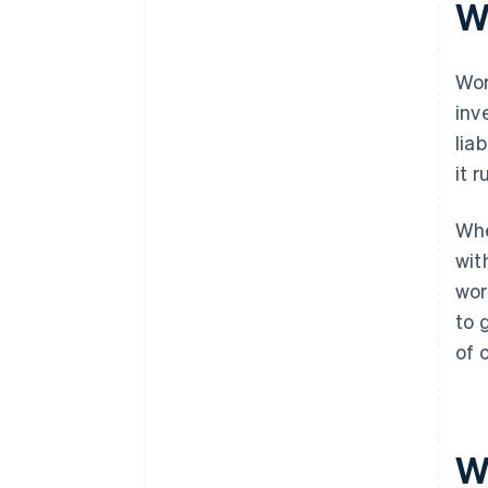
W
Tighter credit conditions
Wor
inv
lia
it r
Whe
wit
wor
to 
of 
W