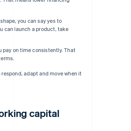
 shape, you can say yes to
ou can launch a product, take
 pay on time consistently. That
terms.
o respond, adapt and move when it
orking capital