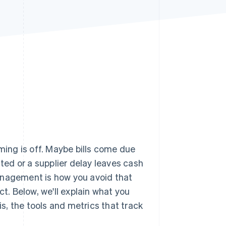
Stripe Sessions 2026
See how Stripe is
building the economic
infrastructure for AI.
Watch now
iming is off. Maybe bills come due
ed or a supplier delay leaves cash
agement is how you avoid that
ct. Below, we'll explain what you
, the tools and metrics that track