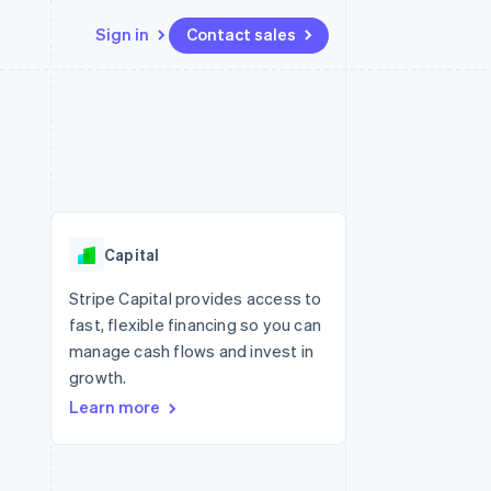
Sign in
Contact sales
Resources
Ecosystem
Contact
 marketplaces
More
App integrations
Partners
Contact sales
Product roadmap
e
Code samples
Stripe App Marketplace
Become a partner
See what's ahead
platforms
Developers blog
re
API status
Radar
Fraud prevention
Capital
Atlas
Start-up incorporation
Stripe Capital provides access to
fast, flexible financing so you can
Climate
Carbon removal
manage cash flows and invest in
growth.
Identity
Online identity verification
Learn more