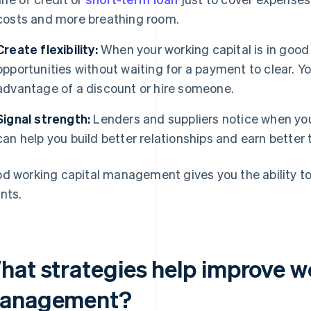
costs and more breathing room.
Create flexibility:
When your working capital is in good
opportunities without waiting for a payment to clear. Y
advantage of a discount or hire someone.
Signal strength:
Lenders and suppliers notice when you
can help you build better relationships and earn better 
d working capital management gives you the ability t
nts.
hat strategies help improve w
anagement?