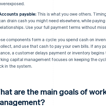
overexposed.
Accounts payable:
This is what you owe others. Timing
can drain cash you might need elsewhere, while paying t
relationships. Use your full payment terms without mis
se components form a cycle: you spend cash on inventory
collect, and use that cash to pay your own bills. If any 
tance, a customer delays payment or inventory begins to
king capital management focuses on keeping the cycl
ck in the system.
hat are the main goals of work
anagement?