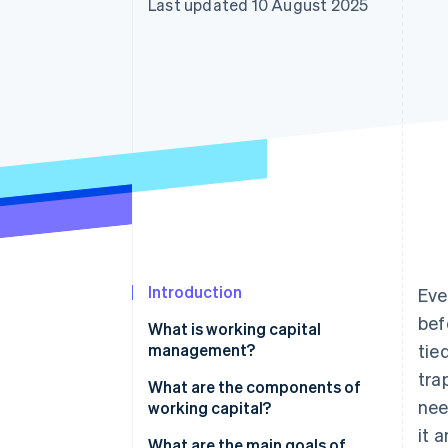
Last updated 10 August 2025
Accelerated checkout
Financial Connections
Linked financial account data
Introduction
Eve
bef
What is working capital
management?
tie
tra
What are the components of
nee
working capital?
it 
What are the main goals of