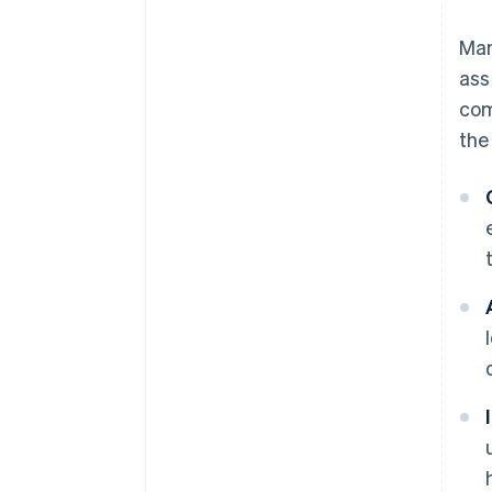
Ma
ass
com
the