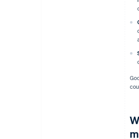
Goo
cou
W
m