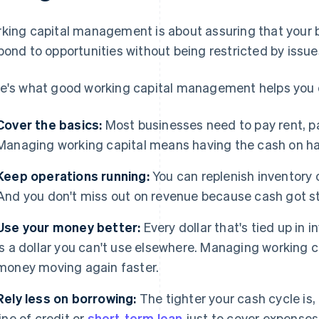
king capital management is about assuring that your 
pond to opportunities without being restricted by issue
e's what good working capital management helps you 
Cover the basics:
Most businesses need to pay rent, pa
Managing working capital means having the cash on ha
Keep operations running:
You can replenish inventory 
And you don't miss out on revenue because cash got st
Use your money better:
Every dollar that's tied up in i
is a dollar you can't use elsewhere. Managing working ca
money moving again faster.
Rely less on borrowing:
The tighter your cash cycle is,
line of credit or
short-term loan
just to cover expenses