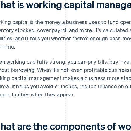
hat is working capital mana
king capital is the money a business uses to fund opera
entory stocked, cover payroll and more. It's calculated
bilities, and it tells you whether there's enough cash m
unning.
n working capital is strong, you can pay bills, buy inv
hout borrowing. When it's not, even profitable business
king capital management makes a business more stabl
grow. It helps you avoid crunches, reduce reliance on 
opportunities when they appear.
hat are the components of wo