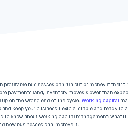
n profitable businesses can run out of money if their t
ore payments land, inventory moves slower than expect
d up on the wrong end of the cycle.
Working capital
man
p and keep your business flexible, stable and ready to a
d to know about working capital management: what it is
and how businesses can improve it.