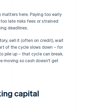
 matters here. Paying too early
oo late risks fees or strained
sing deadlines.
, sell it (often on credit), wait
part of the cycle slows down – for
 pile up – that cycle can break.
e moving so cash doesn't get
ing capital