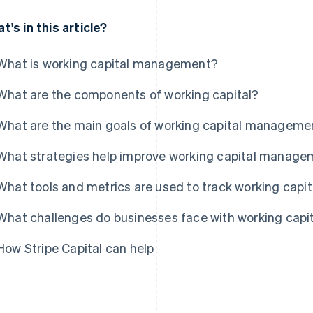
t's in this article?
What is working capital management?
What are the components of working capital?
What are the main goals of working capital manageme
What strategies help improve working capital manag
What tools and metrics are used to track working capit
What challenges do businesses face with working ca
How Stripe Capital can help