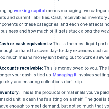
naging
working capital
means managing two categories
ets and current liabilities. Cash, receivables, inventor
ponents of these categories, and each one affects 
 business and how much of it gets stuck along the way. 
Cash or cash equivalents:
This is the most liquid part 
enough on hand to cover day-to-day expenses such as re
too much means money isn't being put to work elsewhe
Accounts receivable:
This is money owed to you. The l
longer your cash is tied up.
Managing it
involves setting
quickly and ensuring collections don't slip.
Inventory:
This is the products or materials you've paid 
unsold unit is cash that's sitting on a shelf. The goal is
have enough to meet demand, but not so much that yo