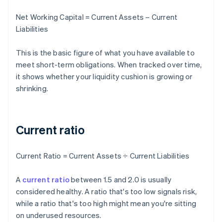
Net Working Capital = Current Assets – Current
Liabilities
This is the basic figure of what you have available to
meet short-term obligations. When tracked over time,
it shows whether your liquidity cushion is growing or
shrinking.
Current ratio
Current Ratio = Current Assets ÷ Current Liabilities
A
current ratio
between 1.5 and 2.0 is usually
considered healthy. A ratio that's too low signals risk,
while a ratio that's too high might mean you're sitting
on underused resources.