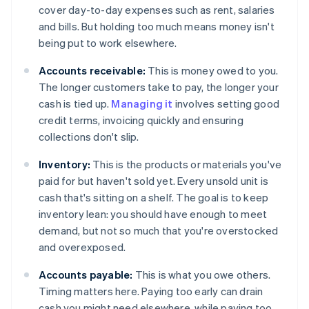
cover day-to-day expenses such as rent, salaries
and bills. But holding too much means money isn't
being put to work elsewhere.
Accounts receivable:
This is money owed to you.
The longer customers take to pay, the longer your
cash is tied up.
Managing it
involves setting good
credit terms, invoicing quickly and ensuring
collections don't slip.
Inventory:
This is the products or materials you've
paid for but haven't sold yet. Every unsold unit is
cash that's sitting on a shelf. The goal is to keep
inventory lean: you should have enough to meet
demand, but not so much that you're overstocked
and overexposed.
Accounts payable:
This is what you owe others.
Timing matters here. Paying too early can drain
cash you might need elsewhere, while paying too