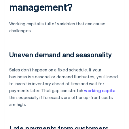
management?
Working capital is full of variables that can cause
challenges.
Uneven demand and seasonality
Sales don't happen on a fixed schedule. If your
business is seasonal or demand fluctuates, you'll need
to invest in inventory ahead of time and wait for
payments later. That gap can stretch
working capital
thin, especially if forecasts are off or up-front costs
are high.
Late payments from customers