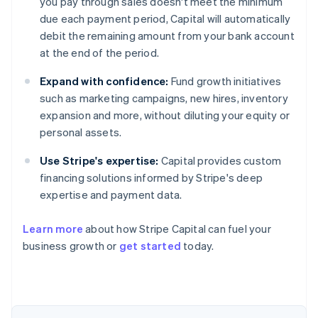
you pay through sales doesn't meet the minimum
due each payment period, Capital will automatically
debit the remaining amount from your bank account
at the end of the period.
Expand with confidence:
Fund growth initiatives
such as marketing campaigns, new hires, inventory
expansion and more, without diluting your equity or
personal assets.
Use Stripe's expertise:
Capital provides custom
financing solutions informed by Stripe's deep
expertise and payment data.
Learn more
about how Stripe Capital can fuel your
business growth or
get started
today.
Australia
English
Austria
Deutsch
English
Belgium