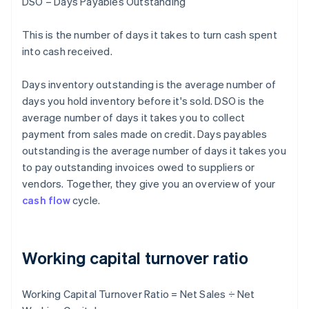
DSO – Days Payables Outstanding
This is the number of days it takes to turn cash spent
into cash received.
Days inventory outstanding is the average number of
days you hold inventory before it's sold. DSO is the
average number of days it takes you to collect
payment from sales made on credit. Days payables
outstanding is the average number of days it takes you
to pay outstanding invoices owed to suppliers or
vendors. Together, they give you an overview of your
cash flow
cycle.
Working capital turnover ratio
Working Capital Turnover Ratio = Net Sales ÷ Net