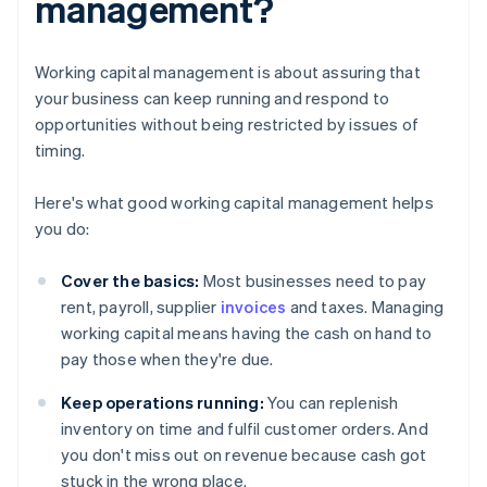
management?
Working capital management is about assuring that
your business can keep running and respond to
opportunities without being restricted by issues of
timing.
Here's what good working capital management helps
you do:
Cover the basics:
Most businesses need to pay
rent, payroll, supplier
invoices
and taxes. Managing
working capital means having the cash on hand to
pay those when they're due.
Keep operations running:
You can replenish
inventory on time and fulfil customer orders. And
you don't miss out on revenue because cash got
stuck in the wrong place.