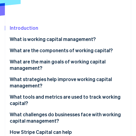
Partners
See what's ahead
Stripe App Marketplace
Radar
Fraud prevention
Introduction
Atlas
Start-up incorporation
What is working capital management?
Climate
Carbon removal
What are the components of working capital?
Identity
What are the main goals of working capital
Online identity verification
management?
What strategies help improve working capital
management?
Collect payments faster
What tools and metrics are used to track working
Stripe Sessions 2026
capital?
See how Stripe is building the economic infrastructure 
Take full advantage of payment terms
Watch now
Net working capital
What challenges do businesses face with working
Move inventory faster
capital management?
Current ratio
Control operating expenses
Uneven demand and seasonality
How Stripe Capital can help