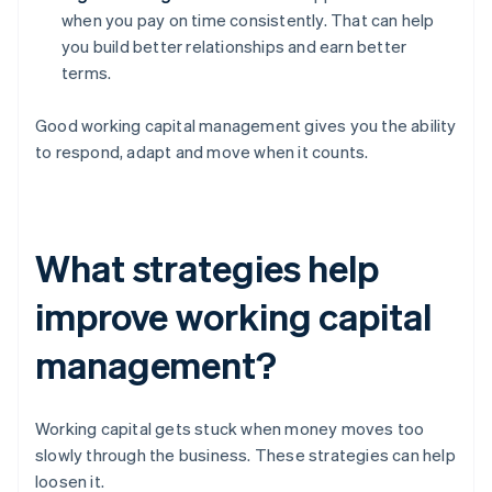
when you pay on time consistently. That can help
you build better relationships and earn better
terms.
Good working capital management gives you the ability
to respond, adapt and move when it counts.
What strategies help
improve working capital
management?
Working capital gets stuck when money moves too
slowly through the business. These strategies can help
loosen it.