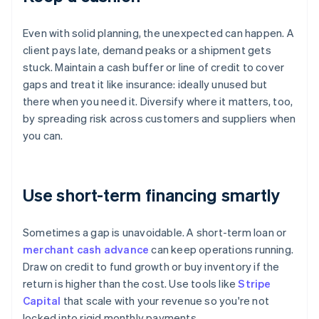
Even with solid planning, the unexpected can happen. A
client pays late, demand peaks or a shipment gets
stuck. Maintain a cash buffer or line of credit to cover
gaps and treat it like insurance: ideally unused but
there when you need it. Diversify where it matters, too,
by spreading risk across customers and suppliers when
you can.
Use short-term financing smartly
Sometimes a gap is unavoidable. A short-term loan or
merchant cash advance
can keep operations running.
Draw on credit to fund growth or buy inventory if the
return is higher than the cost. Use tools like
Stripe
Capital
that scale with your revenue so you're not
locked into rigid monthly payments.