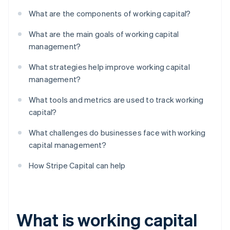
What are the components of working capital?
What are the main goals of working capital
management?
What strategies help improve working capital
management?
What tools and metrics are used to track working
capital?
What challenges do businesses face with working
capital management?
How Stripe Capital can help
What is working capital