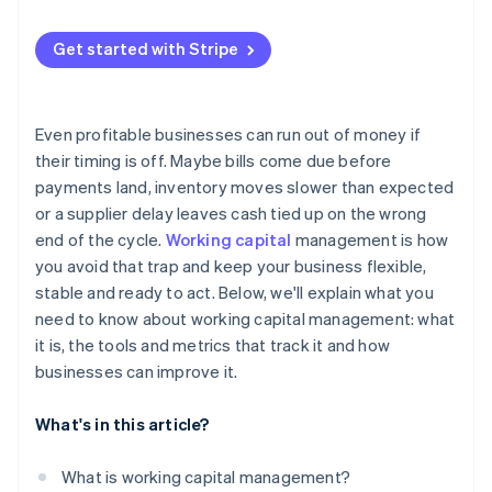
Quick ratio
Use better data
Late payments from customers
Cash conversion cycle
Get started with Stripe
Keep a cushion
Inventory that sits for too long
Working capital turnover ratio
Use short-term financing smartly
Supply chain disruptions
Even profitable businesses can run out of money if
Internal inefficiencies
their timing is off. Maybe bills come due before
payments land, inventory moves slower than expected
Fast growth
or a supplier delay leaves cash tied up on the wrong
Tighter credit conditions
end of the cycle.
Working capital
management is how
you avoid that trap and keep your business flexible,
stable and ready to act. Below, we'll explain what you
need to know about working capital management: what
it is, the tools and metrics that track it and how
businesses can improve it.
What's in this article?
What is working capital management?