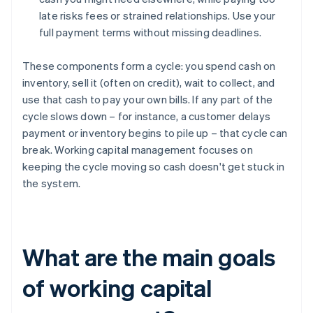
late risks fees or strained relationships. Use your
full payment terms without missing deadlines.
These components form a cycle: you spend cash on
inventory, sell it (often on credit), wait to collect, and
use that cash to pay your own bills. If any part of the
cycle slows down – for instance, a customer delays
payment or inventory begins to pile up – that cycle can
break. Working capital management focuses on
keeping the cycle moving so cash doesn't get stuck in
the system.
What are the main goals
of working capital