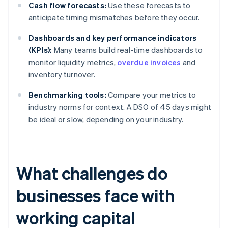
Cash flow forecasts:
Use these forecasts to
anticipate timing mismatches before they occur.
Dashboards and key performance indicators
(KPIs):
Many teams build real-time dashboards to
monitor liquidity metrics,
overdue invoices
and
inventory turnover.
Benchmarking tools:
Compare your metrics to
industry norms for context. A DSO of 45 days might
be ideal or slow, depending on your industry.
What challenges do
businesses face with
working capital