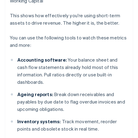
Working Capital
This shows how effectively you're using short-term
assets to drive revenue. The higher it is, the better.
You can use the following tools to watch these metrics
and more:
Accounting software:
Your balance sheet and
cash flow statements already hold most of this
information. Pull ratios directly or use built-in
dashboards.
Ageing reports:
Break down receivables and
payables by due date to flag overdue invoices and
upcoming obligations.
Inventory systems:
Track movement, reorder
points and obsolete stock in real time.