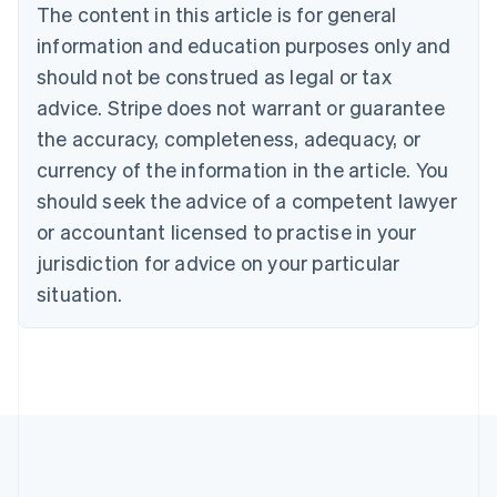
The content in this article is for general
Nederlands
Français
Deutsch
English
Brazil
information and education purposes only and
Português
English
should not be construed as legal or tax
Bulgaria
English
advice. Stripe does not warrant or guarantee
Canada
the accuracy, completeness, adequacy, or
English
Français
Croatia
currency of the information in the article. You
English
Italiano
should seek the advice of a competent lawyer
Cyprus
or accountant licensed to practise in your
English
Czech Republic
jurisdiction for advice on your particular
English
situation.
Denmark
English
Estonia
English
Finland
English
Svenska
France
Français
English
Germany