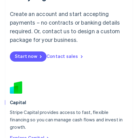
English
Luxembourg
Create an account and start accepting
Français
Deutsch
English
Mainland China
payments – no contracts or banking details
简体中文
English
required. Or, contact us to design a custom
Malaysia
package for your business.
English
简体中文
Malta
English
Start now
Contact sales
Mexico
Español
English
Netherlands
Nederlands
English
New Zealand
English
Norway
English
Capital
Poland
Stripe Capital provides access to fast, flexible
English
financing so you can manage cash flows and invest in
Portugal
Português
English
growth.
Romania
Explore Capital