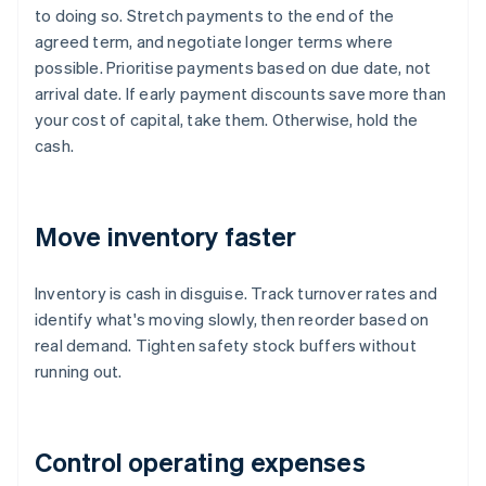
to doing so. Stretch payments to the end of the
agreed term, and negotiate longer terms where
possible. Prioritise payments based on due date, not
arrival date. If early payment discounts save more than
your cost of capital, take them. Otherwise, hold the
cash.
Move inventory faster
Inventory is cash in disguise. Track turnover rates and
identify what's moving slowly, then reorder based on
real demand. Tighten safety stock buffers without
running out.
Control operating expenses