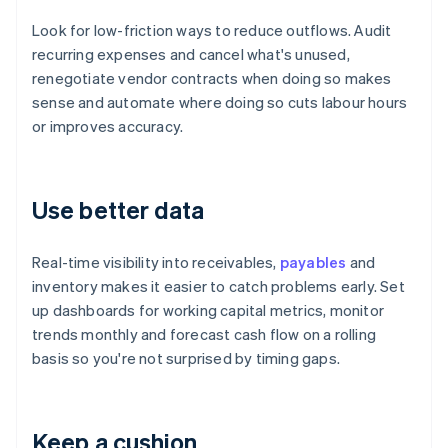
Look for low-friction ways to reduce outflows. Audit
recurring expenses and cancel what's unused,
renegotiate vendor contracts when doing so makes
sense and automate where doing so cuts labour hours
or improves accuracy.
Use better data
Real-time visibility into receivables,
payables
and
inventory makes it easier to catch problems early. Set
up dashboards for working capital metrics, monitor
trends monthly and forecast cash flow on a rolling
basis so you're not surprised by timing gaps.
Keep a cushion