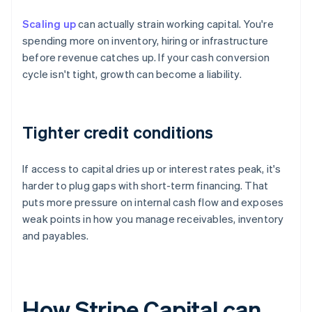
Scaling up
can actually strain working capital. You're
spending more on inventory, hiring or infrastructure
before revenue catches up. If your cash conversion
cycle isn't tight, growth can become a liability.
Tighter credit conditions
If access to capital dries up or interest rates peak, it's
harder to plug gaps with short-term financing. That
puts more pressure on internal cash flow and exposes
weak points in how you manage receivables, inventory
and payables.
How Stripe Capital can