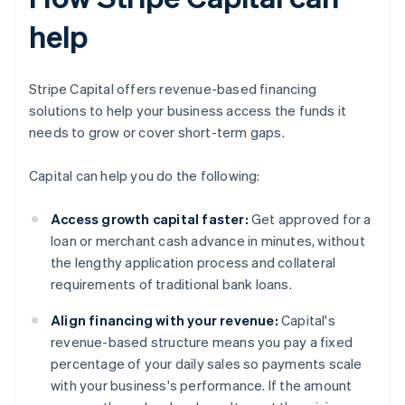
help
Stripe Capital offers revenue-based financing
solutions to help your business access the funds it
needs to grow or cover short-term gaps.
Capital can help you do the following:
Access growth capital faster:
Get approved for a
loan or merchant cash advance in minutes, without
the lengthy application process and collateral
requirements of traditional bank loans.
Align financing with your revenue:
Capital's
revenue-based structure means you pay a fixed
percentage of your daily sales so payments scale
with your business's performance. If the amount