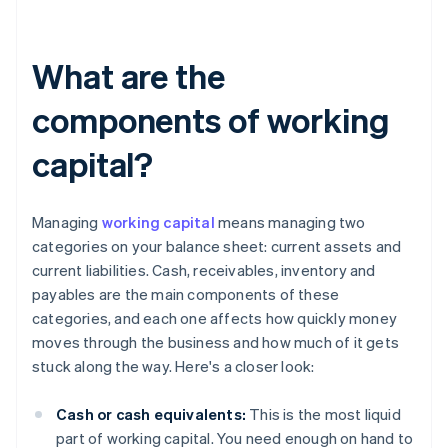
What are the
components of working
capital?
Managing
working capital
means managing two
categories on your balance sheet: current assets and
current liabilities. Cash, receivables, inventory and
payables are the main components of these
categories, and each one affects how quickly money
moves through the business and how much of it gets
stuck along the way. Here's a closer look:
Cash or cash equivalents:
This is the most liquid
part of working capital. You need enough on hand to