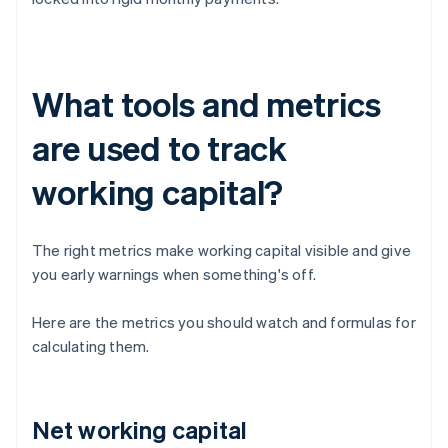
What tools and metrics
are used to track
working capital?
The right metrics make working capital visible and give
you early warnings when something's off.
Here are the metrics you should watch and formulas for
calculating them.
Net working capital