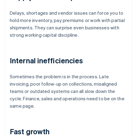
Delays, shortages and vendor issues can force you to
hold more inventory, pay premiums or work with partial
shipments. They can surprise even businesses with
strong working capital discipline.
Internal inefficiencies
Sometimes the problem is in the process. Late
invoicing, poor follow-up on collections, misaligned
teams or outdated systems can all slow down the
cycle. Finance, sales and operations need to be on the
same page.
Fast growth