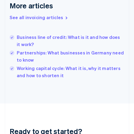
Deutsch
English
More articles
Gibraltar
English
See all invoicing articles
Greece
English
Hong Kong SAR, China
Business line of credit: What is it and how does
English
简体中文
it work?
Hungary
English
Partnerships: What businesses in Germany need
India
to know
English
Working capital cycle: What it is, why it matters
Ireland
English
and how to shorten it
Italy
Italiano
English
Japan
日本語
English
Latvia
English
Liechtenstein
Deutsch
English
Ready to get started?
Lithuania