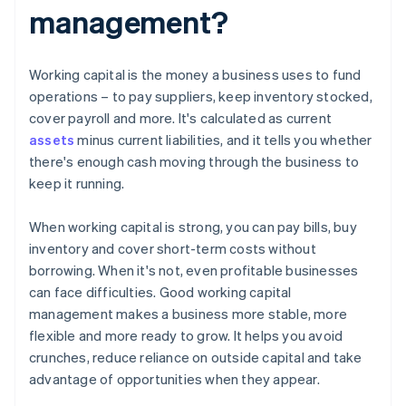
management?
Working capital is the money a business uses to fund
operations – to pay suppliers, keep inventory stocked,
cover payroll and more. It's calculated as current
assets
minus current liabilities, and it tells you whether
there's enough cash moving through the business to
keep it running.
When working capital is strong, you can pay bills, buy
inventory and cover short-term costs without
borrowing. When it's not, even profitable businesses
can face difficulties. Good working capital
management makes a business more stable, more
flexible and more ready to grow. It helps you avoid
crunches, reduce reliance on outside capital and take
advantage of opportunities when they appear.