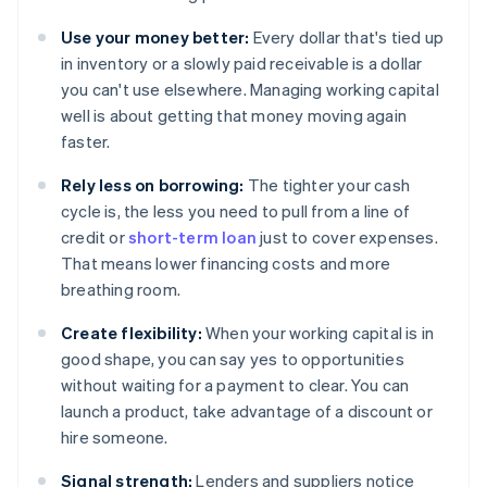
Use your money better:
Every dollar that's tied up
in inventory or a slowly paid receivable is a dollar
you can't use elsewhere. Managing working capital
well is about getting that money moving again
faster.
Rely less on borrowing:
The tighter your cash
cycle is, the less you need to pull from a line of
credit or
short-term loan
just to cover expenses.
That means lower financing costs and more
breathing room.
Create flexibility:
When your working capital is in
good shape, you can say yes to opportunities
without waiting for a payment to clear. You can
launch a product, take advantage of a discount or
hire someone.
Signal strength:
Lenders and suppliers notice