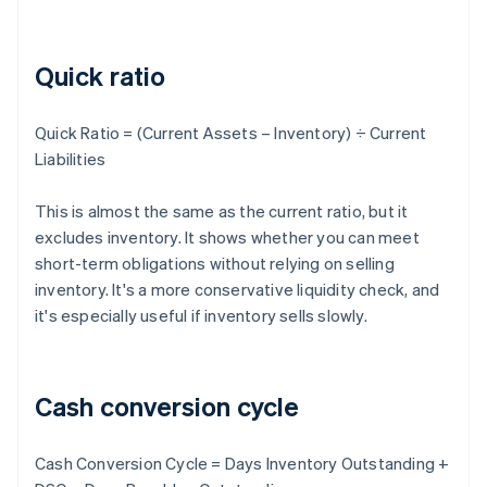
Quick ratio
Quick Ratio = (Current Assets – Inventory) ÷ Current
Liabilities
This is almost the same as the current ratio, but it
excludes inventory. It shows whether you can meet
short-term obligations without relying on selling
inventory. It's a more conservative liquidity check, and
it's especially useful if inventory sells slowly.
Cash conversion cycle
Cash Conversion Cycle = Days Inventory Outstanding +