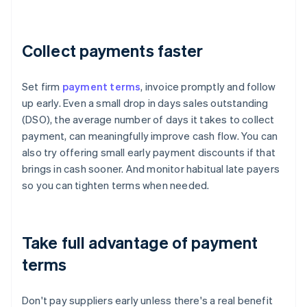
Collect payments faster
Set firm
payment terms
, invoice promptly and follow
up early. Even a small drop in days sales outstanding
(DSO), the average number of days it takes to collect
payment, can meaningfully improve cash flow. You can
also try offering small early payment discounts if that
brings in cash sooner. And monitor habitual late payers
so you can tighten terms when needed.
Take full advantage of payment
terms
Don't pay suppliers early unless there's a real benefit