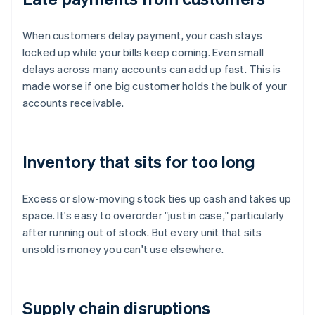
When customers delay payment, your cash stays
locked up while your bills keep coming. Even small
delays across many accounts can add up fast. This is
made worse if one big customer holds the bulk of your
accounts receivable.
Inventory that sits for too long
Excess or slow-moving stock ties up cash and takes up
space. It's easy to overorder "just in case," particularly
after running out of stock. But every unit that sits
unsold is money you can't use elsewhere.
Supply chain disruptions