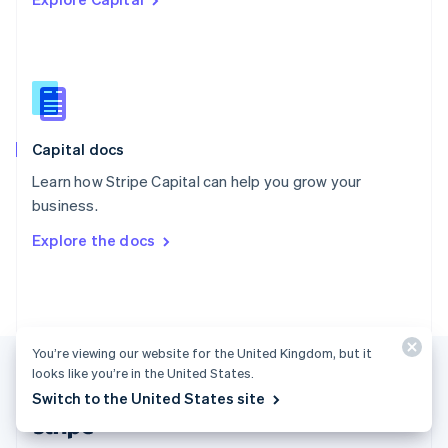
English
Singapore
English
简体中文
Slovakia
English
Slovenia
English
Italiano
Capital docs
Spain
Español
English
Learn how Stripe Capital can help you grow your
Sweden
business.
Svenska
English
Switzerland
Explore the docs
Deutsch
Français
Italiano
English
Thailand
ไทย
English
United Arab Emirates
English
United Kingdom
You’re viewing our website for the United Kingdom, but it
English
looks like you’re in the United States.
United States
Switch to the United States site
English
Español
简体中文