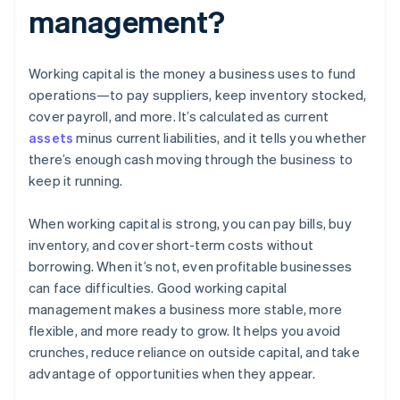
management?
Working capital is the money a business uses to fund
operations—to pay suppliers, keep inventory stocked,
cover payroll, and more. It’s calculated as current
assets
minus current liabilities, and it tells you whether
there’s enough cash moving through the business to
keep it running.
When working capital is strong, you can pay bills, buy
inventory, and cover short-term costs without
borrowing. When it’s not, even profitable businesses
can face difficulties. Good working capital
management makes a business more stable, more
flexible, and more ready to grow. It helps you avoid
crunches, reduce reliance on outside capital, and take
advantage of opportunities when they appear.