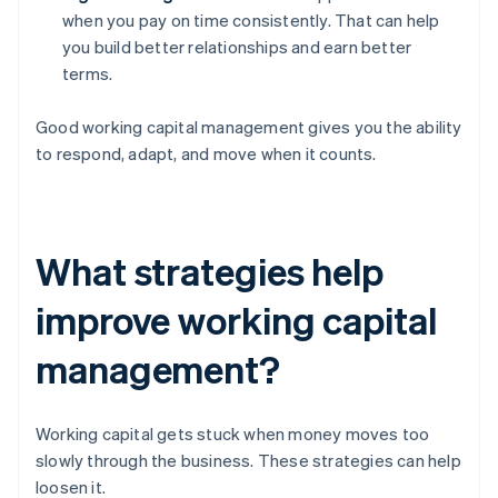
when you pay on time consistently. That can help
you build better relationships and earn better
terms.
Good working capital management gives you the ability
to respond, adapt, and move when it counts.
What strategies help
improve working capital
management?
Working capital gets stuck when money moves too
slowly through the business. These strategies can help
loosen it.