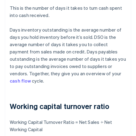
This is the number of days it takes to turn cash spent
into cash received.
Days inventory outstanding is the average number of
days you hold inventory before it’s sold. DSO is the
average number of days it takes you to collect
payment from sales made on credit. Days payables
outstanding is the average number of days it takes you
to pay outstanding invoices owed to suppliers or
vendors. Together, they give you an overview of your
cash flow
cycle.
Working capital turnover ratio
Working Capital Turnover Ratio = Net Sales ÷ Net
Working Capital