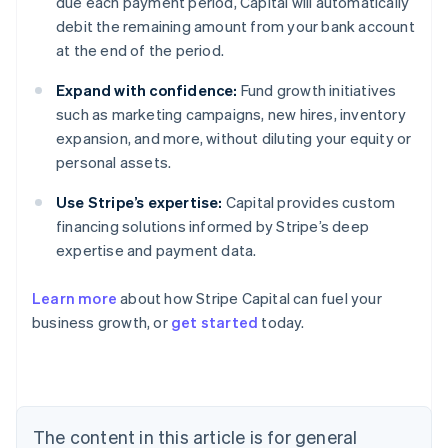
due each payment period, Capital will automatically
debit the remaining amount from your bank account
at the end of the period.
Expand with confidence:
Fund growth initiatives
such as marketing campaigns, new hires, inventory
expansion, and more, without diluting your equity or
personal assets.
Use Stripe’s expertise:
Capital provides custom
financing solutions informed by Stripe’s deep
expertise and payment data.
Learn more
about how Stripe Capital can fuel your
business growth, or
get started
today.
Australia
English
Austria
Deutsch
English
Belgium
The content in this article is for general
Nederlands
Français
Deutsch
English