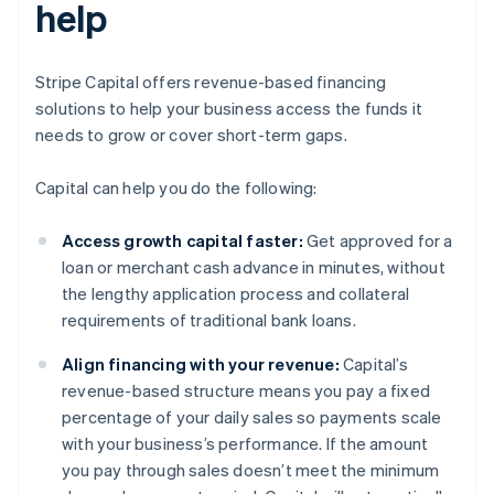
help
Stripe Capital offers revenue-based financing
solutions to help your business access the funds it
needs to grow or cover short-term gaps.
Capital can help you do the following:
Access growth capital faster:
Get approved for a
loan or merchant cash advance in minutes, without
the lengthy application process and collateral
requirements of traditional bank loans.
Align financing with your revenue:
Capital’s
revenue-based structure means you pay a fixed
percentage of your daily sales so payments scale
with your business’s performance. If the amount
you pay through sales doesn’t meet the minimum