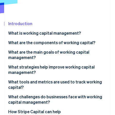
Partners
Stripe App Marketplace
Stripe Sessions 2026
Introduction
See how Stripe is building the economic infrastructure f
What is working capital management?
Watch now
What are the components of working capital?
What are the main goals of working capital
management?
What strategies help improve working capital
management?
Collect payments faster
What tools and metrics are used to track working
capital?
Take full advantage of payment terms
Net working capital
What challenges do businesses face with working
Move inventory faster
capital management?
Current ratio
Control operating expenses
Uneven demand and seasonality
How Stripe Capital can help