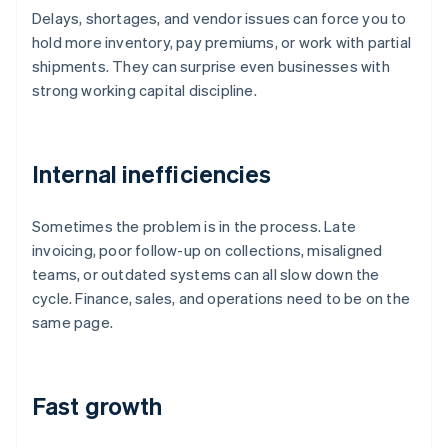
Delays, shortages, and vendor issues can force you to
hold more inventory, pay premiums, or work with partial
shipments. They can surprise even businesses with
strong working capital discipline.
Internal inefficiencies
Sometimes the problem is in the process. Late
invoicing, poor follow-up on collections, misaligned
teams, or outdated systems can all slow down the
cycle. Finance, sales, and operations need to be on the
same page.
Fast growth