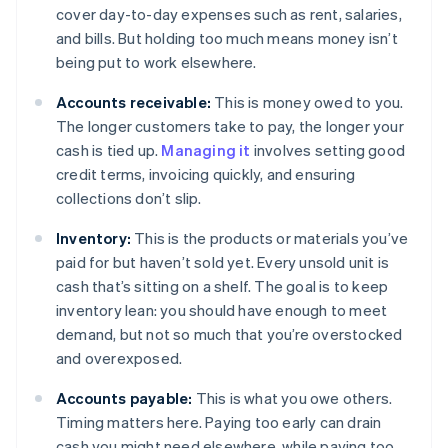
cover day-to-day expenses such as rent, salaries,
and bills. But holding too much means money isn’t
being put to work elsewhere.
Accounts receivable:
This is money owed to you.
The longer customers take to pay, the longer your
cash is tied up.
Managing it
involves setting good
credit terms, invoicing quickly, and ensuring
collections don’t slip.
Inventory:
This is the products or materials you’ve
paid for but haven’t sold yet. Every unsold unit is
cash that’s sitting on a shelf. The goal is to keep
inventory lean: you should have enough to meet
demand, but not so much that you’re overstocked
and overexposed.
Accounts payable:
This is what you owe others.
Timing matters here. Paying too early can drain
cash you might need elsewhere, while paying too