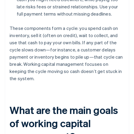
late risks fees or strained relationships. Use your
full payment terms without missing deadlines.
These components form a cycle: you spend cash on
inventory, sell it (often on credit), wait to collect, and
use that cash to pay your own bills. If any part of the
cycle slows down—for instance, a customer delays
payment or inventory begins to pile up—that cycle can
break. Working capital management focuses on
keeping the cycle moving so cash doesn’t get stuck in
the system.
What are the main goals
of working capital