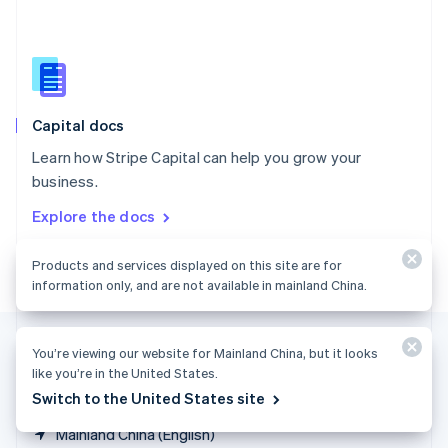
Singapore
English
简体中文
Slovakia
English
Slovenia
English
Italiano
Capital docs
Spain
Español
English
Learn how Stripe Capital can help you grow your
Sweden
business.
Svenska
English
Switzerland
Explore the docs
Deutsch
Français
Italiano
English
Thailand
Products and services displayed on this site are for
ไทย
English
United Arab Emirates
information only, and are not available in mainland China.
English
United Kingdom
English
You’re viewing our website for Mainland China, but it looks
United States
like you’re in the United States.
English
Español
简体中文
Switch to the United States site
Mainland China (English)