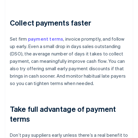
Collect payments faster
Set firm
payment terms
, invoice promptly, and follow
up early. Even a small drop in days sales outstanding
(DSO), the average number of days it takes to collect
payment, can meaningfully improve cash flow. You can
also try offering small early payment discounts if that
brings in cash sooner. And monitor habitual late payers
so you can tighten terms when needed.
Take full advantage of payment
terms
Don’t pay suppliers early unless there’s a real benefit to