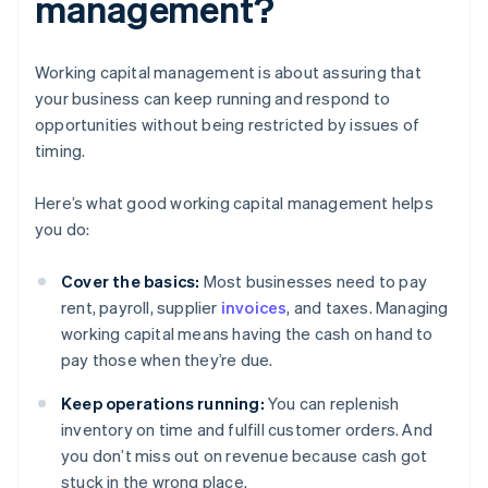
management?
Working capital management is about assuring that
your business can keep running and respond to
opportunities without being restricted by issues of
timing.
Here’s what good working capital management helps
you do:
Cover the basics:
Most businesses need to pay
rent, payroll, supplier
invoices
, and taxes. Managing
working capital means having the cash on hand to
pay those when they’re due.
Keep operations running:
You can replenish
inventory on time and fulfill customer orders. And
you don’t miss out on revenue because cash got
stuck in the wrong place.