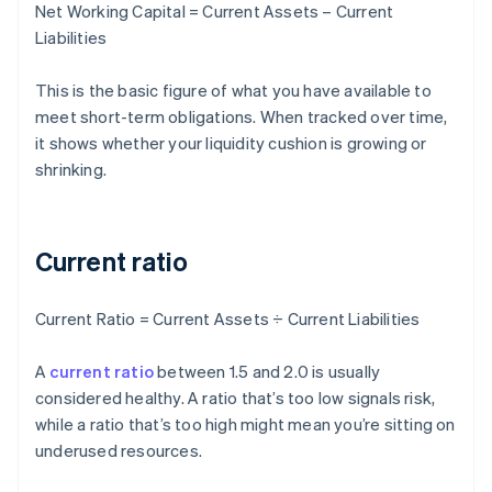
Net Working Capital = Current Assets – Current
Liabilities
This is the basic figure of what you have available to
meet short-term obligations. When tracked over time,
it shows whether your liquidity cushion is growing or
shrinking.
Current ratio
Current Ratio = Current Assets ÷ Current Liabilities
A
current ratio
between 1.5 and 2.0 is usually
considered healthy. A ratio that’s too low signals risk,
while a ratio that’s too high might mean you’re sitting on
underused resources.