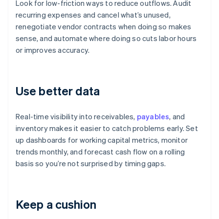
Look for low-friction ways to reduce outflows. Audit
recurring expenses and cancel what’s unused,
renegotiate vendor contracts when doing so makes
sense, and automate where doing so cuts labor hours
or improves accuracy.
Use better data
Real-time visibility into receivables,
payables
, and
inventory makes it easier to catch problems early. Set
up dashboards for working capital metrics, monitor
trends monthly, and forecast cash flow on a rolling
basis so you’re not surprised by timing gaps.
Keep a cushion