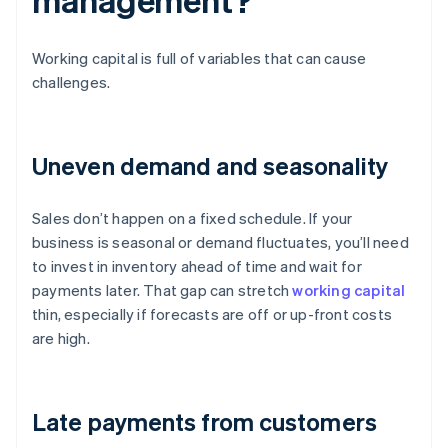
Working capital is full of variables that can cause
challenges.
Uneven demand and seasonality
Sales don’t happen on a fixed schedule. If your
business is seasonal or demand fluctuates, you’ll need
to invest in inventory ahead of time and wait for
payments later. That gap can stretch
working capital
thin, especially if forecasts are off or up-front costs
are high.
Late payments from customers