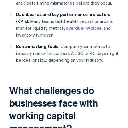
anticipate timing mismatches before they occur.
Dashboards and key performance indicators
(KPIs):
Many teams build real-time dashboards to
monitor liquidity metrics,
overdue invoices
, and
inventory turnover.
Benchmarking tools:
Compare your metrics to
industry norms for context. A DSO of 45 days might
be ideal or slow, depending on your industry.
What challenges do
businesses face with
working capital
management?