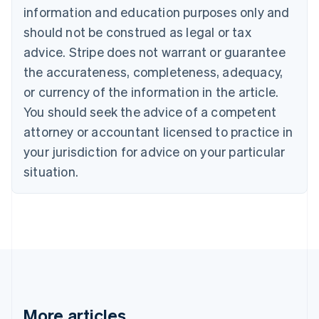
Brazil
information and education purposes only and
Português
English
should not be construed as legal or tax
Bulgaria
English
advice. Stripe does not warrant or guarantee
Canada
the accurateness, completeness, adequacy,
English
Français
Croatia
or currency of the information in the article.
English
Italiano
You should seek the advice of a competent
Cyprus
attorney or accountant licensed to practice in
English
Czech Republic
your jurisdiction for advice on your particular
English
situation.
Denmark
English
Estonia
English
Finland
English
Svenska
France
Français
English
Germany
Deutsch
English
More articles