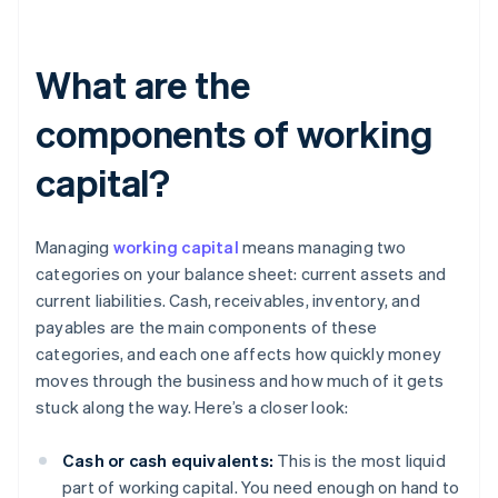
What are the
components of working
capital?
Managing
working capital
means managing two
categories on your balance sheet: current assets and
current liabilities. Cash, receivables, inventory, and
payables are the main components of these
categories, and each one affects how quickly money
moves through the business and how much of it gets
stuck along the way. Here’s a closer look:
Cash or cash equivalents:
This is the most liquid
part of working capital. You need enough on hand to