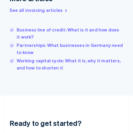
Gibraltar
English
See all invoicing articles
Greece
English
Hong Kong SAR, China
Business line of credit: What is it and how does
English
简体中文
it work?
Hungary
English
Partnerships: What businesses in Germany need
India
to know
English
Working capital cycle: What it is, why it matters,
Ireland
English
and how to shorten it
Italy
Italiano
English
Japan
日本語
English
Latvia
English
Liechtenstein
Deutsch
English
Ready to get started?
Lithuania
English