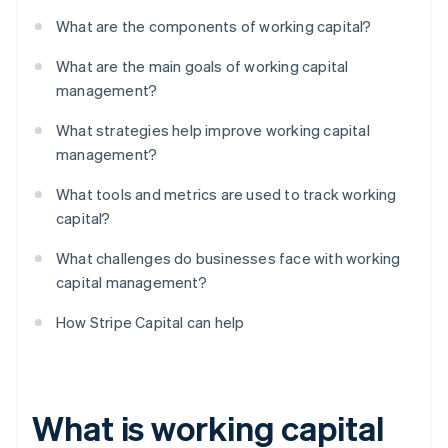
What are the components of working capital?
What are the main goals of working capital
management?
What strategies help improve working capital
management?
What tools and metrics are used to track working
capital?
What challenges do businesses face with working
capital management?
How Stripe Capital can help
What is working capital