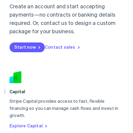
Luxembourg
Create an account and start accepting
Français
Deutsch
English
Mainland China
payments—no contracts or banking details
简体中文
English
required. Or, contact us to design a custom
Malaysia
package for your business.
English
简体中文
Malta
English
Start now
Contact sales
Mexico
Español
English
Netherlands
Nederlands
English
New Zealand
English
Norway
English
Capital
Poland
Stripe Capital provides access to fast, flexible
English
financing so you can manage cash flows and invest in
Portugal
Português
English
growth.
Romania
Explore Capital
English