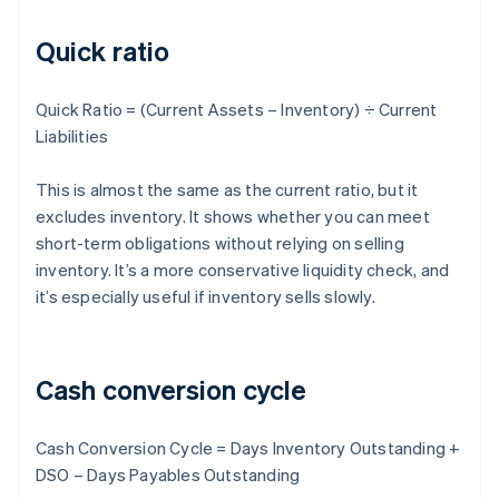
Quick ratio
Quick Ratio = (Current Assets – Inventory) ÷ Current
Liabilities
This is almost the same as the current ratio, but it
excludes inventory. It shows whether you can meet
short-term obligations without relying on selling
inventory. It’s a more conservative liquidity check, and
it’s especially useful if inventory sells slowly.
Cash conversion cycle
Cash Conversion Cycle = Days Inventory Outstanding +
DSO – Days Payables Outstanding