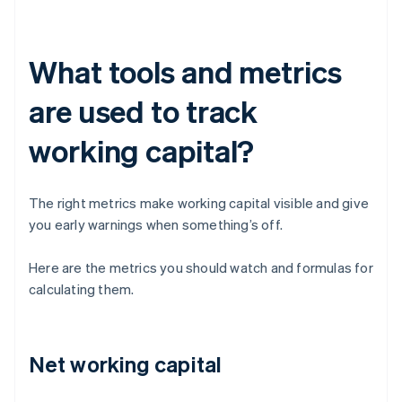
What tools and metrics
are used to track
working capital?
The right metrics make working capital visible and give
you early warnings when something’s off.
Here are the metrics you should watch and formulas for
calculating them.
Net working capital