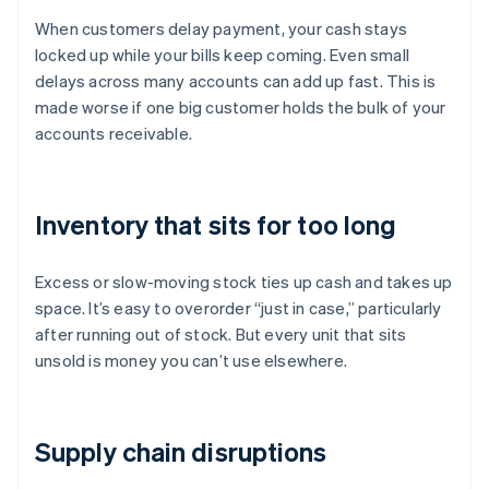
When customers delay payment, your cash stays
locked up while your bills keep coming. Even small
delays across many accounts can add up fast. This is
made worse if one big customer holds the bulk of your
accounts receivable.
Inventory that sits for too long
Excess or slow-moving stock ties up cash and takes up
space. It’s easy to overorder “just in case,” particularly
after running out of stock. But every unit that sits
unsold is money you can’t use elsewhere.
Supply chain disruptions