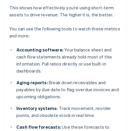
This shows how effectively you’re using short-term
assets to drive revenue. The higher it is, the better.
You can use the following tools to watch these metrics
and more:
Accounting software:
Your balance sheet and
cash flow statements already hold most of this
information. Pull ratios directly or use built-in
dashboards.
Aging reports:
Break down receivables and
payables by due date to flag overdue invoices and
upcoming obligations.
Inventory systems:
Track movement, reorder
points, and obsolete stock in real time.
Cash flow forecasts:
Use these forecasts to