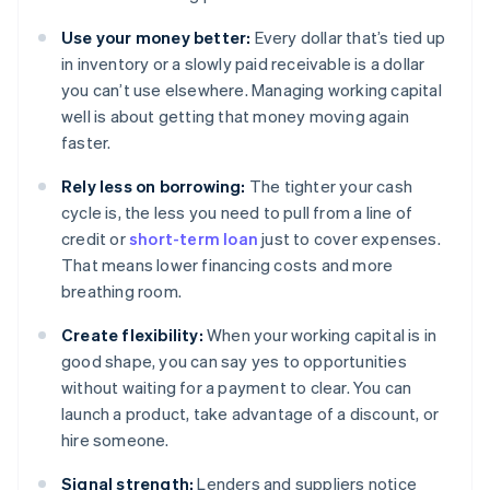
Use your money better:
Every dollar that’s tied up
in inventory or a slowly paid receivable is a dollar
you can’t use elsewhere. Managing working capital
well is about getting that money moving again
faster.
Rely less on borrowing:
The tighter your cash
cycle is, the less you need to pull from a line of
credit or
short-term loan
just to cover expenses.
That means lower financing costs and more
breathing room.
Create flexibility:
When your working capital is in
good shape, you can say yes to opportunities
without waiting for a payment to clear. You can
launch a product, take advantage of a discount, or
hire someone.
Signal strength:
Lenders and suppliers notice