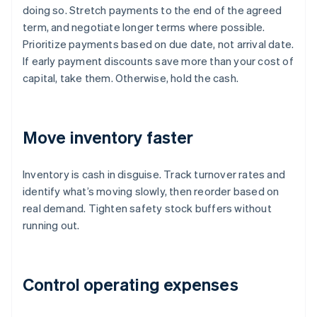
doing so. Stretch payments to the end of the agreed
term, and negotiate longer terms where possible.
Prioritize payments based on due date, not arrival date.
If early payment discounts save more than your cost of
capital, take them. Otherwise, hold the cash.
Move inventory faster
Inventory is cash in disguise. Track turnover rates and
identify what’s moving slowly, then reorder based on
real demand. Tighten safety stock buffers without
running out.
Control operating expenses