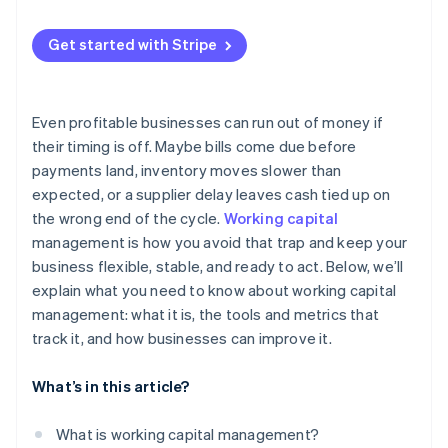
Quick ratio
Use better data
Late payments from customers
Cash conversion cycle
Get started with Stripe
Keep a cushion
Inventory that sits for too long
Working capital turnover ratio
Use short-term financing smartly
Supply chain disruptions
Even profitable businesses can run out of money if
Internal inefficiencies
their timing is off. Maybe bills come due before
payments land, inventory moves slower than
Fast growth
expected, or a supplier delay leaves cash tied up on
Tighter credit conditions
the wrong end of the cycle.
Working capital
management is how you avoid that trap and keep your
business flexible, stable, and ready to act. Below, we’ll
explain what you need to know about working capital
management: what it is, the tools and metrics that
track it, and how businesses can improve it.
What’s in this article?
What is working capital management?