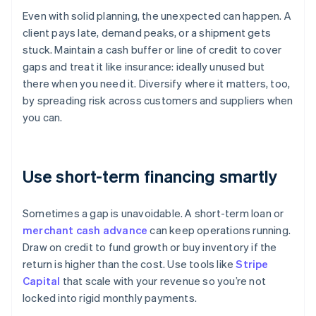
Even with solid planning, the unexpected can happen. A
client pays late, demand peaks, or a shipment gets
stuck. Maintain a cash buffer or line of credit to cover
gaps and treat it like insurance: ideally unused but
there when you need it. Diversify where it matters, too,
by spreading risk across customers and suppliers when
you can.
Use short-term financing smartly
Sometimes a gap is unavoidable. A short-term loan or
merchant cash advance
can keep operations running.
Draw on credit to fund growth or buy inventory if the
return is higher than the cost. Use tools like
Stripe
Capital
that scale with your revenue so you’re not
locked into rigid monthly payments.