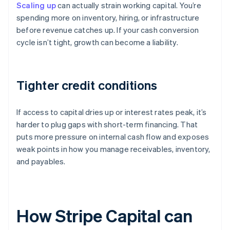
Scaling up
can actually strain working capital. You’re
spending more on inventory, hiring, or infrastructure
before revenue catches up. If your cash conversion
cycle isn’t tight, growth can become a liability.
Tighter credit conditions
If access to capital dries up or interest rates peak, it’s
harder to plug gaps with short-term financing. That
puts more pressure on internal cash flow and exposes
weak points in how you manage receivables, inventory,
and payables.
How Stripe Capital can