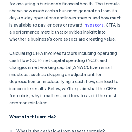
for analyzing a business’s financial health. The formula
shows how much cash a business generates from its
day-to-day operations and investments and how much
is available to pay lenders or reward
investors
. CFFA is
a performance metric that provides insight into
whether a business’s core assets are creating value.
Calculating CFFA involves factors including operating
cash flow (OCF), net capital spending (NCS), and
changes in net working capital (ΔNWC). Even small
missteps, such as skipping an adjustment for
depreciation or misclassifying a cash flow, can lead to
inaccurate results. Below, we’ll explain what the CFFA
formula is, why it matters, and how to avoid the most
common mistakes.
What’s in this article?
What is the cash flow from assets formula?