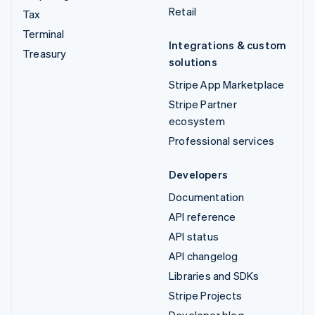
Retail
Tax
Terminal
Integrations & custom
Treasury
solutions
Stripe App Marketplace
Stripe Partner
ecosystem
Professional services
Developers
Documentation
API reference
API status
API changelog
Libraries and SDKs
Stripe Projects
Developer blog