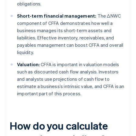
obligations.
Short-term financial management:
The ΔNWC
component of CFFA demonstrates how well a
business manages its short-term assets and
liabilities. Effective inventory, receivables, and
payables management can boost CFFA and overall
liquidity.
Valuation:
CFFA is important in valuation models
such as discounted cash flow analysis. Investors
and analysts use projections of cash flow to
estimate a business’s intrinsic value, and CFFA is an
important part of this process.
How do you calculate