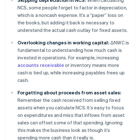
Skipping depreciation in NCS:
When calculating
NCS, some people forget to factor in depreciation,
which is a noncash expense. It’s a “paper” loss on
the books, but adding it back is necessary to
understand the actual cash outlay for fixed assets.
Overlooking changes in working capital:
ΔNWC is
fundamental to understanding how much cash is
invested in operations. For example, increasing
accounts receivable
or inventory means more
cash is tied up, while increasing payables frees up
cash.
Forgetting about proceeds from asset sales:
Remember the cash received from selling fixed
assets when you calculate NCS. It’s easy to focus
on expenditures and miss that inflows from asset
sales can offset some of that spending. Ignoring
this makes the business look as though it’s
spending more cash than it really is.