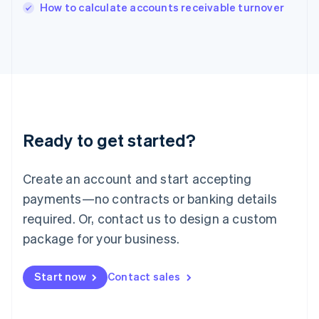
Italy
How to calculate accounts receivable turnover
Italiano
English
Japan
日本語
English
Latvia
English
Liechtenstein
Deutsch
English
Lithuania
Ready to get started?
English
Luxembourg
Français
Deutsch
English
Create an account and start accepting
Mainland China
简体中文
English
payments—no contracts or banking details
Malaysia
required. Or, contact us to design a custom
English
简体中文
Malta
package for your business.
English
Mexico
Start now
Contact sales
Español
English
Netherlands
Nederlands
English