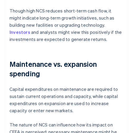
Though high NCS reduces short-term cash flow, it
might indicate long-term growth initiatives, such as
building new facilities or upgrading technology.
Investors
and analysts might view this positively if the
investments are expected to generate returns.
Maintenance vs. expansion
spending
Capital expenditures on maintenance are required to
sustain current operations and capacity, while capital
expenditures on expansion are used to increase
capacity or enter new markets.
The nature of NCS can influence how its impact on
CFFA is perceived: necessary maintenance might be