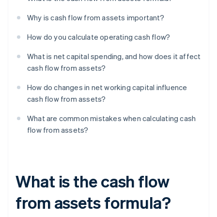
Why is cash flow from assets important?
How do you calculate operating cash flow?
What is net capital spending, and how does it affect
cash flow from assets?
How do changes in net working capital influence
cash flow from assets?
What are common mistakes when calculating cash
flow from assets?
What is the cash flow
from assets formula?