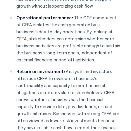
growth without jeopardizing cash flow.
Operational performance:
The OCF component
of CFFA isolates the cash generated by a
business’s day-to-day operations. By looking at
CFFA, stakeholders can determine whether core
business activities are profitable enough to sustain
the business’s long-term goals, independent of
external financing or one-off activities.
Return on investment:
Analysts and investors
often use CFFA to evaluate a business’s
sustainability and capacity to meet financial
obligations or return value to shareholders. CFFA
shows whether a business has the financial
capacity to service debt, pay dividends, or fund
growth initiatives. Businesses with strong CFFA are
often viewed as lower-risk investments because
they have reliable cash flow to meet their financial