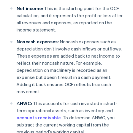
Net income:
This is the starting point for the OCF
calculation, and it represents the profit or loss after
all revenues and expenses, as reported on the
income statement.
Noncash expenses:
Noncash expenses such as
depreciation don’t involve cash inflows or outflows.
These expenses are added back to net income to
reflect their noncash nature. For example,
depreciation on machinery is recorded as an
expense but doesn’t result in a cash payment.
Adding it back ensures OCF reflects true cash
movement.
ΔNWC:
This accounts for cash invested in short-
term operational assets, such as inventory and
accounts receivable
. To determine ΔNWC, you
subtract the current working capital from the
previous period’s working capital.