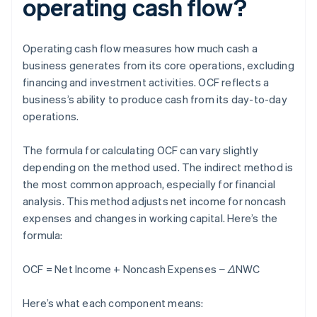
operating cash flow?
Operating cash flow measures how much cash a
business generates from its core operations, excluding
financing and investment activities. OCF reflects a
business’s ability to produce cash from its day-to-day
operations.
The formula for calculating OCF can vary slightly
depending on the method used. The indirect method is
the most common approach, especially for financial
analysis. This method adjusts net income for noncash
expenses and changes in working capital. Here’s the
formula:
OCF = Net Income + Noncash Expenses − ΔNWC
Here’s what each component means: