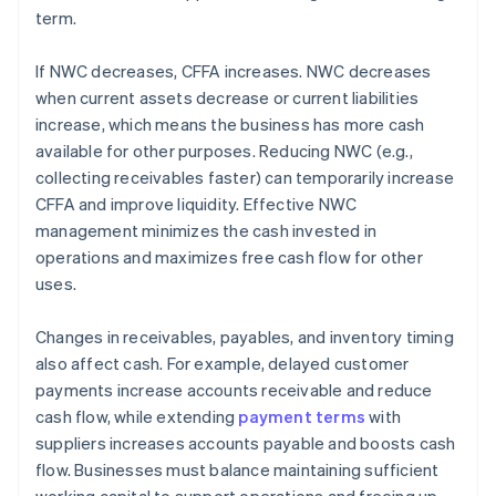
term.
If NWC decreases, CFFA increases. NWC decreases
when current assets decrease or current liabilities
increase, which means the business has more cash
available for other purposes. Reducing NWC (e.g.,
collecting receivables faster) can temporarily increase
CFFA and improve liquidity. Effective NWC
management minimizes the cash invested in
operations and maximizes free cash flow for other
uses.
Changes in receivables, payables, and inventory timing
also affect cash. For example, delayed customer
payments increase accounts receivable and reduce
cash flow, while extending
payment terms
with
suppliers increases accounts payable and boosts cash
flow. Businesses must balance maintaining sufficient