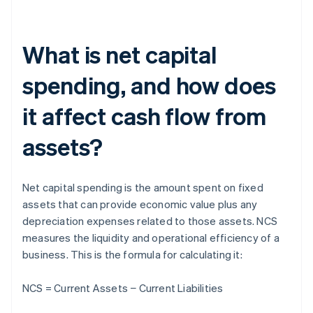
What is net capital
spending, and how does
it affect cash flow from
assets?
Net capital spending is the amount spent on fixed
assets that can provide economic value plus any
depreciation expenses related to those assets. NCS
measures the liquidity and operational efficiency of a
business. This is the formula for calculating it:
NCS = Current Assets − Current Liabilities