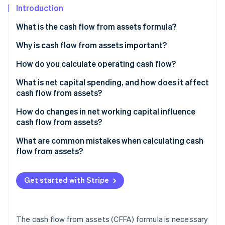
Partners
Introduction
Stripe App Marketplace
What is the cash flow from assets formula?
Why is cash flow from assets important?
Stripe Sessions 2026
See how Stripe is building the economic infrastructure f
How do you calculate operating cash flow?
Watch now
Sample calculation
What is net capital spending, and how does it affect
cash flow from assets?
Maintenance vs. expansion spending
How do changes in net working capital influence
cash flow from assets?
Negative NCS
Sample calculation
What are common mistakes when calculating cash
flow from assets?
Get started with Stripe
The cash flow from assets (CFFA) formula is necessary