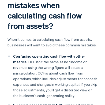
mistakes when
calculating cash flow
from assets?
When it comes to calculating cash flow from assets,
businesses will want to avoid these common mistakes:
Confusing operating cash flow with other
metrics:
OCF isn’t the same as net income or
revenue; using the wrong figure will cause a
miscalculation. OCF is about cash flow from
operations, which includes adjustments for noncash
expenses and changes in working capital. If you skip
those adjustments, you’ll get a distorted view of
the business’s cash-generating ability.