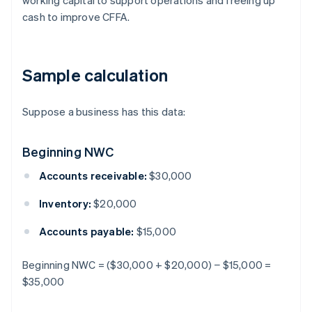
working capital to support operations and freeing up
cash to improve CFFA.
Sample calculation
Suppose a business has this data:
Beginning NWC
Accounts receivable:
$30,000
Inventory:
$20,000
Accounts payable:
$15,000
Beginning NWC = ($30,000 + $20,000) − $15,000 =
$35,000