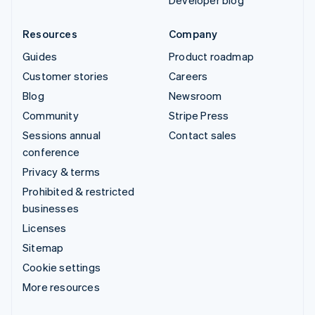
Resources
Company
Guides
Product roadmap
Customer stories
Careers
Blog
Newsroom
Community
Stripe Press
Sessions annual
Contact sales
conference
Privacy & terms
Prohibited & restricted
businesses
Licenses
Sitemap
Cookie settings
More resources