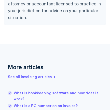
Denmark
attorney or accountant licensed to practice in
English
your jurisdiction for advice on your particular
Estonia
English
situation.
Finland
English
Svenska
France
Français
English
Germany
Deutsch
English
Gibraltar
English
Greece
More articles
English
Hong Kong SAR, China
See all invoicing articles
English
简体中文
Hungary
English
India
What is bookkeeping software and how does it
English
work?
Ireland
What is a PO number on an invoice?
English