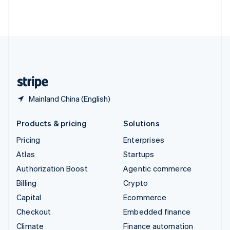
Thailand
ไทย
English
United Arab Emirates
English
United Kingdom
English
United States
English
Español
简体中文
Mainland China (English)
Products & pricing
Solutions
Pricing
Enterprises
Atlas
Startups
Authorization Boost
Agentic commerce
Billing
Crypto
Capital
Ecommerce
Checkout
Embedded finance
Climate
Finance automation