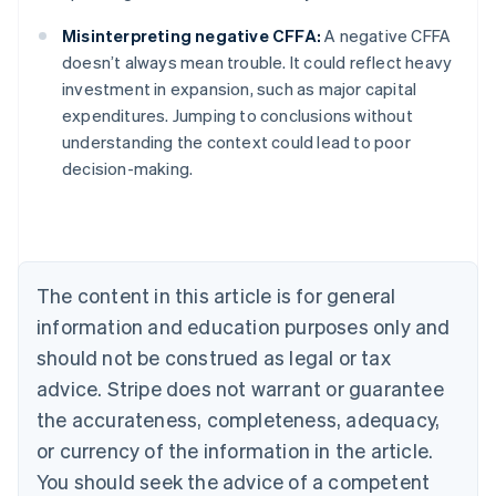
Misinterpreting negative CFFA:
A negative CFFA
doesn’t always mean trouble. It could reflect heavy
investment in expansion, such as major capital
Australia
expenditures. Jumping to conclusions without
English
understanding the context could lead to poor
Austria
decision-making.
Deutsch
English
Belgium
Nederlands
Français
Deutsch
English
Brazil
Português
English
Bulgaria
The content in this article is for general
English
Canada
information and education purposes only and
English
Français
should not be construed as legal or tax
Croatia
advice. Stripe does not warrant or guarantee
English
Italiano
Cyprus
the accurateness, completeness, adequacy,
English
or currency of the information in the article.
Czech Republic
You should seek the advice of a competent
English