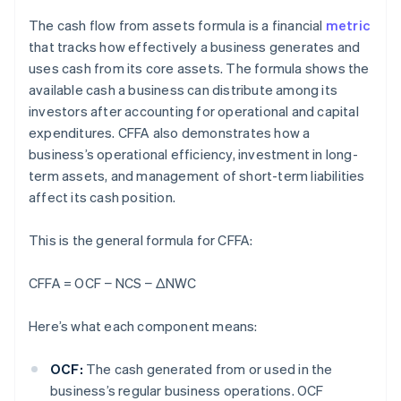
The cash flow from assets formula is a financial
metric
that tracks how effectively a business generates and
uses cash from its core assets. The formula shows the
available cash a business can distribute among its
investors after accounting for operational and capital
expenditures. CFFA also demonstrates how a
business’s operational efficiency, investment in long-
term assets, and management of short-term liabilities
affect its cash position.
This is the general formula for CFFA:
CFFA = OCF − NCS
− ΔNWC
Here’s what each component means:
OCF:
The cash generated from or used in the
business’s regular business operations. OCF