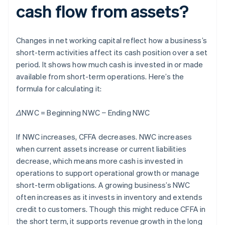
cash flow from assets?
Changes in net working capital reflect how a business’s
short-term activities affect its cash position over a set
period. It shows how much cash is invested in or made
available from short-term operations. Here’s the
formula for calculating it:
ΔNWC = Beginning NWC − Ending NWC
If NWC increases, CFFA decreases. NWC increases
when current assets increase or current liabilities
decrease, which means more cash is invested in
operations to support operational growth or manage
short-term obligations. A growing business’s NWC
often increases as it invests in inventory and extends
credit to customers. Though this might reduce CFFA in
the short term, it supports revenue growth in the long