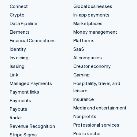
Connect
Global businesses
Crypto
In-app payments
Data Pipeline
Marketplaces
Elements
Money management
Financial Connections
Platforms
Identity
SaaS
Invoicing
AI companies
Issuing
Creator economy
Link
Gaming
Managed Payments
Hospitality, travel, and
leisure
Payment links
Insurance
Payments
Media and entertainment
Payouts
Nonprofits
Radar
Professional services
Revenue Recognition
Public sector
Stripe Sigma