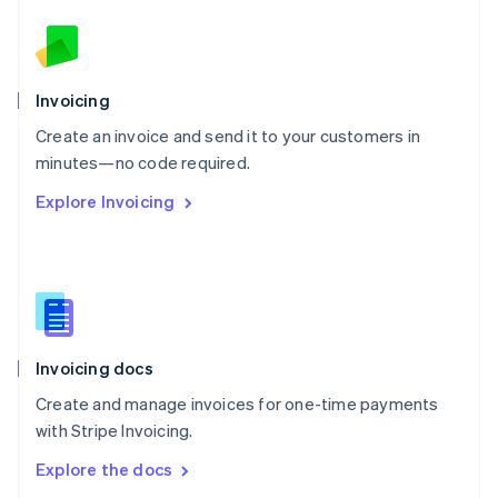
New Zealand
English
Norway
English
Poland
Invoicing
English
Create an invoice and send it to your customers in
Portugal
Português
English
minutes—no code required.
Romania
Explore Invoicing
English
Singapore
English
简体中文
Slovakia
English
Slovenia
English
Italiano
Invoicing docs
Spain
Español
English
Create and manage invoices for one-time payments
Sweden
with Stripe Invoicing.
Svenska
English
Switzerland
Explore the docs
Deutsch
Français
Italiano
English