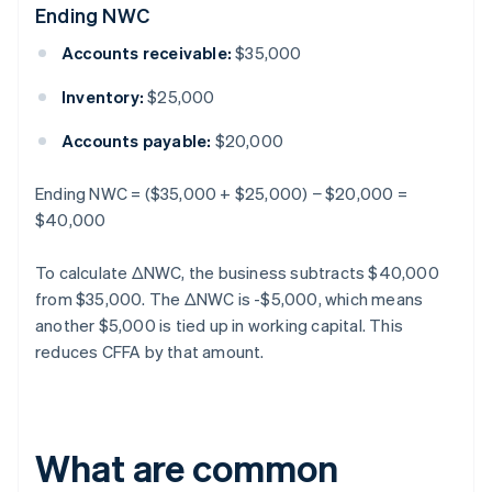
Ending NWC
Accounts receivable:
$35,000
Inventory:
$25,000
Accounts payable:
$20,000
Ending NWC = ($35,000 + $25,000) − $20,000 =
$40,000
To calculate ΔNWC, the business subtracts $40,000
from $35,000. The ΔNWC is -$5,000, which means
another $5,000 is tied up in working capital. This
reduces CFFA by that amount.
What are common