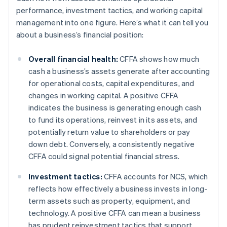
performance, investment tactics, and working capital
management into one figure. Here’s what it can tell you
about a business’s financial position:
Overall financial health:
CFFA shows how much
cash a business’s assets generate after accounting
for operational costs, capital expenditures, and
changes in working capital. A positive CFFA
indicates the business is generating enough cash
to fund its operations, reinvest in its assets, and
potentially return value to shareholders or pay
down debt. Conversely, a consistently negative
CFFA could signal potential financial stress.
Investment tactics:
CFFA accounts for NCS, which
reflects how effectively a business invests in long-
term assets such as property, equipment, and
technology. A positive CFFA can mean a business
has prudent reinvestment tactics that support