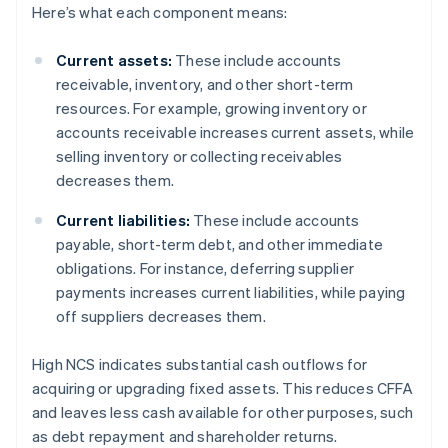
Here’s what each component means:
Current assets:
These include accounts
receivable, inventory, and other short-term
resources. For example, growing inventory or
accounts receivable increases current assets, while
selling inventory or collecting receivables
decreases them.
Current liabilities:
These include accounts
payable, short-term debt, and other immediate
obligations. For instance, deferring supplier
payments increases current liabilities, while paying
off suppliers decreases them.
High NCS indicates substantial cash outflows for
acquiring or upgrading fixed assets. This reduces CFFA
and leaves less cash available for other purposes, such
as debt repayment and shareholder returns.