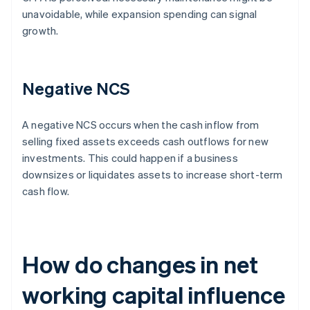
unavoidable, while expansion spending can signal
growth.
Negative NCS
A negative NCS occurs when the cash inflow from
selling fixed assets exceeds cash outflows for new
investments. This could happen if a business
downsizes or liquidates assets to increase short-term
cash flow.
How do changes in net
working capital influence