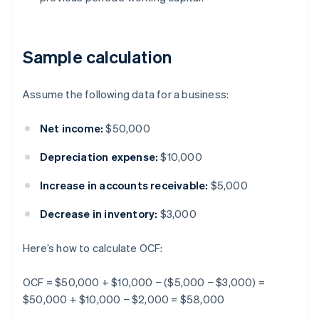
Sample calculation
Assume the following data for a business:
Net income:
$50,000
Depreciation expense:
$10,000
Increase in accounts receivable:
$5,000
Decrease in inventory:
$3,000
Here’s how to calculate OCF:
OCF = $50,000 + $10,000 − ($5,000 − $3,000) =
$50,000 + $10,000 − $2,000 = $58,000