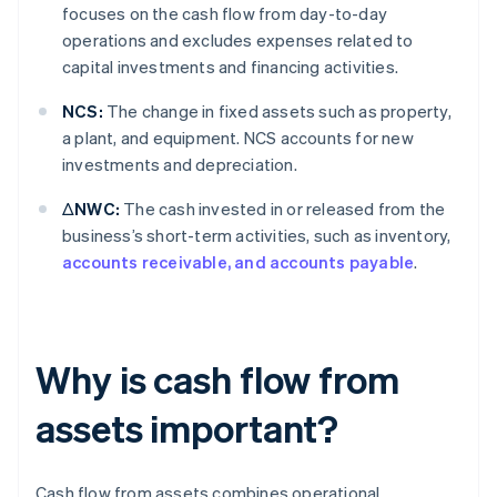
focuses on the cash flow from day-to-day
operations and excludes expenses related to
capital investments and financing activities.
NCS:
The change in fixed assets such as property,
a plant, and equipment. NCS accounts for new
investments and depreciation.
ΔNWC:
The cash invested in or released from the
business’s short-term activities, such as inventory,
accounts receivable, and accounts payable
.
Why is cash flow from
assets important?
Cash flow from assets combines operational