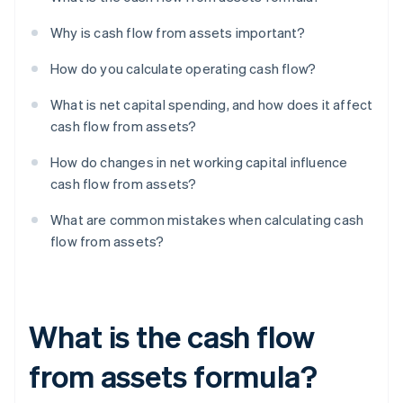
Why is cash flow from assets important?
How do you calculate operating cash flow?
What is net capital spending, and how does it affect
cash flow from assets?
How do changes in net working capital influence
cash flow from assets?
What are common mistakes when calculating cash
flow from assets?
What is the cash flow
from assets formula?