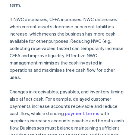
term.
If NWC decreases, CFFA increases. NWC decreases
when current assets decrease or current liabilities
increase, which means the business has more cash
available for other purposes. Reducing NWC (e.g.,
collecting receivables faster) can temporarily increase
CFFA and improve liquidity. Effective NWC
management minimises the cash invested in
operations and maximises free cash flow for other
uses.
Changes in receivables, payables, and inventory timing
also affect cash. For example, delayed customer
payments increase accounts receivable and reduce
cash flow, while extending
payment terms
with
suppliers increases accounts payable and boosts cash
flow. Businesses must balance maintaining sufficient