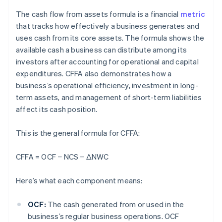
The cash flow from assets formula is a financial
metric
that tracks how effectively a business generates and
uses cash from its core assets. The formula shows the
available cash a business can distribute among its
investors after accounting for operational and capital
expenditures. CFFA also demonstrates how a
business’s operational efficiency, investment in long-
term assets, and management of short-term liabilities
affect its cash position.
This is the general formula for CFFA:
CFFA = OCF − NCS
− ΔNWC
Here’s what each component means:
OCF:
The cash generated from or used in the
business’s regular business operations. OCF