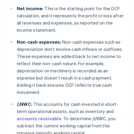
Net income:
This is the starting point for the OCF
calculation, and it represents the profit or loss after
all revenues and expenses, as reported on the
income statement.
Non-cash expenses:
Non-cash expenses such as
depreciation don’t involve cash inflows or outflows.
These expenses are added back to net income to
reflect their non-cash nature. For example,
depreciation on machinery is recorded as an
expense but doesn’t result in a cash payment.
Adding it back ensures OCF reflects true cash
movement.
ΔNWC:
This accounts for cash invested in short-
term operational assets, such as inventory and
accounts receivable
. To determine ΔNWC, you
subtract the current working capital from the
previous period’s working capital.