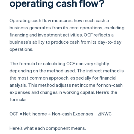
operating cash flow?
Operating cash flow measures how much cash a
business generates from its core operations, excluding
financing and investment activities. OCF reflects a
business’s ability to produce cash from its day-to-day
operations.
The formula for calculating OCF can vary slightly
depending on the method used. The indirect method is
the most common approach, especially for financial
analysis. This method adjusts net income for non-cash
expenses and changes in working capital. Here’s the
formula:
OCF = Net Income + Non-cash Expenses − ΔNWC
Here’s what each component means: