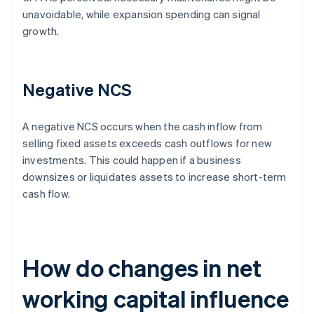
unavoidable, while expansion spending can signal
growth.
Negative NCS
A negative NCS occurs when the cash inflow from
selling fixed assets exceeds cash outflows for new
investments. This could happen if a business
downsizes or liquidates assets to increase short-term
cash flow.
How do changes in net
working capital influence