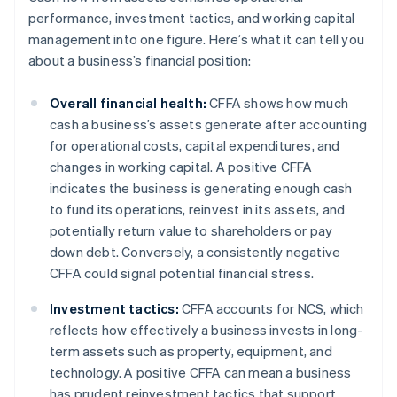
performance, investment tactics, and working capital
management into one figure. Here’s what it can tell you
about a business’s financial position:
Overall financial health:
CFFA shows how much
cash a business’s assets generate after accounting
for operational costs, capital expenditures, and
changes in working capital. A positive CFFA
indicates the business is generating enough cash
to fund its operations, reinvest in its assets, and
potentially return value to shareholders or pay
down debt. Conversely, a consistently negative
CFFA could signal potential financial stress.
Investment tactics:
CFFA accounts for NCS, which
reflects how effectively a business invests in long-
term assets such as property, equipment, and
technology. A positive CFFA can mean a business
has prudent reinvestment tactics that support