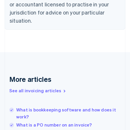
Denmark
or accountant licensed to practise in your
English
jurisdiction for advice on your particular
Estonia
English
situation.
Finland
English
Svenska
France
Français
English
Germany
Deutsch
English
Gibraltar
English
Greece
More articles
English
Hong Kong SAR, China
See all invoicing articles
English
简体中文
Hungary
English
India
What is bookkeeping software and how does it
English
work?
Ireland
What is a PO number on an invoice?
English