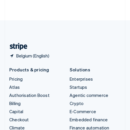
Thailand
ไทย
English
United Arab Emirates
English
United Kingdom
English
United States
English
Español
简体中文
Belgium (English)
Products & pricing
Solutions
Pricing
Enterprises
Atlas
Startups
Authorisation Boost
Agentic commerce
Billing
Crypto
Capital
E-Commerce
Checkout
Embedded finance
Climate
Finance automation