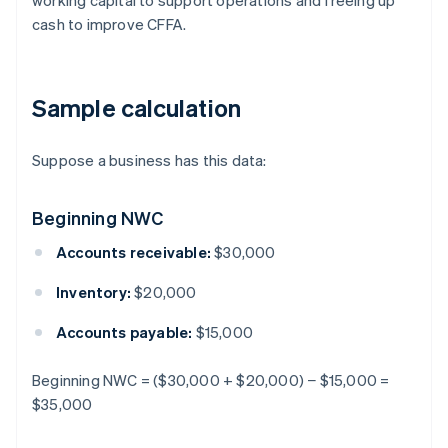
working capital to support operations and freeing up
cash to improve CFFA.
Sample calculation
Suppose a business has this data:
Beginning NWC
Accounts receivable:
$30,000
Inventory:
$20,000
Accounts payable:
$15,000
Beginning NWC = ($30,000 + $20,000) − $15,000 =
$35,000