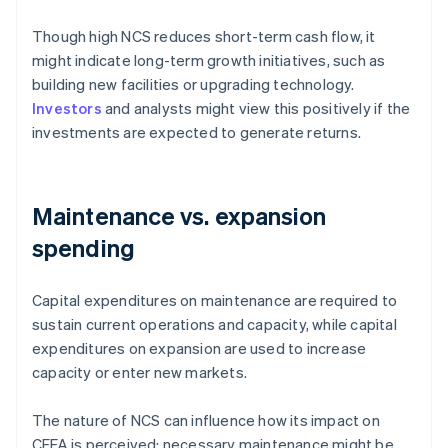
Though high NCS reduces short-term cash flow, it
might indicate long-term growth initiatives, such as
building new facilities or upgrading technology.
Investors
and analysts might view this positively if the
investments are expected to generate returns.
Maintenance vs. expansion
spending
Capital expenditures on maintenance are required to
sustain current operations and capacity, while capital
expenditures on expansion are used to increase
capacity or enter new markets.
The nature of NCS can influence how its impact on
CFFA is perceived: necessary maintenance might be