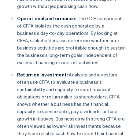
growth without jeopardising cash flow.
Operational performance:
The OCF component
of CFFA isolates the cash generated by a
business’s day-to-day operations. By looking at
CFFA, stakeholders can determine whether core
business activities are profitable enough to sustain
the business’s long-term goals, independent of
external financing or one-off activities.
Return on investment:
Analysts and investors
often use CFFA to evaluate a business’s
sustainability and capacity to meet financial
obligations or return value to shareholders. CFFA
shows whether a business has the financial
capacity to service debt, pay dividends, or fund
growth initiatives. Businesses with strong CFFA are
often viewed as lower-risk investments because
they have reliable cash flow to meet their financial