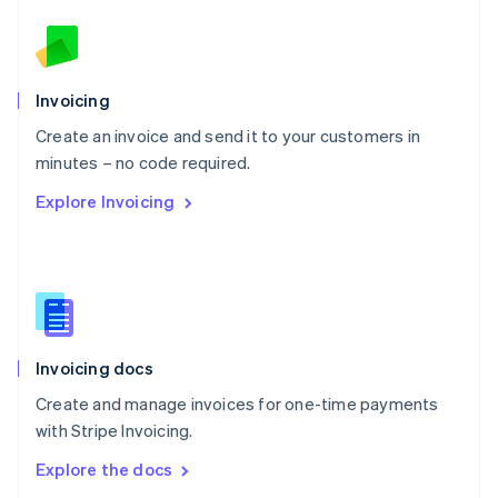
New Zealand
English
Norway
English
Poland
Invoicing
English
Create an invoice and send it to your customers in
Portugal
Português
English
minutes – no code required.
Romania
Explore Invoicing
English
Singapore
English
简体中文
Slovakia
English
Slovenia
English
Italiano
Invoicing docs
Spain
Español
English
Create and manage invoices for one-time payments
Sweden
with Stripe Invoicing.
Svenska
English
Switzerland
Explore the docs
Deutsch
Français
Italiano
English