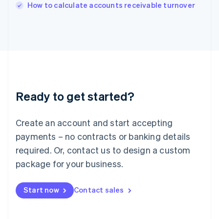
Italy
How to calculate accounts receivable turnover
Italiano
English
Japan
日本語
English
Latvia
English
Liechtenstein
Deutsch
English
Lithuania
Ready to get started?
English
Luxembourg
Français
Deutsch
English
Create an account and start accepting
Mainland China
简体中文
English
payments – no contracts or banking details
Malaysia
required. Or, contact us to design a custom
English
简体中文
Malta
package for your business.
English
Mexico
Start now
Contact sales
Español
English
Netherlands
Nederlands
English