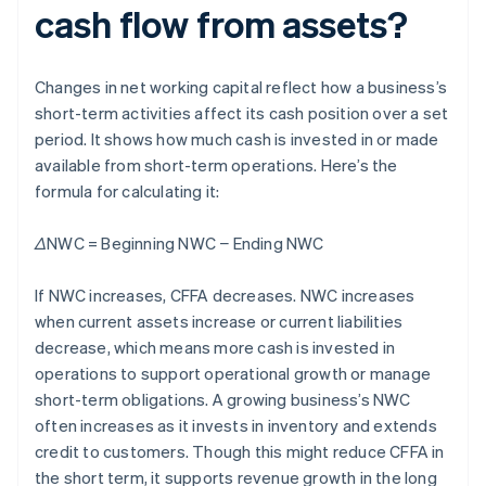
cash flow from assets?
Changes in net working capital reflect how a business’s
short-term activities affect its cash position over a set
period. It shows how much cash is invested in or made
available from short-term operations. Here’s the
formula for calculating it:
ΔNWC = Beginning NWC − Ending NWC
If NWC increases, CFFA decreases. NWC increases
when current assets increase or current liabilities
decrease, which means more cash is invested in
operations to support operational growth or manage
short-term obligations. A growing business’s NWC
often increases as it invests in inventory and extends
credit to customers. Though this might reduce CFFA in
the short term, it supports revenue growth in the long