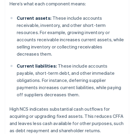
Here’s what each component means:
Current assets:
These include accounts
receivable, inventory, and other short-term
resources. For example, growing inventory or
accounts receivable increases current assets, while
selling inventory or collecting receivables
decreases them.
Current liabilities:
These include accounts
payable, short-term debt, and other immediate
obligations. For instance, deferring supplier
payments increases current liabilities, while paying
off suppliers decreases them.
High NCS indicates substantial cash outflows for
acquiring or upgrading fixed assets. This reduces CFFA
and leaves less cash available for other purposes, such
as debt repayment and shareholder returns.