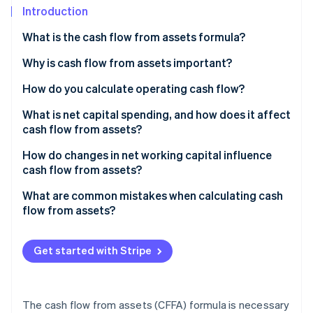
Partners
See what's ahead
Introduction
Stripe App Marketplace
Radar
What is the cash flow from assets formula?
Fraud prevention
Why is cash flow from assets important?
Atlas
Start-up incorporation
How do you calculate operating cash flow?
Climate
Carbon removal
Sample calculation
What is net capital spending, and how does it affect
cash flow from assets?
Identity
Online identity verification
Maintenance vs. expansion spending
How do changes in net working capital influence
cash flow from assets?
Negative NCS
Sample calculation
What are common mistakes when calculating cash
flow from assets?
Stripe Sessions 2026
See how Stripe is building the economic infrastructure 
Get started with Stripe
Watch now
The cash flow from assets (CFFA) formula is necessary