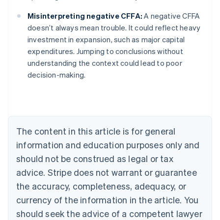
Misinterpreting negative CFFA:
A negative CFFA
doesn’t always mean trouble. It could reflect heavy
investment in expansion, such as major capital
Australia
expenditures. Jumping to conclusions without
English
understanding the context could lead to poor
Austria
decision-making.
Deutsch
English
Belgium
Nederlands
Français
Deutsch
English
Brazil
Português
English
Bulgaria
The content in this article is for general
English
Canada
information and education purposes only and
English
Français
should not be construed as legal or tax
Croatia
advice. Stripe does not warrant or guarantee
English
Italiano
Cyprus
the accuracy, completeness, adequacy, or
English
currency of the information in the article. You
Czech Republic
should seek the advice of a competent lawyer
English