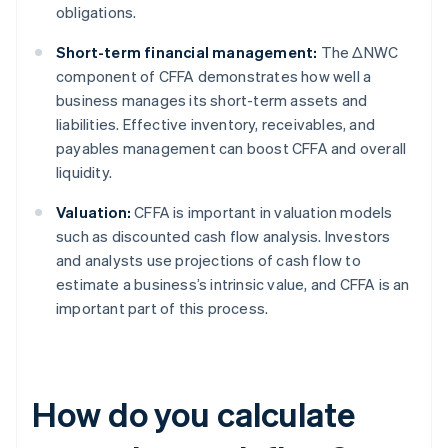
obligations.
Short-term financial management:
The ΔNWC
component of CFFA demonstrates how well a
business manages its short-term assets and
liabilities. Effective inventory, receivables, and
payables management can boost CFFA and overall
liquidity.
Valuation:
CFFA is important in valuation models
such as discounted cash flow analysis. Investors
and analysts use projections of cash flow to
estimate a business’s intrinsic value, and CFFA is an
important part of this process.
How do you calculate