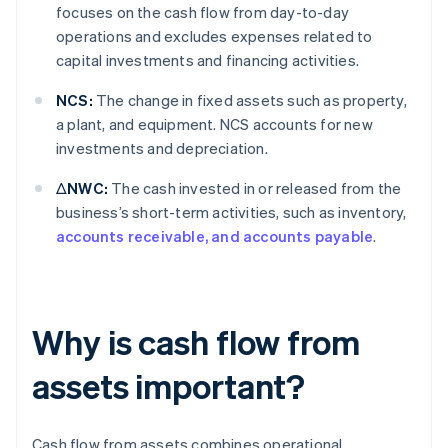
focuses on the cash flow from day-to-day
operations and excludes expenses related to
capital investments and financing activities.
NCS:
The change in fixed assets such as property,
a plant, and equipment. NCS accounts for new
investments and depreciation.
ΔNWC:
The cash invested in or released from the
business’s short-term activities, such as inventory,
accounts receivable, and accounts payable
.
Why is cash flow from
assets important?
Cash flow from assets combines operational