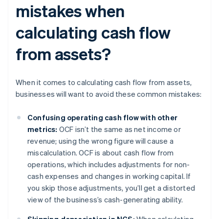
mistakes when
calculating cash flow
from assets?
When it comes to calculating cash flow from assets,
businesses will want to avoid these common mistakes:
Confusing operating cash flow with other
metrics:
OCF isn’t the same as net income or
revenue; using the wrong figure will cause a
miscalculation. OCF is about cash flow from
operations, which includes adjustments for non-
cash expenses and changes in working capital. If
you skip those adjustments, you’ll get a distorted
view of the business’s cash-generating ability.