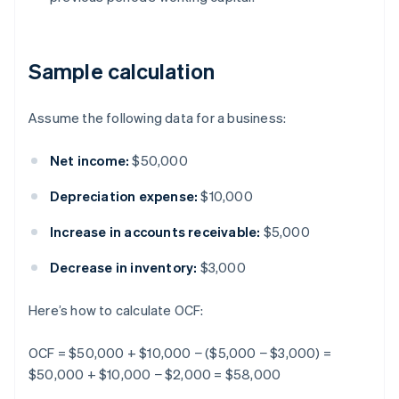
Sample calculation
Assume the following data for a business:
Net income:
$50,000
Depreciation expense:
$10,000
Increase in accounts receivable:
$5,000
Decrease in inventory:
$3,000
Here’s how to calculate OCF:
OCF = $50,000 + $10,000 − ($5,000 − $3,000) =
$50,000 + $10,000 − $2,000 = $58,000