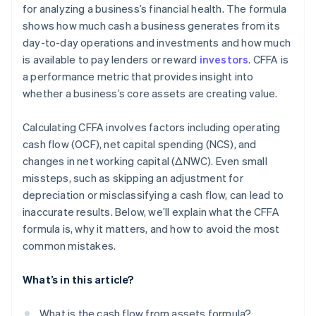
for analyzing a business’s financial health. The formula
shows how much cash a business generates from its
day-to-day operations and investments and how much
is available to pay lenders or reward
investors
. CFFA is
a performance metric that provides insight into
whether a business’s core assets are creating value.
Calculating CFFA involves factors including operating
cash flow (OCF), net capital spending (NCS), and
changes in net working capital (ΔNWC). Even small
missteps, such as skipping an adjustment for
depreciation or misclassifying a cash flow, can lead to
inaccurate results. Below, we’ll explain what the CFFA
formula is, why it matters, and how to avoid the most
common mistakes.
What’s in this article?
What is the cash flow from assets formula?