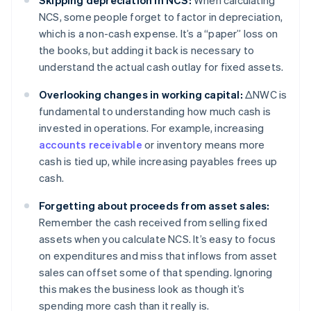
Skipping depreciation in NCS:
When calculating
NCS, some people forget to factor in depreciation,
which is a non-cash expense. It’s a “paper” loss on
the books, but adding it back is necessary to
understand the actual cash outlay for fixed assets.
Overlooking changes in working capital:
ΔNWC is
fundamental to understanding how much cash is
invested in operations. For example, increasing
accounts receivable
or inventory means more
cash is tied up, while increasing payables frees up
cash.
Forgetting about proceeds from asset sales:
Remember the cash received from selling fixed
assets when you calculate NCS. It’s easy to focus
on expenditures and miss that inflows from asset
sales can offset some of that spending. Ignoring
this makes the business look as though it’s
spending more cash than it really is.