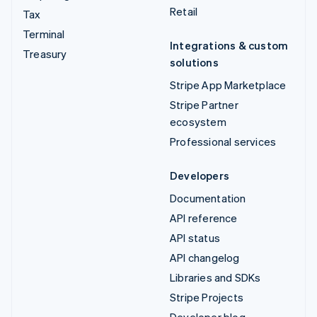
Retail
Tax
Terminal
Integrations & custom
Treasury
solutions
Stripe App Marketplace
Stripe Partner
ecosystem
Professional services
Developers
Documentation
API reference
API status
API changelog
Libraries and SDKs
Stripe Projects
Developer blog