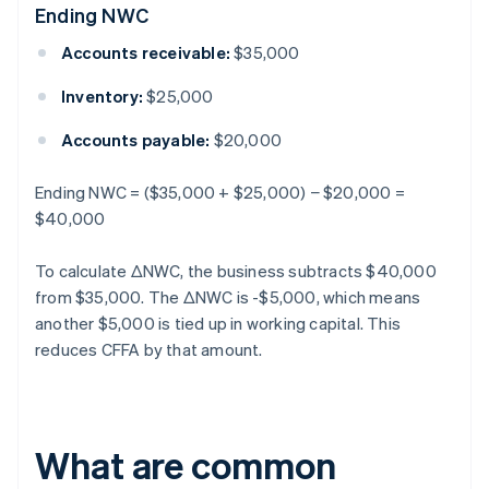
Ending NWC
Accounts receivable:
$35,000
Inventory:
$25,000
Accounts payable:
$20,000
Ending NWC = ($35,000 + $25,000) − $20,000 =
$40,000
To calculate ΔNWC, the business subtracts $40,000
from $35,000. The ΔNWC is -$5,000, which means
another $5,000 is tied up in working capital. This
reduces CFFA by that amount.
What are common