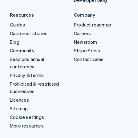
Resources
Company
Guides
Product roadmap
Customer stories
Careers
Blog
Newsroom
Community
Stripe Press
Sessions annual
Contact sales
conference
Privacy & terms
Prohibited & restricted
businesses
Licences
Sitemap
Cookie settings
More resources