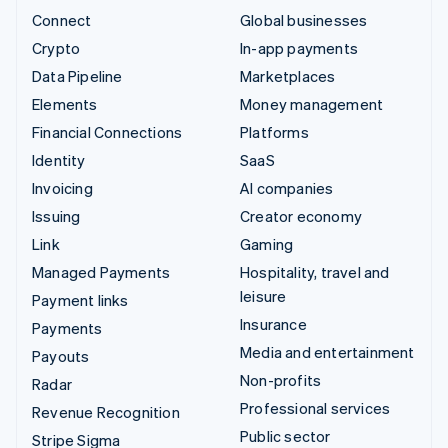
Connect
Global businesses
Crypto
In-app payments
Data Pipeline
Marketplaces
Elements
Money management
Financial Connections
Platforms
Identity
SaaS
Invoicing
AI companies
Issuing
Creator economy
Link
Gaming
Managed Payments
Hospitality, travel and
leisure
Payment links
Insurance
Payments
Media and entertainment
Payouts
Non-profits
Radar
Professional services
Revenue Recognition
Public sector
Stripe Sigma