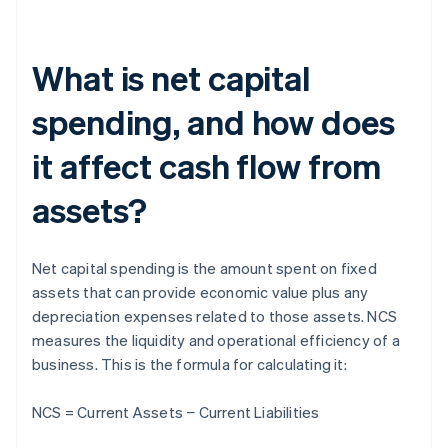
What is net capital
spending, and how does
it affect cash flow from
assets?
Net capital spending is the amount spent on fixed
assets that can provide economic value plus any
depreciation expenses related to those assets. NCS
measures the liquidity and operational efficiency of a
business. This is the formula for calculating it:
NCS = Current Assets − Current Liabilities