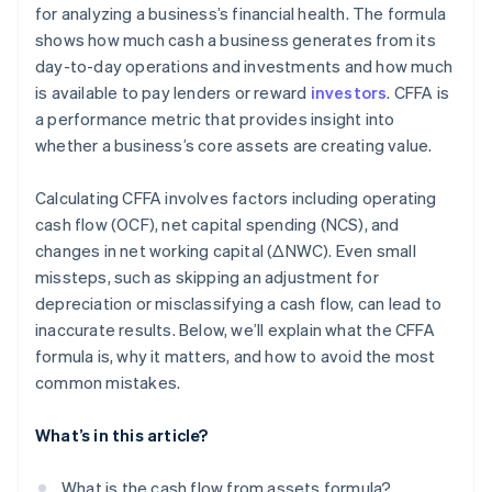
for analyzing a business’s financial health. The formula
shows how much cash a business generates from its
day-to-day operations and investments and how much
is available to pay lenders or reward
investors
. CFFA is
a performance metric that provides insight into
whether a business’s core assets are creating value.
Calculating CFFA involves factors including operating
cash flow (OCF), net capital spending (NCS), and
changes in net working capital (ΔNWC). Even small
missteps, such as skipping an adjustment for
depreciation or misclassifying a cash flow, can lead to
inaccurate results. Below, we’ll explain what the CFFA
formula is, why it matters, and how to avoid the most
common mistakes.
What’s in this article?
What is the cash flow from assets formula?