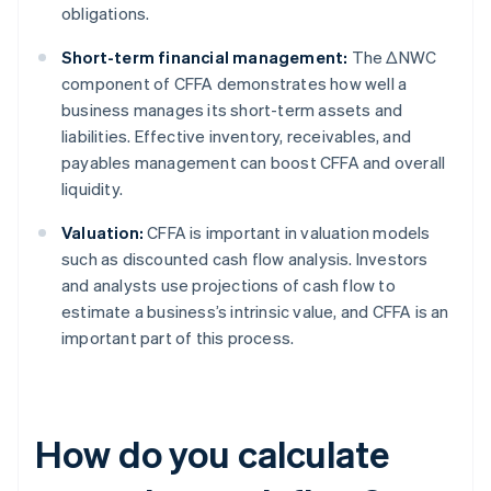
obligations.
Short-term financial management:
The ΔNWC
component of CFFA demonstrates how well a
business manages its short-term assets and
liabilities. Effective inventory, receivables, and
payables management can boost CFFA and overall
liquidity.
Valuation:
CFFA is important in valuation models
such as discounted cash flow analysis. Investors
and analysts use projections of cash flow to
estimate a business’s intrinsic value, and CFFA is an
important part of this process.
How do you calculate