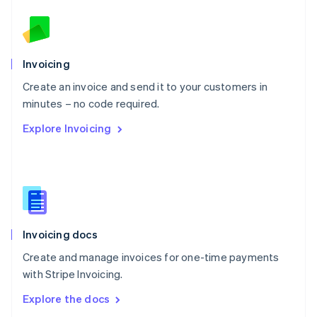
New Zealand
English
Norway
English
Poland
Invoicing
English
Create an invoice and send it to your customers in
Portugal
Português
English
minutes – no code required.
Romania
Explore Invoicing
English
Singapore
English
简体中文
Slovakia
English
Slovenia
English
Italiano
Invoicing docs
Spain
Español
English
Create and manage invoices for one-time payments
Sweden
with Stripe Invoicing.
Svenska
English
Switzerland
Explore the docs
Deutsch
Français
Italiano
English