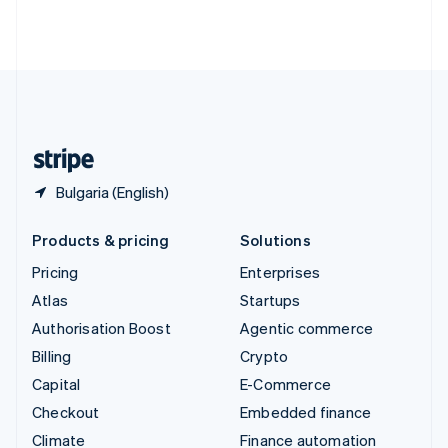
Thailand
ไทย
English
United Arab Emirates
English
United Kingdom
English
United States
English
Español
简体中文
Bulgaria (English)
Products & pricing
Solutions
Pricing
Enterprises
Atlas
Startups
Authorisation Boost
Agentic commerce
Billing
Crypto
Capital
E-Commerce
Checkout
Embedded finance
Climate
Finance automation