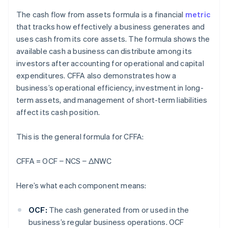
The cash flow from assets formula is a financial
metric
that tracks how effectively a business generates and
uses cash from its core assets. The formula shows the
available cash a business can distribute among its
investors after accounting for operational and capital
expenditures. CFFA also demonstrates how a
business’s operational efficiency, investment in long-
term assets, and management of short-term liabilities
affect its cash position.
This is the general formula for CFFA:
CFFA = OCF − NCS
− ΔNWC
Here’s what each component means:
OCF:
The cash generated from or used in the
business’s regular business operations. OCF