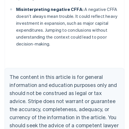
Misinterpreting negative CFFA:
A negative CFFA
doesn’t always mean trouble. It could reflect heavy
investment in expansion, such as major capital
Australia
expenditures. Jumping to conclusions without
English
understanding the context could lead to poor
Austria
decision-making.
Deutsch
English
Belgium
Nederlands
Français
Deutsch
English
Brazil
Português
English
Bulgaria
The content in this article is for general
English
Canada
information and education purposes only and
English
Français
should not be construed as legal or tax
Croatia
advice. Stripe does not warrant or guarantee
English
Italiano
Cyprus
the accuracy, completeness, adequacy, or
English
currency of the information in the article. You
Czech Republic
should seek the advice of a competent lawyer
English