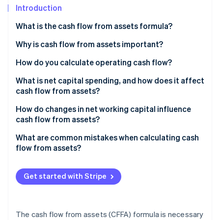
Partners
See what's ahead
Introduction
Stripe App Marketplace
Radar
What is the cash flow from assets formula?
Fraud prevention
Why is cash flow from assets important?
Atlas
Start-up incorporation
How do you calculate operating cash flow?
Climate
Carbon removal
Sample calculation
What is net capital spending, and how does it affect
cash flow from assets?
Identity
Online identity verification
Maintenance vs. expansion spending
How do changes in net working capital influence
cash flow from assets?
Negative NCS
Sample calculation
What are common mistakes when calculating cash
flow from assets?
Stripe Sessions 2026
See how Stripe is building the economic infrastructure 
Get started with Stripe
Watch now
The cash flow from assets (CFFA) formula is necessary