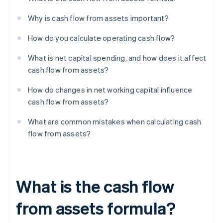
Why is cash flow from assets important?
How do you calculate operating cash flow?
What is net capital spending, and how does it affect
cash flow from assets?
How do changes in net working capital influence
cash flow from assets?
What are common mistakes when calculating cash
flow from assets?
What is the cash flow
from assets formula?