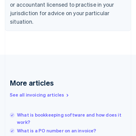
Denmark
or accountant licensed to practise in your
English
jurisdiction for advice on your particular
Estonia
English
situation.
Finland
English
Svenska
France
Français
English
Germany
Deutsch
English
Gibraltar
English
Greece
More articles
English
Hong Kong SAR, China
See all invoicing articles
English
简体中文
Hungary
English
India
What is bookkeeping software and how does it
English
work?
Ireland
What is a PO number on an invoice?
English