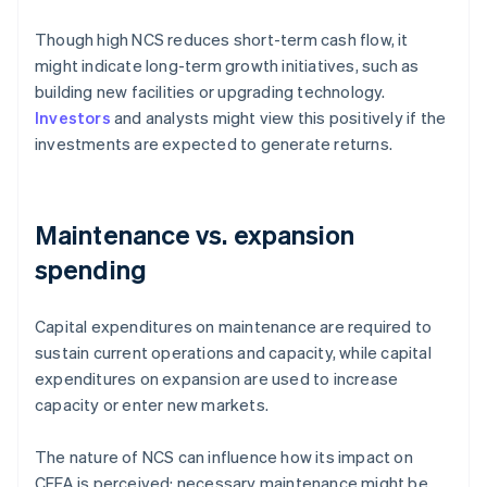
Though high NCS reduces short-term cash flow, it
might indicate long-term growth initiatives, such as
building new facilities or upgrading technology.
Investors
and analysts might view this positively if the
investments are expected to generate returns.
Maintenance vs. expansion
spending
Capital expenditures on maintenance are required to
sustain current operations and capacity, while capital
expenditures on expansion are used to increase
capacity or enter new markets.
The nature of NCS can influence how its impact on
CFFA is perceived: necessary maintenance might be