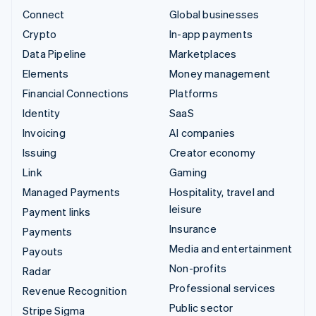
Connect
Global businesses
Crypto
In-app payments
Data Pipeline
Marketplaces
Elements
Money management
Financial Connections
Platforms
Identity
SaaS
Invoicing
AI companies
Issuing
Creator economy
Link
Gaming
Managed Payments
Hospitality, travel and
leisure
Payment links
Insurance
Payments
Media and entertainment
Payouts
Non-profits
Radar
Professional services
Revenue Recognition
Public sector
Stripe Sigma