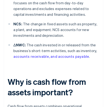
focuses on the cash flow from day-to-day
operations and excludes expenses related to
capital investments and financing activities.
NCS:
The change in fixed assets such as property,
a plant, and equipment. NCS accounts for new
investments and depreciation.
ΔNWC:
The cash invested in or released from the
business’s short-term activities, such as inventory,
accounts receivable, and accounts payable
.
Why is cash flow from
assets important?
Cash flow from assets combines operational