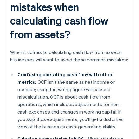
mistakes when
calculating cash flow
from assets?
When it comes to calculating cash flow from assets,
businesses will want to avoid these common mistakes:
Confusing operating cash flow with other
metrics:
OCF isn’t the same as net income or
revenue; using the wrong figure will cause a
miscalculation. OCF is about cash flow from
operations, which includes adjustments for non-
cash expenses and changes in working capital. If
you skip those adjustments, you’ll get a distorted
view of the business’s cash-generating ability.