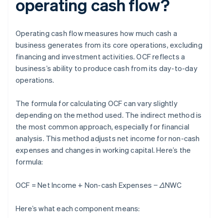
operating cash flow?
Operating cash flow measures how much cash a
business generates from its core operations, excluding
financing and investment activities. OCF reflects a
business’s ability to produce cash from its day-to-day
operations.
The formula for calculating OCF can vary slightly
depending on the method used. The indirect method is
the most common approach, especially for financial
analysis. This method adjusts net income for non-cash
expenses and changes in working capital. Here’s the
formula:
OCF = Net Income + Non-cash Expenses − ΔNWC
Here’s what each component means: