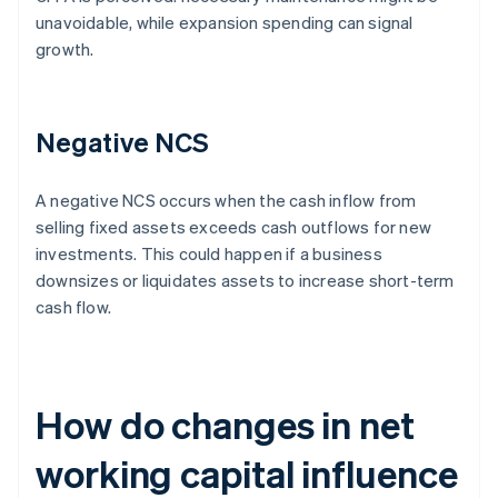
unavoidable, while expansion spending can signal
growth.
Negative NCS
A negative NCS occurs when the cash inflow from
selling fixed assets exceeds cash outflows for new
investments. This could happen if a business
downsizes or liquidates assets to increase short-term
cash flow.
How do changes in net
working capital influence