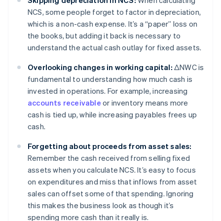
Skipping depreciation in NCS:
When calculating
NCS, some people forget to factor in depreciation,
which is a non-cash expense. It’s a “paper” loss on
the books, but adding it back is necessary to
understand the actual cash outlay for fixed assets.
Overlooking changes in working capital:
ΔNWC is
fundamental to understanding how much cash is
invested in operations. For example, increasing
accounts receivable
or inventory means more
cash is tied up, while increasing payables frees up
cash.
Forgetting about proceeds from asset sales:
Remember the cash received from selling fixed
assets when you calculate NCS. It’s easy to focus
on expenditures and miss that inflows from asset
sales can offset some of that spending. Ignoring
this makes the business look as though it’s
spending more cash than it really is.