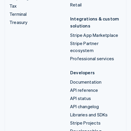
Retail
Tax
Terminal
Integrations & custom
Treasury
solutions
Stripe App Marketplace
Stripe Partner
ecosystem
Professional services
Developers
Documentation
API reference
API status
API changelog
Libraries and SDKs
Stripe Projects
Developer blog