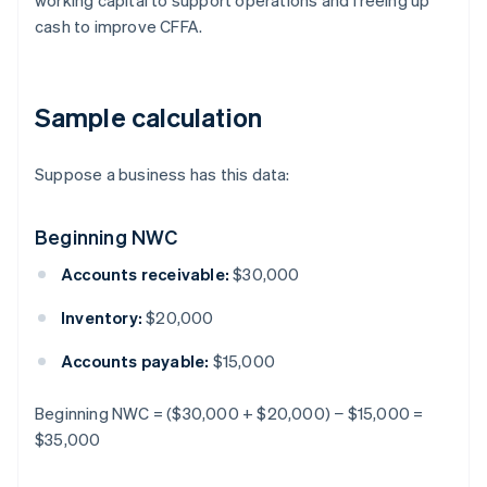
working capital to support operations and freeing up
cash to improve CFFA.
Sample calculation
Suppose a business has this data:
Beginning NWC
Accounts receivable:
$30,000
Inventory:
$20,000
Accounts payable:
$15,000
Beginning NWC = ($30,000 + $20,000) − $15,000 =
$35,000