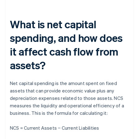
What is net capital
spending, and how does
it affect cash flow from
assets?
Net capital spending is the amount spent on fixed
assets that can provide economic value plus any
depreciation expenses related to those assets. NCS
measures the liquidity and operational efficiency of a
business. This is the formula for calculating it:
NCS = Current Assets − Current Liabilities