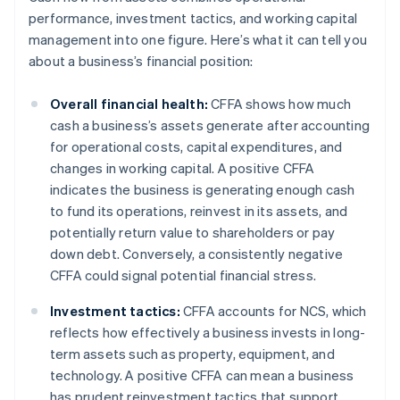
performance, investment tactics, and working capital
management into one figure. Here’s what it can tell you
about a business’s financial position:
Overall financial health:
CFFA shows how much
cash a business’s assets generate after accounting
for operational costs, capital expenditures, and
changes in working capital. A positive CFFA
indicates the business is generating enough cash
to fund its operations, reinvest in its assets, and
potentially return value to shareholders or pay
down debt. Conversely, a consistently negative
CFFA could signal potential financial stress.
Investment tactics:
CFFA accounts for NCS, which
reflects how effectively a business invests in long-
term assets such as property, equipment, and
technology. A positive CFFA can mean a business
has prudent reinvestment tactics that support