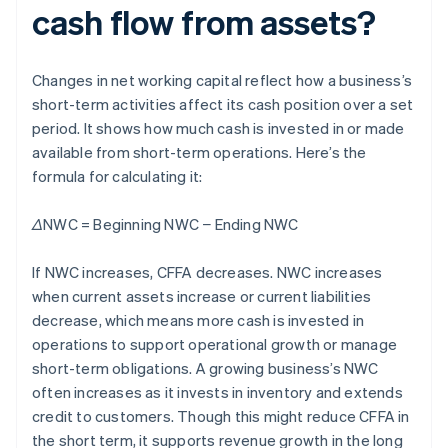
cash flow from assets?
Changes in net working capital reflect how a business’s
short-term activities affect its cash position over a set
period. It shows how much cash is invested in or made
available from short-term operations. Here’s the
formula for calculating it:
ΔNWC = Beginning NWC − Ending NWC
If NWC increases, CFFA decreases. NWC increases
when current assets increase or current liabilities
decrease, which means more cash is invested in
operations to support operational growth or manage
short-term obligations. A growing business’s NWC
often increases as it invests in inventory and extends
credit to customers. Though this might reduce CFFA in
the short term, it supports revenue growth in the long