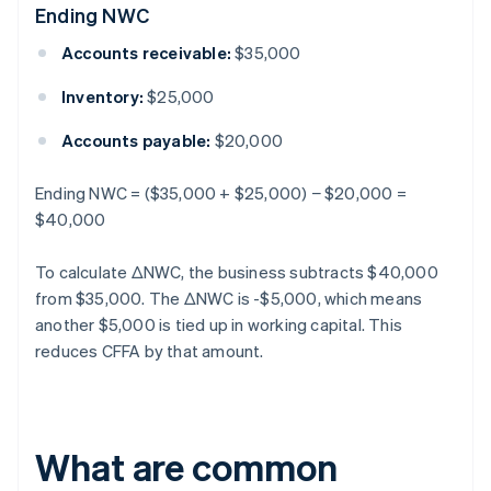
Ending NWC
Accounts receivable:
$35,000
Inventory:
$25,000
Accounts payable:
$20,000
Ending NWC = ($35,000 + $25,000) − $20,000 =
$40,000
To calculate ΔNWC, the business subtracts $40,000
from $35,000. The ΔNWC is -$5,000, which means
another $5,000 is tied up in working capital. This
reduces CFFA by that amount.
What are common