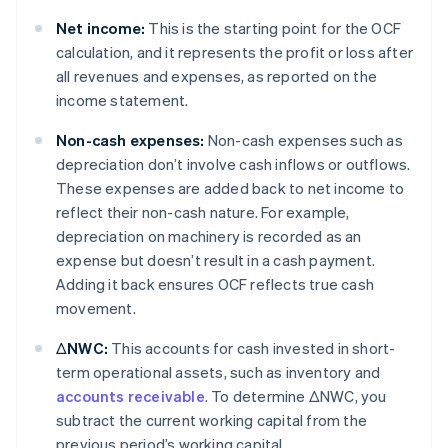
Net income:
This is the starting point for the OCF
calculation, and it represents the profit or loss after
all revenues and expenses, as reported on the
income statement.
Non-cash expenses:
Non-cash expenses such as
depreciation don’t involve cash inflows or outflows.
These expenses are added back to net income to
reflect their non-cash nature. For example,
depreciation on machinery is recorded as an
expense but doesn’t result in a cash payment.
Adding it back ensures OCF reflects true cash
movement.
ΔNWC:
This accounts for cash invested in short-
term operational assets, such as inventory and
accounts receivable
. To determine ΔNWC, you
subtract the current working capital from the
previous period’s working capital.