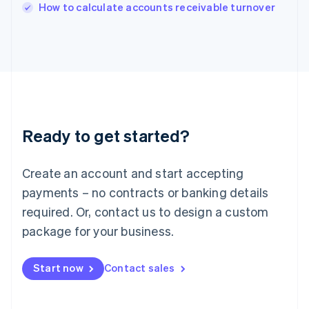
Italy
How to calculate accounts receivable turnover
Italiano
English
Japan
日本語
English
Latvia
English
Liechtenstein
Deutsch
English
Lithuania
Ready to get started?
English
Luxembourg
Français
Deutsch
English
Create an account and start accepting
Mainland China
简体中文
English
payments – no contracts or banking details
Malaysia
required. Or, contact us to design a custom
English
简体中文
Malta
package for your business.
English
Mexico
Start now
Contact sales
Español
English
Netherlands
Nederlands
English