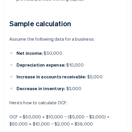
Sample calculation
Assume the following data for a business:
Net income:
$50,000
Depreciation expense:
$10,000
Increase in accounts receivable:
$5,000
Decrease in inventory:
$3,000
Here’s how to calculate OCF:
OCF = $50,000 + $10,000 − ($5,000 − $3,000) =
$50,000 + $10,000 − $2,000 = $58,000