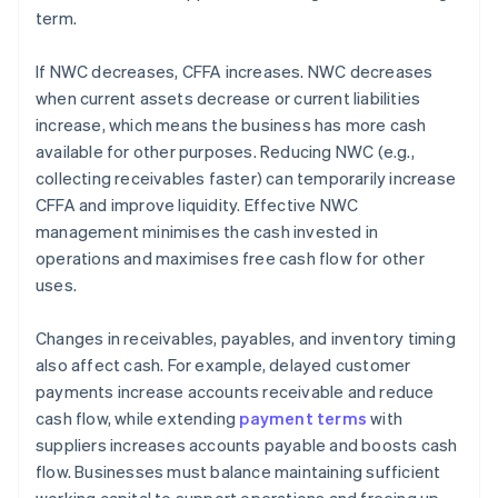
term.
If NWC decreases, CFFA increases. NWC decreases
when current assets decrease or current liabilities
increase, which means the business has more cash
available for other purposes. Reducing NWC (e.g.,
collecting receivables faster) can temporarily increase
CFFA and improve liquidity. Effective NWC
management minimises the cash invested in
operations and maximises free cash flow for other
uses.
Changes in receivables, payables, and inventory timing
also affect cash. For example, delayed customer
payments increase accounts receivable and reduce
cash flow, while extending
payment terms
with
suppliers increases accounts payable and boosts cash
flow. Businesses must balance maintaining sufficient