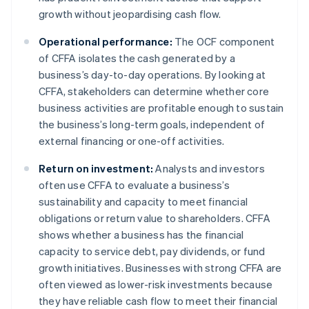
growth without jeopardising cash flow.
Operational performance:
The OCF component
of CFFA isolates the cash generated by a
business’s day-to-day operations. By looking at
CFFA, stakeholders can determine whether core
business activities are profitable enough to sustain
the business’s long-term goals, independent of
external financing or one-off activities.
Return on investment:
Analysts and investors
often use CFFA to evaluate a business’s
sustainability and capacity to meet financial
obligations or return value to shareholders. CFFA
shows whether a business has the financial
capacity to service debt, pay dividends, or fund
growth initiatives. Businesses with strong CFFA are
often viewed as lower-risk investments because
they have reliable cash flow to meet their financial