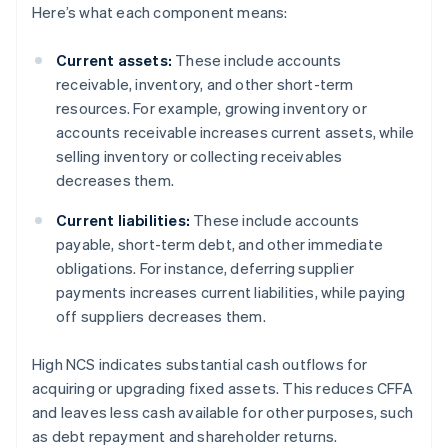
Here’s what each component means:
Current assets:
These include accounts
receivable, inventory, and other short-term
resources. For example, growing inventory or
accounts receivable increases current assets, while
selling inventory or collecting receivables
decreases them.
Current liabilities:
These include accounts
payable, short-term debt, and other immediate
obligations. For instance, deferring supplier
payments increases current liabilities, while paying
off suppliers decreases them.
High NCS indicates substantial cash outflows for
acquiring or upgrading fixed assets. This reduces CFFA
and leaves less cash available for other purposes, such
as debt repayment and shareholder returns.