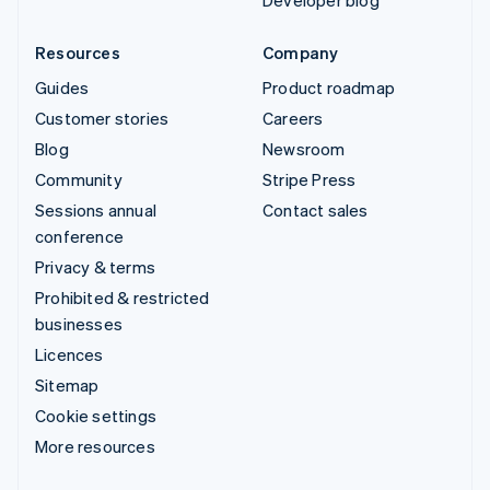
Resources
Company
Guides
Product roadmap
Customer stories
Careers
Blog
Newsroom
Community
Stripe Press
Sessions annual
Contact sales
conference
Privacy & terms
Prohibited & restricted
businesses
Licences
Sitemap
Cookie settings
More resources