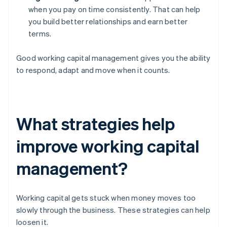
when you pay on time consistently. That can help
you build better relationships and earn better
terms.
Good working capital management gives you the ability
to respond, adapt and move when it counts.
What strategies help
improve working capital
management?
Working capital gets stuck when money moves too
slowly through the business. These strategies can help
loosen it.