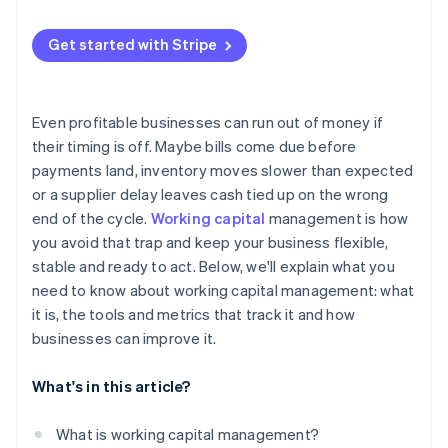
Quick ratio
Use better data
Late payments from customers
Cash conversion cycle
Get started with Stripe
Keep a cushion
Inventory that sits for too long
Working capital turnover ratio
Use short-term financing smartly
Supply chain disruptions
Even profitable businesses can run out of money if
Internal inefficiencies
their timing is off. Maybe bills come due before
payments land, inventory moves slower than expected
Fast growth
or a supplier delay leaves cash tied up on the wrong
Tighter credit conditions
end of the cycle.
Working capital
management is how
you avoid that trap and keep your business flexible,
stable and ready to act. Below, we'll explain what you
need to know about working capital management: what
it is, the tools and metrics that track it and how
businesses can improve it.
What's in this article?
What is working capital management?