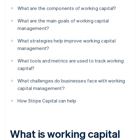
What are the components of working capital?
What are the main goals of working capital
management?
What strategies help improve working capital
management?
What tools and metrics are used to track working
capital?
What challenges do businesses face with working
capital management?
How Stripe Capital can help
What is working capital