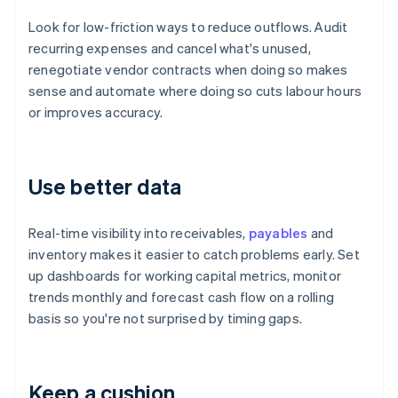
Look for low-friction ways to reduce outflows. Audit
recurring expenses and cancel what's unused,
renegotiate vendor contracts when doing so makes
sense and automate where doing so cuts labour hours
or improves accuracy.
Use better data
Real-time visibility into receivables,
payables
and
inventory makes it easier to catch problems early. Set
up dashboards for working capital metrics, monitor
trends monthly and forecast cash flow on a rolling
basis so you're not surprised by timing gaps.
Keep a cushion