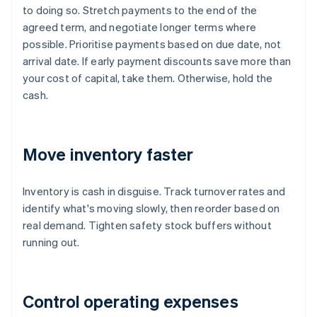
to doing so. Stretch payments to the end of the
agreed term, and negotiate longer terms where
possible. Prioritise payments based on due date, not
arrival date. If early payment discounts save more than
your cost of capital, take them. Otherwise, hold the
cash.
Move inventory faster
Inventory is cash in disguise. Track turnover rates and
identify what's moving slowly, then reorder based on
real demand. Tighten safety stock buffers without
running out.
Control operating expenses