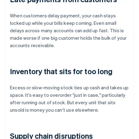
When customers delay payment, your cash stays
locked up while your bills keep coming. Even small
delays across many accounts can add up fast. This is
made worse if one big customer holds the bulk of your
accounts receivable.
Inventory that sits for too long
Excess or slow-moving stock ties up cash and takes up
space. It's easy to overorder "just in case," particularly
after running out of stock. But every unit that sits
unsold is money you can't use elsewhere.
Supply chain disruptions