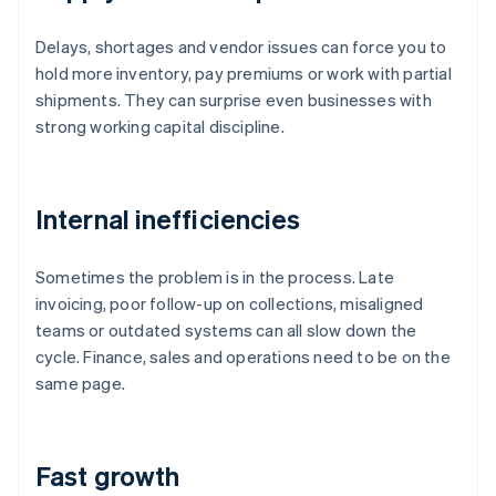
Delays, shortages and vendor issues can force you to
hold more inventory, pay premiums or work with partial
shipments. They can surprise even businesses with
strong working capital discipline.
Internal inefficiencies
Sometimes the problem is in the process. Late
invoicing, poor follow-up on collections, misaligned
teams or outdated systems can all slow down the
cycle. Finance, sales and operations need to be on the
same page.
Fast growth