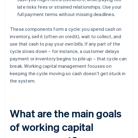
late risks fees or strained relationships. Use your
full payment terms without missing deadlines.
These components form a cycle: you spend cash on
inventory, sell it (often on credit), wait to collect, and
use that cash to pay your own bills. If any part of the
cycle slows down – for instance, a customer delays
payment or inventory begins to pile up – that cycle can
break. Working capital management focuses on
keeping the cycle moving so cash doesn't get stuck in
the system.
What are the main goals
of working capital