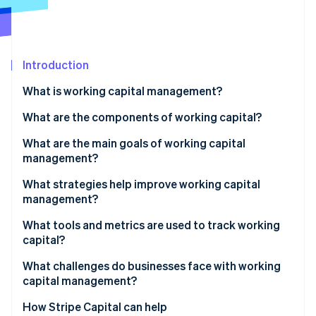
Partners
Fraud prevention
Stripe App Marketplace
Atlas
Start-up incorporation
Climate
Introduction
Carbon removal
What is working capital management?
Identity
Online identity verification
What are the components of working capital?
What are the main goals of working capital
management?
What strategies help improve working capital
Stripe Sessions 2026
management?
See how Stripe is building the economic infrastructure 
Watch now
Collect payments faster
What tools and metrics are used to track working
capital?
Take full advantage of payment terms
Net working capital
What challenges do businesses face with working
Move inventory faster
capital management?
Current ratio
Control operating expenses
Uneven demand and seasonality
How Stripe Capital can help