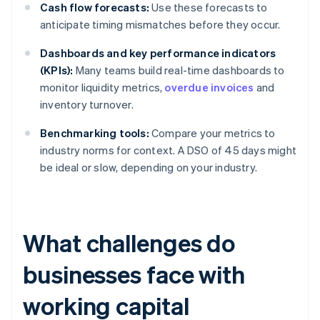
Cash flow forecasts:
Use these forecasts to
anticipate timing mismatches before they occur.
Dashboards and key performance indicators
(KPIs):
Many teams build real-time dashboards to
monitor liquidity metrics,
overdue invoices
and
inventory turnover.
Benchmarking tools:
Compare your metrics to
industry norms for context. A DSO of 45 days might
be ideal or slow, depending on your industry.
What challenges do
businesses face with
working capital