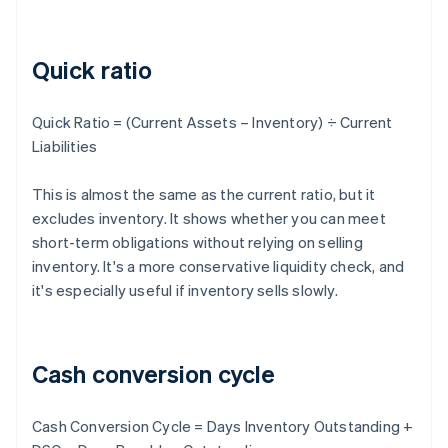
Quick ratio
Quick Ratio = (Current Assets – Inventory) ÷ Current
Liabilities
This is almost the same as the current ratio, but it
excludes inventory. It shows whether you can meet
short-term obligations without relying on selling
inventory. It's a more conservative liquidity check, and
it's especially useful if inventory sells slowly.
Cash conversion cycle
Cash Conversion Cycle = Days Inventory Outstanding +