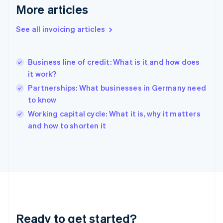
Deutsch
English
More articles
Gibraltar
English
See all invoicing articles
Greece
English
Hong Kong SAR, China
Business line of credit: What is it and how does
English
简体中文
it work?
Hungary
English
Partnerships: What businesses in Germany need
India
to know
English
Working capital cycle: What it is, why it matters
Ireland
English
and how to shorten it
Italy
Italiano
English
Japan
日本語
English
Latvia
English
Liechtenstein
Deutsch
English
Ready to get started?
Lithuania