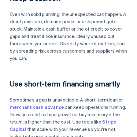
Even with solid planning, the unexpected can happen. A
client pays late, demand peaks or a shipment gets
stuck. Maintain a cash buffer or line of credit to cover
gaps and treat it like insurance: ideally unused but
there when you need it. Diversify where it matters, too,
by spreading risk across customers and suppliers when
you can.
Use short-term financing smartly
Sometimes a gap is unavoidable. A short-term loan or
merchant cash advance
can keep operations running.
Draw on credit to fund growth or buy inventory if the
return is higher than the cost. Use tools like
Stripe
Capital
that scale with your revenue so you're not
locked into rigid monthly payments.