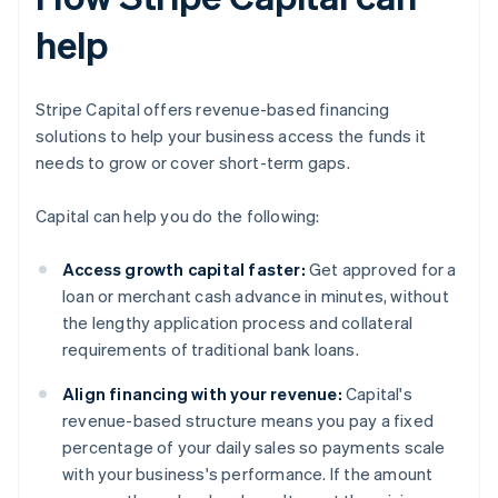
help
Stripe Capital offers revenue-based financing
solutions to help your business access the funds it
needs to grow or cover short-term gaps.
Capital can help you do the following:
Access growth capital faster:
Get approved for a
loan or merchant cash advance in minutes, without
the lengthy application process and collateral
requirements of traditional bank loans.
Align financing with your revenue:
Capital's
revenue-based structure means you pay a fixed
percentage of your daily sales so payments scale
with your business's performance. If the amount