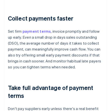
Collect payments faster
Set firm
payment terms
, invoice promptly and follow
up early. Even a small drop in days sales outstanding
(DSO), the average number of days it takes to collect
payment, can meaningfully improve cash flow. You can
also try offering small early payment discounts if that
brings in cash sooner. And monitor habitual late payers
so you can tighten terms when needed.
Take full advantage of payment
terms
Don't pay suppliers early unless there's a real benefit