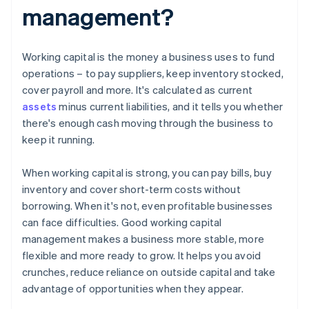
management?
Working capital is the money a business uses to fund
operations – to pay suppliers, keep inventory stocked,
cover payroll and more. It's calculated as current
assets
minus current liabilities, and it tells you whether
there's enough cash moving through the business to
keep it running.
When working capital is strong, you can pay bills, buy
inventory and cover short-term costs without
borrowing. When it's not, even profitable businesses
can face difficulties. Good working capital
management makes a business more stable, more
flexible and more ready to grow. It helps you avoid
crunches, reduce reliance on outside capital and take
advantage of opportunities when they appear.