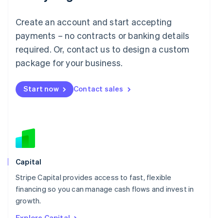
English
Luxembourg
Create an account and start accepting
Français
Deutsch
English
Mainland China
payments – no contracts or banking details
简体中文
English
required. Or, contact us to design a custom
Malaysia
package for your business.
English
简体中文
Malta
English
Start now
Contact sales
Mexico
Español
English
Netherlands
Nederlands
English
New Zealand
English
Norway
English
Capital
Poland
Stripe Capital provides access to fast, flexible
English
financing so you can manage cash flows and invest in
Portugal
Português
English
growth.
Romania
Explore Capital