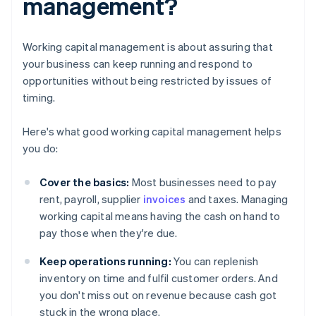
management?
Working capital management is about assuring that
your business can keep running and respond to
opportunities without being restricted by issues of
timing.
Here's what good working capital management helps
you do:
Cover the basics:
Most businesses need to pay
rent, payroll, supplier
invoices
and taxes. Managing
working capital means having the cash on hand to
pay those when they're due.
Keep operations running:
You can replenish
inventory on time and fulfil customer orders. And
you don't miss out on revenue because cash got
stuck in the wrong place.