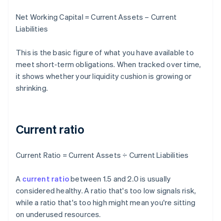
Net Working Capital = Current Assets – Current
Liabilities
This is the basic figure of what you have available to
meet short-term obligations. When tracked over time,
it shows whether your liquidity cushion is growing or
shrinking.
Current ratio
Current Ratio = Current Assets ÷ Current Liabilities
A
current ratio
between 1.5 and 2.0 is usually
considered healthy. A ratio that's too low signals risk,
while a ratio that's too high might mean you're sitting
on underused resources.