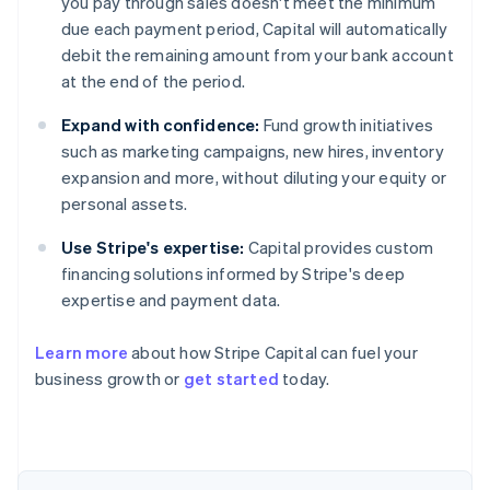
you pay through sales doesn't meet the minimum
due each payment period, Capital will automatically
debit the remaining amount from your bank account
at the end of the period.
Expand with confidence:
Fund growth initiatives
such as marketing campaigns, new hires, inventory
expansion and more, without diluting your equity or
personal assets.
Use Stripe's expertise:
Capital provides custom
financing solutions informed by Stripe's deep
expertise and payment data.
Learn more
about how Stripe Capital can fuel your
business growth or
get started
today.
Australia
English
Austria
Deutsch
English
Belgium