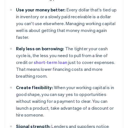
Use your money better:
Every dollar that's tied up
in inventory or a slowly paid receivable is a dollar
you can't use elsewhere. Managing working capital
well is about getting that money moving again
faster.
Rely less on borrowing:
The tighter your cash
cycle is, the less you need to pull from a line of
credit or
short-term loan
just to cover expenses.
That means lower financing costs and more
breathing room.
Create flexibility:
When your working capital is in
good shape, you can say yes to opportunities
without waiting for a payment to clear. You can
launch a product, take advantage of a discount or
hire someone.
Signal strength:
Lenders and suppliers notice