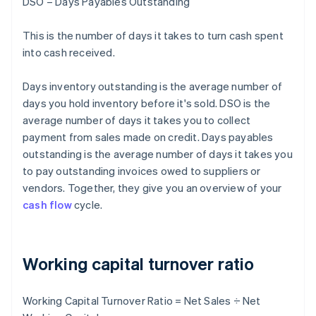
DSO – Days Payables Outstanding
This is the number of days it takes to turn cash spent
into cash received.
Days inventory outstanding is the average number of
days you hold inventory before it's sold. DSO is the
average number of days it takes you to collect
payment from sales made on credit. Days payables
outstanding is the average number of days it takes you
to pay outstanding invoices owed to suppliers or
vendors. Together, they give you an overview of your
cash flow
cycle.
Working capital turnover ratio
Working Capital Turnover Ratio = Net Sales ÷ Net