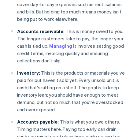
cover day-to-day expenses such as rent, salaries
and bills. But holding too much means money isn't
being put to work elsewhere.
Accounts receivable:
This is money owed to you.
The longer customers take to pay, the longer your
cash is tied up.
Managing it
involves setting good
credit terms, invoicing quickly and ensuring
collections don't slip.
Inventory:
This is the products or materials you've
paid for but haven't sold yet. Every unsold unit is
cash that's sitting on a shelf. The goal is to keep
inventory lean: you should have enough to meet
demand, but not so much that you're overstocked
and overexposed.
Accounts payable:
This is what you owe others.
Timing matters here. Paying too early can drain
cash you might need elsewhere, while paying too