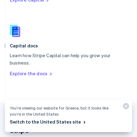
English
Singapore
English
简体中文
Slovakia
English
Slovenia
English
Italiano
Capital docs
Spain
Español
English
Learn how Stripe Capital can help you grow your
Sweden
business.
Svenska
English
Switzerland
Explore the docs
Deutsch
Français
Italiano
English
Thailand
ไทย
English
United Arab Emirates
English
United Kingdom
You’re viewing our website for Greece, but it looks like
English
you’re in the United States.
United States
Switch to the United States site
English
Español
简体中文