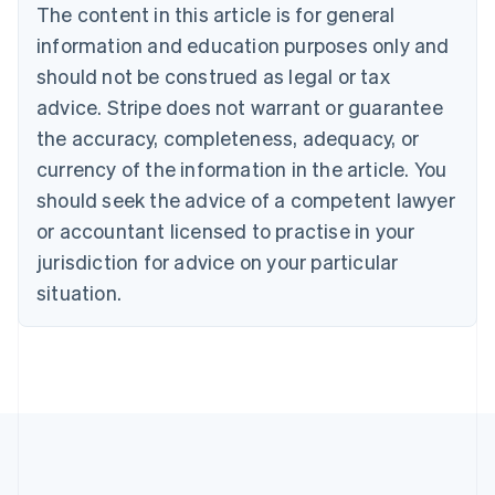
The content in this article is for general
Nederlands
Français
Deutsch
English
Brazil
information and education purposes only and
Português
English
should not be construed as legal or tax
Bulgaria
English
advice. Stripe does not warrant or guarantee
Canada
the accuracy, completeness, adequacy, or
English
Français
Croatia
currency of the information in the article. You
English
Italiano
should seek the advice of a competent lawyer
Cyprus
or accountant licensed to practise in your
English
Czech Republic
jurisdiction for advice on your particular
English
situation.
Denmark
English
Estonia
English
Finland
English
Svenska
France
Français
English
Germany