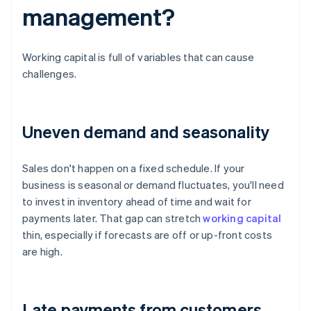
management?
Working capital is full of variables that can cause
challenges.
Uneven demand and seasonality
Sales don't happen on a fixed schedule. If your
business is seasonal or demand fluctuates, you'll need
to invest in inventory ahead of time and wait for
payments later. That gap can stretch
working capital
thin, especially if forecasts are off or up-front costs
are high.
Late payments from customers