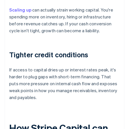
Scaling up
can actually strain working capital. You're
spending more on inventory, hiring or infrastructure
before revenue catches up. If your cash conversion
cycle isn't tight, growth can become a liability.
Tighter credit conditions
If access to capital dries up or interest rates peak, it's
harder to plug gaps with short-term financing. That
puts more pressure on internal cash flow and exposes
weak points in how you manage receivables, inventory
and payables.
How Stripe Capital can