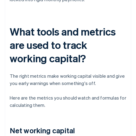
What tools and metrics
are used to track
working capital?
The right metrics make working capital visible and give
you early warnings when something's off.
Here are the metrics you should watch and formulas for
calculating them.
Net working capital