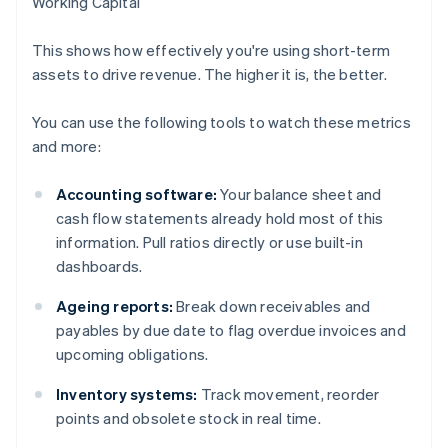
Working Capital
This shows how effectively you're using short-term
assets to drive revenue. The higher it is, the better.
You can use the following tools to watch these metrics
and more:
Accounting software:
Your balance sheet and
cash flow statements already hold most of this
information. Pull ratios directly or use built-in
dashboards.
Ageing reports:
Break down receivables and
payables by due date to flag overdue invoices and
upcoming obligations.
Inventory systems:
Track movement, reorder
points and obsolete stock in real time.