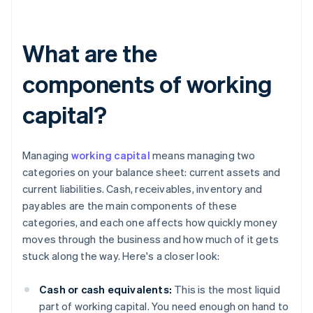
What are the
components of working
capital?
Managing
working capital
means managing two
categories on your balance sheet: current assets and
current liabilities. Cash, receivables, inventory and
payables are the main components of these
categories, and each one affects how quickly money
moves through the business and how much of it gets
stuck along the way. Here's a closer look:
Cash or cash equivalents:
This is the most liquid
part of working capital. You need enough on hand to