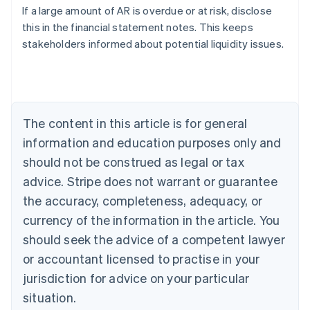
If a large amount of AR is overdue or at risk, disclose
Austria
this in the financial statement notes. This keeps
Deutsch
English
Belgium
stakeholders informed about potential liquidity issues.
Nederlands
Français
Deutsch
English
Brazil
Português
English
Bulgaria
English
The content in this article is for general
Canada
English
Français
information and education purposes only and
Croatia
should not be construed as legal or tax
English
Italiano
Cyprus
advice. Stripe does not warrant or guarantee
English
the accuracy, completeness, adequacy, or
Czech Republic
currency of the information in the article. You
English
Denmark
should seek the advice of a competent lawyer
English
or accountant licensed to practise in your
Estonia
jurisdiction for advice on your particular
English
Finland
situation.
English
Svenska