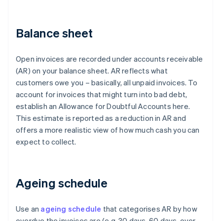
Balance sheet
Open invoices are recorded under accounts receivable
(AR) on your balance sheet. AR reflects what
customers owe you – basically, all unpaid invoices. To
account for invoices that might turn into bad debt,
establish an Allowance for Doubtful Accounts here.
This estimate is reported as a reduction in AR and
offers a more realistic view of how much cash you can
expect to collect.
Ageing schedule
Use an
ageing schedule
that categorises AR by how
overdue the invoices are (e.g. 30 days, 60 days, over