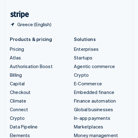
United States
English
Español
简体中文
Greece (English)
Products & pricing
Solutions
Pricing
Enterprises
Atlas
Startups
Authorisation Boost
Agentic commerce
Billing
Crypto
Capital
E-Commerce
Checkout
Embedded finance
Climate
Finance automation
Connect
Global businesses
Crypto
In-app payments
Data Pipeline
Marketplaces
Elements
Money management