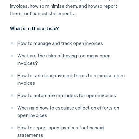
invoices, how to minimise them, and how to report
them for financial statements.
What’s in this article?
How to manage and track open invoices
What are the risks of having too many open
invoices?
How to set clear payment terms to minimise open
invoices
How to automate reminders for open invoices
When and how to escalate collection efforts on
open invoices
How to report open invoices for financial
statements