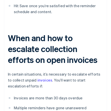
Hit Save once you’re satisfied with the reminder
schedule and content.
When and how to
escalate collection
efforts on open invoices
In certain situations, it’s necessary to escalate efforts
to collect unpaid
invoices
. You’ll want to start
escalation efforts if:
Invoices are more than 30 days overdue
Multiple reminders have gone unanswered