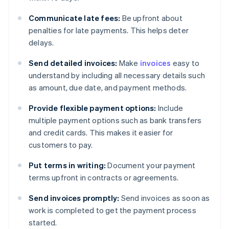
Communicate late fees:
Be upfront about
penalties for late payments. This helps deter
delays.
Send detailed invoices:
Make
invoices
easy to
understand by including all necessary details such
as amount, due date, and payment methods.
Provide flexible payment options:
Include
multiple payment options such as bank transfers
and credit cards. This makes it easier for
customers to pay.
Put terms in writing:
Document your payment
terms upfront in contracts or agreements.
Send invoices promptly:
Send invoices as soon as
work is completed to get the payment process
started.