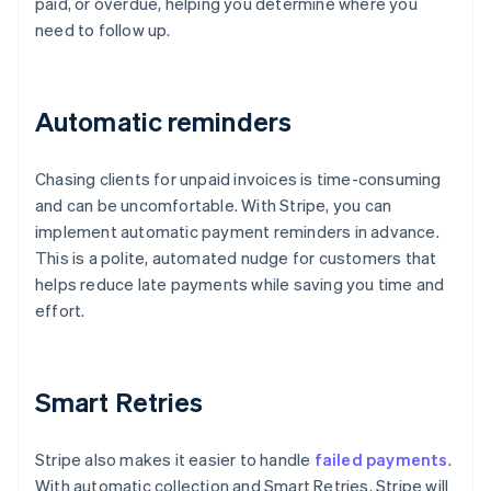
paid, or overdue, helping you determine where you
need to follow up.
Automatic reminders
Chasing clients for unpaid invoices is time-consuming
and can be uncomfortable. With Stripe, you can
implement automatic payment reminders in advance.
This is a polite, automated nudge for customers that
helps reduce late payments while saving you time and
effort.
Smart Retries
Stripe also makes it easier to handle
failed payments
.
With automatic collection and Smart Retries, Stripe will