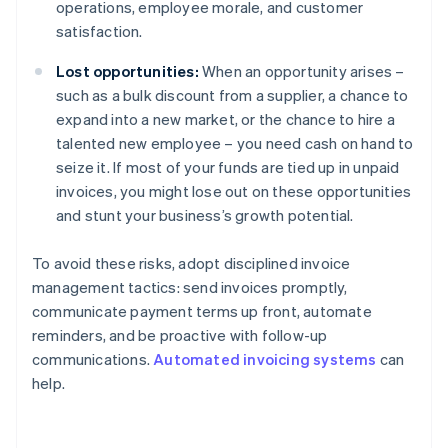
operations, employee morale, and customer
satisfaction.
Lost opportunities:
When an opportunity arises –
such as a bulk discount from a supplier, a chance to
expand into a new market, or the chance to hire a
talented new employee – you need cash on hand to
seize it. If most of your funds are tied up in unpaid
invoices, you might lose out on these opportunities
and stunt your business’s growth potential.
To avoid these risks, adopt disciplined invoice
management tactics: send invoices promptly,
communicate payment terms up front, automate
reminders, and be proactive with follow-up
communications.
Automated invoicing systems
can
help.