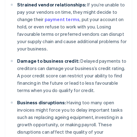
Strained vendor relationships:
If you’re unable to
pay your vendors on time, they might decide to
change their
payment terms
, put your account on
hold, or even refuse to work with you. Losing
favourable terms or preferred vendors can disrupt
your supply chain and cause additional problems for
your business.
Damage to business credit:
Delayed payments to
creditors can damage your business’s credit rating.
A poor credit score can restrict your ability to find
financing in the future or lead to less favourable
terms when you do qualify for credit.
Business disruptions:
Having too many open
invoices might force you to delay important tasks
such as replacing ageing equipment, investing in a
growth opportunity, or making payroll. These
disruptions can affect the quality of your