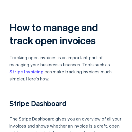
How to manage and
track open invoices
Tracking open invoices is an important part of
managing your business’s finances. Tools such as
Stripe Invoicing
can make tracking invoices much
simpler. Here’s how.
Stripe Dashboard
The Stripe Dashboard gives you an overview of all your
invoices and shows whether an invoice is a draft, open,