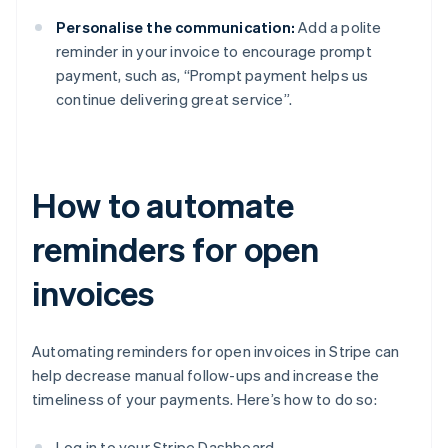
Personalise the communication:
Add a polite
reminder in your invoice to encourage prompt
payment, such as, “Prompt payment helps us
continue delivering great service”.
How to automate
reminders for open
invoices
Automating reminders for open invoices in Stripe can
help decrease manual follow-ups and increase the
timeliness of your payments. Here’s how to do so:
Log in to your Stripe Dashboard.