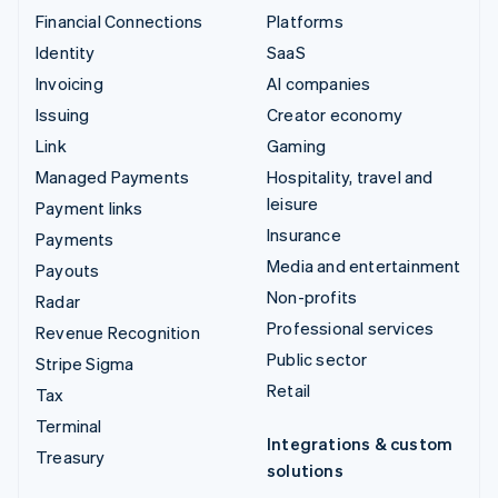
Financial Connections
Platforms
Identity
SaaS
Invoicing
AI companies
Issuing
Creator economy
Link
Gaming
Managed Payments
Hospitality, travel and
leisure
Payment links
Insurance
Payments
Media and entertainment
Payouts
Non-profits
Radar
Professional services
Revenue Recognition
Public sector
Stripe Sigma
Retail
Tax
Terminal
Integrations & custom
Treasury
solutions