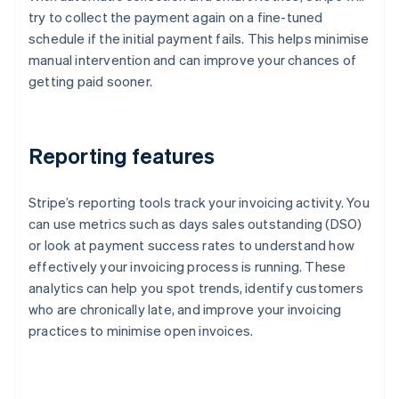
try to collect the payment again on a fine-tuned
schedule if the initial payment fails. This helps minimise
manual intervention and can improve your chances of
getting paid sooner.
Reporting features
Stripe’s reporting tools track your invoicing activity. You
can use metrics such as days sales outstanding (DSO)
or look at payment success rates to understand how
effectively your invoicing process is running. These
analytics can help you spot trends, identify customers
who are chronically late, and improve your invoicing
practices to minimise open invoices.