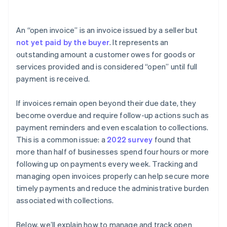
Income statement
An “open invoice” is an invoice issued by a seller but
Notes
not yet paid by the buyer
. It represents an
outstanding amount a customer owes for goods or
services provided and is considered “open” until full
payment is received.
If invoices remain open beyond their due date, they
become overdue and require follow-up actions such as
payment reminders and even escalation to collections.
This is a common issue: a
2022 survey
found that
more than half of businesses spend four hours or more
following up on payments every week. Tracking and
managing open invoices properly can help secure more
timely payments and reduce the administrative burden
associated with collections.
Below, we’ll explain how to manage and track open