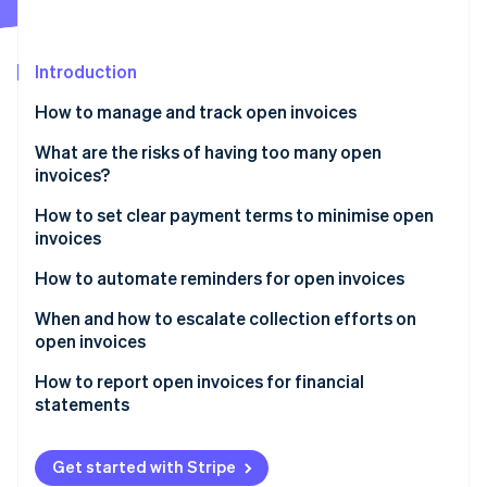
Partners
Fraud prevention
Stripe App Marketplace
Atlas
Start-up incorporation
Introduction
Climate
How to manage and track open invoices
Carbon removal
Identity
Stripe Dashboard
What are the risks of having too many open
Online identity verification
invoices?
Automatic reminders
How to set clear payment terms to minimise open
Smart Retries
invoices
Reporting features
How to automate reminders for open invoices
Stripe Sessions 2026
See how Stripe is building the economic infrastructure 
When and how to escalate collection efforts on
Watch now
open invoices
How to report open invoices for financial
statements
Balance sheet
Get started with Stripe
Ageing schedule