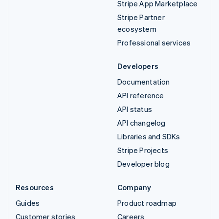
Stripe App Marketplace
Stripe Partner
ecosystem
Professional services
Developers
Documentation
API reference
API status
API changelog
Libraries and SDKs
Stripe Projects
Developer blog
Resources
Company
Guides
Product roadmap
Customer stories
Careers