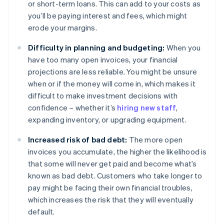
or short-term loans. This can add to your costs as
you’ll be paying interest and fees, which might
erode your margins.
Difficulty in planning and budgeting:
When you
have too many open invoices, your financial
projections are less reliable. You might be unsure
when or if the money will come in, which makes it
difficult to make investment decisions with
confidence – whether it’s
hiring new staff
,
expanding inventory, or upgrading equipment.
Increased risk of bad debt:
The more open
invoices you accumulate, the higher the likelihood is
that some will never get paid and become what’s
known as bad debt. Customers who take longer to
pay might be facing their own financial troubles,
which increases the risk that they will eventually
default.