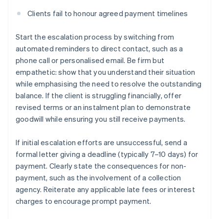
Clients fail to honour agreed payment timelines
Start the escalation process by switching from
automated reminders to direct contact, such as a
phone call or personalised email. Be firm but
empathetic: show that you understand their situation
while emphasising the need to resolve the outstanding
balance. If the client is struggling financially, offer
revised terms or an instalment plan to demonstrate
goodwill while ensuring you still receive payments.
If initial escalation efforts are unsuccessful, send a
formal letter giving a deadline (typically 7–10 days) for
payment. Clearly state the consequences for non-
payment, such as the involvement of a collection
agency. Reiterate any applicable late fees or interest
charges to encourage prompt payment.