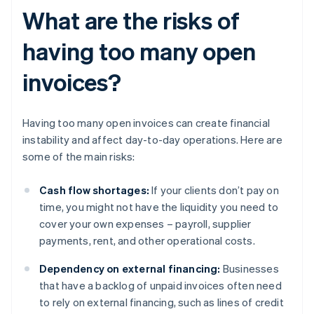
What are the risks of
having too many open
invoices?
Having too many open invoices can create financial
instability and affect day-to-day operations. Here are
some of the main risks:
Cash flow shortages:
If your clients don’t pay on
time, you might not have the liquidity you need to
cover your own expenses – payroll, supplier
payments, rent, and other operational costs.
Dependency on external financing:
Businesses
that have a backlog of unpaid invoices often need
to rely on external financing, such as lines of credit