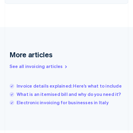
France
Français
English
Germany
Deutsch
English
Gibraltar
English
Greece
English
More articles
Hong Kong SAR, China
English
简体中文
Hungary
See all invoicing articles
English
India
English
Invoice details explained: Here’s what to include
Ireland
What is an itemised bill and why do you need it?
English
Italy
Electronic invoicing for businesses in Italy
Italiano
English
Japan
日本語
English
Latvia
English