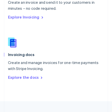
Create an invoice and send it to your customers in
Portugal
Português
English
minutes – no code required.
Romania
Explore Invoicing
English
Singapore
English
简体中文
Slovakia
English
Slovenia
English
Italiano
Invoicing docs
Spain
Español
English
Create and manage invoices for one-time payments
Sweden
with Stripe Invoicing.
Svenska
English
Switzerland
Explore the docs
Deutsch
Français
Italiano
English
Thailand
ไทย
English
United Arab Emirates
English
United Kingdom
English