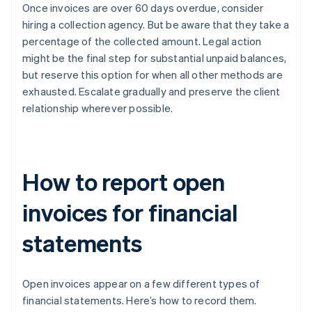
Once invoices are over 60 days overdue, consider
hiring a collection agency. But be aware that they take a
percentage of the collected amount. Legal action
might be the final step for substantial unpaid balances,
but reserve this option for when all other methods are
exhausted. Escalate gradually and preserve the client
relationship wherever possible.
How to report open
invoices for financial
statements
Open invoices appear on a few different types of
financial statements. Here’s how to record them.