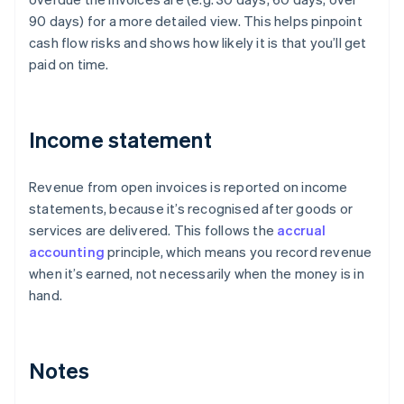
90 days) for a more detailed view. This helps pinpoint
cash flow risks and shows how likely it is that you’ll get
paid on time.
Income statement
Revenue from open invoices is reported on income
statements, because it’s recognised after goods or
services are delivered. This follows the
accrual
accounting
principle, which means you record revenue
when it’s earned, not necessarily when the money is in
hand.
Notes
Australia
English