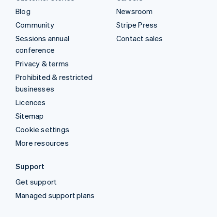
Blog
Newsroom
Community
Stripe Press
Sessions annual
Contact sales
conference
Privacy & terms
Prohibited & restricted
businesses
Licences
Sitemap
Cookie settings
More resources
Support
Get support
Managed support plans