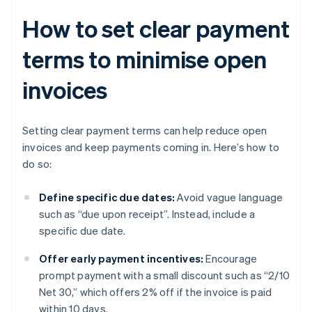
How to set clear payment
terms to minimise open
invoices
Setting clear payment terms can help reduce open
invoices and keep payments coming in. Here’s how to
do so:
Define specific due dates:
Avoid vague language
such as “due upon receipt”. Instead, include a
specific due date.
Offer early payment incentives:
Encourage
prompt payment with a small discount such as “2/10
Net 30,” which offers 2% off if the invoice is paid
within 10 days.