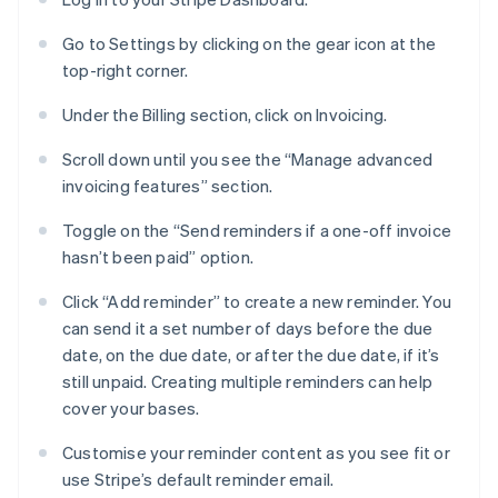
Go to Settings by clicking on the gear icon at the
top-right corner.
Under the Billing section, click on Invoicing.
Scroll down until you see the “Manage advanced
invoicing features” section.
Toggle on the “Send reminders if a one-off invoice
hasn’t been paid” option.
Click “Add reminder” to create a new reminder. You
can send it a set number of days before the due
date, on the due date, or after the due date, if it’s
still unpaid. Creating multiple reminders can help
cover your bases.
Customise your reminder content as you see fit or
use Stripe’s default reminder email.