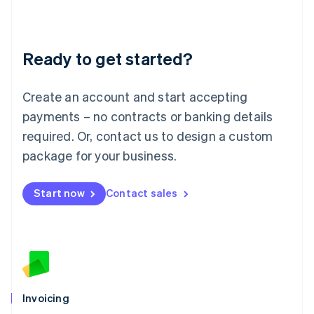
Liechtenstein
Deutsch
English
Lithuania
Ready to get started?
English
Luxembourg
Français
Deutsch
English
Create an account and start accepting
Mainland China
简体中文
English
payments – no contracts or banking details
Malaysia
required. Or, contact us to design a custom
English
简体中文
Malta
package for your business.
English
Mexico
Start now
Contact sales
Español
English
Netherlands
Nederlands
English
New Zealand
English
Norway
English
Poland
Invoicing
English