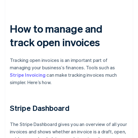
How to manage and
track open invoices
Tracking open invoices is an important part of
managing your business’s finances. Tools such as
Stripe Invoicing
can make tracking invoices much
simpler. Here’s how.
Stripe Dashboard
The Stripe Dashboard gives you an overview of all your
invoices and shows whether an invoice is a draft, open,