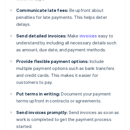
Communicate late fees:
Be upfront about
penalties for late payments. This helps deter
delays.
Send detailed invoices:
Make
invoices
easy to
understand by including all necessary details such
as amount, due date, and payment methods.
Provide flexible payment options:
Include
multiple payment options such as bank transfers
and credit cards. This makes it easier for
customers to pay.
Put terms in writing:
Document your payment
terms upfront in contracts or agreements.
Send invoices promptly:
Send invoices as soon as
work is completed to get the payment process
started.