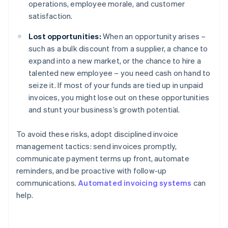
operations, employee morale, and customer
satisfaction.
Lost opportunities:
When an opportunity arises –
such as a bulk discount from a supplier, a chance to
expand into a new market, or the chance to hire a
talented new employee – you need cash on hand to
seize it. If most of your funds are tied up in unpaid
invoices, you might lose out on these opportunities
and stunt your business’s growth potential.
To avoid these risks, adopt disciplined invoice
management tactics: send invoices promptly,
communicate payment terms up front, automate
reminders, and be proactive with follow-up
communications.
Automated invoicing systems
can
help.