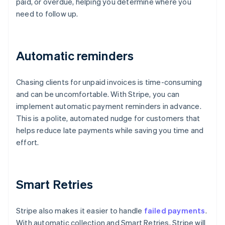
paid, or overdue, helping you determine where you
need to follow up.
Automatic reminders
Chasing clients for unpaid invoices is time-consuming
and can be uncomfortable. With Stripe, you can
implement automatic payment reminders in advance.
This is a polite, automated nudge for customers that
helps reduce late payments while saving you time and
effort.
Smart Retries
Stripe also makes it easier to handle
failed payments
.
With automatic collection and Smart Retries, Stripe will