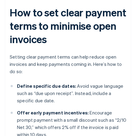
How to set clear payment
terms to minimise open
invoices
Setting clear payment terms can help reduce open
invoices and keep payments coming in. Here’s how to
do so:
Define specific due dates:
Avoid vague language
such as “due upon receipt”. Instead, include a
specific due date.
Offer early payment incentives:
Encourage
prompt payment with a small discount such as “2/10
Net 30,” which offers 2% off if the invoice is paid
within 10 days.