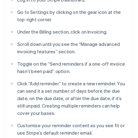
Go to Settings by clicking on the gear icon at the
top-right corner.
Under the Billing section, click on Invoicing.
Scroll down until you see the “Manage advanced
invoicing features” section.
Toggle on the “Send reminders if a one-off invoice
hasn’t been paid” option.
Click “Add reminder” to create a new reminder. You
can send it a set number of days before the due
date, on the due date, or after the due date, if it’s
still unpaid. Creating multiple reminders can help
cover your bases.
Customise your reminder content as you see fit or
use Stripe’s default reminder email.