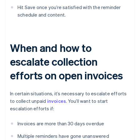
Hit Save once you’re satisfied with the reminder
schedule and content.
When and how to
escalate collection
efforts on open invoices
In certain situations, it’s necessary to escalate efforts
to collect unpaid
invoices
. You’ll want to start
escalation efforts if:
Invoices are more than 30 days overdue
Multiple reminders have gone unanswered