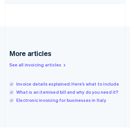
France
Français
English
Germany
Deutsch
English
Gibraltar
English
Greece
English
More articles
Hong Kong SAR, China
English
简体中文
Hungary
See all invoicing articles
English
India
English
Invoice details explained: Here’s what to include
Ireland
What is an itemised bill and why do you need it?
English
Italy
Electronic invoicing for businesses in Italy
Italiano
English
Japan
日本語
English
Latvia
English