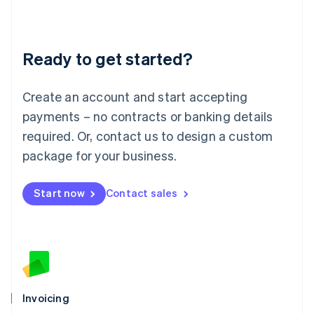
Liechtenstein
Deutsch
English
Lithuania
Ready to get started?
English
Luxembourg
Français
Deutsch
English
Create an account and start accepting
Mainland China
简体中文
English
payments – no contracts or banking details
Malaysia
required. Or, contact us to design a custom
English
简体中文
Malta
package for your business.
English
Mexico
Start now
Contact sales
Español
English
Netherlands
Nederlands
English
New Zealand
English
Norway
English
Poland
Invoicing
English