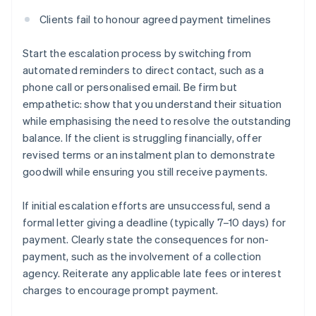
Clients fail to honour agreed payment timelines
Start the escalation process by switching from
automated reminders to direct contact, such as a
phone call or personalised email. Be firm but
empathetic: show that you understand their situation
while emphasising the need to resolve the outstanding
balance. If the client is struggling financially, offer
revised terms or an instalment plan to demonstrate
goodwill while ensuring you still receive payments.
If initial escalation efforts are unsuccessful, send a
formal letter giving a deadline (typically 7–10 days) for
payment. Clearly state the consequences for non-
payment, such as the involvement of a collection
agency. Reiterate any applicable late fees or interest
charges to encourage prompt payment.