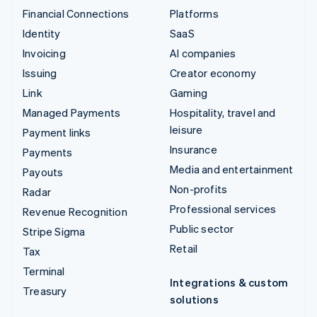
Financial Connections
Platforms
Identity
SaaS
Invoicing
AI companies
Issuing
Creator economy
Link
Gaming
Managed Payments
Hospitality, travel and
leisure
Payment links
Insurance
Payments
Media and entertainment
Payouts
Non-profits
Radar
Professional services
Revenue Recognition
Public sector
Stripe Sigma
Retail
Tax
Terminal
Integrations & custom
Treasury
solutions