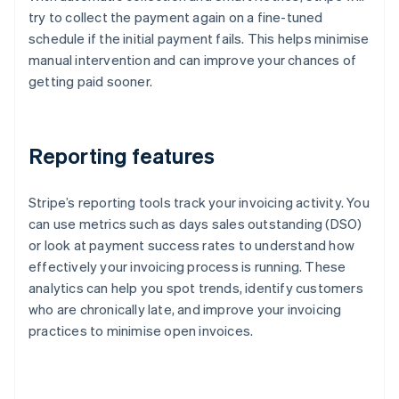
try to collect the payment again on a fine-tuned
schedule if the initial payment fails. This helps minimise
manual intervention and can improve your chances of
getting paid sooner.
Reporting features
Stripe’s reporting tools track your invoicing activity. You
can use metrics such as days sales outstanding (DSO)
or look at payment success rates to understand how
effectively your invoicing process is running. These
analytics can help you spot trends, identify customers
who are chronically late, and improve your invoicing
practices to minimise open invoices.