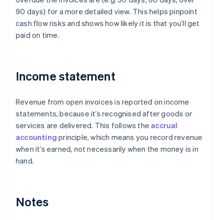
90 days) for a more detailed view. This helps pinpoint
cash flow risks and shows how likely it is that you’ll get
paid on time.
Income statement
Revenue from open invoices is reported on income
statements, because it’s recognised after goods or
services are delivered. This follows the
accrual
accounting
principle, which means you record revenue
when it’s earned, not necessarily when the money is in
hand.
Notes
Australia
English