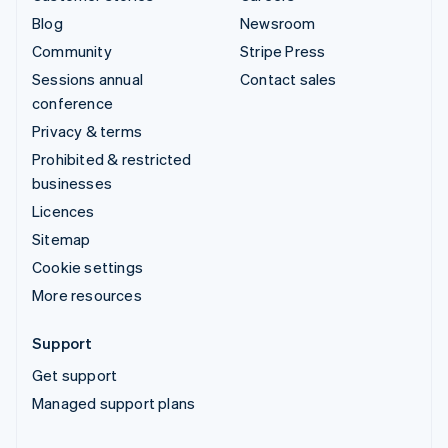
Blog
Newsroom
Community
Stripe Press
Sessions annual
Contact sales
conference
Privacy & terms
Prohibited & restricted
businesses
Licences
Sitemap
Cookie settings
More resources
Support
Get support
Managed support plans