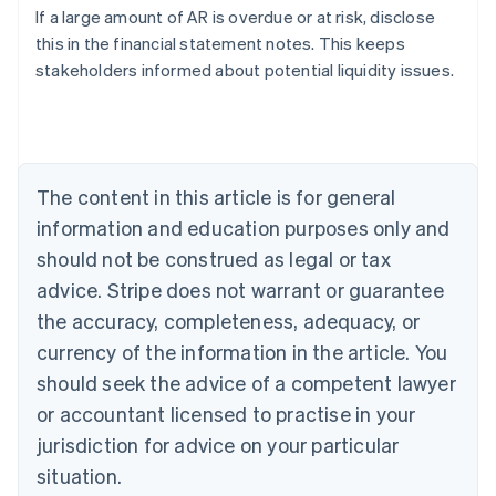
If a large amount of AR is overdue or at risk, disclose
Austria
this in the financial statement notes. This keeps
Deutsch
English
Belgium
stakeholders informed about potential liquidity issues.
Nederlands
Français
Deutsch
English
Brazil
Português
English
Bulgaria
English
The content in this article is for general
Canada
English
Français
information and education purposes only and
Croatia
should not be construed as legal or tax
English
Italiano
Cyprus
advice. Stripe does not warrant or guarantee
English
the accuracy, completeness, adequacy, or
Czech Republic
currency of the information in the article. You
English
Denmark
should seek the advice of a competent lawyer
English
or accountant licensed to practise in your
Estonia
jurisdiction for advice on your particular
English
Finland
situation.
English
Svenska