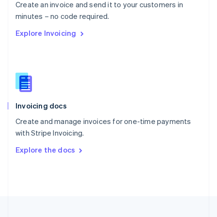
Create an invoice and send it to your customers in
Portugal
Português
English
minutes – no code required.
Romania
Explore Invoicing
English
Singapore
English
简体中文
Slovakia
English
Slovenia
English
Italiano
Invoicing docs
Spain
Español
English
Create and manage invoices for one-time payments
Sweden
with Stripe Invoicing.
Svenska
English
Switzerland
Explore the docs
Deutsch
Français
Italiano
English
Thailand
ไทย
English
United Arab Emirates
English
United Kingdom
English