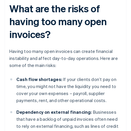
What are the risks of
having too many open
invoices?
Having too many open invoices can create financial
instability and affect day-to-day operations. Here are
some of the main risks:
Cash flow shortages:
If your clients don’t pay on
time, you might not have the liquidity you need to
cover your own expenses – payroll, supplier
payments, rent, and other operational costs.
Dependency on external financing:
Businesses
that have a backlog of unpaid invoices often need
to rely on external financing, such as lines of credit