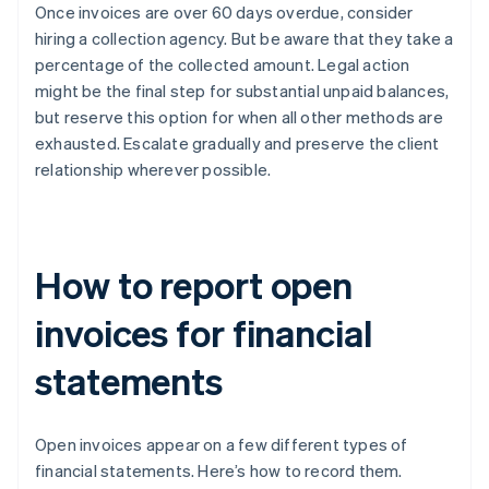
Once invoices are over 60 days overdue, consider
hiring a collection agency. But be aware that they take a
percentage of the collected amount. Legal action
might be the final step for substantial unpaid balances,
but reserve this option for when all other methods are
exhausted. Escalate gradually and preserve the client
relationship wherever possible.
How to report open
invoices for financial
statements
Open invoices appear on a few different types of
financial statements. Here’s how to record them.