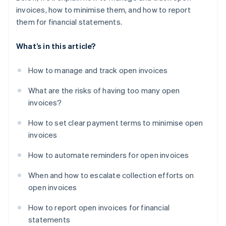
invoices, how to minimise them, and how to report
them for financial statements.
What’s in this article?
How to manage and track open invoices
What are the risks of having too many open
invoices?
How to set clear payment terms to minimise open
invoices
How to automate reminders for open invoices
When and how to escalate collection efforts on
open invoices
How to report open invoices for financial
statements