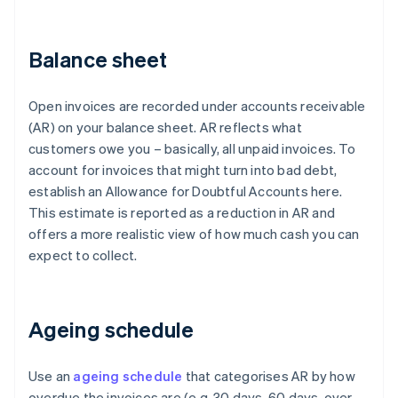
Balance sheet
Open invoices are recorded under accounts receivable
(AR) on your balance sheet. AR reflects what
customers owe you – basically, all unpaid invoices. To
account for invoices that might turn into bad debt,
establish an Allowance for Doubtful Accounts here.
This estimate is reported as a reduction in AR and
offers a more realistic view of how much cash you can
expect to collect.
Ageing schedule
Use an
ageing schedule
that categorises AR by how
overdue the invoices are (e.g. 30 days, 60 days, over