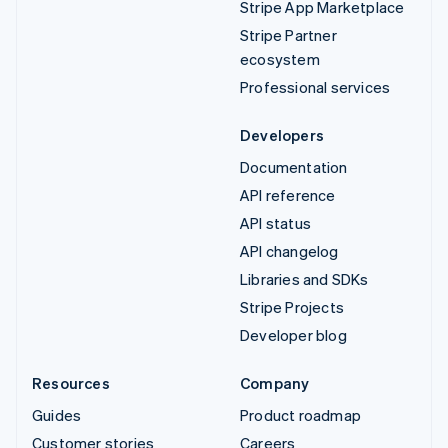
Stripe App Marketplace
Stripe Partner
ecosystem
Professional services
Developers
Documentation
API reference
API status
API changelog
Libraries and SDKs
Stripe Projects
Developer blog
Resources
Company
Guides
Product roadmap
Customer stories
Careers