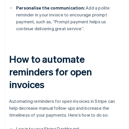
Personalise the communication:
Add a polite
reminder in your invoice to encourage prompt
payment, such as, “Prompt payment helps us
continue delivering great service”.
How to automate
reminders for open
invoices
Automating reminders for open invoices in Stripe can
help decrease manual follow-ups and increase the
timeliness of your payments. Here’s how to do so:
Log in to your Stripe Dashboard.