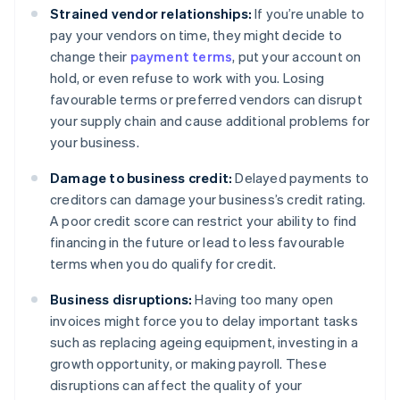
Strained vendor relationships:
If you’re unable to
pay your vendors on time, they might decide to
change their
payment terms
, put your account on
hold, or even refuse to work with you. Losing
favourable terms or preferred vendors can disrupt
your supply chain and cause additional problems for
your business.
Damage to business credit:
Delayed payments to
creditors can damage your business’s credit rating.
A poor credit score can restrict your ability to find
financing in the future or lead to less favourable
terms when you do qualify for credit.
Business disruptions:
Having too many open
invoices might force you to delay important tasks
such as replacing ageing equipment, investing in a
growth opportunity, or making payroll. These
disruptions can affect the quality of your