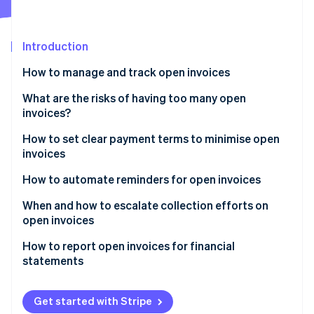
Partners
See what's ahead
Stripe App Marketplace
Radar
Fraud prevention
Introduction
Atlas
How to manage and track open invoices
Start-up incorporation
Stripe Dashboard
What are the risks of having too many open
Climate
Carbon removal
invoices?
Automatic reminders
Identity
How to set clear payment terms to minimise open
Online identity verification
Smart Retries
invoices
Reporting features
How to automate reminders for open invoices
When and how to escalate collection efforts on
open invoices
Stripe Sessions 2026
See how Stripe is building the economic infrastructure 
How to report open invoices for financial
Watch now
statements
Balance sheet
Get started with Stripe
Ageing schedule