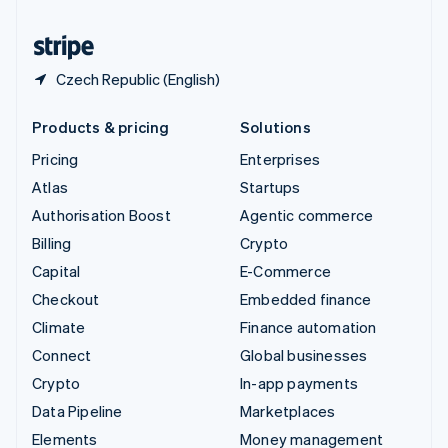
United States
English
Español
简体中文
Czech Republic (English)
Products & pricing
Solutions
Pricing
Enterprises
Atlas
Startups
Authorisation Boost
Agentic commerce
Billing
Crypto
Capital
E-Commerce
Checkout
Embedded finance
Climate
Finance automation
Connect
Global businesses
Crypto
In-app payments
Data Pipeline
Marketplaces
Elements
Money management