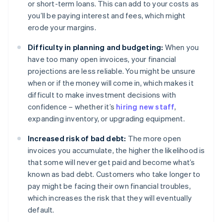
or short-term loans. This can add to your costs as
you’ll be paying interest and fees, which might
erode your margins.
Difficulty in planning and budgeting:
When you
have too many open invoices, your financial
projections are less reliable. You might be unsure
when or if the money will come in, which makes it
difficult to make investment decisions with
confidence – whether it’s
hiring new staff
,
expanding inventory, or upgrading equipment.
Increased risk of bad debt:
The more open
invoices you accumulate, the higher the likelihood is
that some will never get paid and become what’s
known as bad debt. Customers who take longer to
pay might be facing their own financial troubles,
which increases the risk that they will eventually
default.