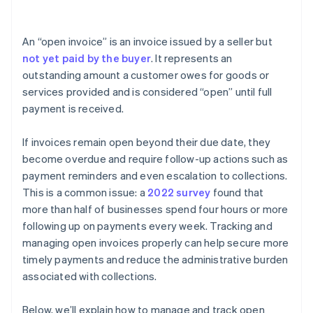
Income statement
An “open invoice” is an invoice issued by a seller but
Notes
not yet paid by the buyer
. It represents an
outstanding amount a customer owes for goods or
services provided and is considered “open” until full
payment is received.
If invoices remain open beyond their due date, they
become overdue and require follow-up actions such as
payment reminders and even escalation to collections.
This is a common issue: a
2022 survey
found that
more than half of businesses spend four hours or more
following up on payments every week. Tracking and
managing open invoices properly can help secure more
timely payments and reduce the administrative burden
associated with collections.
Below, we’ll explain how to manage and track open