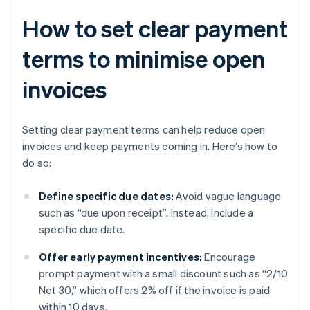
How to set clear payment
terms to minimise open
invoices
Setting clear payment terms can help reduce open
invoices and keep payments coming in. Here’s how to
do so:
Define specific due dates:
Avoid vague language
such as “due upon receipt”. Instead, include a
specific due date.
Offer early payment incentives:
Encourage
prompt payment with a small discount such as “2/10
Net 30,” which offers 2% off if the invoice is paid
within 10 days.