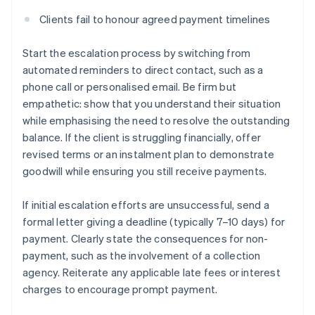
Clients fail to honour agreed payment timelines
Start the escalation process by switching from
automated reminders to direct contact, such as a
phone call or personalised email. Be firm but
empathetic: show that you understand their situation
while emphasising the need to resolve the outstanding
balance. If the client is struggling financially, offer
revised terms or an instalment plan to demonstrate
goodwill while ensuring you still receive payments.
If initial escalation efforts are unsuccessful, send a
formal letter giving a deadline (typically 7–10 days) for
payment. Clearly state the consequences for non-
payment, such as the involvement of a collection
agency. Reiterate any applicable late fees or interest
charges to encourage prompt payment.