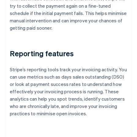
try to collect the payment again on a fine-tuned
schedule if the initial payment fails. This helps minimise
manual intervention and can improve your chances of
getting paid sooner.
Reporting features
Stripe’s reporting tools track your invoicing activity. You
can use metrics such as days sales outstanding (DSO)
or look at payment success rates to understand how
effectively your invoicing process is running. These
analytics can help you spot trends, identify customers
who are chronically late, and improve your invoicing
practices to minimise open invoices.