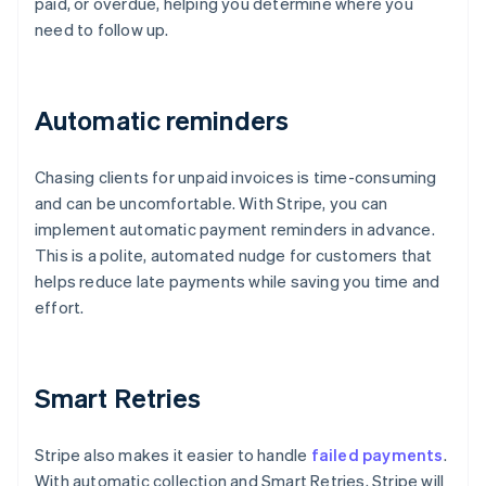
paid, or overdue, helping you determine where you
need to follow up.
Automatic reminders
Chasing clients for unpaid invoices is time-consuming
and can be uncomfortable. With Stripe, you can
implement automatic payment reminders in advance.
This is a polite, automated nudge for customers that
helps reduce late payments while saving you time and
effort.
Smart Retries
Stripe also makes it easier to handle
failed payments
.
With automatic collection and Smart Retries, Stripe will