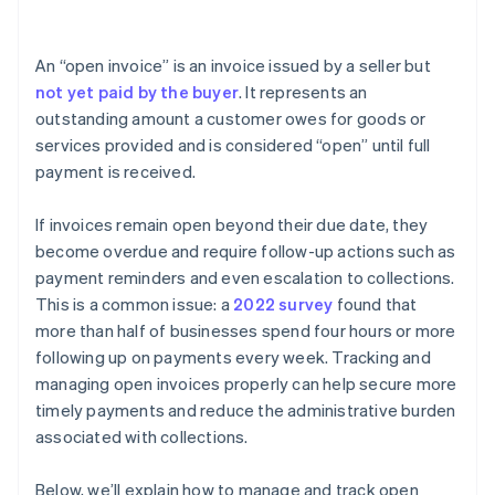
Income statement
An “open invoice” is an invoice issued by a seller but
Notes
not yet paid by the buyer
. It represents an
outstanding amount a customer owes for goods or
services provided and is considered “open” until full
payment is received.
If invoices remain open beyond their due date, they
become overdue and require follow-up actions such as
payment reminders and even escalation to collections.
This is a common issue: a
2022 survey
found that
more than half of businesses spend four hours or more
following up on payments every week. Tracking and
managing open invoices properly can help secure more
timely payments and reduce the administrative burden
associated with collections.
Below, we’ll explain how to manage and track open