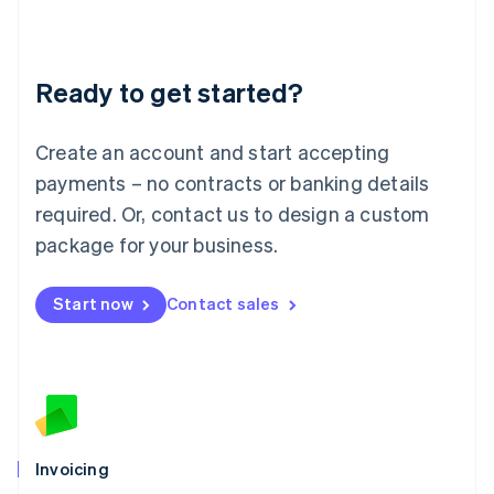
Liechtenstein
Deutsch
English
Lithuania
Ready to get started?
English
Luxembourg
Français
Deutsch
English
Create an account and start accepting
Mainland China
简体中文
English
payments – no contracts or banking details
Malaysia
required. Or, contact us to design a custom
English
简体中文
Malta
package for your business.
English
Mexico
Start now
Contact sales
Español
English
Netherlands
Nederlands
English
New Zealand
English
Norway
English
Poland
Invoicing
English