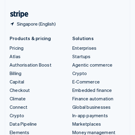
United States
English
Español
简体中文
Singapore (English)
Products & pricing
Solutions
Pricing
Enterprises
Atlas
Startups
Authorisation Boost
Agentic commerce
Billing
Crypto
Capital
E-Commerce
Checkout
Embedded finance
Climate
Finance automation
Connect
Global businesses
Crypto
In-app payments
Data Pipeline
Marketplaces
Elements
Money management