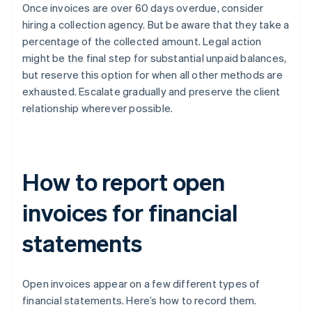
Once invoices are over 60 days overdue, consider
hiring a collection agency. But be aware that they take a
percentage of the collected amount. Legal action
might be the final step for substantial unpaid balances,
but reserve this option for when all other methods are
exhausted. Escalate gradually and preserve the client
relationship wherever possible.
How to report open
invoices for financial
statements
Open invoices appear on a few different types of
financial statements. Here’s how to record them.