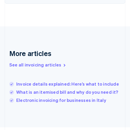
France
Français
English
Germany
Deutsch
English
Gibraltar
English
Greece
English
More articles
Hong Kong SAR, China
English
简体中文
Hungary
See all invoicing articles
English
India
English
Invoice details explained: Here’s what to include
Ireland
What is an itemised bill and why do you need it?
English
Italy
Electronic invoicing for businesses in Italy
Italiano
English
Japan
日本語
English
Latvia
English