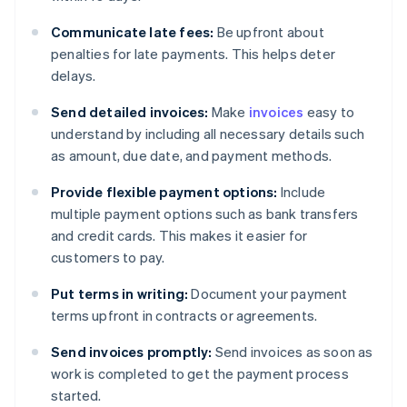
Communicate late fees:
Be upfront about
penalties for late payments. This helps deter
delays.
Send detailed invoices:
Make
invoices
easy to
understand by including all necessary details such
as amount, due date, and payment methods.
Provide flexible payment options:
Include
multiple payment options such as bank transfers
and credit cards. This makes it easier for
customers to pay.
Put terms in writing:
Document your payment
terms upfront in contracts or agreements.
Send invoices promptly:
Send invoices as soon as
work is completed to get the payment process
started.