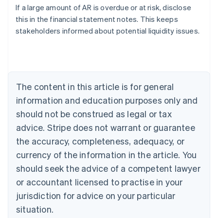
If a large amount of AR is overdue or at risk, disclose
Austria
this in the financial statement notes. This keeps
Deutsch
English
Belgium
stakeholders informed about potential liquidity issues.
Nederlands
Français
Deutsch
English
Brazil
Português
English
Bulgaria
English
The content in this article is for general
Canada
English
Français
information and education purposes only and
Croatia
should not be construed as legal or tax
English
Italiano
Cyprus
advice. Stripe does not warrant or guarantee
English
the accuracy, completeness, adequacy, or
Czech Republic
currency of the information in the article. You
English
Denmark
should seek the advice of a competent lawyer
English
or accountant licensed to practise in your
Estonia
jurisdiction for advice on your particular
English
Finland
situation.
English
Svenska