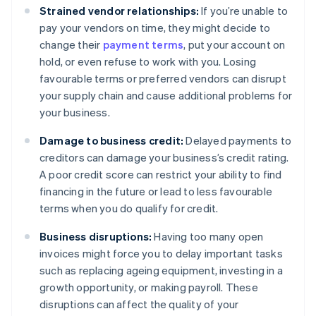
Strained vendor relationships:
If you’re unable to
pay your vendors on time, they might decide to
change their
payment terms
, put your account on
hold, or even refuse to work with you. Losing
favourable terms or preferred vendors can disrupt
your supply chain and cause additional problems for
your business.
Damage to business credit:
Delayed payments to
creditors can damage your business’s credit rating.
A poor credit score can restrict your ability to find
financing in the future or lead to less favourable
terms when you do qualify for credit.
Business disruptions:
Having too many open
invoices might force you to delay important tasks
such as replacing ageing equipment, investing in a
growth opportunity, or making payroll. These
disruptions can affect the quality of your