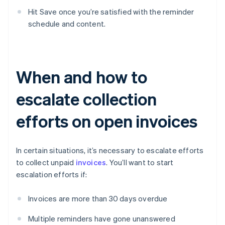
Hit Save once you’re satisfied with the reminder
schedule and content.
When and how to
escalate collection
efforts on open invoices
In certain situations, it’s necessary to escalate efforts
to collect unpaid
invoices
. You’ll want to start
escalation efforts if:
Invoices are more than 30 days overdue
Multiple reminders have gone unanswered