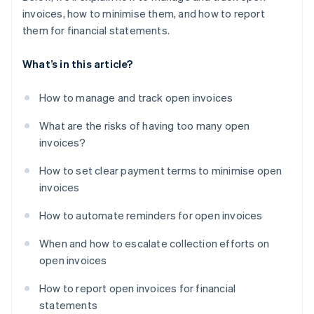
invoices, how to minimise them, and how to report
them for financial statements.
What’s in this article?
How to manage and track open invoices
What are the risks of having too many open
invoices?
How to set clear payment terms to minimise open
invoices
How to automate reminders for open invoices
When and how to escalate collection efforts on
open invoices
How to report open invoices for financial
statements