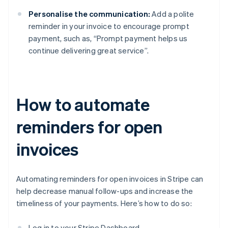
Personalise the communication:
Add a polite
reminder in your invoice to encourage prompt
payment, such as, “Prompt payment helps us
continue delivering great service”.
How to automate
reminders for open
invoices
Automating reminders for open invoices in Stripe can
help decrease manual follow-ups and increase the
timeliness of your payments. Here’s how to do so:
Log in to your Stripe Dashboard.