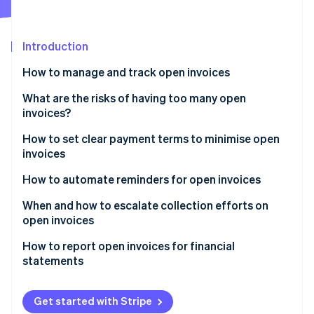
Partners
Atlas
Stripe App Marketplace
Start-up incorporation
Introduction
Climate
Carbon removal
How to manage and track open invoices
Stripe Dashboard
What are the risks of having too many open
invoices?
Automatic reminders
How to set clear payment terms to minimise open
Stripe Sessions 2026
Smart Retries
invoices
See how Stripe is building the economic infrastructure 
Watch now
Reporting features
How to automate reminders for open invoices
When and how to escalate collection efforts on
open invoices
How to report open invoices for financial
statements
Balance sheet
Get started with Stripe
Ageing schedule