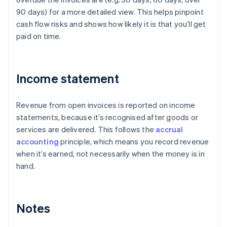
90 days) for a more detailed view. This helps pinpoint
cash flow risks and shows how likely it is that you’ll get
paid on time.
Income statement
Revenue from open invoices is reported on income
statements, because it’s recognised after goods or
services are delivered. This follows the
accrual
accounting
principle, which means you record revenue
when it’s earned, not necessarily when the money is in
hand.
Notes
Australia
English