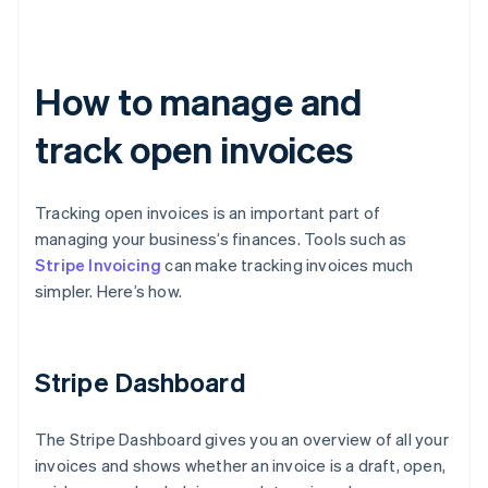
How to manage and
track open invoices
Tracking open invoices is an important part of
managing your business’s finances. Tools such as
Stripe Invoicing
can make tracking invoices much
simpler. Here’s how.
Stripe Dashboard
The Stripe Dashboard gives you an overview of all your
invoices and shows whether an invoice is a draft, open,