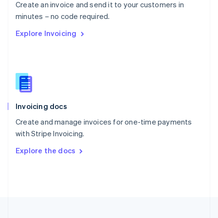
Create an invoice and send it to your customers in
Portugal
Português
English
minutes – no code required.
Romania
Explore Invoicing
English
Singapore
English
简体中文
Slovakia
English
Slovenia
English
Italiano
Invoicing docs
Spain
Español
English
Create and manage invoices for one-time payments
Sweden
with Stripe Invoicing.
Svenska
English
Switzerland
Explore the docs
Deutsch
Français
Italiano
English
Thailand
ไทย
English
United Arab Emirates
English
United Kingdom
English