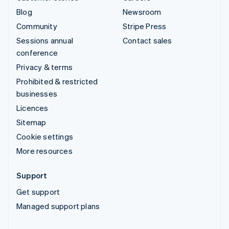
Blog
Newsroom
Community
Stripe Press
Sessions annual
Contact sales
conference
Privacy & terms
Prohibited & restricted
businesses
Licences
Sitemap
Cookie settings
More resources
Support
Get support
Managed support plans