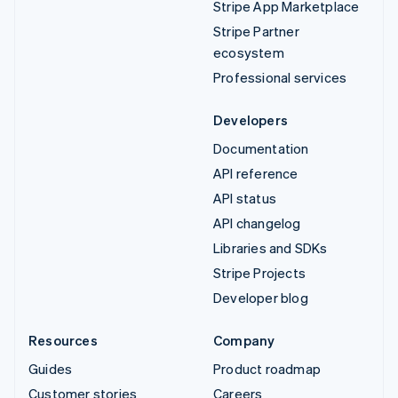
Stripe App Marketplace
Stripe Partner
ecosystem
Professional services
Developers
Documentation
API reference
API status
API changelog
Libraries and SDKs
Stripe Projects
Developer blog
Resources
Company
Guides
Product roadmap
Customer stories
Careers