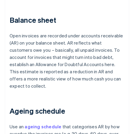
Balance sheet
Open invoices are recorded under accounts receivable
(AR) on your balance sheet. AR reflects what
customers owe you – basically, all unpaid invoices. To
account for invoices that might turn into bad debt,
establish an Allowance for Doubtful Accounts here.
This estimate is reported as a reduction in AR and
offers a more realistic view of how much cash you can
expect to collect.
Ageing schedule
Use an
ageing schedule
that categorises AR by how
overdue the invoices are (e.g. 30 days, 60 days, over