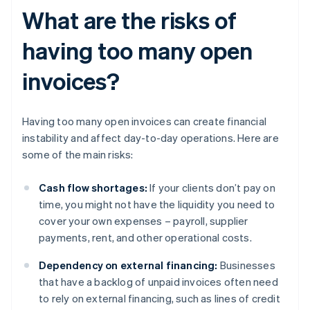
What are the risks of
having too many open
invoices?
Having too many open invoices can create financial
instability and affect day-to-day operations. Here are
some of the main risks:
Cash flow shortages:
If your clients don’t pay on
time, you might not have the liquidity you need to
cover your own expenses – payroll, supplier
payments, rent, and other operational costs.
Dependency on external financing:
Businesses
that have a backlog of unpaid invoices often need
to rely on external financing, such as lines of credit