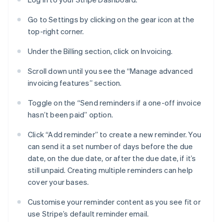
Go to Settings by clicking on the gear icon at the
top-right corner.
Under the Billing section, click on Invoicing.
Scroll down until you see the “Manage advanced
invoicing features” section.
Toggle on the “Send reminders if a one-off invoice
hasn’t been paid” option.
Click “Add reminder” to create a new reminder. You
can send it a set number of days before the due
date, on the due date, or after the due date, if it’s
still unpaid. Creating multiple reminders can help
cover your bases.
Customise your reminder content as you see fit or
use Stripe’s default reminder email.