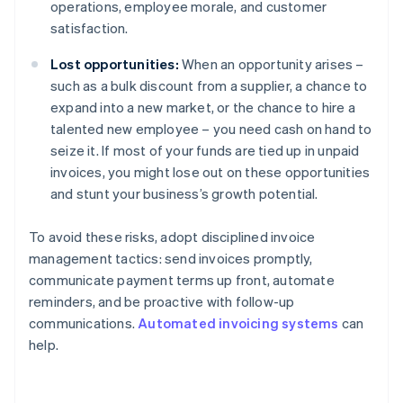
operations, employee morale, and customer
satisfaction.
Lost opportunities:
When an opportunity arises –
such as a bulk discount from a supplier, a chance to
expand into a new market, or the chance to hire a
talented new employee – you need cash on hand to
seize it. If most of your funds are tied up in unpaid
invoices, you might lose out on these opportunities
and stunt your business’s growth potential.
To avoid these risks, adopt disciplined invoice
management tactics: send invoices promptly,
communicate payment terms up front, automate
reminders, and be proactive with follow-up
communications.
Automated invoicing systems
can
help.