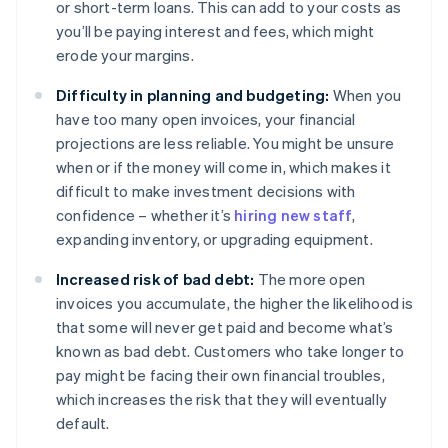
or short-term loans. This can add to your costs as
you’ll be paying interest and fees, which might
erode your margins.
Difficulty in planning and budgeting:
When you
have too many open invoices, your financial
projections are less reliable. You might be unsure
when or if the money will come in, which makes it
difficult to make investment decisions with
confidence – whether it’s
hiring new staff
,
expanding inventory, or upgrading equipment.
Increased risk of bad debt:
The more open
invoices you accumulate, the higher the likelihood is
that some will never get paid and become what’s
known as bad debt. Customers who take longer to
pay might be facing their own financial troubles,
which increases the risk that they will eventually
default.