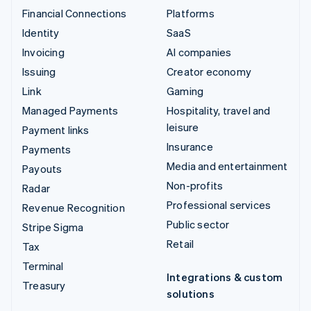
Financial Connections
Platforms
Identity
SaaS
Invoicing
AI companies
Issuing
Creator economy
Link
Gaming
Managed Payments
Hospitality, travel and
leisure
Payment links
Insurance
Payments
Media and entertainment
Payouts
Non-profits
Radar
Professional services
Revenue Recognition
Public sector
Stripe Sigma
Retail
Tax
Terminal
Integrations & custom
Treasury
solutions