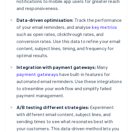
notifications to mobile app users for greater reach
and responsiveness.
Data-driven optimisation:
Track the performance
of your email reminders, and analyse
key metrics
such as open rates, clickthrough rates, and
conversion rates. Use this data to refine your email
content, subject lines, timing, and frequency for
optimal results.
Integration with payment gateways:
Many
payment gateways
have built-in features for
automated email reminders. Use these integrations
to streamline your workflow and simplify failed
payment management.
A/B testing different strategies:
Experiment
with different email content, subject lines, and
sending times to see what resonates best with
your customers. This data-driven method lets you