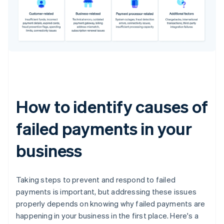
How to identify causes of
failed payments in your
business
Taking steps to prevent and respond to failed
payments is important, but addressing these issues
properly depends on knowing why failed payments are
happening in your business in the first place. Here's a