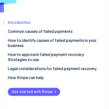
Partners
Atlas
Stripe App Marketplace
Start-up incorporation
Climate
Carbon removal
Introduction
Common causes of failed payments
Customer-related
How to identify causes of failed payments in your
business
Stripe Sessions 2026
Business-related
See how Stripe is building the economic infrastructure 
How to approach failed payment recovery:
Payment processor-related
Watch now
Strategies to use
Additional factors
Automatic email reminders
Legal considerations for failed payment recovery
Multiple payment channels
How Stripe can help
Easy payment update options
Prevent failed payments
Get started with Stripe
Flexible payment options
Respond to failed payments
Grace periods
Additional benefits