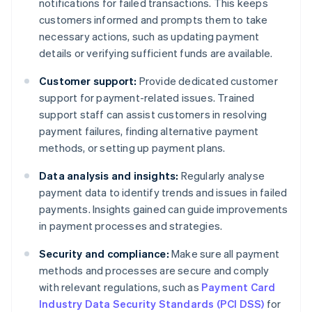
notifications for failed transactions. This keeps
customers informed and prompts them to take
necessary actions, such as updating payment
details or verifying sufficient funds are available.
Customer support:
Provide dedicated customer
support for payment-related issues. Trained
support staff can assist customers in resolving
payment failures, finding alternative payment
methods, or setting up payment plans.
Data analysis and insights:
Regularly analyse
payment data to identify trends and issues in failed
payments. Insights gained can guide improvements
in payment processes and strategies.
Security and compliance:
Make sure all payment
methods and processes are secure and comply
with relevant regulations, such as
Payment Card
Industry Data Security Standards (PCI DSS)
for