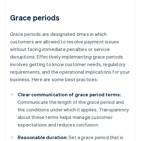
Grace periods
Grace periods are designated times in which
customers are allowed to resolve payment issues
without facing immediate penalties or service
disruptions. Effectively implementing grace periods
involves getting to know customer needs, regulatory
requirements, and the operational implications for your
business. Here are some best practices:
Clear communication of grace period terms:
Communicate the length of the grace period and
the conditions under which it applies. Transparency
about these terms helps manage customer
expectations and reduces confusion.
Reasonable duration:
Set a grace period that is