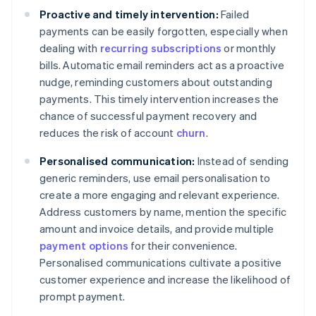
Proactive and timely intervention:
Failed
payments can be easily forgotten, especially when
dealing with
recurring subscriptions
or monthly
bills. Automatic email reminders act as a proactive
nudge, reminding customers about outstanding
payments. This timely intervention increases the
chance of successful payment recovery and
reduces the risk of account
churn
.
Personalised communication:
Instead of sending
generic reminders, use email personalisation to
create a more engaging and relevant experience.
Address customers by name, mention the specific
amount and invoice details, and provide multiple
payment options
for their convenience.
Personalised communications cultivate a positive
customer experience and increase the likelihood of
prompt payment.