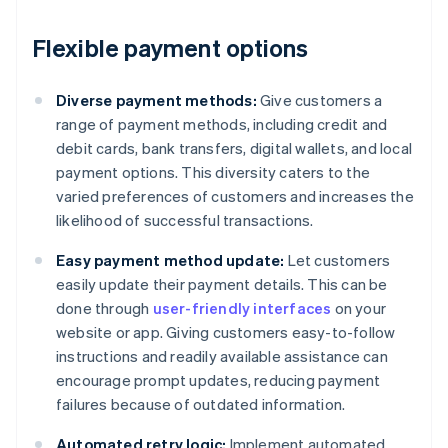
Flexible payment options
Diverse payment methods:
Give customers a
range of payment methods, including credit and
debit cards, bank transfers, digital wallets, and local
payment options. This diversity caters to the
varied preferences of customers and increases the
likelihood of successful transactions.
Easy payment method update:
Let customers
easily update their payment details. This can be
done through
user-friendly interfaces
on your
website or app. Giving customers easy-to-follow
instructions and readily available assistance can
encourage prompt updates, reducing payment
failures because of outdated information.
Automated retry logic:
Implement automated