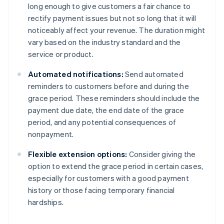
long enough to give customers a fair chance to
rectify payment issues but not so long that it will
noticeably affect your revenue. The duration might
vary based on the industry standard and the
service or product.
Automated notifications:
Send automated
reminders to customers before and during the
grace period. These reminders should include the
payment due date, the end date of the grace
period, and any potential consequences of
nonpayment.
Flexible extension options:
Consider giving the
option to extend the grace period in certain cases,
especially for customers with a good payment
history or those facing temporary financial
hardships.