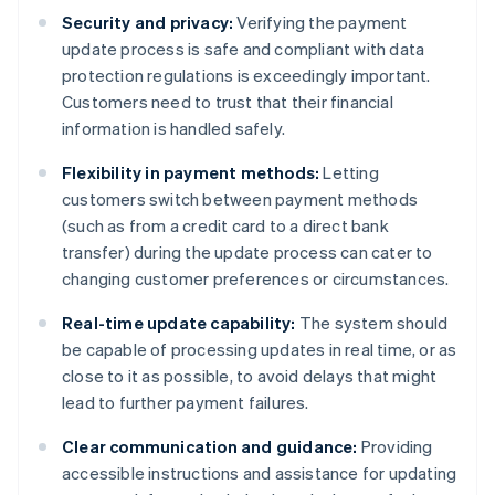
Security and privacy:
Verifying the payment
update process is safe and compliant with data
protection regulations is exceedingly important.
Customers need to trust that their financial
information is handled safely.
Flexibility in payment methods:
Letting
customers switch between payment methods
(such as from a credit card to a direct bank
transfer) during the update process can cater to
changing customer preferences or circumstances.
Real-time update capability:
The system should
be capable of processing updates in real time, or as
close to it as possible, to avoid delays that might
lead to further payment failures.
Clear communication and guidance:
Providing
accessible instructions and assistance for updating