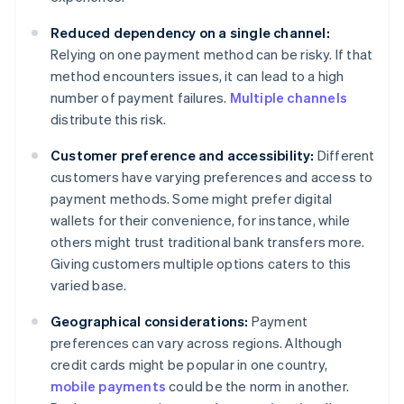
Reduced dependency on a single channel:
Relying on one payment method can be risky. If that
method encounters issues, it can lead to a high
number of payment failures.
Multiple channels
distribute this risk.
Customer preference and accessibility:
Different
customers have varying preferences and access to
payment methods. Some might prefer digital
wallets for their convenience, for instance, while
others might trust traditional bank transfers more.
Giving customers multiple options caters to this
varied base.
Geographical considerations:
Payment
preferences can vary across regions. Although
credit cards might be popular in one country,
mobile payments
could be the norm in another.