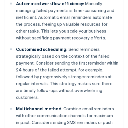
Automated workflow efficiency:
Manually
managing failed payments is time-consuming and
inefficient. Automatic email reminders automate
the process, freeing up valuable resources for
other tasks. This lets you scale your business
without sacrificing payment recovery efforts.
Customised scheduling:
Send reminders
strategically based on the context of the failed
payment. Consider sending the first reminder within
24 hours of the failed attempt, for example,
followed by progressively stronger reminders at
regular intervals. This strategy makes sure there
are timely follow-ups without overwhelming
customers.
Multichannel method:
Combine email reminders
with other communication channels for maximum
impact. Consider sending SMS reminders or push