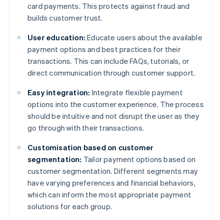
card payments. This protects against fraud and
builds customer trust.
User education:
Educate users about the available
payment options and best practices for their
transactions. This can include FAQs, tutorials, or
direct communication through customer support.
Easy integration:
Integrate flexible payment
options into the customer experience. The process
should be intuitive and not disrupt the user as they
go through with their transactions.
Customisation based on customer
segmentation:
Tailor payment options based on
customer segmentation. Different segments may
have varying preferences and financial behaviors,
which can inform the most appropriate payment
solutions for each group.