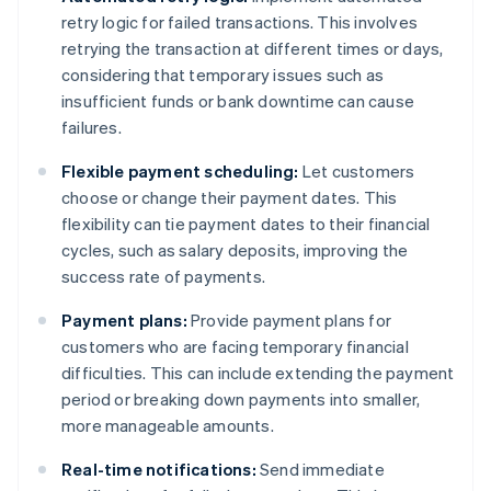
retry logic for failed transactions. This involves
retrying the transaction at different times or days,
considering that temporary issues such as
insufficient funds or bank downtime can cause
failures.
Flexible payment scheduling:
Let customers
choose or change their payment dates. This
flexibility can tie payment dates to their financial
cycles, such as salary deposits, improving the
success rate of payments.
Payment plans:
Provide payment plans for
customers who are facing temporary financial
difficulties. This can include extending the payment
period or breaking down payments into smaller,
more manageable amounts.
Real-time notifications:
Send immediate