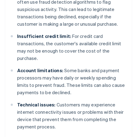
often use fraud detection algorithms to flag
suspicious activity. This can lead to legitimate
transactions being declined, especially if the
customer is making a large or unusual purchase.
Insufficient credit limit:
For credit card
transactions, the customer's available credit limit
may not be enough to cover the cost of the
purchase.
Account limitations:
Some banks and payment
processors may have daily or weekly spending
limits to prevent fraud. These limits can also cause
payments to be declined.
Technical issues:
Customers may experience
internet connectivity issues or problems with their
device that prevent them from completing the
payment process.