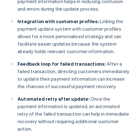
payment information helps in reducing confusion
and errors during the update process.
Integration with customer profiles:
Linking the
payment update system with customer profiles
allows for a more personalised strategy and can
facilitate easier updates because the system
already holds relevant customer information.
Feedback loop for failed transactions:
After a
failed transaction, directing customers immediately
to update their payment information can increase
the chances of successful payment recovery.
Automated retry after update:
Once the
payment information is updated, an automated
retry of the failed transaction can help in immediate
recovery without requiring additional customer
action.