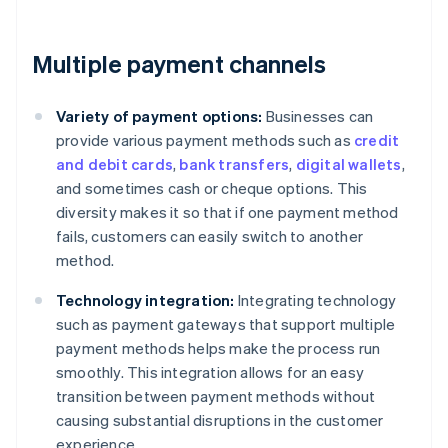
Multiple payment channels
Variety of payment options:
Businesses can
provide various payment methods such as
credit
and debit cards
,
bank transfers
,
digital wallets
,
and sometimes cash or cheque options. This
diversity makes it so that if one payment method
fails, customers can easily switch to another
method.
Technology integration:
Integrating technology
such as payment gateways that support multiple
payment methods helps make the process run
smoothly. This integration allows for an easy
transition between payment methods without
causing substantial disruptions in the customer
experience.