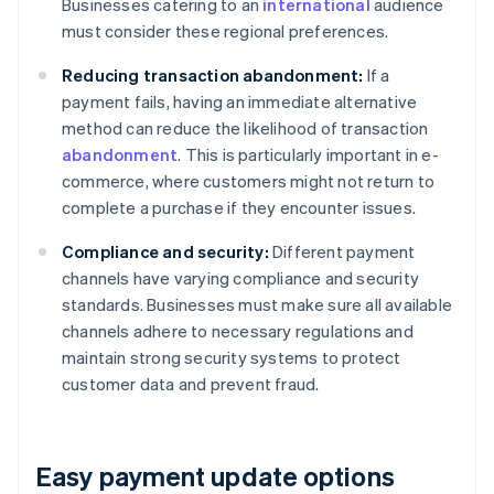
Businesses catering to an
international
audience
must consider these regional preferences.
Reducing transaction abandonment:
If a
payment fails, having an immediate alternative
method can reduce the likelihood of transaction
abandonment
. This is particularly important in e-
commerce, where customers might not return to
complete a purchase if they encounter issues.
Compliance and security:
Different payment
channels have varying compliance and security
standards. Businesses must make sure all available
channels adhere to necessary regulations and
maintain strong security systems to protect
customer data and prevent fraud.
Easy payment update options