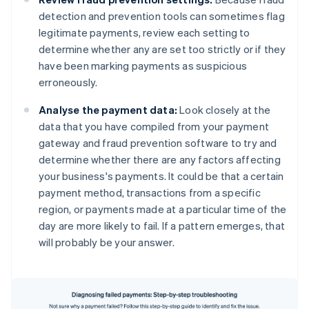
detection and prevention tools can sometimes flag
legitimate payments, review each setting to
determine whether any are set too strictly or if they
have been marking payments as suspicious
erroneously.
Analyse the payment data:
Look closely at the
data that you have compiled from your payment
gateway and fraud prevention software to try and
determine whether there are any factors affecting
your business's payments. It could be that a certain
payment method, transactions from a specific
region, or payments made at a particular time of the
day are more likely to fail. If a pattern emerges, that
will probably be your answer.