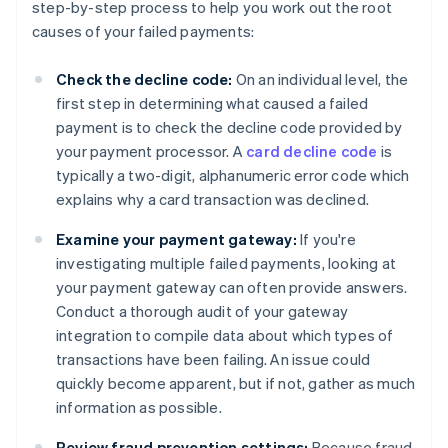
step-by-step process to help you work out the root
causes of your failed payments:
Check the decline code:
On an individual level, the
first step in determining what caused a failed
payment is to check the decline code provided by
your payment processor. A
card decline code
is
typically a two-digit, alphanumeric error code which
explains why a card transaction was declined.
Examine your payment gateway:
If you're
investigating multiple failed payments, looking at
your payment gateway can often provide answers.
Conduct a thorough audit of your gateway
integration to compile data about which types of
transactions have been failing. An issue could
quickly become apparent, but if not, gather as much
information as possible.
Review fraud prevention settings:
Because fraud