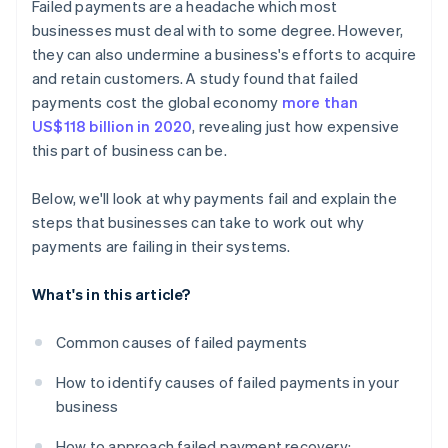
Failed payments are a headache which most
Incentives for prompt payment
businesses must deal with to some degree. However,
they can also undermine a business's efforts to acquire
and retain customers. A study found that failed
payments cost the global economy
more than
US$118 billion in 2020
, revealing just how expensive
this part of business can be.
Below, we'll look at why payments fail and explain the
steps that businesses can take to work out why
payments are failing in their systems.
What's in this article?
Common causes of failed payments
How to identify causes of failed payments in your
business
How to approach failed payment recovery: