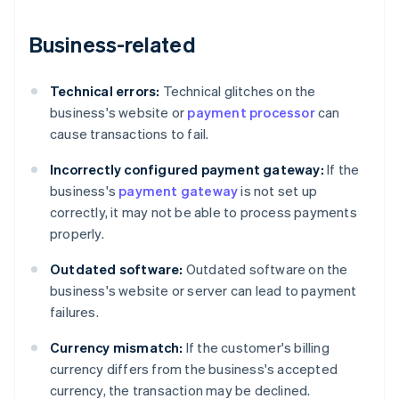
Business-related
Technical errors:
Technical glitches on the
business's website or
payment processor
can
cause transactions to fail.
Incorrectly configured payment gateway:
If the
business's
payment gateway
is not set up
correctly, it may not be able to process payments
properly.
Outdated software:
Outdated software on the
business's website or server can lead to payment
failures.
Currency mismatch:
If the customer's billing
currency differs from the business's accepted
currency, the transaction may be declined.