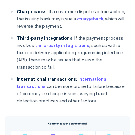
Chargebacks:
If a customer disputes a transaction,
the issuing bank may issue a
chargeback
, which will
reverse the payment.
Third-party integrations:
If the payment process
involves
third-party integrations
, such as with a
tax or a delivery application programming interface
(API), there may be issues that cause the
transaction to fail.
International transactions:
International
transactions
can be more prone to failure because
of currency-exchange issues, varying fraud
detection practices and other factors.