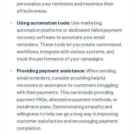
personalise your reminders and maximise their
effectiveness.
Using automation tools:
Use marketing
automation platforms or dedicated failed payment
recovery software to automate your email
reminders. These tools let you create customised
workflows, integrate with various systems, and
track the performance of your campaigns.
Providing payment assistance:
When sending
email reminders, consider providing helpful
resources or assistance to customers struggling
with their payments. This can include providing
payment FAQs, alternative payment methods, or
instalment plans. Demonstrating empathy and
willingness to help can go a long way in improving
customer satisfaction and encouraging payment
completion.