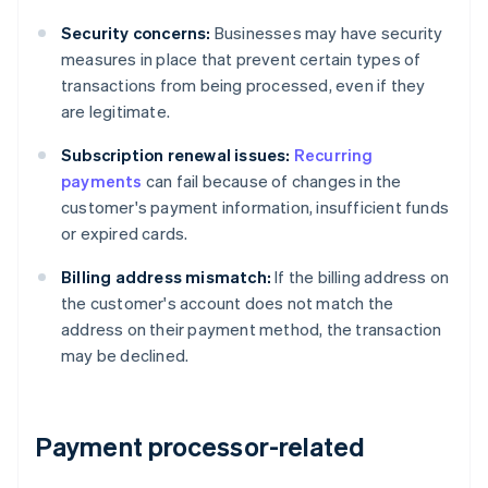
Security concerns:
Businesses may have security
measures in place that prevent certain types of
transactions from being processed, even if they
are legitimate.
Subscription renewal issues:
Recurring
payments
can fail because of changes in the
customer's payment information, insufficient funds
or expired cards.
Billing address mismatch:
If the billing address on
the customer's account does not match the
address on their payment method, the transaction
may be declined.
Payment processor-related