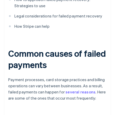
Strategies to use
Legal considerations for failed payment recovery
How Stripe can help
Common causes of failed
payments
Payment processes, card storage practices and billing
operations can vary between businesses. As a result,
failed payments can happen for
several reasons
. Here
are some of the ones that occur most frequently: