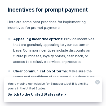
Incentives for prompt payment
Here are some best practices for implementing
incentives for prompt payment:
Appealing incentive options:
Provide incentives
that are genuinely appealing to your customer
base. Common incentives include discounts on
future purchases, loyalty points, cash back, or
access to exclusive services or products.
Clear communication of terms:
Make sure the
terms and conditions of the incentive scheme are
communicated to customers in an accessible way.
You’re viewing our website for Singapore, but it looks like
This includes the eligibility criteria, how and when
you’re in the United States.
the incentive is awarded, and any limitations or
Switch to the United States site
expiration dates.