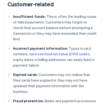
Customer-related
Insufficient funds:
This is often the leading cause
of failed payments. Customers may forget to
check their account balance before attempting a
transaction or they may have exceeded their credit
limit.
Incorrect payment information:
Typos in card
numbers,
card verification value (CVV) codes
,
expiry dates or billing addresses can easily lead to
payment failure.
Expired cards:
Customers may not realise that
their cards have expired or they may not have
updated their payment information with the
business.
Fraud prevention:
Banks and payment processors