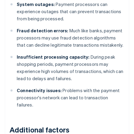
System outages:
Payment processors can
experience outages that can prevent transactions
from being processed.
Fraud detection errors:
Much like banks, payment
processors may use fraud detection algorithms
that can decline legitimate transactions mistakenly.
Insufficient processing capacity:
During peak
shopping periods, payment processors may
experience high volumes of transactions, which can
lead to delays and failures.
Connectivity issues:
Problems with the payment
processor's network can lead to transaction
failures.
Additional factors