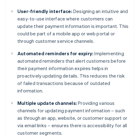
User-friendly interface:
Designing an intuitive and
easy-to-use interface where customers can
update their payment information is important. This
could be part of a mobile app or web portal or
through customer service channels.
Automated reminders for expiry:
Implementing
automated reminders that alert customers before
their payment information expires helps in
proactively updating details. This reduces the risk
of failed transactions because of outdated
information.
Multiple update channels:
Providing various
channels for updating payment information – such
as through an app, website, or customer support or
via email links – ensures there is accessibility for all
customer segments.