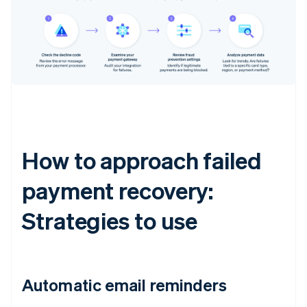
How to approach failed
payment recovery:
Strategies to use
Automatic email reminders