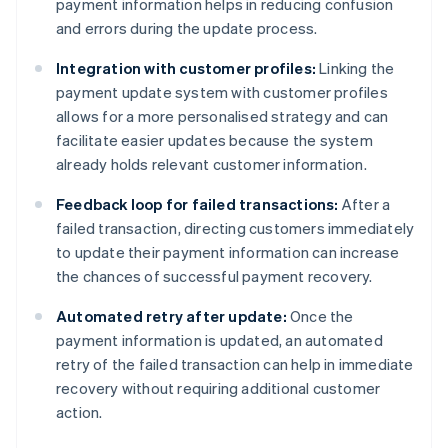
payment information helps in reducing confusion
and errors during the update process.
Integration with customer profiles:
Linking the
payment update system with customer profiles
allows for a more personalised strategy and can
facilitate easier updates because the system
already holds relevant customer information.
Feedback loop for failed transactions:
After a
failed transaction, directing customers immediately
to update their payment information can increase
the chances of successful payment recovery.
Automated retry after update:
Once the
payment information is updated, an automated
retry of the failed transaction can help in immediate
recovery without requiring additional customer
action.