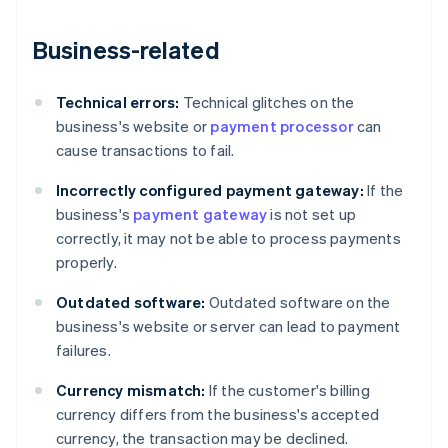
Business-related
Technical errors:
Technical glitches on the
business's website or
payment processor
can
cause transactions to fail.
Incorrectly configured payment gateway:
If the
business's
payment gateway
is not set up
correctly, it may not be able to process payments
properly.
Outdated software:
Outdated software on the
business's website or server can lead to payment
failures.
Currency mismatch:
If the customer's billing
currency differs from the business's accepted
currency, the transaction may be declined.