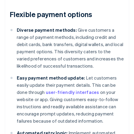
Flexible payment options
Diverse payment methods:
Give customers a
range of payment methods, including credit and
debit cards, bank transfers, digital wallets, and local
payment options. This diversity caters to the
varied preferences of customers and increases the
likelihood of successful transactions.
Easy payment method update:
Let customers
easily update their payment details. This can be
done through
user-friendly interfaces
on your
website or app. Giving customers easy-to-follow
instructions and readily available assistance can
encourage prompt updates, reducing payment
failures because of outdated information.
Automated retry logic:
Implement automated