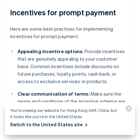
Incentives for prompt payment
Here are some best practices for implementing
incentives for prompt payment:
Appealing incentive options:
Provide incentives
that are genuinely appealing to your customer
base. Common incentives include discounts on
future purchases, loyalty points, cash back, or
access to exclusive services or products.
Clear communication of terms:
Make sure the
terms and conditions of the incentive scheme are
communicated to customers in an accessible way.
You’re viewing our website for Hong Kong SAR, China, but
This includes the eligibility criteria, how and when
it looks like you’re in the United States.
the incentive is awarded, and any limitations or
Switch to the United States site
expiration dates.