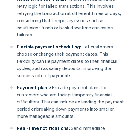
retry logic for failed transactions. This involves
retrying the transaction at different times or days,
considering that temporary issues such as
insufficient funds or bank downtime can cause
failures.
Flexible payment scheduling:
Let customers
choose or change their payment dates. This
flexibility can tie payment dates to their financial
cycles, such as salary deposits, improving the
success rate of payments.
Payment plans:
Provide payment plans for
customers who are facing temporary financial
difficulties. This can include extending the payment
period or breaking down payments into smaller,
more manageable amounts.
Real-time notifications:
Send immediate