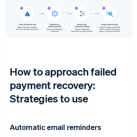
How to approach failed
payment recovery:
Strategies to use
Automatic email reminders