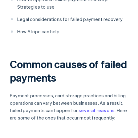
Strategies to use
Legal considerations for failed payment recovery
How Stripe can help
Common causes of failed
payments
Payment processes, card storage practices and billing
operations can vary between businesses. As a result,
failed payments can happen for
several reasons
. Here
are some of the ones that occur most frequently: