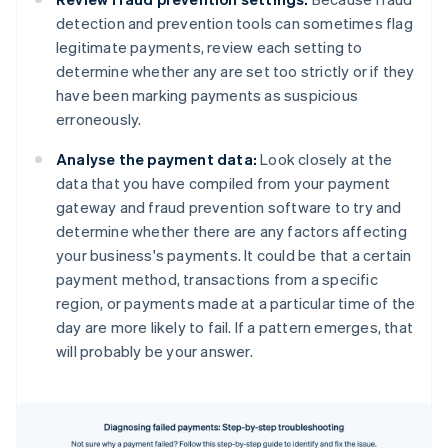
detection and prevention tools can sometimes flag
legitimate payments, review each setting to
determine whether any are set too strictly or if they
have been marking payments as suspicious
erroneously.
Analyse the payment data:
Look closely at the
data that you have compiled from your payment
gateway and fraud prevention software to try and
determine whether there are any factors affecting
your business's payments. It could be that a certain
payment method, transactions from a specific
region, or payments made at a particular time of the
day are more likely to fail. If a pattern emerges, that
will probably be your answer.