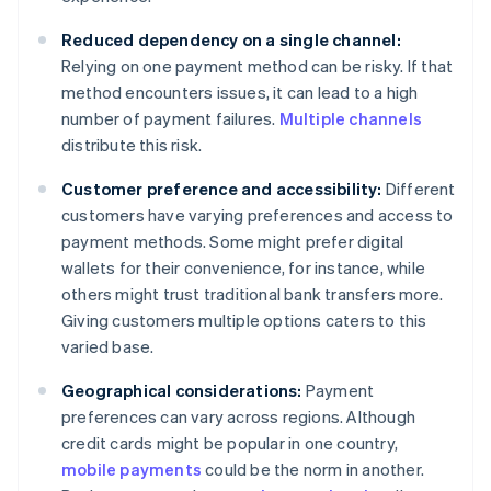
Reduced dependency on a single channel:
Relying on one payment method can be risky. If that
method encounters issues, it can lead to a high
number of payment failures.
Multiple channels
distribute this risk.
Customer preference and accessibility:
Different
customers have varying preferences and access to
payment methods. Some might prefer digital
wallets for their convenience, for instance, while
others might trust traditional bank transfers more.
Giving customers multiple options caters to this
varied base.
Geographical considerations:
Payment
preferences can vary across regions. Although
credit cards might be popular in one country,
mobile payments
could be the norm in another.