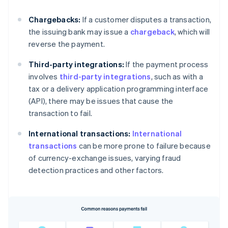
Chargebacks:
If a customer disputes a transaction,
the issuing bank may issue a
chargeback
, which will
reverse the payment.
Third-party integrations:
If the payment process
involves
third-party integrations
, such as with a
tax or a delivery application programming interface
(API), there may be issues that cause the
transaction to fail.
International transactions:
International
transactions
can be more prone to failure because
of currency-exchange issues, varying fraud
detection practices and other factors.