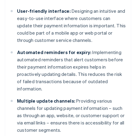
User-friendly interface:
Designing an intuitive and
easy-to-use interface where customers can
update their payment information is important. This
could be part of a mobile app or web portal or
through customer service channels.
Automated reminders for expiry:
Implementing
automated reminders that alert customers before
their payment information expires helps in
proactively updating details. This reduces the risk
of failed transactions because of outdated
information.
Multiple update channels:
Providing various
channels for updating payment information – such
as through an app, website, or customer support or
via email links – ensures there is accessibility for all
customer segments.