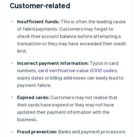
Customer-related
Insufficient funds:
This is often the leading cause
of failed payments. Customers may forget to
check their account balance before attempting a
transaction or they may have exceeded their credit
limit.
Incorrect payment information:
Typos in card
numbers,
card verification value (CVV) codes
,
expiry dates or billing addresses can easily lead to
payment failure.
Expired cards:
Customers may not realise that
their cards have expired or they may not have
updated their payment information with the
business.
Fraud prevention:
Banks and payment processors