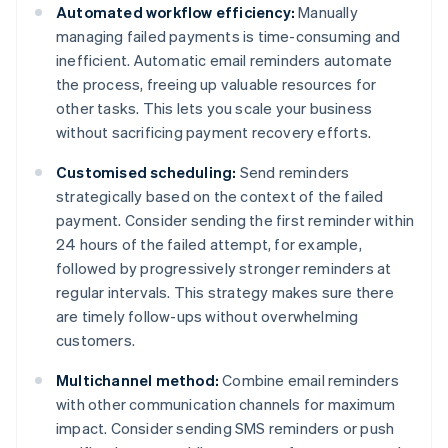
Automated workflow efficiency:
Manually
managing failed payments is time-consuming and
inefficient. Automatic email reminders automate
the process, freeing up valuable resources for
other tasks. This lets you scale your business
without sacrificing payment recovery efforts.
Customised scheduling:
Send reminders
strategically based on the context of the failed
payment. Consider sending the first reminder within
24 hours of the failed attempt, for example,
followed by progressively stronger reminders at
regular intervals. This strategy makes sure there
are timely follow-ups without overwhelming
customers.
Multichannel method:
Combine email reminders
with other communication channels for maximum
impact. Consider sending SMS reminders or push