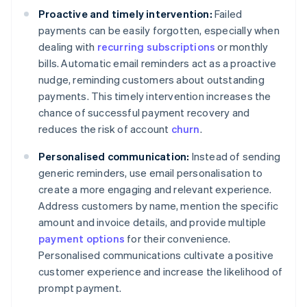
Proactive and timely intervention:
Failed
payments can be easily forgotten, especially when
dealing with
recurring subscriptions
or monthly
bills. Automatic email reminders act as a proactive
nudge, reminding customers about outstanding
payments. This timely intervention increases the
chance of successful payment recovery and
reduces the risk of account
churn
.
Personalised communication:
Instead of sending
generic reminders, use email personalisation to
create a more engaging and relevant experience.
Address customers by name, mention the specific
amount and invoice details, and provide multiple
payment options
for their convenience.
Personalised communications cultivate a positive
customer experience and increase the likelihood of
prompt payment.