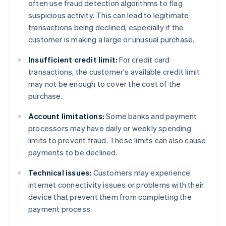
often use fraud detection algorithms to flag
suspicious activity. This can lead to legitimate
transactions being declined, especially if the
customer is making a large or unusual purchase.
Insufficient credit limit:
For credit card
transactions, the customer's available credit limit
may not be enough to cover the cost of the
purchase.
Account limitations:
Some banks and payment
processors may have daily or weekly spending
limits to prevent fraud. These limits can also cause
payments to be declined.
Technical issues:
Customers may experience
internet connectivity issues or problems with their
device that prevent them from completing the
payment process.