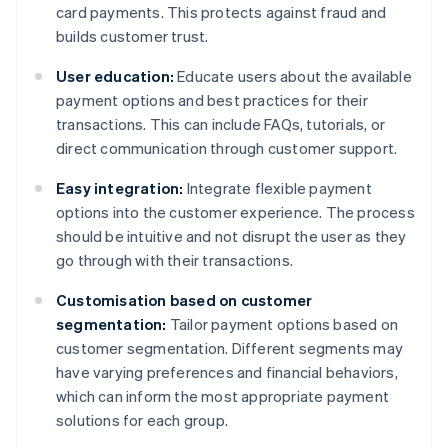
card payments. This protects against fraud and
builds customer trust.
User education:
Educate users about the available
payment options and best practices for their
transactions. This can include FAQs, tutorials, or
direct communication through customer support.
Easy integration:
Integrate flexible payment
options into the customer experience. The process
should be intuitive and not disrupt the user as they
go through with their transactions.
Customisation based on customer
segmentation:
Tailor payment options based on
customer segmentation. Different segments may
have varying preferences and financial behaviors,
which can inform the most appropriate payment
solutions for each group.