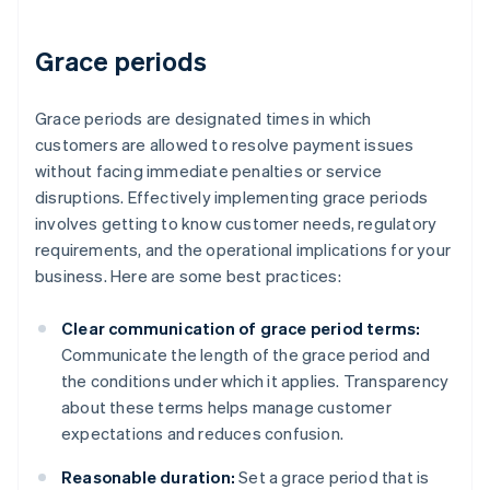
Grace periods
Grace periods are designated times in which
customers are allowed to resolve payment issues
without facing immediate penalties or service
disruptions. Effectively implementing grace periods
involves getting to know customer needs, regulatory
requirements, and the operational implications for your
business. Here are some best practices:
Clear communication of grace period terms:
Communicate the length of the grace period and
the conditions under which it applies. Transparency
about these terms helps manage customer
expectations and reduces confusion.
Reasonable duration:
Set a grace period that is