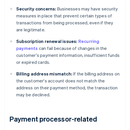
Security concerns:
Businesses may have security
measures in place that prevent certain types of
transactions from being processed, even if they
are legitimate.
Subscription renewal issues:
Recurring
payments
can fail because of changes in the
customer's payment information, insufficient funds
or expired cards.
Billing address mismatch:
If the billing address on
the customer's account does not match the
address on their payment method, the transaction
may be declined.
Payment processor-related