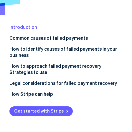
Partners
Climate
Stripe App Marketplace
Carbon removal
Introduction
Common causes of failed payments
Stripe Sessions 2026
See how Stripe is building the economic infrastructure 
Customer-related
How to identify causes of failed payments in your
Watch now
business
Business-related
How to approach failed payment recovery:
Payment processor-related
Strategies to use
Additional factors
Automatic email reminders
Legal considerations for failed payment recovery
Multiple payment channels
How Stripe can help
Easy payment update options
Prevent failed payments
Get started with Stripe
Flexible payment options
Respond to failed payments
Grace periods
Additional benefits