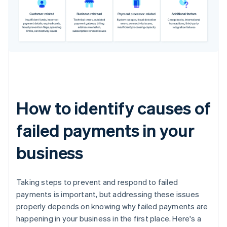
How to identify causes of
failed payments in your
business
Taking steps to prevent and respond to failed
payments is important, but addressing these issues
properly depends on knowing why failed payments are
happening in your business in the first place. Here's a