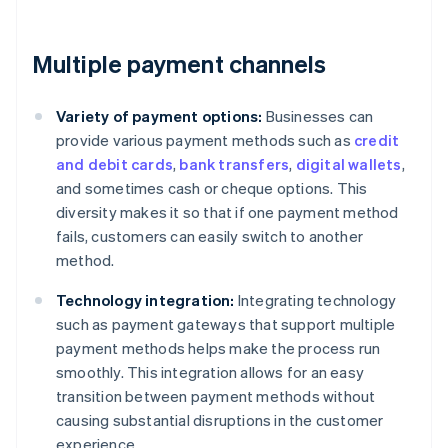
Multiple payment channels
Variety of payment options:
Businesses can
provide various payment methods such as
credit
and debit cards
,
bank transfers
,
digital wallets
,
and sometimes cash or cheque options. This
diversity makes it so that if one payment method
fails, customers can easily switch to another
method.
Technology integration:
Integrating technology
such as payment gateways that support multiple
payment methods helps make the process run
smoothly. This integration allows for an easy
transition between payment methods without
causing substantial disruptions in the customer
experience.