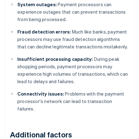
System outages:
Payment processors can
experience outages that can prevent transactions
from being processed.
Fraud detection errors:
Much like banks, payment
processors may use fraud detection algorithms
that can decline legitimate transactions mistakenly.
Insufficient processing capacity:
During peak
shopping periods, payment processors may
experience high volumes of transactions, which can
lead to delays and failures.
Connectivity issues:
Problems with the payment
processor's network can lead to transaction
failures.
Additional factors