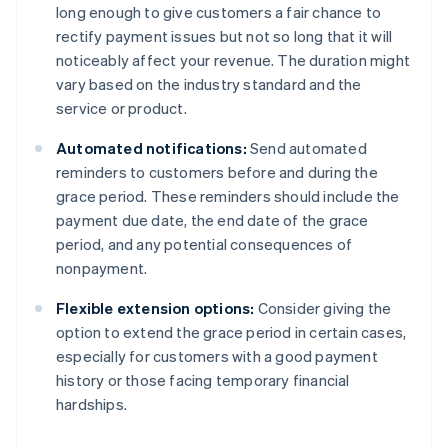
long enough to give customers a fair chance to
rectify payment issues but not so long that it will
noticeably affect your revenue. The duration might
vary based on the industry standard and the
service or product.
Automated notifications:
Send automated
reminders to customers before and during the
grace period. These reminders should include the
payment due date, the end date of the grace
period, and any potential consequences of
nonpayment.
Flexible extension options:
Consider giving the
option to extend the grace period in certain cases,
especially for customers with a good payment
history or those facing temporary financial
hardships.