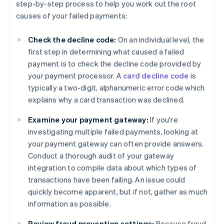
step-by-step process to help you work out the root
causes of your failed payments:
Check the decline code:
On an individual level, the
first step in determining what caused a failed
payment is to check the decline code provided by
your payment processor. A
card decline code
is
typically a two-digit, alphanumeric error code which
explains why a card transaction was declined.
Examine your payment gateway:
If you're
investigating multiple failed payments, looking at
your payment gateway can often provide answers.
Conduct a thorough audit of your gateway
integration to compile data about which types of
transactions have been failing. An issue could
quickly become apparent, but if not, gather as much
information as possible.
Review fraud prevention settings:
Because fraud