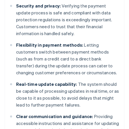
Security and privacy:
Verifying the payment
update process is safe and compliant with data
protection regulations is exceedingly important.
Customers need to trust that their financial
information is handled safely.
Flexibility in payment methods:
Letting
customers switch between payment methods
(such as from a credit card to a direct bank
transfer) during the update process can cater to
changing customer preferences or circumstances.
Real-time update capability:
The system should
be capable of processing updates in real time, or as
close to it as possible, to avoid delays that might
lead to further payment failures.
Clear communication and guidance:
Providing
accessible instructions and assistance for updating