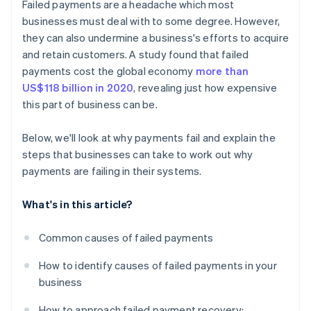
Failed payments are a headache which most
Incentives for prompt payment
businesses must deal with to some degree. However,
they can also undermine a business's efforts to acquire
and retain customers. A study found that failed
payments cost the global economy
more than
US$118 billion in 2020
, revealing just how expensive
this part of business can be.
Below, we'll look at why payments fail and explain the
steps that businesses can take to work out why
payments are failing in their systems.
What's in this article?
Common causes of failed payments
How to identify causes of failed payments in your
business
How to approach failed payment recovery: