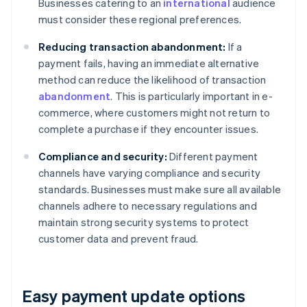
Businesses catering to an
international
audience
must consider these regional preferences.
Reducing transaction abandonment:
If a
payment fails, having an immediate alternative
method can reduce the likelihood of transaction
abandonment
. This is particularly important in e-
commerce, where customers might not return to
complete a purchase if they encounter issues.
Compliance and security:
Different payment
channels have varying compliance and security
standards. Businesses must make sure all available
channels adhere to necessary regulations and
maintain strong security systems to protect
customer data and prevent fraud.
Easy payment update options