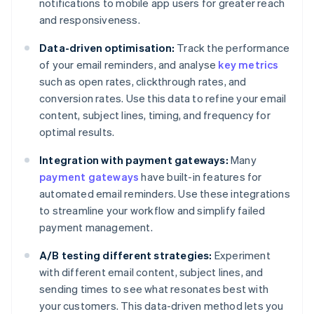
notifications to mobile app users for greater reach
and responsiveness.
Data-driven optimisation:
Track the performance
of your email reminders, and analyse
key metrics
such as open rates, clickthrough rates, and
conversion rates. Use this data to refine your email
content, subject lines, timing, and frequency for
optimal results.
Integration with payment gateways:
Many
payment gateways
have built-in features for
automated email reminders. Use these integrations
to streamline your workflow and simplify failed
payment management.
A/B testing different strategies:
Experiment
with different email content, subject lines, and
sending times to see what resonates best with
your customers. This data-driven method lets you