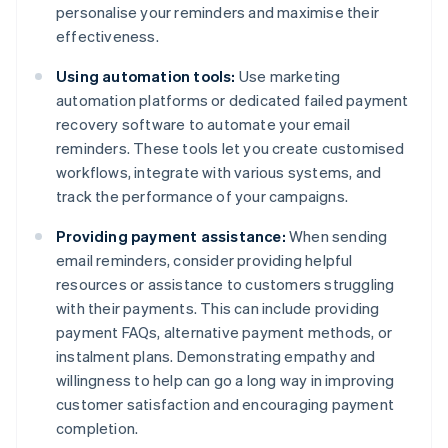
personalise your reminders and maximise their
effectiveness.
Using automation tools:
Use marketing
automation platforms or dedicated failed payment
recovery software to automate your email
reminders. These tools let you create customised
workflows, integrate with various systems, and
track the performance of your campaigns.
Providing payment assistance:
When sending
email reminders, consider providing helpful
resources or assistance to customers struggling
with their payments. This can include providing
payment FAQs, alternative payment methods, or
instalment plans. Demonstrating empathy and
willingness to help can go a long way in improving
customer satisfaction and encouraging payment
completion.