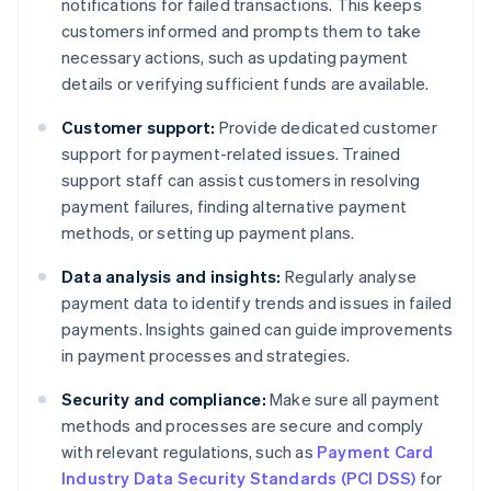
notifications for failed transactions. This keeps
customers informed and prompts them to take
necessary actions, such as updating payment
details or verifying sufficient funds are available.
Customer support:
Provide dedicated customer
support for payment-related issues. Trained
support staff can assist customers in resolving
payment failures, finding alternative payment
methods, or setting up payment plans.
Data analysis and insights:
Regularly analyse
payment data to identify trends and issues in failed
payments. Insights gained can guide improvements
in payment processes and strategies.
Security and compliance:
Make sure all payment
methods and processes are secure and comply
with relevant regulations, such as
Payment Card
Industry Data Security Standards (PCI DSS)
for