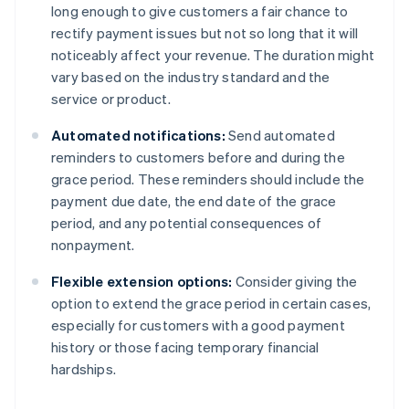
long enough to give customers a fair chance to
rectify payment issues but not so long that it will
noticeably affect your revenue. The duration might
vary based on the industry standard and the
service or product.
Automated notifications:
Send automated
reminders to customers before and during the
grace period. These reminders should include the
payment due date, the end date of the grace
period, and any potential consequences of
nonpayment.
Flexible extension options:
Consider giving the
option to extend the grace period in certain cases,
especially for customers with a good payment
history or those facing temporary financial
hardships.