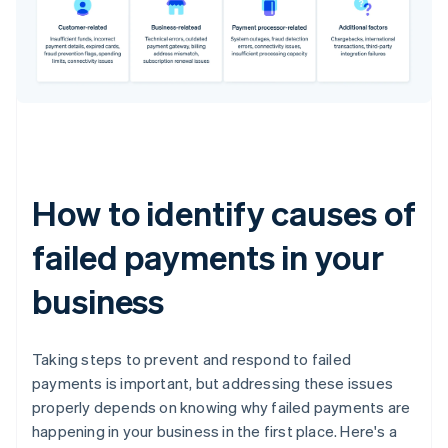
How to identify causes of
failed payments in your
business
Taking steps to prevent and respond to failed
payments is important, but addressing these issues
properly depends on knowing why failed payments are
happening in your business in the first place. Here's a