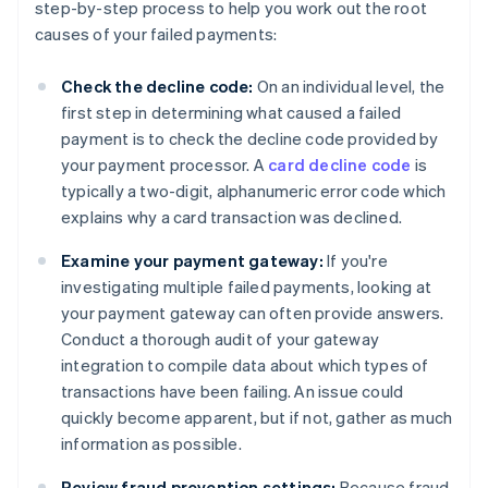
step-by-step process to help you work out the root
causes of your failed payments:
Check the decline code:
On an individual level, the
first step in determining what caused a failed
payment is to check the decline code provided by
your payment processor. A
card decline code
is
typically a two-digit, alphanumeric error code which
explains why a card transaction was declined.
Examine your payment gateway:
If you're
investigating multiple failed payments, looking at
your payment gateway can often provide answers.
Conduct a thorough audit of your gateway
integration to compile data about which types of
transactions have been failing. An issue could
quickly become apparent, but if not, gather as much
information as possible.
Review fraud prevention settings:
Because fraud