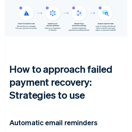
How to approach failed
payment recovery:
Strategies to use
Automatic email reminders