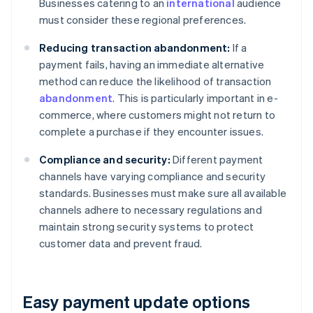
Businesses catering to an
international
audience
must consider these regional preferences.
Reducing transaction abandonment:
If a
payment fails, having an immediate alternative
method can reduce the likelihood of transaction
abandonment
. This is particularly important in e-
commerce, where customers might not return to
complete a purchase if they encounter issues.
Compliance and security:
Different payment
channels have varying compliance and security
standards. Businesses must make sure all available
channels adhere to necessary regulations and
maintain strong security systems to protect
customer data and prevent fraud.
Easy payment update options