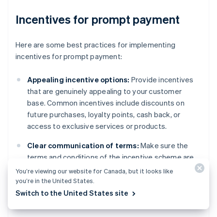
Incentives for prompt payment
Here are some best practices for implementing
incentives for prompt payment:
Appealing incentive options:
Provide incentives
that are genuinely appealing to your customer
base. Common incentives include discounts on
future purchases, loyalty points, cash back, or
access to exclusive services or products.
Clear communication of terms:
Make sure the
terms and conditions of the incentive scheme are
communicated to customers in an accessible way.
You’re viewing our website for Canada, but it looks like
This includes the eligibility criteria, how and when
you’re in the United States.
the incentive is awarded, and any limitations or
Switch to the United States site
expiration dates.