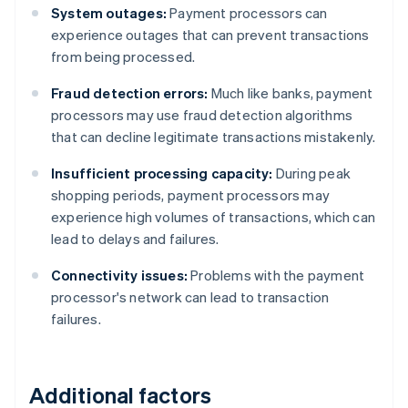
System outages:
Payment processors can
experience outages that can prevent transactions
from being processed.
Fraud detection errors:
Much like banks, payment
processors may use fraud detection algorithms
that can decline legitimate transactions mistakenly.
Insufficient processing capacity:
During peak
shopping periods, payment processors may
experience high volumes of transactions, which can
lead to delays and failures.
Connectivity issues:
Problems with the payment
processor's network can lead to transaction
failures.
Additional factors