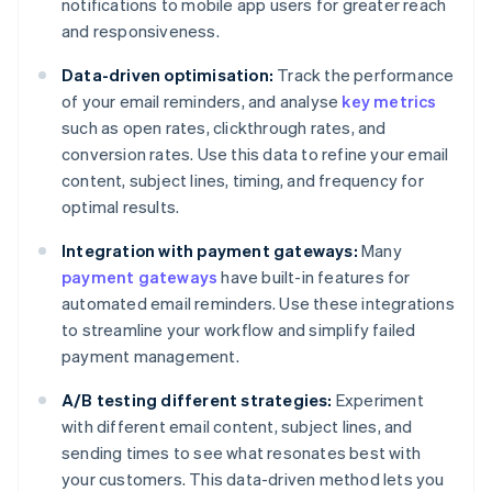
notifications to mobile app users for greater reach
and responsiveness.
Data-driven optimisation:
Track the performance
of your email reminders, and analyse
key metrics
such as open rates, clickthrough rates, and
conversion rates. Use this data to refine your email
content, subject lines, timing, and frequency for
optimal results.
Integration with payment gateways:
Many
payment gateways
have built-in features for
automated email reminders. Use these integrations
to streamline your workflow and simplify failed
payment management.
A/B testing different strategies:
Experiment
with different email content, subject lines, and
sending times to see what resonates best with
your customers. This data-driven method lets you