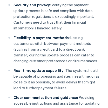
Security and privacy:
Verifying the payment
update process is safe and compliant with data
protection regulations is exceedingly important.
Customers need to trust that their financial
information is handled safely.
Flexibility in payment methods:
Letting
customers switch between payment methods
(such as from a credit card to a direct bank
transfer) during the update process can cater to
changing customer preferences or circumstances.
Real-time update capability:
The system should
be capable of processing updates in real time, or as
close to it as possible, to avoid delays that might
lead to further payment failures.
Clear communication and guidance:
Providing
accessible instructions and assistance for updating