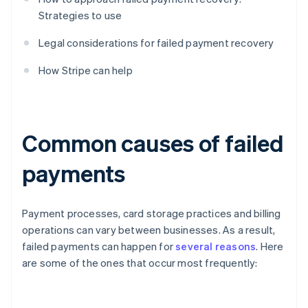
Strategies to use
Legal considerations for failed payment recovery
How Stripe can help
Common causes of failed
payments
Payment processes, card storage practices and billing
operations can vary between businesses. As a result,
failed payments can happen for
several reasons
. Here
are some of the ones that occur most frequently: