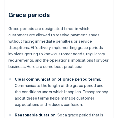
Grace periods
Grace periods are designated times in which
customers are allowed to resolve payment issues
without facing immediate penalties or service
disruptions. Effectively implementing grace periods
involves getting to know customer needs, regulatory
requirements, and the operational implications for your
business. Here are some best practices:
Clear communication of grace period terms:
Communicate the length of the grace period and
the conditions under which it applies. Transparency
about these terms helps manage customer
expectations and reduces confusion.
Reasonable duration:
Set a grace period that is