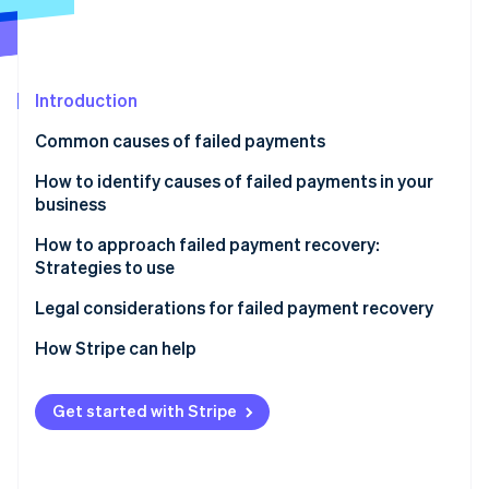
Partners
Atlas
Stripe App Marketplace
Start-up incorporation
Climate
Carbon removal
Introduction
Identity
Common causes of failed payments
Online identity verification
Customer-related
How to identify causes of failed payments in your
business
Business-related
How to approach failed payment recovery:
Payment processor-related
Strategies to use
Stripe Sessions 2026
See how Stripe is building the economic infrastructure 
Additional factors
Automatic email reminders
Legal considerations for failed payment recovery
Watch now
Multiple payment channels
How Stripe can help
Easy payment update options
Prevent failed payments
Get started with Stripe
Flexible payment options
Respond to failed payments
Grace periods
Additional benefits