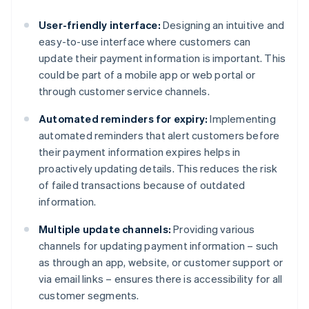
User-friendly interface:
Designing an intuitive and
easy-to-use interface where customers can
update their payment information is important. This
could be part of a mobile app or web portal or
through customer service channels.
Automated reminders for expiry:
Implementing
automated reminders that alert customers before
their payment information expires helps in
proactively updating details. This reduces the risk
of failed transactions because of outdated
information.
Multiple update channels:
Providing various
channels for updating payment information – such
as through an app, website, or customer support or
via email links – ensures there is accessibility for all
customer segments.