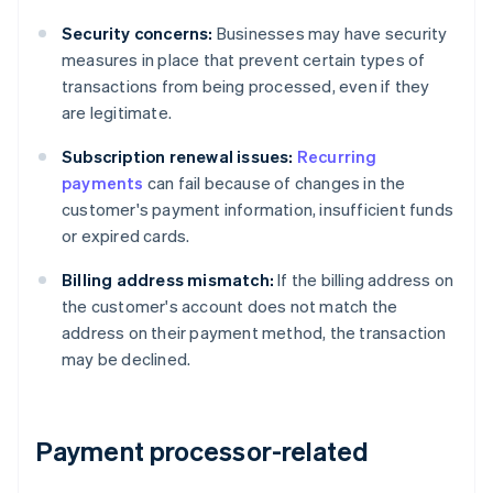
Security concerns:
Businesses may have security
measures in place that prevent certain types of
transactions from being processed, even if they
are legitimate.
Subscription renewal issues:
Recurring
payments
can fail because of changes in the
customer's payment information, insufficient funds
or expired cards.
Billing address mismatch:
If the billing address on
the customer's account does not match the
address on their payment method, the transaction
may be declined.
Payment processor-related