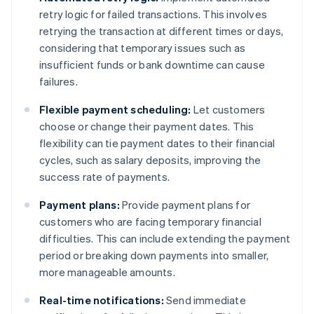
retry logic for failed transactions. This involves
retrying the transaction at different times or days,
considering that temporary issues such as
insufficient funds or bank downtime can cause
failures.
Flexible payment scheduling:
Let customers
choose or change their payment dates. This
flexibility can tie payment dates to their financial
cycles, such as salary deposits, improving the
success rate of payments.
Payment plans:
Provide payment plans for
customers who are facing temporary financial
difficulties. This can include extending the payment
period or breaking down payments into smaller,
more manageable amounts.
Real-time notifications:
Send immediate