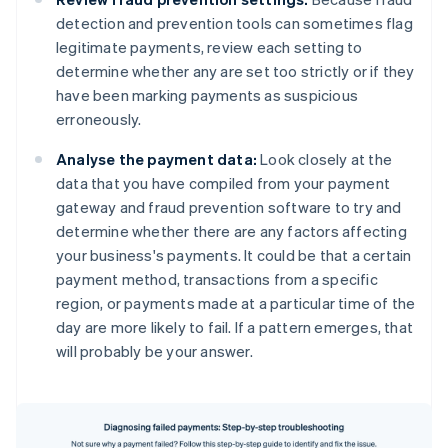
detection and prevention tools can sometimes flag
legitimate payments, review each setting to
determine whether any are set too strictly or if they
have been marking payments as suspicious
erroneously.
Analyse the payment data:
Look closely at the
data that you have compiled from your payment
gateway and fraud prevention software to try and
determine whether there are any factors affecting
your business's payments. It could be that a certain
payment method, transactions from a specific
region, or payments made at a particular time of the
day are more likely to fail. If a pattern emerges, that
will probably be your answer.