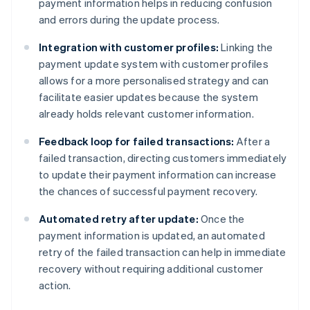
payment information helps in reducing confusion
and errors during the update process.
Integration with customer profiles:
Linking the
payment update system with customer profiles
allows for a more personalised strategy and can
facilitate easier updates because the system
already holds relevant customer information.
Feedback loop for failed transactions:
After a
failed transaction, directing customers immediately
to update their payment information can increase
the chances of successful payment recovery.
Automated retry after update:
Once the
payment information is updated, an automated
retry of the failed transaction can help in immediate
recovery without requiring additional customer
action.