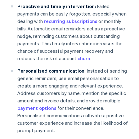
Proactive and timely intervention:
Failed
payments can be easily forgotten, especially when
dealing with
recurring subscriptions
or monthly
bills. Automatic email reminders act as a proactive
nudge, reminding customers about outstanding
payments. This timely intervention increases the
chance of successful payment recovery and
reduces the risk of account
churn
.
Personalised communication:
Instead of sending
generic reminders, use email personalisation to
create a more engaging and relevant experience.
Address customers by name, mention the specific
amount and invoice details, and provide multiple
payment options
for their convenience.
Personalised communications cultivate a positive
customer experience and increase the likelihood of
prompt payment.