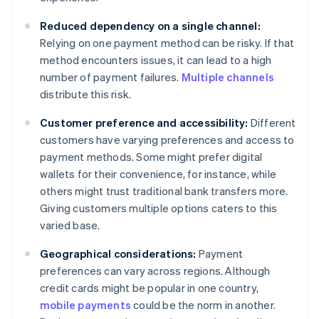
Reduced dependency on a single channel:
Relying on one payment method can be risky. If that
method encounters issues, it can lead to a high
number of payment failures.
Multiple channels
distribute this risk.
Customer preference and accessibility:
Different
customers have varying preferences and access to
payment methods. Some might prefer digital
wallets for their convenience, for instance, while
others might trust traditional bank transfers more.
Giving customers multiple options caters to this
varied base.
Geographical considerations:
Payment
preferences can vary across regions. Although
credit cards might be popular in one country,
mobile payments
could be the norm in another.