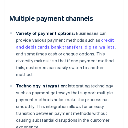
Multiple payment channels
Variety of payment options:
Businesses can
provide various payment methods such as
credit
and debit cards
,
bank transfers
,
digital wallets
,
and sometimes cash or cheque options. This
diversity makes it so that if one payment method
fails, customers can easily switch to another
method.
Technology integration:
Integrating technology
such as payment gateways that support multiple
payment methods helps make the process run
smoothly. This integration allows for an easy
transition between payment methods without
causing substantial disruptions in the customer
experience.