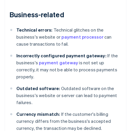
Business-related
Technical errors:
Technical glitches on the
business's website or
payment processor
can
cause transactions to fail.
Incorrectly configured payment gateway:
If the
business's
payment gateway
is not set up
correctly, it may not be able to process payments
properly.
Outdated software:
Outdated software on the
business's website or server can lead to payment
failures.
Currency mismatch:
If the customer's billing
currency differs from the business's accepted
currency, the transaction may be declined.