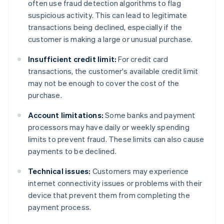
often use fraud detection algorithms to flag
suspicious activity. This can lead to legitimate
transactions being declined, especially if the
customer is making a large or unusual purchase.
Insufficient credit limit:
For credit card
transactions, the customer's available credit limit
may not be enough to cover the cost of the
purchase.
Account limitations:
Some banks and payment
processors may have daily or weekly spending
limits to prevent fraud. These limits can also cause
payments to be declined.
Technical issues:
Customers may experience
internet connectivity issues or problems with their
device that prevent them from completing the
payment process.