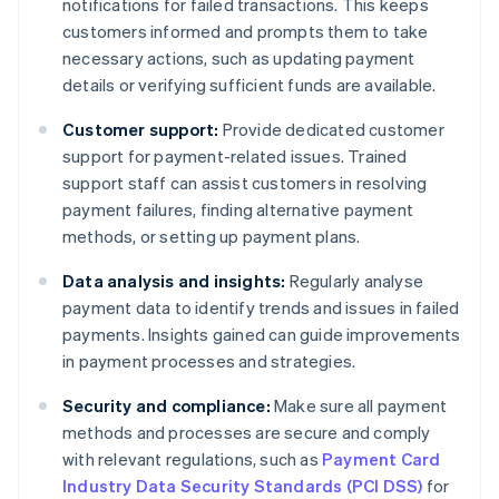
notifications for failed transactions. This keeps
customers informed and prompts them to take
necessary actions, such as updating payment
details or verifying sufficient funds are available.
Customer support:
Provide dedicated customer
support for payment-related issues. Trained
support staff can assist customers in resolving
payment failures, finding alternative payment
methods, or setting up payment plans.
Data analysis and insights:
Regularly analyse
payment data to identify trends and issues in failed
payments. Insights gained can guide improvements
in payment processes and strategies.
Security and compliance:
Make sure all payment
methods and processes are secure and comply
with relevant regulations, such as
Payment Card
Industry Data Security Standards (PCI DSS)
for