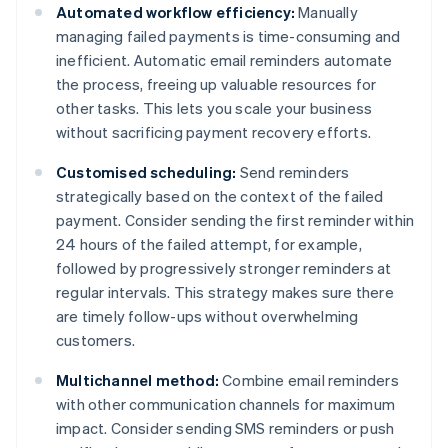
Automated workflow efficiency:
Manually
managing failed payments is time-consuming and
inefficient. Automatic email reminders automate
the process, freeing up valuable resources for
other tasks. This lets you scale your business
without sacrificing payment recovery efforts.
Customised scheduling:
Send reminders
strategically based on the context of the failed
payment. Consider sending the first reminder within
24 hours of the failed attempt, for example,
followed by progressively stronger reminders at
regular intervals. This strategy makes sure there
are timely follow-ups without overwhelming
customers.
Multichannel method:
Combine email reminders
with other communication channels for maximum
impact. Consider sending SMS reminders or push