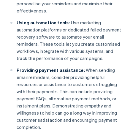
personalise your reminders and maximise their
effectiveness.
Using automation tools:
Use marketing
automation platforms or dedicated failed payment
recovery software to automate your email
reminders. These tools let you create customised
workflows, integrate with various systems, and
track the performance of your campaigns.
Providing payment assistance:
When sending
email reminders, consider providing helpful
resources or assistance to customers struggling
with their payments. This can include providing
payment FAQs, alternative payment methods, or
instalment plans. Demonstrating empathy and
willingness to help can go a long way in improving
customer satisfaction and encouraging payment
completion.