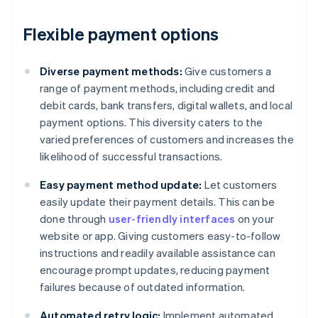
Flexible payment options
Diverse payment methods:
Give customers a
range of payment methods, including credit and
debit cards, bank transfers, digital wallets, and local
payment options. This diversity caters to the
varied preferences of customers and increases the
likelihood of successful transactions.
Easy payment method update:
Let customers
easily update their payment details. This can be
done through
user-friendly interfaces
on your
website or app. Giving customers easy-to-follow
instructions and readily available assistance can
encourage prompt updates, reducing payment
failures because of outdated information.
Automated retry logic:
Implement automated