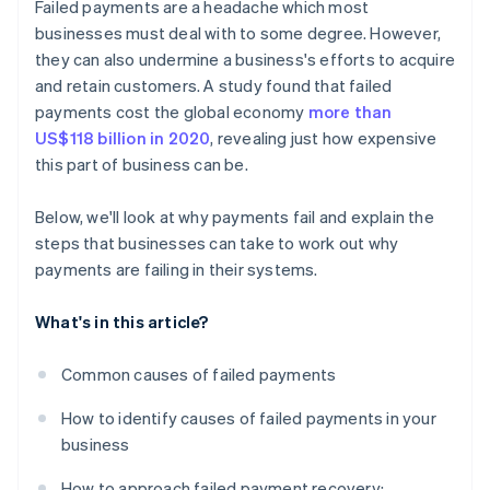
Failed payments are a headache which most
Incentives for prompt payment
businesses must deal with to some degree. However,
they can also undermine a business's efforts to acquire
and retain customers. A study found that failed
payments cost the global economy
more than
US$118 billion in 2020
, revealing just how expensive
this part of business can be.
Below, we'll look at why payments fail and explain the
steps that businesses can take to work out why
payments are failing in their systems.
What's in this article?
Common causes of failed payments
How to identify causes of failed payments in your
business
How to approach failed payment recovery: