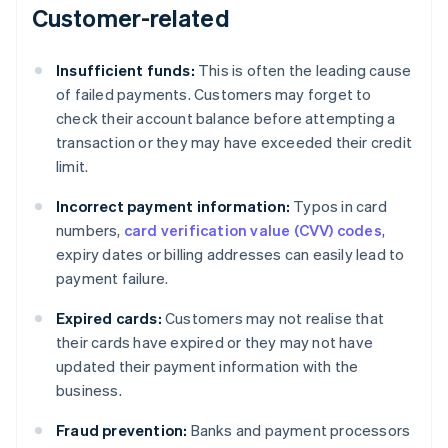
Customer-related
Insufficient funds:
This is often the leading cause
of failed payments. Customers may forget to
check their account balance before attempting a
transaction or they may have exceeded their credit
limit.
Incorrect payment information:
Typos in card
numbers,
card verification value (CVV) codes
,
expiry dates or billing addresses can easily lead to
payment failure.
Expired cards:
Customers may not realise that
their cards have expired or they may not have
updated their payment information with the
business.
Fraud prevention:
Banks and payment processors