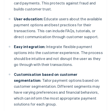
card payments. This protects against fraud and
builds customer trust.
User education:
Educate users about the available
payment options and best practices for their
transactions. This can include FAQs, tutorials, or
direct communication through customer support.
Easy integration:
Integrate flexible payment
options into the customer experience. The process
should be intuitive and not disrupt the user as they
go through with their transactions.
Customisation based on customer
segmentation:
Tailor payment options based on
customer segmentation. Different segments may
have varying preferences and financial behaviors,
which can inform the most appropriate payment
solutions for each group.