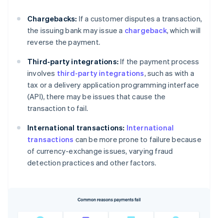
Chargebacks:
If a customer disputes a transaction,
the issuing bank may issue a
chargeback
, which will
reverse the payment.
Third-party integrations:
If the payment process
involves
third-party integrations
, such as with a
tax or a delivery application programming interface
(API), there may be issues that cause the
transaction to fail.
International transactions:
International
transactions
can be more prone to failure because
of currency-exchange issues, varying fraud
detection practices and other factors.