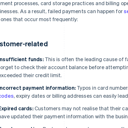
ment processes, card storage practices and billing op
inesses. As a result, failed payments can happen for
s
 ones that occur most frequently:
stomer-related
Insufficient funds:
This is often the leading cause of
forget to check their account balance before attempti
exceeded their credit limit.
Incorrect payment information:
Typos in card number
codes
, expiry dates or billing addresses can easily lea
Expired cards:
Customers may not realise that their ca
have updated their payment information with the busin