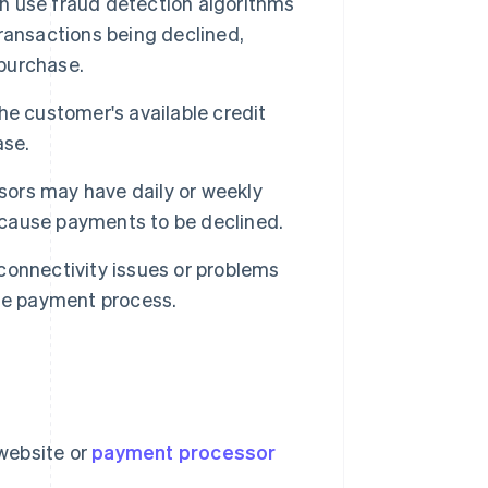
 use fraud detection algorithms
 transactions being declined,
 purchase.
the customer's available credit
ase.
rs may have daily or weekly
o cause payments to be declined.
onnectivity issues or problems
he payment process.
 website or
payment processor