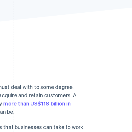
Stripe Sessions 2026
See how Stripe is
building the economic
infrastructure for AI.
Watch now
ust deal with to some degree.
 acquire and retain customers. A
my
more than US$118 billion in
can be.
ps that businesses can take to work