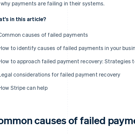
 why payments are failing in their systems.
t's in this article?
Common causes of failed payments
How to identify causes of failed payments in your busi
How to approach failed payment recovery: Strategies t
Legal considerations for failed payment recovery
How Stripe can help
ommon causes of failed paym