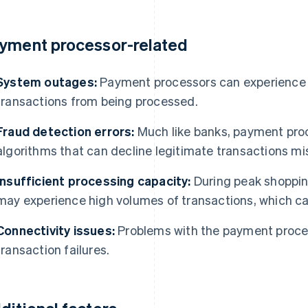
yment processor-related
System outages:
Payment processors can experience 
transactions from being processed.
Fraud detection errors:
Much like banks, payment pro
algorithms that can decline legitimate transactions mi
Insufficient processing capacity:
During peak shoppin
may experience high volumes of transactions, which can
Connectivity issues:
Problems with the payment proces
transaction failures.