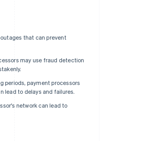
outages that can prevent
cessors may use fraud detection
stakenly.
g periods, payment processors
 lead to delays and failures.
sor's network can lead to