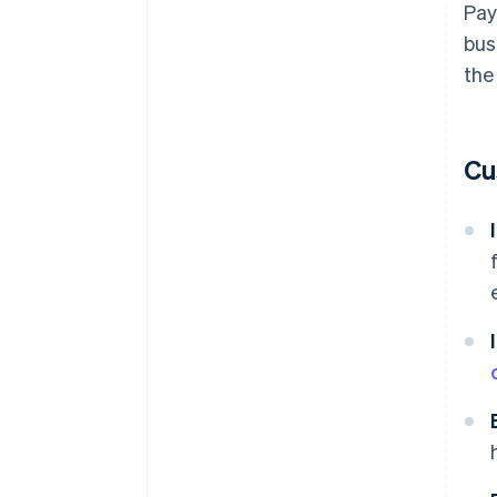
Pay
bus
the
Cu