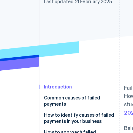
Last updated 21 February 2025
Introduction
Fai
How
Common causes of failed
payments
stu
20
Customer-related
How to identify causes of failed
payments in your business
Business-related
Bel
How to approach failed