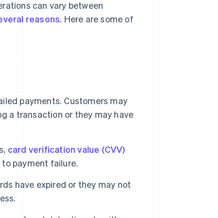
erations can vary between
everal reasons
. Here are some of
 failed payments. Customers may
ng a transaction or they may have
s,
card verification value (CVV)
d to payment failure.
rds have expired or they may not
ess.