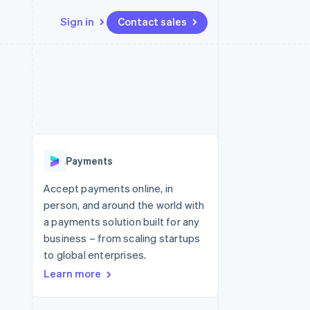
Sign in
Contact sales
Resources
Ecosystem
Contact
 marketplaces
More
App integrations
Partners
Contact sales
Product roadmap
e
Code samples
Stripe App Marketplace
Become a partner
See what's ahead
platforms
Developers blog
re
API status
Radar
Fraud prevention
Payments
Atlas
Start-up incorporation
Accept payments online, in
person, and around the world with
Climate
Carbon removal
a payments solution built for any
business – from scaling startups
Identity
Online identity verification
to global enterprises.
Learn more