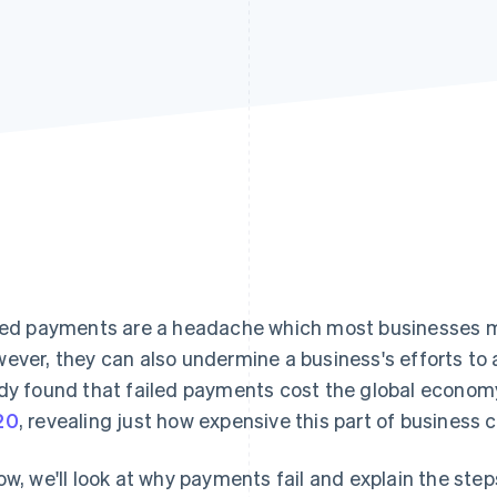
led payments are a headache which most businesses m
ever, they can also undermine a business's efforts to
dy found that failed payments cost the global econo
20
, revealing just how expensive this part of business 
ow, we'll look at why payments fail and explain the ste