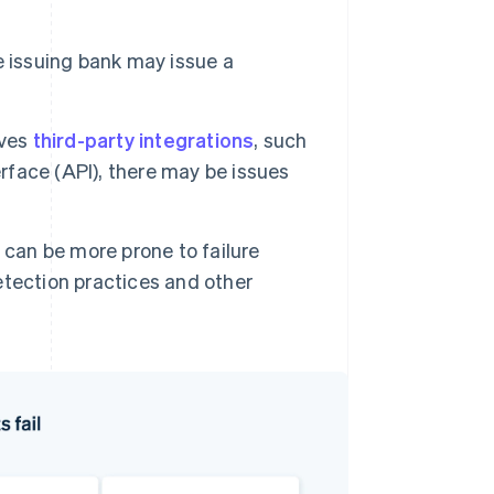
e issuing bank may issue a
lves
third-party integrations
, such
erface (API), there may be issues
can be more prone to failure
tection practices and other