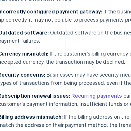
Incorrectly configured payment gateway:
If the busi
up correctly, it may not be able to process payments pro
Outdated software:
Outdated software on the business
payment failures.
Currency mismatch:
If the customer's billing currency 
accepted currency, the transaction may be declined.
Security concerns:
Businesses may have security measu
types of transactions from being processed, even if the
Subscription renewal issues:
Recurring payments
can
customer's payment information, insufficient funds or 
Billing address mismatch:
If the billing address on th
match the address on their payment method, the trans