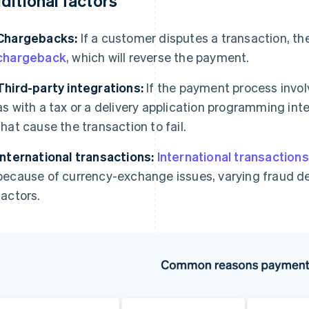
ditional factors
Chargebacks:
If a customer disputes a transaction, th
chargeback
, which will reverse the payment.
Third-party integrations:
If the payment process invo
as with a tax or a delivery application programming int
that cause the transaction to fail.
International transactions:
International transactions
because of currency-exchange issues, varying fraud de
factors.