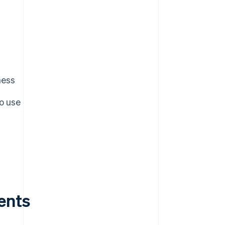
ness
o use
ents