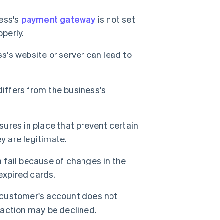
ness's
payment gateway
is not set
perly.
's website or server can lead to
differs from the business's
res in place that prevent certain
y are legitimate.
 fail because of changes in the
expired cards.
e customer's account does not
action may be declined.