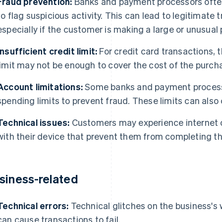
Fraud prevention:
Banks and payment processors often
to flag suspicious activity. This can lead to legitimate
especially if the customer is making a large or unusual
Insufficient credit limit:
For credit card transactions, 
limit may not be enough to cover the cost of the purch
Account limitations:
Some banks and payment processo
spending limits to prevent fraud. These limits can als
Technical issues:
Customers may experience internet c
with their device that prevent them from completing t
siness-related
Technical errors:
Technical glitches on the business's
can cause transactions to fail.