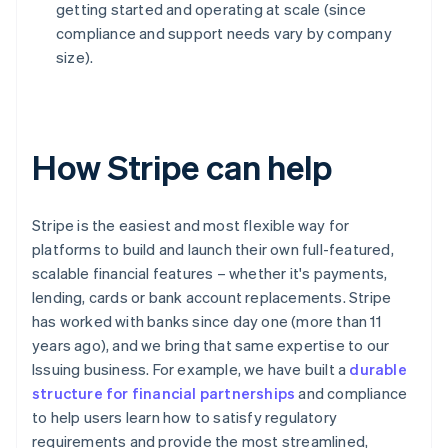
getting started and operating at scale (since
compliance and support needs vary by company
size).
How Stripe can help
Stripe is the easiest and most flexible way for
platforms to build and launch their own full-featured,
scalable financial features – whether it's payments,
lending, cards or bank account replacements. Stripe
has worked with banks since day one (more than 11
years ago), and we bring that same expertise to our
Issuing business. For example, we have built a
durable
structure for financial partnerships
and compliance
to help users learn how to satisfy regulatory
requirements and provide the most streamlined,