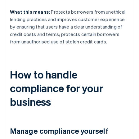
What this means:
Protects borrowers from unethical
lending practices and improves customer experience
by ensuring that users have a clear understanding of
credit costs and terms; protects certain borrowers
from unauthorised use of stolen credit cards.
How to handle
compliance for your
business
Manage compliance yourself