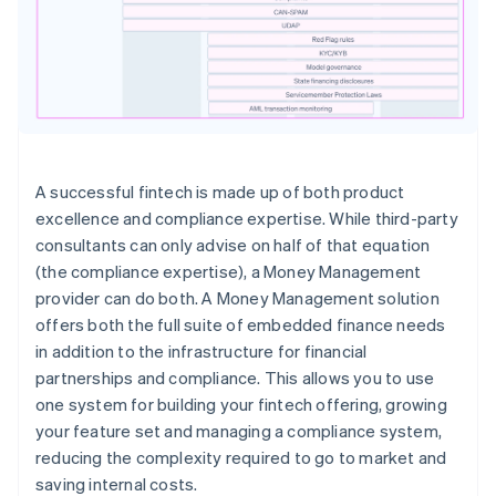
A successful fintech is made up of both product
excellence and compliance expertise. While third-party
consultants can only advise on half of that equation
(the compliance expertise), a Money Management
provider can do both. A Money Management solution
offers both the full suite of embedded finance needs
in addition to the infrastructure for financial
partnerships and compliance. This allows you to use
one system for building your fintech offering, growing
your feature set and managing a compliance system,
reducing the complexity required to go to market and
saving internal costs.