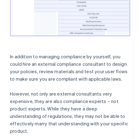
In addition to managing compliance by yourself, you
could hire an external compliance consultant to design
your policies, review materials and test your user flows
to make sure you are compliant with applicable laws.
However, not only are external consultants very
expensive, they are also compliance experts – not
product experts. While they have a deep
understanding of regulations, they may not be able to
effectively marry that understanding with your specific
product.