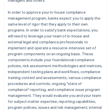
managers and others.
In order to approve your in-house compliance
management program, banks expect you to apply the
same level of rigor that they apply to their own
programs. In order to satisfy bank expectations, you
will need to leverage your team of in-house and
external legal and compliance professionals to
implement and operate a resource-intensive set of
program components on an ongoing basis. These
components include your foundational compliance
policies, risk assessment methodologies and matrices,
independent testing plans and workflows, compliance
training content and assessments, various compliance
procedures and controls, ongoing "state of
compliance" reporting, and compliance issue program
management. They would evaluate you and your team
for subject matter expertise, reporting capabilities,
program policies, issues and risk management, internal