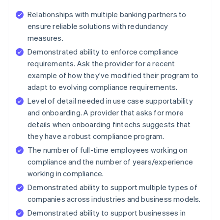
Relationships with multiple banking partners to
ensure reliable solutions with redundancy
measures.
Demonstrated ability to enforce compliance
requirements. Ask the provider for a recent
example of how they've modified their program to
adapt to evolving compliance requirements.
Level of detail needed in use case supportability
and onboarding. A provider that asks for more
details when onboarding fintechs suggests that
they have a robust compliance program.
The number of full-time employees working on
compliance and the number of years/experience
working in compliance.
Demonstrated ability to support multiple types of
companies across industries and business models.
Demonstrated ability to support businesses in