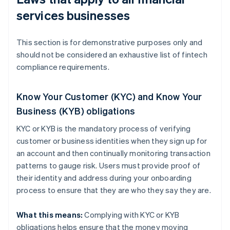
services businesses
This section is for demonstrative purposes only and
should not be considered an exhaustive list of fintech
compliance requirements.
Know Your Customer (KYC) and Know Your
Business (KYB) obligations
KYC or KYB is the mandatory process of verifying
customer or business identities when they sign up for
an account and then continually monitoring transaction
patterns to gauge risk. Users must provide proof of
their identity and address during your onboarding
process to ensure that they are who they say they are.
What this means:
Complying with KYC or KYB
obligations helps ensure that the money moving