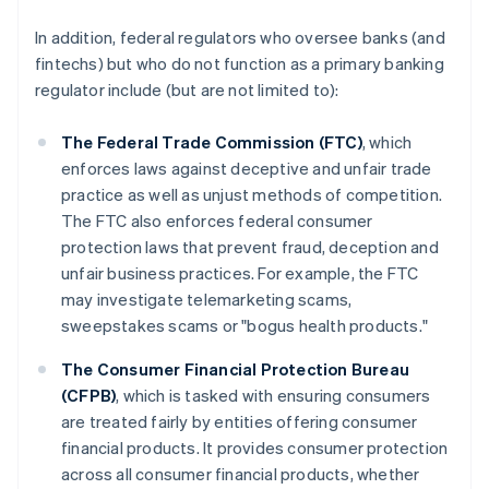
In addition, federal regulators who oversee banks (and
fintechs) but who do not function as a primary banking
regulator include (but are not limited to):
The Federal Trade Commission (FTC)
, which
enforces laws against deceptive and unfair trade
practice as well as unjust methods of competition.
The FTC also enforces federal consumer
protection laws that prevent fraud, deception and
unfair business practices. For example, the FTC
may investigate telemarketing scams,
sweepstakes scams or "bogus health products."
The Consumer Financial Protection Bureau
(CFPB)
, which is tasked with ensuring consumers
are treated fairly by entities offering consumer
financial products. It provides consumer protection
across all consumer financial products, whether