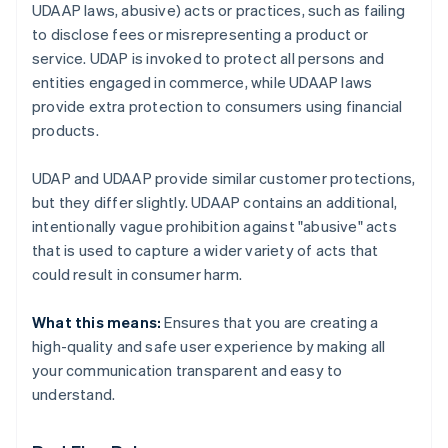
UDAAP laws, abusive) acts or practices, such as failing
to disclose fees or misrepresenting a product or
service. UDAP is invoked to protect all persons and
entities engaged in commerce, while UDAAP laws
provide extra protection to consumers using financial
products.
UDAP and UDAAP provide similar customer protections,
but they differ slightly. UDAAP contains an additional,
intentionally vague prohibition against "abusive" acts
that is used to capture a wider variety of acts that
could result in consumer harm.
What this means:
Ensures that you are creating a
high-quality and safe user experience by making all
your communication transparent and easy to
understand.