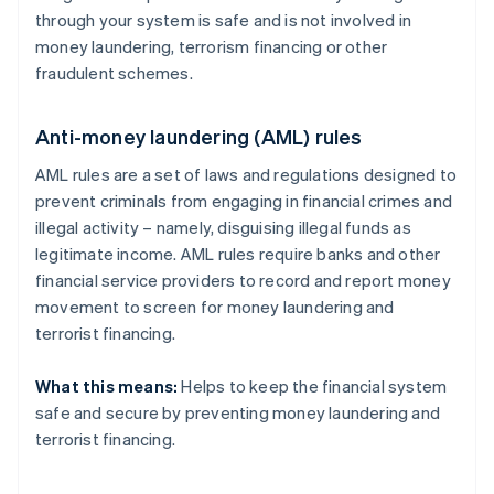
through your system is safe and is not involved in
money laundering, terrorism financing or other
fraudulent schemes.
Anti-money laundering (AML) rules
AML rules are a set of laws and regulations designed to
prevent criminals from engaging in financial crimes and
illegal activity – namely, disguising illegal funds as
legitimate income. AML rules require banks and other
financial service providers to record and report money
movement to screen for money laundering and
terrorist financing.
What this means:
Helps to keep the financial system
safe and secure by preventing money laundering and
terrorist financing.