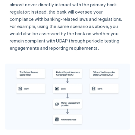
almost never directly interact with the primary bank
regulator; instead, the bank will oversee your
compliance with banking-related laws and regulations.
For example, using the same scenario as above, you
would also be assessed by the bank on whether you
remain compliant with UDAP through periodic testing
engagements and reporting requirements.