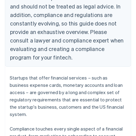
and should not be treated as legal advice. In
addition, compliance and regulations are
constantly evolving, so this guide does not
provide an exhaustive overview. Please
consult a lawyer and compliance expert when
evaluating and creating a compliance
program for your fintech.
Startups that offer financial services – such as
business expense cards, monetary accounts and loan
access – are governed by a long and complex set of
regulatory requirements that are essential to protect
the startup's business, customers and the US financial
system.
Compliance touches every single aspect of a financial