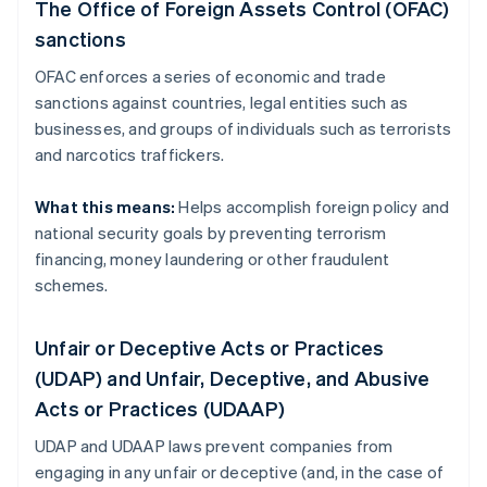
The Office of Foreign Assets Control (OFAC)
sanctions
OFAC enforces a series of economic and trade
sanctions against countries, legal entities such as
businesses, and groups of individuals such as terrorists
and narcotics traffickers.
What this means:
Helps accomplish foreign policy and
national security goals by preventing terrorism
financing, money laundering or other fraudulent
schemes.
Unfair or Deceptive Acts or Practices
(UDAP) and Unfair, Deceptive, and Abusive
Acts or Practices (UDAAP)
UDAP and UDAAP laws prevent companies from
engaging in any unfair or deceptive (and, in the case of