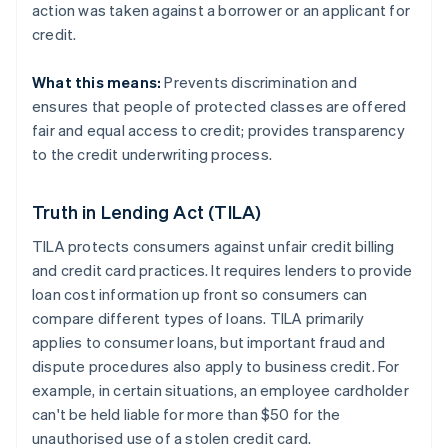
action was taken against a borrower or an applicant for
credit.
What this means:
Prevents discrimination and
ensures that people of protected classes are offered
fair and equal access to credit; provides transparency
to the credit underwriting process.
Truth in Lending Act (TILA)
TILA protects consumers against unfair credit billing
and credit card practices. It requires lenders to provide
loan cost information up front so consumers can
compare different types of loans. TILA primarily
applies to consumer loans, but important fraud and
dispute procedures also apply to business credit. For
example, in certain situations, an employee cardholder
can't be held liable for more than $50 for the
unauthorised use of a stolen credit card.