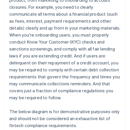
product, from marketing to onboarding to account
closures. For example, you need to clearly
communicate all terms about a financial product (such
as fees, interest, payment requirements and other
details) clearly and up front in your marketing materials.
When you're onboarding users, you must properly
conduct Know Your Customer (KYC) checks and
sanctions screenings, and comply with all fair lending
laws if you are extending credit. And if users are
delinquent on their repayment of a credit account, you
may be required to comply with certain debt collection
requirements that govern the frequency and times you
may communicate collections reminders. And that
covers just a fraction of compliance regulations you
may be required to follow.
The below diagram is for demonstrative purposes only
and should not be considered an exhaustive list of
fintech compliance requirements.