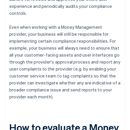
experience and periodically audits your compliance
controls.
Even when working with a Money Management
provider, your business will still be responsible for
implementing certain compliance responsibilities. For
example, your business will always need to ensure that
all your customer-facing assets and user interfaces go
through the provider's approval process and report any
user complaints to the provider (e.g. by enabling your
customer service team to tag complaints so that the
provider can investigate whether any are indicative of a
broader compliance issue and send reports to your
provider each month).
How to evaluate a Money