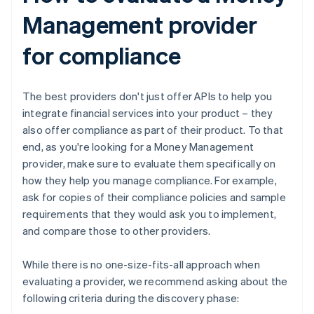
Management provider
for compliance
The best providers don't just offer APIs to help you
integrate financial services into your product – they
also offer compliance as part of their product. To that
end, as you're looking for a Money Management
provider, make sure to evaluate them specifically on
how they help you manage compliance. For example,
ask for copies of their compliance policies and sample
requirements that they would ask you to implement,
and compare those to other providers.
While there is no one-size-fits-all approach when
evaluating a provider, we recommend asking about the
following criteria during the discovery phase: