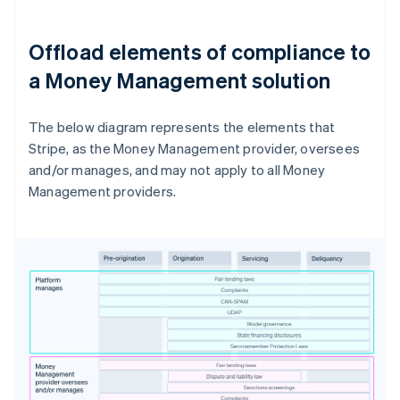
Offload elements of compliance to
a Money Management solution
The below diagram represents the elements that
Stripe, as the Money Management provider, oversees
and/or manages, and may not apply to all Money
Management providers.