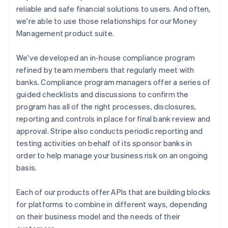
reliable and safe financial solutions to users. And often,
we're able to use those relationships for our Money
Management product suite.
We've developed an in-house compliance program
refined by team members that regularly meet with
banks. Compliance program managers offer a series of
guided checklists and discussions to confirm the
program has all of the right processes, disclosures,
reporting and controls in place for final bank review and
approval. Stripe also conducts periodic reporting and
testing activities on behalf of its sponsor banks in
order to help manage your business risk on an ongoing
basis.
Each of our products offer APIs that are building blocks
for platforms to combine in different ways, depending
on their business model and the needs of their