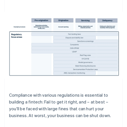
Compliance with various regulations is essential to
building a fintech: Fail to get it right, and – at best –
you'll be faced with large fines that can hurt your
business. At worst, your business can be shut down.