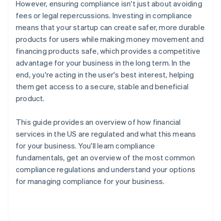
However, ensuring compliance isn't just about avoiding
fees or legal repercussions. Investing in compliance
means that your startup can create safer, more durable
products for users while making money movement and
financing products safe, which provides a competitive
advantage for your business in the long term. In the
end, you're acting in the user's best interest, helping
them get access to a secure, stable and beneficial
product.
This guide provides an overview of how financial
services in the US are regulated and what this means
for your business. You'll learn compliance
fundamentals, get an overview of the most common
compliance regulations and understand your options
for managing compliance for your business.