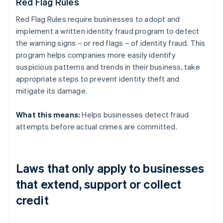
Red Flag Rules
Red Flag Rules require businesses to adopt and
implement a written identity fraud program to detect
the warning signs – or red flags – of identity fraud. This
program helps companies more easily identify
suspicious patterns and trends in their business, take
appropriate steps to prevent identity theft and
mitigate its damage.
What this means:
Helps businesses detect fraud
attempts before actual crimes are committed.
Laws that only apply to businesses
that extend, support or collect
credit