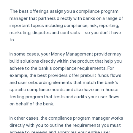
The best offerings assign you a compliance program
manager that partners directly with banks on a range of
important topics including compliance, risk, reporting,
marketing, disputes and contracts – so you don't have
to.
In some cases, your Money Management provider may
build solutions directly within the product that help you
adhere to the bank's compliance requirements. For
example, the best providers offer prebuilt funds flows
and user onboarding elements that match the bank's
specific compliance needs and also have an in-house
testing program that tests and audits your user flows
on behalf of the bank.
In other cases, the compliance program manager works
directly with you to outline the requirements you must
adhere to, reviews and approves your entire user