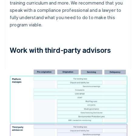
training curriculum and more. We recommend that you
speak with a compliance professional and a lawyer to
fully understand what you need to do to make this
program viable.
Work with third-party advisors