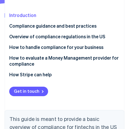
Partners
Carbon removal
Stripe App Marketplace
Identity
Introduction
Online identity verification
Compliance guidance and best practices
Overview of compliance regulations in the US
Laws that apply to all financial services businesses
How to handle compliance for your business
Stripe Sessions 2026
See how Stripe is building the economic infrastructure 
Laws that only apply to businesses that extend,
Manage compliance yourself
How to evaluate a Money Management provider for
Watch now
support or collect credit
compliance
Work with third-party advisors
How Stripe can help
Offload elements of compliance to a Money
Management solution
Get in touch
This guide is meant to provide a basic
overview of compliance for fintechs in the US