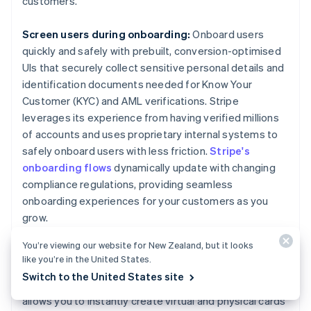
customers.
Screen users during onboarding:
Onboard users
quickly and safely with prebuilt, conversion-optimised
UIs that securely collect sensitive personal details and
identification documents needed for Know Your
Customer (KYC) and AML verifications. Stripe
leverages its experience from having verified millions
of accounts and uses proprietary internal systems to
safely onboard users with less friction.
Stripe's
onboarding flows
dynamically update with changing
compliance regulations, providing seamless
onboarding experiences for your customers as you
grow.
You’re viewing our website for New Zealand, but it looks
Create a compliance-focused card program:
We
like you’re in the United States.
used our deep expertise on legal, compliance and
Switch to the United States site
regulatory matters to build
Stripe Issuing
, which
allows you to instantly create virtual and physical cards