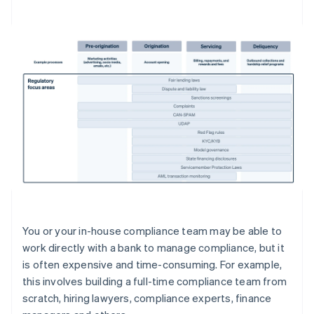
You or your in-house compliance team may be able to
work directly with a bank to manage compliance, but it
is often expensive and time-consuming. For example,
this involves building a full-time compliance team from
scratch, hiring lawyers, compliance experts, finance