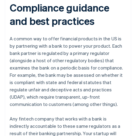
Compliance guidance
and best practices
A common way to offer financial products in the US is
by partnering with a bank to power your product. Each
bank partner is regulated by a primary regulator
(alongside a host of other regulatory bodies) that
examines the bank on a periodic basis for compliance.
For example, the bank may be assessed on whether it
is compliant with state and federal statutes that
regulate unfair and deceptive acts and practices
(UDAP), which require transparent, up-front
communication to customers (among other things).
Any fintech company that works with a bank is
indirectly accountable to these same regulators as a
result of their banking partnership. Your startup will