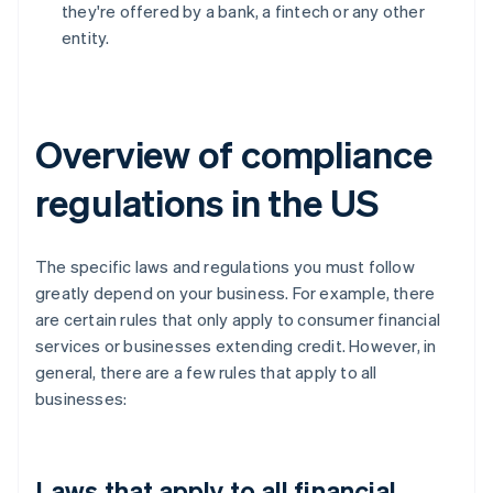
they're offered by a bank, a fintech or any other
entity.
Overview of compliance
regulations in the US
The specific laws and regulations you must follow
greatly depend on your business. For example, there
are certain rules that only apply to consumer financial
services or businesses extending credit. However, in
general, there are a few rules that apply to all
businesses:
Laws that apply to all financial