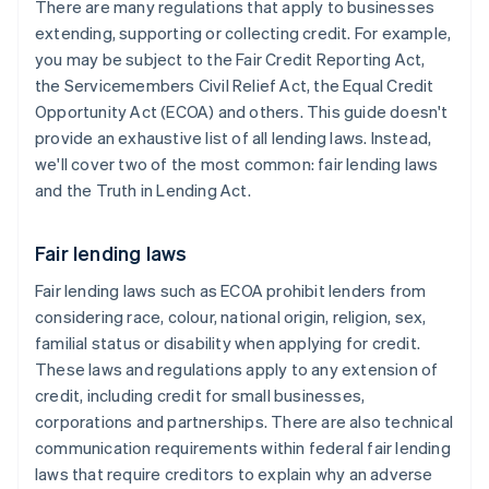
There are many regulations that apply to businesses
extending, supporting or collecting credit. For example,
you may be subject to the Fair Credit Reporting Act,
the Servicemembers Civil Relief Act, the Equal Credit
Opportunity Act (ECOA) and others. This guide doesn't
provide an exhaustive list of all lending laws. Instead,
we'll cover two of the most common: fair lending laws
and the Truth in Lending Act.
Fair lending laws
Fair lending laws such as ECOA prohibit lenders from
considering race, colour, national origin, religion, sex,
familial status or disability when applying for credit.
These laws and regulations apply to any extension of
credit, including credit for small businesses,
corporations and partnerships. There are also technical
communication requirements within federal fair lending
laws that require ​creditors to explain why an adverse