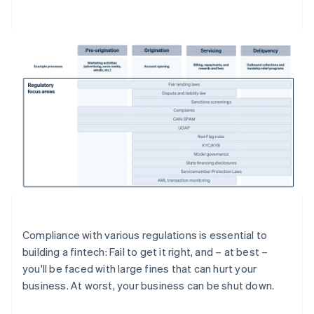
Compliance with various regulations is essential to
building a fintech: Fail to get it right, and – at best –
you'll be faced with large fines that can hurt your
business. At worst, your business can be shut down.