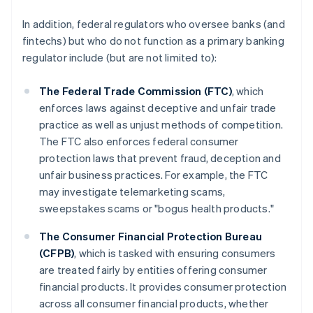
In addition, federal regulators who oversee banks (and
fintechs) but who do not function as a primary banking
regulator include (but are not limited to):
The Federal Trade Commission (FTC)
, which
enforces laws against deceptive and unfair trade
practice as well as unjust methods of competition.
The FTC also enforces federal consumer
protection laws that prevent fraud, deception and
unfair business practices. For example, the FTC
may investigate telemarketing scams,
sweepstakes scams or "bogus health products."
The Consumer Financial Protection Bureau
(CFPB)
, which is tasked with ensuring consumers
are treated fairly by entities offering consumer
financial products. It provides consumer protection
across all consumer financial products, whether