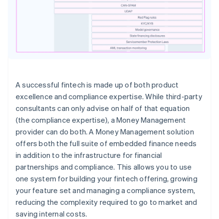
A successful fintech is made up of both product
excellence and compliance expertise. While third-party
consultants can only advise on half of that equation
(the compliance expertise), a Money Management
provider can do both. A Money Management solution
offers both the full suite of embedded finance needs
in addition to the infrastructure for financial
partnerships and compliance. This allows you to use
one system for building your fintech offering, growing
your feature set and managing a compliance system,
reducing the complexity required to go to market and
saving internal costs.