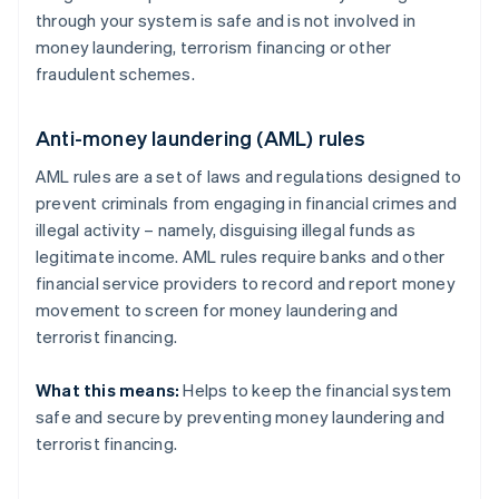
through your system is safe and is not involved in
money laundering, terrorism financing or other
fraudulent schemes.
Anti-money laundering (AML) rules
AML rules are a set of laws and regulations designed to
prevent criminals from engaging in financial crimes and
illegal activity – namely, disguising illegal funds as
legitimate income. AML rules require banks and other
financial service providers to record and report money
movement to screen for money laundering and
terrorist financing.
What this means:
Helps to keep the financial system
safe and secure by preventing money laundering and
terrorist financing.