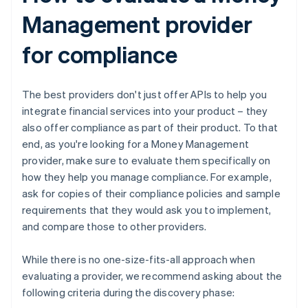
Management provider
for compliance
The best providers don't just offer APIs to help you
integrate financial services into your product – they
also offer compliance as part of their product. To that
end, as you're looking for a Money Management
provider, make sure to evaluate them specifically on
how they help you manage compliance. For example,
ask for copies of their compliance policies and sample
requirements that they would ask you to implement,
and compare those to other providers.
While there is no one-size-fits-all approach when
evaluating a provider, we recommend asking about the
following criteria during the discovery phase: