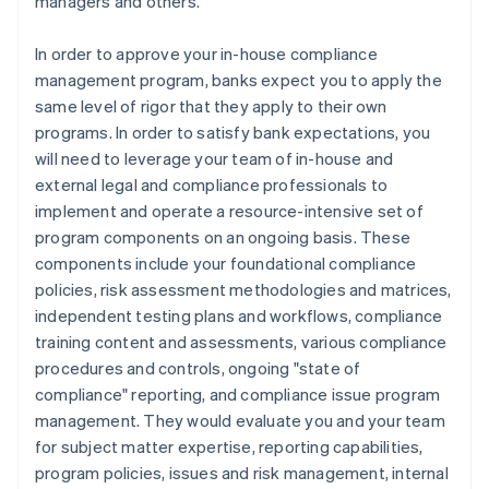
managers and others.
In order to approve your in-house compliance
management program, banks expect you to apply the
same level of rigor that they apply to their own
programs. In order to satisfy bank expectations, you
will need to leverage your team of in-house and
external legal and compliance professionals to
implement and operate a resource-intensive set of
program components on an ongoing basis. These
components include your foundational compliance
policies, risk assessment methodologies and matrices,
independent testing plans and workflows, compliance
training content and assessments, various compliance
procedures and controls, ongoing "state of
compliance" reporting, and compliance issue program
management. They would evaluate you and your team
for subject matter expertise, reporting capabilities,
program policies, issues and risk management, internal