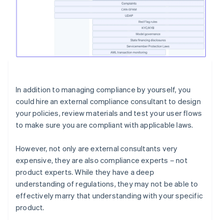
In addition to managing compliance by yourself, you
could hire an external compliance consultant to design
your policies, review materials and test your user flows
to make sure you are compliant with applicable laws.
However, not only are external consultants very
expensive, they are also compliance experts – not
product experts. While they have a deep
understanding of regulations, they may not be able to
effectively marry that understanding with your specific
product.