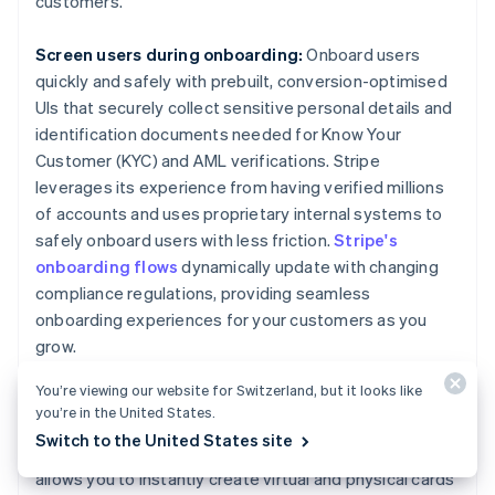
customers.
Screen users during onboarding:
Onboard users
quickly and safely with prebuilt, conversion-optimised
UIs that securely collect sensitive personal details and
identification documents needed for Know Your
Customer (KYC) and AML verifications. Stripe
leverages its experience from having verified millions
of accounts and uses proprietary internal systems to
safely onboard users with less friction.
Stripe's
onboarding flows
dynamically update with changing
compliance regulations, providing seamless
onboarding experiences for your customers as you
grow.
You’re viewing our website for Switzerland, but it looks like
Create a compliance-focused card program:
We
you’re in the United States.
used our deep expertise on legal, compliance and
Switch to the United States site
regulatory matters to build
Stripe Issuing
, which
allows you to instantly create virtual and physical cards