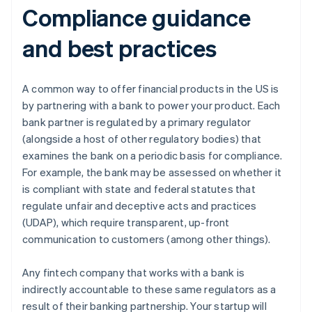
Compliance guidance
and best practices
A common way to offer financial products in the US is
by partnering with a bank to power your product. Each
bank partner is regulated by a primary regulator
(alongside a host of other regulatory bodies) that
examines the bank on a periodic basis for compliance.
For example, the bank may be assessed on whether it
is compliant with state and federal statutes that
regulate unfair and deceptive acts and practices
(UDAP), which require transparent, up-front
communication to customers (among other things).
Any fintech company that works with a bank is
indirectly accountable to these same regulators as a
result of their banking partnership. Your startup will