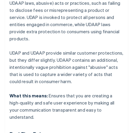
UDAAP laws, abusive) acts or practices, such as failing
to disclose fees or misrepresenting a product or
service. UDAP is invoked to protect all persons and
entities engaged in commerce, while UDAAP laws
provide extra protection to consumers using financial
products.
UDAP and UDAAP provide similar customer protections,
but they differ slightly. UDAAP contains an additional,
intentionally vague prohibition against "abusive" acts
that is used to capture a wider variety of acts that
could result in consumer harm.
What this means:
Ensures that you are creating a
high-quality and safe user experience by making all
your communication transparent and easy to
understand.