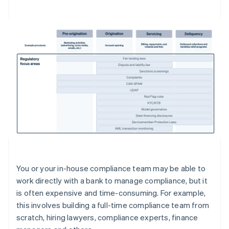
You or your in-house compliance team may be able to
work directly with a bank to manage compliance, but it
is often expensive and time-consuming. For example,
this involves building a full-time compliance team from
scratch, hiring lawyers, compliance experts, finance