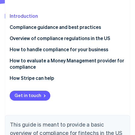
Partners
See what's ahead
Stripe App Marketplace
Radar
Introduction
Fraud prevention
Compliance guidance and best practices
Atlas
Start-up incorporation
Overview of compliance regulations in the US
Climate
Carbon removal
Laws that apply to all financial services businesses
How to handle compliance for your business
Identity
Laws that only apply to businesses that extend,
Manage compliance yourself
How to evaluate a Money Management provider for
Online identity verification
support or collect credit
compliance
Work with third-party advisors
How Stripe can help
Offload elements of compliance to a Money
Management solution
Get in touch
Stripe Sessions 2026
See how Stripe is building the economic infrastructure 
Watch now
This guide is meant to provide a basic
overview of compliance for fintechs in the US