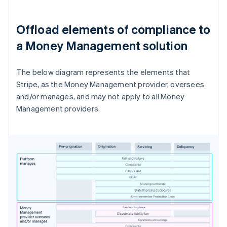
Offload elements of compliance to
a Money Management solution
The below diagram represents the elements that
Stripe, as the Money Management provider, oversees
and/or manages, and may not apply to all Money
Management providers.