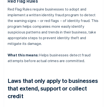
Red Flag Rules
Red Flag Rules require businesses to adopt and
implement a written identity fraud program to detect
the warning signs – or red flags – of identity fraud. This
program helps companies more easily identify
suspicious patterns and trends in their business, take
appropriate steps to prevent identity theft and
mitigate its damage.
What this means:
Helps businesses detect fraud
attempts before actual crimes are committed.
Laws that only apply to businesses
that extend, support or collect
credit