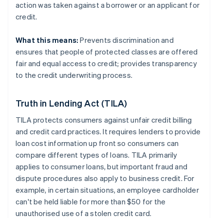
action was taken against a borrower or an applicant for
credit.
What this means:
Prevents discrimination and
ensures that people of protected classes are offered
fair and equal access to credit; provides transparency
to the credit underwriting process.
Truth in Lending Act (TILA)
TILA protects consumers against unfair credit billing
and credit card practices. It requires lenders to provide
loan cost information up front so consumers can
compare different types of loans. TILA primarily
applies to consumer loans, but important fraud and
dispute procedures also apply to business credit. For
example, in certain situations, an employee cardholder
can't be held liable for more than $50 for the
unauthorised use of a stolen credit card.