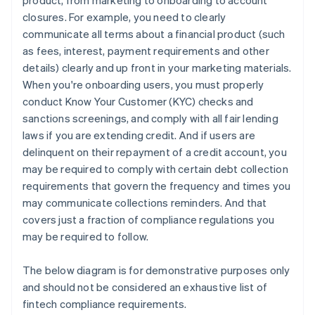
product, from marketing to onboarding to account
closures. For example, you need to clearly
communicate all terms about a financial product (such
as fees, interest, payment requirements and other
details) clearly and up front in your marketing materials.
When you're onboarding users, you must properly
conduct Know Your Customer (KYC) checks and
sanctions screenings, and comply with all fair lending
laws if you are extending credit. And if users are
delinquent on their repayment of a credit account, you
may be required to comply with certain debt collection
requirements that govern the frequency and times you
may communicate collections reminders. And that
covers just a fraction of compliance regulations you
may be required to follow.
The below diagram is for demonstrative purposes only
and should not be considered an exhaustive list of
fintech compliance requirements.