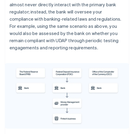
almost never directly interact with the primary bank
regulator; instead, the bank will oversee your
compliance with banking-related laws and regulations.
For example, using the same scenario as above, you
would also be assessed by the bank on whether you
remain compliant with UDAP through periodic testing
engagements and reporting requirements.