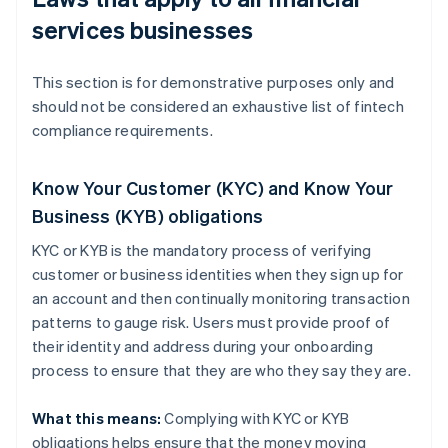
services businesses
This section is for demonstrative purposes only and
should not be considered an exhaustive list of fintech
compliance requirements.
Know Your Customer (KYC) and Know Your
Business (KYB) obligations
KYC or KYB is the mandatory process of verifying
customer or business identities when they sign up for
an account and then continually monitoring transaction
patterns to gauge risk. Users must provide proof of
their identity and address during your onboarding
process to ensure that they are who they say they are.
What this means:
Complying with KYC or KYB
obligations helps ensure that the money moving