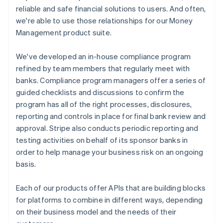
reliable and safe financial solutions to users. And often,
we're able to use those relationships for our Money
Management product suite.
We've developed an in-house compliance program
refined by team members that regularly meet with
banks. Compliance program managers offer a series of
guided checklists and discussions to confirm the
program has all of the right processes, disclosures,
reporting and controls in place for final bank review and
approval. Stripe also conducts periodic reporting and
testing activities on behalf of its sponsor banks in
order to help manage your business risk on an ongoing
basis.
Each of our products offer APIs that are building blocks
for platforms to combine in different ways, depending
on their business model and the needs of their