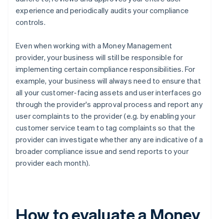
experience and periodically audits your compliance
controls.
Even when working with a Money Management
provider, your business will still be responsible for
implementing certain compliance responsibilities. For
example, your business will always need to ensure that
all your customer-facing assets and user interfaces go
through the provider's approval process and report any
user complaints to the provider (e.g. by enabling your
customer service team to tag complaints so that the
provider can investigate whether any are indicative of a
broader compliance issue and send reports to your
provider each month).
How to evaluate a Money