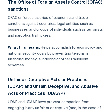
The Office of Foreign Assets Control (OFAC)
sanctions
OFAC enforces a series of economic and trade
sanctions against countries, legal entities such as
businesses, and groups of individuals such as terrorists
and narcotics traffickers.
What this means:
Helps accomplish foreign policy and
national security goals by preventing terrorism
financing, money laundering or other fraudulent
schemes.
Unfair or Deceptive Acts or Practices
(UDAP) and Unfair, Deceptive, and Abusive
Acts or Practices (UDAAP)
UDAP and UDAAP laws prevent companies from
engaging in any unfair or deceptive (and, in the case of