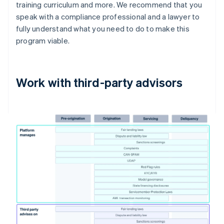
training curriculum and more. We recommend that you
speak with a compliance professional and a lawyer to
fully understand what you need to do to make this
program viable.
Work with third-party advisors