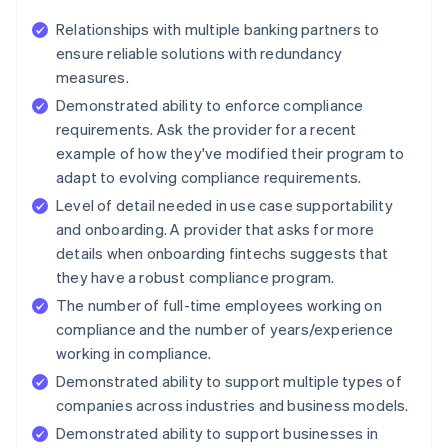
Relationships with multiple banking partners to
ensure reliable solutions with redundancy
measures.
Demonstrated ability to enforce compliance
requirements. Ask the provider for a recent
example of how they've modified their program to
adapt to evolving compliance requirements.
Level of detail needed in use case supportability
and onboarding. A provider that asks for more
details when onboarding fintechs suggests that
they have a robust compliance program.
The number of full-time employees working on
compliance and the number of years/experience
working in compliance.
Demonstrated ability to support multiple types of
companies across industries and business models.
Demonstrated ability to support businesses in