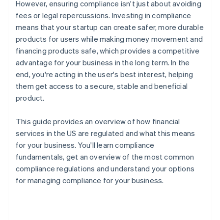
However, ensuring compliance isn't just about avoiding
fees or legal repercussions. Investing in compliance
means that your startup can create safer, more durable
products for users while making money movement and
financing products safe, which provides a competitive
advantage for your business in the long term. In the
end, you're acting in the user's best interest, helping
them get access to a secure, stable and beneficial
product.
This guide provides an overview of how financial
services in the US are regulated and what this means
for your business. You'll learn compliance
fundamentals, get an overview of the most common
compliance regulations and understand your options
for managing compliance for your business.