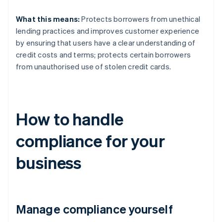
What this means:
Protects borrowers from unethical
lending practices and improves customer experience
by ensuring that users have a clear understanding of
credit costs and terms; protects certain borrowers
from unauthorised use of stolen credit cards.
How to handle
compliance for your
business
Manage compliance yourself