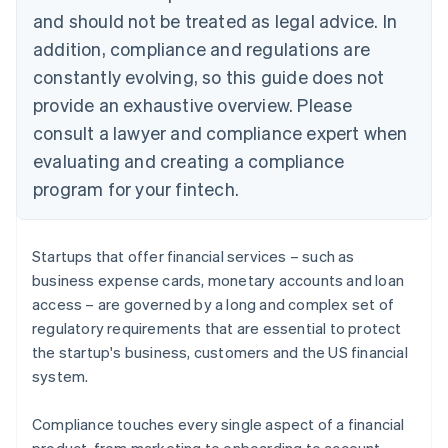
and should not be treated as legal advice. In
addition, compliance and regulations are
constantly evolving, so this guide does not
provide an exhaustive overview. Please
consult a lawyer and compliance expert when
evaluating and creating a compliance
program for your fintech.
Startups that offer financial services – such as
business expense cards, monetary accounts and loan
access – are governed by a long and complex set of
regulatory requirements that are essential to protect
the startup's business, customers and the US financial
system.
Compliance touches every single aspect of a financial