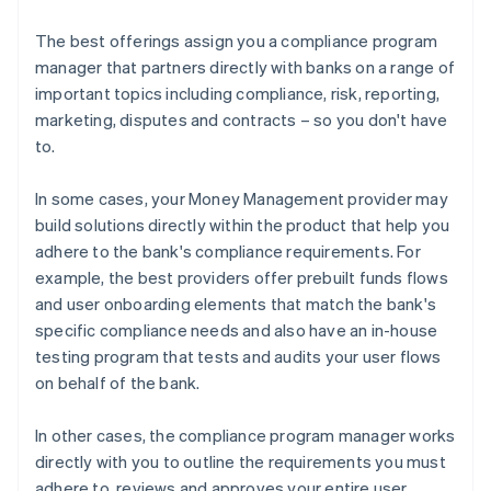
The best offerings assign you a compliance program
manager that partners directly with banks on a range of
important topics including compliance, risk, reporting,
marketing, disputes and contracts – so you don't have
to.
In some cases, your Money Management provider may
build solutions directly within the product that help you
adhere to the bank's compliance requirements. For
example, the best providers offer prebuilt funds flows
and user onboarding elements that match the bank's
specific compliance needs and also have an in-house
testing program that tests and audits your user flows
on behalf of the bank.
In other cases, the compliance program manager works
directly with you to outline the requirements you must
adhere to, reviews and approves your entire user