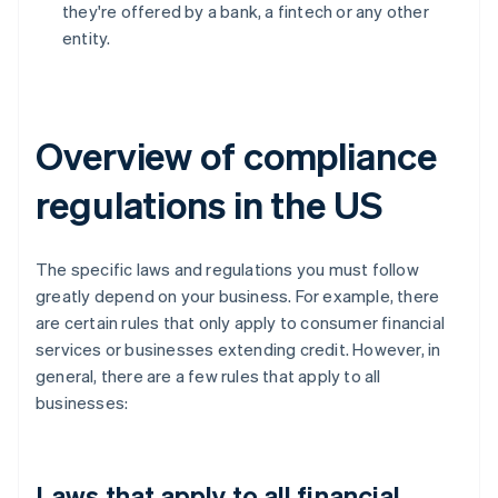
they're offered by a bank, a fintech or any other
entity.
Overview of compliance
regulations in the US
The specific laws and regulations you must follow
greatly depend on your business. For example, there
are certain rules that only apply to consumer financial
services or businesses extending credit. However, in
general, there are a few rules that apply to all
businesses:
Laws that apply to all financial