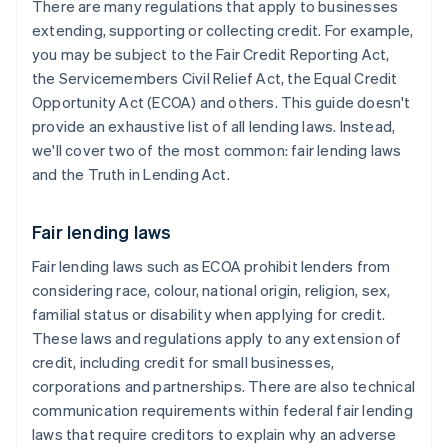
There are many regulations that apply to businesses
extending, supporting or collecting credit. For example,
you may be subject to the Fair Credit Reporting Act,
the Servicemembers Civil Relief Act, the Equal Credit
Opportunity Act (ECOA) and others. This guide doesn't
provide an exhaustive list of all lending laws. Instead,
we'll cover two of the most common: fair lending laws
and the Truth in Lending Act.
Fair lending laws
Fair lending laws such as ECOA prohibit lenders from
considering race, colour, national origin, religion, sex,
familial status or disability when applying for credit.
These laws and regulations apply to any extension of
credit, including credit for small businesses,
corporations and partnerships. There are also technical
communication requirements within federal fair lending
laws that require ​creditors to explain why an adverse