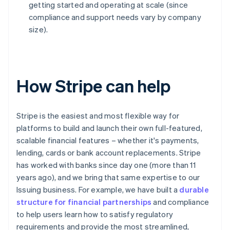
getting started and operating at scale (since
compliance and support needs vary by company
size).
How Stripe can help
Stripe is the easiest and most flexible way for
platforms to build and launch their own full-featured,
scalable financial features – whether it's payments,
lending, cards or bank account replacements. Stripe
has worked with banks since day one (more than 11
years ago), and we bring that same expertise to our
Issuing business. For example, we have built a
durable
structure for financial partnerships
and compliance
to help users learn how to satisfy regulatory
requirements and provide the most streamlined,