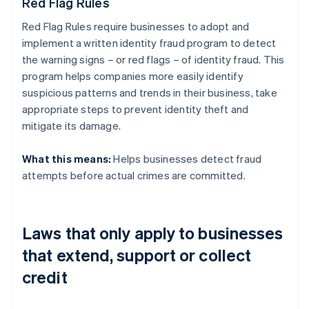
Red Flag Rules
Red Flag Rules require businesses to adopt and
implement a written identity fraud program to detect
the warning signs – or red flags – of identity fraud. This
program helps companies more easily identify
suspicious patterns and trends in their business, take
appropriate steps to prevent identity theft and
mitigate its damage.
What this means:
Helps businesses detect fraud
attempts before actual crimes are committed.
Laws that only apply to businesses
that extend, support or collect
credit