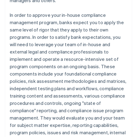
managers and others.
In order to approve your in-house compliance
management program, banks expect you to apply the
same level of rigor that they apply to their own
programs. In order to satisfy bank expectations, you
will need to leverage your team of in-house and
external legal and compliance professionals to
implement and operate a resource-intensive set of
program components on an ongoing basis. These
components include your foundational compliance
policies, risk assessment methodologies and matrices,
independent testing plans and workflows, compliance
training content and assessments, various compliance
procedures and controls, ongoing "state of
compliance" reporting, and compliance issue program
management. They would evaluate you and your team
for subject matter expertise, reporting capabilities,
program policies, issues and risk management, internal