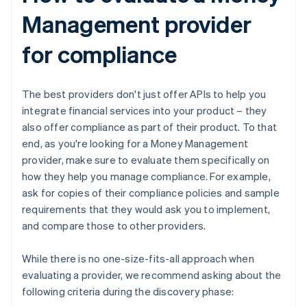
Management provider
for compliance
The best providers don't just offer APIs to help you
integrate financial services into your product – they
also offer compliance as part of their product. To that
end, as you're looking for a Money Management
provider, make sure to evaluate them specifically on
how they help you manage compliance. For example,
ask for copies of their compliance policies and sample
requirements that they would ask you to implement,
and compare those to other providers.
While there is no one-size-fits-all approach when
evaluating a provider, we recommend asking about the
following criteria during the discovery phase: