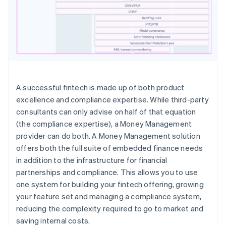
A successful fintech is made up of both product
excellence and compliance expertise. While third-party
consultants can only advise on half of that equation
(the compliance expertise), a Money Management
provider can do both. A Money Management solution
offers both the full suite of embedded finance needs
in addition to the infrastructure for financial
partnerships and compliance. This allows you to use
one system for building your fintech offering, growing
your feature set and managing a compliance system,
reducing the complexity required to go to market and
saving internal costs.