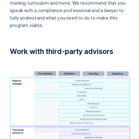
training curriculum and more. We recommend that you
speak with a compliance professional and a lawyer to
fully understand what you need to do to make this
program viable.
Work with third-party advisors