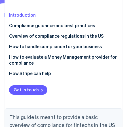
Partners
Atlas
Stripe App Marketplace
Start-up incorporation
Introduction
Climate
Carbon removal
Compliance guidance and best practices
Overview of compliance regulations in the US
Laws that apply to all financial services businesses
How to handle compliance for your business
Laws that only apply to businesses that extend,
Manage compliance yourself
How to evaluate a Money Management provider for
Stripe Sessions 2026
See how Stripe is building the economic infrastructure 
support or collect credit
compliance
Work with third-party advisors
Watch now
How Stripe can help
Offload elements of compliance to a Money
Management solution
Get in touch
This guide is meant to provide a basic
overview of compliance for fintechs in the US