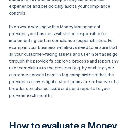
experience and periodically audits your compliance
controls.
Even when working with a Money Management
provider, your business will still be responsible for
implementing certain compliance responsibilities. For
example, your business will always need to ensure that
all your customer-facing assets and user interfaces go
through the provider's approval process and report any
user complaints to the provider (e.g. by enabling your
customer service team to tag complaints so that the
provider can investigate whether any are indicative of a
broader compliance issue and send reports to your
provider each month).
How to evaluate a Money