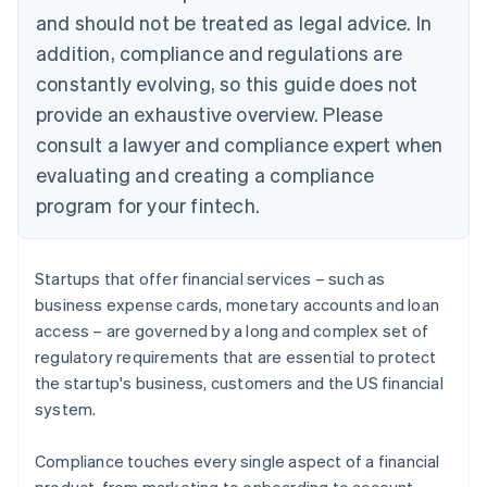
and should not be treated as legal advice. In
addition, compliance and regulations are
constantly evolving, so this guide does not
provide an exhaustive overview. Please
consult a lawyer and compliance expert when
evaluating and creating a compliance
program for your fintech.
Startups that offer financial services – such as
business expense cards, monetary accounts and loan
access – are governed by a long and complex set of
regulatory requirements that are essential to protect
the startup's business, customers and the US financial
system.
Compliance touches every single aspect of a financial