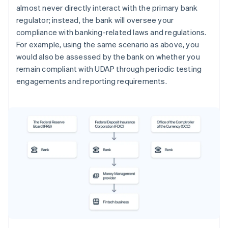
almost never directly interact with the primary bank
regulator; instead, the bank will oversee your
compliance with banking-related laws and regulations.
For example, using the same scenario as above, you
would also be assessed by the bank on whether you
remain compliant with UDAP through periodic testing
engagements and reporting requirements.