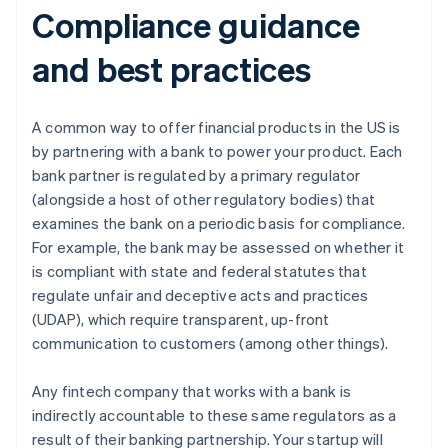
Compliance guidance
and best practices
A common way to offer financial products in the US is
by partnering with a bank to power your product. Each
bank partner is regulated by a primary regulator
(alongside a host of other regulatory bodies) that
examines the bank on a periodic basis for compliance.
For example, the bank may be assessed on whether it
is compliant with state and federal statutes that
regulate unfair and deceptive acts and practices
(UDAP), which require transparent, up-front
communication to customers (among other things).
Any fintech company that works with a bank is
indirectly accountable to these same regulators as a
result of their banking partnership. Your startup will