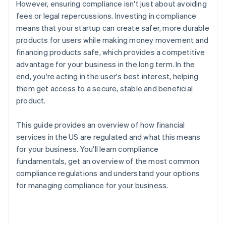
However, ensuring compliance isn't just about avoiding
fees or legal repercussions. Investing in compliance
means that your startup can create safer, more durable
products for users while making money movement and
financing products safe, which provides a competitive
advantage for your business in the long term. In the
end, you're acting in the user's best interest, helping
them get access to a secure, stable and beneficial
product.
This guide provides an overview of how financial
services in the US are regulated and what this means
for your business. You'll learn compliance
fundamentals, get an overview of the most common
compliance regulations and understand your options
for managing compliance for your business.