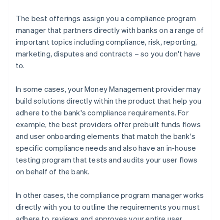
The best offerings assign you a compliance program
manager that partners directly with banks on a range of
important topics including compliance, risk, reporting,
marketing, disputes and contracts – so you don't have
to.
In some cases, your Money Management provider may
build solutions directly within the product that help you
adhere to the bank's compliance requirements. For
example, the best providers offer prebuilt funds flows
and user onboarding elements that match the bank's
specific compliance needs and also have an in-house
testing program that tests and audits your user flows
on behalf of the bank.
In other cases, the compliance program manager works
directly with you to outline the requirements you must
adhere to, reviews and approves your entire user