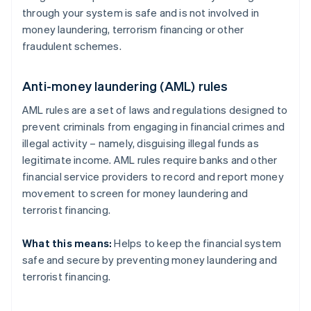
through your system is safe and is not involved in
money laundering, terrorism financing or other
fraudulent schemes.
Anti-money laundering (AML) rules
AML rules are a set of laws and regulations designed to
prevent criminals from engaging in financial crimes and
illegal activity – namely, disguising illegal funds as
legitimate income. AML rules require banks and other
financial service providers to record and report money
movement to screen for money laundering and
terrorist financing.
What this means:
Helps to keep the financial system
safe and secure by preventing money laundering and
terrorist financing.