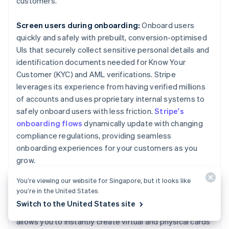
customers.
Screen users during onboarding:
Onboard users
quickly and safely with prebuilt, conversion-optimised
UIs that securely collect sensitive personal details and
identification documents needed for Know Your
Customer (KYC) and AML verifications. Stripe
leverages its experience from having verified millions
of accounts and uses proprietary internal systems to
safely onboard users with less friction.
Stripe's
onboarding flows
dynamically update with changing
compliance regulations, providing seamless
onboarding experiences for your customers as you
grow.
You’re viewing our website for Singapore, but it looks like
Create a compliance-focused card program:
We
you’re in the United States.
used our deep expertise on legal, compliance and
Switch to the United States site
regulatory matters to build
Stripe Issuing
, which
allows you to instantly create virtual and physical cards