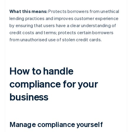
What this means:
Protects borrowers from unethical
lending practices and improves customer experience
by ensuring that users have a clear understanding of
credit costs and terms; protects certain borrowers
from unauthorised use of stolen credit cards.
How to handle
compliance for your
business
Manage compliance yourself