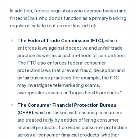
In addition, federal regulators who oversee banks (and
fintechs) but who do not function as a primary banking
regulator include (but are not limited to):
The Federal Trade Commission (FTC)
, which
enforces laws against deceptive and unfair trade
practice as well as unjust methods of competition.
The FTC also enforces federal consumer
protection laws that prevent fraud, deception and
unfair business practices. For example, the FTC
may investigate telemarketing scams,
sweepstakes scams or "bogus health products."
The Consumer Financial Protection Bureau
(CFPB)
, which is tasked with ensuring consumers
are treated fairly by entities offering consumer
financial products. It provides consumer protection
across all consumer financial products, whether