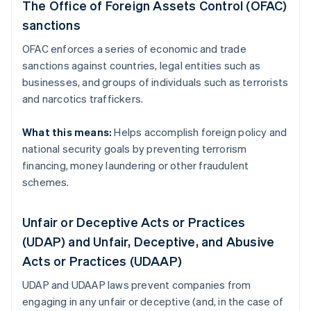
The Office of Foreign Assets Control (OFAC)
sanctions
OFAC enforces a series of economic and trade
sanctions against countries, legal entities such as
businesses, and groups of individuals such as terrorists
and narcotics traffickers.
What this means:
Helps accomplish foreign policy and
national security goals by preventing terrorism
financing, money laundering or other fraudulent
schemes.
Unfair or Deceptive Acts or Practices
(UDAP) and Unfair, Deceptive, and Abusive
Acts or Practices (UDAAP)
UDAP and UDAAP laws prevent companies from
engaging in any unfair or deceptive (and, in the case of