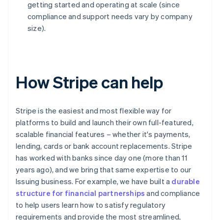
getting started and operating at scale (since
compliance and support needs vary by company
size).
How Stripe can help
Stripe is the easiest and most flexible way for
platforms to build and launch their own full-featured,
scalable financial features – whether it's payments,
lending, cards or bank account replacements. Stripe
has worked with banks since day one (more than 11
years ago), and we bring that same expertise to our
Issuing business. For example, we have built a
durable
structure for financial partnerships
and compliance
to help users learn how to satisfy regulatory
requirements and provide the most streamlined,