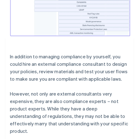
In addition to managing compliance by yourself, you
could hire an external compliance consultant to design
your policies, review materials and test your user flows
to make sure you are compliant with applicable laws.
However, not only are external consultants very
expensive, they are also compliance experts – not
product experts. While they have a deep
understanding of regulations, they may not be able to
effectively marry that understanding with your specific
product.