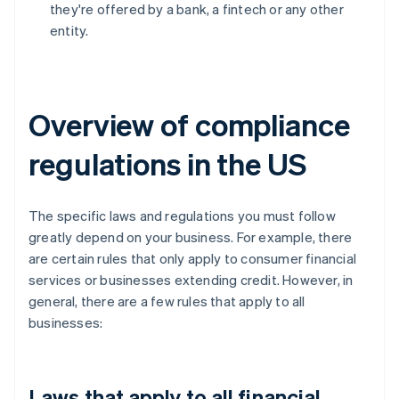
they're offered by a bank, a fintech or any other
entity.
Overview of compliance
regulations in the US
The specific laws and regulations you must follow
greatly depend on your business. For example, there
are certain rules that only apply to consumer financial
services or businesses extending credit. However, in
general, there are a few rules that apply to all
businesses:
Laws that apply to all financial