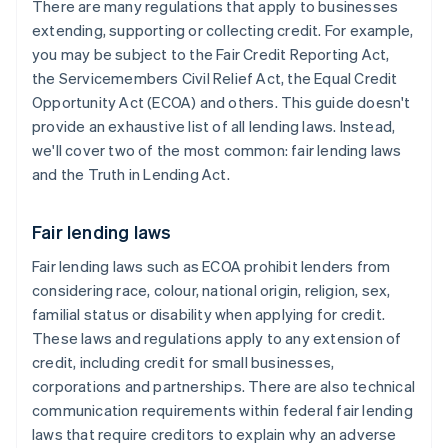
There are many regulations that apply to businesses
extending, supporting or collecting credit. For example,
you may be subject to the Fair Credit Reporting Act,
the Servicemembers Civil Relief Act, the Equal Credit
Opportunity Act (ECOA) and others. This guide doesn't
provide an exhaustive list of all lending laws. Instead,
we'll cover two of the most common: fair lending laws
and the Truth in Lending Act.
Fair lending laws
Fair lending laws such as ECOA prohibit lenders from
considering race, colour, national origin, religion, sex,
familial status or disability when applying for credit.
These laws and regulations apply to any extension of
credit, including credit for small businesses,
corporations and partnerships. There are also technical
communication requirements within federal fair lending
laws that require ​creditors to explain why an adverse