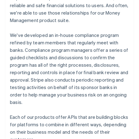
reliable and safe financial solutions to users. And often,
we're able to use those relationships for our Money
Management product suite.
We've developed an in-house compliance program
refined by team members that regularly meet with
banks. Compliance program managers offer a series of
guided checklists and discussions to confirm the
program has all of the right processes, disclosures,
reporting and controls in place for final bank review and
approval. Stripe also conducts periodic reporting and
testing activities on behalf of its sponsor banks in
order to help manage your business risk on an ongoing
basis.
Each of our products offer APIs that are building blocks
for platforms to combine in different ways, depending
on their business model and the needs of their