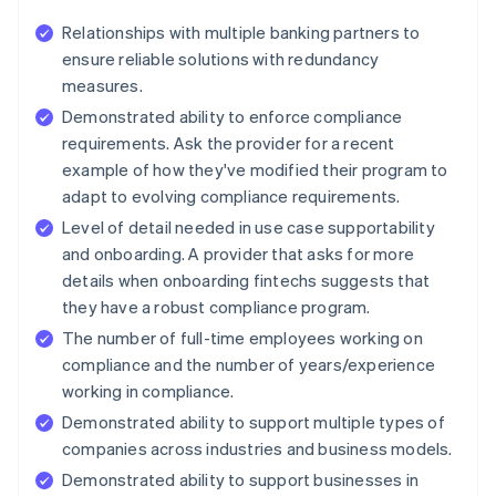
Relationships with multiple banking partners to
ensure reliable solutions with redundancy
measures.
Demonstrated ability to enforce compliance
requirements. Ask the provider for a recent
example of how they've modified their program to
adapt to evolving compliance requirements.
Level of detail needed in use case supportability
and onboarding. A provider that asks for more
details when onboarding fintechs suggests that
they have a robust compliance program.
The number of full-time employees working on
compliance and the number of years/experience
working in compliance.
Demonstrated ability to support multiple types of
companies across industries and business models.
Demonstrated ability to support businesses in