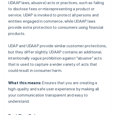
UDAAP laws, abusive) acts or practices, such as failing
to disclose fees or misrepresenting a product or
service. UDAP is invoked to protect all persons and
entities engaged in commerce, while UDAAP laws
provide extra protection to consumers using financial
products.
UDAP and UDAAP provide similar customer protections,
but they differ slightly. UDAAP contains an additional,
intentionally vague prohibition against "abusive" acts
that is used to capture a wider variety of acts that
could result in consumer harm.
What this means:
Ensures that you are creating a
high-quality and safe user experience by making all
your communication transparent and easy to
understand.