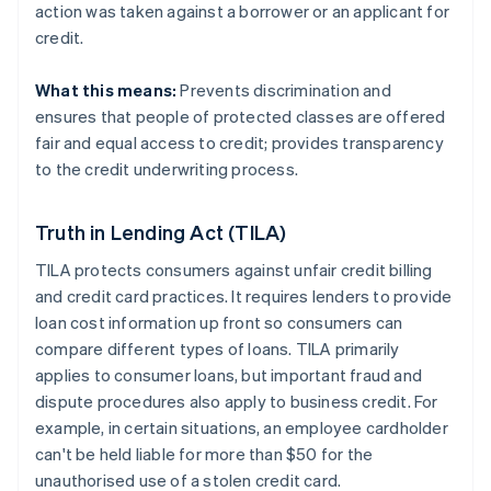
action was taken against a borrower or an applicant for
credit.
What this means:
Prevents discrimination and
ensures that people of protected classes are offered
fair and equal access to credit; provides transparency
to the credit underwriting process.
Truth in Lending Act (TILA)
TILA protects consumers against unfair credit billing
and credit card practices. It requires lenders to provide
loan cost information up front so consumers can
compare different types of loans. TILA primarily
applies to consumer loans, but important fraud and
dispute procedures also apply to business credit. For
example, in certain situations, an employee cardholder
can't be held liable for more than $50 for the
unauthorised use of a stolen credit card.