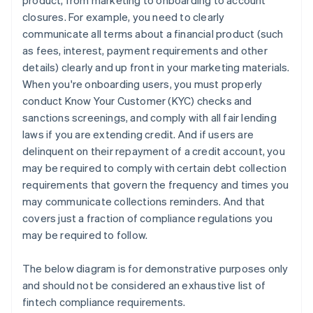
product, from marketing to onboarding to account
closures. For example, you need to clearly
communicate all terms about a financial product (such
as fees, interest, payment requirements and other
details) clearly and up front in your marketing materials.
When you're onboarding users, you must properly
conduct Know Your Customer (KYC) checks and
sanctions screenings, and comply with all fair lending
laws if you are extending credit. And if users are
delinquent on their repayment of a credit account, you
may be required to comply with certain debt collection
requirements that govern the frequency and times you
may communicate collections reminders. And that
covers just a fraction of compliance regulations you
may be required to follow.
The below diagram is for demonstrative purposes only
and should not be considered an exhaustive list of
fintech compliance requirements.