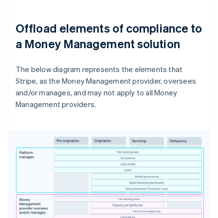
Offload elements of compliance to
a Money Management solution
The below diagram represents the elements that
Stripe, as the Money Management provider, oversees
and/or manages, and may not apply to all Money
Management providers.