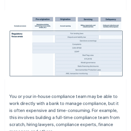
You or your in-house compliance team may be able to
work directly with a bank to manage compliance, but it
is often expensive and time-consuming. For example,
this involves building a full-time compliance team from
scratch, hiring lawyers, compliance experts, finance