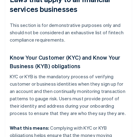
services businesses
This section is for demonstrative purposes only and
should not be considered an exhaustive list of fintech
compliance requirements.
Know Your Customer (KYC) and Know Your
Business (KYB) obligations
KYC or KYB is the mandatory process of verifying
customer or business identities when they sign up for
an account and then continually monitoring transaction
patterns to gauge risk. Users must provide proof of
their identity and address during your onboarding
process to ensure that they are who they say they are.
What this means:
Complying with KYC or KYB
obligations helps ensure that the money moving