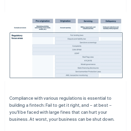
Compliance with various regulations is essential to
building a fintech: Fail to get it right, and – at best –
you'll be faced with large fines that can hurt your
business. At worst, your business can be shut down.