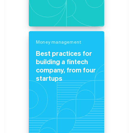
Belgium
Nederlands
Français
Deutsch
English
Brazil
Português
English
Bulgaria
English
Canada
Money management
English
Français
Best practices for
Croatia
building a fintech
English
Italiano
Cyprus
company, from four
English
startups
Czech Republic
English
Denmark
English
Estonia
English
Finland
English
Svenska
France
Français
English