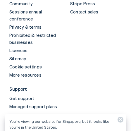
Community
Stripe Press
Sessions annual
Contact sales
conference
Privacy & terms
Prohibited & restricted
businesses
Licences
Sitemap
Cookie settings
More resources
Support
Get support
Managed support plans
You’re viewing our website for Singapore, but it looks like
© 2026 Stripe, LLC
you’re in the United States.