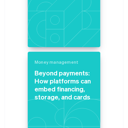
Money management
Beyond payments:
How platforms can
embed financing,
storage, and cards
Australia
English
Austria
Deutsch
English