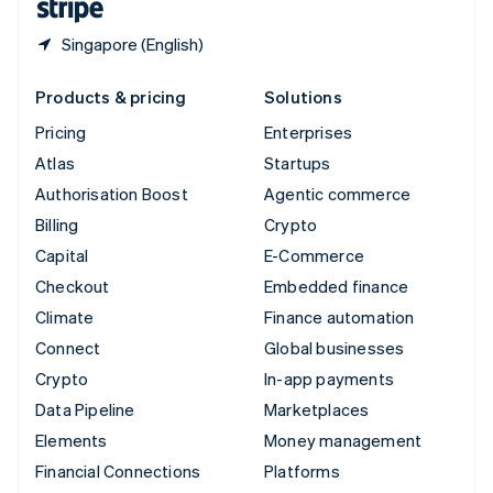
Singapore (English)
Products & pricing
Solutions
Pricing
Enterprises
Atlas
Startups
Authorisation Boost
Agentic commerce
Billing
Crypto
Capital
E-Commerce
Checkout
Embedded finance
Climate
Finance automation
Connect
Global businesses
Crypto
In-app payments
Data Pipeline
Marketplaces
Elements
Money management
Financial Connections
Platforms