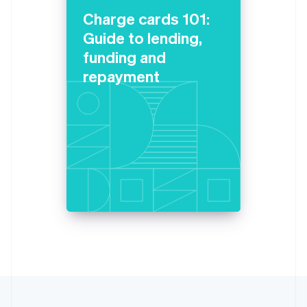
Lithuania
Charge cards 101:
English
Guide to lending,
Luxembourg
funding and
Français
Deutsch
English
Mainland China
repayment
简体中文
English
Malaysia
English
简体中文
Malta
English
Mexico
Español
English
Netherlands
Nederlands
English
New Zealand
English
Norway
English
Poland
English
Portugal
Português
English