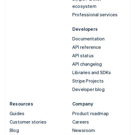
ecosystem
Professional services
Developers
Documentation
API reference
API status
API changelog
Libraries and SDKs
Stripe Projects
Developer blog
Resources
Company
Guides
Product roadmap
Customer stories
Careers
Blog
Newsroom