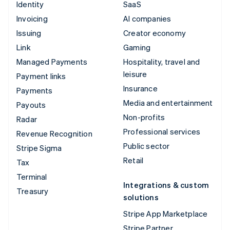
Identity
SaaS
Invoicing
AI companies
Issuing
Creator economy
Link
Gaming
Managed Payments
Hospitality, travel and
leisure
Payment links
Insurance
Payments
Media and entertainment
Payouts
Non-profits
Radar
Professional services
Revenue Recognition
Public sector
Stripe Sigma
Retail
Tax
Terminal
Integrations & custom
Treasury
solutions
Stripe App Marketplace
Stripe Partner