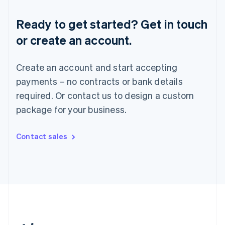
Romania
English
Ready to get started? Get in touch
Singapore
or create an account.
English
简体中文
Slovakia
English
Create an account and start accepting
Slovenia
payments – no contracts or bank details
English
Italiano
Spain
required. Or contact us to design a custom
Español
English
package for your business.
Sweden
Svenska
English
Switzerland
Contact sales
Deutsch
Français
Italiano
English
Thailand
ไทย
English
United Arab Emirates
English
United Kingdom
English
United States
English
Español
简体中文