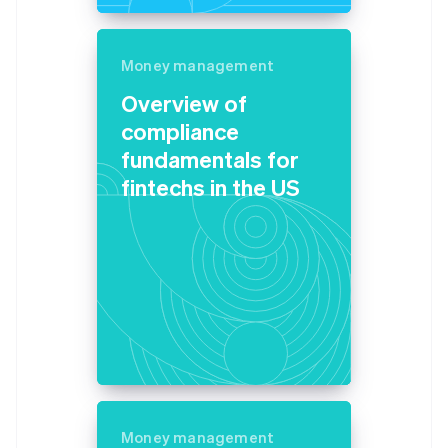
Germany
Deutsch
English
Gibraltar
Money management
English
Overview of
Greece
English
compliance
Hong Kong SAR, China
fundamentals for
English
简体中文
Hungary
fintechs in the US
English
India
English
Ireland
English
Italy
Italiano
English
Japan
日本語
English
Latvia
English
Liechtenstein
Money management
Deutsch
English