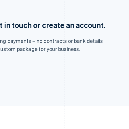
France
Lithuania
Français
English
English
Germany
Luxembourg
 in touch or create an account.
Deutsch
English
Français
Deutsch
English
Gibraltar
Mainland China
English
简体中文
English
ng payments – no contracts or bank details
Greece
Malaysia
 custom package for your business.
English
English
简体中文
Hong Kong SAR, China
Malta
English
简体中文
English
Hungary
Mexico
English
Español
English
India
Netherlands
English
Nederlands
English
Ireland
New Zealand
English
English
Italy
Norway
Italiano
English
English
Japan
Poland
日本語
English
English
Latvia
Portugal