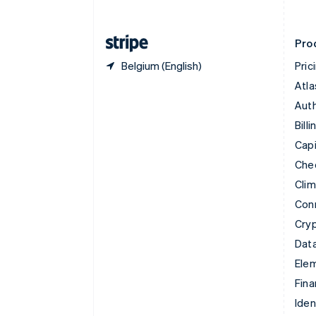
English
Finland
English
Svenska
Pro
Belgium (English)
Pric
Atla
Auth
Billi
Capi
Che
Cli
Con
Cry
Data
Ele
Fina
Iden