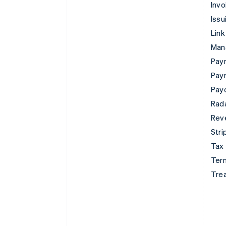
Invo
Issu
Link
Man
Paym
Pay
Pay
Rad
Rev
Stri
Tax
Term
Tre