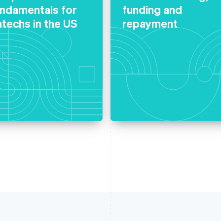
undamentals for
funding and
ntechs in the US
repayment