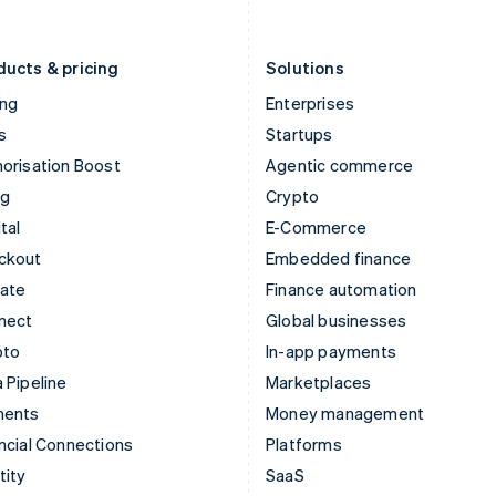
English
Português
English
Liechtenstein
Romania
Deutsch
English
English
ducts & pricing
Solutions
ing
Enterprises
s
Startups
orisation Boost
Agentic commerce
ng
Crypto
tal
E-Commerce
ckout
Embedded finance
mate
Finance automation
nect
Global businesses
pto
In-app payments
 Pipeline
Marketplaces
ments
Money management
ncial Connections
Platforms
tity
SaaS