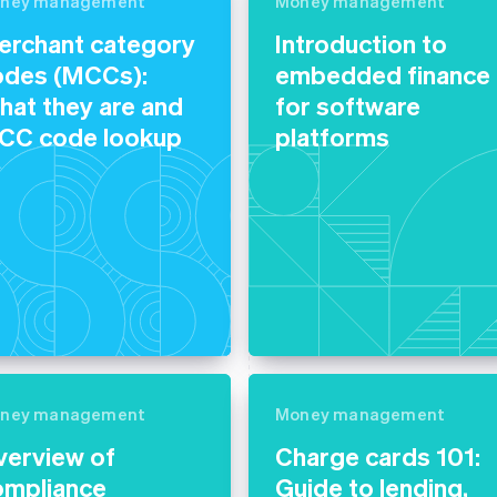
ney management
Money management
erchant category
Introduction to
odes (MCCs):
embedded finance
at they are and
for software
CC code lookup
platforms
ney management
Money management
verview of
Charge cards 101:
ompliance
Guide to lending,