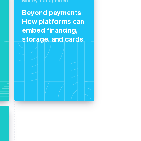
Money management
Beyond payments:
How platforms can
Stripe Sessions 2026
See how Stripe is
embed financing,
building the economic
storage, and cards
infrastructure for AI.
Watch now