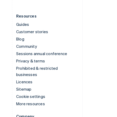
Resources
Guides
Customer stories
Blog
Community
Sessions annual conference
Privacy & terms
Prohibited & restricted
businesses
Licences
Sitemap
Cookie settings
More resources
Company