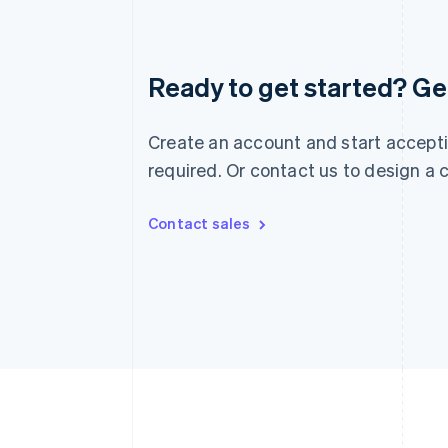
Australia
English
Austria
Ready to get started? Get
Deutsch
English
Belgium
Nederlands
Français
Deutsch
English
Create an account and start accepti
Brazil
required. Or contact us to design a
Português
English
Bulgaria
English
Contact sales
Canada
English
Français
Croatia
English
Italiano
Cyprus
English
Czech Republic
English
Denmark
English
Estonia