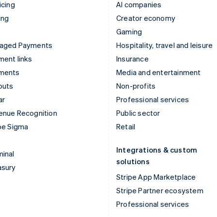
icing
AI companies
ing
Creator economy
Gaming
aged Payments
Hospitality, travel and leisure
ent links
Insurance
ments
Media and entertainment
outs
Non-profits
ar
Professional services
enue Recognition
Public sector
pe Sigma
Retail
Integrations & custom
inal
solutions
asury
Stripe App Marketplace
Stripe Partner ecosystem
Professional services