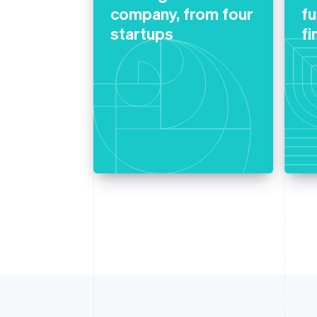
company, from four
f
startups
fi