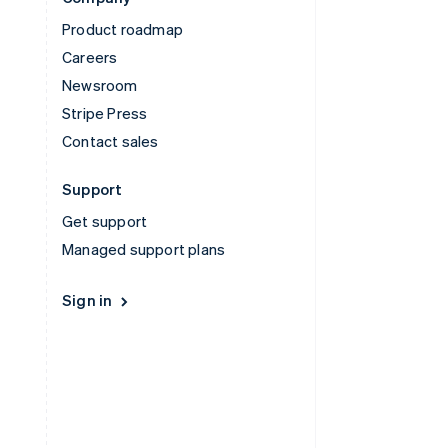
Product roadmap
Careers
Newsroom
Stripe Press
Contact sales
Support
Get support
Managed support plans
Sign in