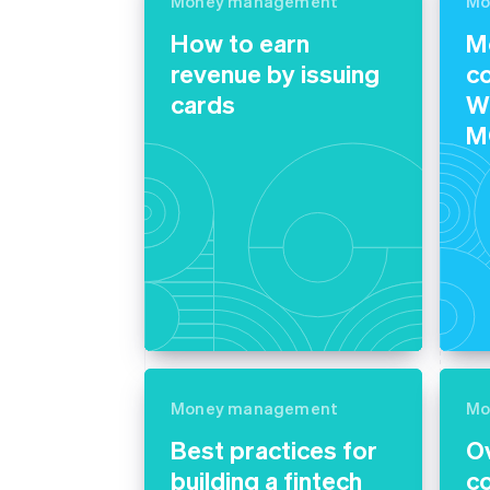
Money management
Mo
Accelerated checkout
How to earn
M
Financial Connections
Linked financial account data
revenue by issuing
c
cards
Wh
M
Money management
Mo
Best practices for
O
building a fintech
c